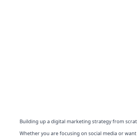
Building up a digital marketing strategy from scrat
Whether you are focusing on social media or want to