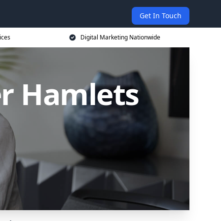
Get In Touch
ices
Digital Marketing Nationwide
er Hamlets