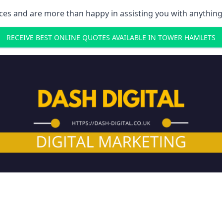
ces and are more than happy in assisting you with anything
RECEIVE BEST ONLINE QUOTES AVAILABLE IN TOWER HAMLETS