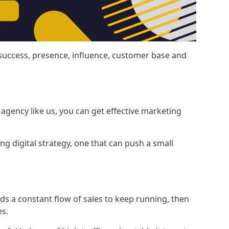
 success, presence, influence, customer base and
agency like us, you can get effective marketing
ng digital strategy, one that can push a small
ds a constant flow of sales to keep running, then
es.