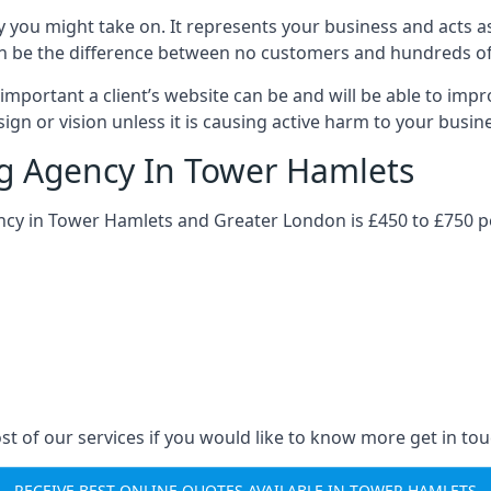
y you might take on. It represents your business and acts a
ys can be the difference between no customers and hundreds 
important a client’s website can be and will be able to imp
gn or vision unless it is causing active harm to your busin
ng Agency In Tower Hamlets
ency in Tower Hamlets and Greater London is £450 to £750 p
st of our services if you would like to know more get in tou
RECEIVE BEST ONLINE QUOTES AVAILABLE IN TOWER HAMLETS