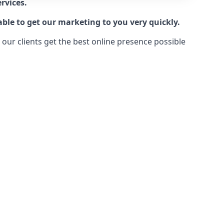
rvices.
ble to get our marketing to you very quickly.
ur clients get the best online presence possible