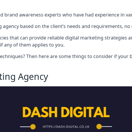
nd brand awareness experts who have had experience in vari
 agency based on the client’s needs and requirements, no m
cies that can provide reliable digital marketing strategies 
if any of them applies to you.
techniques? Then here are some things to consider if your bu
eting Agency