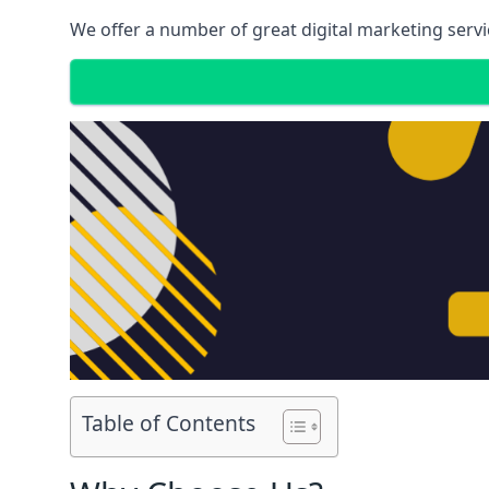
We offer a number of great digital marketing servi
Table of Contents