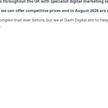
 throughout the UK with specialist digital marketing se
e can offer competitive prices and in August 2026 are a
lex than ever before, but we at Dash Digital aim to help o
.