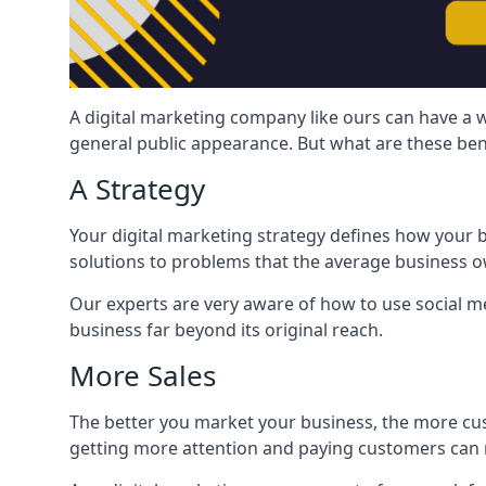
A digital marketing company like ours can have a w
general public appearance. But what are these ben
A Strategy
Your digital marketing strategy defines how your b
solutions to problems that the average business ow
Our experts are very aware of how to use social med
business far beyond its original reach.
More Sales
The better you market your business, the more cus
getting more attention and paying customers can m