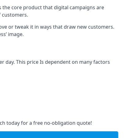
s the core product that digital campaigns are
of customers.
rove or tweak it in ways that draw new customers.
ess’ image.
er day. This price Is dependent on many factors
ch today for a free no-obligation quote!