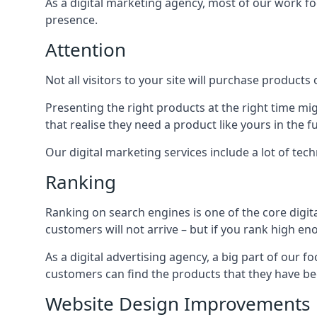
As a digital marketing agency, most of our work foc
presence.
Attention
Not all visitors to your site will purchase products o
Presenting the right products at the right time m
that realise they need a product like yours in the f
Our digital marketing services include a lot of tec
Ranking
Ranking on search engines is one of the core digit
customers will not arrive – but if you rank high e
As a digital advertising agency, a big part of our f
customers can find the products that they have bee
Website Design Improvements