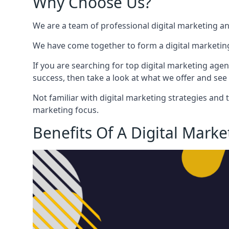
Why Choose Us?
We are a team of professional digital marketing a
We have come together to form a digital marketing
If you are searching for top digital marketing agen
success, then take a look at what we offer and see 
Not familiar with digital marketing strategies and 
marketing focus.
Benefits Of A Digital Mark