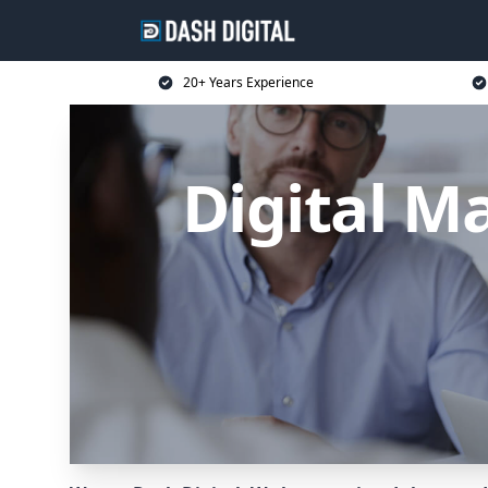
20+ Years Experience
Digital M