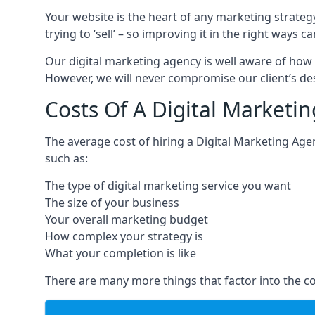
Your website is the heart of any marketing strateg
trying to ‘sell’ – so improving it in the right wa
Our digital marketing agency is well aware of how 
However, we will never compromise our client’s desi
Costs Of A Digital Marketi
The average cost of hiring a Digital Marketing Ag
such as:
The type of digital marketing service you want
The size of your business
Your overall marketing budget
How complex your strategy is
What your completion is like
There are many more things that factor into the co