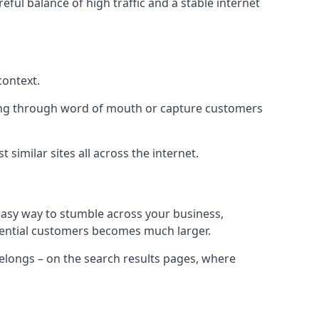
eful balance of high traffic and a stable internet
context.
ading through word of mouth or capture customers
similar sites all across the internet.
 easy way to stumble across your business,
otential customers becomes much larger.
 belongs – on the search results pages, where