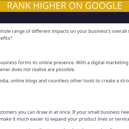
hole range of different impacts on your business’s overall
efits?
usiness forms its online presence. With a digital marketing 
ner does not realise are possible.
ia, online blogs and countless other tools to create a stro
tomers you can draw in at once. If your small business nee
ake it much easier to expand your product lines or servic