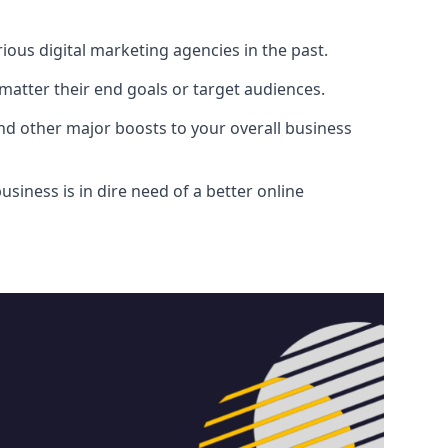
ous digital marketing agencies in the past.
atter their end goals or target audiences.
and other major boosts to your overall business
siness is in dire need of a better online