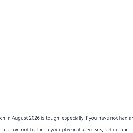
ch in August 2026 is tough, especially if you have not had an
 draw foot traffic to your physical premises, get in touch 