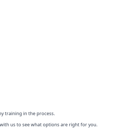
y training in the process.
with us to see what options are right for you.