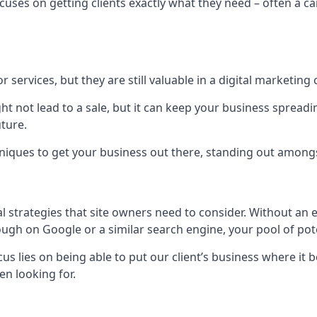
uses on getting clients exactly what they need – often a car
r services, but they are still valuable in a digital marketing 
ight not lead to a sale, but it can keep your business spre
uture.
hniques to get your business out there, standing out amongst 
al strategies that site owners need to consider. Without an
nough on Google or a similar search engine, your pool of p
ocus lies on being able to put our client’s business where it
n looking for.