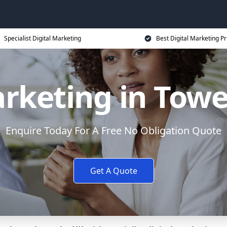
Specialist Digital Marketing
Best Digital Marketing Pr
arketing in Tow
Enquire Today For A Free No Obligation Quote
Get A Quote