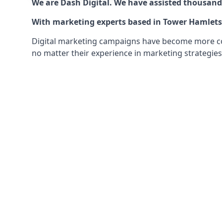
We are Dash Digital. We have assisted thousands
With marketing experts based in Tower Hamlets w
Digital marketing campaigns have become more comp
no matter their experience in marketing strategies