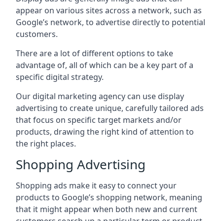
appear on various sites across a network, such as
Google’s network, to advertise directly to potential
customers.
There are a lot of different options to take
advantage of, all of which can be a key part of a
specific digital strategy.
Our digital marketing agency can use display
advertising to create unique, carefully tailored ads
that focus on specific target markets and/or
products, drawing the right kind of attention to
the right places.
Shopping Advertising
Shopping ads make it easy to connect your
products to Google’s shopping network, meaning
that it might appear when both new and current