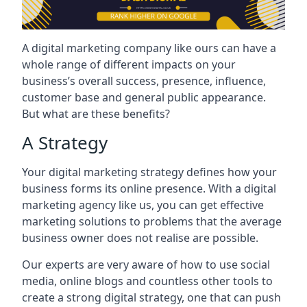
A digital marketing company like ours can have a
whole range of different impacts on your
business’s overall success, presence, influence,
customer base and general public appearance.
But what are these benefits?
A Strategy
Your digital marketing strategy defines how your
business forms its online presence. With a digital
marketing agency like us, you can get effective
marketing solutions to problems that the average
business owner does not realise are possible.
Our experts are very aware of how to use social
media, online blogs and countless other tools to
create a strong digital strategy, one that can push