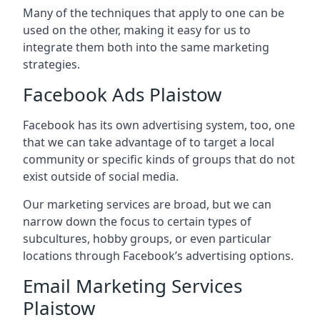
Many of the techniques that apply to one can be
used on the other, making it easy for us to
integrate them both into the same marketing
strategies.
Facebook Ads Plaistow
Facebook has its own advertising system, too, one
that we can take advantage of to target a local
community or specific kinds of groups that do not
exist outside of social media.
Our marketing services are broad, but we can
narrow down the focus to certain types of
subcultures, hobby groups, or even particular
locations through Facebook’s advertising options.
Email Marketing Services
Plaistow