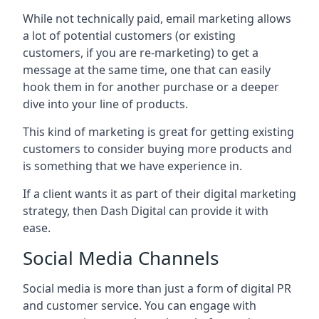
While not technically paid, email marketing allows
a lot of potential customers (or existing
customers, if you are re-marketing) to get a
message at the same time, one that can easily
hook them in for another purchase or a deeper
dive into your line of products.
This kind of marketing is great for getting existing
customers to consider buying more products and
is something that we have experience in.
If a client wants it as part of their digital marketing
strategy, then Dash Digital can provide it with
ease.
Social Media Channels
Social media is more than just a form of digital PR
and customer service. You can engage with