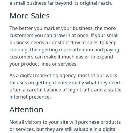
a small business far beyond its original reach.
More Sales
The better you market your business, the more
customers you can draw in at once. If your small
business needs a constant flow of sales to keep
running, then getting more attention and paying
customers can make it much easier to expand
your product lines or services.
As a digital marketing agency, most of our work
focuses on getting clients exactly what they need –
often a careful balance of high traffic and a stable
internet presence.
Attention
Not all visitors to your site will purchase products
or services, but they are still valuable in a digital