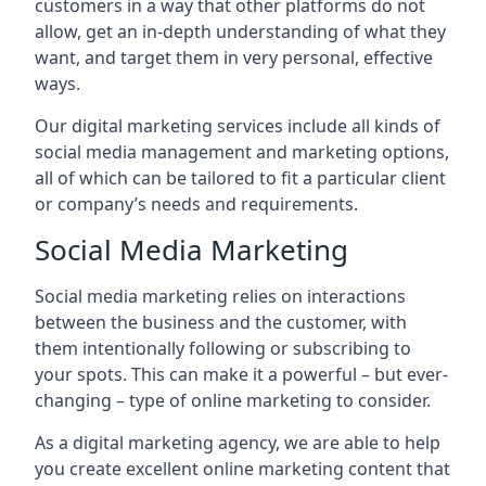
customers in a way that other platforms do not
allow, get an in-depth understanding of what they
want, and target them in very personal, effective
ways.
Our digital marketing services include all kinds of
social media management and marketing options,
all of which can be tailored to fit a particular client
or company’s needs and requirements.
Social Media Marketing
Social media marketing relies on interactions
between the business and the customer, with
them intentionally following or subscribing to
your spots. This can make it a powerful – but ever-
changing – type of online marketing to consider.
As a digital marketing agency, we are able to help
you create excellent online marketing content that