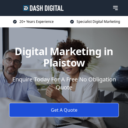
20+ Years Experience
Specialist Digital Marketing
Digital Marketing in
Plaistow
Enquire Today For A Free No Obligation
Quote
Get A Quote