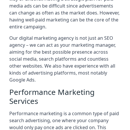
media ads can be difficult since advertisements
can change as often as the market does. However,
having well-paid marketing can be the core of the
entire campaign.
Our digital marketing agency is not just an SEO
agency – we can act as your marketing manager,
aiming for the best possible presence across
social media, search platforms and countless
other websites. We also have experience with all
kinds of advertising platforms, most notably
Google Ads.
Performance Marketing
Services
Performance marketing is a common type of paid
search advertising, one where your company
would only pay once ads are clicked on. This