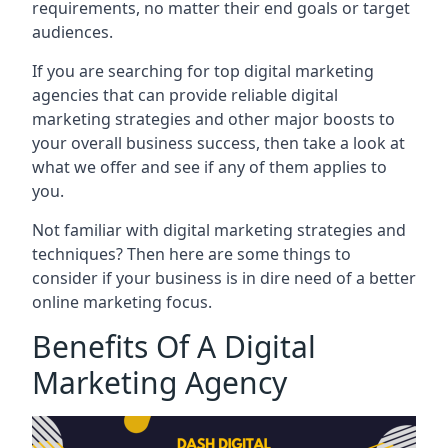
requirements, no matter their end goals or target
audiences.
If you are searching for top digital marketing
agencies that can provide reliable digital
marketing strategies and other major boosts to
your overall business success, then take a look at
what we offer and see if any of them applies to
you.
Not familiar with digital marketing strategies and
techniques? Then here are some things to
consider if your business is in dire need of a better
online marketing focus.
Benefits Of A Digital
Marketing Agency