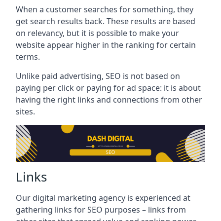
When a customer searches for something, they
get search results back. These results are based
on relevancy, but it is possible to make your
website appear higher in the ranking for certain
terms.
Unlike paid advertising, SEO is not based on
paying per click or paying for ad space: it is about
having the right links and connections from other
sites.
Links
Our digital marketing agency is experienced at
gathering links for SEO purposes – links from