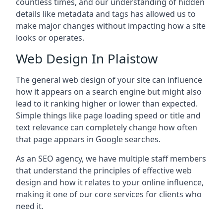
countless times, and our understanding of hidden
details like metadata and tags has allowed us to
make major changes without impacting how a site
looks or operates.
Web Design In Plaistow
The general web design of your site can influence
how it appears on a search engine but might also
lead to it ranking higher or lower than expected.
Simple things like page loading speed or title and
text relevance can completely change how often
that page appears in Google searches.
As an SEO agency, we have multiple staff members
that understand the principles of effective web
design and how it relates to your online influence,
making it one of our core services for clients who
need it.