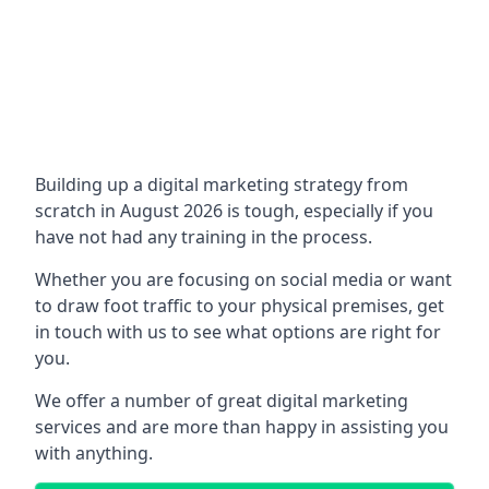
Building up a digital marketing strategy from
scratch in August 2026 is tough, especially if you
have not had any training in the process.
Whether you are focusing on social media or want
to draw foot traffic to your physical premises, get
in touch with us to see what options are right for
you.
We offer a number of great digital marketing
services and are more than happy in assisting you
with anything.