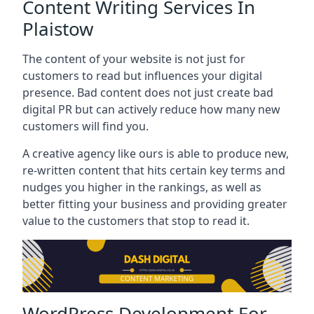
Content Writing Services In
Plaistow
The content of your website is not just for
customers to read but influences your digital
presence. Bad content does not just create bad
digital PR but can actively reduce how many new
customers will find you.
A creative agency like ours is able to produce new,
re-written content that hits certain key terms and
nudges you higher in the rankings, as well as
better fitting your business and providing greater
value to the customers that stop to read it.
WordPress Development For