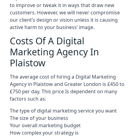
to improve or tweak it in ways that draw new
customers. However, we will never compromise
our client’s design or vision unless it is causing
active harm to your business’ image.
Costs Of A Digital
Marketing Agency In
Plaistow
The average cost of hiring a Digital Marketing
Agency in Plaistow and Greater London is £450 to
£750 per day. This price Is dependent on many
factors such as:
The type of digital marketing service you want
The size of your business
Your overall marketing budget
How complex your strategy is