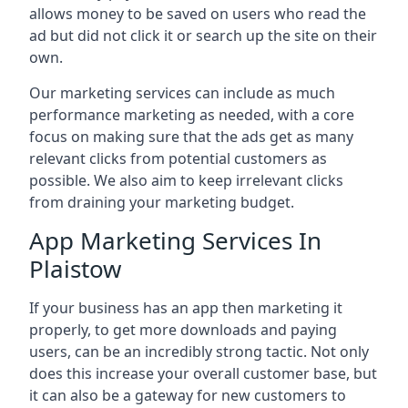
allows money to be saved on users who read the
ad but did not click it or search up the site on their
own.
Our marketing services can include as much
performance marketing as needed, with a core
focus on making sure that the ads get as many
relevant clicks from potential customers as
possible. We also aim to keep irrelevant clicks
from draining your marketing budget.
App Marketing Services In
Plaistow
If your business has an app then marketing it
properly, to get more downloads and paying
users, can be an incredibly strong tactic. Not only
does this increase your overall customer base, but
it can also be a gateway for new customers to