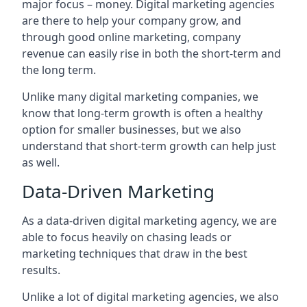
major focus – money. Digital marketing agencies
are there to help your company grow, and
through good online marketing, company
revenue can easily rise in both the short-term and
the long term.
Unlike many digital marketing companies, we
know that long-term growth is often a healthy
option for smaller businesses, but we also
understand that short-term growth can help just
as well.
Data-Driven Marketing
As a data-driven digital marketing agency, we are
able to focus heavily on chasing leads or
marketing techniques that draw in the best
results.
Unlike a lot of digital marketing agencies, we also