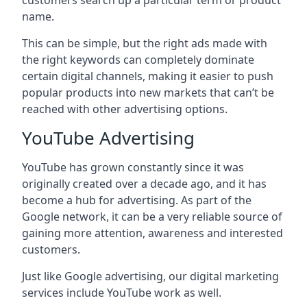
customers search up a particular term or product
name.
This can be simple, but the right ads made with
the right keywords can completely dominate
certain digital channels, making it easier to push
popular products into new markets that can’t be
reached with other advertising options.
YouTube Advertising
YouTube has grown constantly since it was
originally created over a decade ago, and it has
become a hub for advertising. As part of the
Google network, it can be a very reliable source of
gaining more attention, awareness and interested
customers.
Just like Google advertising, our digital marketing
services include YouTube work as well.