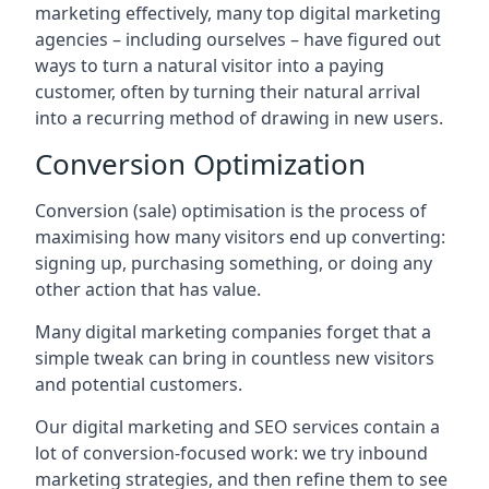
marketing effectively, many top digital marketing
agencies – including ourselves – have figured out
ways to turn a natural visitor into a paying
customer, often by turning their natural arrival
into a recurring method of drawing in new users.
Conversion Optimization
Conversion (sale) optimisation is the process of
maximising how many visitors end up converting:
signing up, purchasing something, or doing any
other action that has value.
Many digital marketing companies forget that a
simple tweak can bring in countless new visitors
and potential customers.
Our digital marketing and SEO services contain a
lot of conversion-focused work: we try inbound
marketing strategies, and then refine them to see