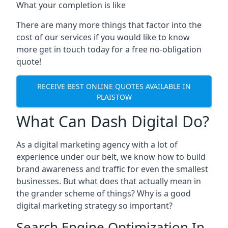
What your completion is like
There are many more things that factor into the
cost of our services if you would like to know
more get in touch today for a free no-obligation
quote!
RECEIVE BEST ONLINE QUOTES AVAILABLE IN
PLAISTOW
What Can Dash Digital Do?
As a digital marketing agency with a lot of
experience under our belt, we know how to build
brand awareness and traffic for even the smallest
businesses. But what does that actually mean in
the grander scheme of things? Why is a good
digital marketing strategy so important?
Search Engine Optimization In