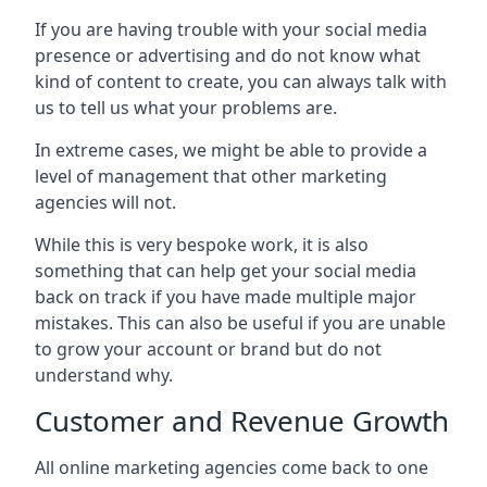
If you are having trouble with your social media
presence or advertising and do not know what
kind of content to create, you can always talk with
us to tell us what your problems are.
In extreme cases, we might be able to provide a
level of management that other marketing
agencies will not.
While this is very bespoke work, it is also
something that can help get your social media
back on track if you have made multiple major
mistakes. This can also be useful if you are unable
to grow your account or brand but do not
understand why.
Customer and Revenue Growth
All online marketing agencies come back to one