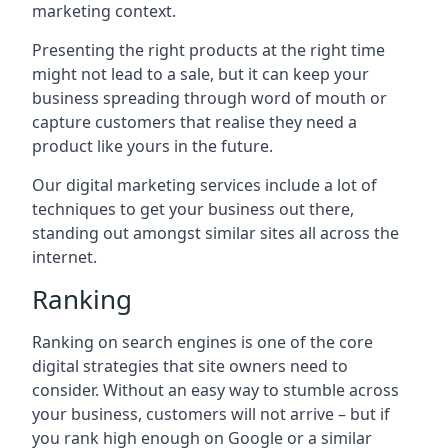
marketing context.
Presenting the right products at the right time
might not lead to a sale, but it can keep your
business spreading through word of mouth or
capture customers that realise they need a
product like yours in the future.
Our digital marketing services include a lot of
techniques to get your business out there,
standing out amongst similar sites all across the
internet.
Ranking
Ranking on search engines is one of the core
digital strategies that site owners need to
consider. Without an easy way to stumble across
your business, customers will not arrive – but if
you rank high enough on Google or a similar