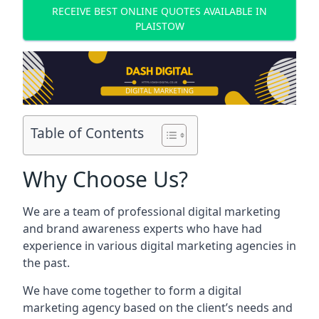
RECEIVE BEST ONLINE QUOTES AVAILABLE IN
PLAISTOW
Table of Contents
Why Choose Us?
We are a team of professional digital marketing
and brand awareness experts who have had
experience in various digital marketing agencies in
the past.
We have come together to form a digital
marketing agency based on the client’s needs and