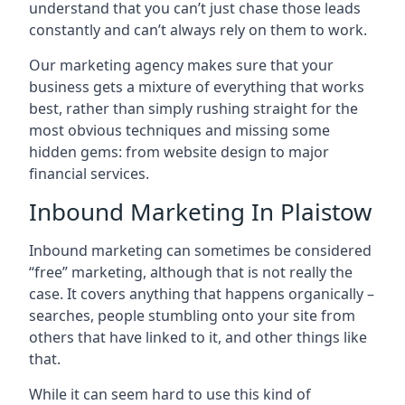
understand that you can’t just chase those leads
constantly and can’t always rely on them to work.
Our marketing agency makes sure that your
business gets a mixture of everything that works
best, rather than simply rushing straight for the
most obvious techniques and missing some
hidden gems: from website design to major
financial services.
Inbound Marketing In Plaistow
Inbound marketing can sometimes be considered
“free” marketing, although that is not really the
case. It covers anything that happens organically –
searches, people stumbling onto your site from
others that have linked to it, and other things like
that.
While it can seem hard to use this kind of