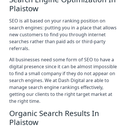
Plaistow
SEO is all based on your ranking position on
search engines: putting you in a place that allows
new customers to find you through internet
searches rather than paid ads or third-party
referrals.
All businesses need some form of SEO to have a
digital presence since it can be almost impossible
to find a small company if they do not appear on
search engines. We at Dash Digital are able to
manage search engine rankings effectively,
getting our clients to the right target market at
the right time.
Organic Search Results In
Plaistow