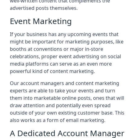
well-written content that complements the
advertised posts themselves.
Event Marketing
If your business has any upcoming events that
might be important for marketing purposes, like
booths at conventions or major in-store
celebrations, proper event advertising on social
media platforms can serve as an even more
powerful kind of content marketing.
Our account managers and content marketing
experts are able to take your events and turn
them into marketable online posts, ones that will
draw attention and potentially even spread
outside of your own existing customer base. This
also works as a form of email marketing.
A Dedicated Account Manager