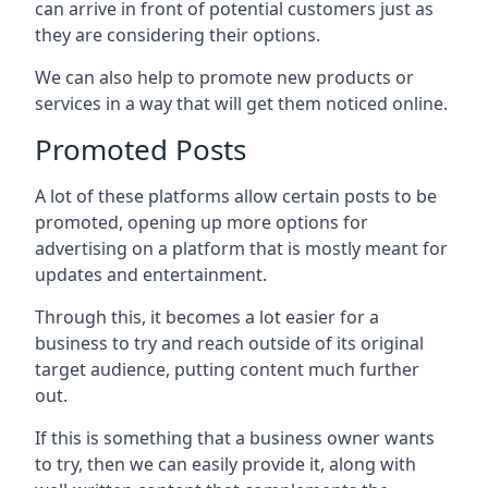
can arrive in front of potential customers just as
they are considering their options.
We can also help to promote new products or
services in a way that will get them noticed online.
Promoted Posts
A lot of these platforms allow certain posts to be
promoted, opening up more options for
advertising on a platform that is mostly meant for
updates and entertainment.
Through this, it becomes a lot easier for a
business to try and reach outside of its original
target audience, putting content much further
out.
If this is something that a business owner wants
to try, then we can easily provide it, along with