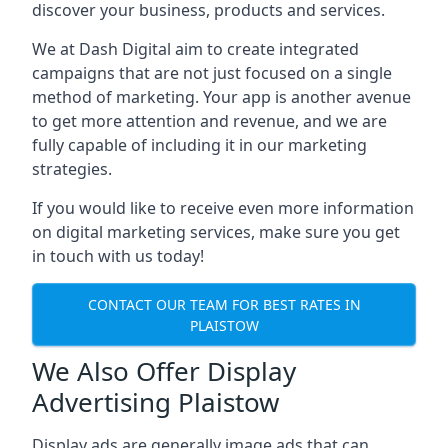
discover your business, products and services.
We at Dash Digital aim to create integrated
campaigns that are not just focused on a single
method of marketing. Your app is another avenue
to get more attention and revenue, and we are
fully capable of including it in our marketing
strategies.
If you would like to receive even more information
on digital marketing services, make sure you get
in touch with us today!
CONTACT OUR TEAM FOR BEST RATES IN
PLAISTOW
We Also Offer Display
Advertising Plaistow
Display ads are generally image ads that can