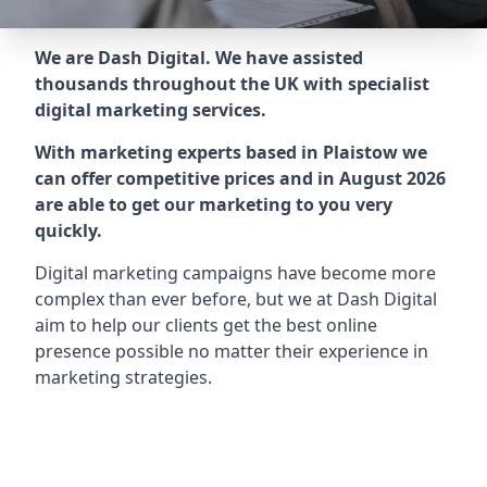
We are Dash Digital. We have assisted
thousands throughout the UK with specialist
digital marketing services.
With marketing experts based in Plaistow we
can offer competitive prices and in August 2026
are able to get our marketing to you very
quickly.
Digital marketing campaigns have become more
complex than ever before, but we at Dash Digital
aim to help our clients get the best online
presence possible no matter their experience in
marketing strategies.