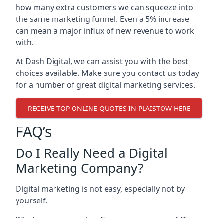
how many extra customers we can squeeze into
the same marketing funnel. Even a 5% increase
can mean a major influx of new revenue to work
with.
At Dash Digital, we can assist you with the best
choices available. Make sure you contact us today
for a number of great digital marketing services.
RECEIVE TOP ONLINE QUOTES IN PLAISTOW HERE
FAQ’s
Do I Really Need a Digital
Marketing Company?
Digital marketing is not easy, especially not by
yourself.