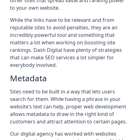
other sites that spread value and ranking power
to your own website.
While the links have to be relevant and from
reputable sites to avoid penalties, they are an
incredibly powerful tool and something that
matters a lot when working on boosting site
rankings. Dash Digital have plenty of strategies
that can make SEO services a lot simpler for
everybody involved.
Metadata
Sites need to be built in a way that lets users
search for them. While having a phrase in your
website’s text can help, proper web development
allows metadata to draw in the right kind of
customers and attract attention to certain pages.
Our digital agency has worked with websites