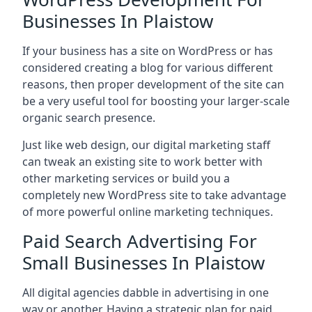
Businesses In Plaistow
If your business has a site on WordPress or has
considered creating a blog for various different
reasons, then proper development of the site can
be a very useful tool for boosting your larger-scale
organic search presence.
Just like web design, our digital marketing staff
can tweak an existing site to work better with
other marketing services or build you a
completely new WordPress site to take advantage
of more powerful online marketing techniques.
Paid Search Advertising For
Small Businesses In Plaistow
All digital agencies dabble in advertising in one
way or another. Having a strategic plan for paid