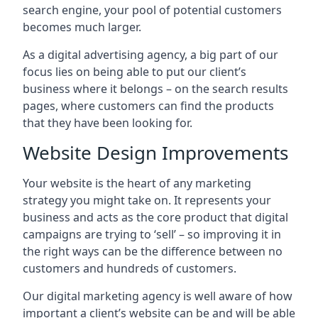
search engine, your pool of potential customers
becomes much larger.
As a digital advertising agency, a big part of our
focus lies on being able to put our client’s
business where it belongs – on the search results
pages, where customers can find the products
that they have been looking for.
Website Design Improvements
Your website is the heart of any marketing
strategy you might take on. It represents your
business and acts as the core product that digital
campaigns are trying to ‘sell’ – so improving it in
the right ways can be the difference between no
customers and hundreds of customers.
Our digital marketing agency is well aware of how
important a client’s website can be and will be able