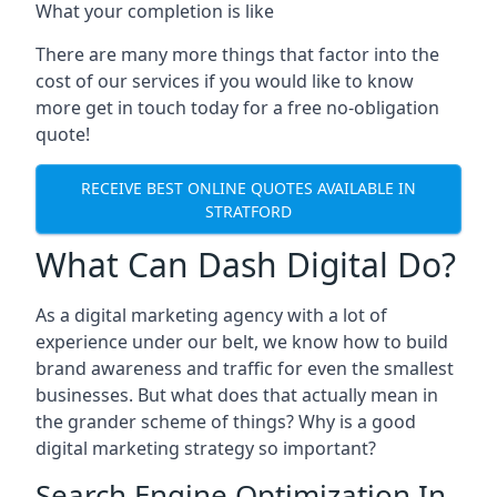
What your completion is like
There are many more things that factor into the
cost of our services if you would like to know
more get in touch today for a free no-obligation
quote!
RECEIVE BEST ONLINE QUOTES AVAILABLE IN
STRATFORD
What Can Dash Digital Do?
As a digital marketing agency with a lot of
experience under our belt, we know how to build
brand awareness and traffic for even the smallest
businesses. But what does that actually mean in
the grander scheme of things? Why is a good
digital marketing strategy so important?
Search Engine Optimization In