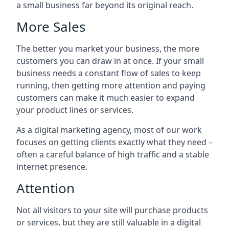
a small business far beyond its original reach.
More Sales
The better you market your business, the more
customers you can draw in at once. If your small
business needs a constant flow of sales to keep
running, then getting more attention and paying
customers can make it much easier to expand
your product lines or services.
As a digital marketing agency, most of our work
focuses on getting clients exactly what they need –
often a careful balance of high traffic and a stable
internet presence.
Attention
Not all visitors to your site will purchase products
or services, but they are still valuable in a digital