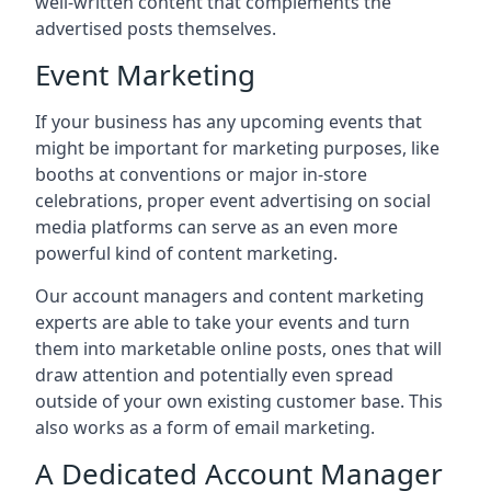
well-written content that complements the
advertised posts themselves.
Event Marketing
If your business has any upcoming events that
might be important for marketing purposes, like
booths at conventions or major in-store
celebrations, proper event advertising on social
media platforms can serve as an even more
powerful kind of content marketing.
Our account managers and content marketing
experts are able to take your events and turn
them into marketable online posts, ones that will
draw attention and potentially even spread
outside of your own existing customer base. This
also works as a form of email marketing.
A Dedicated Account Manager