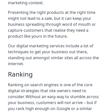
marketing context.
Presenting the right products at the right time
might not lead to a sale, but it can keep your
business spreading through word of mouth or
capture customers that realise they need a
product like yours in the future.
Our digital marketing services include a lot of
techniques to get your business out there,
standing out amongst similar sites all across the
internet.
Ranking
Ranking on search engines is one of the core
digital strategies that site owners need to
consider. Without an easy way to stumble across
your business, customers will not arrive – but if
you rank high enough on Google or a similar