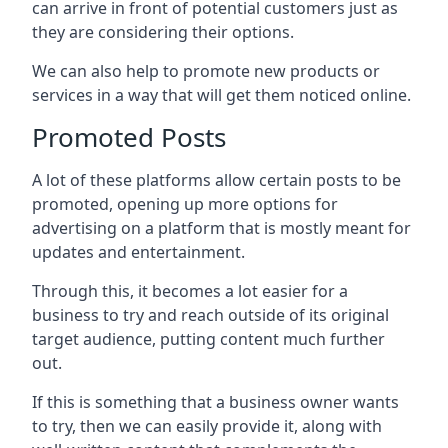
can arrive in front of potential customers just as
they are considering their options.
We can also help to promote new products or
services in a way that will get them noticed online.
Promoted Posts
A lot of these platforms allow certain posts to be
promoted, opening up more options for
advertising on a platform that is mostly meant for
updates and entertainment.
Through this, it becomes a lot easier for a
business to try and reach outside of its original
target audience, putting content much further
out.
If this is something that a business owner wants
to try, then we can easily provide it, along with