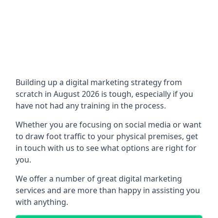
Building up a digital marketing strategy from
scratch in August 2026 is tough, especially if you
have not had any training in the process.
Whether you are focusing on social media or want
to draw foot traffic to your physical premises, get
in touch with us to see what options are right for
you.
We offer a number of great digital marketing
services and are more than happy in assisting you
with anything.