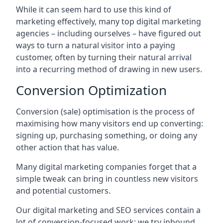
While it can seem hard to use this kind of
marketing effectively, many top digital marketing
agencies – including ourselves – have figured out
ways to turn a natural visitor into a paying
customer, often by turning their natural arrival
into a recurring method of drawing in new users.
Conversion Optimization
Conversion (sale) optimisation is the process of
maximising how many visitors end up converting:
signing up, purchasing something, or doing any
other action that has value.
Many digital marketing companies forget that a
simple tweak can bring in countless new visitors
and potential customers.
Our digital marketing and SEO services contain a
lot of conversion-focused work: we try inbound