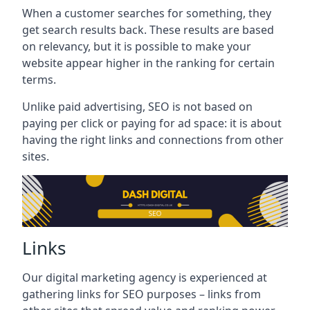
When a customer searches for something, they
get search results back. These results are based
on relevancy, but it is possible to make your
website appear higher in the ranking for certain
terms.
Unlike paid advertising, SEO is not based on
paying per click or paying for ad space: it is about
having the right links and connections from other
sites.
Links
Our digital marketing agency is experienced at
gathering links for SEO purposes – links from