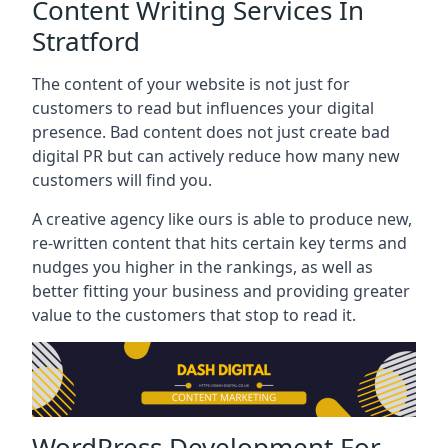
Content Writing Services In
Stratford
The content of your website is not just for
customers to read but influences your digital
presence. Bad content does not just create bad
digital PR but can actively reduce how many new
customers will find you.
A creative agency like ours is able to produce new,
re-written content that hits certain key terms and
nudges you higher in the rankings, as well as
better fitting your business and providing greater
value to the customers that stop to read it.
WordPress Development For