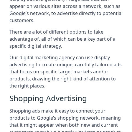
appear on various sites across a network, such as
Google’s network, to advertise directly to potential
customers.
There are a lot of different options to take
advantage of, all of which can be a key part of a
specific digital strategy.
Our digital marketing agency can use display
advertising to create unique, carefully tailored ads
that focus on specific target markets and/or
products, drawing the right kind of attention to
the right places.
Shopping Advertising
Shopping ads make it easy to connect your
products to Google’s shopping network, meaning
that it might appear when both new and current