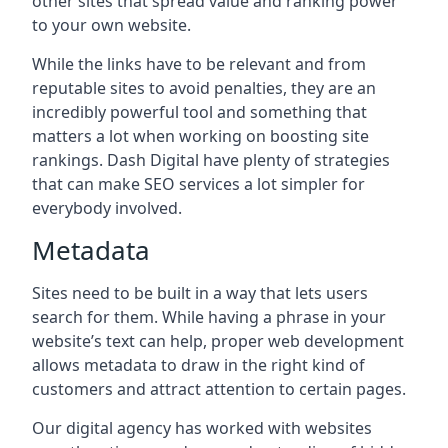
other sites that spread value and ranking power
to your own website.
While the links have to be relevant and from
reputable sites to avoid penalties, they are an
incredibly powerful tool and something that
matters a lot when working on boosting site
rankings. Dash Digital have plenty of strategies
that can make SEO services a lot simpler for
everybody involved.
Metadata
Sites need to be built in a way that lets users
search for them. While having a phrase in your
website’s text can help, proper web development
allows metadata to draw in the right kind of
customers and attract attention to certain pages.
Our digital agency has worked with websites