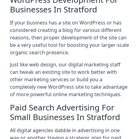
Businesses In Stratford
If your business has a site on WordPress or has
considered creating a blog for various different
reasons, then proper development of the site can
be a very useful tool for boosting your larger-scale
organic search presence.
Just like web design, our digital marketing staff
can tweak an existing site to work better with
other marketing services or build you a
completely new WordPress site to take advantage
of more powerful online marketing techniques.
Paid Search Advertising For
Small Businesses In Stratford
All digital agencies dabble in advertising in one
way or another. Having a strategic plan for paid