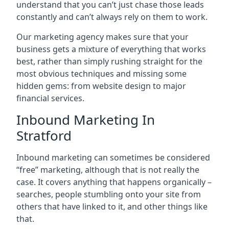
understand that you can’t just chase those leads
constantly and can’t always rely on them to work.
Our marketing agency makes sure that your
business gets a mixture of everything that works
best, rather than simply rushing straight for the
most obvious techniques and missing some
hidden gems: from website design to major
financial services.
Inbound Marketing In
Stratford
Inbound marketing can sometimes be considered
“free” marketing, although that is not really the
case. It covers anything that happens organically –
searches, people stumbling onto your site from
others that have linked to it, and other things like
that.