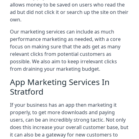
allows money to be saved on users who read the
ad but did not click it or search up the site on their
own.
Our marketing services can include as much
performance marketing as needed, with a core
focus on making sure that the ads get as many
relevant clicks from potential customers as
possible. We also aim to keep irrelevant clicks
from draining your marketing budget.
App Marketing Services In
Stratford
If your business has an app then marketing it
properly, to get more downloads and paying
users, can be an incredibly strong tactic. Not only
does this increase your overall customer base, but
it can also be a gateway for new customers to