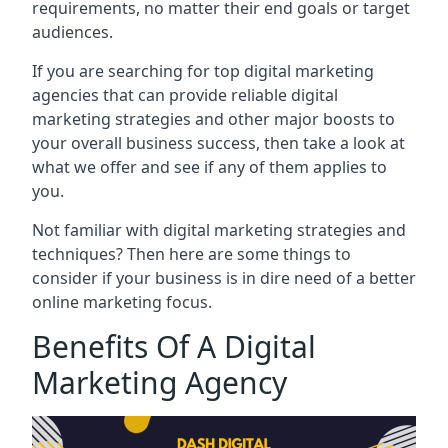
requirements, no matter their end goals or target
audiences.
If you are searching for top digital marketing
agencies that can provide reliable digital
marketing strategies and other major boosts to
your overall business success, then take a look at
what we offer and see if any of them applies to
you.
Not familiar with digital marketing strategies and
techniques? Then here are some things to
consider if your business is in dire need of a better
online marketing focus.
Benefits Of A Digital
Marketing Agency