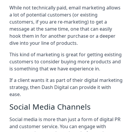
While not technically paid, email marketing allows
a lot of potential customers (or existing
customers, if you are re-marketing) to get a
message at the same time, one that can easily
hook them in for another purchase or a deeper
dive into your line of products.
This kind of marketing is great for getting existing
customers to consider buying more products and
is something that we have experience in.
If a client wants it as part of their digital marketing
strategy, then Dash Digital can provide it with
ease.
Social Media Channels
Social media is more than just a form of digital PR
and customer service. You can engage with