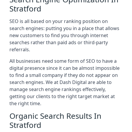
Stratford
SEO is all based on your ranking position on
search engines: putting you in a place that allows
new customers to find you through internet
searches rather than paid ads or third-party
referrals.
All businesses need some form of SEO to have a
digital presence since it can be almost impossible
to find a small company if they do not appear on
search engines. We at Dash Digital are able to
manage search engine rankings effectively,
getting our clients to the right target market at
the right time.
Organic Search Results In
Stratford