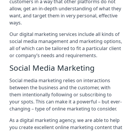
customers in a way that other platforms do not
allow, get an in-depth understanding of what they
want, and target them in very personal, effective
ways.
Our digital marketing services include all kinds of
social media management and marketing options,
all of which can be tailored to fit a particular client
or company’s needs and requirements.
Social Media Marketing
Social media marketing relies on interactions
between the business and the customer, with
them intentionally following or subscribing to
your spots. This can make it a powerful – but ever-
changing – type of online marketing to consider.
As a digital marketing agency, we are able to help
you create excellent online marketing content that