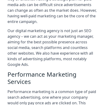
media ads can be difficult since advertisements
can change as often as the market does. However,
having well-paid marketing can be the core of the
entire campaign.
Our digital marketing agency is not just an SEO
agency – we can act as your marketing manager,
aiming for the best possible presence across
social media, search platforms and countless
other websites. We also have experience with all
kinds of advertising platforms, most notably
Google Ads.
Performance Marketing
Services
Performance marketing is a common type of paid
search advertising, one where your company
would only pay once ads are clicked on. This