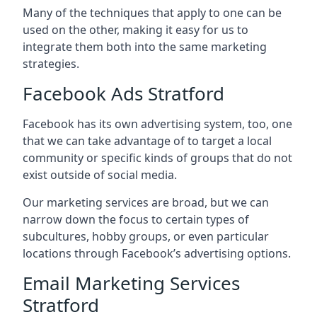
Many of the techniques that apply to one can be
used on the other, making it easy for us to
integrate them both into the same marketing
strategies.
Facebook Ads Stratford
Facebook has its own advertising system, too, one
that we can take advantage of to target a local
community or specific kinds of groups that do not
exist outside of social media.
Our marketing services are broad, but we can
narrow down the focus to certain types of
subcultures, hobby groups, or even particular
locations through Facebook’s advertising options.
Email Marketing Services
Stratford