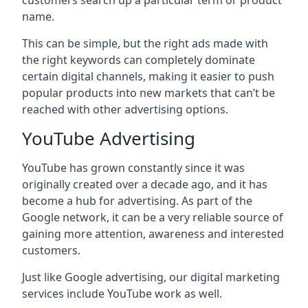
customers search up a particular term or product
name.
This can be simple, but the right ads made with
the right keywords can completely dominate
certain digital channels, making it easier to push
popular products into new markets that can’t be
reached with other advertising options.
YouTube Advertising
YouTube has grown constantly since it was
originally created over a decade ago, and it has
become a hub for advertising. As part of the
Google network, it can be a very reliable source of
gaining more attention, awareness and interested
customers.
Just like Google advertising, our digital marketing
services include YouTube work as well.