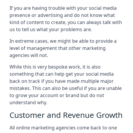
If you are having trouble with your social media
presence or advertising and do not know what
kind of content to create, you can always talk with
us to tell us what your problems are.
In extreme cases, we might be able to provide a
level of management that other marketing
agencies will not.
While this is very bespoke work, it is also
something that can help get your social media
back on track if you have made multiple major
mistakes. This can also be useful if you are unable
to grow your account or brand but do not
understand why.
Customer and Revenue Growth
All online marketing agencies come back to one