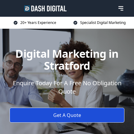
20+ Years Experience
Specialist Digital Marketing
Digital Marketing in
Stratford
Enquire Today For A Free No Obligation
Quote
Get A Quote