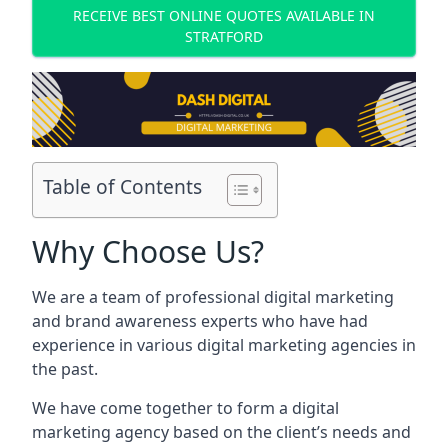
RECEIVE BEST ONLINE QUOTES AVAILABLE IN
STRATFORD
Table of Contents
Why Choose Us?
We are a team of professional digital marketing
and brand awareness experts who have had
experience in various digital marketing agencies in
the past.
We have come together to form a digital
marketing agency based on the client’s needs and