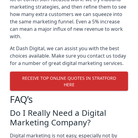
marketing strategies, and then refine them to see
how many extra customers we can squeeze into
the same marketing funnel. Even a 5% increase
can mean a major influx of new revenue to work
with.
At Dash Digital, we can assist you with the best
choices available. Make sure you contact us today
for a number of great digital marketing services.
RECEIVE TOP ONLINE QUOTES IN STRATFORD
HERE
FAQ’s
Do I Really Need a Digital
Marketing Company?
Digital marketing is not easy, especially not by