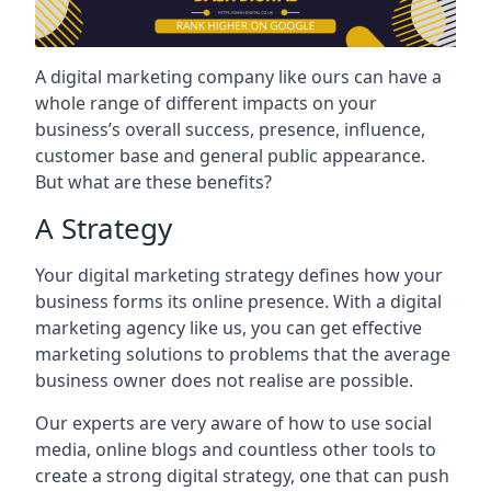
A digital marketing company like ours can have a
whole range of different impacts on your
business’s overall success, presence, influence,
customer base and general public appearance.
But what are these benefits?
A Strategy
Your digital marketing strategy defines how your
business forms its online presence. With a digital
marketing agency like us, you can get effective
marketing solutions to problems that the average
business owner does not realise are possible.
Our experts are very aware of how to use social
media, online blogs and countless other tools to
create a strong digital strategy, one that can push