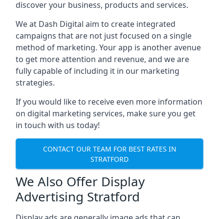
discover your business, products and services.
We at Dash Digital aim to create integrated
campaigns that are not just focused on a single
method of marketing. Your app is another avenue
to get more attention and revenue, and we are
fully capable of including it in our marketing
strategies.
If you would like to receive even more information
on digital marketing services, make sure you get
in touch with us today!
CONTACT OUR TEAM FOR BEST RATES IN
STRATFORD
We Also Offer Display
Advertising Stratford
Display ads are generally image ads that can