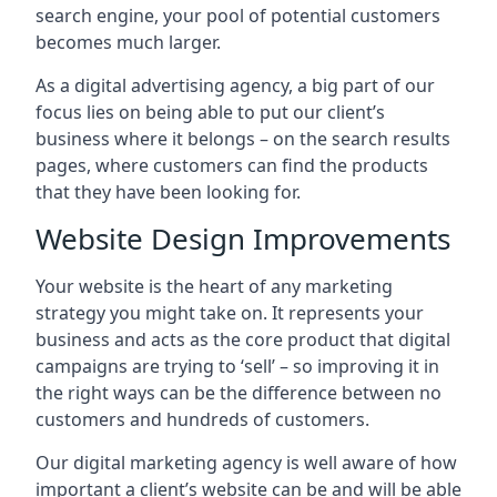
search engine, your pool of potential customers
becomes much larger.
As a digital advertising agency, a big part of our
focus lies on being able to put our client’s
business where it belongs – on the search results
pages, where customers can find the products
that they have been looking for.
Website Design Improvements
Your website is the heart of any marketing
strategy you might take on. It represents your
business and acts as the core product that digital
campaigns are trying to ‘sell’ – so improving it in
the right ways can be the difference between no
customers and hundreds of customers.
Our digital marketing agency is well aware of how
important a client’s website can be and will be able