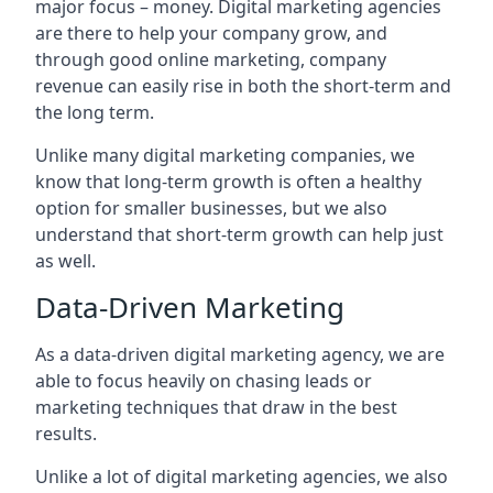
major focus – money. Digital marketing agencies
are there to help your company grow, and
through good online marketing, company
revenue can easily rise in both the short-term and
the long term.
Unlike many digital marketing companies, we
know that long-term growth is often a healthy
option for smaller businesses, but we also
understand that short-term growth can help just
as well.
Data-Driven Marketing
As a data-driven digital marketing agency, we are
able to focus heavily on chasing leads or
marketing techniques that draw in the best
results.
Unlike a lot of digital marketing agencies, we also