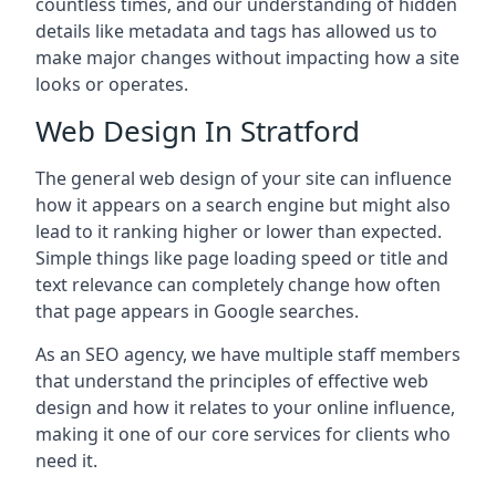
countless times, and our understanding of hidden
details like metadata and tags has allowed us to
make major changes without impacting how a site
looks or operates.
Web Design In Stratford
The general web design of your site can influence
how it appears on a search engine but might also
lead to it ranking higher or lower than expected.
Simple things like page loading speed or title and
text relevance can completely change how often
that page appears in Google searches.
As an SEO agency, we have multiple staff members
that understand the principles of effective web
design and how it relates to your online influence,
making it one of our core services for clients who
need it.