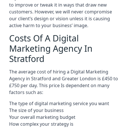
to improve or tweak it in ways that draw new
customers. However, we will never compromise
our client’s design or vision unless it is causing
active harm to your business’ image.
Costs Of A Digital
Marketing Agency In
Stratford
The average cost of hiring a Digital Marketing
Agency in Stratford and Greater London is £450 to
£750 per day. This price Is dependent on many
factors such as:
The type of digital marketing service you want
The size of your business
Your overall marketing budget
How complex your strategy is