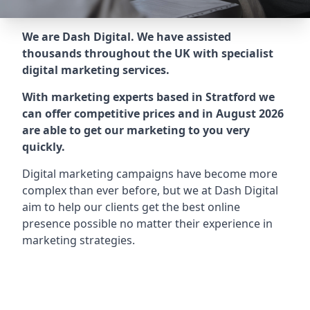
We are Dash Digital. We have assisted
thousands throughout the UK with specialist
digital marketing services.
With marketing experts based in Stratford we
can offer competitive prices and in August 2026
are able to get our marketing to you very
quickly.
Digital marketing campaigns have become more
complex than ever before, but we at Dash Digital
aim to help our clients get the best online
presence possible no matter their experience in
marketing strategies.