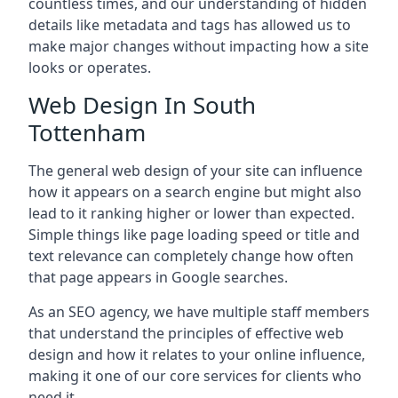
countless times, and our understanding of hidden
details like metadata and tags has allowed us to
make major changes without impacting how a site
looks or operates.
Web Design In South
Tottenham
The general web design of your site can influence
how it appears on a search engine but might also
lead to it ranking higher or lower than expected.
Simple things like page loading speed or title and
text relevance can completely change how often
that page appears in Google searches.
As an SEO agency, we have multiple staff members
that understand the principles of effective web
design and how it relates to your online influence,
making it one of our core services for clients who
need it.