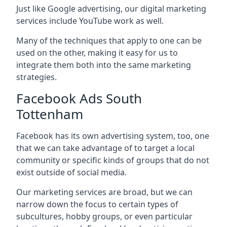
Just like Google advertising, our digital marketing
services include YouTube work as well.
Many of the techniques that apply to one can be
used on the other, making it easy for us to
integrate them both into the same marketing
strategies.
Facebook Ads South
Tottenham
Facebook has its own advertising system, too, one
that we can take advantage of to target a local
community or specific kinds of groups that do not
exist outside of social media.
Our marketing services are broad, but we can
narrow down the focus to certain types of
subcultures, hobby groups, or even particular