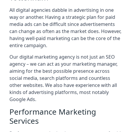
All digital agencies dabble in advertising in one
way or another. Having a strategic plan for paid
media ads can be difficult since advertisements
can change as often as the market does. However,
having well-paid marketing can be the core of the
entire campaign.
Our digital marketing agency is not just an SEO
agency – we can act as your marketing manager,
aiming for the best possible presence across
social media, search platforms and countless
other websites. We also have experience with all
kinds of advertising platforms, most notably
Google Ads.
Performance Marketing
Services