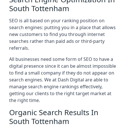
South Tottenham
SEO is all based on your ranking position on
search engines: putting you in a place that allows
new customers to find you through internet
searches rather than paid ads or third-party
referrals.
All businesses need some form of SEO to have a
digital presence since it can be almost impossible
to find a small company if they do not appear on
search engines. We at Dash Digital are able to
manage search engine rankings effectively,
getting our clients to the right target market at
the right time.
Organic Search Results In
South Tottenham