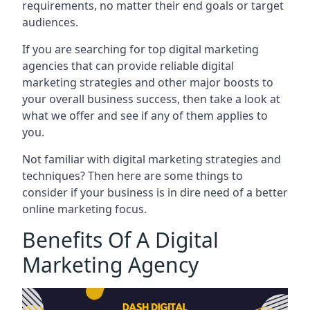
requirements, no matter their end goals or target
audiences.
If you are searching for top digital marketing
agencies that can provide reliable digital
marketing strategies and other major boosts to
your overall business success, then take a look at
what we offer and see if any of them applies to
you.
Not familiar with digital marketing strategies and
techniques? Then here are some things to
consider if your business is in dire need of a better
online marketing focus.
Benefits Of A Digital
Marketing Agency