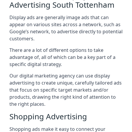
Advertising South Tottenham
Display ads are generally image ads that can
appear on various sites across a network, such as
Google’s network, to advertise directly to potential
customers.
There are a lot of different options to take
advantage of, all of which can be a key part of a
specific digital strategy.
Our digital marketing agency can use display
advertising to create unique, carefully tailored ads
that focus on specific target markets and/or
products, drawing the right kind of attention to
the right places.
Shopping Advertising
Shopping ads make it easy to connect your