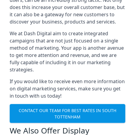
users, can be an incredibly strong tactic. Not only
does this increase your overall customer base, but
it can also be a gateway for new customers to
discover your business, products and services.
We at Dash Digital aim to create integrated
campaigns that are not just focused on a single
method of marketing. Your app is another avenue
to get more attention and revenue, and we are
fully capable of including it in our marketing
strategies.
If you would like to receive even more information
on digital marketing services, make sure you get
in touch with us today!
CONTACT OUR TEAM FOR BEST RATES IN SOUTH
TOTTENHAM
We Also Offer Display