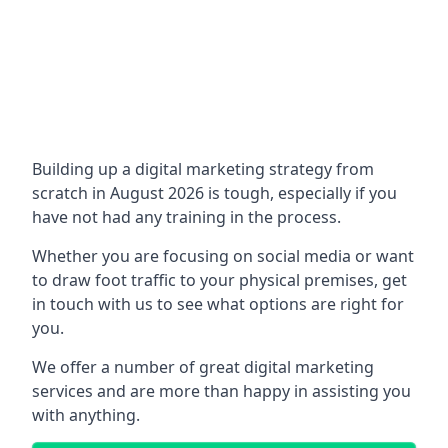
Building up a digital marketing strategy from
scratch in August 2026 is tough, especially if you
have not had any training in the process.
Whether you are focusing on social media or want
to draw foot traffic to your physical premises, get
in touch with us to see what options are right for
you.
We offer a number of great digital marketing
services and are more than happy in assisting you
with anything.