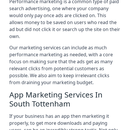
Performance marketing is a common type of paid
search advertising, one where your company
would only pay once ads are clicked on. This
allows money to be saved on users who read the
ad but did not click it or search up the site on their
own.
Our marketing services can include as much
performance marketing as needed, with a core
focus on making sure that the ads get as many
relevant clicks from potential customers as
possible. We also aim to keep irrelevant clicks
from draining your marketing budget.
App Marketing Services In
South Tottenham
If your business has an app then marketing it
properly, to get more downloads and paying