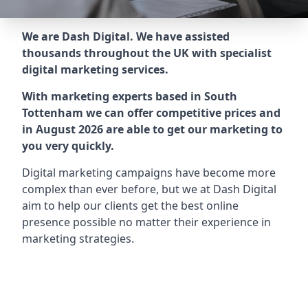
We are Dash Digital. We have assisted
thousands throughout the UK with specialist
digital marketing services.
With marketing experts based in South
Tottenham we can offer competitive prices and
in August 2026 are able to get our marketing to
you very quickly.
Digital marketing campaigns have become more
complex than ever before, but we at Dash Digital
aim to help our clients get the best online
presence possible no matter their experience in
marketing strategies.