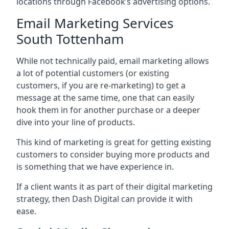
locations through Facebook’s advertising options.
Email Marketing Services
South Tottenham
While not technically paid, email marketing allows
a lot of potential customers (or existing
customers, if you are re-marketing) to get a
message at the same time, one that can easily
hook them in for another purchase or a deeper
dive into your line of products.
This kind of marketing is great for getting existing
customers to consider buying more products and
is something that we have experience in.
If a client wants it as part of their digital marketing
strategy, then Dash Digital can provide it with
ease.