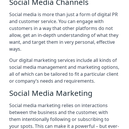
Social Media Channels
Social media is more than just a form of digital PR
and customer service. You can engage with
customers in a way that other platforms do not
allow, get an in-depth understanding of what they
want, and target them in very personal, effective
ways.
Our digital marketing services include all kinds of
social media management and marketing options,
all of which can be tailored to fit a particular client
or company’s needs and requirements.
Social Media Marketing
Social media marketing relies on interactions
between the business and the customer, with
them intentionally following or subscribing to
your spots. This can make it a powerful – but ever-