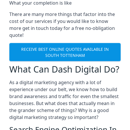
What your completion is like
There are many more things that factor into the
cost of our services if you would like to know
more get in touch today for a free no-obligation
quote!
RECEIVE BEST ONLINE QUOTES AVAILABLE IN
SOUTH TOTTENHAM
What Can Dash Digital Do?
As a digital marketing agency with a lot of
experience under our belt, we know how to build
brand awareness and traffic for even the smallest
businesses. But what does that actually mean in
the grander scheme of things? Why is a good
digital marketing strategy so important?
Search Engine Optimization In