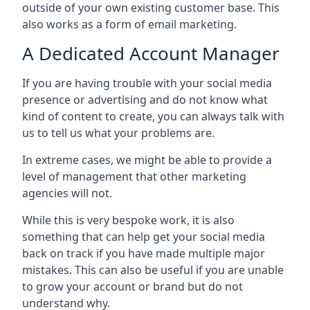
outside of your own existing customer base. This
also works as a form of email marketing.
A Dedicated Account Manager
If you are having trouble with your social media
presence or advertising and do not know what
kind of content to create, you can always talk with
us to tell us what your problems are.
In extreme cases, we might be able to provide a
level of management that other marketing
agencies will not.
While this is very bespoke work, it is also
something that can help get your social media
back on track if you have made multiple major
mistakes. This can also be useful if you are unable
to grow your account or brand but do not
understand why.