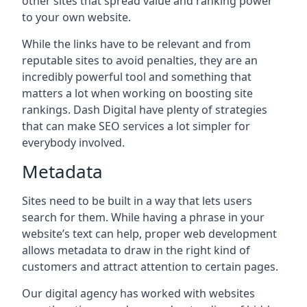
other sites that spread value and ranking power
to your own website.
While the links have to be relevant and from
reputable sites to avoid penalties, they are an
incredibly powerful tool and something that
matters a lot when working on boosting site
rankings. Dash Digital have plenty of strategies
that can make SEO services a lot simpler for
everybody involved.
Metadata
Sites need to be built in a way that lets users
search for them. While having a phrase in your
website’s text can help, proper web development
allows metadata to draw in the right kind of
customers and attract attention to certain pages.
Our digital agency has worked with websites