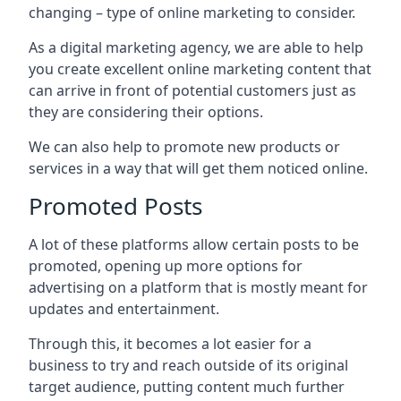
changing – type of online marketing to consider.
As a digital marketing agency, we are able to help
you create excellent online marketing content that
can arrive in front of potential customers just as
they are considering their options.
We can also help to promote new products or
services in a way that will get them noticed online.
Promoted Posts
A lot of these platforms allow certain posts to be
promoted, opening up more options for
advertising on a platform that is mostly meant for
updates and entertainment.
Through this, it becomes a lot easier for a
business to try and reach outside of its original
target audience, putting content much further