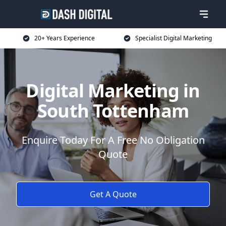
20+ Years Experience
Specialist Digital Marketing
Digital Marketing in
South Tottenham
Enquire Today For A Free No Obligation
Quote
Get A Quote