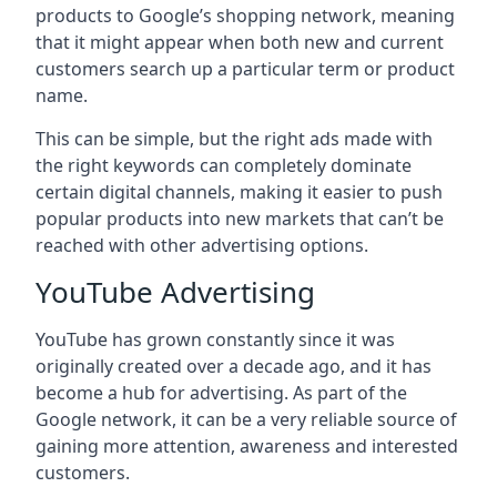
products to Google’s shopping network, meaning
that it might appear when both new and current
customers search up a particular term or product
name.
This can be simple, but the right ads made with
the right keywords can completely dominate
certain digital channels, making it easier to push
popular products into new markets that can’t be
reached with other advertising options.
YouTube Advertising
YouTube has grown constantly since it was
originally created over a decade ago, and it has
become a hub for advertising. As part of the
Google network, it can be a very reliable source of
gaining more attention, awareness and interested
customers.