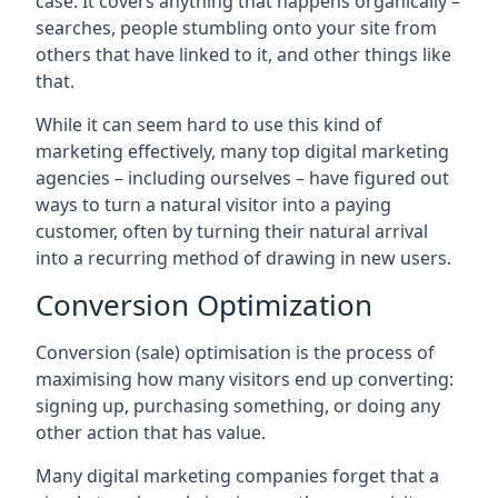
case. It covers anything that happens organically –
searches, people stumbling onto your site from
others that have linked to it, and other things like
that.
While it can seem hard to use this kind of
marketing effectively, many top digital marketing
agencies – including ourselves – have figured out
ways to turn a natural visitor into a paying
customer, often by turning their natural arrival
into a recurring method of drawing in new users.
Conversion Optimization
Conversion (sale) optimisation is the process of
maximising how many visitors end up converting:
signing up, purchasing something, or doing any
other action that has value.
Many digital marketing companies forget that a