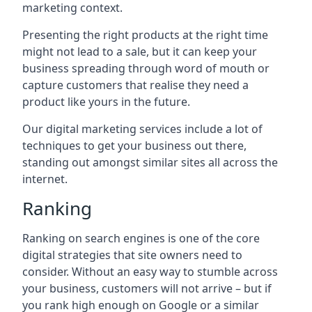
marketing context.
Presenting the right products at the right time
might not lead to a sale, but it can keep your
business spreading through word of mouth or
capture customers that realise they need a
product like yours in the future.
Our digital marketing services include a lot of
techniques to get your business out there,
standing out amongst similar sites all across the
internet.
Ranking
Ranking on search engines is one of the core
digital strategies that site owners need to
consider. Without an easy way to stumble across
your business, customers will not arrive – but if
you rank high enough on Google or a similar