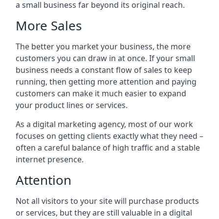
a small business far beyond its original reach.
More Sales
The better you market your business, the more
customers you can draw in at once. If your small
business needs a constant flow of sales to keep
running, then getting more attention and paying
customers can make it much easier to expand
your product lines or services.
As a digital marketing agency, most of our work
focuses on getting clients exactly what they need –
often a careful balance of high traffic and a stable
internet presence.
Attention
Not all visitors to your site will purchase products
or services, but they are still valuable in a digital