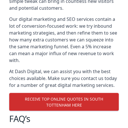
simple tweak can bring in countless new visitors
and potential customers.
Our digital marketing and SEO services contain a
lot of conversion-focused work: we try inbound
marketing strategies, and then refine them to see
how many extra customers we can squeeze into
the same marketing funnel. Even a 5% increase
can mean a major influx of new revenue to work
with.
At Dash Digital, we can assist you with the best
choices available. Make sure you contact us today
for a number of great digital marketing services.
RECEIVE TOP ONLINE QUOTES IN SOUTH
TOTTENHAM HERE
FAQ’s