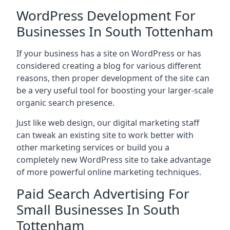
WordPress Development For
Businesses In South Tottenham
If your business has a site on WordPress or has
considered creating a blog for various different
reasons, then proper development of the site can
be a very useful tool for boosting your larger-scale
organic search presence.
Just like web design, our digital marketing staff
can tweak an existing site to work better with
other marketing services or build you a
completely new WordPress site to take advantage
of more powerful online marketing techniques.
Paid Search Advertising For
Small Businesses In South
Tottenham