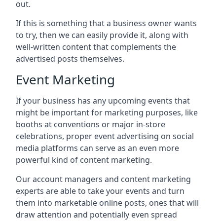
out.
If this is something that a business owner wants
to try, then we can easily provide it, along with
well-written content that complements the
advertised posts themselves.
Event Marketing
If your business has any upcoming events that
might be important for marketing purposes, like
booths at conventions or major in-store
celebrations, proper event advertising on social
media platforms can serve as an even more
powerful kind of content marketing.
Our account managers and content marketing
experts are able to take your events and turn
them into marketable online posts, ones that will
draw attention and potentially even spread