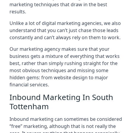
marketing techniques that draw in the best
results.
Unlike a lot of digital marketing agencies, we also
understand that you can’t just chase those leads
constantly and can’t always rely on them to work.
Our marketing agency makes sure that your
business gets a mixture of everything that works
best, rather than simply rushing straight for the
most obvious techniques and missing some
hidden gems: from website design to major
financial services.
Inbound Marketing In South
Tottenham
Inbound marketing can sometimes be considered
“free” marketing, although that is not really the