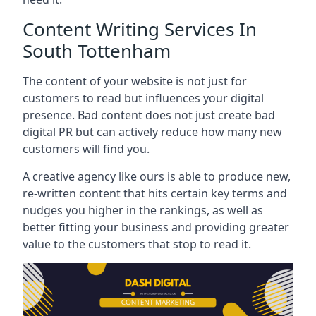
Content Writing Services In
South Tottenham
The content of your website is not just for
customers to read but influences your digital
presence. Bad content does not just create bad
digital PR but can actively reduce how many new
customers will find you.
A creative agency like ours is able to produce new,
re-written content that hits certain key terms and
nudges you higher in the rankings, as well as
better fitting your business and providing greater
value to the customers that stop to read it.