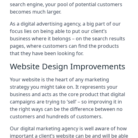
search engine, your pool of potential customers
becomes much larger.
As a digital advertising agency, a big part of our
focus lies on being able to put our client’s
business where it belongs – on the search results
pages, where customers can find the products
that they have been looking for.
Website Design Improvements
Your website is the heart of any marketing
strategy you might take on. It represents your
business and acts as the core product that digital
campaigns are trying to ‘sell’ – so improving it in
the right ways can be the difference between no
customers and hundreds of customers.
Our digital marketing agency is well aware of how
important a client’s website can be and will be able