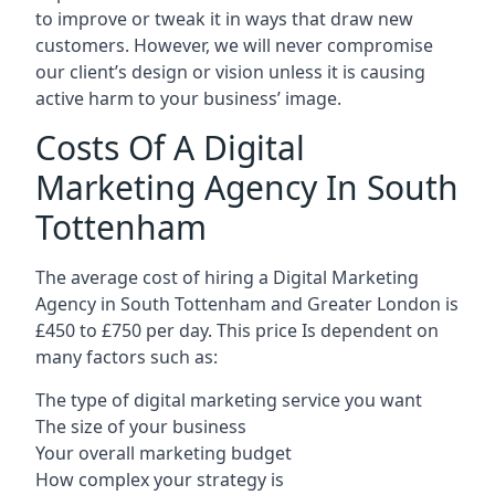
to improve or tweak it in ways that draw new
customers. However, we will never compromise
our client’s design or vision unless it is causing
active harm to your business’ image.
Costs Of A Digital
Marketing Agency In South
Tottenham
The average cost of hiring a Digital Marketing
Agency in South Tottenham and Greater London is
£450 to £750 per day. This price Is dependent on
many factors such as:
The type of digital marketing service you want
The size of your business
Your overall marketing budget
How complex your strategy is