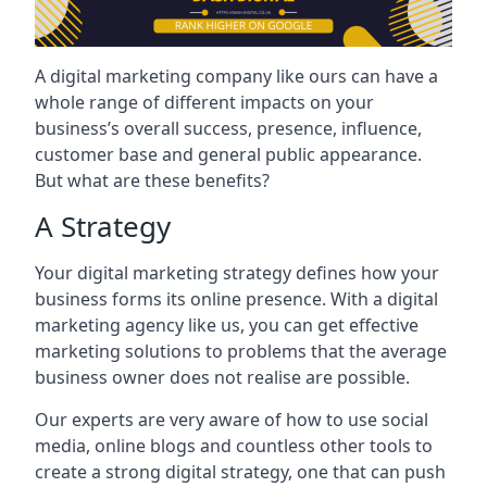
A digital marketing company like ours can have a
whole range of different impacts on your
business’s overall success, presence, influence,
customer base and general public appearance.
But what are these benefits?
A Strategy
Your digital marketing strategy defines how your
business forms its online presence. With a digital
marketing agency like us, you can get effective
marketing solutions to problems that the average
business owner does not realise are possible.
Our experts are very aware of how to use social
media, online blogs and countless other tools to
create a strong digital strategy, one that can push