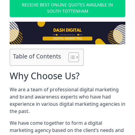
RECEIVE BEST ONLINE QUOTES AVAILABLE IN
SOUTH TOTTENHAM
Table of Contents
Why Choose Us?
We are a team of professional digital marketing
and brand awareness experts who have had
experience in various digital marketing agencies in
the past.
We have come together to form a digital
marketing agency based on the client’s needs and