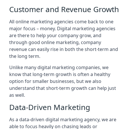
Customer and Revenue Growth
All online marketing agencies come back to one
major focus – money. Digital marketing agencies
are there to help your company grow, and
through good online marketing, company
revenue can easily rise in both the short-term and
the long term.
Unlike many digital marketing companies, we
know that long-term growth is often a healthy
option for smaller businesses, but we also
understand that short-term growth can help just
as well.
Data-Driven Marketing
As a data-driven digital marketing agency, we are
able to focus heavily on chasing leads or