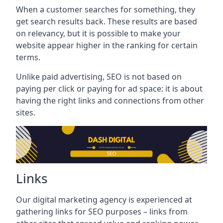
When a customer searches for something, they
get search results back. These results are based
on relevancy, but it is possible to make your
website appear higher in the ranking for certain
terms.
Unlike paid advertising, SEO is not based on
paying per click or paying for ad space: it is about
having the right links and connections from other
sites.
Links
Our digital marketing agency is experienced at
gathering links for SEO purposes – links from