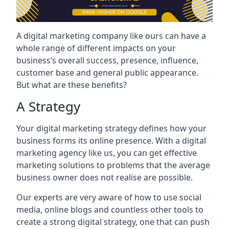
A digital marketing company like ours can have a
whole range of different impacts on your
business’s overall success, presence, influence,
customer base and general public appearance.
But what are these benefits?
A Strategy
Your digital marketing strategy defines how your
business forms its online presence. With a digital
marketing agency like us, you can get effective
marketing solutions to problems that the average
business owner does not realise are possible.
Our experts are very aware of how to use social
media, online blogs and countless other tools to
create a strong digital strategy, one that can push