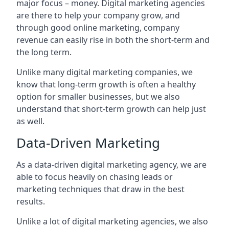
major focus – money. Digital marketing agencies
are there to help your company grow, and
through good online marketing, company
revenue can easily rise in both the short-term and
the long term.
Unlike many digital marketing companies, we
know that long-term growth is often a healthy
option for smaller businesses, but we also
understand that short-term growth can help just
as well.
Data-Driven Marketing
As a data-driven digital marketing agency, we are
able to focus heavily on chasing leads or
marketing techniques that draw in the best
results.
Unlike a lot of digital marketing agencies, we also