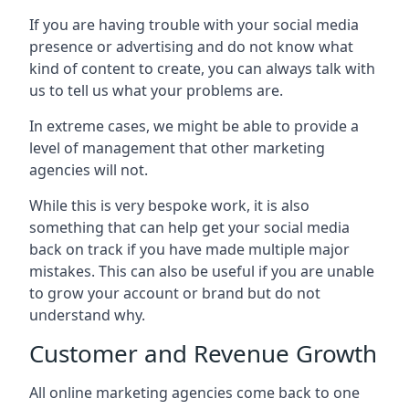
If you are having trouble with your social media
presence or advertising and do not know what
kind of content to create, you can always talk with
us to tell us what your problems are.
In extreme cases, we might be able to provide a
level of management that other marketing
agencies will not.
While this is very bespoke work, it is also
something that can help get your social media
back on track if you have made multiple major
mistakes. This can also be useful if you are unable
to grow your account or brand but do not
understand why.
Customer and Revenue Growth
All online marketing agencies come back to one