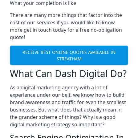
What your completion is like
There are many more things that factor into the
cost of our services if you would like to know
more get in touch today for a free no-obligation
quote!
RECEIVE BEST ONLINE QUOTES AVAILABLE IN
STREATHAM
What Can Dash Digital Do?
As a digital marketing agency with a lot of
experience under our belt, we know how to build
brand awareness and traffic for even the smallest
businesses. But what does that actually mean in
the grander scheme of things? Why is a good
digital marketing strategy so important?
Search Engine Optimization In