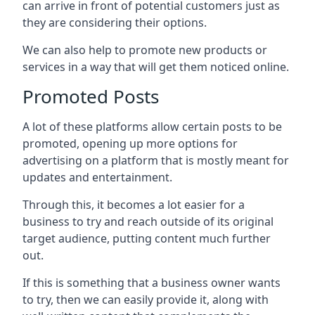
can arrive in front of potential customers just as
they are considering their options.
We can also help to promote new products or
services in a way that will get them noticed online.
Promoted Posts
A lot of these platforms allow certain posts to be
promoted, opening up more options for
advertising on a platform that is mostly meant for
updates and entertainment.
Through this, it becomes a lot easier for a
business to try and reach outside of its original
target audience, putting content much further
out.
If this is something that a business owner wants
to try, then we can easily provide it, along with