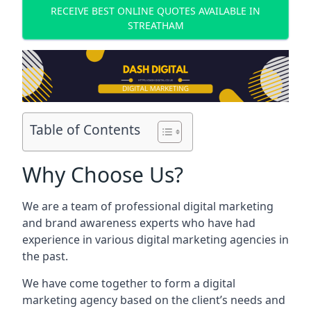
RECEIVE BEST ONLINE QUOTES AVAILABLE IN
STREATHAM
Table of Contents
Why Choose Us?
We are a team of professional digital marketing
and brand awareness experts who have had
experience in various digital marketing agencies in
the past.
We have come together to form a digital
marketing agency based on the client’s needs and