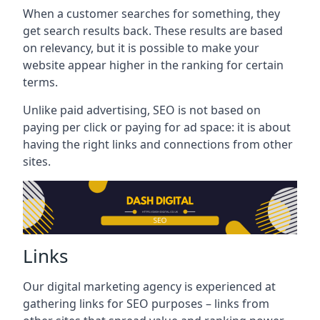
When a customer searches for something, they
get search results back. These results are based
on relevancy, but it is possible to make your
website appear higher in the ranking for certain
terms.
Unlike paid advertising, SEO is not based on
paying per click or paying for ad space: it is about
having the right links and connections from other
sites.
Links
Our digital marketing agency is experienced at
gathering links for SEO purposes – links from