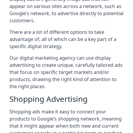
appear on various sites across a network, such as
Google’s network, to advertise directly to potential
customers.
There are a lot of different options to take
advantage of, all of which can be a key part of a
specific digital strategy.
Our digital marketing agency can use display
advertising to create unique, carefully tailored ads
that focus on specific target markets and/or
products, drawing the right kind of attention to
the right places.
Shopping Advertising
Shopping ads make it easy to connect your
products to Google’s shopping network, meaning
that it might appear when both new and current