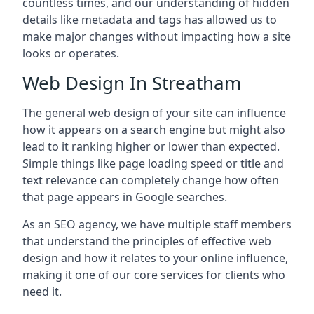
countless times, and our understanding of hidden
details like metadata and tags has allowed us to
make major changes without impacting how a site
looks or operates.
Web Design In Streatham
The general web design of your site can influence
how it appears on a search engine but might also
lead to it ranking higher or lower than expected.
Simple things like page loading speed or title and
text relevance can completely change how often
that page appears in Google searches.
As an SEO agency, we have multiple staff members
that understand the principles of effective web
design and how it relates to your online influence,
making it one of our core services for clients who
need it.