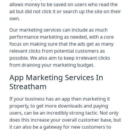
allows money to be saved on users who read the
ad but did not click it or search up the site on their
own.
Our marketing services can include as much
performance marketing as needed, with a core
focus on making sure that the ads get as many
relevant clicks from potential customers as
possible. We also aim to keep irrelevant clicks
from draining your marketing budget.
App Marketing Services In
Streatham
If your business has an app then marketing it
properly, to get more downloads and paying
users, can be an incredibly strong tactic. Not only
does this increase your overall customer base, but
it can also be a gateway for new customers to