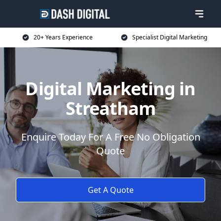
20+ Years Experience
Specialist Digital Marketing
Digital Marketing in
Streatham
Enquire Today For A Free No Obligation
Quote
Get A Quote