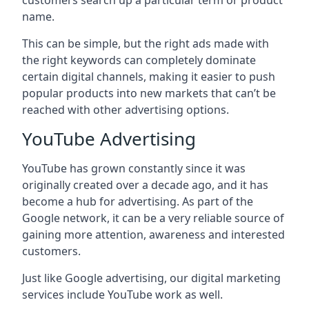
customers search up a particular term or product
name.
This can be simple, but the right ads made with
the right keywords can completely dominate
certain digital channels, making it easier to push
popular products into new markets that can’t be
reached with other advertising options.
YouTube Advertising
YouTube has grown constantly since it was
originally created over a decade ago, and it has
become a hub for advertising. As part of the
Google network, it can be a very reliable source of
gaining more attention, awareness and interested
customers.
Just like Google advertising, our digital marketing
services include YouTube work as well.