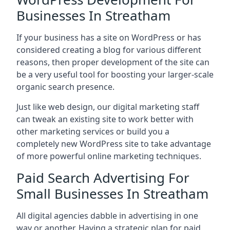
Businesses In Streatham
If your business has a site on WordPress or has
considered creating a blog for various different
reasons, then proper development of the site can
be a very useful tool for boosting your larger-scale
organic search presence.
Just like web design, our digital marketing staff
can tweak an existing site to work better with
other marketing services or build you a
completely new WordPress site to take advantage
of more powerful online marketing techniques.
Paid Search Advertising For
Small Businesses In Streatham
All digital agencies dabble in advertising in one
way or another. Having a strategic plan for paid