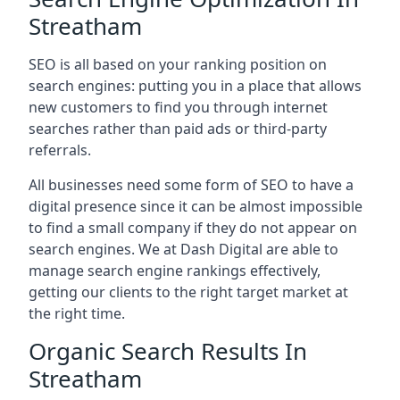
Streatham
SEO is all based on your ranking position on
search engines: putting you in a place that allows
new customers to find you through internet
searches rather than paid ads or third-party
referrals.
All businesses need some form of SEO to have a
digital presence since it can be almost impossible
to find a small company if they do not appear on
search engines. We at Dash Digital are able to
manage search engine rankings effectively,
getting our clients to the right target market at
the right time.
Organic Search Results In
Streatham