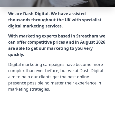
We are Dash Digital. We have assisted
thousands throughout the UK with specialist
digital marketing services.
With marketing experts based in Streatham we
can offer competitive prices and in August 2026
are able to get our marketing to you very
quickly.
Digital marketing campaigns have become more
complex than ever before, but we at Dash Digital
aim to help our clients get the best online
presence possible no matter their experience in
marketing strategies.