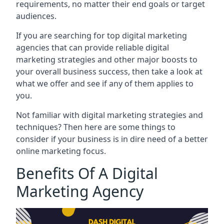
requirements, no matter their end goals or target
audiences.
If you are searching for top digital marketing
agencies that can provide reliable digital
marketing strategies and other major boosts to
your overall business success, then take a look at
what we offer and see if any of them applies to
you.
Not familiar with digital marketing strategies and
techniques? Then here are some things to
consider if your business is in dire need of a better
online marketing focus.
Benefits Of A Digital
Marketing Agency