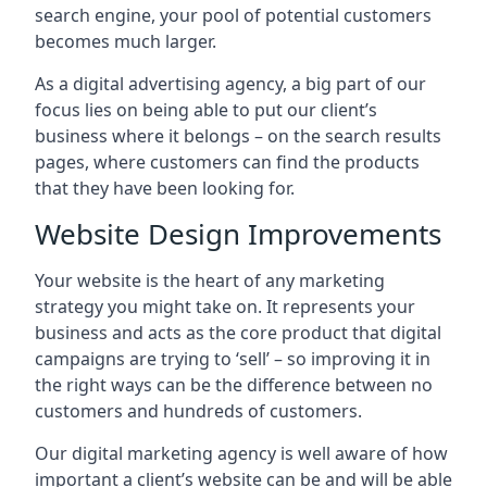
search engine, your pool of potential customers
becomes much larger.
As a digital advertising agency, a big part of our
focus lies on being able to put our client’s
business where it belongs – on the search results
pages, where customers can find the products
that they have been looking for.
Website Design Improvements
Your website is the heart of any marketing
strategy you might take on. It represents your
business and acts as the core product that digital
campaigns are trying to ‘sell’ – so improving it in
the right ways can be the difference between no
customers and hundreds of customers.
Our digital marketing agency is well aware of how
important a client’s website can be and will be able