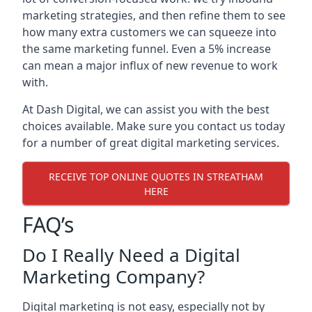
marketing strategies, and then refine them to see
how many extra customers we can squeeze into
the same marketing funnel. Even a 5% increase
can mean a major influx of new revenue to work
with.
At Dash Digital, we can assist you with the best
choices available. Make sure you contact us today
for a number of great digital marketing services.
RECEIVE TOP ONLINE QUOTES IN STREATHAM
HERE
FAQ’s
Do I Really Need a Digital
Marketing Company?
Digital marketing is not easy, especially not by