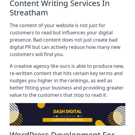
Content Writing Services In
Streatham
The content of your website is not just for
customers to read but influences your digital
presence. Bad content does not just create bad
digital PR but can actively reduce how many new
customers will find you.
A creative agency like ours is able to produce new,
re-written content that hits certain key terms and
nudges you higher in the rankings, as well as
better fitting your business and providing greater
value to the customers that stop to read it.
WordPress Development For