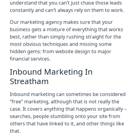
understand that you can’t just chase those leads
constantly and can’t always rely on them to work.
Our marketing agency makes sure that your
business gets a mixture of everything that works
best, rather than simply rushing straight for the
most obvious techniques and missing some
hidden gems: from website design to major
financial services.
Inbound Marketing In
Streatham
Inbound marketing can sometimes be considered
“free” marketing, although that is not really the
case. It covers anything that happens organically –
searches, people stumbling onto your site from
others that have linked to it, and other things like
that.