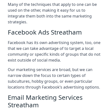
Many of the techniques that apply to one can be
used on the other, making it easy for us to
integrate them both into the same marketing
strategies.
Facebook Ads Streatham
Facebook has its own advertising system, too, one
that we can take advantage of to target a local
community or specific kinds of groups that do not
exist outside of social media.
Our marketing services are broad, but we can
narrow down the focus to certain types of
subcultures, hobby groups, or even particular
locations through Facebook’s advertising options.
Email Marketing Services
Streatham