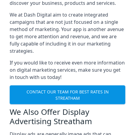
discover your business, products and services.
We at Dash Digital aim to create integrated
campaigns that are not just focused on a single
method of marketing. Your app is another avenue
to get more attention and revenue, and we are
fully capable of including it in our marketing
strategies.
If you would like to receive even more information
on digital marketing services, make sure you get
in touch with us today!
CONTACT OUR TEAM FOR BEST RATES IN
STREATHAM
We Also Offer Display
Advertising Streatham
Display ads are generally image ads that can