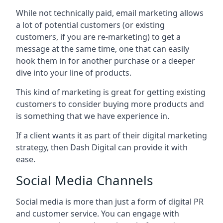
While not technically paid, email marketing allows
a lot of potential customers (or existing
customers, if you are re-marketing) to get a
message at the same time, one that can easily
hook them in for another purchase or a deeper
dive into your line of products.
This kind of marketing is great for getting existing
customers to consider buying more products and
is something that we have experience in.
If a client wants it as part of their digital marketing
strategy, then Dash Digital can provide it with
ease.
Social Media Channels
Social media is more than just a form of digital PR
and customer service. You can engage with