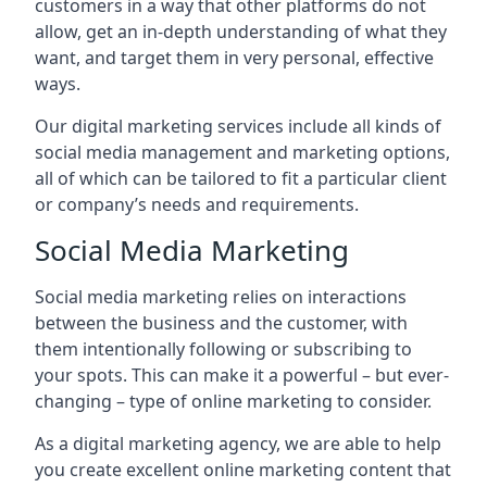
customers in a way that other platforms do not
allow, get an in-depth understanding of what they
want, and target them in very personal, effective
ways.
Our digital marketing services include all kinds of
social media management and marketing options,
all of which can be tailored to fit a particular client
or company’s needs and requirements.
Social Media Marketing
Social media marketing relies on interactions
between the business and the customer, with
them intentionally following or subscribing to
your spots. This can make it a powerful – but ever-
changing – type of online marketing to consider.
As a digital marketing agency, we are able to help
you create excellent online marketing content that