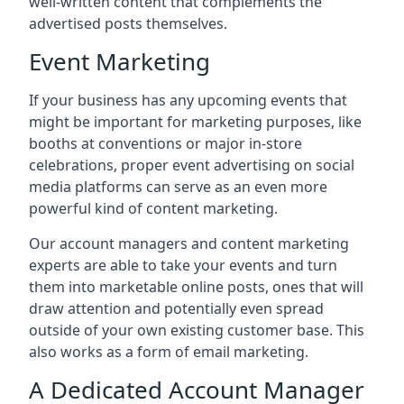
well-written content that complements the
advertised posts themselves.
Event Marketing
If your business has any upcoming events that
might be important for marketing purposes, like
booths at conventions or major in-store
celebrations, proper event advertising on social
media platforms can serve as an even more
powerful kind of content marketing.
Our account managers and content marketing
experts are able to take your events and turn
them into marketable online posts, ones that will
draw attention and potentially even spread
outside of your own existing customer base. This
also works as a form of email marketing.
A Dedicated Account Manager