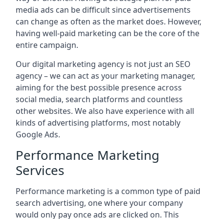
media ads can be difficult since advertisements
can change as often as the market does. However,
having well-paid marketing can be the core of the
entire campaign.
Our digital marketing agency is not just an SEO
agency – we can act as your marketing manager,
aiming for the best possible presence across
social media, search platforms and countless
other websites. We also have experience with all
kinds of advertising platforms, most notably
Google Ads.
Performance Marketing
Services
Performance marketing is a common type of paid
search advertising, one where your company
would only pay once ads are clicked on. This