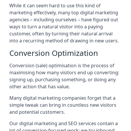
While it can seem hard to use this kind of
marketing effectively, many top digital marketing
agencies – including ourselves – have figured out
ways to turn a natural visitor into a paying
customer, often by turning their natural arrival
into a recurring method of drawing in new users.
Conversion Optimization
Conversion (sale) optimisation is the process of
maximising how many visitors end up converting:
signing up, purchasing something, or doing any
other action that has value.
Many digital marketing companies forget that a
simple tweak can bring in countless new visitors
and potential customers.
Our digital marketing and SEO services contain a
lot of conversion-focused work: we try inbound