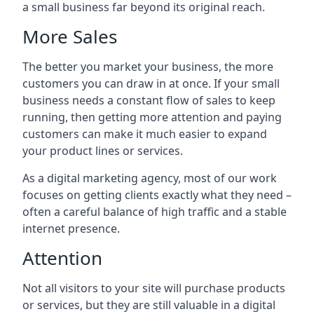
a small business far beyond its original reach.
More Sales
The better you market your business, the more
customers you can draw in at once. If your small
business needs a constant flow of sales to keep
running, then getting more attention and paying
customers can make it much easier to expand
your product lines or services.
As a digital marketing agency, most of our work
focuses on getting clients exactly what they need –
often a careful balance of high traffic and a stable
internet presence.
Attention
Not all visitors to your site will purchase products
or services, but they are still valuable in a digital