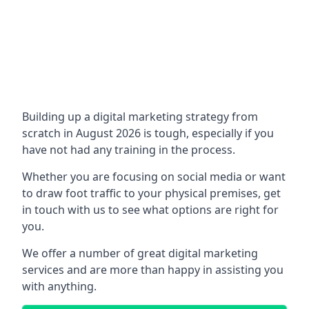
Building up a digital marketing strategy from
scratch in August 2026 is tough, especially if you
have not had any training in the process.
Whether you are focusing on social media or want
to draw foot traffic to your physical premises, get
in touch with us to see what options are right for
you.
We offer a number of great digital marketing
services and are more than happy in assisting you
with anything.