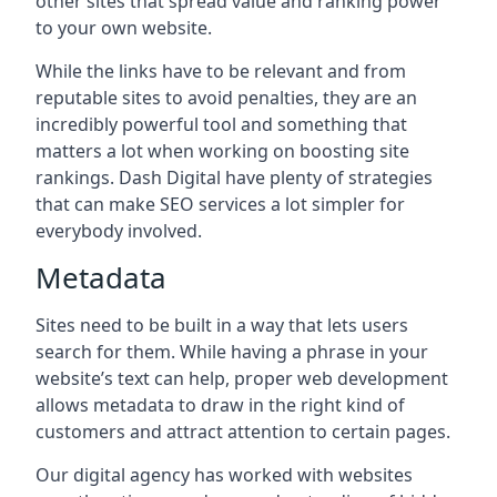
other sites that spread value and ranking power
to your own website.
While the links have to be relevant and from
reputable sites to avoid penalties, they are an
incredibly powerful tool and something that
matters a lot when working on boosting site
rankings. Dash Digital have plenty of strategies
that can make SEO services a lot simpler for
everybody involved.
Metadata
Sites need to be built in a way that lets users
search for them. While having a phrase in your
website’s text can help, proper web development
allows metadata to draw in the right kind of
customers and attract attention to certain pages.
Our digital agency has worked with websites