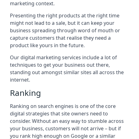
marketing context.
Presenting the right products at the right time
might not lead to a sale, but it can keep your
business spreading through word of mouth or
capture customers that realise they need a
product like yours in the future.
Our digital marketing services include a lot of
techniques to get your business out there,
standing out amongst similar sites all across the
internet.
Ranking
Ranking on search engines is one of the core
digital strategies that site owners need to
consider. Without an easy way to stumble across
your business, customers will not arrive – but if
you rank high enough on Google or a similar