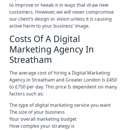
to improve or tweak it in ways that draw new
customers. However, we will never compromise
our client’s design or vision unless it is causing
active harm to your business’ image.
Costs Of A Digital
Marketing Agency In
Streatham
The average cost of hiring a Digital Marketing
Agency in Streatham and Greater London is £450
to £750 per day. This price Is dependent on many
factors such as:
The type of digital marketing service you want
The size of your business
Your overall marketing budget
How complex your strategy is