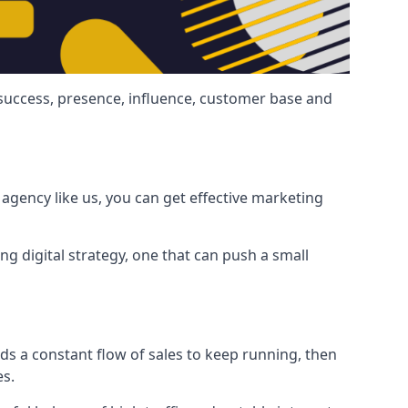
 success, presence, influence, customer base and
agency like us, you can get effective marketing
ng digital strategy, one that can push a small
ds a constant flow of sales to keep running, then
es.