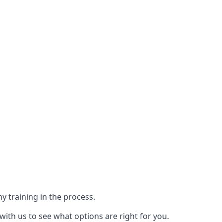
y training in the process.
with us to see what options are right for you.