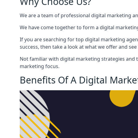
Why Choose Us?
We are a team of professional digital marketing a
We have come together to form a digital marketing
If you are searching for top digital marketing agen
success, then take a look at what we offer and see 
Not familiar with digital marketing strategies and 
marketing focus.
Benefits Of A Digital Mark