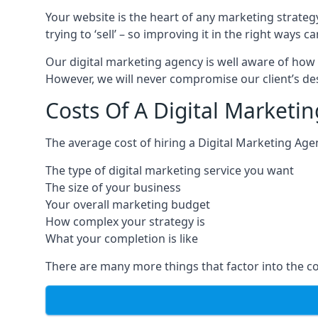
Your website is the heart of any marketing strateg
trying to ‘sell’ – so improving it in the right wa
Our digital marketing agency is well aware of how 
However, we will never compromise our client’s desi
Costs Of A Digital Marketi
The average cost of hiring a Digital Marketing Ag
The type of digital marketing service you want
The size of your business
Your overall marketing budget
How complex your strategy is
What your completion is like
There are many more things that factor into the co