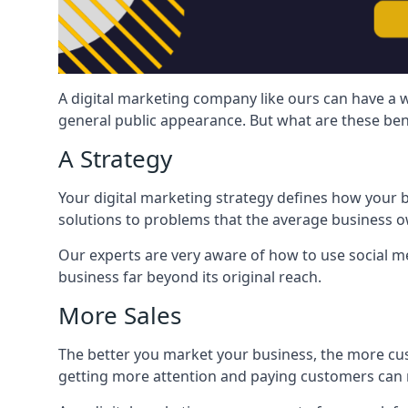
A digital marketing company like ours can have a w
general public appearance. But what are these ben
A Strategy
Your digital marketing strategy defines how your b
solutions to problems that the average business ow
Our experts are very aware of how to use social med
business far beyond its original reach.
More Sales
The better you market your business, the more cus
getting more attention and paying customers can m