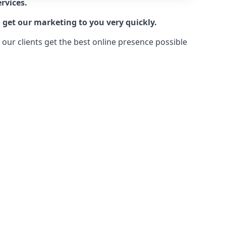
rvices.
 get our marketing to you very quickly.
ur clients get the best online presence possible