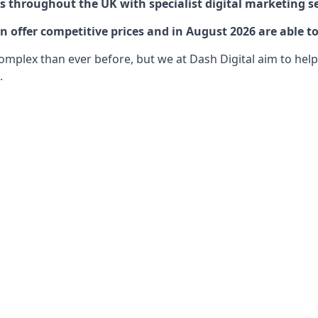
 throughout the UK with specialist digital marketing se
offer competitive prices and in August 2026 are able to
lex than ever before, but we at Dash Digital aim to help o
.