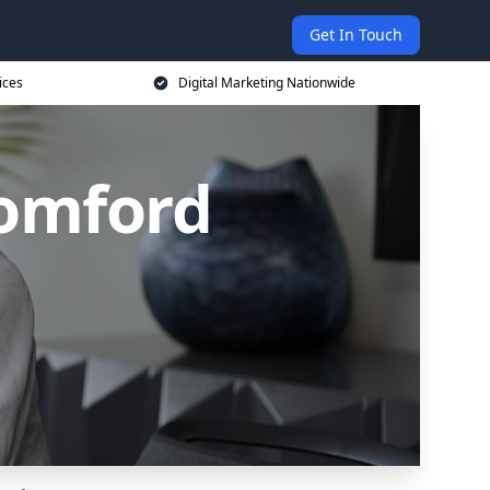
Get In Touch
ices
Digital Marketing Nationwide
Romford