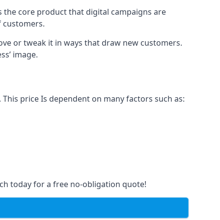
s the core product that digital campaigns are
of customers.
rove or tweak it in ways that draw new customers.
ess’ image.
 This price Is dependent on many factors such as:
ch today for a free no-obligation quote!