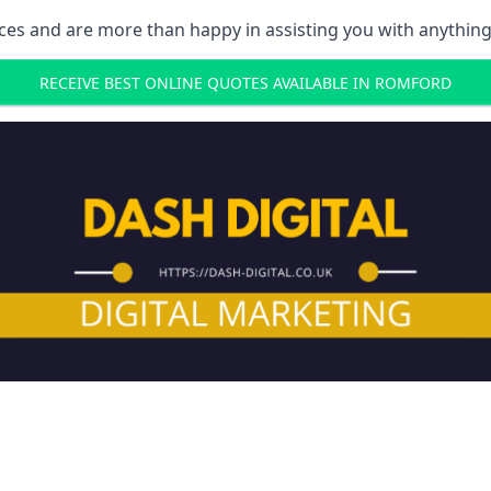
ces and are more than happy in assisting you with anything
RECEIVE BEST ONLINE QUOTES AVAILABLE IN ROMFORD