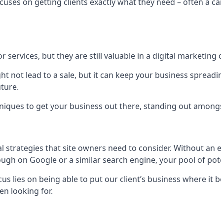
uses on getting clients exactly what they need – often a car
r services, but they are still valuable in a digital marketing 
ight not lead to a sale, but it can keep your business spre
uture.
hniques to get your business out there, standing out amongst 
al strategies that site owners need to consider. Without an
nough on Google or a similar search engine, your pool of p
ocus lies on being able to put our client’s business where it
n looking for.