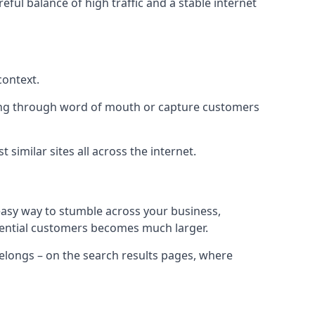
eful balance of high traffic and a stable internet
context.
ading through word of mouth or capture customers
similar sites all across the internet.
 easy way to stumble across your business,
otential customers becomes much larger.
 belongs – on the search results pages, where