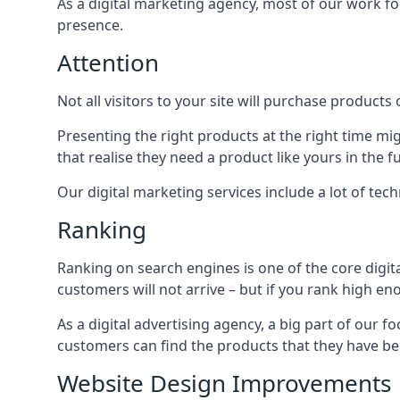
As a digital marketing agency, most of our work foc
presence.
Attention
Not all visitors to your site will purchase products o
Presenting the right products at the right time m
that realise they need a product like yours in the f
Our digital marketing services include a lot of tec
Ranking
Ranking on search engines is one of the core digit
customers will not arrive – but if you rank high e
As a digital advertising agency, a big part of our f
customers can find the products that they have bee
Website Design Improvements