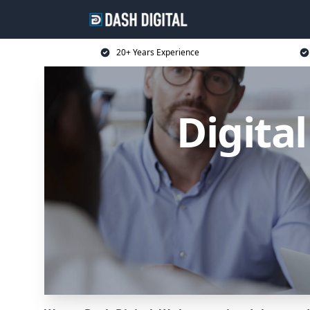
20+ Years Experience
Digita