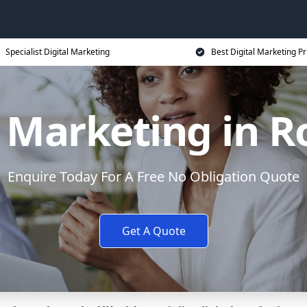
Specialist Digital Marketing
Best Digital Marketing Pr
l Marketing in 
Enquire Today For A Free No Obligation Quote
Get A Quote