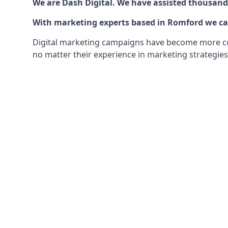
We are Dash Digital. We have assisted thousands
With marketing experts based in Romford we can 
Digital marketing campaigns have become more comp
no matter their experience in marketing strategies