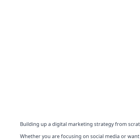
Building up a digital marketing strategy from scrat
Whether you are focusing on social media or want to