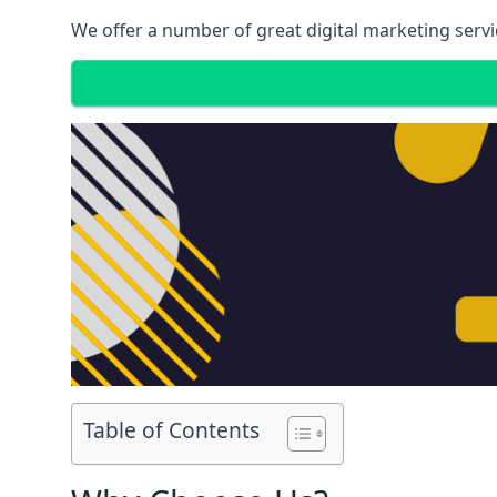
We offer a number of great digital marketing servi
Table of Contents