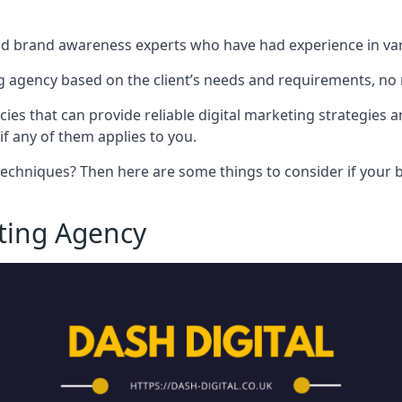
nd brand awareness experts who have had experience in vari
 agency based on the client’s needs and requirements, no m
cies that can provide reliable digital marketing strategies 
if any of them applies to you.
techniques? Then here are some things to consider if your bu
eting Agency