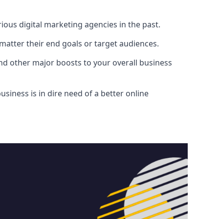
ous digital marketing agencies in the past.
atter their end goals or target audiences.
and other major boosts to your overall business
siness is in dire need of a better online