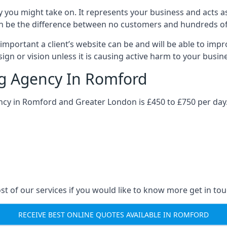
y you might take on. It represents your business and acts a
ys can be the difference between no customers and hundreds 
important a client’s website can be and will be able to imp
gn or vision unless it is causing active harm to your busin
ng Agency In Romford
ency in Romford and Greater London is £450 to £750 per day.
st of our services if you would like to know more get in tou
RECEIVE BEST ONLINE QUOTES AVAILABLE IN ROMFORD