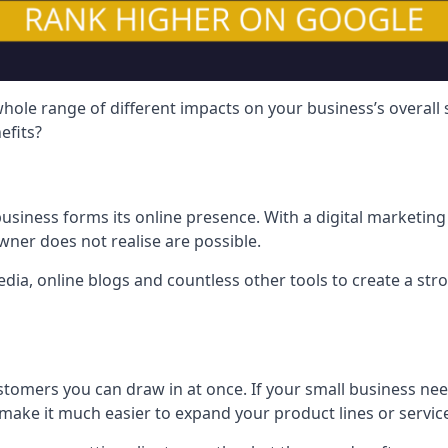
hole range of different impacts on your business’s overall
efits?
usiness forms its online presence. With a digital marketing 
ner does not realise are possible.
ia, online blogs and countless other tools to create a stro
tomers you can draw in at once. If your small business nee
ake it much easier to expand your product lines or servic