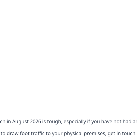
ch in August 2026 is tough, especially if you have not had an
 draw foot traffic to your physical premises, get in touch 