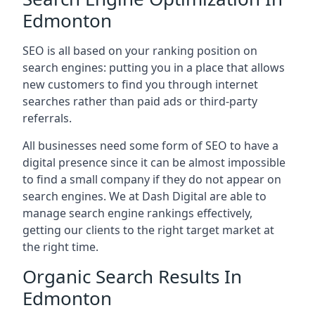
Edmonton
SEO is all based on your ranking position on
search engines: putting you in a place that allows
new customers to find you through internet
searches rather than paid ads or third-party
referrals.
All businesses need some form of SEO to have a
digital presence since it can be almost impossible
to find a small company if they do not appear on
search engines. We at Dash Digital are able to
manage search engine rankings effectively,
getting our clients to the right target market at
the right time.
Organic Search Results In
Edmonton