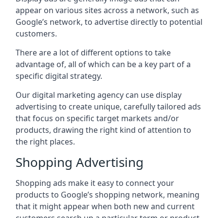
appear on various sites across a network, such as
Google’s network, to advertise directly to potential
customers.
There are a lot of different options to take
advantage of, all of which can be a key part of a
specific digital strategy.
Our digital marketing agency can use display
advertising to create unique, carefully tailored ads
that focus on specific target markets and/or
products, drawing the right kind of attention to
the right places.
Shopping Advertising
Shopping ads make it easy to connect your
products to Google’s shopping network, meaning
that it might appear when both new and current