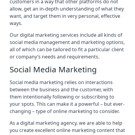
customers in a way that other platforms do not
allow, get an in-depth understanding of what they
want, and target them in very personal, effective
ways.
Our digital marketing services include all kinds of
social media management and marketing options,
all of which can be tailored to fit a particular client
or company’s needs and requirements.
Social Media Marketing
Social media marketing relies on interactions
between the business and the customer, with
them intentionally following or subscribing to
your spots. This can make it a powerful – but ever-
changing – type of online marketing to consider.
As a digital marketing agency, we are able to help
you create excellent online marketing content that