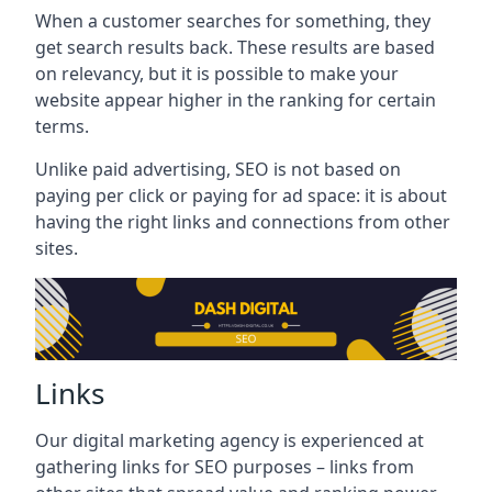
When a customer searches for something, they
get search results back. These results are based
on relevancy, but it is possible to make your
website appear higher in the ranking for certain
terms.
Unlike paid advertising, SEO is not based on
paying per click or paying for ad space: it is about
having the right links and connections from other
sites.
Links
Our digital marketing agency is experienced at
gathering links for SEO purposes – links from