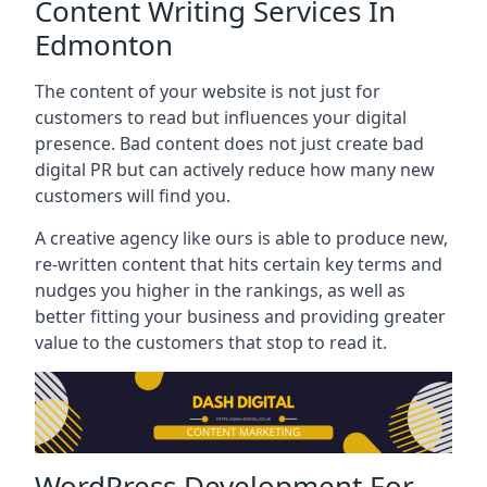
Content Writing Services In
Edmonton
The content of your website is not just for
customers to read but influences your digital
presence. Bad content does not just create bad
digital PR but can actively reduce how many new
customers will find you.
A creative agency like ours is able to produce new,
re-written content that hits certain key terms and
nudges you higher in the rankings, as well as
better fitting your business and providing greater
value to the customers that stop to read it.
WordPress Development For