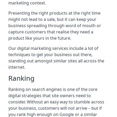
marketing context.
Presenting the right products at the right time
might not lead to a sale, but it can keep your
business spreading through word of mouth or
capture customers that realise they need a
product like yours in the future.
Our digital marketing services include a lot of
techniques to get your business out there,
standing out amongst similar sites all across the
internet.
Ranking
Ranking on search engines is one of the core
digital strategies that site owners need to
consider. Without an easy way to stumble across
your business, customers will not arrive – but if
you rank high enough on Google or a similar