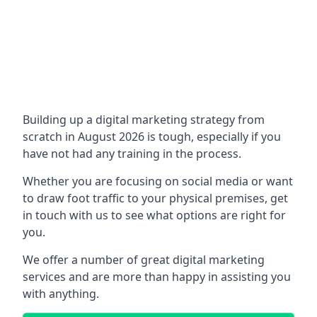
Building up a digital marketing strategy from
scratch in August 2026 is tough, especially if you
have not had any training in the process.
Whether you are focusing on social media or want
to draw foot traffic to your physical premises, get
in touch with us to see what options are right for
you.
We offer a number of great digital marketing
services and are more than happy in assisting you
with anything.