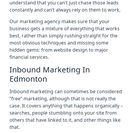
understand that you can’t just chase those leads
constantly and can’t always rely on them to work.
Our marketing agency makes sure that your
business gets a mixture of everything that works
best, rather than simply rushing straight for the
most obvious techniques and missing some
hidden gems: from website design to major
financial services.
Inbound Marketing In
Edmonton
Inbound marketing can sometimes be considered
“free” marketing, although that is not really the
case. It covers anything that happens organically –
searches, people stumbling onto your site from
others that have linked to it, and other things like
that.