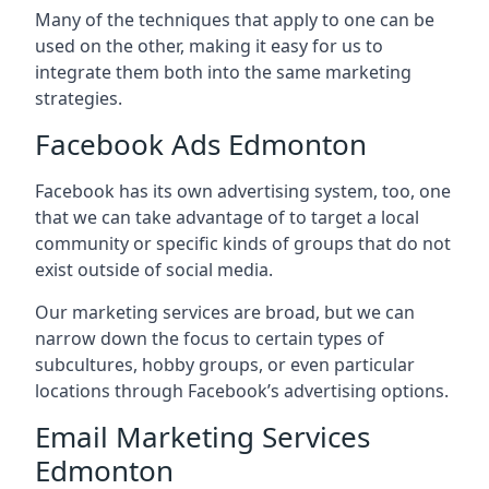
Many of the techniques that apply to one can be
used on the other, making it easy for us to
integrate them both into the same marketing
strategies.
Facebook Ads Edmonton
Facebook has its own advertising system, too, one
that we can take advantage of to target a local
community or specific kinds of groups that do not
exist outside of social media.
Our marketing services are broad, but we can
narrow down the focus to certain types of
subcultures, hobby groups, or even particular
locations through Facebook’s advertising options.
Email Marketing Services
Edmonton