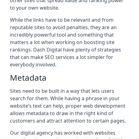
other sites that spread value and ranking power
to your own website.
While the links have to be relevant and from
reputable sites to avoid penalties, they are an
incredibly powerful tool and something that
matters a lot when working on boosting site
rankings. Dash Digital have plenty of strategies
that can make SEO services a lot simpler for
everybody involved.
Metadata
Sites need to be built in a way that lets users
search for them. While having a phrase in your
website’s text can help, proper web development
allows metadata to draw in the right kind of
customers and attract attention to certain pages.
Our digital agency has worked with websites