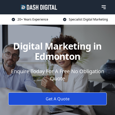
20+ Years Experience
Specialist Digital Marketing
Digital Marketing in
Edmonton
Enquire Today For A Free No Obligation
Quote
Get A Quote