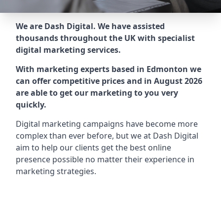
We are Dash Digital. We have assisted
thousands throughout the UK with specialist
digital marketing services.
With marketing experts based in Edmonton we
can offer competitive prices and in August 2026
are able to get our marketing to you very
quickly.
Digital marketing campaigns have become more
complex than ever before, but we at Dash Digital
aim to help our clients get the best online
presence possible no matter their experience in
marketing strategies.