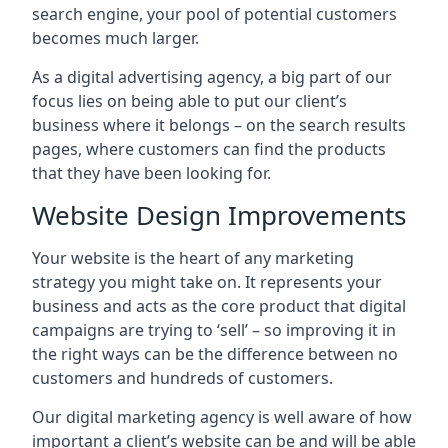
search engine, your pool of potential customers
becomes much larger.
As a digital advertising agency, a big part of our
focus lies on being able to put our client’s
business where it belongs – on the search results
pages, where customers can find the products
that they have been looking for.
Website Design Improvements
Your website is the heart of any marketing
strategy you might take on. It represents your
business and acts as the core product that digital
campaigns are trying to ‘sell’ – so improving it in
the right ways can be the difference between no
customers and hundreds of customers.
Our digital marketing agency is well aware of how
important a client’s website can be and will be able