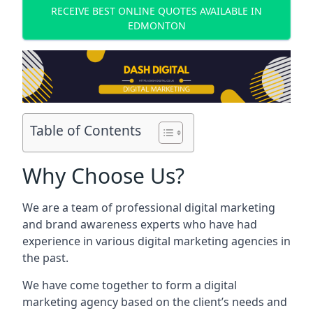
RECEIVE BEST ONLINE QUOTES AVAILABLE IN
EDMONTON
Table of Contents
Why Choose Us?
We are a team of professional digital marketing
and brand awareness experts who have had
experience in various digital marketing agencies in
the past.
We have come together to form a digital
marketing agency based on the client’s needs and