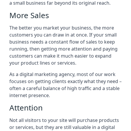
a small business far beyond its original reach.
More Sales
The better you market your business, the more
customers you can draw in at once. If your small
business needs a constant flow of sales to keep
running, then getting more attention and paying
customers can make it much easier to expand
your product lines or services.
As a digital marketing agency, most of our work
focuses on getting clients exactly what they need –
often a careful balance of high traffic and a stable
internet presence.
Attention
Not all visitors to your site will purchase products
or services, but they are still valuable in a digital