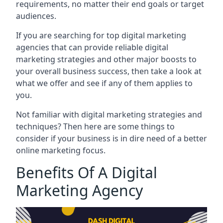
requirements, no matter their end goals or target
audiences.
If you are searching for top digital marketing
agencies that can provide reliable digital
marketing strategies and other major boosts to
your overall business success, then take a look at
what we offer and see if any of them applies to
you.
Not familiar with digital marketing strategies and
techniques? Then here are some things to
consider if your business is in dire need of a better
online marketing focus.
Benefits Of A Digital
Marketing Agency