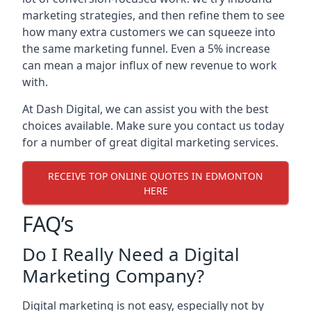
marketing strategies, and then refine them to see
how many extra customers we can squeeze into
the same marketing funnel. Even a 5% increase
can mean a major influx of new revenue to work
with.
At Dash Digital, we can assist you with the best
choices available. Make sure you contact us today
for a number of great digital marketing services.
RECEIVE TOP ONLINE QUOTES IN EDMONTON
HERE
FAQ’s
Do I Really Need a Digital
Marketing Company?
Digital marketing is not easy, especially not by