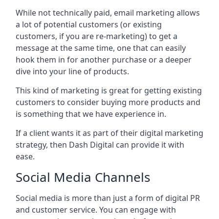
While not technically paid, email marketing allows
a lot of potential customers (or existing
customers, if you are re-marketing) to get a
message at the same time, one that can easily
hook them in for another purchase or a deeper
dive into your line of products.
This kind of marketing is great for getting existing
customers to consider buying more products and
is something that we have experience in.
If a client wants it as part of their digital marketing
strategy, then Dash Digital can provide it with
ease.
Social Media Channels
Social media is more than just a form of digital PR
and customer service. You can engage with