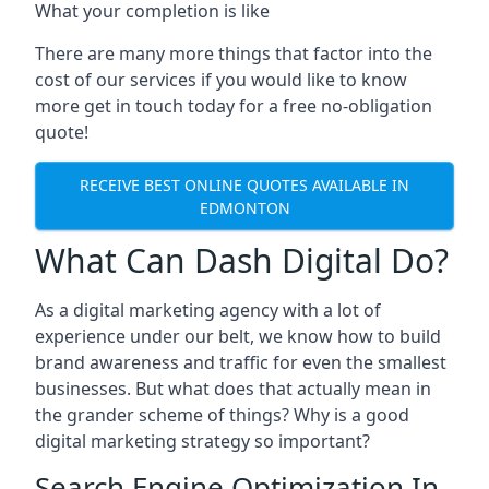
What your completion is like
There are many more things that factor into the
cost of our services if you would like to know
more get in touch today for a free no-obligation
quote!
RECEIVE BEST ONLINE QUOTES AVAILABLE IN
EDMONTON
What Can Dash Digital Do?
As a digital marketing agency with a lot of
experience under our belt, we know how to build
brand awareness and traffic for even the smallest
businesses. But what does that actually mean in
the grander scheme of things? Why is a good
digital marketing strategy so important?
Search Engine Optimization In