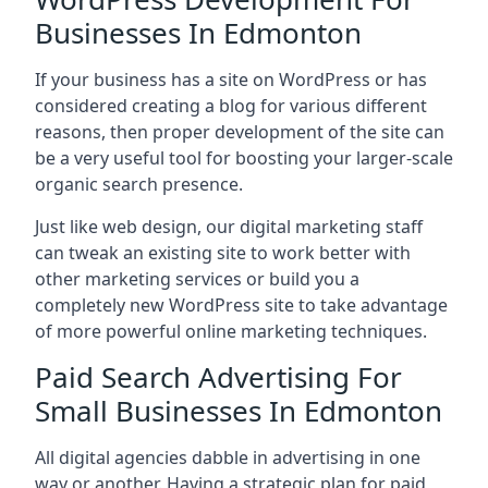
Businesses In Edmonton
If your business has a site on WordPress or has
considered creating a blog for various different
reasons, then proper development of the site can
be a very useful tool for boosting your larger-scale
organic search presence.
Just like web design, our digital marketing staff
can tweak an existing site to work better with
other marketing services or build you a
completely new WordPress site to take advantage
of more powerful online marketing techniques.
Paid Search Advertising For
Small Businesses In Edmonton
All digital agencies dabble in advertising in one
way or another. Having a strategic plan for paid