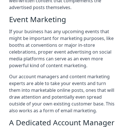
well-written content that complements the
advertised posts themselves.
Event Marketing
If your business has any upcoming events that
might be important for marketing purposes, like
booths at conventions or major in-store
celebrations, proper event advertising on social
media platforms can serve as an even more
powerful kind of content marketing.
Our account managers and content marketing
experts are able to take your events and turn
them into marketable online posts, ones that will
draw attention and potentially even spread
outside of your own existing customer base. This
also works as a form of email marketing.
A Dedicated Account Manager