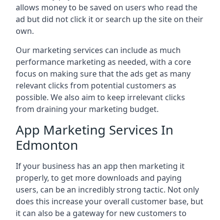
allows money to be saved on users who read the
ad but did not click it or search up the site on their
own.
Our marketing services can include as much
performance marketing as needed, with a core
focus on making sure that the ads get as many
relevant clicks from potential customers as
possible. We also aim to keep irrelevant clicks
from draining your marketing budget.
App Marketing Services In
Edmonton
If your business has an app then marketing it
properly, to get more downloads and paying
users, can be an incredibly strong tactic. Not only
does this increase your overall customer base, but
it can also be a gateway for new customers to