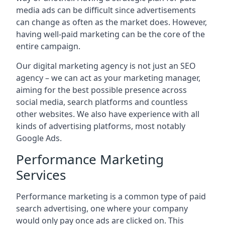
media ads can be difficult since advertisements
can change as often as the market does. However,
having well-paid marketing can be the core of the
entire campaign.
Our digital marketing agency is not just an SEO
agency – we can act as your marketing manager,
aiming for the best possible presence across
social media, search platforms and countless
other websites. We also have experience with all
kinds of advertising platforms, most notably
Google Ads.
Performance Marketing
Services
Performance marketing is a common type of paid
search advertising, one where your company
would only pay once ads are clicked on. This