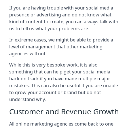
If you are having trouble with your social media
presence or advertising and do not know what
kind of content to create, you can always talk with
us to tell us what your problems are.
In extreme cases, we might be able to provide a
level of management that other marketing
agencies will not.
While this is very bespoke work, it is also
something that can help get your social media
back on track if you have made multiple major
mistakes. This can also be useful if you are unable
to grow your account or brand but do not
understand why.
Customer and Revenue Growth
All online marketing agencies come back to one