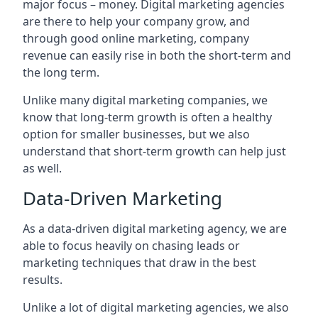
major focus – money. Digital marketing agencies
are there to help your company grow, and
through good online marketing, company
revenue can easily rise in both the short-term and
the long term.
Unlike many digital marketing companies, we
know that long-term growth is often a healthy
option for smaller businesses, but we also
understand that short-term growth can help just
as well.
Data-Driven Marketing
As a data-driven digital marketing agency, we are
able to focus heavily on chasing leads or
marketing techniques that draw in the best
results.
Unlike a lot of digital marketing agencies, we also