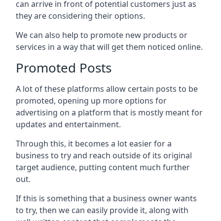
can arrive in front of potential customers just as
they are considering their options.
We can also help to promote new products or
services in a way that will get them noticed online.
Promoted Posts
A lot of these platforms allow certain posts to be
promoted, opening up more options for
advertising on a platform that is mostly meant for
updates and entertainment.
Through this, it becomes a lot easier for a
business to try and reach outside of its original
target audience, putting content much further
out.
If this is something that a business owner wants
to try, then we can easily provide it, along with