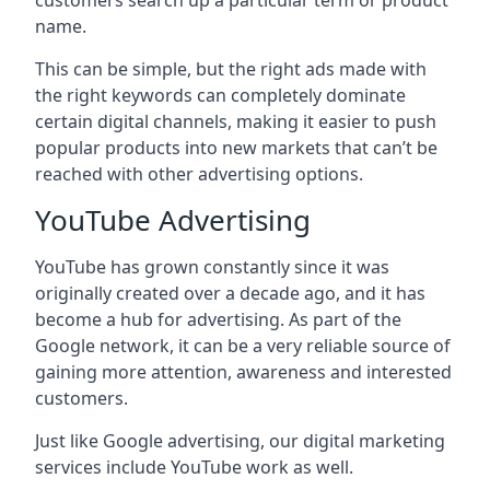
customers search up a particular term or product
name.
This can be simple, but the right ads made with
the right keywords can completely dominate
certain digital channels, making it easier to push
popular products into new markets that can’t be
reached with other advertising options.
YouTube Advertising
YouTube has grown constantly since it was
originally created over a decade ago, and it has
become a hub for advertising. As part of the
Google network, it can be a very reliable source of
gaining more attention, awareness and interested
customers.
Just like Google advertising, our digital marketing
services include YouTube work as well.