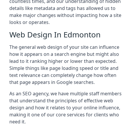
countless times, and our understanding of hidden
details like metadata and tags has allowed us to
make major changes without impacting how a site
looks or operates.
Web Design In Edmonton
The general web design of your site can influence
how it appears on a search engine but might also
lead to it ranking higher or lower than expected.
Simple things like page loading speed or title and
text relevance can completely change how often
that page appears in Google searches.
As an SEO agency, we have multiple staff members
that understand the principles of effective web
design and how it relates to your online influence,
making it one of our core services for clients who
need it.