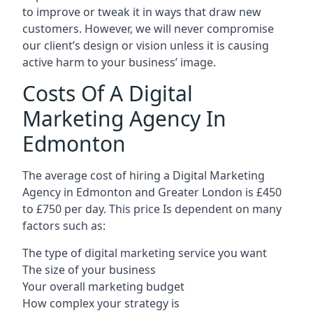
to improve or tweak it in ways that draw new
customers. However, we will never compromise
our client’s design or vision unless it is causing
active harm to your business’ image.
Costs Of A Digital
Marketing Agency In
Edmonton
The average cost of hiring a Digital Marketing
Agency in Edmonton and Greater London is £450
to £750 per day. This price Is dependent on many
factors such as:
The type of digital marketing service you want
The size of your business
Your overall marketing budget
How complex your strategy is