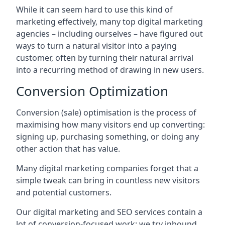
While it can seem hard to use this kind of
marketing effectively, many top digital marketing
agencies – including ourselves – have figured out
ways to turn a natural visitor into a paying
customer, often by turning their natural arrival
into a recurring method of drawing in new users.
Conversion Optimization
Conversion (sale) optimisation is the process of
maximising how many visitors end up converting:
signing up, purchasing something, or doing any
other action that has value.
Many digital marketing companies forget that a
simple tweak can bring in countless new visitors
and potential customers.
Our digital marketing and SEO services contain a
lot of conversion-focused work: we try inbound