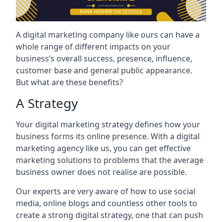
A digital marketing company like ours can have a
whole range of different impacts on your
business’s overall success, presence, influence,
customer base and general public appearance.
But what are these benefits?
A Strategy
Your digital marketing strategy defines how your
business forms its online presence. With a digital
marketing agency like us, you can get effective
marketing solutions to problems that the average
business owner does not realise are possible.
Our experts are very aware of how to use social
media, online blogs and countless other tools to
create a strong digital strategy, one that can push