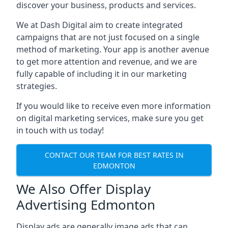
discover your business, products and services.
We at Dash Digital aim to create integrated
campaigns that are not just focused on a single
method of marketing. Your app is another avenue
to get more attention and revenue, and we are
fully capable of including it in our marketing
strategies.
If you would like to receive even more information
on digital marketing services, make sure you get
in touch with us today!
CONTACT OUR TEAM FOR BEST RATES IN
EDMONTON
We Also Offer Display
Advertising Edmonton
Display ads are generally image ads that can