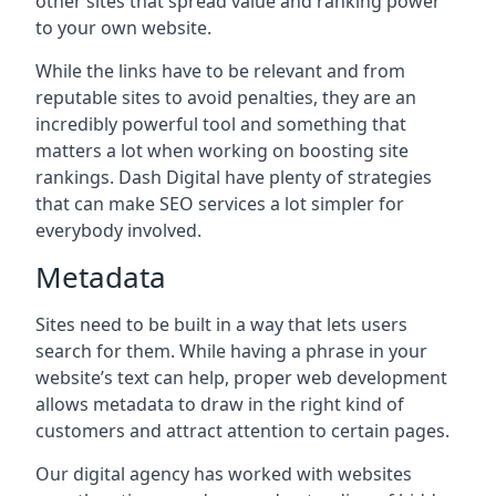
other sites that spread value and ranking power
to your own website.
While the links have to be relevant and from
reputable sites to avoid penalties, they are an
incredibly powerful tool and something that
matters a lot when working on boosting site
rankings. Dash Digital have plenty of strategies
that can make SEO services a lot simpler for
everybody involved.
Metadata
Sites need to be built in a way that lets users
search for them. While having a phrase in your
website’s text can help, proper web development
allows metadata to draw in the right kind of
customers and attract attention to certain pages.
Our digital agency has worked with websites