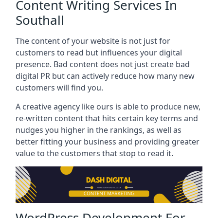
Content Writing Services In
Southall
The content of your website is not just for
customers to read but influences your digital
presence. Bad content does not just create bad
digital PR but can actively reduce how many new
customers will find you.
A creative agency like ours is able to produce new,
re-written content that hits certain key terms and
nudges you higher in the rankings, as well as
better fitting your business and providing greater
value to the customers that stop to read it.
WordPress Development For