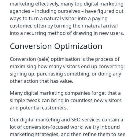
marketing effectively, many top digital marketing
agencies – including ourselves – have figured out
ways to turn a natural visitor into a paying
customer, often by turning their natural arrival
into a recurring method of drawing in new users.
Conversion Optimization
Conversion (sale) optimisation is the process of
maximising how many visitors end up converting:
signing up, purchasing something, or doing any
other action that has value.
Many digital marketing companies forget that a
simple tweak can bring in countless new visitors
and potential customers.
Our digital marketing and SEO services contain a
lot of conversion-focused work: we try inbound
marketing strategies, and then refine them to see