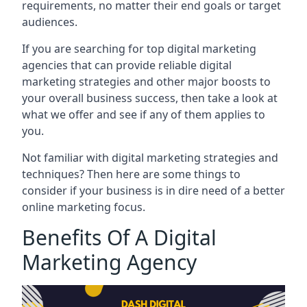
requirements, no matter their end goals or target
audiences.
If you are searching for top digital marketing
agencies that can provide reliable digital
marketing strategies and other major boosts to
your overall business success, then take a look at
what we offer and see if any of them applies to
you.
Not familiar with digital marketing strategies and
techniques? Then here are some things to
consider if your business is in dire need of a better
online marketing focus.
Benefits Of A Digital
Marketing Agency