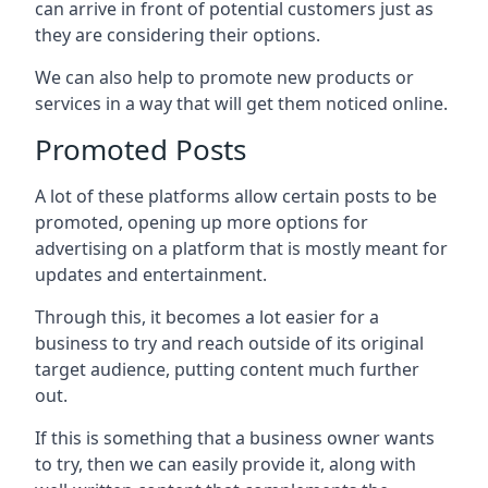
can arrive in front of potential customers just as
they are considering their options.
We can also help to promote new products or
services in a way that will get them noticed online.
Promoted Posts
A lot of these platforms allow certain posts to be
promoted, opening up more options for
advertising on a platform that is mostly meant for
updates and entertainment.
Through this, it becomes a lot easier for a
business to try and reach outside of its original
target audience, putting content much further
out.
If this is something that a business owner wants
to try, then we can easily provide it, along with