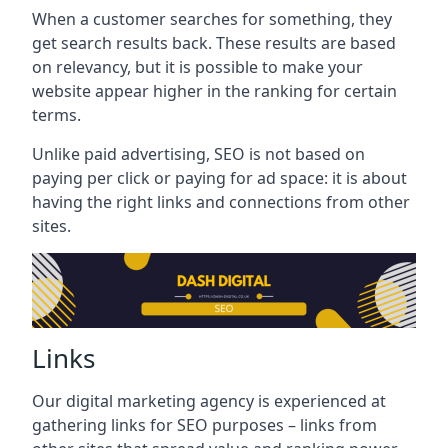
When a customer searches for something, they
get search results back. These results are based
on relevancy, but it is possible to make your
website appear higher in the ranking for certain
terms.
Unlike paid advertising, SEO is not based on
paying per click or paying for ad space: it is about
having the right links and connections from other
sites.
Links
Our digital marketing agency is experienced at
gathering links for SEO purposes – links from