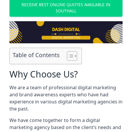
RECEIVE BEST ONLINE QUOTES AVAILABLE IN
SOUTHALL
Table of Contents
Why Choose Us?
We are a team of professional digital marketing
and brand awareness experts who have had
experience in various digital marketing agencies in
the past.
We have come together to form a digital
marketing agency based on the client’s needs and