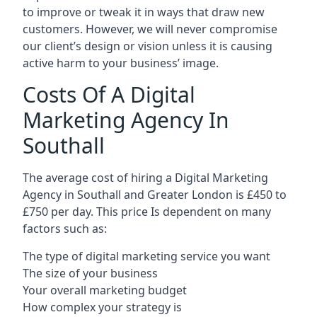
to improve or tweak it in ways that draw new
customers. However, we will never compromise
our client’s design or vision unless it is causing
active harm to your business’ image.
Costs Of A Digital
Marketing Agency In
Southall
The average cost of hiring a Digital Marketing
Agency in Southall and Greater London is £450 to
£750 per day. This price Is dependent on many
factors such as:
The type of digital marketing service you want
The size of your business
Your overall marketing budget
How complex your strategy is