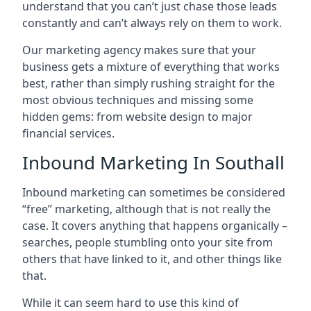
understand that you can’t just chase those leads
constantly and can’t always rely on them to work.
Our marketing agency makes sure that your
business gets a mixture of everything that works
best, rather than simply rushing straight for the
most obvious techniques and missing some
hidden gems: from website design to major
financial services.
Inbound Marketing In Southall
Inbound marketing can sometimes be considered
“free” marketing, although that is not really the
case. It covers anything that happens organically –
searches, people stumbling onto your site from
others that have linked to it, and other things like
that.
While it can seem hard to use this kind of