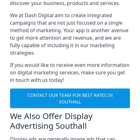
discover your business, products and services.
We at Dash Digital aim to create integrated
campaigns that are not just focused on a single
method of marketing. Your app is another avenue
to get more attention and revenue, and we are
fully capable of including it in our marketing
strategies.
If you would like to receive even more information
on digital marketing services, make sure you get
in touch with us today!
CONTACT OUR TEAM FOR BEST RATES IN
SOUTHALL
We Also Offer Display
Advertising Southall
Display ads are generally image ads that can