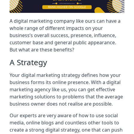
A digital marketing company like ours can have a
whole range of different impacts on your
business’s overall success, presence, influence,
customer base and general public appearance.
But what are these benefits?
A Strategy
Your digital marketing strategy defines how your
business forms its online presence. With a digital
marketing agency like us, you can get effective
marketing solutions to problems that the average
business owner does not realise are possible.
Our experts are very aware of how to use social
media, online blogs and countless other tools to
create a strong digital strategy, one that can push