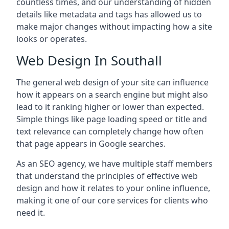
countless times, and our understanding of hidden
details like metadata and tags has allowed us to
make major changes without impacting how a site
looks or operates.
Web Design In Southall
The general web design of your site can influence
how it appears on a search engine but might also
lead to it ranking higher or lower than expected.
Simple things like page loading speed or title and
text relevance can completely change how often
that page appears in Google searches.
As an SEO agency, we have multiple staff members
that understand the principles of effective web
design and how it relates to your online influence,
making it one of our core services for clients who
need it.