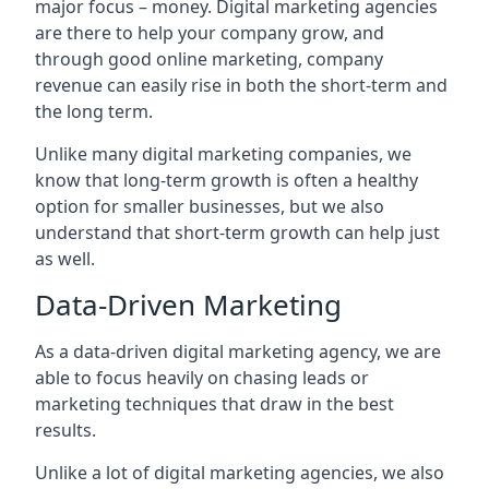
major focus – money. Digital marketing agencies
are there to help your company grow, and
through good online marketing, company
revenue can easily rise in both the short-term and
the long term.
Unlike many digital marketing companies, we
know that long-term growth is often a healthy
option for smaller businesses, but we also
understand that short-term growth can help just
as well.
Data-Driven Marketing
As a data-driven digital marketing agency, we are
able to focus heavily on chasing leads or
marketing techniques that draw in the best
results.
Unlike a lot of digital marketing agencies, we also