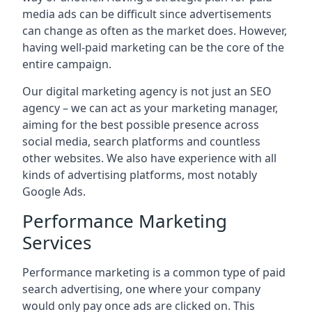
media ads can be difficult since advertisements
can change as often as the market does. However,
having well-paid marketing can be the core of the
entire campaign.
Our digital marketing agency is not just an SEO
agency – we can act as your marketing manager,
aiming for the best possible presence across
social media, search platforms and countless
other websites. We also have experience with all
kinds of advertising platforms, most notably
Google Ads.
Performance Marketing
Services
Performance marketing is a common type of paid
search advertising, one where your company
would only pay once ads are clicked on. This