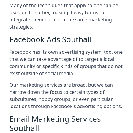
Many of the techniques that apply to one can be
used on the other, making it easy for us to
integrate them both into the same marketing
strategies.
Facebook Ads Southall
Facebook has its own advertising system, too, one
that we can take advantage of to target a local
community or specific kinds of groups that do not
exist outside of social media.
Our marketing services are broad, but we can
narrow down the focus to certain types of
subcultures, hobby groups, or even particular
locations through Facebook’s advertising options.
Email Marketing Services
Southall