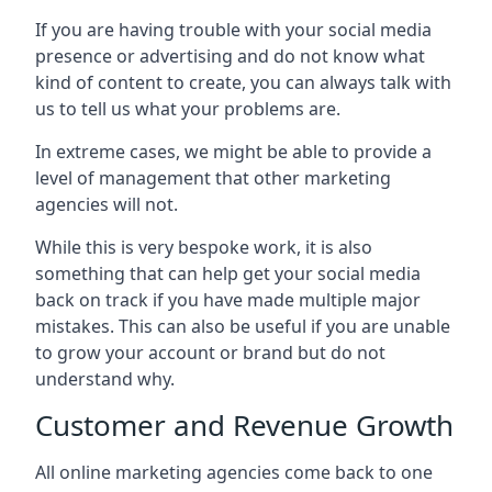
If you are having trouble with your social media
presence or advertising and do not know what
kind of content to create, you can always talk with
us to tell us what your problems are.
In extreme cases, we might be able to provide a
level of management that other marketing
agencies will not.
While this is very bespoke work, it is also
something that can help get your social media
back on track if you have made multiple major
mistakes. This can also be useful if you are unable
to grow your account or brand but do not
understand why.
Customer and Revenue Growth
All online marketing agencies come back to one