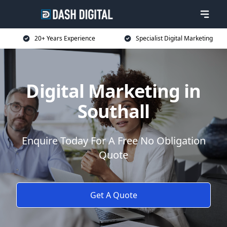
20+ Years Experience
Specialist Digital Marketing
Digital Marketing in
Southall
Enquire Today For A Free No Obligation
Quote
Get A Quote