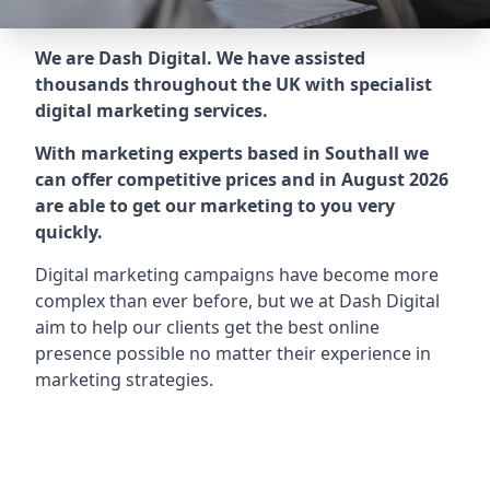
We are Dash Digital. We have assisted
thousands throughout the UK with specialist
digital marketing services.
With marketing experts based in Southall we
can offer competitive prices and in August 2026
are able to get our marketing to you very
quickly.
Digital marketing campaigns have become more
complex than ever before, but we at Dash Digital
aim to help our clients get the best online
presence possible no matter their experience in
marketing strategies.