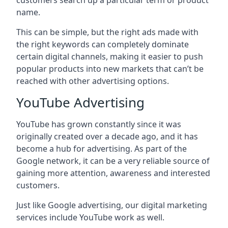
customers search up a particular term or product
name.
This can be simple, but the right ads made with
the right keywords can completely dominate
certain digital channels, making it easier to push
popular products into new markets that can’t be
reached with other advertising options.
YouTube Advertising
YouTube has grown constantly since it was
originally created over a decade ago, and it has
become a hub for advertising. As part of the
Google network, it can be a very reliable source of
gaining more attention, awareness and interested
customers.
Just like Google advertising, our digital marketing
services include YouTube work as well.