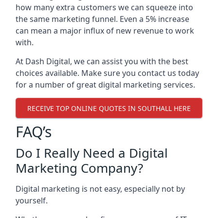
how many extra customers we can squeeze into
the same marketing funnel. Even a 5% increase
can mean a major influx of new revenue to work
with.
At Dash Digital, we can assist you with the best
choices available. Make sure you contact us today
for a number of great digital marketing services.
RECEIVE TOP ONLINE QUOTES IN SOUTHALL HERE
FAQ’s
Do I Really Need a Digital
Marketing Company?
Digital marketing is not easy, especially not by
yourself.