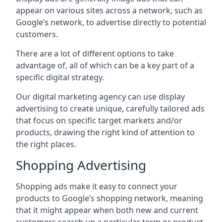
appear on various sites across a network, such as
Google’s network, to advertise directly to potential
customers.
There are a lot of different options to take
advantage of, all of which can be a key part of a
specific digital strategy.
Our digital marketing agency can use display
advertising to create unique, carefully tailored ads
that focus on specific target markets and/or
products, drawing the right kind of attention to
the right places.
Shopping Advertising
Shopping ads make it easy to connect your
products to Google’s shopping network, meaning
that it might appear when both new and current