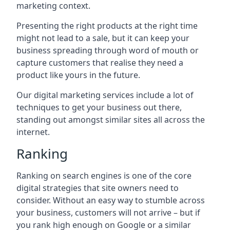
marketing context.
Presenting the right products at the right time
might not lead to a sale, but it can keep your
business spreading through word of mouth or
capture customers that realise they need a
product like yours in the future.
Our digital marketing services include a lot of
techniques to get your business out there,
standing out amongst similar sites all across the
internet.
Ranking
Ranking on search engines is one of the core
digital strategies that site owners need to
consider. Without an easy way to stumble across
your business, customers will not arrive – but if
you rank high enough on Google or a similar