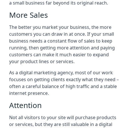
a small business far beyond its original reach.
More Sales
The better you market your business, the more
customers you can draw in at once. If your small
business needs a constant flow of sales to keep
running, then getting more attention and paying
customers can make it much easier to expand
your product lines or services.
As a digital marketing agency, most of our work
focuses on getting clients exactly what they need –
often a careful balance of high traffic and a stable
internet presence.
Attention
Not all visitors to your site will purchase products
or services, but they are still valuable in a digital