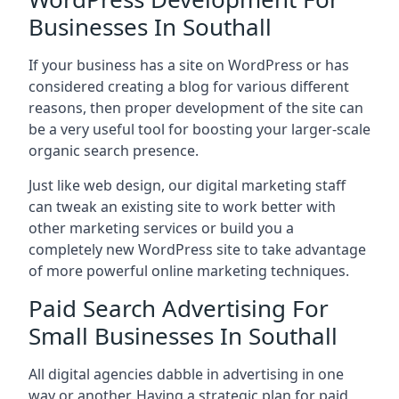
Businesses In Southall
If your business has a site on WordPress or has
considered creating a blog for various different
reasons, then proper development of the site can
be a very useful tool for boosting your larger-scale
organic search presence.
Just like web design, our digital marketing staff
can tweak an existing site to work better with
other marketing services or build you a
completely new WordPress site to take advantage
of more powerful online marketing techniques.
Paid Search Advertising For
Small Businesses In Southall
All digital agencies dabble in advertising in one
way or another. Having a strategic plan for paid