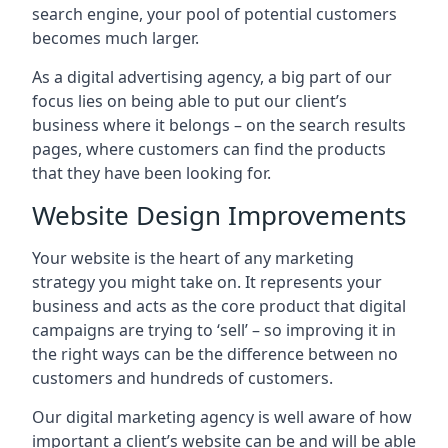
search engine, your pool of potential customers
becomes much larger.
As a digital advertising agency, a big part of our
focus lies on being able to put our client’s
business where it belongs – on the search results
pages, where customers can find the products
that they have been looking for.
Website Design Improvements
Your website is the heart of any marketing
strategy you might take on. It represents your
business and acts as the core product that digital
campaigns are trying to ‘sell’ – so improving it in
the right ways can be the difference between no
customers and hundreds of customers.
Our digital marketing agency is well aware of how
important a client’s website can be and will be able