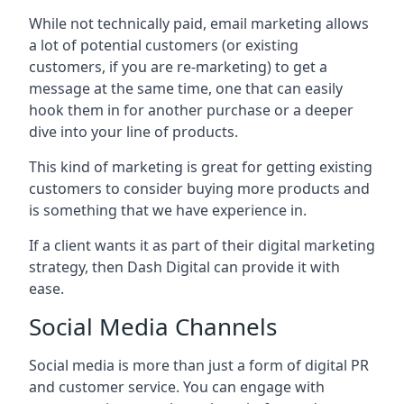
While not technically paid, email marketing allows
a lot of potential customers (or existing
customers, if you are re-marketing) to get a
message at the same time, one that can easily
hook them in for another purchase or a deeper
dive into your line of products.
This kind of marketing is great for getting existing
customers to consider buying more products and
is something that we have experience in.
If a client wants it as part of their digital marketing
strategy, then Dash Digital can provide it with
ease.
Social Media Channels
Social media is more than just a form of digital PR
and customer service. You can engage with