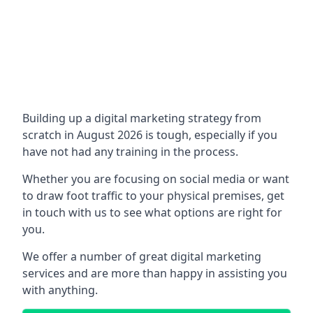
Building up a digital marketing strategy from
scratch in August 2026 is tough, especially if you
have not had any training in the process.
Whether you are focusing on social media or want
to draw foot traffic to your physical premises, get
in touch with us to see what options are right for
you.
We offer a number of great digital marketing
services and are more than happy in assisting you
with anything.