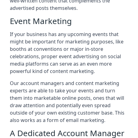
well-written content that complements the
advertised posts themselves.
Event Marketing
If your business has any upcoming events that
might be important for marketing purposes, like
booths at conventions or major in-store
celebrations, proper event advertising on social
media platforms can serve as an even more
powerful kind of content marketing.
Our account managers and content marketing
experts are able to take your events and turn
them into marketable online posts, ones that will
draw attention and potentially even spread
outside of your own existing customer base. This
also works as a form of email marketing.
A Dedicated Account Manager