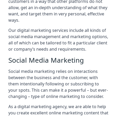
customers in a way that other platforms do not
allow, get an in-depth understanding of what they
want, and target them in very personal, effective
ways.
Our digital marketing services include all kinds of
social media management and marketing options,
all of which can be tailored to fit a particular client
or company’s needs and requirements.
Social Media Marketing
Social media marketing relies on interactions
between the business and the customer, with
them intentionally following or subscribing to
your spots. This can make it a powerful – but ever-
changing – type of online marketing to consider.
As a digital marketing agency, we are able to help
you create excellent online marketing content that