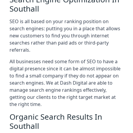
Southall
SEO is all based on your ranking position on
search engines: putting you in a place that allows
new customers to find you through internet
searches rather than paid ads or third-party
referrals.
All businesses need some form of SEO to have a
digital presence since it can be almost impossible
to find a small company if they do not appear on
search engines. We at Dash Digital are able to
manage search engine rankings effectively,
getting our clients to the right target market at
the right time.
Organic Search Results In
Southall