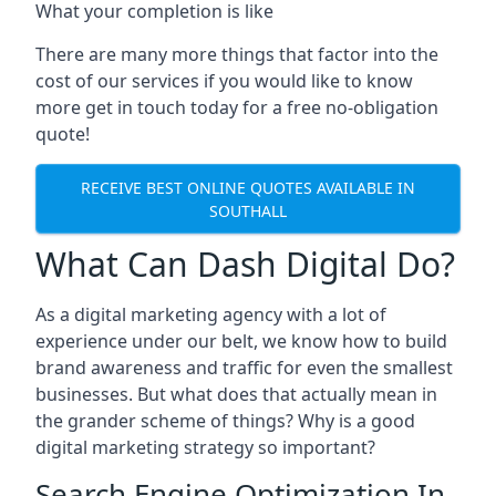
What your completion is like
There are many more things that factor into the
cost of our services if you would like to know
more get in touch today for a free no-obligation
quote!
RECEIVE BEST ONLINE QUOTES AVAILABLE IN
SOUTHALL
What Can Dash Digital Do?
As a digital marketing agency with a lot of
experience under our belt, we know how to build
brand awareness and traffic for even the smallest
businesses. But what does that actually mean in
the grander scheme of things? Why is a good
digital marketing strategy so important?
Search Engine Optimization In