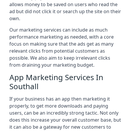
allows money to be saved on users who read the
ad but did not click it or search up the site on their
own.
Our marketing services can include as much
performance marketing as needed, with a core
focus on making sure that the ads get as many
relevant clicks from potential customers as
possible. We also aim to keep irrelevant clicks
from draining your marketing budget.
App Marketing Services In
Southall
If your business has an app then marketing it
properly, to get more downloads and paying
users, can be an incredibly strong tactic. Not only
does this increase your overall customer base, but
it can also be a gateway for new customers to