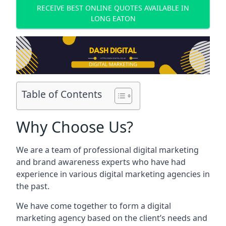
RECEIVE BEST ONLINE QUOTES AVAILABLE IN
LONG EATON
Table of Contents
Why Choose Us?
We are a team of professional digital marketing
and brand awareness experts who have had
experience in various digital marketing agencies in
the past.
We have come together to form a digital
marketing agency based on the client’s needs and