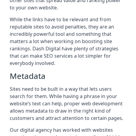
other sites that spread value and ranking power
to your own website.
While the links have to be relevant and from
reputable sites to avoid penalties, they are an
incredibly powerful tool and something that
matters a lot when working on boosting site
rankings. Dash Digital have plenty of strategies
that can make SEO services a lot simpler for
everybody involved.
Metadata
Sites need to be built in a way that lets users
search for them. While having a phrase in your
website’s text can help, proper web development
allows metadata to draw in the right kind of
customers and attract attention to certain pages.
Our digital agency has worked with websites