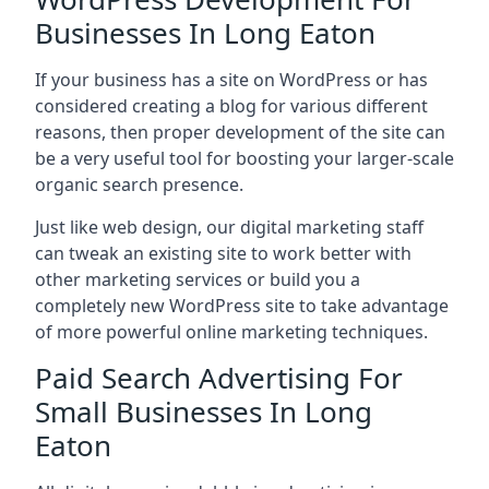
Businesses In Long Eaton
If your business has a site on WordPress or has
considered creating a blog for various different
reasons, then proper development of the site can
be a very useful tool for boosting your larger-scale
organic search presence.
Just like web design, our digital marketing staff
can tweak an existing site to work better with
other marketing services or build you a
completely new WordPress site to take advantage
of more powerful online marketing techniques.
Paid Search Advertising For
Small Businesses In Long
Eaton