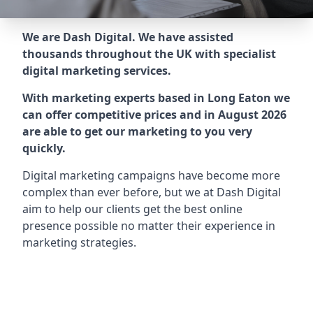
We are Dash Digital. We have assisted
thousands throughout the UK with specialist
digital marketing services.
With marketing experts based in Long Eaton we
can offer competitive prices and in August 2026
are able to get our marketing to you very
quickly.
Digital marketing campaigns have become more
complex than ever before, but we at Dash Digital
aim to help our clients get the best online
presence possible no matter their experience in
marketing strategies.