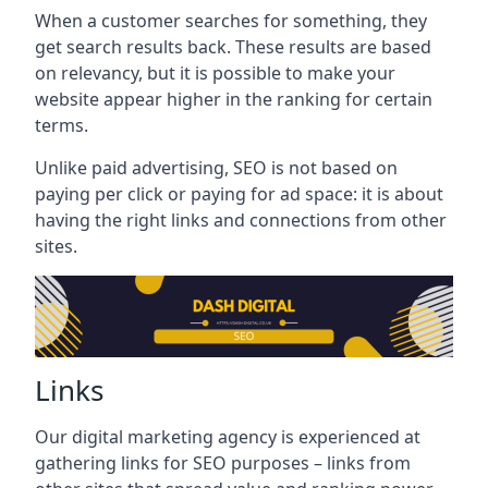
When a customer searches for something, they
get search results back. These results are based
on relevancy, but it is possible to make your
website appear higher in the ranking for certain
terms.
Unlike paid advertising, SEO is not based on
paying per click or paying for ad space: it is about
having the right links and connections from other
sites.
Links
Our digital marketing agency is experienced at
gathering links for SEO purposes – links from