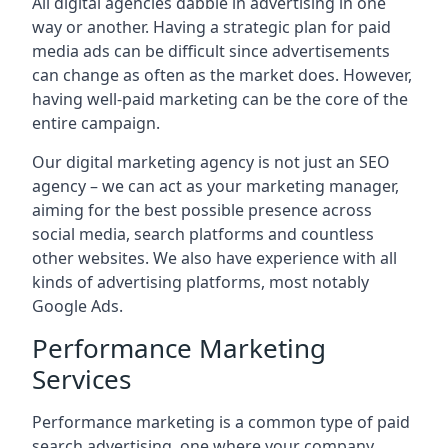
All digital agencies dabble in advertising in one
way or another. Having a strategic plan for paid
media ads can be difficult since advertisements
can change as often as the market does. However,
having well-paid marketing can be the core of the
entire campaign.
Our digital marketing agency is not just an SEO
agency – we can act as your marketing manager,
aiming for the best possible presence across
social media, search platforms and countless
other websites. We also have experience with all
kinds of advertising platforms, most notably
Google Ads.
Performance Marketing
Services
Performance marketing is a common type of paid
search advertising, one where your company