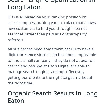
Long Eaton
SEO is all based on your ranking position on
search engines: putting you in a place that allows
new customers to find you through internet
searches rather than paid ads or third-party
referrals.
All businesses need some form of SEO to have a
digital presence since it can be almost impossible
to find a small company if they do not appear on
search engines. We at Dash Digital are able to
manage search engine rankings effectively,
getting our clients to the right target market at
the right time.
Organic Search Results In Long
Eaton