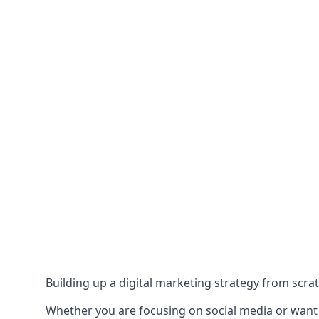
Building up a digital marketing strategy from scrat
Whether you are focusing on social media or want to