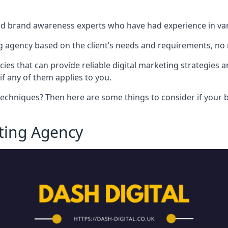
nd brand awareness experts who have had experience in vari
 agency based on the client’s needs and requirements, no m
cies that can provide reliable digital marketing strategies 
if any of them applies to you.
techniques? Then here are some things to consider if your bu
eting Agency