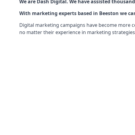
We are Dash Digital. We have assisted thousands
With marketing experts based in Beeston we can 
Digital marketing campaigns have become more comp
no matter their experience in marketing strategies