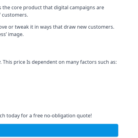
s the core product that digital campaigns are
of customers.
rove or tweak it in ways that draw new customers.
ess’ image.
. This price Is dependent on many factors such as:
ch today for a free no-obligation quote!