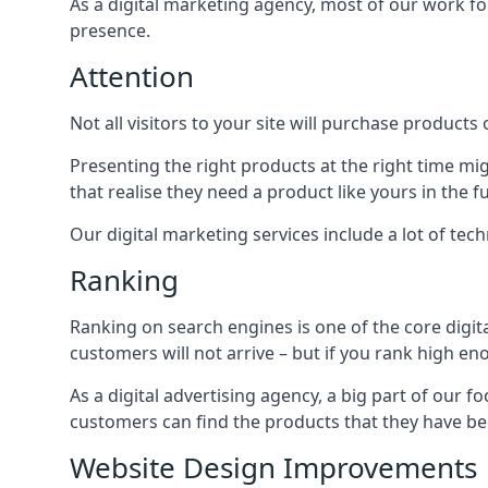
As a digital marketing agency, most of our work foc
presence.
Attention
Not all visitors to your site will purchase products o
Presenting the right products at the right time m
that realise they need a product like yours in the f
Our digital marketing services include a lot of tec
Ranking
Ranking on search engines is one of the core digit
customers will not arrive – but if you rank high e
As a digital advertising agency, a big part of our f
customers can find the products that they have bee
Website Design Improvements