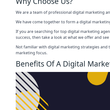
Why Choose Us?
We are a team of professional digital marketing a
We have come together to form a digital marketing
If you are searching for top digital marketing agen
success, then take a look at what we offer and see 
Not familiar with digital marketing strategies and 
marketing focus.
Benefits Of A Digital Mark