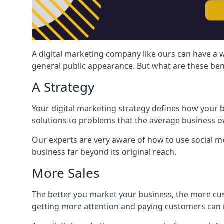
A digital marketing company like ours can have a w
general public appearance. But what are these ben
A Strategy
Your digital marketing strategy defines how your b
solutions to problems that the average business ow
Our experts are very aware of how to use social med
business far beyond its original reach.
More Sales
The better you market your business, the more cus
getting more attention and paying customers can m