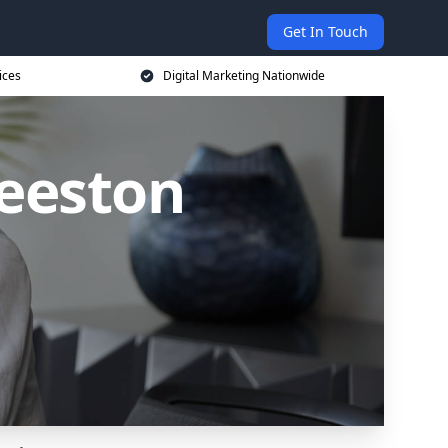
Get In Touch
ices
Digital Marketing Nationwide
Beeston