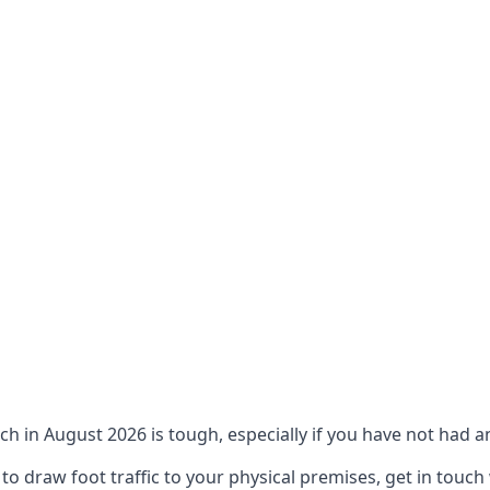
ch in August 2026 is tough, especially if you have not had an
 draw foot traffic to your physical premises, get in touch 