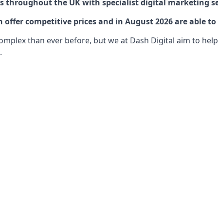
 throughout the UK with specialist digital marketing se
offer competitive prices and in August 2026 are able to 
lex than ever before, but we at Dash Digital aim to help o
.