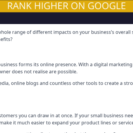
hole range of different impacts on your business’s overall
efits?
usiness forms its online presence. With a digital marketing 
ner does not realise are possible.
ia, online blogs and countless other tools to create a stro
tomers you can draw in at once. If your small business nee
ake it much easier to expand your product lines or servic