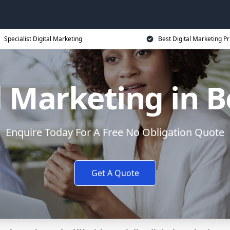
Specialist Digital Marketing
Best Digital Marketing Pr
l Marketing in 
Enquire Today For A Free No Obligation Quote
Get A Quote