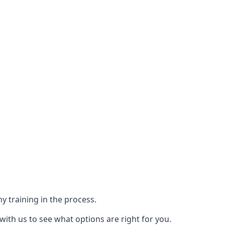
y training in the process.
with us to see what options are right for you.