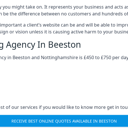
y you might take on. It represents your business and acts a
ys can be the difference between no customers and hundreds 
important a client’s website can be and will be able to imp
gn or vision unless it is causing active harm to your busin
ng Agency In Beeston
ncy in Beeston and Nottinghamshire is £450 to £750 per day
st of our services if you would like to know more get in tou
RECEIVE BEST ONLINE QUOTES AVAILABLE IN BEESTON