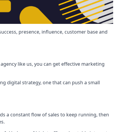
 success, presence, influence, customer base and
agency like us, you can get effective marketing
ng digital strategy, one that can push a small
ds a constant flow of sales to keep running, then
es.