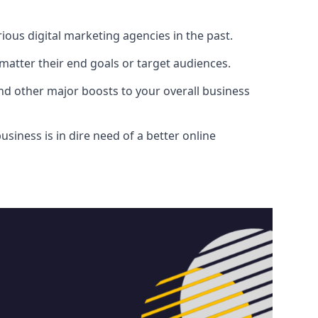
ous digital marketing agencies in the past.
atter their end goals or target audiences.
and other major boosts to your overall business
siness is in dire need of a better online