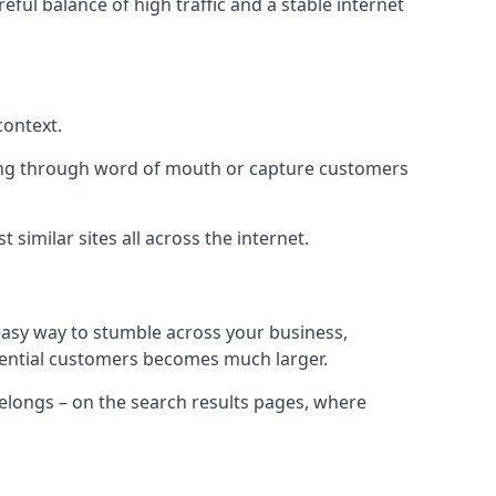
eful balance of high traffic and a stable internet
context.
ading through word of mouth or capture customers
similar sites all across the internet.
 easy way to stumble across your business,
otential customers becomes much larger.
 belongs – on the search results pages, where