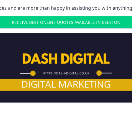
ces and are more than happy in assisting you with anything
RECEIVE BEST ONLINE QUOTES AVAILABLE IN BEESTON