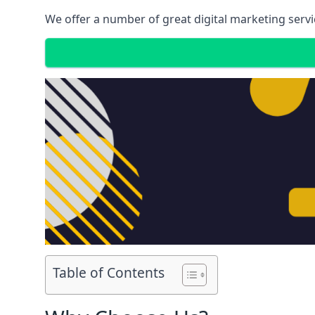
We offer a number of great digital marketing servi
Table of Contents