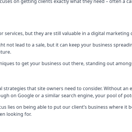
uses on getting clients exactly what they need – often a car
r services, but they are still valuable in a digital marketing 
ight not lead to a sale, but it can keep your business spre
uture.
hniques to get your business out there, standing out amongst 
al strategies that site owners need to consider. Without an
nough on Google or a similar search engine, your pool of p
ocus lies on being able to put our client’s business where it
n looking for.