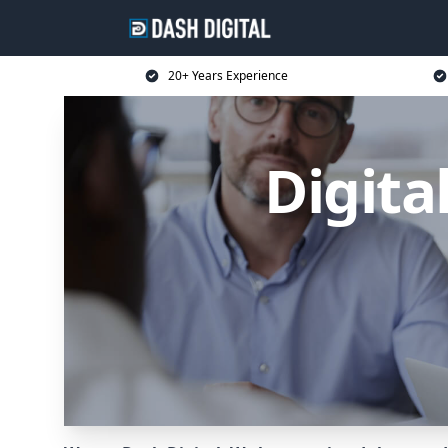
20+ Years Experience
Digita