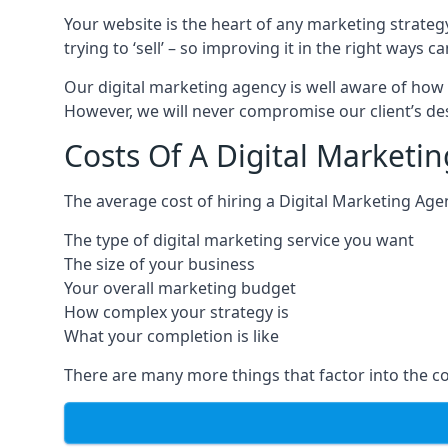
Your website is the heart of any marketing strateg
trying to ‘sell’ – so improving it in the right wa
Our digital marketing agency is well aware of how 
However, we will never compromise our client’s desi
Costs Of A Digital Marketi
The average cost of hiring a Digital Marketing Age
The type of digital marketing service you want
The size of your business
Your overall marketing budget
How complex your strategy is
What your completion is like
There are many more things that factor into the co