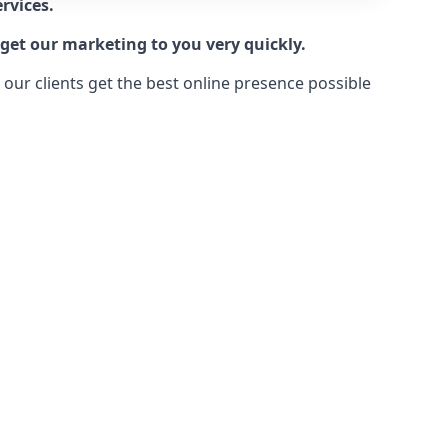
rvices.
get our marketing to you very quickly.
ur clients get the best online presence possible