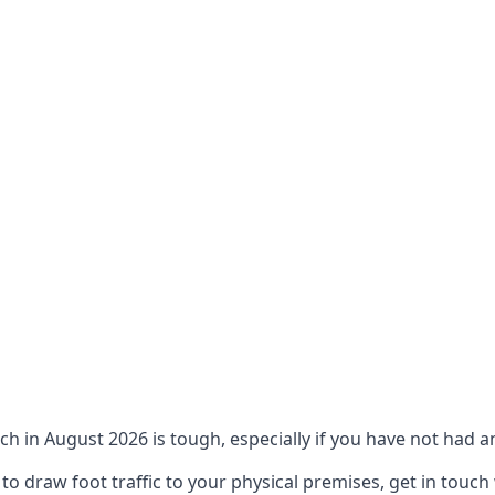
ch in August 2026 is tough, especially if you have not had an
 draw foot traffic to your physical premises, get in touch 