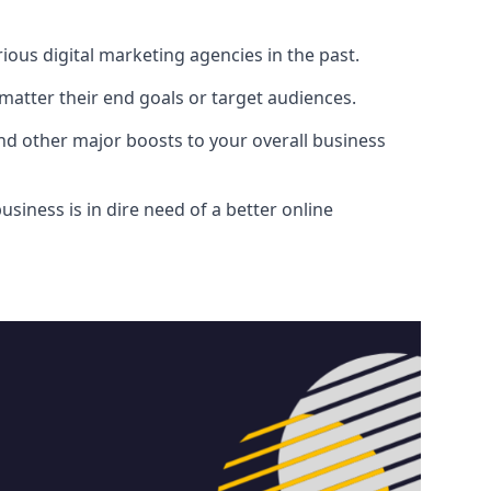
ous digital marketing agencies in the past.
atter their end goals or target audiences.
and other major boosts to your overall business
siness is in dire need of a better online