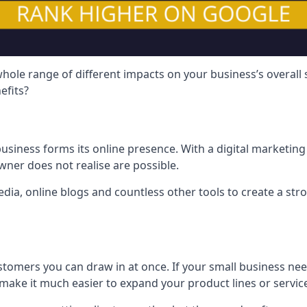
hole range of different impacts on your business’s overall
efits?
usiness forms its online presence. With a digital marketing 
ner does not realise are possible.
ia, online blogs and countless other tools to create a stro
tomers you can draw in at once. If your small business nee
ake it much easier to expand your product lines or servic