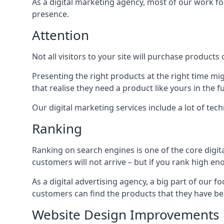
As a digital marketing agency, most of our work foc
presence.
Attention
Not all visitors to your site will purchase products o
Presenting the right products at the right time m
that realise they need a product like yours in the f
Our digital marketing services include a lot of tec
Ranking
Ranking on search engines is one of the core digit
customers will not arrive – but if you rank high e
As a digital advertising agency, a big part of our f
customers can find the products that they have bee
Website Design Improvements