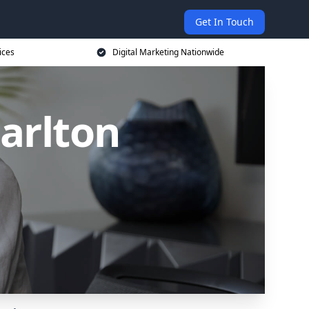
Get In Touch
ices
Digital Marketing Nationwide
Carlton