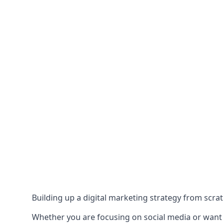
Building up a digital marketing strategy from scrat
Whether you are focusing on social media or want to