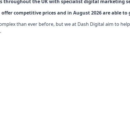
 throughout the UK with specialist digital marketing se
offer competitive prices and in August 2026 are able to 
lex than ever before, but we at Dash Digital aim to help o
.