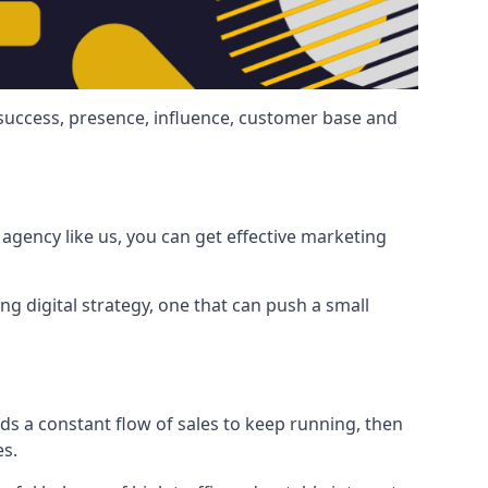
 success, presence, influence, customer base and
agency like us, you can get effective marketing
ng digital strategy, one that can push a small
ds a constant flow of sales to keep running, then
es.