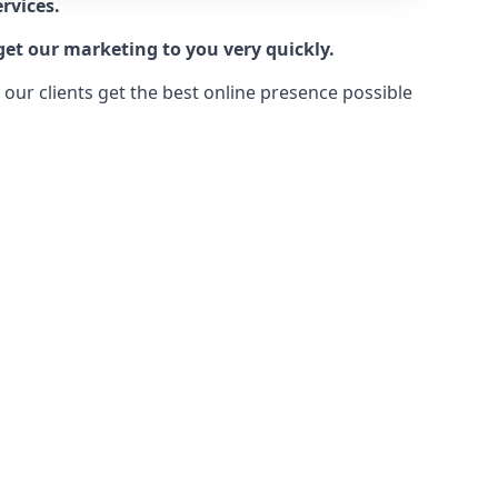
rvices.
get our marketing to you very quickly.
ur clients get the best online presence possible