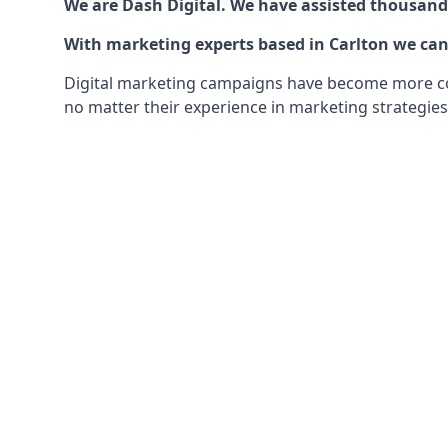
We are Dash Digital. We have assisted thousands
With marketing experts based in Carlton we can 
Digital marketing campaigns have become more comp
no matter their experience in marketing strategies