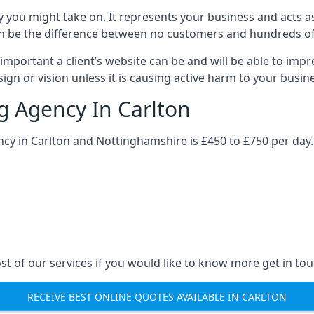
y you might take on. It represents your business and acts a
ys can be the difference between no customers and hundreds 
important a client’s website can be and will be able to imp
gn or vision unless it is causing active harm to your busin
ng Agency In Carlton
ncy in Carlton and Nottinghamshire is £450 to £750 per day.
st of our services if you would like to know more get in tou
RECEIVE BEST ONLINE QUOTES AVAILABLE IN CARLTON