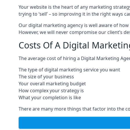
Your website is the heart of any marketing strateg
trying to ‘sell’ – so improving it in the right wa
Our digital marketing agency is well aware of how 
However, we will never compromise our client’s desi
Costs Of A Digital Marketi
The average cost of hiring a Digital Marketing Age
The type of digital marketing service you want
The size of your business
Your overall marketing budget
How complex your strategy is
What your completion is like
There are many more things that factor into the co