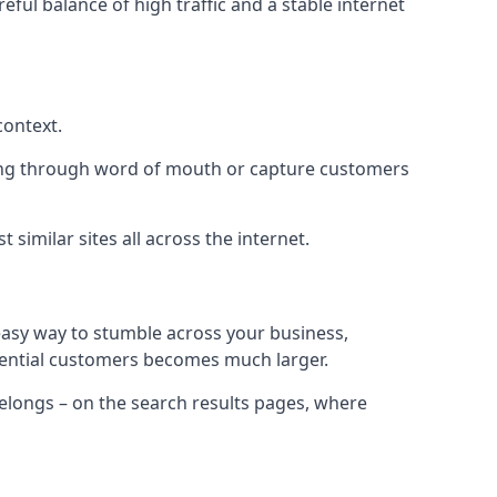
eful balance of high traffic and a stable internet
context.
ading through word of mouth or capture customers
similar sites all across the internet.
 easy way to stumble across your business,
otential customers becomes much larger.
 belongs – on the search results pages, where