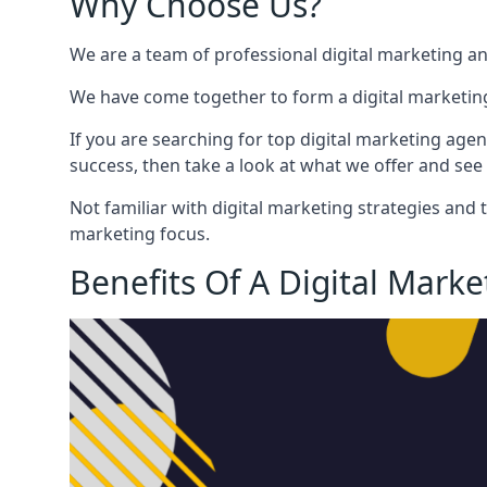
Why Choose Us?
We are a team of professional digital marketing a
We have come together to form a digital marketing
If you are searching for top digital marketing agen
success, then take a look at what we offer and see 
Not familiar with digital marketing strategies and 
marketing focus.
Benefits Of A Digital Mark