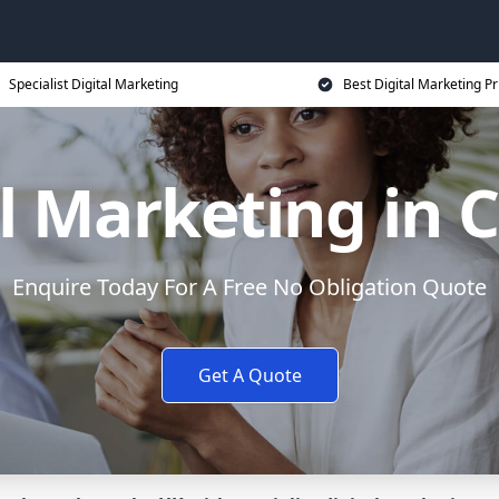
Specialist Digital Marketing
Best Digital Marketing Pr
l Marketing in 
Enquire Today For A Free No Obligation Quote
Get A Quote