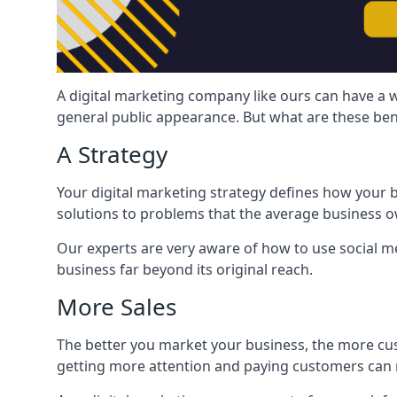
A digital marketing company like ours can have a w
general public appearance. But what are these ben
A Strategy
Your digital marketing strategy defines how your b
solutions to problems that the average business ow
Our experts are very aware of how to use social med
business far beyond its original reach.
More Sales
The better you market your business, the more cus
getting more attention and paying customers can m