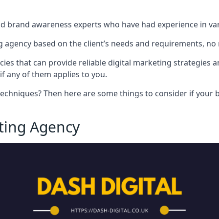
nd brand awareness experts who have had experience in vari
 agency based on the client’s needs and requirements, no m
cies that can provide reliable digital marketing strategies 
if any of them applies to you.
techniques? Then here are some things to consider if your bu
eting Agency