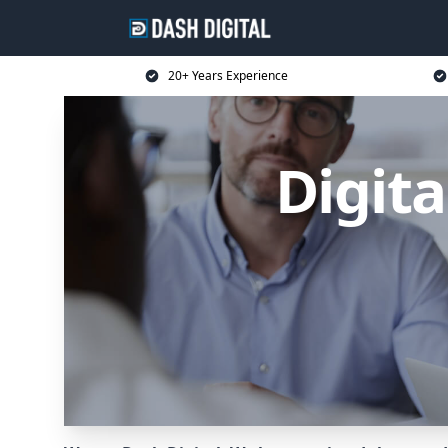
20+ Years Experience
Digita