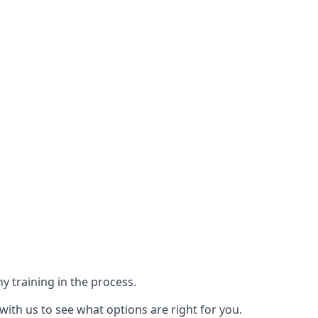
y training in the process.
with us to see what options are right for you.