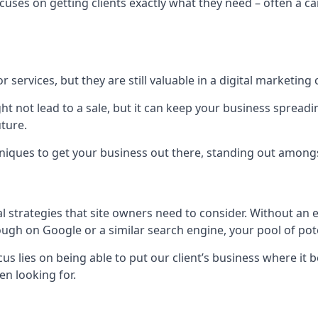
uses on getting clients exactly what they need – often a car
r services, but they are still valuable in a digital marketing 
ight not lead to a sale, but it can keep your business spre
uture.
hniques to get your business out there, standing out amongst 
al strategies that site owners need to consider. Without an
nough on Google or a similar search engine, your pool of p
ocus lies on being able to put our client’s business where it
n looking for.