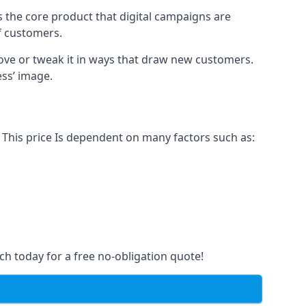
s the core product that digital campaigns are
of customers.
rove or tweak it in ways that draw new customers.
ess’ image.
 This price Is dependent on many factors such as:
ch today for a free no-obligation quote!