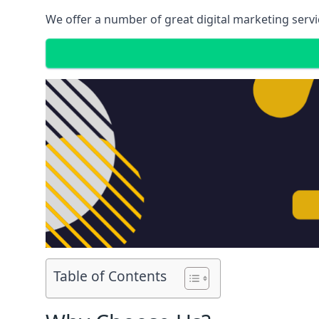
We offer a number of great digital marketing servi
Table of Contents