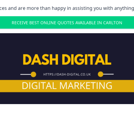
ces and are more than happy in assisting you with anything
RECEIVE BEST ONLINE QUOTES AVAILABLE IN CARLTON