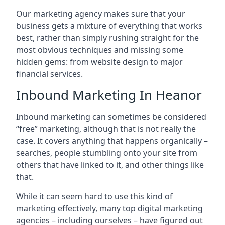
Our marketing agency makes sure that your
business gets a mixture of everything that works
best, rather than simply rushing straight for the
most obvious techniques and missing some
hidden gems: from website design to major
financial services.
Inbound Marketing In Heanor
Inbound marketing can sometimes be considered
“free” marketing, although that is not really the
case. It covers anything that happens organically –
searches, people stumbling onto your site from
others that have linked to it, and other things like
that.
While it can seem hard to use this kind of
marketing effectively, many top digital marketing
agencies – including ourselves – have figured out