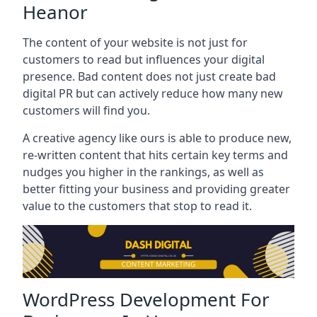
Heanor
The content of your website is not just for
customers to read but influences your digital
presence. Bad content does not just create bad
digital PR but can actively reduce how many new
customers will find you.
A creative agency like ours is able to produce new,
re-written content that hits certain key terms and
nudges you higher in the rankings, as well as
better fitting your business and providing greater
value to the customers that stop to read it.
WordPress Development For