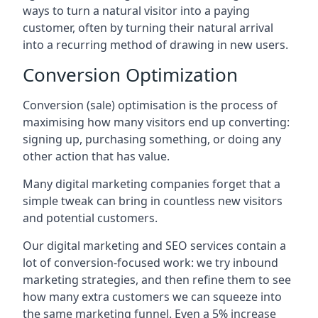
ways to turn a natural visitor into a paying
customer, often by turning their natural arrival
into a recurring method of drawing in new users.
Conversion Optimization
Conversion (sale) optimisation is the process of
maximising how many visitors end up converting:
signing up, purchasing something, or doing any
other action that has value.
Many digital marketing companies forget that a
simple tweak can bring in countless new visitors
and potential customers.
Our digital marketing and SEO services contain a
lot of conversion-focused work: we try inbound
marketing strategies, and then refine them to see
how many extra customers we can squeeze into
the same marketing funnel. Even a 5% increase