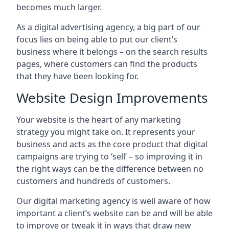
becomes much larger.
As a digital advertising agency, a big part of our
focus lies on being able to put our client’s
business where it belongs – on the search results
pages, where customers can find the products
that they have been looking for.
Website Design Improvements
Your website is the heart of any marketing
strategy you might take on. It represents your
business and acts as the core product that digital
campaigns are trying to ‘sell’ – so improving it in
the right ways can be the difference between no
customers and hundreds of customers.
Our digital marketing agency is well aware of how
important a client’s website can be and will be able
to improve or tweak it in ways that draw new