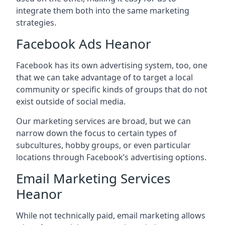
integrate them both into the same marketing
strategies.
Facebook Ads Heanor
Facebook has its own advertising system, too, one
that we can take advantage of to target a local
community or specific kinds of groups that do not
exist outside of social media.
Our marketing services are broad, but we can
narrow down the focus to certain types of
subcultures, hobby groups, or even particular
locations through Facebook’s advertising options.
Email Marketing Services
Heanor
While not technically paid, email marketing allows