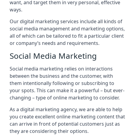
want, and target them in very personal, effective
ways.
Our digital marketing services include all kinds of
social media management and marketing options,
all of which can be tailored to fit a particular client
or company’s needs and requirements.
Social Media Marketing
Social media marketing relies on interactions
between the business and the customer, with
them intentionally following or subscribing to
your spots. This can make it a powerful – but ever-
changing – type of online marketing to consider.
As a digital marketing agency, we are able to help
you create excellent online marketing content that
can arrive in front of potential customers just as
they are considering their options.