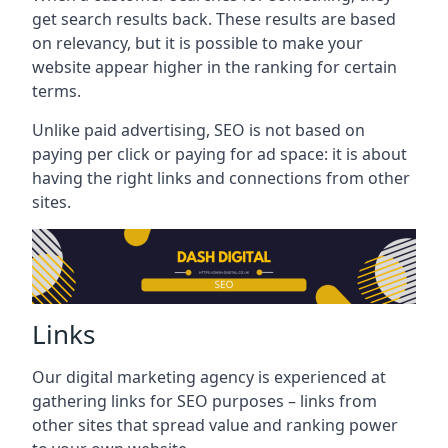
get search results back. These results are based
on relevancy, but it is possible to make your
website appear higher in the ranking for certain
terms.
Unlike paid advertising, SEO is not based on
paying per click or paying for ad space: it is about
having the right links and connections from other
sites.
Links
Our digital marketing agency is experienced at
gathering links for SEO purposes – links from
other sites that spread value and ranking power