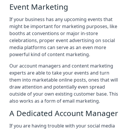
Event Marketing
If your business has any upcoming events that
might be important for marketing purposes, like
booths at conventions or major in-store
celebrations, proper event advertising on social
media platforms can serve as an even more
powerful kind of content marketing.
Our account managers and content marketing
experts are able to take your events and turn
them into marketable online posts, ones that will
draw attention and potentially even spread
outside of your own existing customer base. This
also works as a form of email marketing.
A Dedicated Account Manager
If you are having trouble with your social media