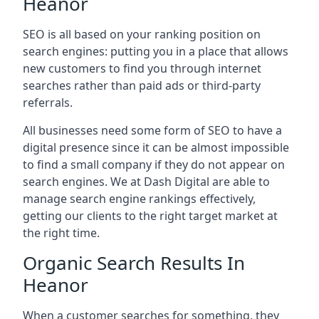
Heanor
SEO is all based on your ranking position on
search engines: putting you in a place that allows
new customers to find you through internet
searches rather than paid ads or third-party
referrals.
All businesses need some form of SEO to have a
digital presence since it can be almost impossible
to find a small company if they do not appear on
search engines. We at Dash Digital are able to
manage search engine rankings effectively,
getting our clients to the right target market at
the right time.
Organic Search Results In
Heanor
When a customer searches for something, they