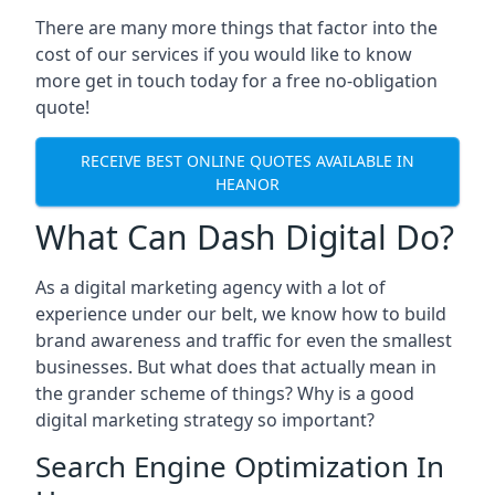
There are many more things that factor into the
cost of our services if you would like to know
more get in touch today for a free no-obligation
quote!
RECEIVE BEST ONLINE QUOTES AVAILABLE IN
HEANOR
What Can Dash Digital Do?
As a digital marketing agency with a lot of
experience under our belt, we know how to build
brand awareness and traffic for even the smallest
businesses. But what does that actually mean in
the grander scheme of things? Why is a good
digital marketing strategy so important?
Search Engine Optimization In