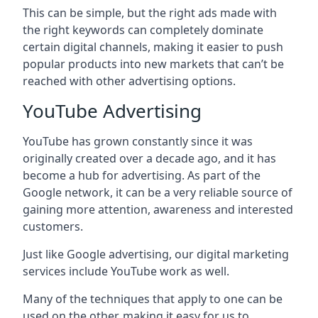
This can be simple, but the right ads made with
the right keywords can completely dominate
certain digital channels, making it easier to push
popular products into new markets that can’t be
reached with other advertising options.
YouTube Advertising
YouTube has grown constantly since it was
originally created over a decade ago, and it has
become a hub for advertising. As part of the
Google network, it can be a very reliable source of
gaining more attention, awareness and interested
customers.
Just like Google advertising, our digital marketing
services include YouTube work as well.
Many of the techniques that apply to one can be
used on the other, making it easy for us to