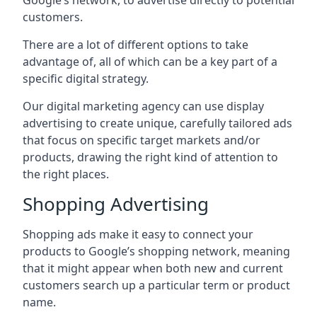
Google’s network, to advertise directly to potential
customers.
There are a lot of different options to take
advantage of, all of which can be a key part of a
specific digital strategy.
Our digital marketing agency can use display
advertising to create unique, carefully tailored ads
that focus on specific target markets and/or
products, drawing the right kind of attention to
the right places.
Shopping Advertising
Shopping ads make it easy to connect your
products to Google’s shopping network, meaning
that it might appear when both new and current
customers search up a particular term or product
name.