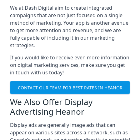
We at Dash Digital aim to create integrated
campaigns that are not just focused on a single
method of marketing. Your app is another avenue
to get more attention and revenue, and we are
fully capable of including it in our marketing
strategies.
If you would like to receive even more information
on digital marketing services, make sure you get
in touch with us today!
CONTACT OUR TEAM FOR BEST RATES IN HEANOR
We Also Offer Display
Advertising Heanor
Display ads are generally image ads that can
appear on various sites across a network, such as