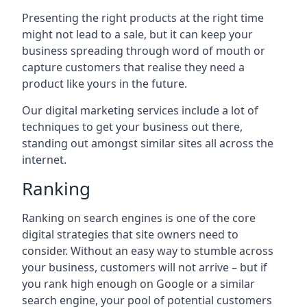
Presenting the right products at the right time
might not lead to a sale, but it can keep your
business spreading through word of mouth or
capture customers that realise they need a
product like yours in the future.
Our digital marketing services include a lot of
techniques to get your business out there,
standing out amongst similar sites all across the
internet.
Ranking
Ranking on search engines is one of the core
digital strategies that site owners need to
consider. Without an easy way to stumble across
your business, customers will not arrive – but if
you rank high enough on Google or a similar
search engine, your pool of potential customers