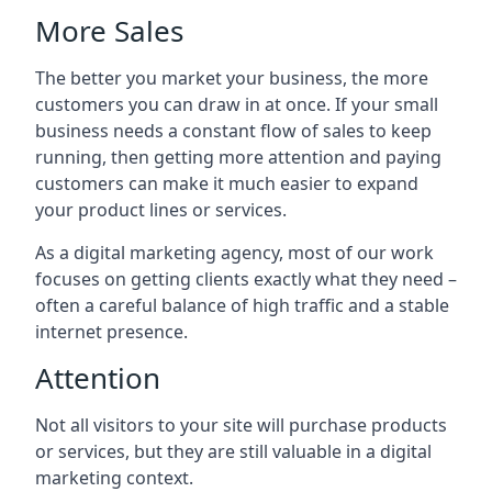
More Sales
The better you market your business, the more
customers you can draw in at once. If your small
business needs a constant flow of sales to keep
running, then getting more attention and paying
customers can make it much easier to expand
your product lines or services.
As a digital marketing agency, most of our work
focuses on getting clients exactly what they need –
often a careful balance of high traffic and a stable
internet presence.
Attention
Not all visitors to your site will purchase products
or services, but they are still valuable in a digital
marketing context.