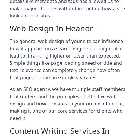
details like metadata and tags has allowed us to
make major changes without impacting how a site
looks or operates.
Web Design In Heanor
The general web design of your site can influence
how it appears on a search engine but might also
lead to it ranking higher or lower than expected.
Simple things like page loading speed or title and
text relevance can completely change how often
that page appears in Google searches.
As an SEO agency, we have multiple staff members
that understand the principles of effective web
design and how it relates to your online influence,
making it one of our core services for clients who
need it.
Content Writing Services In