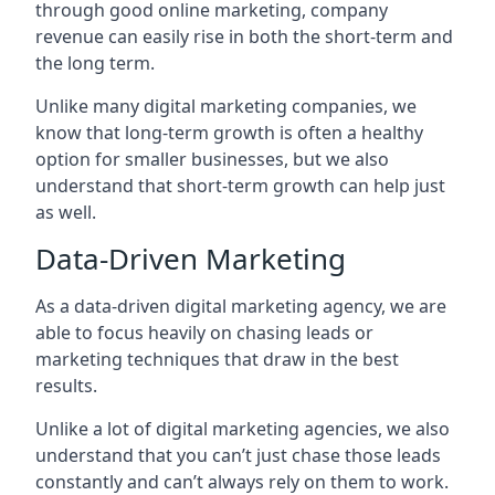
through good online marketing, company
revenue can easily rise in both the short-term and
the long term.
Unlike many digital marketing companies, we
know that long-term growth is often a healthy
option for smaller businesses, but we also
understand that short-term growth can help just
as well.
Data-Driven Marketing
As a data-driven digital marketing agency, we are
able to focus heavily on chasing leads or
marketing techniques that draw in the best
results.
Unlike a lot of digital marketing agencies, we also
understand that you can’t just chase those leads
constantly and can’t always rely on them to work.