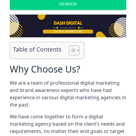
HEANOR
Table of Contents
Why Choose Us?
We are a team of professional digital marketing
and brand awareness experts who have had
experience in various digital marketing agencies in
the past.
We have come together to form a digital
marketing agency based on the client’s needs and
requirements, no matter their end goals or target