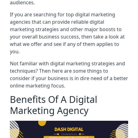
audiences.
If you are searching for top digital marketing
agencies that can provide reliable digital
marketing strategies and other major boosts to
your overall business success, then take a look at
what we offer and see if any of them applies to
you.
Not familiar with digital marketing strategies and
techniques? Then here are some things to
consider if your business is in dire need of a better
online marketing focus.
Benefits Of A Digital
Marketing Agency