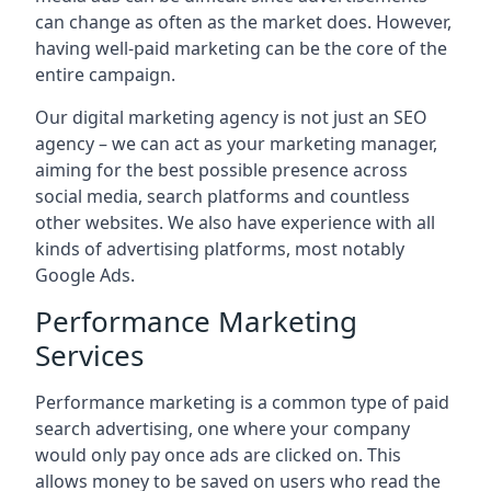
can change as often as the market does. However,
having well-paid marketing can be the core of the
entire campaign.
Our digital marketing agency is not just an SEO
agency – we can act as your marketing manager,
aiming for the best possible presence across
social media, search platforms and countless
other websites. We also have experience with all
kinds of advertising platforms, most notably
Google Ads.
Performance Marketing
Services
Performance marketing is a common type of paid
search advertising, one where your company
would only pay once ads are clicked on. This
allows money to be saved on users who read the