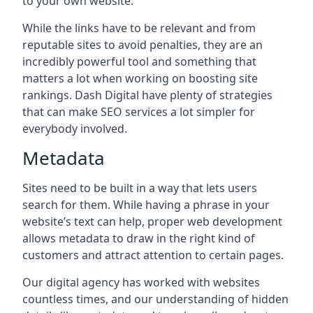
to your own website.
While the links have to be relevant and from
reputable sites to avoid penalties, they are an
incredibly powerful tool and something that
matters a lot when working on boosting site
rankings. Dash Digital have plenty of strategies
that can make SEO services a lot simpler for
everybody involved.
Metadata
Sites need to be built in a way that lets users
search for them. While having a phrase in your
website’s text can help, proper web development
allows metadata to draw in the right kind of
customers and attract attention to certain pages.
Our digital agency has worked with websites
countless times, and our understanding of hidden