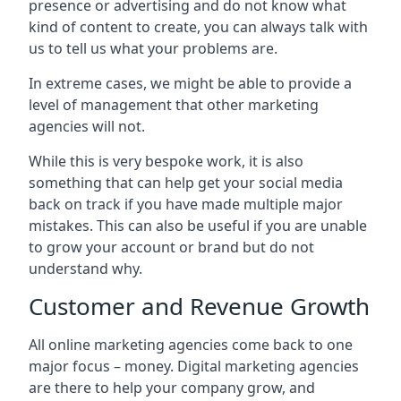
presence or advertising and do not know what
kind of content to create, you can always talk with
us to tell us what your problems are.
In extreme cases, we might be able to provide a
level of management that other marketing
agencies will not.
While this is very bespoke work, it is also
something that can help get your social media
back on track if you have made multiple major
mistakes. This can also be useful if you are unable
to grow your account or brand but do not
understand why.
Customer and Revenue Growth
All online marketing agencies come back to one
major focus – money. Digital marketing agencies
are there to help your company grow, and