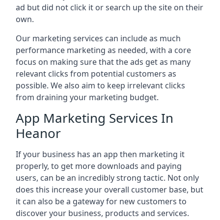
ad but did not click it or search up the site on their
own.
Our marketing services can include as much
performance marketing as needed, with a core
focus on making sure that the ads get as many
relevant clicks from potential customers as
possible. We also aim to keep irrelevant clicks
from draining your marketing budget.
App Marketing Services In
Heanor
If your business has an app then marketing it
properly, to get more downloads and paying
users, can be an incredibly strong tactic. Not only
does this increase your overall customer base, but
it can also be a gateway for new customers to
discover your business, products and services.