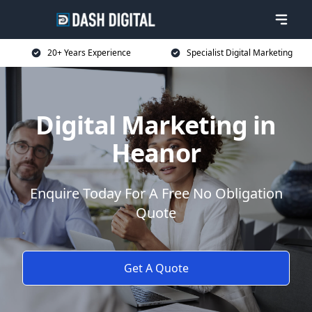
20+ Years Experience
Specialist Digital Marketing
Digital Marketing in
Heanor
Enquire Today For A Free No Obligation
Quote
Get A Quote