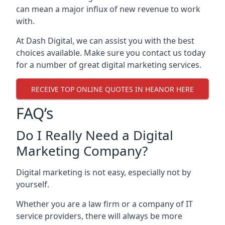
can mean a major influx of new revenue to work
with.
At Dash Digital, we can assist you with the best
choices available. Make sure you contact us today
for a number of great digital marketing services.
RECEIVE TOP ONLINE QUOTES IN HEANOR HERE
FAQ’s
Do I Really Need a Digital
Marketing Company?
Digital marketing is not easy, especially not by
yourself.
Whether you are a law firm or a company of IT
service providers, there will always be more