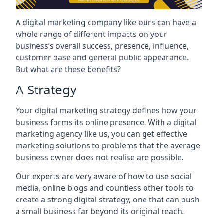
A digital marketing company like ours can have a
whole range of different impacts on your
business’s overall success, presence, influence,
customer base and general public appearance.
But what are these benefits?
A Strategy
Your digital marketing strategy defines how your
business forms its online presence. With a digital
marketing agency like us, you can get effective
marketing solutions to problems that the average
business owner does not realise are possible.
Our experts are very aware of how to use social
media, online blogs and countless other tools to
create a strong digital strategy, one that can push
a small business far beyond its original reach.