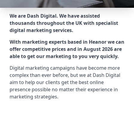
We are Dash Digital. We have assisted
thousands throughout the UK with specialist
digital marketing services.
With marketing experts based in Heanor we can
offer competitive prices and in August 2026 are
able to get our marketing to you very quickly.
Digital marketing campaigns have become more
complex than ever before, but we at Dash Digital
aim to help our clients get the best online
presence possible no matter their experience in
marketing strategies.