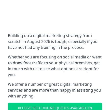
Building up a digital marketing strategy from
scratch in August 2026 is tough, especially if you
have not had any training in the process.
Whether you are focusing on social media or want
to draw foot traffic to your physical premises, get
in touch with us to see what options are right for
you.
We offer a number of great digital marketing
services and are more than happy in assisting you
with anything.
RECEIVE BEST ONLINE QUOTES AVAILABLE IN