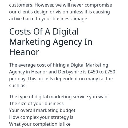
customers. However, we will never compromise
our client’s design or vision unless it is causing
active harm to your business’ image.
Costs Of A Digital
Marketing Agency In
Heanor
The average cost of hiring a Digital Marketing
Agency in Heanor and Derbyshire is £450 to £750
per day. This price Is dependent on many factors
such as:
The type of digital marketing service you want
The size of your business
Your overall marketing budget
How complex your strategy is
What your completion is like