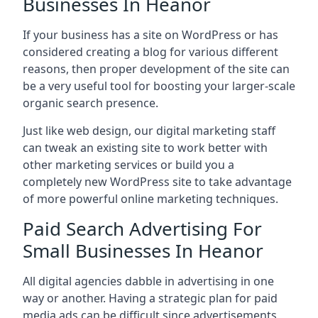
Businesses In Heanor
If your business has a site on WordPress or has
considered creating a blog for various different
reasons, then proper development of the site can
be a very useful tool for boosting your larger-scale
organic search presence.
Just like web design, our digital marketing staff
can tweak an existing site to work better with
other marketing services or build you a
completely new WordPress site to take advantage
of more powerful online marketing techniques.
Paid Search Advertising For
Small Businesses In Heanor
All digital agencies dabble in advertising in one
way or another. Having a strategic plan for paid
media ads can be difficult since advertisements