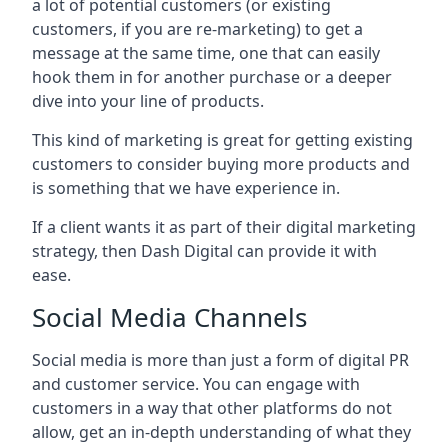
a lot of potential customers (or existing
customers, if you are re-marketing) to get a
message at the same time, one that can easily
hook them in for another purchase or a deeper
dive into your line of products.
This kind of marketing is great for getting existing
customers to consider buying more products and
is something that we have experience in.
If a client wants it as part of their digital marketing
strategy, then Dash Digital can provide it with
ease.
Social Media Channels
Social media is more than just a form of digital PR
and customer service. You can engage with
customers in a way that other platforms do not
allow, get an in-depth understanding of what they