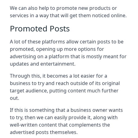
We can also help to promote new products or
services in a way that will get them noticed online.
Promoted Posts
A lot of these platforms allow certain posts to be
promoted, opening up more options for
advertising on a platform that is mostly meant for
updates and entertainment.
Through this, it becomes a lot easier for a
business to try and reach outside of its original
target audience, putting content much further
out.
If this is something that a business owner wants
to try, then we can easily provide it, along with
well-written content that complements the
advertised posts themselves.