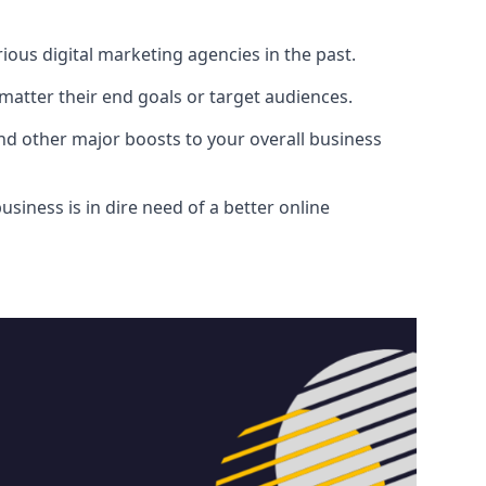
ous digital marketing agencies in the past.
atter their end goals or target audiences.
and other major boosts to your overall business
siness is in dire need of a better online