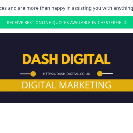
ces and are more than happy in assisting you with anything
RECEIVE BEST ONLINE QUOTES AVAILABLE IN CHESTERFIELD