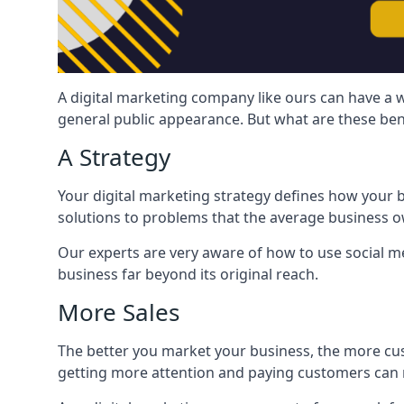
A digital marketing company like ours can have a w
general public appearance. But what are these ben
A Strategy
Your digital marketing strategy defines how your b
solutions to problems that the average business ow
Our experts are very aware of how to use social med
business far beyond its original reach.
More Sales
The better you market your business, the more cus
getting more attention and paying customers can m