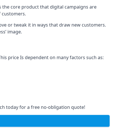
s the core product that digital campaigns are
of customers.
rove or tweak it in ways that draw new customers.
ess’ image.
This price Is dependent on many factors such as:
ch today for a free no-obligation quote!