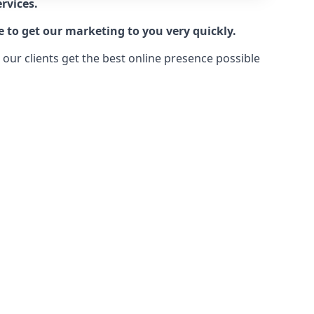
rvices.
e to get our marketing to you very quickly.
ur clients get the best online presence possible