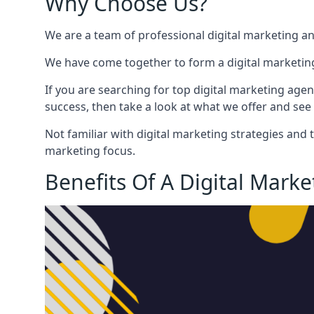
Why Choose Us?
We are a team of professional digital marketing a
We have come together to form a digital marketing
If you are searching for top digital marketing agen
success, then take a look at what we offer and see 
Not familiar with digital marketing strategies and 
marketing focus.
Benefits Of A Digital Mark