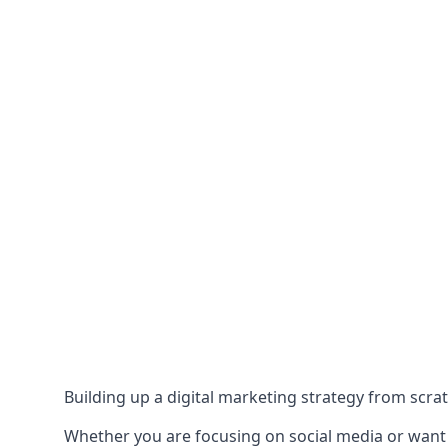
Building up a digital marketing strategy from scrat
Whether you are focusing on social media or want to