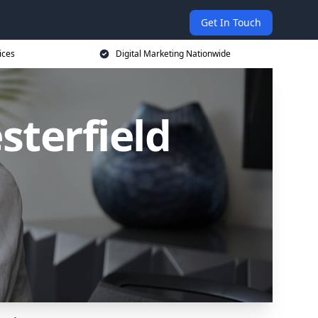
Get In Touch
ices
Digital Marketing Nationwide
sterfield