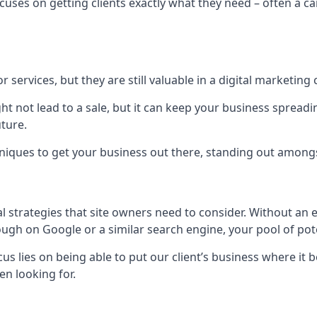
uses on getting clients exactly what they need – often a car
r services, but they are still valuable in a digital marketing 
ight not lead to a sale, but it can keep your business spre
uture.
hniques to get your business out there, standing out amongst 
al strategies that site owners need to consider. Without an
nough on Google or a similar search engine, your pool of p
ocus lies on being able to put our client’s business where it
n looking for.