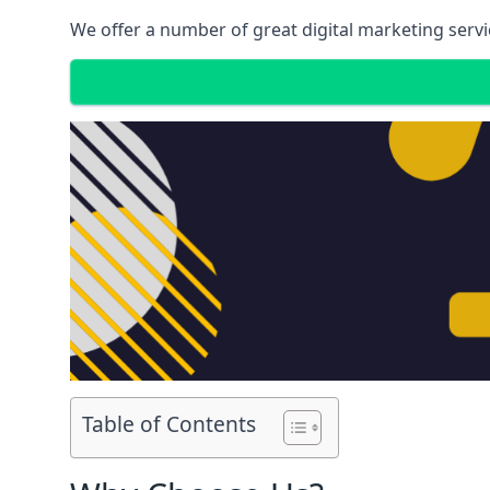
We offer a number of great digital marketing servi
Table of Contents