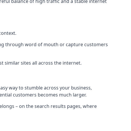
eful balance of high traffic and a stable internet
context.
ading through word of mouth or capture customers
similar sites all across the internet.
 easy way to stumble across your business,
otential customers becomes much larger.
 belongs – on the search results pages, where