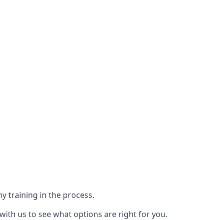
y training in the process.
with us to see what options are right for you.