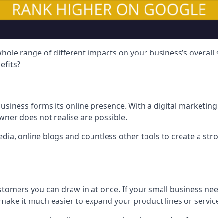
hole range of different impacts on your business’s overall
efits?
usiness forms its online presence. With a digital marketing 
ner does not realise are possible.
ia, online blogs and countless other tools to create a stro
tomers you can draw in at once. If your small business nee
ake it much easier to expand your product lines or servic