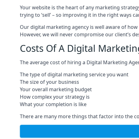
Your website is the heart of any marketing strateg
trying to ‘sell’ – so improving it in the right wa
Our digital marketing agency is well aware of how 
However, we will never compromise our client’s desi
Costs Of A Digital Marketin
The average cost of hiring a Digital Marketing Age
The type of digital marketing service you want
The size of your business
Your overall marketing budget
How complex your strategy is
What your completion is like
There are many more things that factor into the co