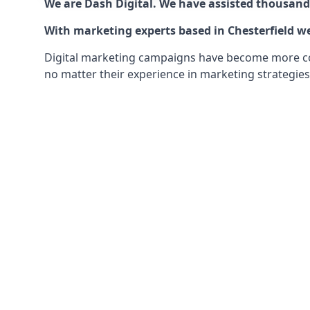
We are Dash Digital. We have assisted thousands
With marketing experts based in Chesterfield we
Digital marketing campaigns have become more comp
no matter their experience in marketing strategies