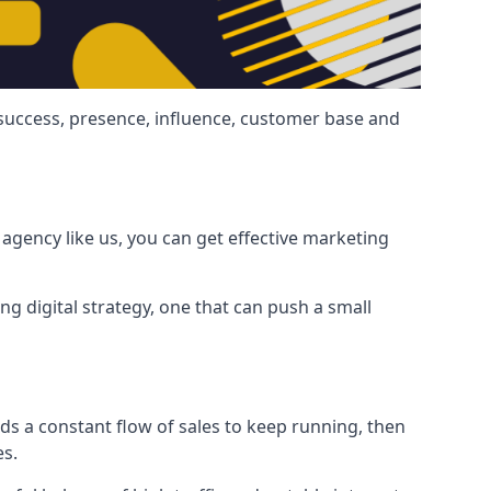
 success, presence, influence, customer base and
agency like us, you can get effective marketing
ng digital strategy, one that can push a small
ds a constant flow of sales to keep running, then
es.