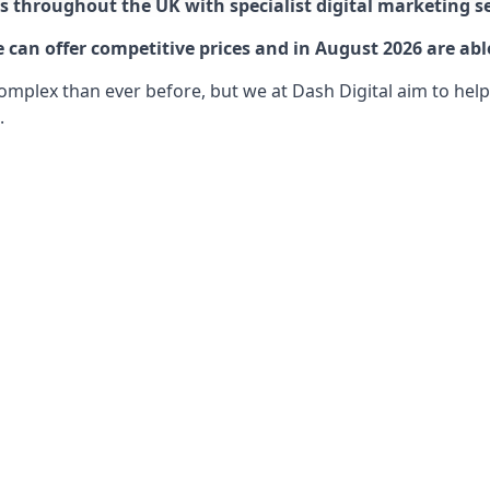
 throughout the UK with specialist digital marketing se
 can offer competitive prices and in August 2026 are abl
lex than ever before, but we at Dash Digital aim to help o
.