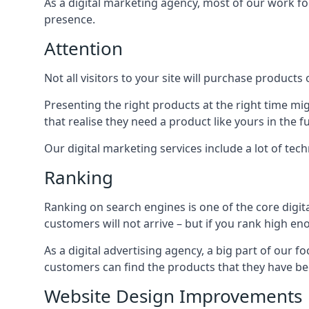
As a digital marketing agency, most of our work foc
presence.
Attention
Not all visitors to your site will purchase products o
Presenting the right products at the right time m
that realise they need a product like yours in the f
Our digital marketing services include a lot of tec
Ranking
Ranking on search engines is one of the core digit
customers will not arrive – but if you rank high e
As a digital advertising agency, a big part of our f
customers can find the products that they have bee
Website Design Improvements