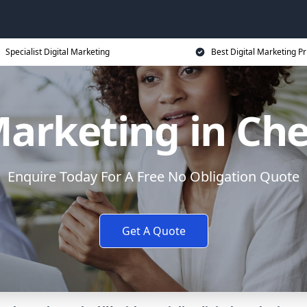
Specialist Digital Marketing
Best Digital Marketing Pr
Marketing in Che
Enquire Today For A Free No Obligation Quote
Get A Quote