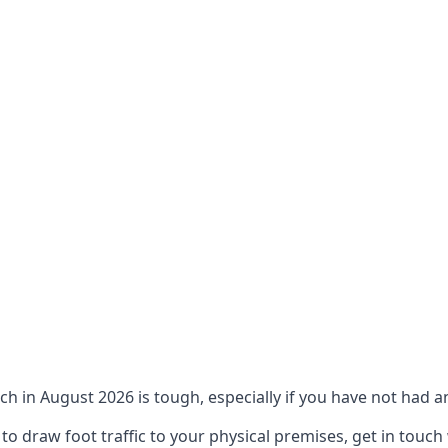
ch in August 2026 is tough, especially if you have not had an
 draw foot traffic to your physical premises, get in touch 