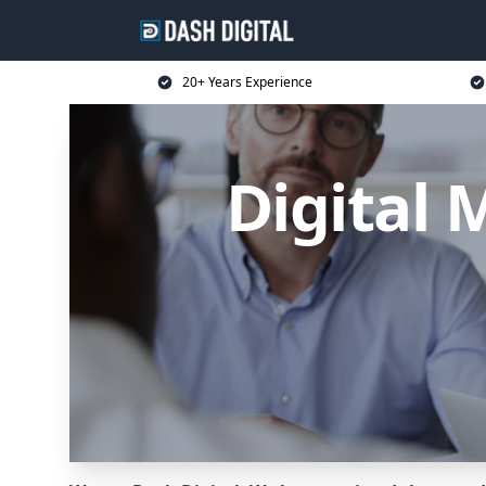
20+ Years Experience
Digital 