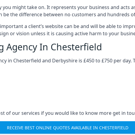
y you might take on. It represents your business and acts a
ys can be the difference between no customers and hundreds 
important a client’s website can be and will be able to imp
gn or vision unless it is causing active harm to your busin
g Agency In Chesterfield
ncy in Chesterfield and Derbyshire is £450 to £750 per day. 
st of our services if you would like to know more get in tou
RECEIVE BEST ONLINE QUOTES AVAILABLE IN CHESTERFIELD