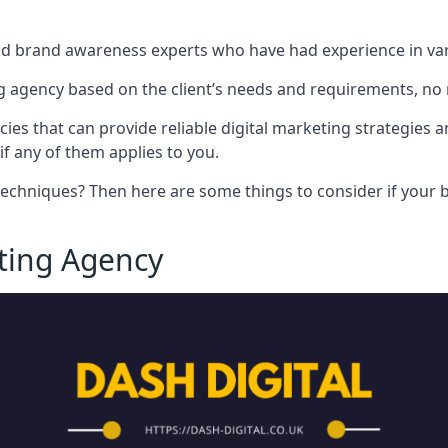
nd brand awareness experts who have had experience in vari
 agency based on the client’s needs and requirements, no m
cies that can provide reliable digital marketing strategies 
if any of them applies to you.
techniques? Then here are some things to consider if your bu
eting Agency