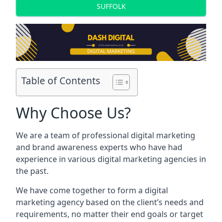
SUFFOLK
Table of Contents
Why Choose Us?
We are a team of professional digital marketing
and brand awareness experts who have had
experience in various digital marketing agencies in
the past.
We have come together to form a digital
marketing agency based on the client’s needs and
requirements, no matter their end goals or target