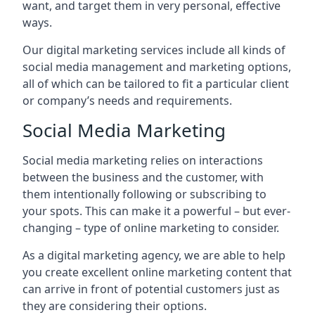
want, and target them in very personal, effective
ways.
Our digital marketing services include all kinds of
social media management and marketing options,
all of which can be tailored to fit a particular client
or company’s needs and requirements.
Social Media Marketing
Social media marketing relies on interactions
between the business and the customer, with
them intentionally following or subscribing to
your spots. This can make it a powerful – but ever-
changing – type of online marketing to consider.
As a digital marketing agency, we are able to help
you create excellent online marketing content that
can arrive in front of potential customers just as
they are considering their options.