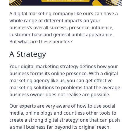
A digital marketing company like ours can have a
whole range of different impacts on your
business’s overall success, presence, influence,
customer base and general public appearance.
But what are these benefits?
A Strategy
Your digital marketing strategy defines how your
business forms its online presence. With a digital
marketing agency like us, you can get effective
marketing solutions to problems that the average
business owner does not realise are possible.
Our experts are very aware of how to use social
media, online blogs and countless other tools to
create a strong digital strategy, one that can push
a small business far beyond its original reach.