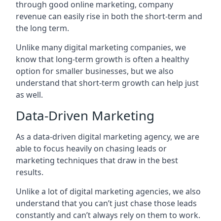
through good online marketing, company
revenue can easily rise in both the short-term and
the long term.
Unlike many digital marketing companies, we
know that long-term growth is often a healthy
option for smaller businesses, but we also
understand that short-term growth can help just
as well.
Data-Driven Marketing
As a data-driven digital marketing agency, we are
able to focus heavily on chasing leads or
marketing techniques that draw in the best
results.
Unlike a lot of digital marketing agencies, we also
understand that you can’t just chase those leads
constantly and can’t always rely on them to work.