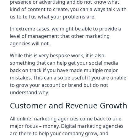
presence or advertising and do not know what
kind of content to create, you can always talk with
us to tell us what your problems are.
In extreme cases, we might be able to provide a
level of management that other marketing
agencies will not.
While this is very bespoke work, it is also
something that can help get your social media
back on track if you have made multiple major
mistakes. This can also be useful if you are unable
to grow your account or brand but do not
understand why.
Customer and Revenue Growth
All online marketing agencies come back to one
major focus – money. Digital marketing agencies
are there to help your company grow, and