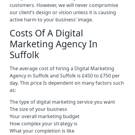
customers. However, we will never compromise
our client’s design or vision unless it is causing
active harm to your business’ image.
Costs Of A Digital
Marketing Agency In
Suffolk
The average cost of hiring a Digital Marketing
Agency in Suffolk and Suffolk is £450 to £750 per
day. This price Is dependent on many factors such
as:
The type of digital marketing service you want
The size of your business
Your overall marketing budget
How complex your strategy is
What your completion is like