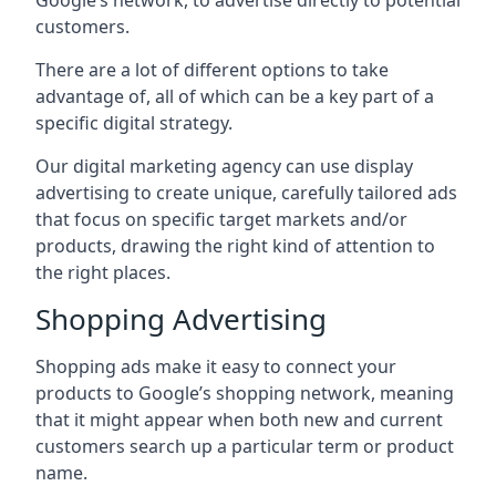
Google’s network, to advertise directly to potential
customers.
There are a lot of different options to take
advantage of, all of which can be a key part of a
specific digital strategy.
Our digital marketing agency can use display
advertising to create unique, carefully tailored ads
that focus on specific target markets and/or
products, drawing the right kind of attention to
the right places.
Shopping Advertising
Shopping ads make it easy to connect your
products to Google’s shopping network, meaning
that it might appear when both new and current
customers search up a particular term or product
name.