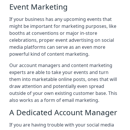
Event Marketing
If your business has any upcoming events that
might be important for marketing purposes, like
booths at conventions or major in-store
celebrations, proper event advertising on social
media platforms can serve as an even more
powerful kind of content marketing.
Our account managers and content marketing
experts are able to take your events and turn
them into marketable online posts, ones that will
draw attention and potentially even spread
outside of your own existing customer base. This
also works as a form of email marketing.
A Dedicated Account Manager
If you are having trouble with your social media