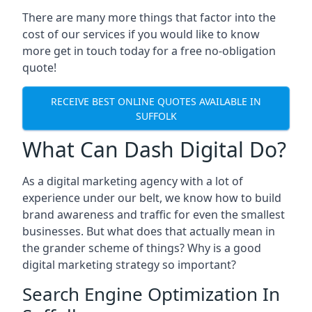
There are many more things that factor into the
cost of our services if you would like to know
more get in touch today for a free no-obligation
quote!
RECEIVE BEST ONLINE QUOTES AVAILABLE IN
SUFFOLK
What Can Dash Digital Do?
As a digital marketing agency with a lot of
experience under our belt, we know how to build
brand awareness and traffic for even the smallest
businesses. But what does that actually mean in
the grander scheme of things? Why is a good
digital marketing strategy so important?
Search Engine Optimization In