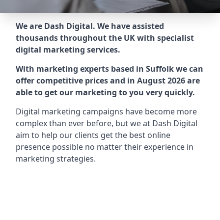
We are Dash Digital. We have assisted
thousands throughout the UK with specialist
digital marketing services.
With marketing experts based in Suffolk we can
offer competitive prices and in August 2026 are
able to get our marketing to you very quickly.
Digital marketing campaigns have become more
complex than ever before, but we at Dash Digital
aim to help our clients get the best online
presence possible no matter their experience in
marketing strategies.