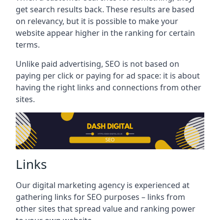
get search results back. These results are based
on relevancy, but it is possible to make your
website appear higher in the ranking for certain
terms.
Unlike paid advertising, SEO is not based on
paying per click or paying for ad space: it is about
having the right links and connections from other
sites.
Links
Our digital marketing agency is experienced at
gathering links for SEO purposes – links from
other sites that spread value and ranking power