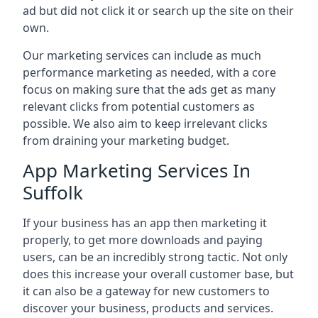
ad but did not click it or search up the site on their
own.
Our marketing services can include as much
performance marketing as needed, with a core
focus on making sure that the ads get as many
relevant clicks from potential customers as
possible. We also aim to keep irrelevant clicks
from draining your marketing budget.
App Marketing Services In
Suffolk
If your business has an app then marketing it
properly, to get more downloads and paying
users, can be an incredibly strong tactic. Not only
does this increase your overall customer base, but
it can also be a gateway for new customers to
discover your business, products and services.