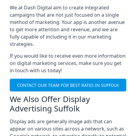
We at Dash Digital aim to create integrated
campaigns that are not just focused on a single
method of marketing. Your app is another avenue
to get more attention and revenue, and we are
fully capable of including it in our marketing
strategies.
If you would like to receive even more information
on digital marketing services, make sure you get
in touch with us today!
CONTACT OUR TEAM FOR BEST RATES IN SUFFOLK
We Also Offer Display
Advertising Suffolk
Display ads are generally image ads that can
appear on various sites across a network, such as