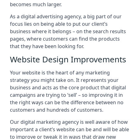
becomes much larger.
As a digital advertising agency, a big part of our
focus lies on being able to put our client’s
business where it belongs – on the search results
pages, where customers can find the products
that they have been looking for.
Website Design Improvements
Your website is the heart of any marketing
strategy you might take on. It represents your
business and acts as the core product that digital
campaigns are trying to ‘sell’ – so improving it in
the right ways can be the difference between no
customers and hundreds of customers.
Our digital marketing agency is well aware of how
important a client’s website can be and will be able
to improve or tweak it in ways that draw new