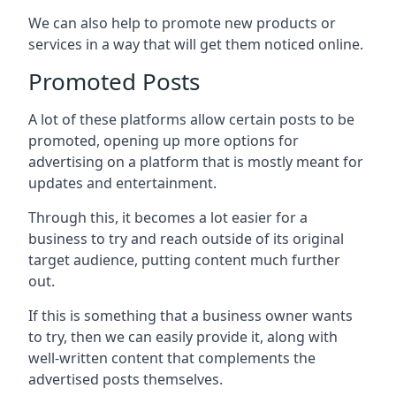
We can also help to promote new products or
services in a way that will get them noticed online.
Promoted Posts
A lot of these platforms allow certain posts to be
promoted, opening up more options for
advertising on a platform that is mostly meant for
updates and entertainment.
Through this, it becomes a lot easier for a
business to try and reach outside of its original
target audience, putting content much further
out.
If this is something that a business owner wants
to try, then we can easily provide it, along with
well-written content that complements the
advertised posts themselves.