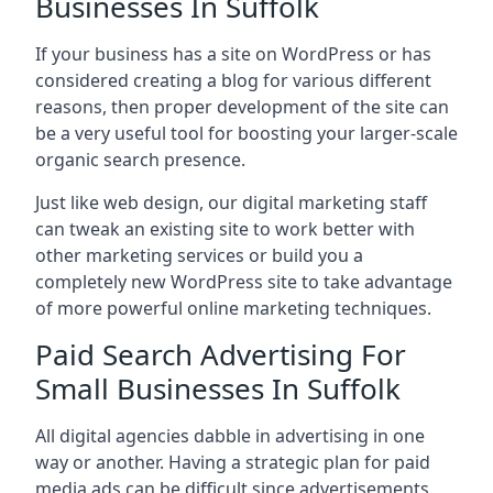
Businesses In Suffolk
If your business has a site on WordPress or has
considered creating a blog for various different
reasons, then proper development of the site can
be a very useful tool for boosting your larger-scale
organic search presence.
Just like web design, our digital marketing staff
can tweak an existing site to work better with
other marketing services or build you a
completely new WordPress site to take advantage
of more powerful online marketing techniques.
Paid Search Advertising For
Small Businesses In Suffolk
All digital agencies dabble in advertising in one
way or another. Having a strategic plan for paid
media ads can be difficult since advertisements