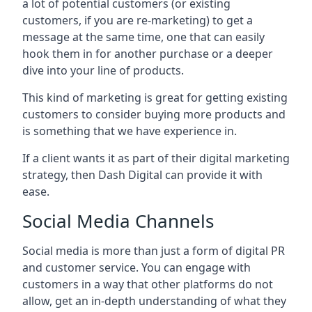
a lot of potential customers (or existing
customers, if you are re-marketing) to get a
message at the same time, one that can easily
hook them in for another purchase or a deeper
dive into your line of products.
This kind of marketing is great for getting existing
customers to consider buying more products and
is something that we have experience in.
If a client wants it as part of their digital marketing
strategy, then Dash Digital can provide it with
ease.
Social Media Channels
Social media is more than just a form of digital PR
and customer service. You can engage with
customers in a way that other platforms do not
allow, get an in-depth understanding of what they