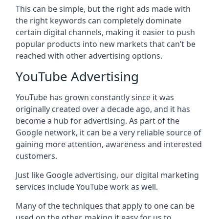
This can be simple, but the right ads made with
the right keywords can completely dominate
certain digital channels, making it easier to push
popular products into new markets that can’t be
reached with other advertising options.
YouTube Advertising
YouTube has grown constantly since it was
originally created over a decade ago, and it has
become a hub for advertising. As part of the
Google network, it can be a very reliable source of
gaining more attention, awareness and interested
customers.
Just like Google advertising, our digital marketing
services include YouTube work as well.
Many of the techniques that apply to one can be
used on the other, making it easy for us to