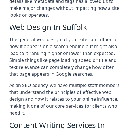
details like metadata and tags has allowed us to
make major changes without impacting how a site
looks or operates.
Web Design In Suffolk
The general web design of your site can influence
how it appears on a search engine but might also
lead to it ranking higher or lower than expected.
Simple things like page loading speed or title and
text relevance can completely change how often
that page appears in Google searches.
As an SEO agency, we have multiple staff members
that understand the principles of effective web
design and how it relates to your online influence,
making it one of our core services for clients who
need it.
Content Writing Services In