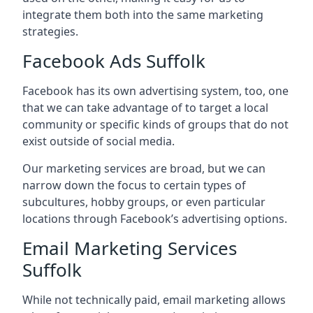
integrate them both into the same marketing
strategies.
Facebook Ads Suffolk
Facebook has its own advertising system, too, one
that we can take advantage of to target a local
community or specific kinds of groups that do not
exist outside of social media.
Our marketing services are broad, but we can
narrow down the focus to certain types of
subcultures, hobby groups, or even particular
locations through Facebook’s advertising options.
Email Marketing Services
Suffolk
While not technically paid, email marketing allows