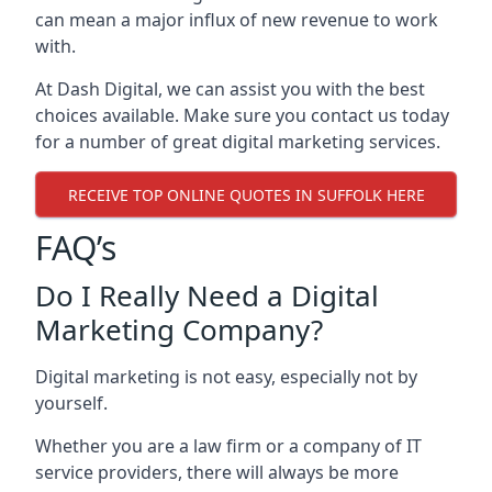
can mean a major influx of new revenue to work
with.
At Dash Digital, we can assist you with the best
choices available. Make sure you contact us today
for a number of great digital marketing services.
RECEIVE TOP ONLINE QUOTES IN SUFFOLK HERE
FAQ’s
Do I Really Need a Digital
Marketing Company?
Digital marketing is not easy, especially not by
yourself.
Whether you are a law firm or a company of IT
service providers, there will always be more