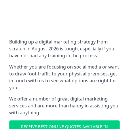
Building up a digital marketing strategy from
scratch in August 2026 is tough, especially if you
have not had any training in the process.
Whether you are focusing on social media or want
to draw foot traffic to your physical premises, get
in touch with us to see what options are right for
you.
We offer a number of great digital marketing
services and are more than happy in assisting you
with anything.
RECEIVE BEST ONLINE QUOTES AVAILABLE IN