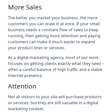
More Sales
The better you market your business, the more
customers you can draw in at once. If your small
business needs a constant flow of sales to keep
running, then getting more attention and paying
customers can make it much easier to expand
your product lines or services.
As a digital marketing agency, most of our work
focuses on getting clients exactly what they need –
often a careful balance of high traffic and a stable
internet presence.
Attention
Not all visitors to your site will purchase products
or services, but they are still valuable in a digital
marketing context.