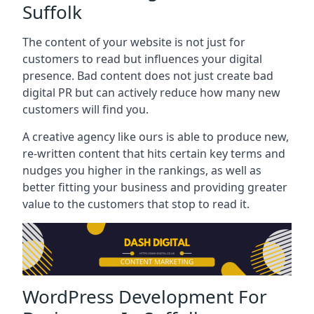
Suffolk
The content of your website is not just for
customers to read but influences your digital
presence. Bad content does not just create bad
digital PR but can actively reduce how many new
customers will find you.
A creative agency like ours is able to produce new,
re-written content that hits certain key terms and
nudges you higher in the rankings, as well as
better fitting your business and providing greater
value to the customers that stop to read it.
WordPress Development For