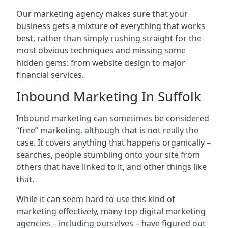
Our marketing agency makes sure that your
business gets a mixture of everything that works
best, rather than simply rushing straight for the
most obvious techniques and missing some
hidden gems: from website design to major
financial services.
Inbound Marketing In Suffolk
Inbound marketing can sometimes be considered
“free” marketing, although that is not really the
case. It covers anything that happens organically –
searches, people stumbling onto your site from
others that have linked to it, and other things like
that.
While it can seem hard to use this kind of
marketing effectively, many top digital marketing
agencies – including ourselves – have figured out