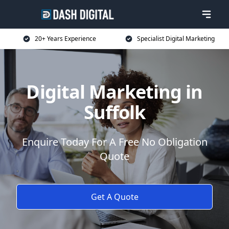
20+ Years Experience
Specialist Digital Marketing
Digital Marketing in
Suffolk
Enquire Today For A Free No Obligation
Quote
Get A Quote