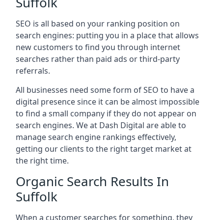
Suffolk
SEO is all based on your ranking position on
search engines: putting you in a place that allows
new customers to find you through internet
searches rather than paid ads or third-party
referrals.
All businesses need some form of SEO to have a
digital presence since it can be almost impossible
to find a small company if they do not appear on
search engines. We at Dash Digital are able to
manage search engine rankings effectively,
getting our clients to the right target market at
the right time.
Organic Search Results In
Suffolk
When a customer searches for something, they