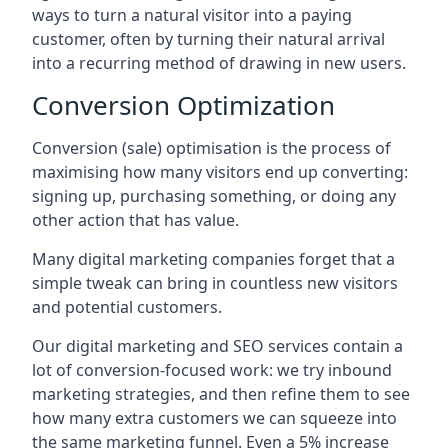
ways to turn a natural visitor into a paying
customer, often by turning their natural arrival
into a recurring method of drawing in new users.
Conversion Optimization
Conversion (sale) optimisation is the process of
maximising how many visitors end up converting:
signing up, purchasing something, or doing any
other action that has value.
Many digital marketing companies forget that a
simple tweak can bring in countless new visitors
and potential customers.
Our digital marketing and SEO services contain a
lot of conversion-focused work: we try inbound
marketing strategies, and then refine them to see
how many extra customers we can squeeze into
the same marketing funnel. Even a 5% increase