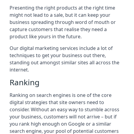
Presenting the right products at the right time
might not lead to a sale, but it can keep your
business spreading through word of mouth or
capture customers that realise they need a
product like yours in the future.
Our digital marketing services include a lot of
techniques to get your business out there,
standing out amongst similar sites all across the
internet.
Ranking
Ranking on search engines is one of the core
digital strategies that site owners need to
consider. Without an easy way to stumble across
your business, customers will not arrive – but if
you rank high enough on Google or a similar
search engine, your pool of potential customers