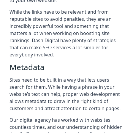
to your own website.
While the links have to be relevant and from
reputable sites to avoid penalties, they are an
incredibly powerful tool and something that
matters a lot when working on boosting site
rankings. Dash Digital have plenty of strategies
that can make SEO services a lot simpler for
everybody involved.
Metadata
Sites need to be built in a way that lets users
search for them. While having a phrase in your
website’s text can help, proper web development
allows metadata to draw in the right kind of
customers and attract attention to certain pages.
Our digital agency has worked with websites
countless times, and our understanding of hidden