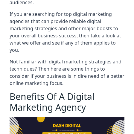
audiences.
If you are searching for top digital marketing
agencies that can provide reliable digital
marketing strategies and other major boosts to
your overall business success, then take a look at
what we offer and see if any of them applies to
you.
Not familiar with digital marketing strategies and
techniques? Then here are some things to
consider if your business is in dire need of a better
online marketing focus.
Benefits Of A Digital
Marketing Agency