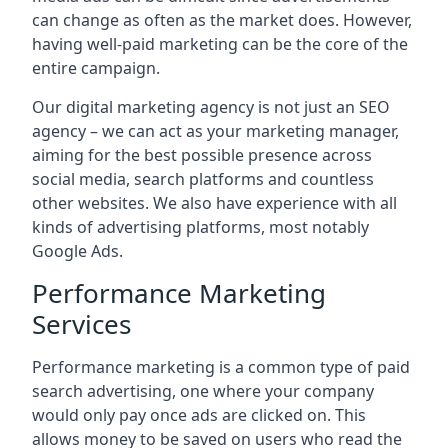
can change as often as the market does. However,
having well-paid marketing can be the core of the
entire campaign.
Our digital marketing agency is not just an SEO
agency – we can act as your marketing manager,
aiming for the best possible presence across
social media, search platforms and countless
other websites. We also have experience with all
kinds of advertising platforms, most notably
Google Ads.
Performance Marketing
Services
Performance marketing is a common type of paid
search advertising, one where your company
would only pay once ads are clicked on. This
allows money to be saved on users who read the