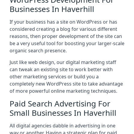
Businesses In Haverhill
If your business has a site on WordPress or has
considered creating a blog for various different
reasons, then proper development of the site can
be a very useful tool for boosting your larger-scale
organic search presence.
Just like web design, our digital marketing staff
can tweak an existing site to work better with
other marketing services or build you a
completely new WordPress site to take advantage
of more powerful online marketing techniques.
Paid Search Advertising For
Small Businesses In Haverhill
All digital agencies dabble in advertising in one
way or another. Having a strategic plan for paid