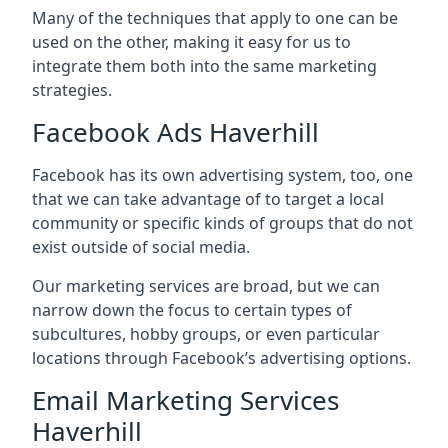
Many of the techniques that apply to one can be
used on the other, making it easy for us to
integrate them both into the same marketing
strategies.
Facebook Ads Haverhill
Facebook has its own advertising system, too, one
that we can take advantage of to target a local
community or specific kinds of groups that do not
exist outside of social media.
Our marketing services are broad, but we can
narrow down the focus to certain types of
subcultures, hobby groups, or even particular
locations through Facebook’s advertising options.
Email Marketing Services
Haverhill