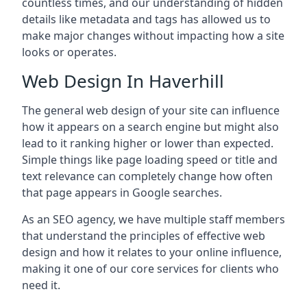
countless times, and our understanding of hidden
details like metadata and tags has allowed us to
make major changes without impacting how a site
looks or operates.
Web Design In Haverhill
The general web design of your site can influence
how it appears on a search engine but might also
lead to it ranking higher or lower than expected.
Simple things like page loading speed or title and
text relevance can completely change how often
that page appears in Google searches.
As an SEO agency, we have multiple staff members
that understand the principles of effective web
design and how it relates to your online influence,
making it one of our core services for clients who
need it.