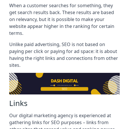
When a customer searches for something, they
get search results back. These results are based
on relevancy, but it is possible to make your
website appear higher in the ranking for certain
terms.
Unlike paid advertising, SEO is not based on
paying per click or paying for ad space: it is about
having the right links and connections from other
sites.
Links
Our digital marketing agency is experienced at
gathering links for SEO purposes – links from