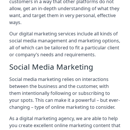
customers in a way that other platforms do not
allow, get an in-depth understanding of what they
want, and target them in very personal, effective
ways.
Our digital marketing services include all kinds of
social media management and marketing options,
all of which can be tailored to fit a particular client
or company’s needs and requirements.
Social Media Marketing
Social media marketing relies on interactions
between the business and the customer, with
them intentionally following or subscribing to
your spots. This can make it a powerful – but ever-
changing – type of online marketing to consider.
As a digital marketing agency, we are able to help
you create excellent online marketing content that