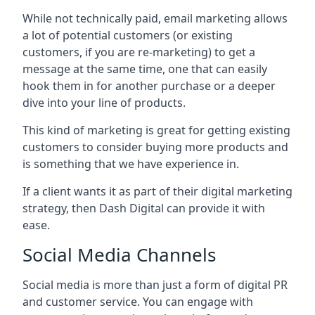
While not technically paid, email marketing allows
a lot of potential customers (or existing
customers, if you are re-marketing) to get a
message at the same time, one that can easily
hook them in for another purchase or a deeper
dive into your line of products.
This kind of marketing is great for getting existing
customers to consider buying more products and
is something that we have experience in.
If a client wants it as part of their digital marketing
strategy, then Dash Digital can provide it with
ease.
Social Media Channels
Social media is more than just a form of digital PR
and customer service. You can engage with