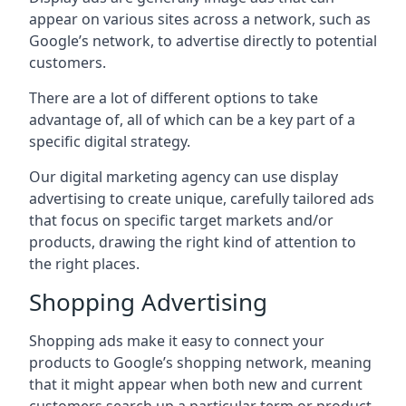
appear on various sites across a network, such as
Google’s network, to advertise directly to potential
customers.
There are a lot of different options to take
advantage of, all of which can be a key part of a
specific digital strategy.
Our digital marketing agency can use display
advertising to create unique, carefully tailored ads
that focus on specific target markets and/or
products, drawing the right kind of attention to
the right places.
Shopping Advertising
Shopping ads make it easy to connect your
products to Google’s shopping network, meaning
that it might appear when both new and current