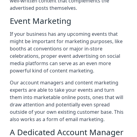
well-written content that complements the
advertised posts themselves.
Event Marketing
If your business has any upcoming events that
might be important for marketing purposes, like
booths at conventions or major in-store
celebrations, proper event advertising on social
media platforms can serve as an even more
powerful kind of content marketing.
Our account managers and content marketing
experts are able to take your events and turn
them into marketable online posts, ones that will
draw attention and potentially even spread
outside of your own existing customer base. This
also works as a form of email marketing.
A Dedicated Account Manager