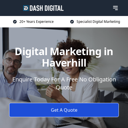
20+ Years Experience
Specialist Digital Marketing
Digital Marketing in
Haverhill
Enquire Today For A Free No Obligation
Quote
Get A Quote