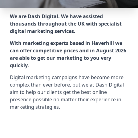
We are Dash Digital. We have assisted
thousands throughout the UK with specialist
digital marketing services.
With marketing experts based in Haverhill we
can offer competitive prices and in August 2026
are able to get our marketing to you very
quickly.
Digital marketing campaigns have become more
complex than ever before, but we at Dash Digital
aim to help our clients get the best online
presence possible no matter their experience in
marketing strategies.