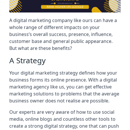
A digital marketing company like ours can have a
whole range of different impacts on your
business’s overall success, presence, influence,
customer base and general public appearance.
But what are these benefits?
A Strategy
Your digital marketing strategy defines how your
business forms its online presence. With a digital
marketing agency like us, you can get effective
marketing solutions to problems that the average
business owner does not realise are possible.
Our experts are very aware of how to use social
media, online blogs and countless other tools to
create a strong digital strategy, one that can push