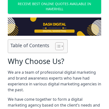
RECEIVE BEST ONLINE QUOTES AVAILABLE IN
HAVERHILL
Table of Contents
Why Choose Us?
We are a team of professional digital marketing
and brand awareness experts who have had
experience in various digital marketing agencies in
the past.
We have come together to form a digital
marketing agency based on the client’s needs and