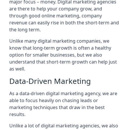
major focus – money. Digital marketing agencies
are there to help your company grow, and
through good online marketing, company
revenue can easily rise in both the short-term and
the long term.
Unlike many digital marketing companies, we
know that long-term growth is often a healthy
option for smaller businesses, but we also
understand that short-term growth can help just
as well.
Data-Driven Marketing
As a data-driven digital marketing agency, we are
able to focus heavily on chasing leads or
marketing techniques that draw in the best
results.
Unlike a lot of digital marketing agencies, we also