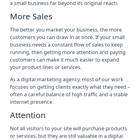
a small business far beyond its original reach.
More Sales
The better you market your business, the more
customers you can draw in at once. If your small
business needs a constant flow of sales to keep
running, then getting more attention and paying
customers can make it much easier to expand
your product lines or services.
As a digital marketing agency, most of our work
focuses on getting clients exactly what they need –
often a careful balance of high traffic and a stable
internet presence.
Attention
Not all visitors to your site will purchase products
or services, but they are still valuable in a digital