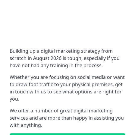
Building up a digital marketing strategy from
scratch in August 2026 is tough, especially if you
have not had any training in the process.
Whether you are focusing on social media or want
to draw foot traffic to your physical premises, get
in touch with us to see what options are right for
you.
We offer a number of great digital marketing
services and are more than happy in assisting you
with anything.