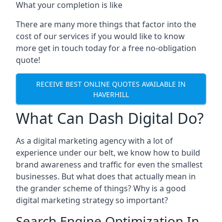
What your completion is like
There are many more things that factor into the
cost of our services if you would like to know
more get in touch today for a free no-obligation
quote!
RECEIVE BEST ONLINE QUOTES AVAILABLE IN
HAVERHILL
What Can Dash Digital Do?
As a digital marketing agency with a lot of
experience under our belt, we know how to build
brand awareness and traffic for even the smallest
businesses. But what does that actually mean in
the grander scheme of things? Why is a good
digital marketing strategy so important?
Search Engine Optimization In