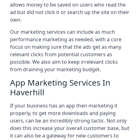
allows money to be saved on users who read the
ad but did not click it or search up the site on their
own.
Our marketing services can include as much
performance marketing as needed, with a core
focus on making sure that the ads get as many
relevant clicks from potential customers as
possible. We also aim to keep irrelevant clicks
from draining your marketing budget.
App Marketing Services In
Haverhill
If your business has an app then marketing it
properly, to get more downloads and paying
users, can be an incredibly strong tactic. Not only
does this increase your overall customer base, but
it can also be a gateway for new customers to