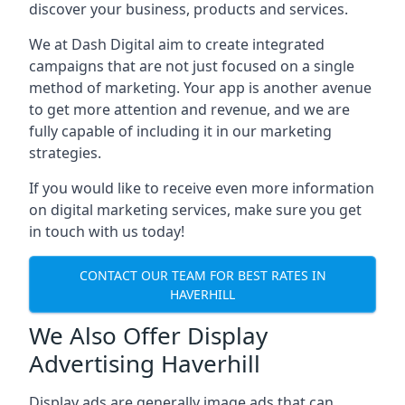
discover your business, products and services.
We at Dash Digital aim to create integrated
campaigns that are not just focused on a single
method of marketing. Your app is another avenue
to get more attention and revenue, and we are
fully capable of including it in our marketing
strategies.
If you would like to receive even more information
on digital marketing services, make sure you get
in touch with us today!
CONTACT OUR TEAM FOR BEST RATES IN
HAVERHILL
We Also Offer Display
Advertising Haverhill
Display ads are generally image ads that can