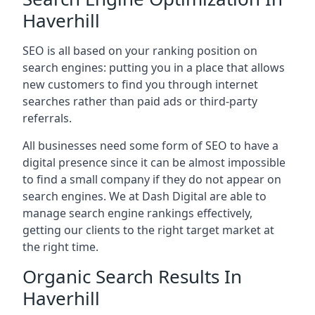
Haverhill
SEO is all based on your ranking position on
search engines: putting you in a place that allows
new customers to find you through internet
searches rather than paid ads or third-party
referrals.
All businesses need some form of SEO to have a
digital presence since it can be almost impossible
to find a small company if they do not appear on
search engines. We at Dash Digital are able to
manage search engine rankings effectively,
getting our clients to the right target market at
the right time.
Organic Search Results In
Haverhill