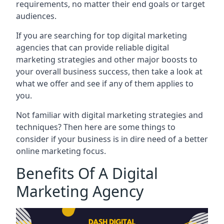
requirements, no matter their end goals or target
audiences.
If you are searching for top digital marketing
agencies that can provide reliable digital
marketing strategies and other major boosts to
your overall business success, then take a look at
what we offer and see if any of them applies to
you.
Not familiar with digital marketing strategies and
techniques? Then here are some things to
consider if your business is in dire need of a better
online marketing focus.
Benefits Of A Digital
Marketing Agency