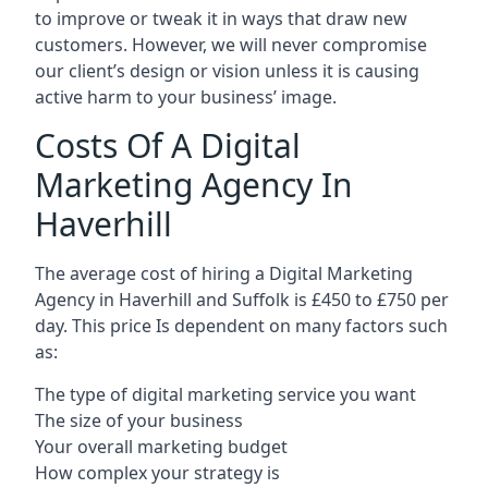
to improve or tweak it in ways that draw new
customers. However, we will never compromise
our client’s design or vision unless it is causing
active harm to your business’ image.
Costs Of A Digital
Marketing Agency In
Haverhill
The average cost of hiring a Digital Marketing
Agency in Haverhill and Suffolk is £450 to £750 per
day. This price Is dependent on many factors such
as:
The type of digital marketing service you want
The size of your business
Your overall marketing budget
How complex your strategy is