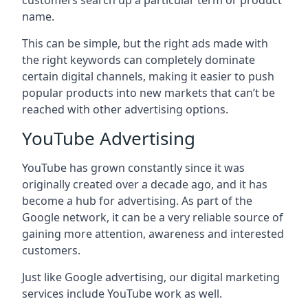
customers search up a particular term or product
name.
This can be simple, but the right ads made with
the right keywords can completely dominate
certain digital channels, making it easier to push
popular products into new markets that can’t be
reached with other advertising options.
YouTube Advertising
YouTube has grown constantly since it was
originally created over a decade ago, and it has
become a hub for advertising. As part of the
Google network, it can be a very reliable source of
gaining more attention, awareness and interested
customers.
Just like Google advertising, our digital marketing
services include YouTube work as well.