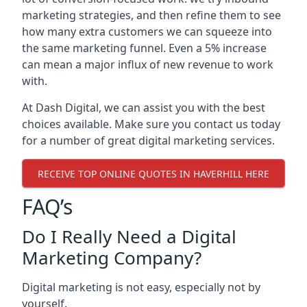
marketing strategies, and then refine them to see
how many extra customers we can squeeze into
the same marketing funnel. Even a 5% increase
can mean a major influx of new revenue to work
with.
At Dash Digital, we can assist you with the best
choices available. Make sure you contact us today
for a number of great digital marketing services.
RECEIVE TOP ONLINE QUOTES IN HAVERHILL HERE
FAQ’s
Do I Really Need a Digital
Marketing Company?
Digital marketing is not easy, especially not by
yourself.