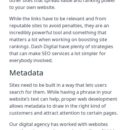
other sites that spread value and ranking power
to your own website.
While the links have to be relevant and from
reputable sites to avoid penalties, they are an
incredibly powerful tool and something that
matters a lot when working on boosting site
rankings. Dash Digital have plenty of strategies
that can make SEO services a lot simpler for
everybody involved.
Metadata
Sites need to be built in a way that lets users
search for them. While having a phrase in your
website’s text can help, proper web development
allows metadata to draw in the right kind of
customers and attract attention to certain pages.
Our digital agency has worked with websites