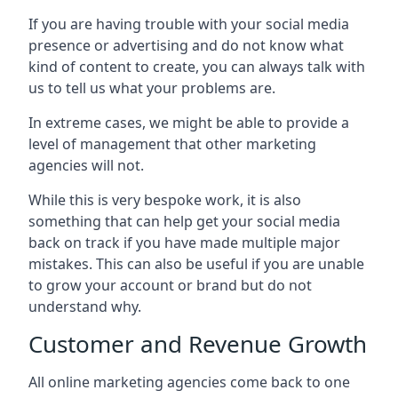
If you are having trouble with your social media
presence or advertising and do not know what
kind of content to create, you can always talk with
us to tell us what your problems are.
In extreme cases, we might be able to provide a
level of management that other marketing
agencies will not.
While this is very bespoke work, it is also
something that can help get your social media
back on track if you have made multiple major
mistakes. This can also be useful if you are unable
to grow your account or brand but do not
understand why.
Customer and Revenue Growth
All online marketing agencies come back to one