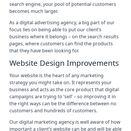
search engine, your pool of potential customers
becomes much larger.
As a digital advertising agency, a big part of our
focus lies on being able to put our client’s
business where it belongs – on the search results
pages, where customers can find the products
that they have been looking for.
Website Design Improvements
Your website is the heart of any marketing
strategy you might take on. It represents your
business and acts as the core product that digital
campaigns are trying to ‘sell’ – so improving it in
the right ways can be the difference between no
customers and hundreds of customers.
Our digital marketing agency is well aware of how
important a client’s website can be and will be able