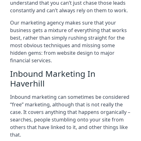
understand that you can’t just chase those leads
constantly and can’t always rely on them to work.
Our marketing agency makes sure that your
business gets a mixture of everything that works
best, rather than simply rushing straight for the
most obvious techniques and missing some
hidden gems: from website design to major
financial services.
Inbound Marketing In
Haverhill
Inbound marketing can sometimes be considered
“free” marketing, although that is not really the
case. It covers anything that happens organically –
searches, people stumbling onto your site from
others that have linked to it, and other things like
that.