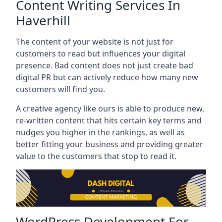
Content Writing Services In
Haverhill
The content of your website is not just for
customers to read but influences your digital
presence. Bad content does not just create bad
digital PR but can actively reduce how many new
customers will find you.
A creative agency like ours is able to produce new,
re-written content that hits certain key terms and
nudges you higher in the rankings, as well as
better fitting your business and providing greater
value to the customers that stop to read it.
WordPress Development For