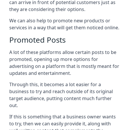
can arrive in front of potential customers just as
they are considering their options.
We can also help to promote new products or
services in a way that will get them noticed online.
Promoted Posts
A lot of these platforms allow certain posts to be
promoted, opening up more options for
advertising on a platform that is mostly meant for
updates and entertainment.
Through this, it becomes a lot easier for a
business to try and reach outside of its original
target audience, putting content much further
out.
If this is something that a business owner wants
to try, then we can easily provide it, along with