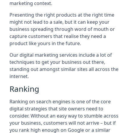
marketing context.
Presenting the right products at the right time
might not lead to a sale, but it can keep your
business spreading through word of mouth or
capture customers that realise they need a
product like yours in the future.
Our digital marketing services include a lot of
techniques to get your business out there,
standing out amongst similar sites all across the
internet.
Ranking
Ranking on search engines is one of the core
digital strategies that site owners need to
consider. Without an easy way to stumble across
your business, customers will not arrive – but if
you rank high enough on Google or a similar