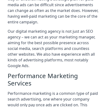
media ads can be difficult since advertisements
can change as often as the market does. However,
having well-paid marketing can be the core of the
entire campaign.
Our digital marketing agency is not just an SEO
agency – we can act as your marketing manager,
aiming for the best possible presence across
social media, search platforms and countless
other websites. We also have experience with all
kinds of advertising platforms, most notably
Google Ads.
Performance Marketing
Services
Performance marketing is a common type of paid
search advertising, one where your company
would only pay once ads are clicked on. This