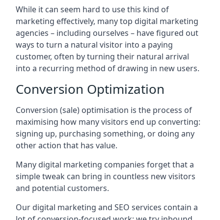
While it can seem hard to use this kind of
marketing effectively, many top digital marketing
agencies – including ourselves – have figured out
ways to turn a natural visitor into a paying
customer, often by turning their natural arrival
into a recurring method of drawing in new users.
Conversion Optimization
Conversion (sale) optimisation is the process of
maximising how many visitors end up converting:
signing up, purchasing something, or doing any
other action that has value.
Many digital marketing companies forget that a
simple tweak can bring in countless new visitors
and potential customers.
Our digital marketing and SEO services contain a
lot of conversion-focused work: we try inbound