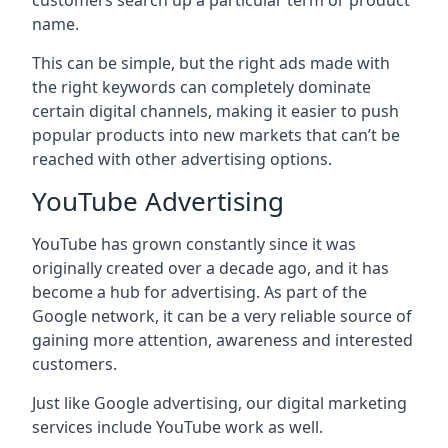
customers search up a particular term or product
name.
This can be simple, but the right ads made with
the right keywords can completely dominate
certain digital channels, making it easier to push
popular products into new markets that can’t be
reached with other advertising options.
YouTube Advertising
YouTube has grown constantly since it was
originally created over a decade ago, and it has
become a hub for advertising. As part of the
Google network, it can be a very reliable source of
gaining more attention, awareness and interested
customers.
Just like Google advertising, our digital marketing
services include YouTube work as well.