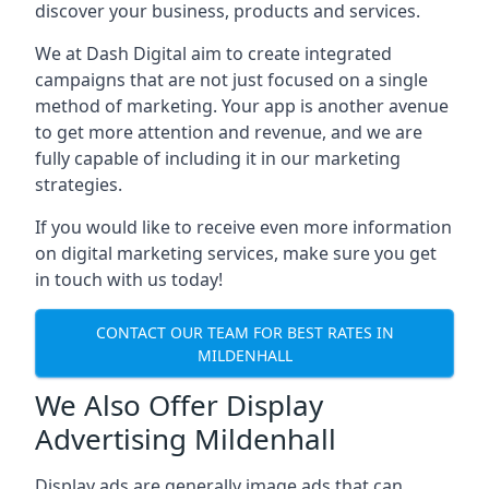
discover your business, products and services.
We at Dash Digital aim to create integrated
campaigns that are not just focused on a single
method of marketing. Your app is another avenue
to get more attention and revenue, and we are
fully capable of including it in our marketing
strategies.
If you would like to receive even more information
on digital marketing services, make sure you get
in touch with us today!
CONTACT OUR TEAM FOR BEST RATES IN
MILDENHALL
We Also Offer Display
Advertising Mildenhall
Display ads are generally image ads that can