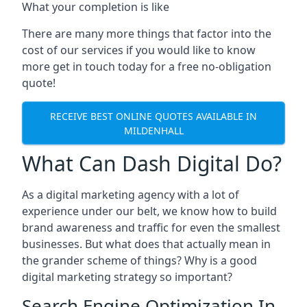
What your completion is like
There are many more things that factor into the
cost of our services if you would like to know
more get in touch today for a free no-obligation
quote!
RECEIVE BEST ONLINE QUOTES AVAILABLE IN
MILDENHALL
What Can Dash Digital Do?
As a digital marketing agency with a lot of
experience under our belt, we know how to build
brand awareness and traffic for even the smallest
businesses. But what does that actually mean in
the grander scheme of things? Why is a good
digital marketing strategy so important?
Search Engine Optimization In