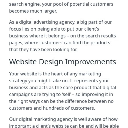
search engine, your pool of potential customers
becomes much larger.
As a digital advertising agency, a big part of our
focus lies on being able to put our client’s
business where it belongs – on the search results
pages, where customers can find the products
that they have been looking for.
Website Design Improvements
Your website is the heart of any marketing
strategy you might take on. It represents your
business and acts as the core product that digital
campaigns are trying to ‘sell’ – so improving it in
the right ways can be the difference between no
customers and hundreds of customers.
Our digital marketing agency is well aware of how
important a client’s website can be and will be able