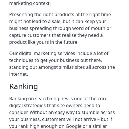
marketing context.
Presenting the right products at the right time
might not lead to a sale, but it can keep your
business spreading through word of mouth or
capture customers that realise they need a
product like yours in the future.
Our digital marketing services include a lot of
techniques to get your business out there,
standing out amongst similar sites all across the
internet.
Ranking
Ranking on search engines is one of the core
digital strategies that site owners need to
consider. Without an easy way to stumble across
your business, customers will not arrive – but if
you rank high enough on Google or a similar