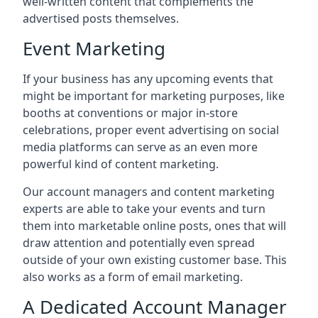
well-written content that complements the
advertised posts themselves.
Event Marketing
If your business has any upcoming events that
might be important for marketing purposes, like
booths at conventions or major in-store
celebrations, proper event advertising on social
media platforms can serve as an even more
powerful kind of content marketing.
Our account managers and content marketing
experts are able to take your events and turn
them into marketable online posts, ones that will
draw attention and potentially even spread
outside of your own existing customer base. This
also works as a form of email marketing.
A Dedicated Account Manager