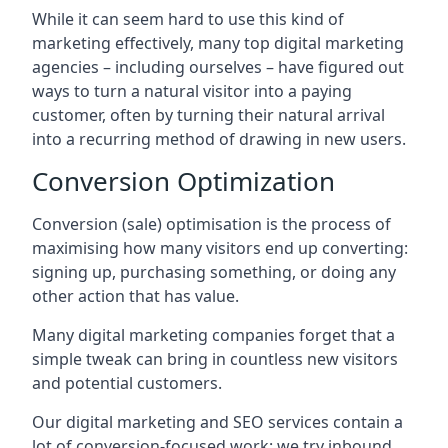
While it can seem hard to use this kind of
marketing effectively, many top digital marketing
agencies – including ourselves – have figured out
ways to turn a natural visitor into a paying
customer, often by turning their natural arrival
into a recurring method of drawing in new users.
Conversion Optimization
Conversion (sale) optimisation is the process of
maximising how many visitors end up converting:
signing up, purchasing something, or doing any
other action that has value.
Many digital marketing companies forget that a
simple tweak can bring in countless new visitors
and potential customers.
Our digital marketing and SEO services contain a
lot of conversion-focused work: we try inbound