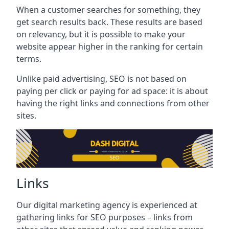
When a customer searches for something, they
get search results back. These results are based
on relevancy, but it is possible to make your
website appear higher in the ranking for certain
terms.
Unlike paid advertising, SEO is not based on
paying per click or paying for ad space: it is about
having the right links and connections from other
sites.
Links
Our digital marketing agency is experienced at
gathering links for SEO purposes – links from