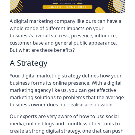
A digital marketing company like ours can have a
whole range of different impacts on your
business’s overall success, presence, influence,
customer base and general public appearance.
But what are these benefits?
A Strategy
Your digital marketing strategy defines how your
business forms its online presence. With a digital
marketing agency like us, you can get effective
marketing solutions to problems that the average
business owner does not realise are possible.
Our experts are very aware of how to use social
media, online blogs and countless other tools to
create a strong digital strategy, one that can push