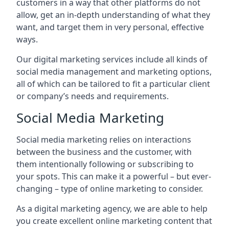
customers in a way that other platforms do not
allow, get an in-depth understanding of what they
want, and target them in very personal, effective
ways.
Our digital marketing services include all kinds of
social media management and marketing options,
all of which can be tailored to fit a particular client
or company’s needs and requirements.
Social Media Marketing
Social media marketing relies on interactions
between the business and the customer, with
them intentionally following or subscribing to
your spots. This can make it a powerful – but ever-
changing – type of online marketing to consider.
As a digital marketing agency, we are able to help
you create excellent online marketing content that