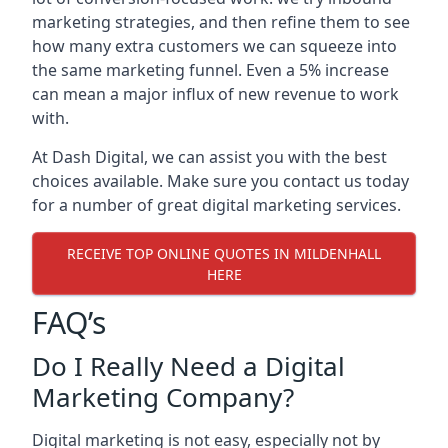
marketing strategies, and then refine them to see
how many extra customers we can squeeze into
the same marketing funnel. Even a 5% increase
can mean a major influx of new revenue to work
with.
At Dash Digital, we can assist you with the best
choices available. Make sure you contact us today
for a number of great digital marketing services.
RECEIVE TOP ONLINE QUOTES IN MILDENHALL
HERE
FAQ’s
Do I Really Need a Digital
Marketing Company?
Digital marketing is not easy, especially not by