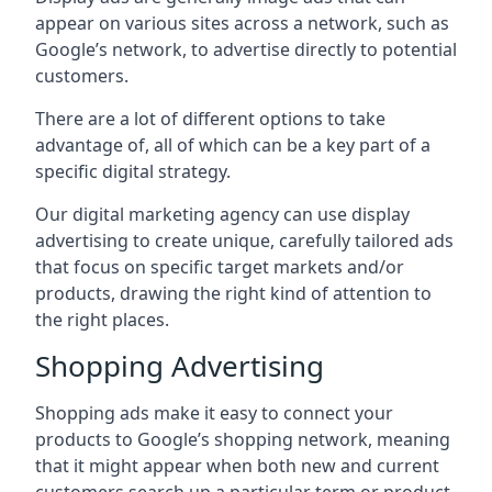
appear on various sites across a network, such as
Google’s network, to advertise directly to potential
customers.
There are a lot of different options to take
advantage of, all of which can be a key part of a
specific digital strategy.
Our digital marketing agency can use display
advertising to create unique, carefully tailored ads
that focus on specific target markets and/or
products, drawing the right kind of attention to
the right places.
Shopping Advertising
Shopping ads make it easy to connect your
products to Google’s shopping network, meaning
that it might appear when both new and current