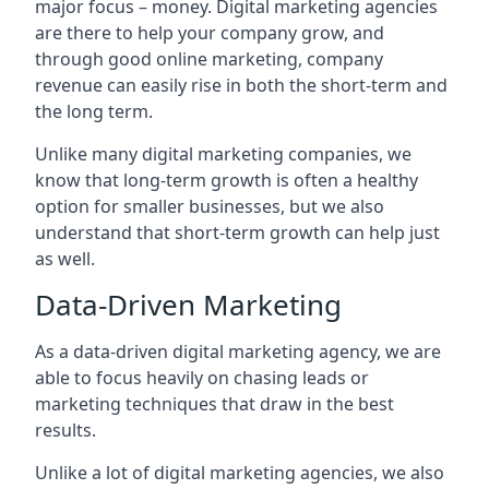
major focus – money. Digital marketing agencies
are there to help your company grow, and
through good online marketing, company
revenue can easily rise in both the short-term and
the long term.
Unlike many digital marketing companies, we
know that long-term growth is often a healthy
option for smaller businesses, but we also
understand that short-term growth can help just
as well.
Data-Driven Marketing
As a data-driven digital marketing agency, we are
able to focus heavily on chasing leads or
marketing techniques that draw in the best
results.
Unlike a lot of digital marketing agencies, we also