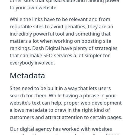
other sites that spread value and ranking power
to your own website.
While the links have to be relevant and from
reputable sites to avoid penalties, they are an
incredibly powerful tool and something that
matters a lot when working on boosting site
rankings. Dash Digital have plenty of strategies
that can make SEO services a lot simpler for
everybody involved.
Metadata
Sites need to be built in a way that lets users
search for them. While having a phrase in your
website’s text can help, proper web development
allows metadata to draw in the right kind of
customers and attract attention to certain pages.
Our digital agency has worked with websites