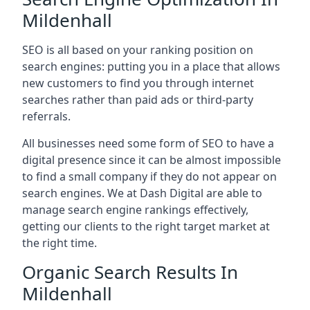
Mildenhall
SEO is all based on your ranking position on
search engines: putting you in a place that allows
new customers to find you through internet
searches rather than paid ads or third-party
referrals.
All businesses need some form of SEO to have a
digital presence since it can be almost impossible
to find a small company if they do not appear on
search engines. We at Dash Digital are able to
manage search engine rankings effectively,
getting our clients to the right target market at
the right time.
Organic Search Results In
Mildenhall