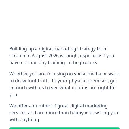
Building up a digital marketing strategy from
scratch in August 2026 is tough, especially if you
have not had any training in the process.
Whether you are focusing on social media or want
to draw foot traffic to your physical premises, get
in touch with us to see what options are right for
you.
We offer a number of great digital marketing
services and are more than happy in assisting you
with anything.