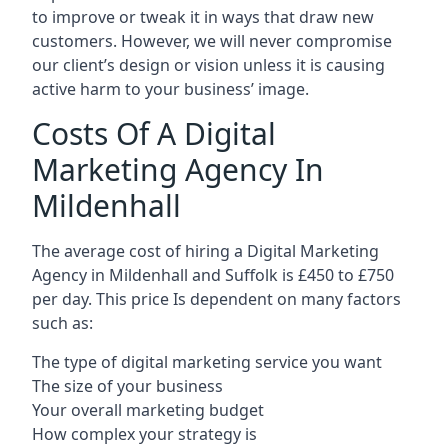
to improve or tweak it in ways that draw new
customers. However, we will never compromise
our client’s design or vision unless it is causing
active harm to your business’ image.
Costs Of A Digital
Marketing Agency In
Mildenhall
The average cost of hiring a Digital Marketing
Agency in Mildenhall and Suffolk is £450 to £750
per day. This price Is dependent on many factors
such as:
The type of digital marketing service you want
The size of your business
Your overall marketing budget
How complex your strategy is