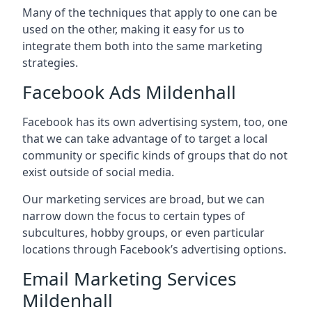
Many of the techniques that apply to one can be
used on the other, making it easy for us to
integrate them both into the same marketing
strategies.
Facebook Ads Mildenhall
Facebook has its own advertising system, too, one
that we can take advantage of to target a local
community or specific kinds of groups that do not
exist outside of social media.
Our marketing services are broad, but we can
narrow down the focus to certain types of
subcultures, hobby groups, or even particular
locations through Facebook’s advertising options.
Email Marketing Services
Mildenhall