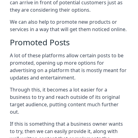
can arrive in front of potential customers just as
they are considering their options.
We can also help to promote new products or
services in a way that will get them noticed online.
Promoted Posts
A lot of these platforms allow certain posts to be
promoted, opening up more options for
advertising on a platform that is mostly meant for
updates and entertainment.
Through this, it becomes a lot easier for a
business to try and reach outside of its original
target audience, putting content much further
out.
If this is something that a business owner wants
to try, then we can easily provide it, along with