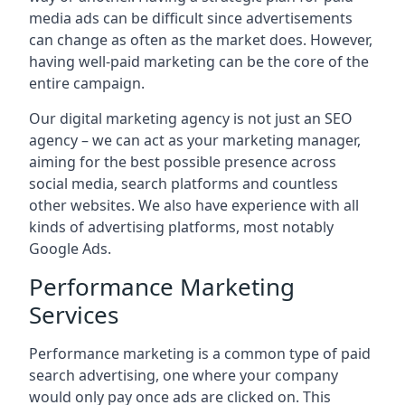
media ads can be difficult since advertisements
can change as often as the market does. However,
having well-paid marketing can be the core of the
entire campaign.
Our digital marketing agency is not just an SEO
agency – we can act as your marketing manager,
aiming for the best possible presence across
social media, search platforms and countless
other websites. We also have experience with all
kinds of advertising platforms, most notably
Google Ads.
Performance Marketing
Services
Performance marketing is a common type of paid
search advertising, one where your company
would only pay once ads are clicked on. This