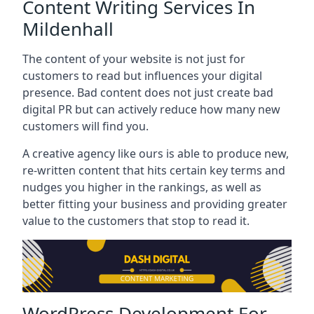
Content Writing Services In
Mildenhall
The content of your website is not just for
customers to read but influences your digital
presence. Bad content does not just create bad
digital PR but can actively reduce how many new
customers will find you.
A creative agency like ours is able to produce new,
re-written content that hits certain key terms and
nudges you higher in the rankings, as well as
better fitting your business and providing greater
value to the customers that stop to read it.
WordPress Development For