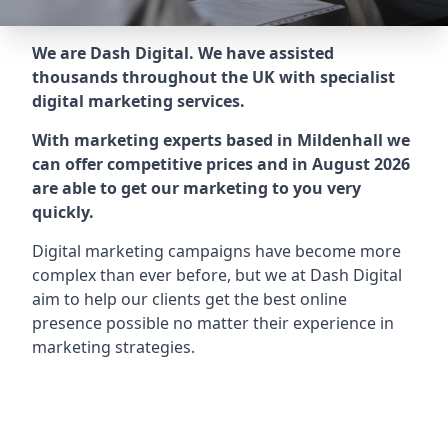
We are Dash Digital. We have assisted
thousands throughout the UK with specialist
digital marketing services.
With marketing experts based in Mildenhall we
can offer competitive prices and in August 2026
are able to get our marketing to you very
quickly.
Digital marketing campaigns have become more
complex than ever before, but we at Dash Digital
aim to help our clients get the best online
presence possible no matter their experience in
marketing strategies.