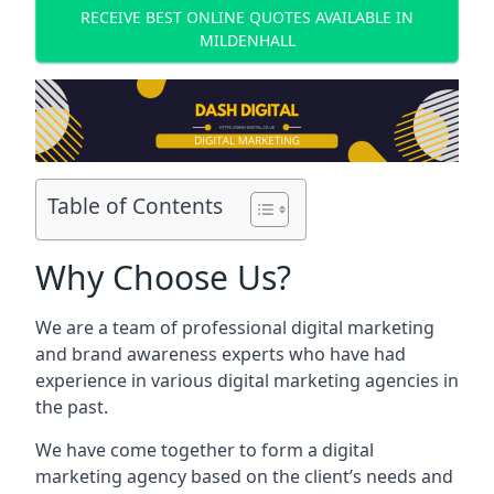
RECEIVE BEST ONLINE QUOTES AVAILABLE IN
MILDENHALL
Table of Contents
Why Choose Us?
We are a team of professional digital marketing
and brand awareness experts who have had
experience in various digital marketing agencies in
the past.
We have come together to form a digital
marketing agency based on the client’s needs and