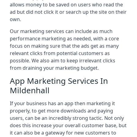
allows money to be saved on users who read the
ad but did not click it or search up the site on their
own.
Our marketing services can include as much
performance marketing as needed, with a core
focus on making sure that the ads get as many
relevant clicks from potential customers as
possible. We also aim to keep irrelevant clicks
from draining your marketing budget.
App Marketing Services In
Mildenhall
If your business has an app then marketing it
properly, to get more downloads and paying
users, can be an incredibly strong tactic. Not only
does this increase your overall customer base, but
it can also be a gateway for new customers to