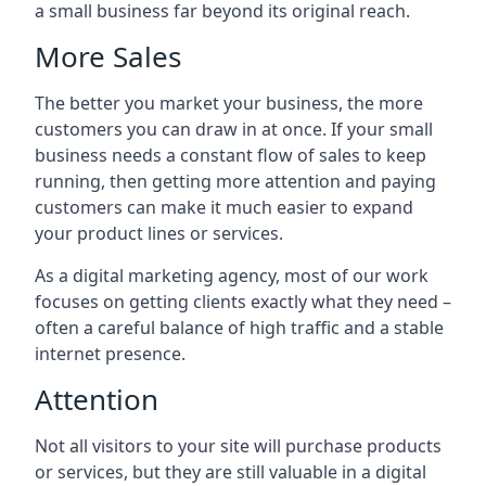
a small business far beyond its original reach.
More Sales
The better you market your business, the more
customers you can draw in at once. If your small
business needs a constant flow of sales to keep
running, then getting more attention and paying
customers can make it much easier to expand
your product lines or services.
As a digital marketing agency, most of our work
focuses on getting clients exactly what they need –
often a careful balance of high traffic and a stable
internet presence.
Attention
Not all visitors to your site will purchase products
or services, but they are still valuable in a digital