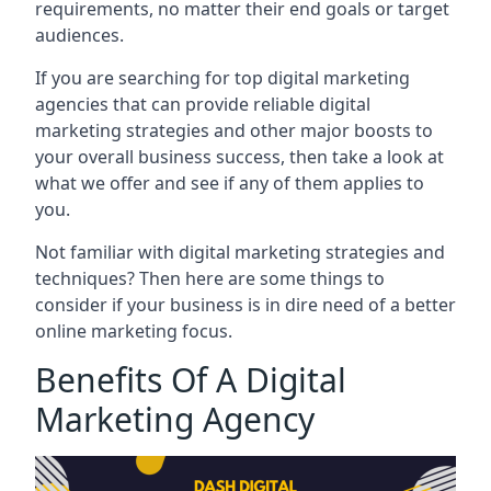
requirements, no matter their end goals or target
audiences.
If you are searching for top digital marketing
agencies that can provide reliable digital
marketing strategies and other major boosts to
your overall business success, then take a look at
what we offer and see if any of them applies to
you.
Not familiar with digital marketing strategies and
techniques? Then here are some things to
consider if your business is in dire need of a better
online marketing focus.
Benefits Of A Digital
Marketing Agency