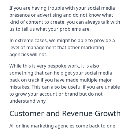
If you are having trouble with your social media
presence or advertising and do not know what
kind of content to create, you can always talk with
us to tell us what your problems are.
In extreme cases, we might be able to provide a
level of management that other marketing
agencies will not.
While this is very bespoke work, it is also
something that can help get your social media
back on track if you have made multiple major
mistakes. This can also be useful if you are unable
to grow your account or brand but do not
understand why.
Customer and Revenue Growth
All online marketing agencies come back to one