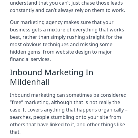
understand that you can’t just chase those leads
constantly and can’t always rely on them to work.
Our marketing agency makes sure that your
business gets a mixture of everything that works
best, rather than simply rushing straight for the
most obvious techniques and missing some
hidden gems: from website design to major
financial services.
Inbound Marketing In
Mildenhall
Inbound marketing can sometimes be considered
“free” marketing, although that is not really the
case. It covers anything that happens organically –
searches, people stumbling onto your site from
others that have linked to it, and other things like
that.