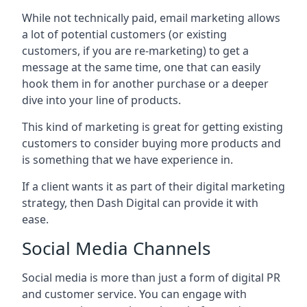
While not technically paid, email marketing allows
a lot of potential customers (or existing
customers, if you are re-marketing) to get a
message at the same time, one that can easily
hook them in for another purchase or a deeper
dive into your line of products.
This kind of marketing is great for getting existing
customers to consider buying more products and
is something that we have experience in.
If a client wants it as part of their digital marketing
strategy, then Dash Digital can provide it with
ease.
Social Media Channels
Social media is more than just a form of digital PR
and customer service. You can engage with