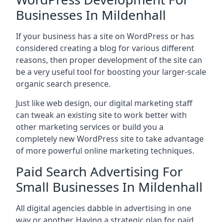
Businesses In Mildenhall
If your business has a site on WordPress or has
considered creating a blog for various different
reasons, then proper development of the site can
be a very useful tool for boosting your larger-scale
organic search presence.
Just like web design, our digital marketing staff
can tweak an existing site to work better with
other marketing services or build you a
completely new WordPress site to take advantage
of more powerful online marketing techniques.
Paid Search Advertising For
Small Businesses In Mildenhall
All digital agencies dabble in advertising in one
way or another. Having a strategic plan for paid