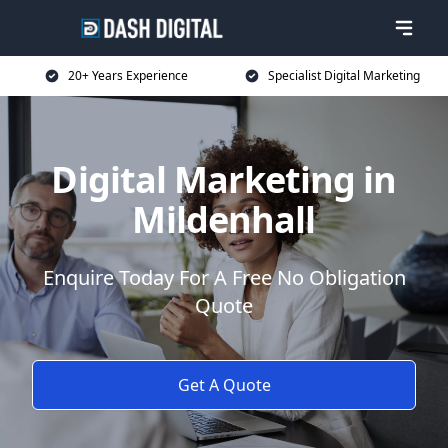
20+ Years Experience
Specialist Digital Marketing
Digital Marketing in
Mildenhall
Enquire Today For A Free No Obligation
Quote
Get A Quote