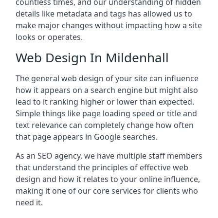
countless times, and our understanding of hidden
details like metadata and tags has allowed us to
make major changes without impacting how a site
looks or operates.
Web Design In Mildenhall
The general web design of your site can influence
how it appears on a search engine but might also
lead to it ranking higher or lower than expected.
Simple things like page loading speed or title and
text relevance can completely change how often
that page appears in Google searches.
As an SEO agency, we have multiple staff members
that understand the principles of effective web
design and how it relates to your online influence,
making it one of our core services for clients who
need it.