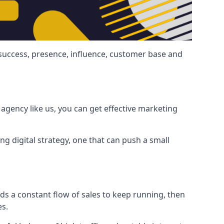
 success, presence, influence, customer base and
agency like us, you can get effective marketing
ng digital strategy, one that can push a small
ds a constant flow of sales to keep running, then
es.