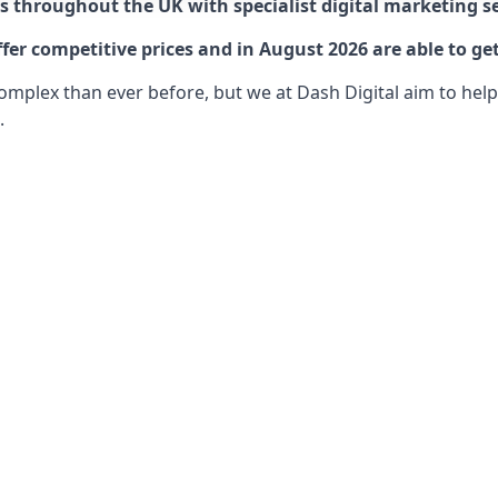
 throughout the UK with specialist digital marketing se
fer competitive prices and in August 2026 are able to ge
lex than ever before, but we at Dash Digital aim to help o
.