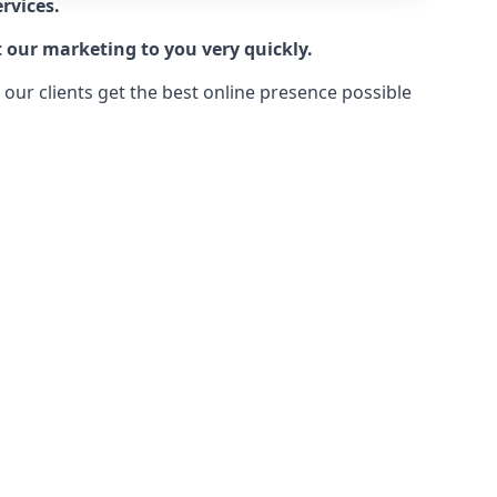
rvices.
t our marketing to you very quickly.
ur clients get the best online presence possible