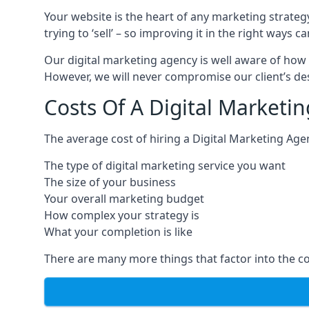
Your website is the heart of any marketing strateg
trying to ‘sell’ – so improving it in the right wa
Our digital marketing agency is well aware of how 
However, we will never compromise our client’s desi
Costs Of A Digital Marketin
The average cost of hiring a Digital Marketing Age
The type of digital marketing service you want
The size of your business
Your overall marketing budget
How complex your strategy is
What your completion is like
There are many more things that factor into the co