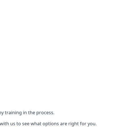
y training in the process.
with us to see what options are right for you.