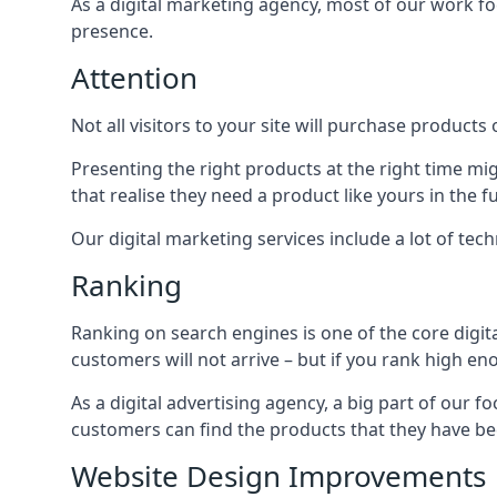
As a digital marketing agency, most of our work foc
presence.
Attention
Not all visitors to your site will purchase products o
Presenting the right products at the right time m
that realise they need a product like yours in the f
Our digital marketing services include a lot of tec
Ranking
Ranking on search engines is one of the core digit
customers will not arrive – but if you rank high e
As a digital advertising agency, a big part of our f
customers can find the products that they have bee
Website Design Improvements