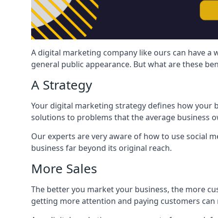
A digital marketing company like ours can have a w
general public appearance. But what are these ben
A Strategy
Your digital marketing strategy defines how your b
solutions to problems that the average business ow
Our experts are very aware of how to use social med
business far beyond its original reach.
More Sales
The better you market your business, the more cus
getting more attention and paying customers can m