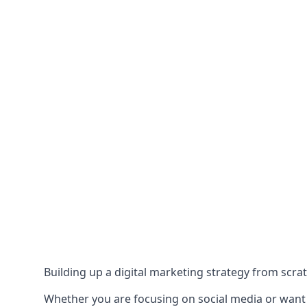
Building up a digital marketing strategy from scrat
Whether you are focusing on social media or want to