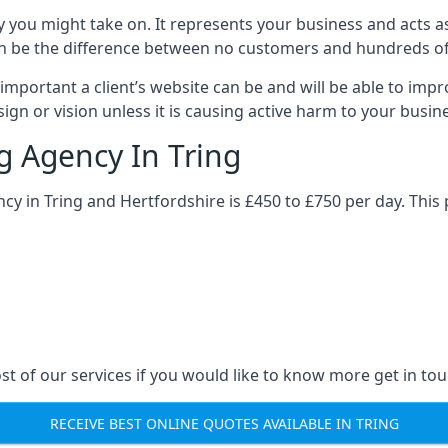
y you might take on. It represents your business and acts a
ys can be the difference between no customers and hundreds 
important a client’s website can be and will be able to imp
gn or vision unless it is causing active harm to your busin
g Agency In Tring
ncy in Tring and Hertfordshire is £450 to £750 per day. This
st of our services if you would like to know more get in tou
RECEIVE BEST ONLINE QUOTES AVAILABLE IN TRING