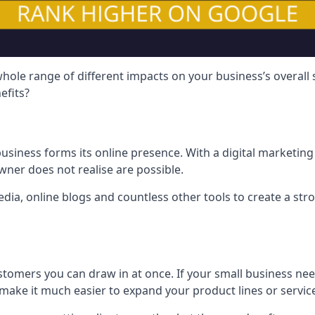
hole range of different impacts on your business’s overall
efits?
usiness forms its online presence. With a digital marketing 
ner does not realise are possible.
ia, online blogs and countless other tools to create a stro
tomers you can draw in at once. If your small business nee
ake it much easier to expand your product lines or servic