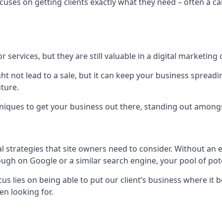
uses on getting clients exactly what they need – often a car
r services, but they are still valuable in a digital marketing 
ight not lead to a sale, but it can keep your business spre
uture.
hniques to get your business out there, standing out amongst 
al strategies that site owners need to consider. Without an
nough on Google or a similar search engine, your pool of p
ocus lies on being able to put our client’s business where it
n looking for.