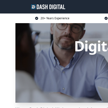
20+ Years Experience
Digit