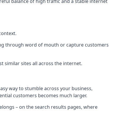
eful balance of high traffic and a stable internet
context.
ading through word of mouth or capture customers
similar sites all across the internet.
 easy way to stumble across your business,
otential customers becomes much larger.
 belongs – on the search results pages, where