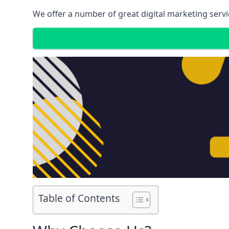
We offer a number of great digital marketing servi
Table of Contents