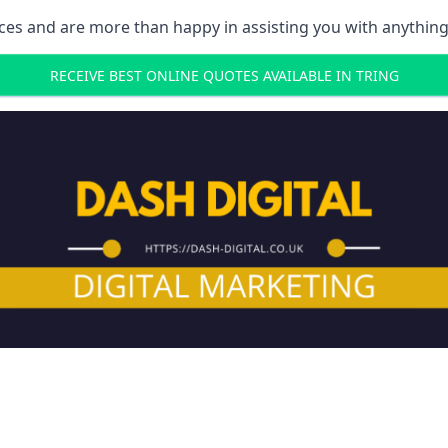
ces and are more than happy in assisting you with anything
RECEIVE BEST ONLINE QUOTES AVAILABLE IN TRING