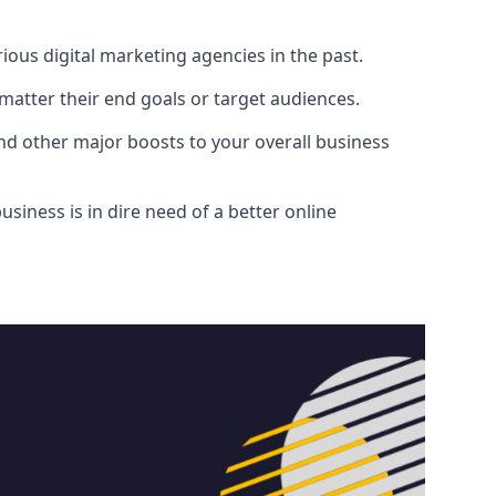
ous digital marketing agencies in the past.
atter their end goals or target audiences.
and other major boosts to your overall business
siness is in dire need of a better online