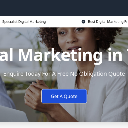
Specialist Digital Marketing
Best Digital Marketing Pr
al Marketing in
Enquire Today For A Free No Obligation Quote
Get A Quote