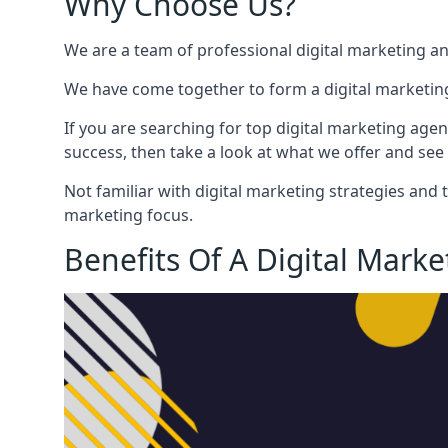
Why Choose Us?
We are a team of professional digital marketing a
We have come together to form a digital marketing
If you are searching for top digital marketing agen
success, then take a look at what we offer and see 
Not familiar with digital marketing strategies and 
marketing focus.
Benefits Of A Digital Mark