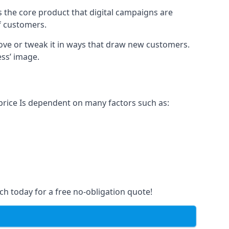
s the core product that digital campaigns are
of customers.
rove or tweak it in ways that draw new customers.
ess’ image.
 price Is dependent on many factors such as:
ch today for a free no-obligation quote!