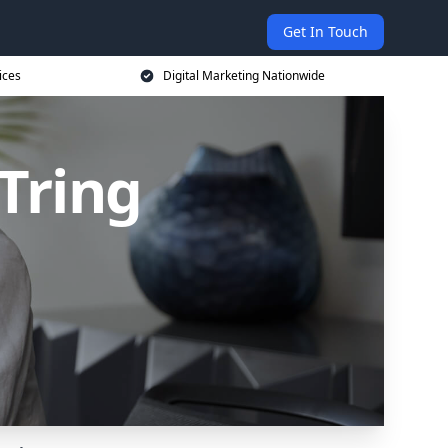
Get In Touch
ices
Digital Marketing Nationwide
 Tring