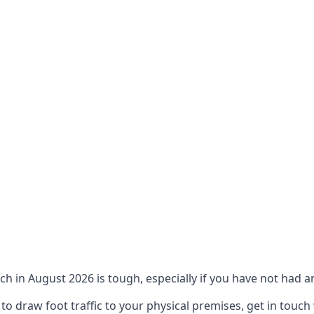
ch in August 2026 is tough, especially if you have not had an
 draw foot traffic to your physical premises, get in touch 