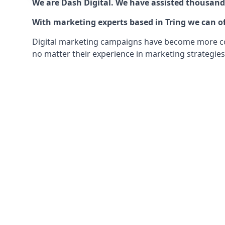
We are Dash Digital. We have assisted thousands
With marketing experts based in Tring we can of
Digital marketing campaigns have become more comp
no matter their experience in marketing strategies