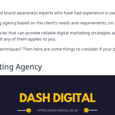
nd brand awareness experts who have had experience in vari
 agency based on the client’s needs and requirements, no m
cies that can provide reliable digital marketing strategies 
if any of them applies to you.
techniques? Then here are some things to consider if your bu
eting Agency