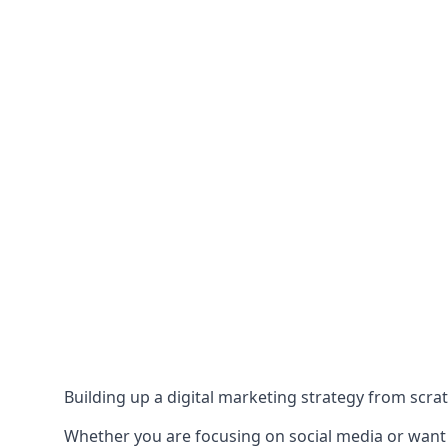
Building up a digital marketing strategy from scrat
Whether you are focusing on social media or want to