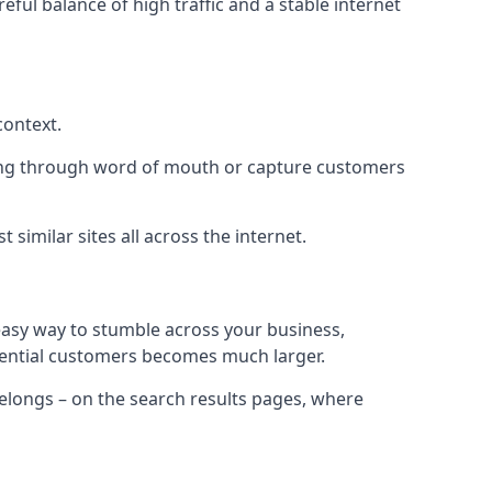
eful balance of high traffic and a stable internet
context.
ading through word of mouth or capture customers
similar sites all across the internet.
 easy way to stumble across your business,
otential customers becomes much larger.
 belongs – on the search results pages, where