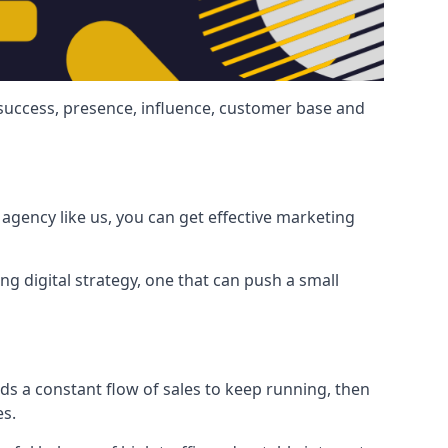
 success, presence, influence, customer base and
agency like us, you can get effective marketing
ng digital strategy, one that can push a small
ds a constant flow of sales to keep running, then
es.