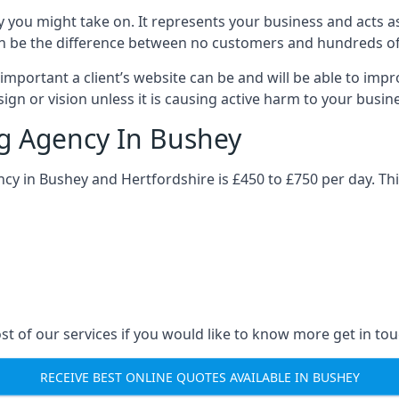
y you might take on. It represents your business and acts a
ys can be the difference between no customers and hundreds 
important a client’s website can be and will be able to imp
gn or vision unless it is causing active harm to your busin
ng Agency In Bushey
ncy in Bushey and Hertfordshire is £450 to £750 per day. Th
st of our services if you would like to know more get in tou
RECEIVE BEST ONLINE QUOTES AVAILABLE IN BUSHEY