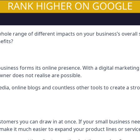
hole range of different impacts on your business’s overall
efits?
usiness forms its online presence. With a digital marketing 
ner does not realise are possible.
ia, online blogs and countless other tools to create a stro
tomers you can draw in at once. If your small business nee
ake it much easier to expand your product lines or servic