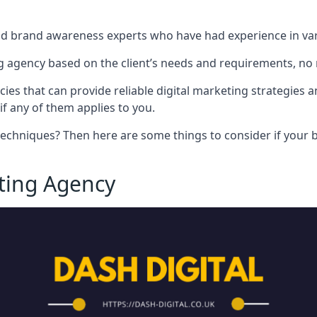
nd brand awareness experts who have had experience in vari
 agency based on the client’s needs and requirements, no m
cies that can provide reliable digital marketing strategies 
if any of them applies to you.
techniques? Then here are some things to consider if your bu
eting Agency