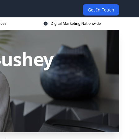
Get In Touch
ices
Digital Marketing Nationwide
Bushey