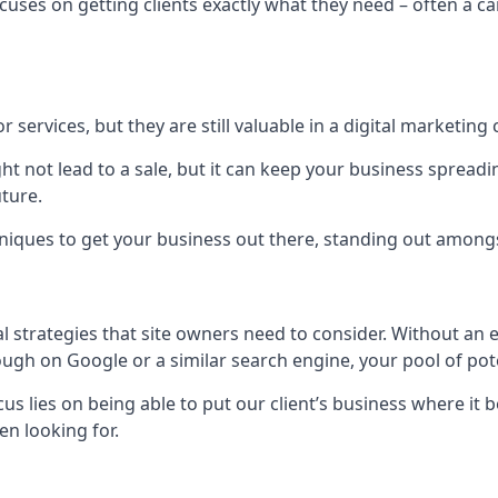
uses on getting clients exactly what they need – often a car
r services, but they are still valuable in a digital marketing 
ight not lead to a sale, but it can keep your business spre
uture.
hniques to get your business out there, standing out amongst 
al strategies that site owners need to consider. Without an
nough on Google or a similar search engine, your pool of p
ocus lies on being able to put our client’s business where it
n looking for.