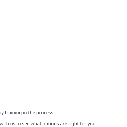
y training in the process.
with us to see what options are right for you.