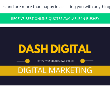
ces and are more than happy in assisting you with anything
RECEIVE BEST ONLINE QUOTES AVAILABLE IN BUSHEY