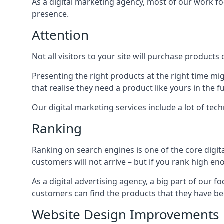
As a digital marketing agency, most of our work foc
presence.
Attention
Not all visitors to your site will purchase products o
Presenting the right products at the right time m
that realise they need a product like yours in the f
Our digital marketing services include a lot of tec
Ranking
Ranking on search engines is one of the core digit
customers will not arrive – but if you rank high e
As a digital advertising agency, a big part of our f
customers can find the products that they have bee
Website Design Improvements