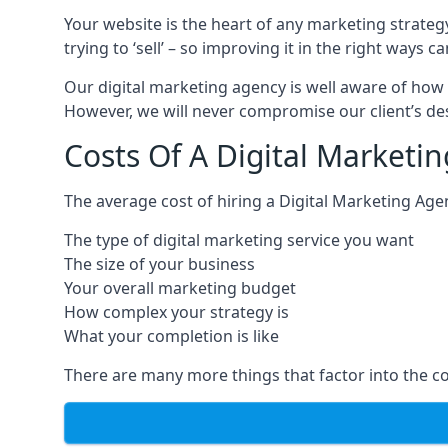
Your website is the heart of any marketing strateg
trying to ‘sell’ – so improving it in the right wa
Our digital marketing agency is well aware of how 
However, we will never compromise our client’s desi
Costs Of A Digital Marketi
The average cost of hiring a Digital Marketing Age
The type of digital marketing service you want
The size of your business
Your overall marketing budget
How complex your strategy is
What your completion is like
There are many more things that factor into the co