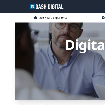
20+ Years Experience
Digit