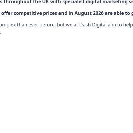
 throughout the UK with specialist digital marketing se
ffer competitive prices and in August 2026 are able to 
lex than ever before, but we at Dash Digital aim to help o
.