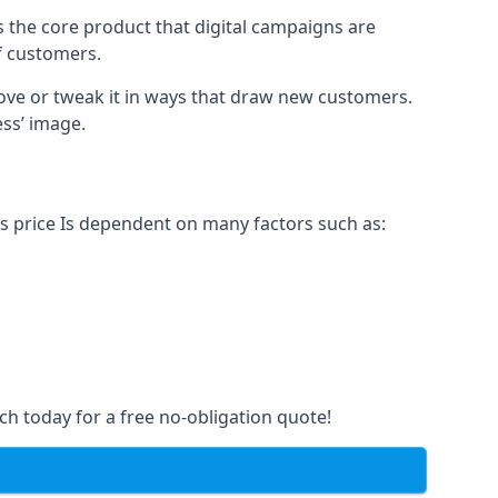
s the core product that digital campaigns are
of customers.
rove or tweak it in ways that draw new customers.
ess’ image.
is price Is dependent on many factors such as:
ch today for a free no-obligation quote!