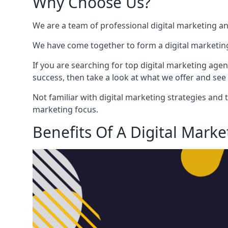
Why Choose Us?
We are a team of professional digital marketing a
We have come together to form a digital marketing
If you are searching for top digital marketing agen
success, then take a look at what we offer and see 
Not familiar with digital marketing strategies and 
marketing focus.
Benefits Of A Digital Mark