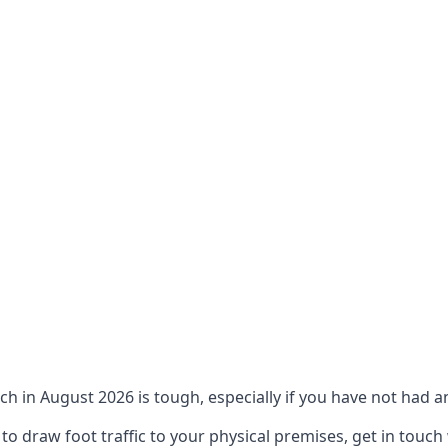
ch in August 2026 is tough, especially if you have not had an
 draw foot traffic to your physical premises, get in touch 