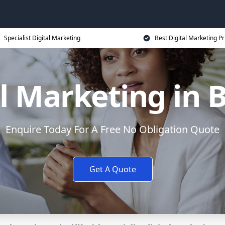
Specialist Digital Marketing
Best Digital Marketing Pr
al Marketing in 
Enquire Today For A Free No Obligation Quote
Get A Quote