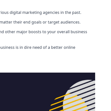
ous digital marketing agencies in the past.
atter their end goals or target audiences.
and other major boosts to your overall business
siness is in dire need of a better online