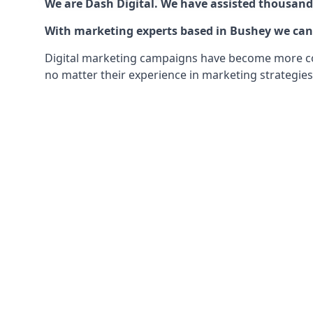
We are Dash Digital. We have assisted thousands
With marketing experts based in Bushey we can o
Digital marketing campaigns have become more comp
no matter their experience in marketing strategies