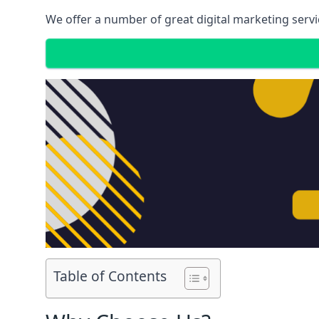
We offer a number of great digital marketing servi
Table of Contents