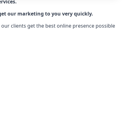
rvices.
get our marketing to you very quickly.
ur clients get the best online presence possible