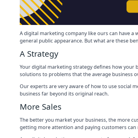
A digital marketing company like ours can have a w
general public appearance. But what are these ben
A Strategy
Your digital marketing strategy defines how your b
solutions to problems that the average business ow
Our experts are very aware of how to use social med
business far beyond its original reach.
More Sales
The better you market your business, the more cus
getting more attention and paying customers can m