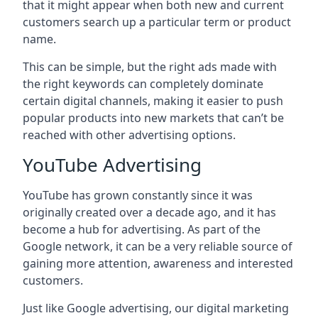
that it might appear when both new and current
customers search up a particular term or product
name.
This can be simple, but the right ads made with
the right keywords can completely dominate
certain digital channels, making it easier to push
popular products into new markets that can’t be
reached with other advertising options.
YouTube Advertising
YouTube has grown constantly since it was
originally created over a decade ago, and it has
become a hub for advertising. As part of the
Google network, it can be a very reliable source of
gaining more attention, awareness and interested
customers.
Just like Google advertising, our digital marketing