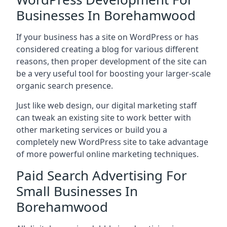
Businesses In Borehamwood
If your business has a site on WordPress or has
considered creating a blog for various different
reasons, then proper development of the site can
be a very useful tool for boosting your larger-scale
organic search presence.
Just like web design, our digital marketing staff
can tweak an existing site to work better with
other marketing services or build you a
completely new WordPress site to take advantage
of more powerful online marketing techniques.
Paid Search Advertising For
Small Businesses In
Borehamwood