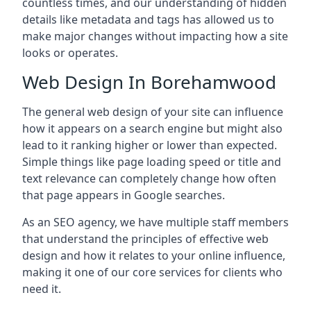
countless times, and our understanding of hidden
details like metadata and tags has allowed us to
make major changes without impacting how a site
looks or operates.
Web Design In Borehamwood
The general web design of your site can influence
how it appears on a search engine but might also
lead to it ranking higher or lower than expected.
Simple things like page loading speed or title and
text relevance can completely change how often
that page appears in Google searches.
As an SEO agency, we have multiple staff members
that understand the principles of effective web
design and how it relates to your online influence,
making it one of our core services for clients who
need it.