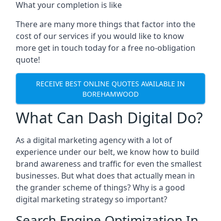
What your completion is like
There are many more things that factor into the
cost of our services if you would like to know
more get in touch today for a free no-obligation
quote!
RECEIVE BEST ONLINE QUOTES AVAILABLE IN
BOREHAMWOOD
What Can Dash Digital Do?
As a digital marketing agency with a lot of
experience under our belt, we know how to build
brand awareness and traffic for even the smallest
businesses. But what does that actually mean in
the grander scheme of things? Why is a good
digital marketing strategy so important?
Search Engine Optimization In