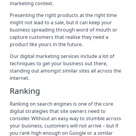
marketing context.
Presenting the right products at the right time
might not lead to a sale, but it can keep your
business spreading through word of mouth or
capture customers that realise they need a
product like yours in the future.
Our digital marketing services include a lot of
techniques to get your business out there,
standing out amongst similar sites all across the
internet.
Ranking
Ranking on search engines is one of the core
digital strategies that site owners need to
consider. Without an easy way to stumble across
your business, customers will not arrive – but if
you rank high enough on Google or a similar