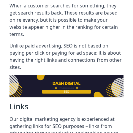
When a customer searches for something, they
get search results back. These results are based
on relevancy, but it is possible to make your
website appear higher in the ranking for certain
terms.
Unlike paid advertising, SEO is not based on
paying per click or paying for ad space: it is about
having the right links and connections from other
sites.
Links
Our digital marketing agency is experienced at
gathering links for SEO purposes – links from