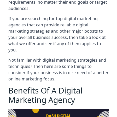
requirements, no matter their end goals or target
audiences.
If you are searching for top digital marketing
agencies that can provide reliable digital
marketing strategies and other major boosts to
your overall business success, then take a look at
what we offer and see if any of them applies to
you.
Not familiar with digital marketing strategies and
techniques? Then here are some things to
consider if your business is in dire need of a better
online marketing focus.
Benefits Of A Digital
Marketing Agency