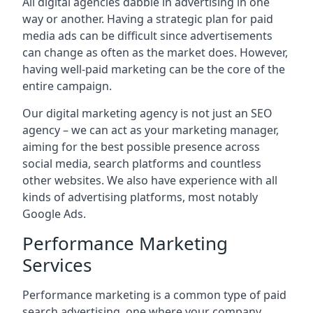
All digital agencies dabble in advertising in one
way or another. Having a strategic plan for paid
media ads can be difficult since advertisements
can change as often as the market does. However,
having well-paid marketing can be the core of the
entire campaign.
Our digital marketing agency is not just an SEO
agency – we can act as your marketing manager,
aiming for the best possible presence across
social media, search platforms and countless
other websites. We also have experience with all
kinds of advertising platforms, most notably
Google Ads.
Performance Marketing
Services
Performance marketing is a common type of paid
search advertising, one where your company