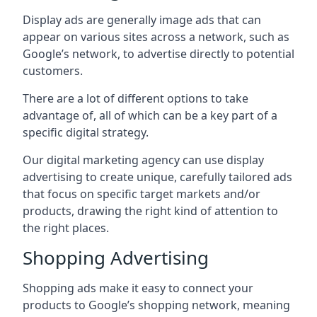
Display ads are generally image ads that can
appear on various sites across a network, such as
Google’s network, to advertise directly to potential
customers.
There are a lot of different options to take
advantage of, all of which can be a key part of a
specific digital strategy.
Our digital marketing agency can use display
advertising to create unique, carefully tailored ads
that focus on specific target markets and/or
products, drawing the right kind of attention to
the right places.
Shopping Advertising
Shopping ads make it easy to connect your
products to Google’s shopping network, meaning