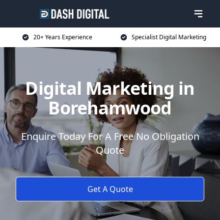
20+ Years Experience
Specialist Digital Marketing
Digital Marketing in
Borehamwood
Enquire Today For A Free No Obligation
Quote
Get A Quote