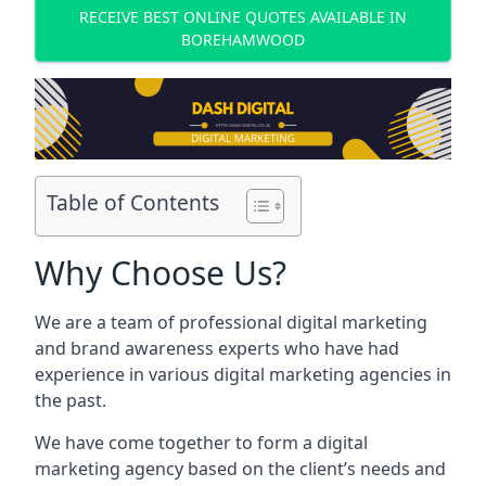
RECEIVE BEST ONLINE QUOTES AVAILABLE IN
BOREHAMWOOD
Table of Contents
Why Choose Us?
We are a team of professional digital marketing
and brand awareness experts who have had
experience in various digital marketing agencies in
the past.
We have come together to form a digital
marketing agency based on the client’s needs and