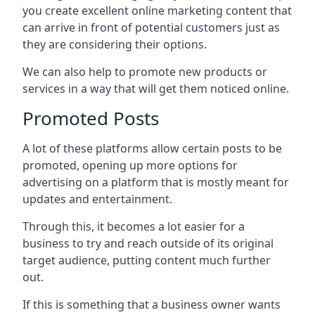
you create excellent online marketing content that
can arrive in front of potential customers just as
they are considering their options.
We can also help to promote new products or
services in a way that will get them noticed online.
Promoted Posts
A lot of these platforms allow certain posts to be
promoted, opening up more options for
advertising on a platform that is mostly meant for
updates and entertainment.
Through this, it becomes a lot easier for a
business to try and reach outside of its original
target audience, putting content much further
out.
If this is something that a business owner wants