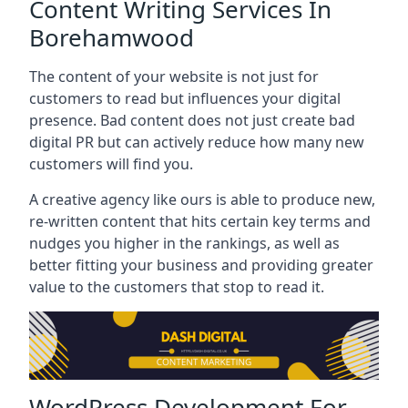
Content Writing Services In
Borehamwood
The content of your website is not just for
customers to read but influences your digital
presence. Bad content does not just create bad
digital PR but can actively reduce how many new
customers will find you.
A creative agency like ours is able to produce new,
re-written content that hits certain key terms and
nudges you higher in the rankings, as well as
better fitting your business and providing greater
value to the customers that stop to read it.
WordPress Development For