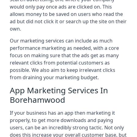
would only pay once ads are clicked on. This
allows money to be saved on users who read the
ad but did not click it or search up the site on their
own.
Our marketing services can include as much
performance marketing as needed, with a core
focus on making sure that the ads get as many
relevant clicks from potential customers as
possible. We also aim to keep irrelevant clicks
from draining your marketing budget.
App Marketing Services In
Borehamwood
If your business has an app then marketing it
properly, to get more downloads and paying
users, can be an incredibly strong tactic. Not only
does this increase your overall customer base, but