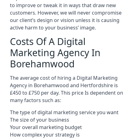
to improve or tweak it in ways that draw new
customers. However, we will never compromise
our client’s design or vision unless it is causing
active harm to your business’ image.
Costs Of A Digital
Marketing Agency In
Borehamwood
The average cost of hiring a Digital Marketing
Agency in Borehamwood and Hertfordshire is
£450 to £750 per day. This price Is dependent on
many factors such as:
The type of digital marketing service you want
The size of your business
Your overall marketing budget
How complex your strategy is