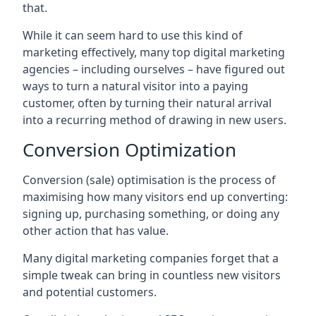
that.
While it can seem hard to use this kind of
marketing effectively, many top digital marketing
agencies – including ourselves – have figured out
ways to turn a natural visitor into a paying
customer, often by turning their natural arrival
into a recurring method of drawing in new users.
Conversion Optimization
Conversion (sale) optimisation is the process of
maximising how many visitors end up converting:
signing up, purchasing something, or doing any
other action that has value.
Many digital marketing companies forget that a
simple tweak can bring in countless new visitors
and potential customers.