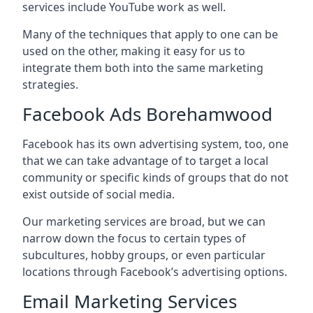
services include YouTube work as well.
Many of the techniques that apply to one can be
used on the other, making it easy for us to
integrate them both into the same marketing
strategies.
Facebook Ads Borehamwood
Facebook has its own advertising system, too, one
that we can take advantage of to target a local
community or specific kinds of groups that do not
exist outside of social media.
Our marketing services are broad, but we can
narrow down the focus to certain types of
subcultures, hobby groups, or even particular
locations through Facebook’s advertising options.
Email Marketing Services