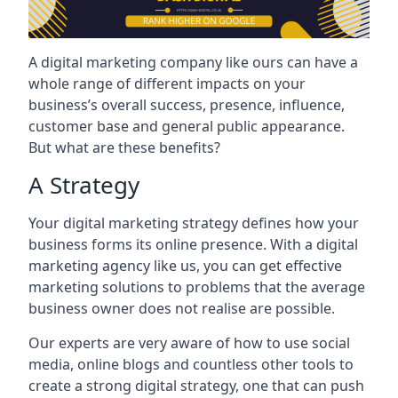
A digital marketing company like ours can have a
whole range of different impacts on your
business’s overall success, presence, influence,
customer base and general public appearance.
But what are these benefits?
A Strategy
Your digital marketing strategy defines how your
business forms its online presence. With a digital
marketing agency like us, you can get effective
marketing solutions to problems that the average
business owner does not realise are possible.
Our experts are very aware of how to use social
media, online blogs and countless other tools to
create a strong digital strategy, one that can push