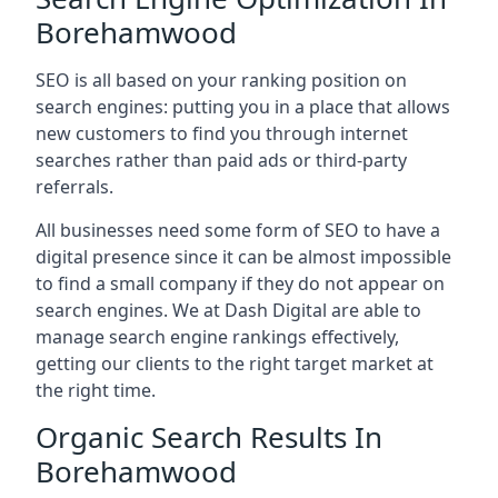
Borehamwood
SEO is all based on your ranking position on
search engines: putting you in a place that allows
new customers to find you through internet
searches rather than paid ads or third-party
referrals.
All businesses need some form of SEO to have a
digital presence since it can be almost impossible
to find a small company if they do not appear on
search engines. We at Dash Digital are able to
manage search engine rankings effectively,
getting our clients to the right target market at
the right time.
Organic Search Results In
Borehamwood