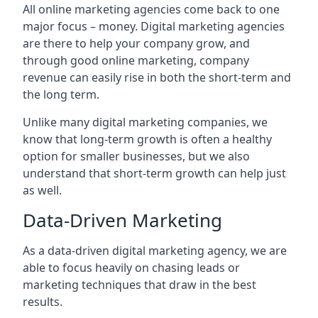
All online marketing agencies come back to one
major focus – money. Digital marketing agencies
are there to help your company grow, and
through good online marketing, company
revenue can easily rise in both the short-term and
the long term.
Unlike many digital marketing companies, we
know that long-term growth is often a healthy
option for smaller businesses, but we also
understand that short-term growth can help just
as well.
Data-Driven Marketing
As a data-driven digital marketing agency, we are
able to focus heavily on chasing leads or
marketing techniques that draw in the best
results.