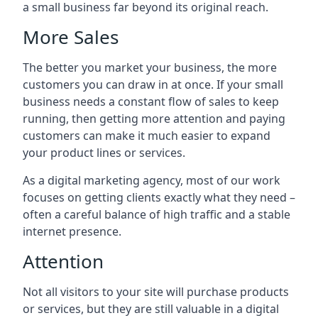
a small business far beyond its original reach.
More Sales
The better you market your business, the more
customers you can draw in at once. If your small
business needs a constant flow of sales to keep
running, then getting more attention and paying
customers can make it much easier to expand
your product lines or services.
As a digital marketing agency, most of our work
focuses on getting clients exactly what they need –
often a careful balance of high traffic and a stable
internet presence.
Attention
Not all visitors to your site will purchase products
or services, but they are still valuable in a digital