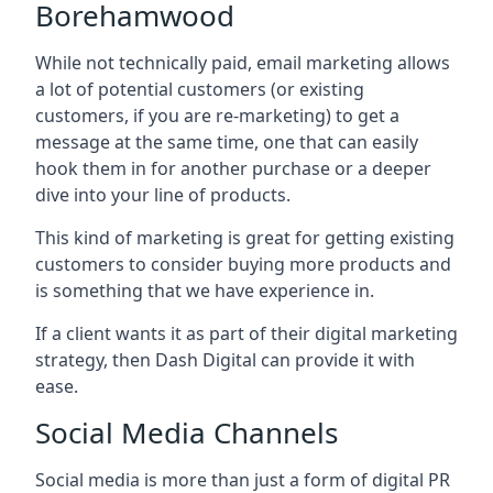
Borehamwood
While not technically paid, email marketing allows
a lot of potential customers (or existing
customers, if you are re-marketing) to get a
message at the same time, one that can easily
hook them in for another purchase or a deeper
dive into your line of products.
This kind of marketing is great for getting existing
customers to consider buying more products and
is something that we have experience in.
If a client wants it as part of their digital marketing
strategy, then Dash Digital can provide it with
ease.
Social Media Channels
Social media is more than just a form of digital PR