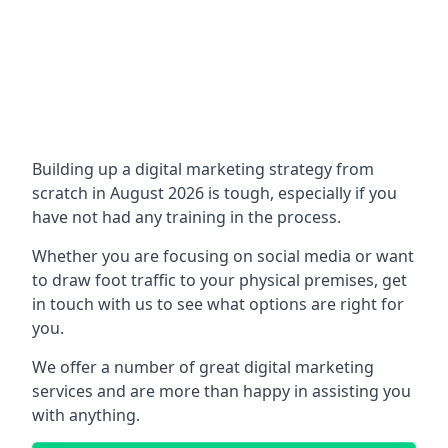
Building up a digital marketing strategy from
scratch in August 2026 is tough, especially if you
have not had any training in the process.
Whether you are focusing on social media or want
to draw foot traffic to your physical premises, get
in touch with us to see what options are right for
you.
We offer a number of great digital marketing
services and are more than happy in assisting you
with anything.