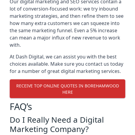
Our digital marketing and SEO services contain a
lot of conversion-focused work: we try inbound
marketing strategies, and then refine them to see
how many extra customers we can squeeze into
the same marketing funnel. Even a 5% increase
can mean a major influx of new revenue to work
with.
At Dash Digital, we can assist you with the best
choices available. Make sure you contact us today
for a number of great digital marketing services.
RECEIVE TOP ONLINE QUOTES IN BOREHAMWOOD
HERE
FAQ’s
Do I Really Need a Digital
Marketing Company?