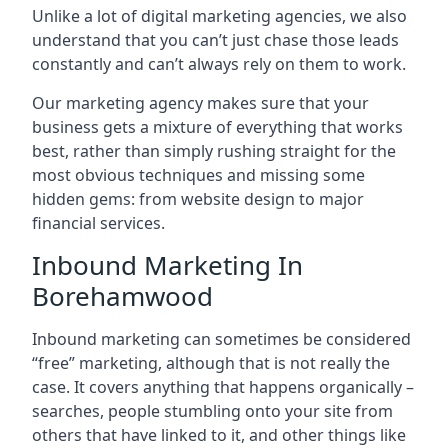
Unlike a lot of digital marketing agencies, we also
understand that you can’t just chase those leads
constantly and can’t always rely on them to work.
Our marketing agency makes sure that your
business gets a mixture of everything that works
best, rather than simply rushing straight for the
most obvious techniques and missing some
hidden gems: from website design to major
financial services.
Inbound Marketing In
Borehamwood
Inbound marketing can sometimes be considered
“free” marketing, although that is not really the
case. It covers anything that happens organically –
searches, people stumbling onto your site from
others that have linked to it, and other things like