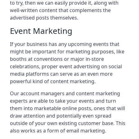
to try, then we can easily provide it, along with
well-written content that complements the
advertised posts themselves.
Event Marketing
If your business has any upcoming events that
might be important for marketing purposes, like
booths at conventions or major in-store
celebrations, proper event advertising on social
media platforms can serve as an even more
powerful kind of content marketing.
Our account managers and content marketing
experts are able to take your events and turn
them into marketable online posts, ones that will
draw attention and potentially even spread
outside of your own existing customer base. This
also works as a form of email marketing.