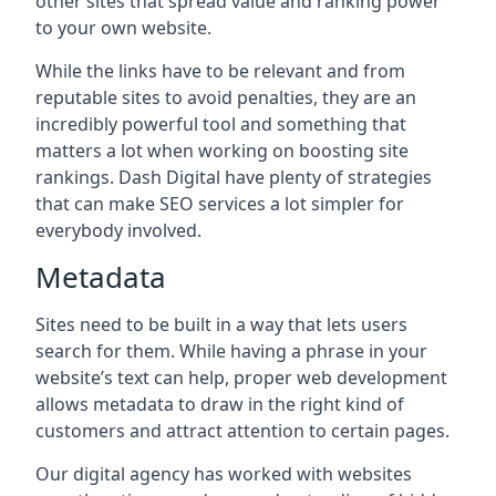
other sites that spread value and ranking power
to your own website.
While the links have to be relevant and from
reputable sites to avoid penalties, they are an
incredibly powerful tool and something that
matters a lot when working on boosting site
rankings. Dash Digital have plenty of strategies
that can make SEO services a lot simpler for
everybody involved.
Metadata
Sites need to be built in a way that lets users
search for them. While having a phrase in your
website’s text can help, proper web development
allows metadata to draw in the right kind of
customers and attract attention to certain pages.
Our digital agency has worked with websites