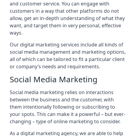
and customer service. You can engage with
customers in a way that other platforms do not
allow, get an in-depth understanding of what they
want, and target them in very personal, effective
ways.
Our digital marketing services include all kinds of
social media management and marketing options,
all of which can be tailored to fit a particular client
or company’s needs and requirements.
Social Media Marketing
Social media marketing relies on interactions
between the business and the customer, with
them intentionally following or subscribing to
your spots. This can make it a powerful – but ever-
changing – type of online marketing to consider.
As a digital marketing agency, we are able to help