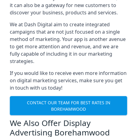
it can also be a gateway for new customers to
discover your business, products and services.
We at Dash Digital aim to create integrated
campaigns that are not just focused on a single
method of marketing. Your app is another avenue
to get more attention and revenue, and we are
fully capable of including it in our marketing
strategies.
If you would like to receive even more information
on digital marketing services, make sure you get
in touch with us today!
CONTACT OUR TEAM FOR BEST RATES IN
BOREHAMWOOD
We Also Offer Display
Advertising Borehamwood