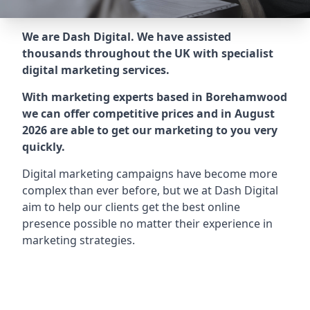
We are Dash Digital. We have assisted
thousands throughout the UK with specialist
digital marketing services.
With marketing experts based in Borehamwood
we can offer competitive prices and in August
2026 are able to get our marketing to you very
quickly.
Digital marketing campaigns have become more
complex than ever before, but we at Dash Digital
aim to help our clients get the best online
presence possible no matter their experience in
marketing strategies.