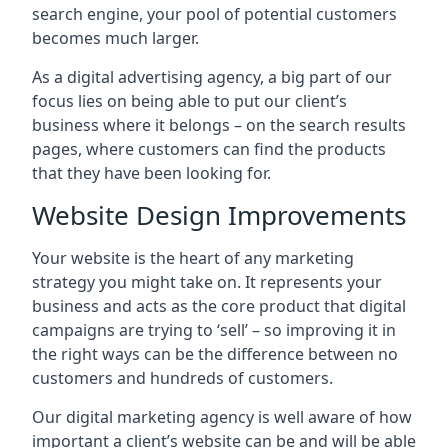
search engine, your pool of potential customers
becomes much larger.
As a digital advertising agency, a big part of our
focus lies on being able to put our client’s
business where it belongs – on the search results
pages, where customers can find the products
that they have been looking for.
Website Design Improvements
Your website is the heart of any marketing
strategy you might take on. It represents your
business and acts as the core product that digital
campaigns are trying to ‘sell’ – so improving it in
the right ways can be the difference between no
customers and hundreds of customers.
Our digital marketing agency is well aware of how
important a client’s website can be and will be able