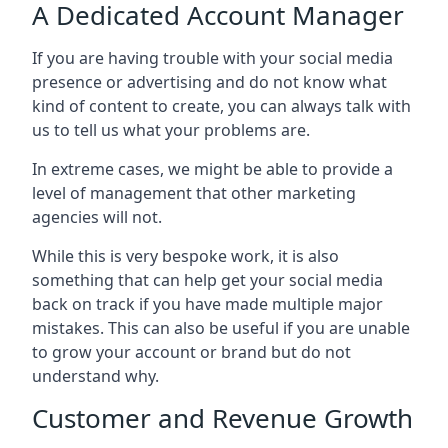
A Dedicated Account Manager
If you are having trouble with your social media
presence or advertising and do not know what
kind of content to create, you can always talk with
us to tell us what your problems are.
In extreme cases, we might be able to provide a
level of management that other marketing
agencies will not.
While this is very bespoke work, it is also
something that can help get your social media
back on track if you have made multiple major
mistakes. This can also be useful if you are unable
to grow your account or brand but do not
understand why.
Customer and Revenue Growth