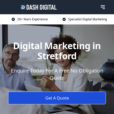
20+ Years Experience
Specialist Digital Marketing
Digital Marketing in
Stretford
Enquire Today For A Free No Obligation
Quote
Get A Quote