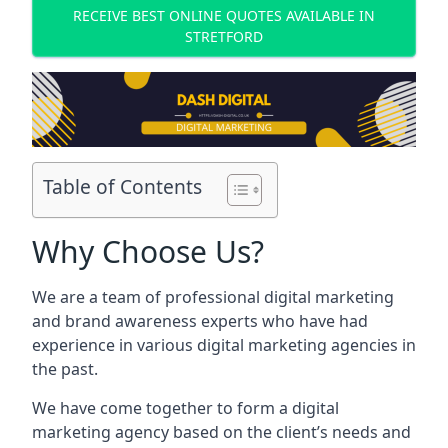
RECEIVE BEST ONLINE QUOTES AVAILABLE IN
STRETFORD
Table of Contents
Why Choose Us?
We are a team of professional digital marketing
and brand awareness experts who have had
experience in various digital marketing agencies in
the past.
We have come together to form a digital
marketing agency based on the client’s needs and