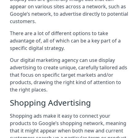
appear on various sites across a network, such as
Google’s network, to advertise directly to potential
customers.
There are a lot of different options to take
advantage of, all of which can be a key part of a
specific digital strategy.
Our digital marketing agency can use display
advertising to create unique, carefully tailored ads
that focus on specific target markets and/or
products, drawing the right kind of attention to
the right places.
Shopping Advertising
Shopping ads make it easy to connect your
products to Google’s shopping network, meaning
that it might appear when both new and current