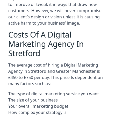
to improve or tweak it in ways that draw new
customers. However, we will never compromise
our client’s design or vision unless it is causing
active harm to your business’ image.
Costs Of A Digital
Marketing Agency In
Stretford
The average cost of hiring a Digital Marketing
Agency in Stretford and Greater Manchester is
£450 to £750 per day. This price Is dependent on
many factors such as:
The type of digital marketing service you want
The size of your business
Your overall marketing budget
How complex your strategy is