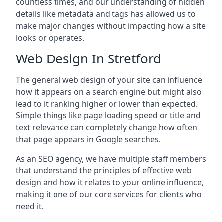
countless times, and our understanding of hidden
details like metadata and tags has allowed us to
make major changes without impacting how a site
looks or operates.
Web Design In Stretford
The general web design of your site can influence
how it appears on a search engine but might also
lead to it ranking higher or lower than expected.
Simple things like page loading speed or title and
text relevance can completely change how often
that page appears in Google searches.
As an SEO agency, we have multiple staff members
that understand the principles of effective web
design and how it relates to your online influence,
making it one of our core services for clients who
need it.