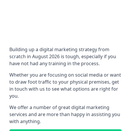
Building up a digital marketing strategy from
scratch in August 2026 is tough, especially if you
have not had any training in the process.
Whether you are focusing on social media or want
to draw foot traffic to your physical premises, get
in touch with us to see what options are right for
you.
We offer a number of great digital marketing
services and are more than happy in assisting you
with anything.