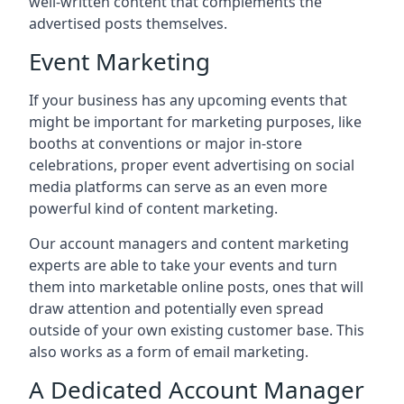
well-written content that complements the
advertised posts themselves.
Event Marketing
If your business has any upcoming events that
might be important for marketing purposes, like
booths at conventions or major in-store
celebrations, proper event advertising on social
media platforms can serve as an even more
powerful kind of content marketing.
Our account managers and content marketing
experts are able to take your events and turn
them into marketable online posts, ones that will
draw attention and potentially even spread
outside of your own existing customer base. This
also works as a form of email marketing.
A Dedicated Account Manager