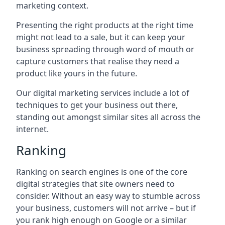
marketing context.
Presenting the right products at the right time
might not lead to a sale, but it can keep your
business spreading through word of mouth or
capture customers that realise they need a
product like yours in the future.
Our digital marketing services include a lot of
techniques to get your business out there,
standing out amongst similar sites all across the
internet.
Ranking
Ranking on search engines is one of the core
digital strategies that site owners need to
consider. Without an easy way to stumble across
your business, customers will not arrive – but if
you rank high enough on Google or a similar