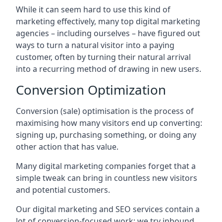
While it can seem hard to use this kind of
marketing effectively, many top digital marketing
agencies – including ourselves – have figured out
ways to turn a natural visitor into a paying
customer, often by turning their natural arrival
into a recurring method of drawing in new users.
Conversion Optimization
Conversion (sale) optimisation is the process of
maximising how many visitors end up converting:
signing up, purchasing something, or doing any
other action that has value.
Many digital marketing companies forget that a
simple tweak can bring in countless new visitors
and potential customers.
Our digital marketing and SEO services contain a
lot of conversion-focused work: we try inbound