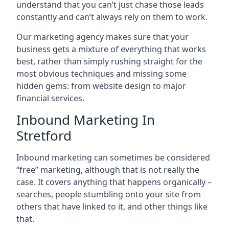
understand that you can’t just chase those leads
constantly and can’t always rely on them to work.
Our marketing agency makes sure that your
business gets a mixture of everything that works
best, rather than simply rushing straight for the
most obvious techniques and missing some
hidden gems: from website design to major
financial services.
Inbound Marketing In
Stretford
Inbound marketing can sometimes be considered
“free” marketing, although that is not really the
case. It covers anything that happens organically –
searches, people stumbling onto your site from
others that have linked to it, and other things like
that.