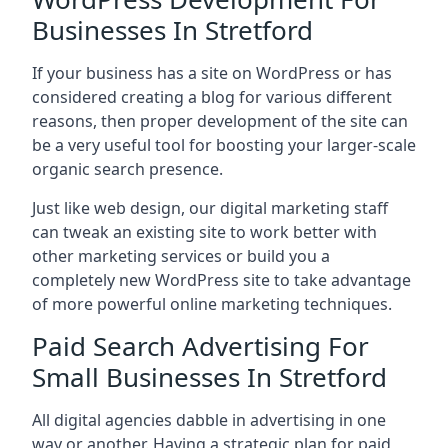
Businesses In Stretford
If your business has a site on WordPress or has
considered creating a blog for various different
reasons, then proper development of the site can
be a very useful tool for boosting your larger-scale
organic search presence.
Just like web design, our digital marketing staff
can tweak an existing site to work better with
other marketing services or build you a
completely new WordPress site to take advantage
of more powerful online marketing techniques.
Paid Search Advertising For
Small Businesses In Stretford
All digital agencies dabble in advertising in one
way or another. Having a strategic plan for paid