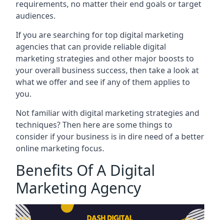
requirements, no matter their end goals or target
audiences.
If you are searching for top digital marketing
agencies that can provide reliable digital
marketing strategies and other major boosts to
your overall business success, then take a look at
what we offer and see if any of them applies to
you.
Not familiar with digital marketing strategies and
techniques? Then here are some things to
consider if your business is in dire need of a better
online marketing focus.
Benefits Of A Digital
Marketing Agency