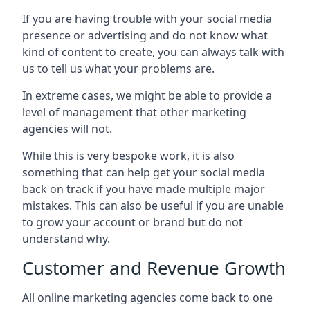
If you are having trouble with your social media
presence or advertising and do not know what
kind of content to create, you can always talk with
us to tell us what your problems are.
In extreme cases, we might be able to provide a
level of management that other marketing
agencies will not.
While this is very bespoke work, it is also
something that can help get your social media
back on track if you have made multiple major
mistakes. This can also be useful if you are unable
to grow your account or brand but do not
understand why.
Customer and Revenue Growth
All online marketing agencies come back to one