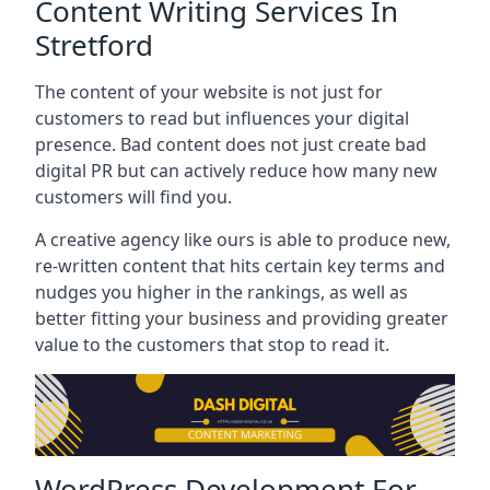
Content Writing Services In
Stretford
The content of your website is not just for
customers to read but influences your digital
presence. Bad content does not just create bad
digital PR but can actively reduce how many new
customers will find you.
A creative agency like ours is able to produce new,
re-written content that hits certain key terms and
nudges you higher in the rankings, as well as
better fitting your business and providing greater
value to the customers that stop to read it.
WordPress Development For