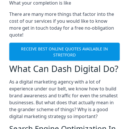
What your completion is like
There are many more things that factor into the
cost of our services if you would like to know
more get in touch today for a free no-obligation
quote!
RECEIVE BEST ONLINE QUOTES AVAILABLE IN
STRETFORD
What Can Dash Digital Do?
As a digital marketing agency with a lot of
experience under our belt, we know how to build
brand awareness and traffic for even the smallest
businesses. But what does that actually mean in
the grander scheme of things? Why is a good
digital marketing strategy so important?
Search Engine Optimization In