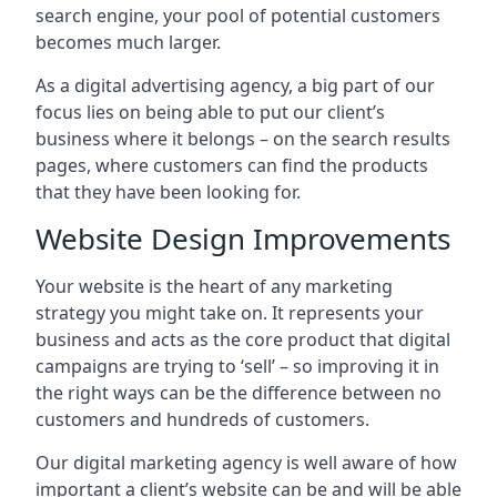
search engine, your pool of potential customers
becomes much larger.
As a digital advertising agency, a big part of our
focus lies on being able to put our client’s
business where it belongs – on the search results
pages, where customers can find the products
that they have been looking for.
Website Design Improvements
Your website is the heart of any marketing
strategy you might take on. It represents your
business and acts as the core product that digital
campaigns are trying to ‘sell’ – so improving it in
the right ways can be the difference between no
customers and hundreds of customers.
Our digital marketing agency is well aware of how
important a client’s website can be and will be able