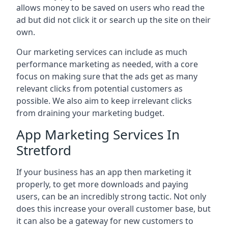
allows money to be saved on users who read the
ad but did not click it or search up the site on their
own.
Our marketing services can include as much
performance marketing as needed, with a core
focus on making sure that the ads get as many
relevant clicks from potential customers as
possible. We also aim to keep irrelevant clicks
from draining your marketing budget.
App Marketing Services In
Stretford
If your business has an app then marketing it
properly, to get more downloads and paying
users, can be an incredibly strong tactic. Not only
does this increase your overall customer base, but
it can also be a gateway for new customers to