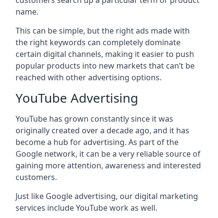
customers search up a particular term or product
name.
This can be simple, but the right ads made with
the right keywords can completely dominate
certain digital channels, making it easier to push
popular products into new markets that can’t be
reached with other advertising options.
YouTube Advertising
YouTube has grown constantly since it was
originally created over a decade ago, and it has
become a hub for advertising. As part of the
Google network, it can be a very reliable source of
gaining more attention, awareness and interested
customers.
Just like Google advertising, our digital marketing
services include YouTube work as well.