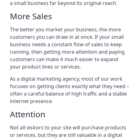
a small business far beyond its original reach.
More Sales
The better you market your business, the more
customers you can draw in at once. If your small
business needs a constant flow of sales to keep
running, then getting more attention and paying
customers can make it much easier to expand
your product lines or services.
As a digital marketing agency, most of our work
focuses on getting clients exactly what they need –
often a careful balance of high traffic and a stable
internet presence.
Attention
Not all visitors to your site will purchase products
or services, but they are still valuable in a digital