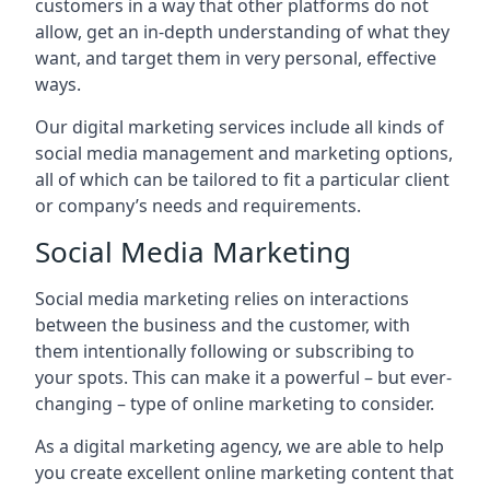
customers in a way that other platforms do not
allow, get an in-depth understanding of what they
want, and target them in very personal, effective
ways.
Our digital marketing services include all kinds of
social media management and marketing options,
all of which can be tailored to fit a particular client
or company’s needs and requirements.
Social Media Marketing
Social media marketing relies on interactions
between the business and the customer, with
them intentionally following or subscribing to
your spots. This can make it a powerful – but ever-
changing – type of online marketing to consider.
As a digital marketing agency, we are able to help
you create excellent online marketing content that