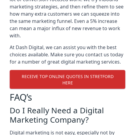
marketing strategies, and then refine them to see
how many extra customers we can squeeze into
the same marketing funnel. Even a 5% increase
can mean a major influx of new revenue to work
with.
At Dash Digital, we can assist you with the best
choices available. Make sure you contact us today
for a number of great digital marketing services.
RECEIVE TOP ONLINE QUOTES IN STRETFORD
HERE
FAQ’s
Do I Really Need a Digital
Marketing Company?
Digital marketing is not easy, especially not by