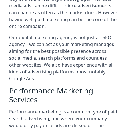
media ads can be difficult since advertisements
can change as often as the market does. However,
having well-paid marketing can be the core of the
entire campaign.
Our digital marketing agency is not just an SEO
agency – we can act as your marketing manager,
aiming for the best possible presence across
social media, search platforms and countless
other websites. We also have experience with all
kinds of advertising platforms, most notably
Google Ads.
Performance Marketing
Services
Performance marketing is a common type of paid
search advertising, one where your company
would only pay once ads are clicked on. This