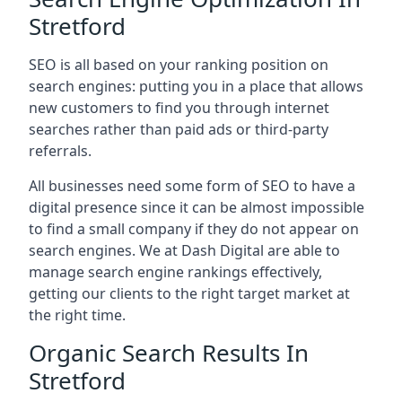
Stretford
SEO is all based on your ranking position on
search engines: putting you in a place that allows
new customers to find you through internet
searches rather than paid ads or third-party
referrals.
All businesses need some form of SEO to have a
digital presence since it can be almost impossible
to find a small company if they do not appear on
search engines. We at Dash Digital are able to
manage search engine rankings effectively,
getting our clients to the right target market at
the right time.
Organic Search Results In
Stretford