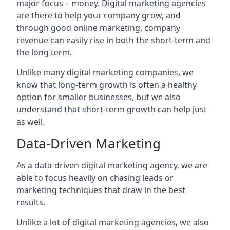
major focus – money. Digital marketing agencies
are there to help your company grow, and
through good online marketing, company
revenue can easily rise in both the short-term and
the long term.
Unlike many digital marketing companies, we
know that long-term growth is often a healthy
option for smaller businesses, but we also
understand that short-term growth can help just
as well.
Data-Driven Marketing
As a data-driven digital marketing agency, we are
able to focus heavily on chasing leads or
marketing techniques that draw in the best
results.
Unlike a lot of digital marketing agencies, we also