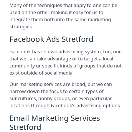
Many of the techniques that apply to one can be
used on the other, making it easy for us to
integrate them both into the same marketing
strategies.
Facebook Ads Stretford
Facebook has its own advertising system, too, one
that we can take advantage of to target a local
community or specific kinds of groups that do not
exist outside of social media.
Our marketing services are broad, but we can
narrow down the focus to certain types of
subcultures, hobby groups, or even particular
locations through Facebook’s advertising options.
Email Marketing Services
Stretford