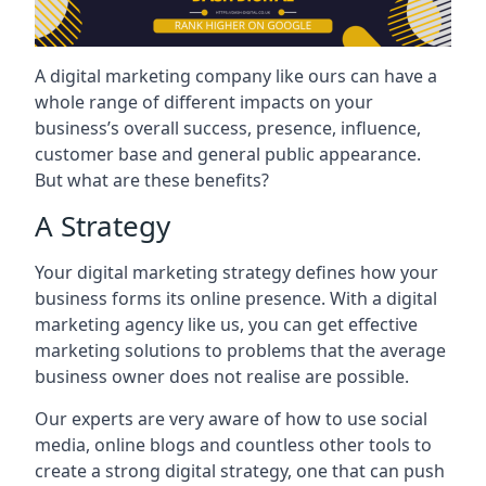
A digital marketing company like ours can have a
whole range of different impacts on your
business’s overall success, presence, influence,
customer base and general public appearance.
But what are these benefits?
A Strategy
Your digital marketing strategy defines how your
business forms its online presence. With a digital
marketing agency like us, you can get effective
marketing solutions to problems that the average
business owner does not realise are possible.
Our experts are very aware of how to use social
media, online blogs and countless other tools to
create a strong digital strategy, one that can push