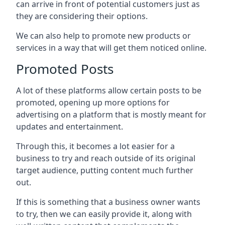
can arrive in front of potential customers just as
they are considering their options.
We can also help to promote new products or
services in a way that will get them noticed online.
Promoted Posts
A lot of these platforms allow certain posts to be
promoted, opening up more options for
advertising on a platform that is mostly meant for
updates and entertainment.
Through this, it becomes a lot easier for a
business to try and reach outside of its original
target audience, putting content much further
out.
If this is something that a business owner wants
to try, then we can easily provide it, along with