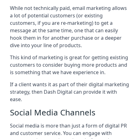
While not technically paid, email marketing allows
a lot of potential customers (or existing
customers, if you are re-marketing) to get a
message at the same time, one that can easily
hook them in for another purchase or a deeper
dive into your line of products.
This kind of marketing is great for getting existing
customers to consider buying more products and
is something that we have experience in.
If a client wants it as part of their digital marketing
strategy, then Dash Digital can provide it with
ease.
Social Media Channels
Social media is more than just a form of digital PR
and customer service. You can engage with