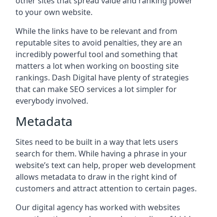
other sites that spread value and ranking power
to your own website.
While the links have to be relevant and from
reputable sites to avoid penalties, they are an
incredibly powerful tool and something that
matters a lot when working on boosting site
rankings. Dash Digital have plenty of strategies
that can make SEO services a lot simpler for
everybody involved.
Metadata
Sites need to be built in a way that lets users
search for them. While having a phrase in your
website’s text can help, proper web development
allows metadata to draw in the right kind of
customers and attract attention to certain pages.
Our digital agency has worked with websites