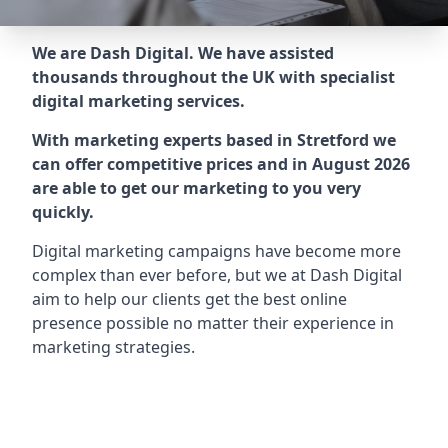
We are Dash Digital. We have assisted
thousands throughout the UK with specialist
digital marketing services.
With marketing experts based in Stretford we
can offer competitive prices and in August 2026
are able to get our marketing to you very
quickly.
Digital marketing campaigns have become more
complex than ever before, but we at Dash Digital
aim to help our clients get the best online
presence possible no matter their experience in
marketing strategies.