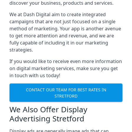
discover your business, products and services.
We at Dash Digital aim to create integrated
campaigns that are not just focused on a single
method of marketing. Your app is another avenue
to get more attention and revenue, and we are
fully capable of including it in our marketing
strategies.
If you would like to receive even more information
on digital marketing services, make sure you get
in touch with us today!
CONTACT OUR TEAM FOR BEST RATES IN
STRETFORD
We Also Offer Display
Advertising Stretford
Display ads are generally image ads that can