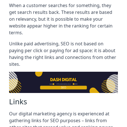
When a customer searches for something, they
get search results back. These results are based
on relevancy, but it is possible to make your
website appear higher in the ranking for certain
terms.
Unlike paid advertising, SEO is not based on
paying per click or paying for ad space: it is about
having the right links and connections from other
sites.
Links
Our digital marketing agency is experienced at
gathering links for SEO purposes – links from