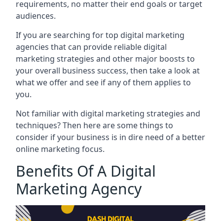
requirements, no matter their end goals or target
audiences.
If you are searching for top digital marketing
agencies that can provide reliable digital
marketing strategies and other major boosts to
your overall business success, then take a look at
what we offer and see if any of them applies to
you.
Not familiar with digital marketing strategies and
techniques? Then here are some things to
consider if your business is in dire need of a better
online marketing focus.
Benefits Of A Digital
Marketing Agency