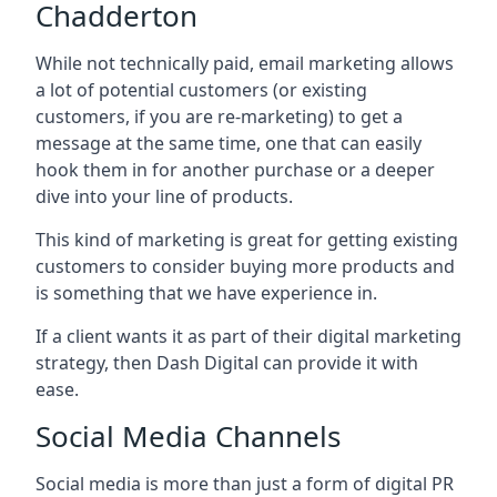
Chadderton
While not technically paid, email marketing allows
a lot of potential customers (or existing
customers, if you are re-marketing) to get a
message at the same time, one that can easily
hook them in for another purchase or a deeper
dive into your line of products.
This kind of marketing is great for getting existing
customers to consider buying more products and
is something that we have experience in.
If a client wants it as part of their digital marketing
strategy, then Dash Digital can provide it with
ease.
Social Media Channels
Social media is more than just a form of digital PR