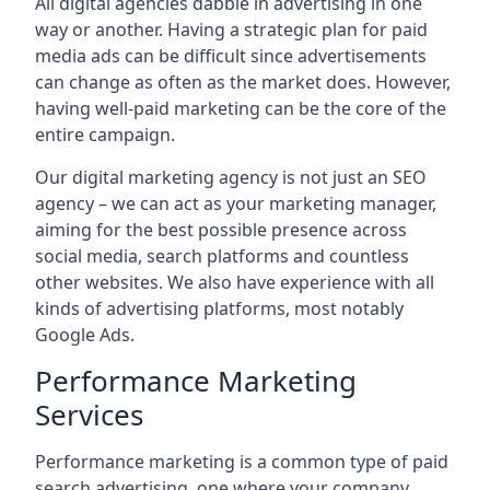
All digital agencies dabble in advertising in one
way or another. Having a strategic plan for paid
media ads can be difficult since advertisements
can change as often as the market does. However,
having well-paid marketing can be the core of the
entire campaign.
Our digital marketing agency is not just an SEO
agency – we can act as your marketing manager,
aiming for the best possible presence across
social media, search platforms and countless
other websites. We also have experience with all
kinds of advertising platforms, most notably
Google Ads.
Performance Marketing
Services
Performance marketing is a common type of paid
search advertising, one where your company