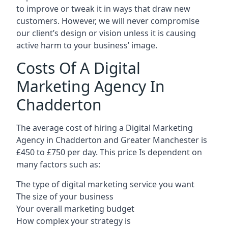
to improve or tweak it in ways that draw new
customers. However, we will never compromise
our client’s design or vision unless it is causing
active harm to your business’ image.
Costs Of A Digital
Marketing Agency In
Chadderton
The average cost of hiring a Digital Marketing
Agency in Chadderton and Greater Manchester is
£450 to £750 per day. This price Is dependent on
many factors such as:
The type of digital marketing service you want
The size of your business
Your overall marketing budget
How complex your strategy is