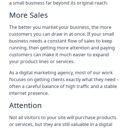
a small business far beyond its original reach.
More Sales
The better you market your business, the more
customers you can draw in at once. If your small
business needs a constant flow of sales to keep
running, then getting more attention and paying
customers can make it much easier to expand
your product lines or services.
As a digital marketing agency, most of our work
focuses on getting clients exactly what they need –
often a careful balance of high traffic and a stable
internet presence.
Attention
Not all visitors to your site will purchase products
or services, but they are still valuable in a digital