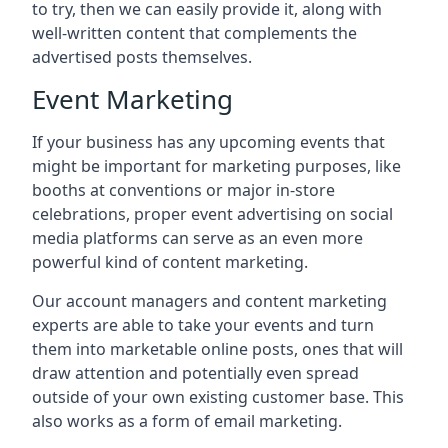
to try, then we can easily provide it, along with
well-written content that complements the
advertised posts themselves.
Event Marketing
If your business has any upcoming events that
might be important for marketing purposes, like
booths at conventions or major in-store
celebrations, proper event advertising on social
media platforms can serve as an even more
powerful kind of content marketing.
Our account managers and content marketing
experts are able to take your events and turn
them into marketable online posts, ones that will
draw attention and potentially even spread
outside of your own existing customer base. This
also works as a form of email marketing.