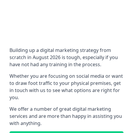
Building up a digital marketing strategy from
scratch in August 2026 is tough, especially if you
have not had any training in the process.
Whether you are focusing on social media or want
to draw foot traffic to your physical premises, get
in touch with us to see what options are right for
you.
We offer a number of great digital marketing
services and are more than happy in assisting you
with anything.