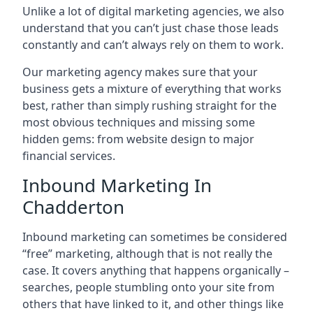
Unlike a lot of digital marketing agencies, we also
understand that you can’t just chase those leads
constantly and can’t always rely on them to work.
Our marketing agency makes sure that your
business gets a mixture of everything that works
best, rather than simply rushing straight for the
most obvious techniques and missing some
hidden gems: from website design to major
financial services.
Inbound Marketing In
Chadderton
Inbound marketing can sometimes be considered
“free” marketing, although that is not really the
case. It covers anything that happens organically –
searches, people stumbling onto your site from
others that have linked to it, and other things like