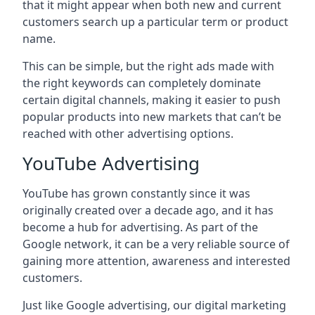
that it might appear when both new and current
customers search up a particular term or product
name.
This can be simple, but the right ads made with
the right keywords can completely dominate
certain digital channels, making it easier to push
popular products into new markets that can’t be
reached with other advertising options.
YouTube Advertising
YouTube has grown constantly since it was
originally created over a decade ago, and it has
become a hub for advertising. As part of the
Google network, it can be a very reliable source of
gaining more attention, awareness and interested
customers.
Just like Google advertising, our digital marketing