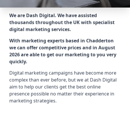
We are Dash Digital. We have assisted
thousands throughout the UK with specialist
digital marketing services.
With marketing experts based in Chadderton
we can offer competitive prices and in August
2026 are able to get our marketing to you very
quickly.
Digital marketing campaigns have become more
complex than ever before, but we at Dash Digital
aim to help our clients get the best online
presence possible no matter their experience in
marketing strategies.