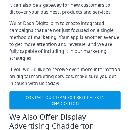
it can also be a gateway for new customers to
discover your business, products and services.
We at Dash Digital aim to create integrated
campaigns that are not just focused on a single
method of marketing. Your app is another avenue
to get more attention and revenue, and we are
fully capable of including it in our marketing
strategies.
If you would like to receive even more information
on digital marketing services, make sure you get
in touch with us today!
CONTACT OUR TEAM FOR BEST RATES IN
CHADDERTON
We Also Offer Display
Advertising Chadderton