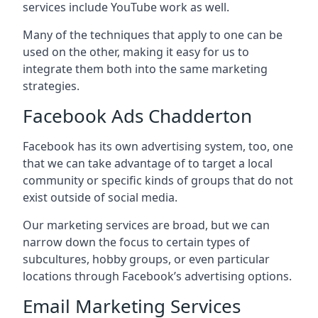
services include YouTube work as well.
Many of the techniques that apply to one can be
used on the other, making it easy for us to
integrate them both into the same marketing
strategies.
Facebook Ads Chadderton
Facebook has its own advertising system, too, one
that we can take advantage of to target a local
community or specific kinds of groups that do not
exist outside of social media.
Our marketing services are broad, but we can
narrow down the focus to certain types of
subcultures, hobby groups, or even particular
locations through Facebook’s advertising options.
Email Marketing Services