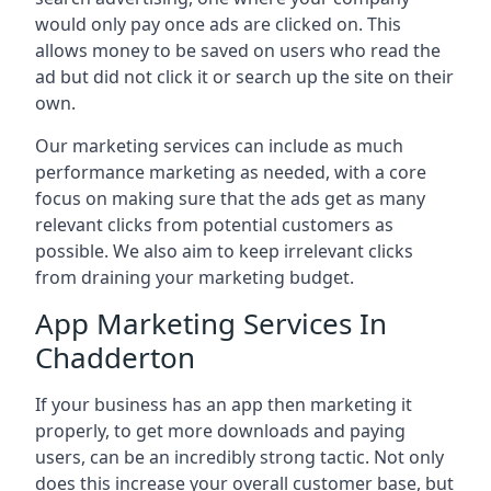
would only pay once ads are clicked on. This
allows money to be saved on users who read the
ad but did not click it or search up the site on their
own.
Our marketing services can include as much
performance marketing as needed, with a core
focus on making sure that the ads get as many
relevant clicks from potential customers as
possible. We also aim to keep irrelevant clicks
from draining your marketing budget.
App Marketing Services In
Chadderton
If your business has an app then marketing it
properly, to get more downloads and paying
users, can be an incredibly strong tactic. Not only
does this increase your overall customer base, but