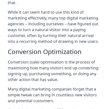
that.
While it can seem hard to use this kind of
marketing effectively, many top digital marketing
agencies – including ourselves – have figured out
ways to turn a natural visitor into a paying
customer, often by turning their natural arrival
into a recurring method of drawing in new users.
Conversion Optimization
Conversion (sale) optimisation is the process of
maximising how many visitors end up converting:
signing up, purchasing something, or doing any
other action that has value.
Many digital marketing companies forget that a
simple tweak can bring in countless new visitors
and potential customers.