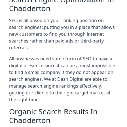
Chadderton
SEO is all based on your ranking position on
search engines: putting you in a place that allows
new customers to find you through internet
searches rather than paid ads or third-party
referrals.
All businesses need some form of SEO to have a
digital presence since it can be almost impossible
to find a small company if they do not appear on
search engines. We at Dash Digital are able to
manage search engine rankings effectively,
getting our clients to the right target market at
the right time.
Organic Search Results In
Chadderton