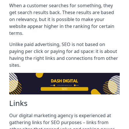
When a customer searches for something, they
get search results back. These results are based
on relevancy, but it is possible to make your
website appear higher in the ranking for certain
terms.
Unlike paid advertising, SEO is not based on
paying per click or paying for ad space: it is about
having the right links and connections from other
sites.
Links
Our digital marketing agency is experienced at
gathering links for SEO purposes – links from