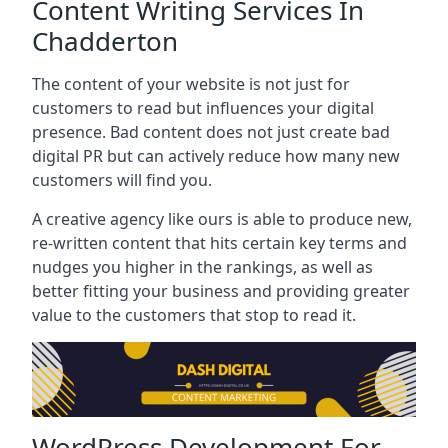
Content Writing Services In
Chadderton
The content of your website is not just for
customers to read but influences your digital
presence. Bad content does not just create bad
digital PR but can actively reduce how many new
customers will find you.
A creative agency like ours is able to produce new,
re-written content that hits certain key terms and
nudges you higher in the rankings, as well as
better fitting your business and providing greater
value to the customers that stop to read it.
WordPress Development For