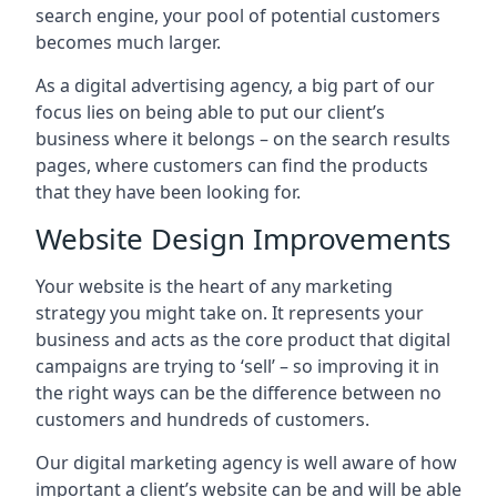
search engine, your pool of potential customers
becomes much larger.
As a digital advertising agency, a big part of our
focus lies on being able to put our client’s
business where it belongs – on the search results
pages, where customers can find the products
that they have been looking for.
Website Design Improvements
Your website is the heart of any marketing
strategy you might take on. It represents your
business and acts as the core product that digital
campaigns are trying to ‘sell’ – so improving it in
the right ways can be the difference between no
customers and hundreds of customers.
Our digital marketing agency is well aware of how
important a client’s website can be and will be able