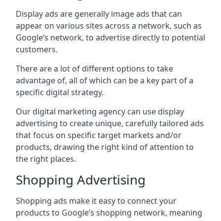
Display ads are generally image ads that can
appear on various sites across a network, such as
Google’s network, to advertise directly to potential
customers.
There are a lot of different options to take
advantage of, all of which can be a key part of a
specific digital strategy.
Our digital marketing agency can use display
advertising to create unique, carefully tailored ads
that focus on specific target markets and/or
products, drawing the right kind of attention to
the right places.
Shopping Advertising
Shopping ads make it easy to connect your
products to Google’s shopping network, meaning