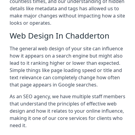
countless times, and our understanding of hidden
details like metadata and tags has allowed us to
make major changes without impacting how a site
looks or operates.
Web Design In Chadderton
The general web design of your site can influence
how it appears on a search engine but might also
lead to it ranking higher or lower than expected.
Simple things like page loading speed or title and
text relevance can completely change how often
that page appears in Google searches.
As an SEO agency, we have multiple staff members
that understand the principles of effective web
design and how it relates to your online influence,
making it one of our core services for clients who
need it.