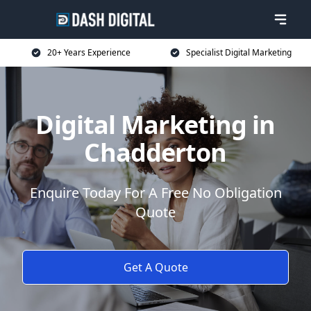
20+ Years Experience
Specialist Digital Marketing
Digital Marketing in
Chadderton
Enquire Today For A Free No Obligation
Quote
Get A Quote