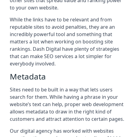
other sites that spread value and ranking power
to your own website.
While the links have to be relevant and from
reputable sites to avoid penalties, they are an
incredibly powerful tool and something that
matters a lot when working on boosting site
rankings. Dash Digital have plenty of strategies
that can make SEO services a lot simpler for
everybody involved.
Metadata
Sites need to be built in a way that lets users
search for them. While having a phrase in your
website’s text can help, proper web development
allows metadata to draw in the right kind of
customers and attract attention to certain pages.
Our digital agency has worked with websites