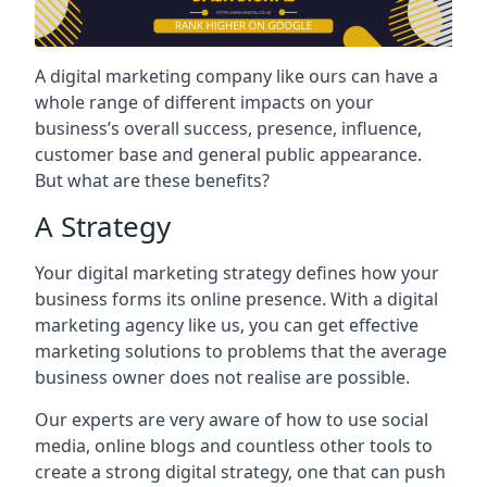
A digital marketing company like ours can have a
whole range of different impacts on your
business’s overall success, presence, influence,
customer base and general public appearance.
But what are these benefits?
A Strategy
Your digital marketing strategy defines how your
business forms its online presence. With a digital
marketing agency like us, you can get effective
marketing solutions to problems that the average
business owner does not realise are possible.
Our experts are very aware of how to use social
media, online blogs and countless other tools to
create a strong digital strategy, one that can push