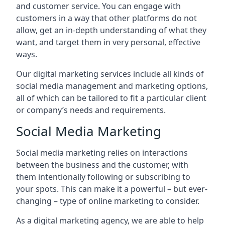
and customer service. You can engage with
customers in a way that other platforms do not
allow, get an in-depth understanding of what they
want, and target them in very personal, effective
ways.
Our digital marketing services include all kinds of
social media management and marketing options,
all of which can be tailored to fit a particular client
or company’s needs and requirements.
Social Media Marketing
Social media marketing relies on interactions
between the business and the customer, with
them intentionally following or subscribing to
your spots. This can make it a powerful – but ever-
changing – type of online marketing to consider.
As a digital marketing agency, we are able to help