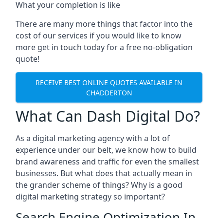
What your completion is like
There are many more things that factor into the
cost of our services if you would like to know
more get in touch today for a free no-obligation
quote!
RECEIVE BEST ONLINE QUOTES AVAILABLE IN
CHADDERTON
What Can Dash Digital Do?
As a digital marketing agency with a lot of
experience under our belt, we know how to build
brand awareness and traffic for even the smallest
businesses. But what does that actually mean in
the grander scheme of things? Why is a good
digital marketing strategy so important?
Search Engine Optimization In