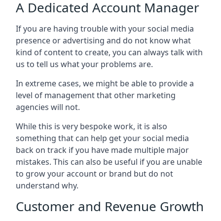
A Dedicated Account Manager
If you are having trouble with your social media
presence or advertising and do not know what
kind of content to create, you can always talk with
us to tell us what your problems are.
In extreme cases, we might be able to provide a
level of management that other marketing
agencies will not.
While this is very bespoke work, it is also
something that can help get your social media
back on track if you have made multiple major
mistakes. This can also be useful if you are unable
to grow your account or brand but do not
understand why.
Customer and Revenue Growth