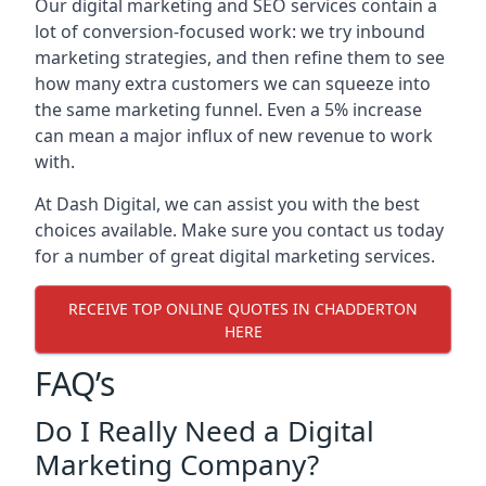
Our digital marketing and SEO services contain a
lot of conversion-focused work: we try inbound
marketing strategies, and then refine them to see
how many extra customers we can squeeze into
the same marketing funnel. Even a 5% increase
can mean a major influx of new revenue to work
with.
At Dash Digital, we can assist you with the best
choices available. Make sure you contact us today
for a number of great digital marketing services.
RECEIVE TOP ONLINE QUOTES IN CHADDERTON
HERE
FAQ’s
Do I Really Need a Digital
Marketing Company?