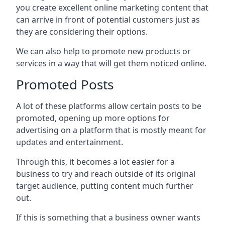
you create excellent online marketing content that
can arrive in front of potential customers just as
they are considering their options.
We can also help to promote new products or
services in a way that will get them noticed online.
Promoted Posts
A lot of these platforms allow certain posts to be
promoted, opening up more options for
advertising on a platform that is mostly meant for
updates and entertainment.
Through this, it becomes a lot easier for a
business to try and reach outside of its original
target audience, putting content much further
out.
If this is something that a business owner wants