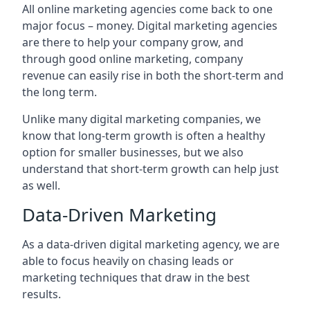
All online marketing agencies come back to one
major focus – money. Digital marketing agencies
are there to help your company grow, and
through good online marketing, company
revenue can easily rise in both the short-term and
the long term.
Unlike many digital marketing companies, we
know that long-term growth is often a healthy
option for smaller businesses, but we also
understand that short-term growth can help just
as well.
Data-Driven Marketing
As a data-driven digital marketing agency, we are
able to focus heavily on chasing leads or
marketing techniques that draw in the best
results.