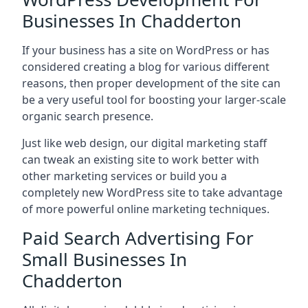
Businesses In Chadderton
If your business has a site on WordPress or has
considered creating a blog for various different
reasons, then proper development of the site can
be a very useful tool for boosting your larger-scale
organic search presence.
Just like web design, our digital marketing staff
can tweak an existing site to work better with
other marketing services or build you a
completely new WordPress site to take advantage
of more powerful online marketing techniques.
Paid Search Advertising For
Small Businesses In
Chadderton