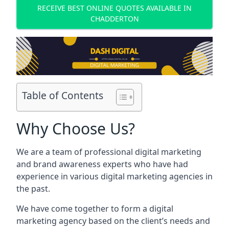
RECEIVE BEST ONLINE QUOTES AVAILABLE IN
CHADDERTON
Table of Contents
Why Choose Us?
We are a team of professional digital marketing
and brand awareness experts who have had
experience in various digital marketing agencies in
the past.
We have come together to form a digital
marketing agency based on the client’s needs and