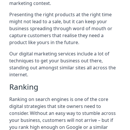
marketing context.
Presenting the right products at the right time
might not lead to a sale, but it can keep your
business spreading through word of mouth or
capture customers that realise they need a
product like yours in the future.
Our digital marketing services include a lot of
techniques to get your business out there,
standing out amongst similar sites all across the
internet.
Ranking
Ranking on search engines is one of the core
digital strategies that site owners need to
consider. Without an easy way to stumble across
your business, customers will not arrive – but if
you rank high enough on Google or a similar