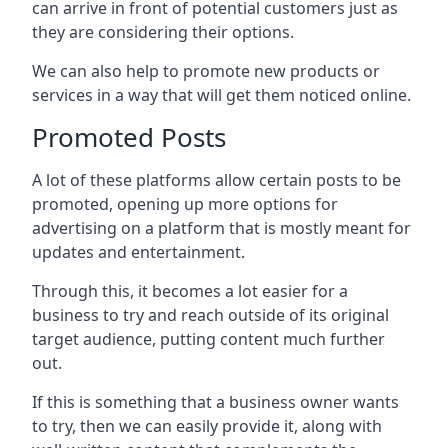
can arrive in front of potential customers just as
they are considering their options.
We can also help to promote new products or
services in a way that will get them noticed online.
Promoted Posts
A lot of these platforms allow certain posts to be
promoted, opening up more options for
advertising on a platform that is mostly meant for
updates and entertainment.
Through this, it becomes a lot easier for a
business to try and reach outside of its original
target audience, putting content much further
out.
If this is something that a business owner wants
to try, then we can easily provide it, along with