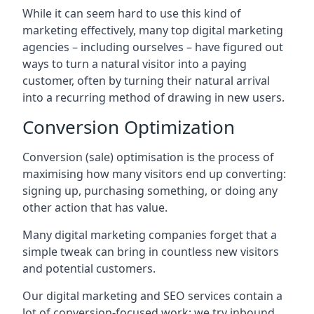
While it can seem hard to use this kind of
marketing effectively, many top digital marketing
agencies – including ourselves – have figured out
ways to turn a natural visitor into a paying
customer, often by turning their natural arrival
into a recurring method of drawing in new users.
Conversion Optimization
Conversion (sale) optimisation is the process of
maximising how many visitors end up converting:
signing up, purchasing something, or doing any
other action that has value.
Many digital marketing companies forget that a
simple tweak can bring in countless new visitors
and potential customers.
Our digital marketing and SEO services contain a
lot of conversion-focused work: we try inbound