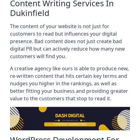
Content Writing Services In
Dukinfield
The content of your website is not just for
customers to read but influences your digital
presence. Bad content does not just create bad
digital PR but can actively reduce how many new
customers will find you.
A creative agency like ours is able to produce new,
re-written content that hits certain key terms and
nudges you higher in the rankings, as well as
better fitting your business and providing greater
value to the customers that stop to read it.
WordPress Development For