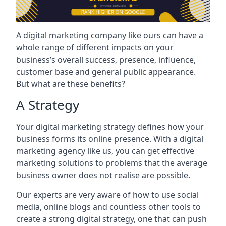
A digital marketing company like ours can have a
whole range of different impacts on your
business’s overall success, presence, influence,
customer base and general public appearance.
But what are these benefits?
A Strategy
Your digital marketing strategy defines how your
business forms its online presence. With a digital
marketing agency like us, you can get effective
marketing solutions to problems that the average
business owner does not realise are possible.
Our experts are very aware of how to use social
media, online blogs and countless other tools to
create a strong digital strategy, one that can push