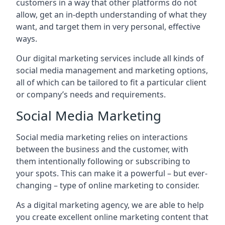
customers in a way that other platforms do not
allow, get an in-depth understanding of what they
want, and target them in very personal, effective
ways.
Our digital marketing services include all kinds of
social media management and marketing options,
all of which can be tailored to fit a particular client
or company’s needs and requirements.
Social Media Marketing
Social media marketing relies on interactions
between the business and the customer, with
them intentionally following or subscribing to
your spots. This can make it a powerful – but ever-
changing – type of online marketing to consider.
As a digital marketing agency, we are able to help
you create excellent online marketing content that