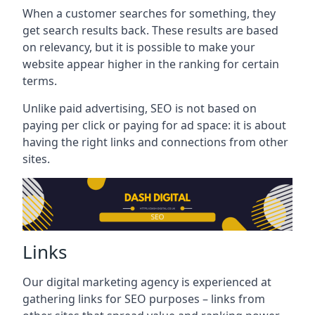
When a customer searches for something, they
get search results back. These results are based
on relevancy, but it is possible to make your
website appear higher in the ranking for certain
terms.
Unlike paid advertising, SEO is not based on
paying per click or paying for ad space: it is about
having the right links and connections from other
sites.
Links
Our digital marketing agency is experienced at
gathering links for SEO purposes – links from