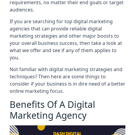
requirements, no matter their end goals or target
audiences.
If you are searching for top digital marketing
agencies that can provide reliable digital
marketing strategies and other major boosts to
your overall business success, then take a look at
what we offer and see if any of them applies to
you.
Not familiar with digital marketing strategies and
techniques? Then here are some things to
consider if your business is in dire need of a better
online marketing focus.
Benefits Of A Digital
Marketing Agency