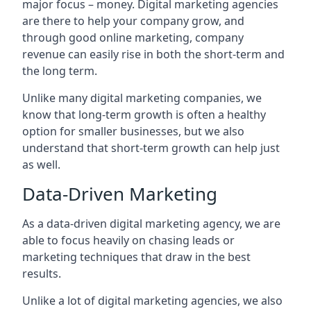
major focus – money. Digital marketing agencies
are there to help your company grow, and
through good online marketing, company
revenue can easily rise in both the short-term and
the long term.
Unlike many digital marketing companies, we
know that long-term growth is often a healthy
option for smaller businesses, but we also
understand that short-term growth can help just
as well.
Data-Driven Marketing
As a data-driven digital marketing agency, we are
able to focus heavily on chasing leads or
marketing techniques that draw in the best
results.
Unlike a lot of digital marketing agencies, we also