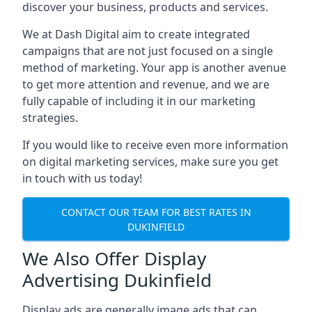
discover your business, products and services.
We at Dash Digital aim to create integrated
campaigns that are not just focused on a single
method of marketing. Your app is another avenue
to get more attention and revenue, and we are
fully capable of including it in our marketing
strategies.
If you would like to receive even more information
on digital marketing services, make sure you get
in touch with us today!
CONTACT OUR TEAM FOR BEST RATES IN
DUKINFIELD
We Also Offer Display
Advertising Dukinfield
Display ads are generally image ads that can