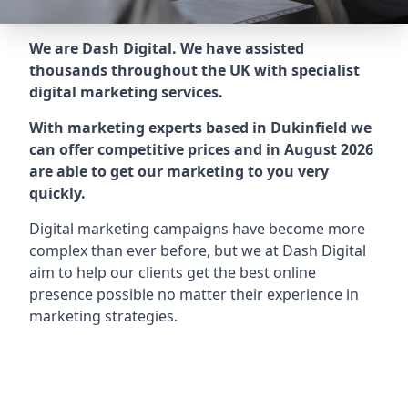
We are Dash Digital. We have assisted
thousands throughout the UK with specialist
digital marketing services.
With marketing experts based in Dukinfield we
can offer competitive prices and in August 2026
are able to get our marketing to you very
quickly.
Digital marketing campaigns have become more
complex than ever before, but we at Dash Digital
aim to help our clients get the best online
presence possible no matter their experience in
marketing strategies.