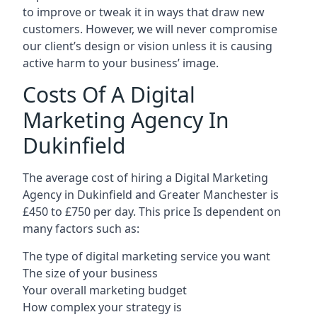
to improve or tweak it in ways that draw new
customers. However, we will never compromise
our client’s design or vision unless it is causing
active harm to your business’ image.
Costs Of A Digital
Marketing Agency In
Dukinfield
The average cost of hiring a Digital Marketing
Agency in Dukinfield and Greater Manchester is
£450 to £750 per day. This price Is dependent on
many factors such as:
The type of digital marketing service you want
The size of your business
Your overall marketing budget
How complex your strategy is