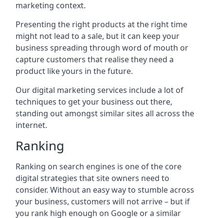
marketing context.
Presenting the right products at the right time
might not lead to a sale, but it can keep your
business spreading through word of mouth or
capture customers that realise they need a
product like yours in the future.
Our digital marketing services include a lot of
techniques to get your business out there,
standing out amongst similar sites all across the
internet.
Ranking
Ranking on search engines is one of the core
digital strategies that site owners need to
consider. Without an easy way to stumble across
your business, customers will not arrive – but if
you rank high enough on Google or a similar