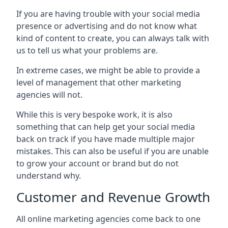
If you are having trouble with your social media
presence or advertising and do not know what
kind of content to create, you can always talk with
us to tell us what your problems are.
In extreme cases, we might be able to provide a
level of management that other marketing
agencies will not.
While this is very bespoke work, it is also
something that can help get your social media
back on track if you have made multiple major
mistakes. This can also be useful if you are unable
to grow your account or brand but do not
understand why.
Customer and Revenue Growth
All online marketing agencies come back to one