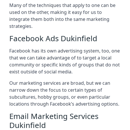
Many of the techniques that apply to one can be
used on the other, making it easy for us to
integrate them both into the same marketing
strategies.
Facebook Ads Dukinfield
Facebook has its own advertising system, too, one
that we can take advantage of to target a local
community or specific kinds of groups that do not
exist outside of social media.
Our marketing services are broad, but we can
narrow down the focus to certain types of
subcultures, hobby groups, or even particular
locations through Facebook’s advertising options.
Email Marketing Services
Dukinfield