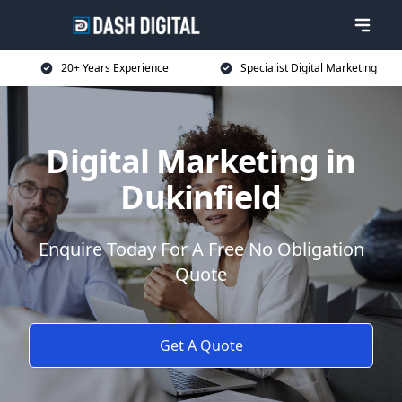
20+ Years Experience
Specialist Digital Marketing
Digital Marketing in
Dukinfield
Enquire Today For A Free No Obligation
Quote
Get A Quote