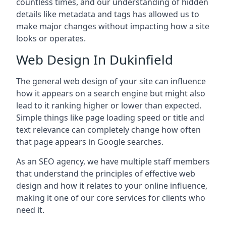
countless times, and our understanding of hidden
details like metadata and tags has allowed us to
make major changes without impacting how a site
looks or operates.
Web Design In Dukinfield
The general web design of your site can influence
how it appears on a search engine but might also
lead to it ranking higher or lower than expected.
Simple things like page loading speed or title and
text relevance can completely change how often
that page appears in Google searches.
As an SEO agency, we have multiple staff members
that understand the principles of effective web
design and how it relates to your online influence,
making it one of our core services for clients who
need it.