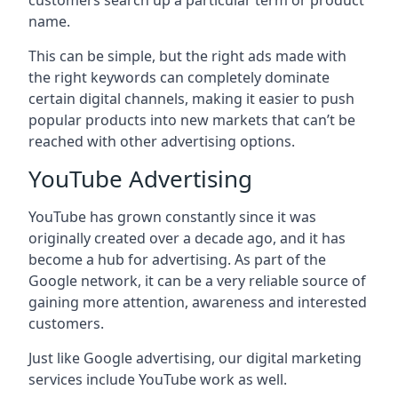
customers search up a particular term or product
name.
This can be simple, but the right ads made with
the right keywords can completely dominate
certain digital channels, making it easier to push
popular products into new markets that can’t be
reached with other advertising options.
YouTube Advertising
YouTube has grown constantly since it was
originally created over a decade ago, and it has
become a hub for advertising. As part of the
Google network, it can be a very reliable source of
gaining more attention, awareness and interested
customers.
Just like Google advertising, our digital marketing
services include YouTube work as well.