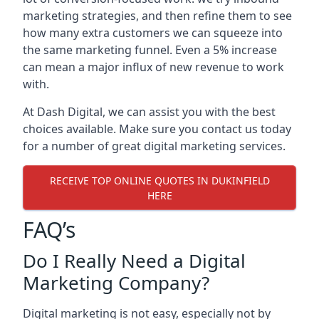
marketing strategies, and then refine them to see
how many extra customers we can squeeze into
the same marketing funnel. Even a 5% increase
can mean a major influx of new revenue to work
with.
At Dash Digital, we can assist you with the best
choices available. Make sure you contact us today
for a number of great digital marketing services.
RECEIVE TOP ONLINE QUOTES IN DUKINFIELD
HERE
FAQ’s
Do I Really Need a Digital
Marketing Company?
Digital marketing is not easy, especially not by