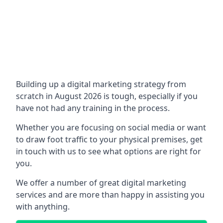
Building up a digital marketing strategy from
scratch in August 2026 is tough, especially if you
have not had any training in the process.
Whether you are focusing on social media or want
to draw foot traffic to your physical premises, get
in touch with us to see what options are right for
you.
We offer a number of great digital marketing
services and are more than happy in assisting you
with anything.