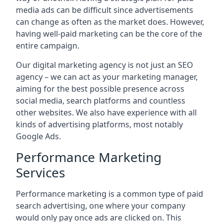
media ads can be difficult since advertisements
can change as often as the market does. However,
having well-paid marketing can be the core of the
entire campaign.
Our digital marketing agency is not just an SEO
agency – we can act as your marketing manager,
aiming for the best possible presence across
social media, search platforms and countless
other websites. We also have experience with all
kinds of advertising platforms, most notably
Google Ads.
Performance Marketing
Services
Performance marketing is a common type of paid
search advertising, one where your company
would only pay once ads are clicked on. This