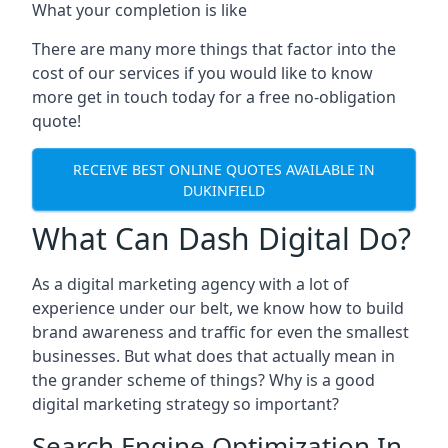
What your completion is like
There are many more things that factor into the
cost of our services if you would like to know
more get in touch today for a free no-obligation
quote!
RECEIVE BEST ONLINE QUOTES AVAILABLE IN
DUKINFIELD
What Can Dash Digital Do?
As a digital marketing agency with a lot of
experience under our belt, we know how to build
brand awareness and traffic for even the smallest
businesses. But what does that actually mean in
the grander scheme of things? Why is a good
digital marketing strategy so important?
Search Engine Optimization In