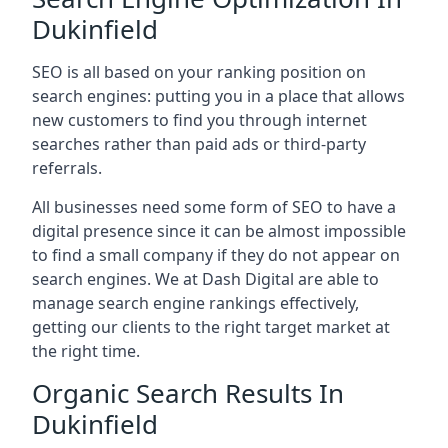
Dukinfield
SEO is all based on your ranking position on
search engines: putting you in a place that allows
new customers to find you through internet
searches rather than paid ads or third-party
referrals.
All businesses need some form of SEO to have a
digital presence since it can be almost impossible
to find a small company if they do not appear on
search engines. We at Dash Digital are able to
manage search engine rankings effectively,
getting our clients to the right target market at
the right time.
Organic Search Results In
Dukinfield