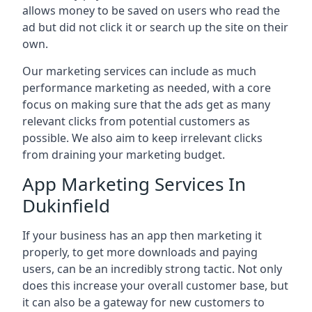
allows money to be saved on users who read the
ad but did not click it or search up the site on their
own.
Our marketing services can include as much
performance marketing as needed, with a core
focus on making sure that the ads get as many
relevant clicks from potential customers as
possible. We also aim to keep irrelevant clicks
from draining your marketing budget.
App Marketing Services In
Dukinfield
If your business has an app then marketing it
properly, to get more downloads and paying
users, can be an incredibly strong tactic. Not only
does this increase your overall customer base, but
it can also be a gateway for new customers to