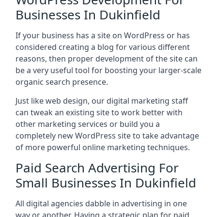
Businesses In Dukinfield
If your business has a site on WordPress or has
considered creating a blog for various different
reasons, then proper development of the site can
be a very useful tool for boosting your larger-scale
organic search presence.
Just like web design, our digital marketing staff
can tweak an existing site to work better with
other marketing services or build you a
completely new WordPress site to take advantage
of more powerful online marketing techniques.
Paid Search Advertising For
Small Businesses In Dukinfield
All digital agencies dabble in advertising in one
way or another. Having a strategic plan for paid