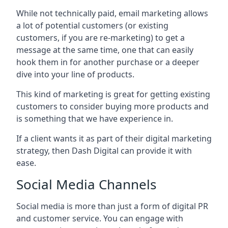
While not technically paid, email marketing allows
a lot of potential customers (or existing
customers, if you are re-marketing) to get a
message at the same time, one that can easily
hook them in for another purchase or a deeper
dive into your line of products.
This kind of marketing is great for getting existing
customers to consider buying more products and
is something that we have experience in.
If a client wants it as part of their digital marketing
strategy, then Dash Digital can provide it with
ease.
Social Media Channels
Social media is more than just a form of digital PR
and customer service. You can engage with