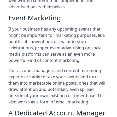
well-written content that complements the
advertised posts themselves.
Event Marketing
If your business has any upcoming events that
might be important for marketing purposes, like
booths at conventions or major in-store
celebrations, proper event advertising on social
media platforms can serve as an even more
powerful kind of content marketing.
Our account managers and content marketing
experts are able to take your events and turn
them into marketable online posts, ones that will
draw attention and potentially even spread
outside of your own existing customer base. This
also works as a form of email marketing.
A Dedicated Account Manager