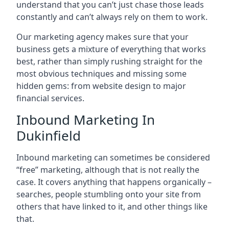
understand that you can’t just chase those leads
constantly and can’t always rely on them to work.
Our marketing agency makes sure that your
business gets a mixture of everything that works
best, rather than simply rushing straight for the
most obvious techniques and missing some
hidden gems: from website design to major
financial services.
Inbound Marketing In
Dukinfield
Inbound marketing can sometimes be considered
“free” marketing, although that is not really the
case. It covers anything that happens organically –
searches, people stumbling onto your site from
others that have linked to it, and other things like
that.