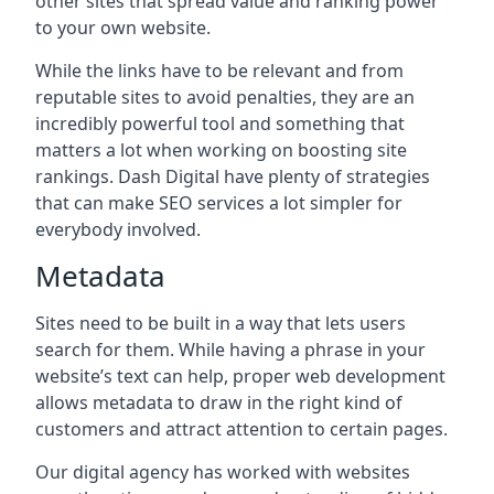
other sites that spread value and ranking power
to your own website.
While the links have to be relevant and from
reputable sites to avoid penalties, they are an
incredibly powerful tool and something that
matters a lot when working on boosting site
rankings. Dash Digital have plenty of strategies
that can make SEO services a lot simpler for
everybody involved.
Metadata
Sites need to be built in a way that lets users
search for them. While having a phrase in your
website’s text can help, proper web development
allows metadata to draw in the right kind of
customers and attract attention to certain pages.
Our digital agency has worked with websites