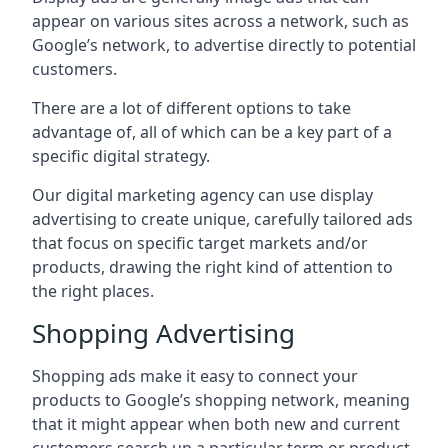
appear on various sites across a network, such as
Google’s network, to advertise directly to potential
customers.
There are a lot of different options to take
advantage of, all of which can be a key part of a
specific digital strategy.
Our digital marketing agency can use display
advertising to create unique, carefully tailored ads
that focus on specific target markets and/or
products, drawing the right kind of attention to
the right places.
Shopping Advertising
Shopping ads make it easy to connect your
products to Google’s shopping network, meaning
that it might appear when both new and current