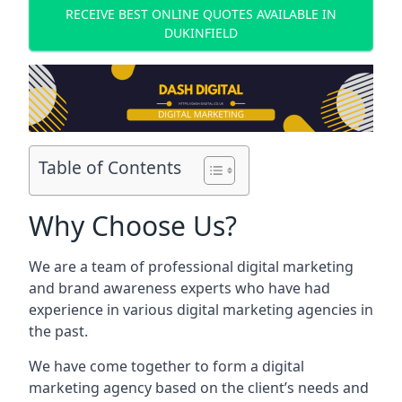
RECEIVE BEST ONLINE QUOTES AVAILABLE IN
DUKINFIELD
Table of Contents
Why Choose Us?
We are a team of professional digital marketing
and brand awareness experts who have had
experience in various digital marketing agencies in
the past.
We have come together to form a digital
marketing agency based on the client’s needs and