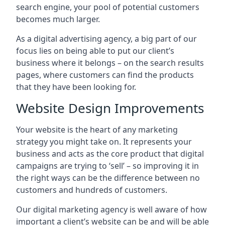
search engine, your pool of potential customers
becomes much larger.
As a digital advertising agency, a big part of our
focus lies on being able to put our client’s
business where it belongs – on the search results
pages, where customers can find the products
that they have been looking for.
Website Design Improvements
Your website is the heart of any marketing
strategy you might take on. It represents your
business and acts as the core product that digital
campaigns are trying to ‘sell’ – so improving it in
the right ways can be the difference between no
customers and hundreds of customers.
Our digital marketing agency is well aware of how
important a client’s website can be and will be able