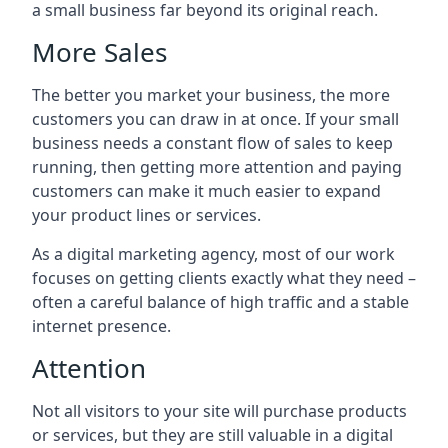
a small business far beyond its original reach.
More Sales
The better you market your business, the more
customers you can draw in at once. If your small
business needs a constant flow of sales to keep
running, then getting more attention and paying
customers can make it much easier to expand
your product lines or services.
As a digital marketing agency, most of our work
focuses on getting clients exactly what they need –
often a careful balance of high traffic and a stable
internet presence.
Attention
Not all visitors to your site will purchase products
or services, but they are still valuable in a digital