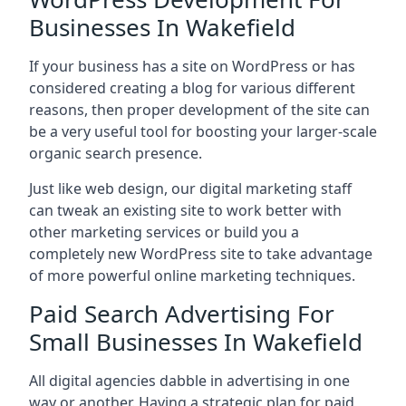
Businesses In Wakefield
If your business has a site on WordPress or has
considered creating a blog for various different
reasons, then proper development of the site can
be a very useful tool for boosting your larger-scale
organic search presence.
Just like web design, our digital marketing staff
can tweak an existing site to work better with
other marketing services or build you a
completely new WordPress site to take advantage
of more powerful online marketing techniques.
Paid Search Advertising For
Small Businesses In Wakefield
All digital agencies dabble in advertising in one
way or another. Having a strategic plan for paid