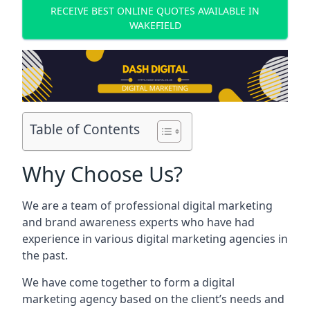
RECEIVE BEST ONLINE QUOTES AVAILABLE IN
WAKEFIELD
Table of Contents
Why Choose Us?
We are a team of professional digital marketing
and brand awareness experts who have had
experience in various digital marketing agencies in
the past.
We have come together to form a digital
marketing agency based on the client’s needs and