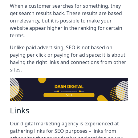
When a customer searches for something, they
get search results back. These results are based
on relevancy, but it is possible to make your
website appear higher in the ranking for certain
terms.
Unlike paid advertising, SEO is not based on
paying per click or paying for ad space: it is about
having the right links and connections from other
sites.
Links
Our digital marketing agency is experienced at
gathering links for SEO purposes – links from