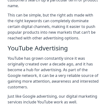
customers search up a particular term or product
name.
This can be simple, but the right ads made with
the right keywords can completely dominate
certain digital channels, making it easier to push
popular products into new markets that can’t be
reached with other advertising options.
YouTube Advertising
YouTube has grown constantly since it was
originally created over a decade ago, and it has
become a hub for advertising. As part of the
Google network, it can be a very reliable source of
gaining more attention, awareness and interested
customers.
Just like Google advertising, our digital marketing
services include YouTube work as well.