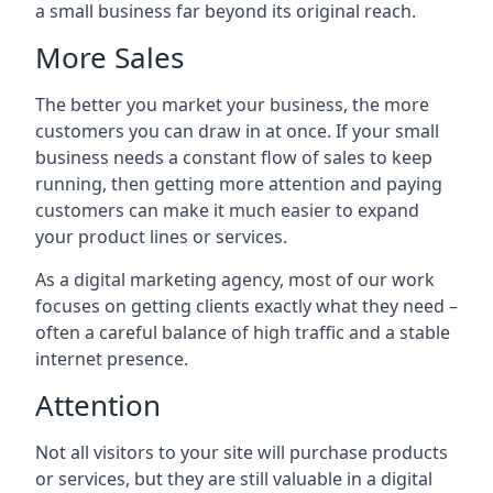
a small business far beyond its original reach.
More Sales
The better you market your business, the more
customers you can draw in at once. If your small
business needs a constant flow of sales to keep
running, then getting more attention and paying
customers can make it much easier to expand
your product lines or services.
As a digital marketing agency, most of our work
focuses on getting clients exactly what they need –
often a careful balance of high traffic and a stable
internet presence.
Attention
Not all visitors to your site will purchase products
or services, but they are still valuable in a digital