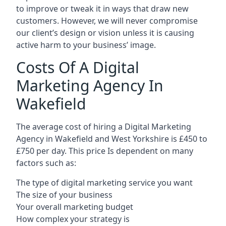
to improve or tweak it in ways that draw new
customers. However, we will never compromise
our client’s design or vision unless it is causing
active harm to your business’ image.
Costs Of A Digital
Marketing Agency In
Wakefield
The average cost of hiring a Digital Marketing
Agency in Wakefield and West Yorkshire is £450 to
£750 per day. This price Is dependent on many
factors such as:
The type of digital marketing service you want
The size of your business
Your overall marketing budget
How complex your strategy is