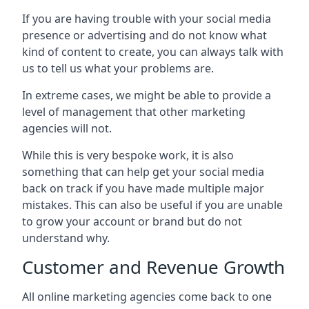
If you are having trouble with your social media
presence or advertising and do not know what
kind of content to create, you can always talk with
us to tell us what your problems are.
In extreme cases, we might be able to provide a
level of management that other marketing
agencies will not.
While this is very bespoke work, it is also
something that can help get your social media
back on track if you have made multiple major
mistakes. This can also be useful if you are unable
to grow your account or brand but do not
understand why.
Customer and Revenue Growth
All online marketing agencies come back to one