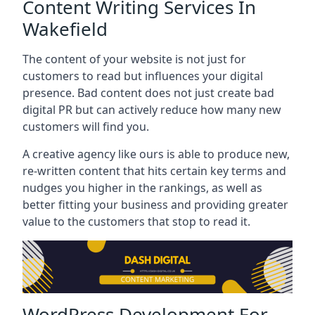
Content Writing Services In
Wakefield
The content of your website is not just for
customers to read but influences your digital
presence. Bad content does not just create bad
digital PR but can actively reduce how many new
customers will find you.
A creative agency like ours is able to produce new,
re-written content that hits certain key terms and
nudges you higher in the rankings, as well as
better fitting your business and providing greater
value to the customers that stop to read it.
WordPress Development For