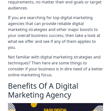
requirements, no matter their end goals or target
audiences.
If you are searching for top digital marketing
agencies that can provide reliable digital
marketing strategies and other major boosts to
your overall business success, then take a look at
what we offer and see if any of them applies to
you.
Not familiar with digital marketing strategies and
techniques? Then here are some things to
consider if your business is in dire need of a better
online marketing focus.
Benefits Of A Digital
Marketing Agency