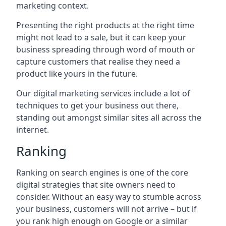
marketing context.
Presenting the right products at the right time
might not lead to a sale, but it can keep your
business spreading through word of mouth or
capture customers that realise they need a
product like yours in the future.
Our digital marketing services include a lot of
techniques to get your business out there,
standing out amongst similar sites all across the
internet.
Ranking
Ranking on search engines is one of the core
digital strategies that site owners need to
consider. Without an easy way to stumble across
your business, customers will not arrive – but if
you rank high enough on Google or a similar