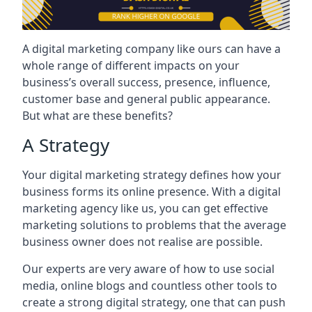
A digital marketing company like ours can have a
whole range of different impacts on your
business’s overall success, presence, influence,
customer base and general public appearance.
But what are these benefits?
A Strategy
Your digital marketing strategy defines how your
business forms its online presence. With a digital
marketing agency like us, you can get effective
marketing solutions to problems that the average
business owner does not realise are possible.
Our experts are very aware of how to use social
media, online blogs and countless other tools to
create a strong digital strategy, one that can push