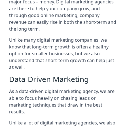
major focus – money. Digital marketing agencies
are there to help your company grow, and
through good online marketing, company
revenue can easily rise in both the short-term and
the long term.
Unlike many digital marketing companies, we
know that long-term growth is often a healthy
option for smaller businesses, but we also
understand that short-term growth can help just
as well.
Data-Driven Marketing
As a data-driven digital marketing agency, we are
able to focus heavily on chasing leads or
marketing techniques that draw in the best
results.
Unlike a lot of digital marketing agencies, we also