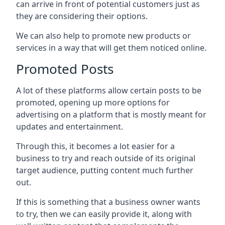
can arrive in front of potential customers just as
they are considering their options.
We can also help to promote new products or
services in a way that will get them noticed online.
Promoted Posts
A lot of these platforms allow certain posts to be
promoted, opening up more options for
advertising on a platform that is mostly meant for
updates and entertainment.
Through this, it becomes a lot easier for a
business to try and reach outside of its original
target audience, putting content much further
out.
If this is something that a business owner wants
to try, then we can easily provide it, along with