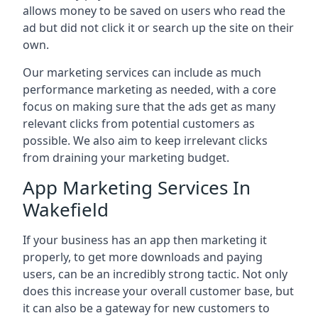
allows money to be saved on users who read the
ad but did not click it or search up the site on their
own.
Our marketing services can include as much
performance marketing as needed, with a core
focus on making sure that the ads get as many
relevant clicks from potential customers as
possible. We also aim to keep irrelevant clicks
from draining your marketing budget.
App Marketing Services In
Wakefield
If your business has an app then marketing it
properly, to get more downloads and paying
users, can be an incredibly strong tactic. Not only
does this increase your overall customer base, but
it can also be a gateway for new customers to