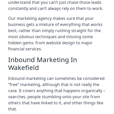
understand that you can’t just chase those leads
constantly and can’t always rely on them to work.
Our marketing agency makes sure that your
business gets a mixture of everything that works
best, rather than simply rushing straight for the
most obvious techniques and missing some
hidden gems: from website design to major
financial services.
Inbound Marketing In
Wakefield
Inbound marketing can sometimes be considered
“free” marketing, although that is not really the
case. It covers anything that happens organically –
searches, people stumbling onto your site from
others that have linked to it, and other things like
that.