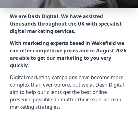
We are Dash Digital. We have assisted
thousands throughout the UK with specialist
digital marketing services.
With marketing experts based in Wakefield we
can offer competitive prices and in August 2026
are able to get our marketing to you very
quickly.
Digital marketing campaigns have become more
complex than ever before, but we at Dash Digital
aim to help our clients get the best online
presence possible no matter their experience in
marketing strategies.