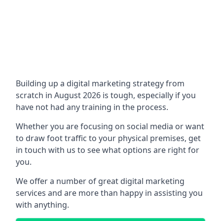
Building up a digital marketing strategy from
scratch in August 2026 is tough, especially if you
have not had any training in the process.
Whether you are focusing on social media or want
to draw foot traffic to your physical premises, get
in touch with us to see what options are right for
you.
We offer a number of great digital marketing
services and are more than happy in assisting you
with anything.