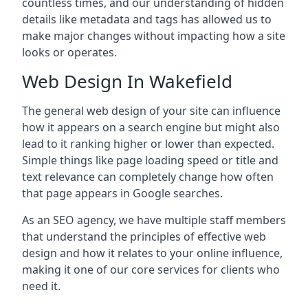
countless times, and our understanding of hidden
details like metadata and tags has allowed us to
make major changes without impacting how a site
looks or operates.
Web Design In Wakefield
The general web design of your site can influence
how it appears on a search engine but might also
lead to it ranking higher or lower than expected.
Simple things like page loading speed or title and
text relevance can completely change how often
that page appears in Google searches.
As an SEO agency, we have multiple staff members
that understand the principles of effective web
design and how it relates to your online influence,
making it one of our core services for clients who
need it.