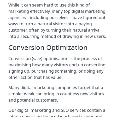
While it can seem hard to use this kind of
marketing effectively, many top digital marketing
agencies – including ourselves – have figured out
ways to turn a natural visitor into a paying
customer, often by turning their natural arrival
into a recurring method of drawing in new users.
Conversion Optimization
Conversion (sale) optimisation is the process of
maximising how many visitors end up converting:
signing up, purchasing something, or doing any
other action that has value.
Many digital marketing companies forget that a
simple tweak can bring in countless new visitors
and potential customers.
Our digital marketing and SEO services contain a
lot of conversion-focused work: we try inbound