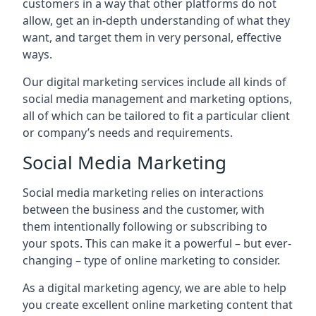
customers in a way that other platforms do not
allow, get an in-depth understanding of what they
want, and target them in very personal, effective
ways.
Our digital marketing services include all kinds of
social media management and marketing options,
all of which can be tailored to fit a particular client
or company’s needs and requirements.
Social Media Marketing
Social media marketing relies on interactions
between the business and the customer, with
them intentionally following or subscribing to
your spots. This can make it a powerful – but ever-
changing – type of online marketing to consider.
As a digital marketing agency, we are able to help
you create excellent online marketing content that