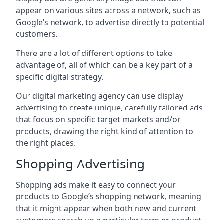
appear on various sites across a network, such as
Google’s network, to advertise directly to potential
customers.
There are a lot of different options to take
advantage of, all of which can be a key part of a
specific digital strategy.
Our digital marketing agency can use display
advertising to create unique, carefully tailored ads
that focus on specific target markets and/or
products, drawing the right kind of attention to
the right places.
Shopping Advertising
Shopping ads make it easy to connect your
products to Google’s shopping network, meaning
that it might appear when both new and current