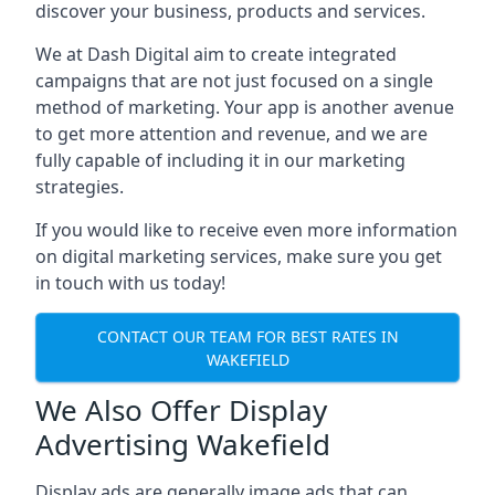
discover your business, products and services.
We at Dash Digital aim to create integrated
campaigns that are not just focused on a single
method of marketing. Your app is another avenue
to get more attention and revenue, and we are
fully capable of including it in our marketing
strategies.
If you would like to receive even more information
on digital marketing services, make sure you get
in touch with us today!
CONTACT OUR TEAM FOR BEST RATES IN
WAKEFIELD
We Also Offer Display
Advertising Wakefield
Display ads are generally image ads that can