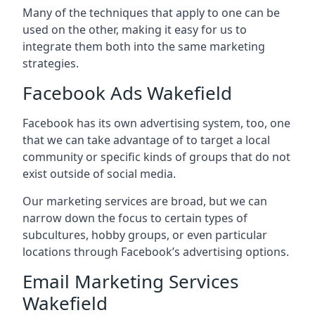
Many of the techniques that apply to one can be
used on the other, making it easy for us to
integrate them both into the same marketing
strategies.
Facebook Ads Wakefield
Facebook has its own advertising system, too, one
that we can take advantage of to target a local
community or specific kinds of groups that do not
exist outside of social media.
Our marketing services are broad, but we can
narrow down the focus to certain types of
subcultures, hobby groups, or even particular
locations through Facebook’s advertising options.
Email Marketing Services
Wakefield