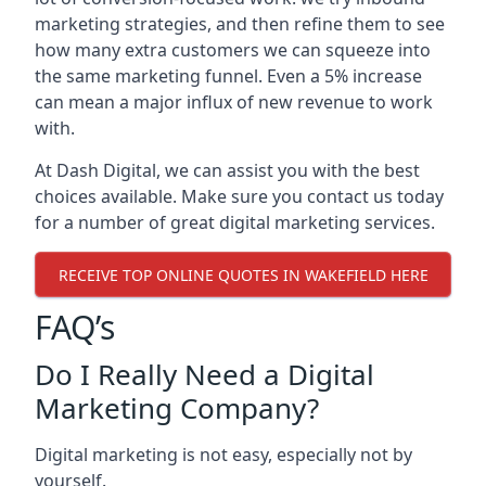
marketing strategies, and then refine them to see
how many extra customers we can squeeze into
the same marketing funnel. Even a 5% increase
can mean a major influx of new revenue to work
with.
At Dash Digital, we can assist you with the best
choices available. Make sure you contact us today
for a number of great digital marketing services.
RECEIVE TOP ONLINE QUOTES IN WAKEFIELD HERE
FAQ’s
Do I Really Need a Digital
Marketing Company?
Digital marketing is not easy, especially not by
yourself.