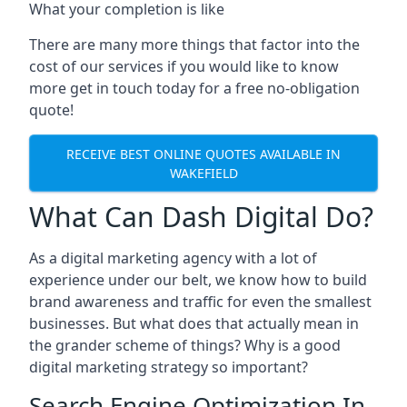
What your completion is like
There are many more things that factor into the
cost of our services if you would like to know
more get in touch today for a free no-obligation
quote!
RECEIVE BEST ONLINE QUOTES AVAILABLE IN
WAKEFIELD
What Can Dash Digital Do?
As a digital marketing agency with a lot of
experience under our belt, we know how to build
brand awareness and traffic for even the smallest
businesses. But what does that actually mean in
the grander scheme of things? Why is a good
digital marketing strategy so important?
Search Engine Optimization In