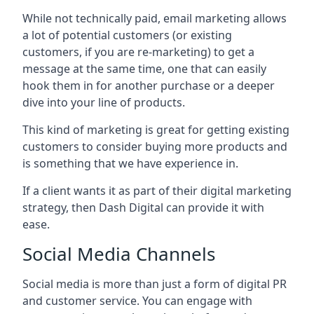
While not technically paid, email marketing allows
a lot of potential customers (or existing
customers, if you are re-marketing) to get a
message at the same time, one that can easily
hook them in for another purchase or a deeper
dive into your line of products.
This kind of marketing is great for getting existing
customers to consider buying more products and
is something that we have experience in.
If a client wants it as part of their digital marketing
strategy, then Dash Digital can provide it with
ease.
Social Media Channels
Social media is more than just a form of digital PR
and customer service. You can engage with