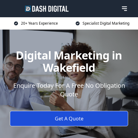
20+ Years Experience
Specialist Digital Marketing
Digital Marketing in
Wakefield
Enquire Today For A Free No Obligation
Quote
Get A Quote