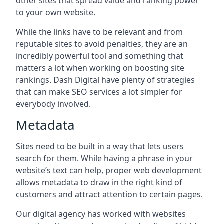
other sites that spread value and ranking power
to your own website.
While the links have to be relevant and from
reputable sites to avoid penalties, they are an
incredibly powerful tool and something that
matters a lot when working on boosting site
rankings. Dash Digital have plenty of strategies
that can make SEO services a lot simpler for
everybody involved.
Metadata
Sites need to be built in a way that lets users
search for them. While having a phrase in your
website’s text can help, proper web development
allows metadata to draw in the right kind of
customers and attract attention to certain pages.
Our digital agency has worked with websites