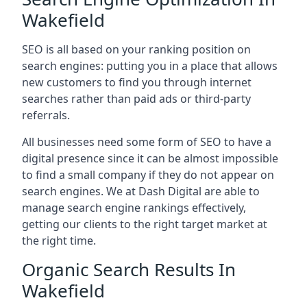
Wakefield
SEO is all based on your ranking position on
search engines: putting you in a place that allows
new customers to find you through internet
searches rather than paid ads or third-party
referrals.
All businesses need some form of SEO to have a
digital presence since it can be almost impossible
to find a small company if they do not appear on
search engines. We at Dash Digital are able to
manage search engine rankings effectively,
getting our clients to the right target market at
the right time.
Organic Search Results In
Wakefield