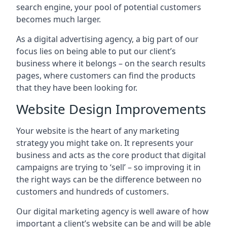
search engine, your pool of potential customers
becomes much larger.
As a digital advertising agency, a big part of our
focus lies on being able to put our client’s
business where it belongs – on the search results
pages, where customers can find the products
that they have been looking for.
Website Design Improvements
Your website is the heart of any marketing
strategy you might take on. It represents your
business and acts as the core product that digital
campaigns are trying to ‘sell’ – so improving it in
the right ways can be the difference between no
customers and hundreds of customers.
Our digital marketing agency is well aware of how
important a client’s website can be and will be able