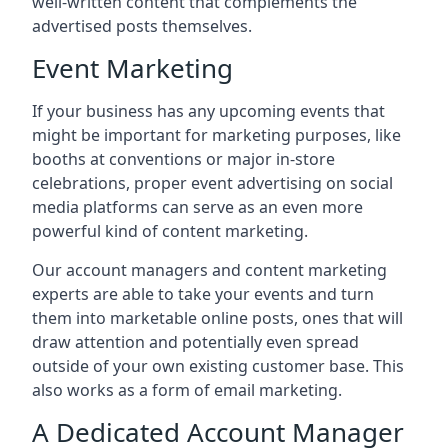
well-written content that complements the
advertised posts themselves.
Event Marketing
If your business has any upcoming events that
might be important for marketing purposes, like
booths at conventions or major in-store
celebrations, proper event advertising on social
media platforms can serve as an even more
powerful kind of content marketing.
Our account managers and content marketing
experts are able to take your events and turn
them into marketable online posts, ones that will
draw attention and potentially even spread
outside of your own existing customer base. This
also works as a form of email marketing.
A Dedicated Account Manager