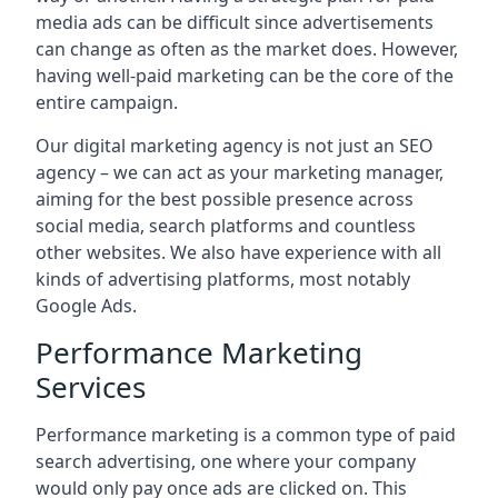
media ads can be difficult since advertisements
can change as often as the market does. However,
having well-paid marketing can be the core of the
entire campaign.
Our digital marketing agency is not just an SEO
agency – we can act as your marketing manager,
aiming for the best possible presence across
social media, search platforms and countless
other websites. We also have experience with all
kinds of advertising platforms, most notably
Google Ads.
Performance Marketing
Services
Performance marketing is a common type of paid
search advertising, one where your company
would only pay once ads are clicked on. This