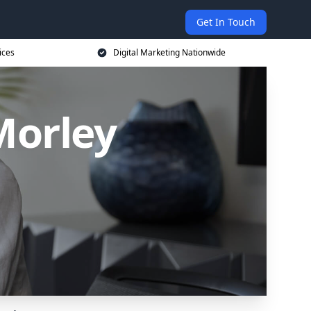
Get In Touch
ices
Digital Marketing Nationwide
Morley