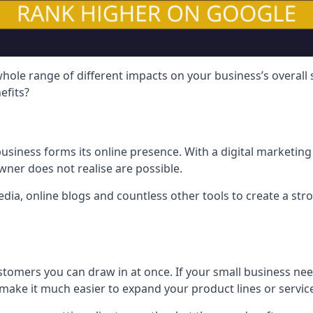
hole range of different impacts on your business’s overall
efits?
usiness forms its online presence. With a digital marketing 
ner does not realise are possible.
ia, online blogs and countless other tools to create a stro
tomers you can draw in at once. If your small business nee
ake it much easier to expand your product lines or servic