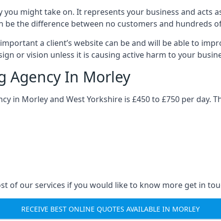
y you might take on. It represents your business and acts a
ys can be the difference between no customers and hundreds 
important a client’s website can be and will be able to imp
gn or vision unless it is causing active harm to your busin
ng Agency In Morley
ncy in Morley and West Yorkshire is £450 to £750 per day. T
st of our services if you would like to know more get in tou
RECEIVE BEST ONLINE QUOTES AVAILABLE IN MORLEY