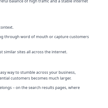
eful balance of high traffic and a stable internet
context.
ading through word of mouth or capture customers
similar sites all across the internet.
 easy way to stumble across your business,
otential customers becomes much larger.
 belongs – on the search results pages, where