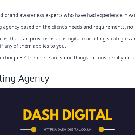
nd brand awareness experts who have had experience in vari
 agency based on the client’s needs and requirements, no m
cies that can provide reliable digital marketing strategies 
if any of them applies to you.
techniques? Then here are some things to consider if your bu
eting Agency