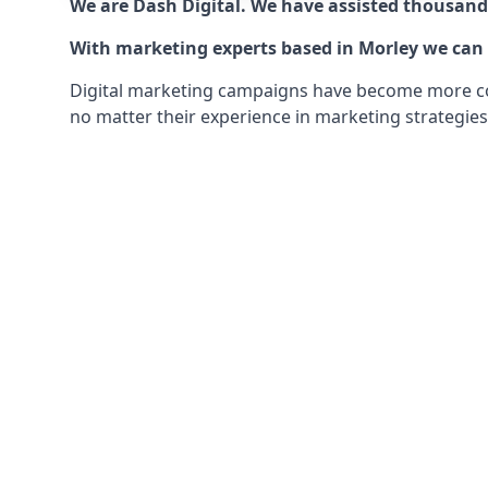
We are Dash Digital. We have assisted thousands
With marketing experts based in Morley we can o
Digital marketing campaigns have become more comp
no matter their experience in marketing strategies