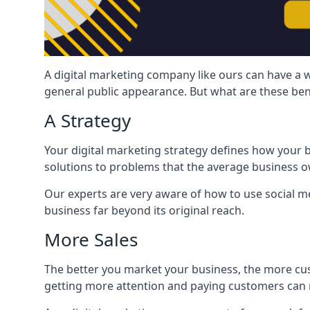
A digital marketing company like ours can have a w
general public appearance. But what are these ben
A Strategy
Your digital marketing strategy defines how your b
solutions to problems that the average business ow
Our experts are very aware of how to use social med
business far beyond its original reach.
More Sales
The better you market your business, the more cus
getting more attention and paying customers can m