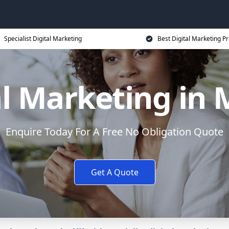
Specialist Digital Marketing
Best Digital Marketing Pr
al Marketing in 
Enquire Today For A Free No Obligation Quote
Get A Quote