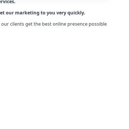
rvices.
et our marketing to you very quickly.
ur clients get the best online presence possible