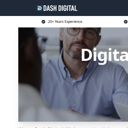
20+ Years Experience
Digit