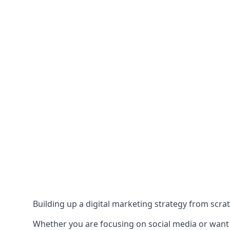
Building up a digital marketing strategy from scrat
Whether you are focusing on social media or want to