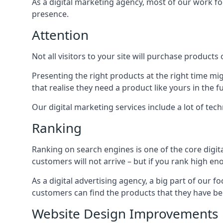
As a digital marketing agency, most of our work foc
presence.
Attention
Not all visitors to your site will purchase products o
Presenting the right products at the right time m
that realise they need a product like yours in the f
Our digital marketing services include a lot of tec
Ranking
Ranking on search engines is one of the core digit
customers will not arrive – but if you rank high e
As a digital advertising agency, a big part of our f
customers can find the products that they have bee
Website Design Improvements