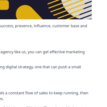
 success, presence, influence, customer base and
agency like us, you can get effective marketing
ng digital strategy, one that can push a small
ds a constant flow of sales to keep running, then
es.