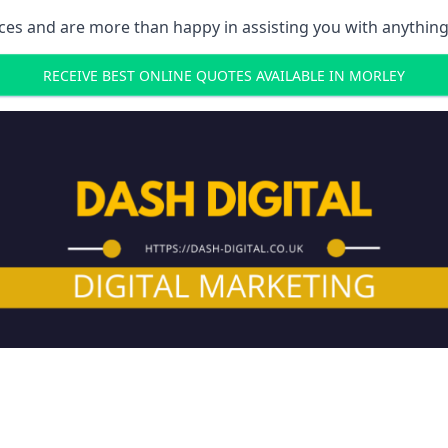
ces and are more than happy in assisting you with anything
RECEIVE BEST ONLINE QUOTES AVAILABLE IN MORLEY