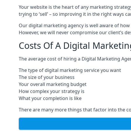
Your website is the heart of any marketing strateg
trying to ‘sell’ – so improving it in the right wa
Our digital marketing agency is well aware of how 
However, we will never compromise our client’s desi
Costs Of A Digital Marketi
The average cost of hiring a Digital Marketing Age
The type of digital marketing service you want
The size of your business
Your overall marketing budget
How complex your strategy is
What your completion is like
There are many more things that factor into the co