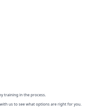
y training in the process.
with us to see what options are right for you.