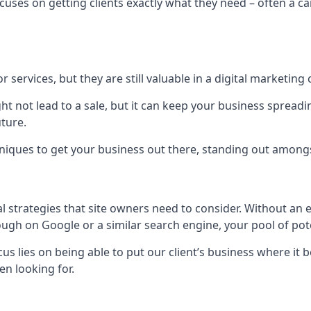
uses on getting clients exactly what they need – often a car
r services, but they are still valuable in a digital marketing 
ight not lead to a sale, but it can keep your business spre
uture.
hniques to get your business out there, standing out amongst 
al strategies that site owners need to consider. Without an
nough on Google or a similar search engine, your pool of p
ocus lies on being able to put our client’s business where it
n looking for.