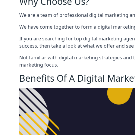
Why Choose Us?
We are a team of professional digital marketing a
We have come together to form a digital marketing
If you are searching for top digital marketing agen
success, then take a look at what we offer and see 
Not familiar with digital marketing strategies and 
marketing focus.
Benefits Of A Digital Mark