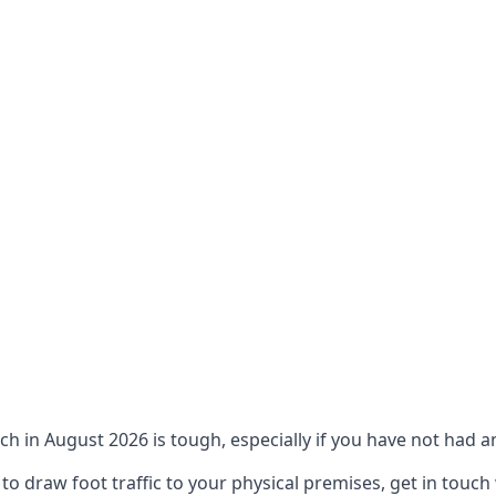
ch in August 2026 is tough, especially if you have not had an
 draw foot traffic to your physical premises, get in touch 