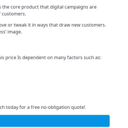
s the core product that digital campaigns are
of customers.
rove or tweak it in ways that draw new customers.
ess’ image.
his price Is dependent on many factors such as:
ch today for a free no-obligation quote!