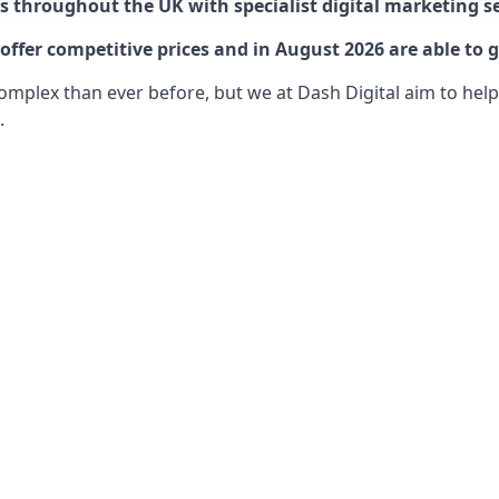
 throughout the UK with specialist digital marketing se
ffer competitive prices and in August 2026 are able to g
lex than ever before, but we at Dash Digital aim to help o
.