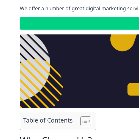
We offer a number of great digital marketing servi
Table of Contents