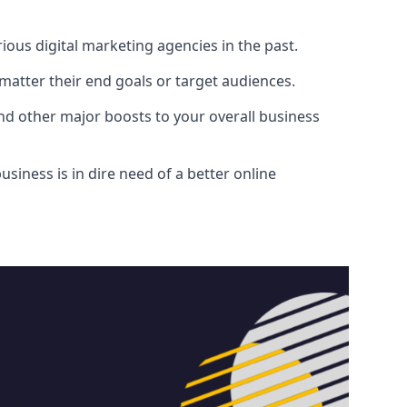
ous digital marketing agencies in the past.
atter their end goals or target audiences.
and other major boosts to your overall business
siness is in dire need of a better online