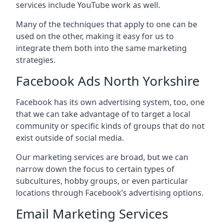
services include YouTube work as well.
Many of the techniques that apply to one can be
used on the other, making it easy for us to
integrate them both into the same marketing
strategies.
Facebook Ads North Yorkshire
Facebook has its own advertising system, too, one
that we can take advantage of to target a local
community or specific kinds of groups that do not
exist outside of social media.
Our marketing services are broad, but we can
narrow down the focus to certain types of
subcultures, hobby groups, or even particular
locations through Facebook’s advertising options.
Email Marketing Services