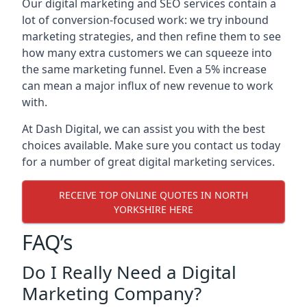
Our digital marketing and SEO services contain a
lot of conversion-focused work: we try inbound
marketing strategies, and then refine them to see
how many extra customers we can squeeze into
the same marketing funnel. Even a 5% increase
can mean a major influx of new revenue to work
with.
At Dash Digital, we can assist you with the best
choices available. Make sure you contact us today
for a number of great digital marketing services.
RECEIVE TOP ONLINE QUOTES IN NORTH
YORKSHIRE HERE
FAQ’s
Do I Really Need a Digital
Marketing Company?