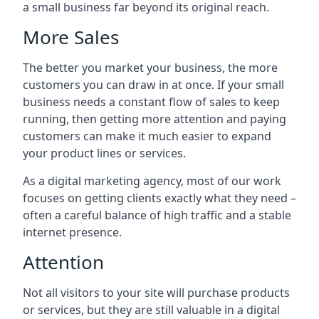
a small business far beyond its original reach.
More Sales
The better you market your business, the more
customers you can draw in at once. If your small
business needs a constant flow of sales to keep
running, then getting more attention and paying
customers can make it much easier to expand
your product lines or services.
As a digital marketing agency, most of our work
focuses on getting clients exactly what they need –
often a careful balance of high traffic and a stable
internet presence.
Attention
Not all visitors to your site will purchase products
or services, but they are still valuable in a digital