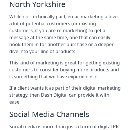
North Yorkshire
While not technically paid, email marketing allows
a lot of potential customers (or existing
customers, if you are re-marketing) to get a
message at the same time, one that can easily
hook them in for another purchase or a deeper
dive into your line of products.
This kind of marketing is great for getting existing
customers to consider buying more products and
is something that we have experience in.
If a client wants it as part of their digital marketing
strategy, then Dash Digital can provide it with
ease.
Social Media Channels
Social media is more than just a form of digital PR