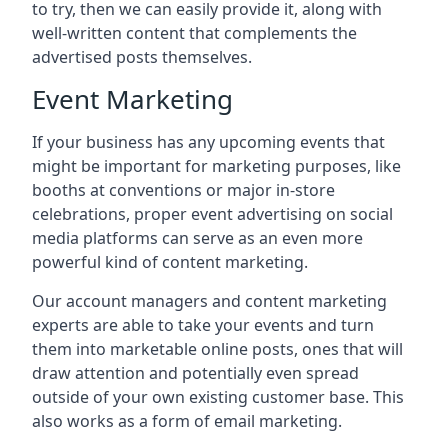
to try, then we can easily provide it, along with
well-written content that complements the
advertised posts themselves.
Event Marketing
If your business has any upcoming events that
might be important for marketing purposes, like
booths at conventions or major in-store
celebrations, proper event advertising on social
media platforms can serve as an even more
powerful kind of content marketing.
Our account managers and content marketing
experts are able to take your events and turn
them into marketable online posts, ones that will
draw attention and potentially even spread
outside of your own existing customer base. This
also works as a form of email marketing.