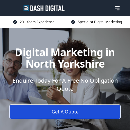
20+ Years Experience
Specialist Digital Marketing
Digital Marketing in
North Yorkshire
Enquire Today For A Free No Obligation
Quote
Get A Quote