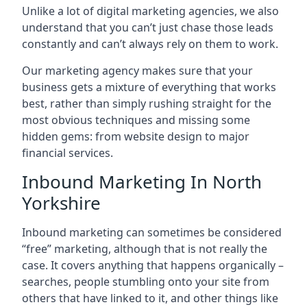
Unlike a lot of digital marketing agencies, we also
understand that you can’t just chase those leads
constantly and can’t always rely on them to work.
Our marketing agency makes sure that your
business gets a mixture of everything that works
best, rather than simply rushing straight for the
most obvious techniques and missing some
hidden gems: from website design to major
financial services.
Inbound Marketing In North
Yorkshire
Inbound marketing can sometimes be considered
“free” marketing, although that is not really the
case. It covers anything that happens organically –
searches, people stumbling onto your site from
others that have linked to it, and other things like