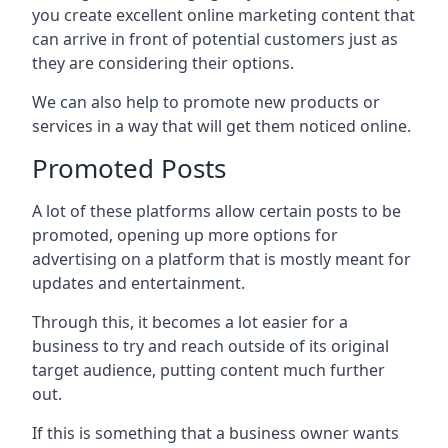
you create excellent online marketing content that
can arrive in front of potential customers just as
they are considering their options.
We can also help to promote new products or
services in a way that will get them noticed online.
Promoted Posts
A lot of these platforms allow certain posts to be
promoted, opening up more options for
advertising on a platform that is mostly meant for
updates and entertainment.
Through this, it becomes a lot easier for a
business to try and reach outside of its original
target audience, putting content much further
out.
If this is something that a business owner wants