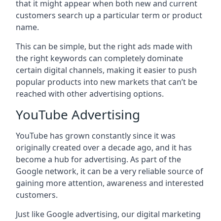
that it might appear when both new and current
customers search up a particular term or product
name.
This can be simple, but the right ads made with
the right keywords can completely dominate
certain digital channels, making it easier to push
popular products into new markets that can’t be
reached with other advertising options.
YouTube Advertising
YouTube has grown constantly since it was
originally created over a decade ago, and it has
become a hub for advertising. As part of the
Google network, it can be a very reliable source of
gaining more attention, awareness and interested
customers.
Just like Google advertising, our digital marketing