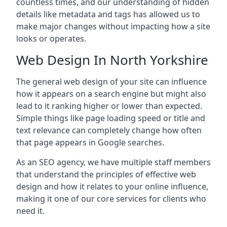
countless times, and our understanding of hidden
details like metadata and tags has allowed us to
make major changes without impacting how a site
looks or operates.
Web Design In North Yorkshire
The general web design of your site can influence
how it appears on a search engine but might also
lead to it ranking higher or lower than expected.
Simple things like page loading speed or title and
text relevance can completely change how often
that page appears in Google searches.
As an SEO agency, we have multiple staff members
that understand the principles of effective web
design and how it relates to your online influence,
making it one of our core services for clients who
need it.