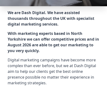
We are Dash Digital. We have assisted
thousands throughout the UK with specialist
digital marketing services.
With marketing experts based in North
Yorkshire we can offer competitive prices and in
August 2026 are able to get our marketing to
you very quickly.
Digital marketing campaigns have become more
complex than ever before, but we at Dash Digital
aim to help our clients get the best online
presence possible no matter their experience in
marketing strategies.