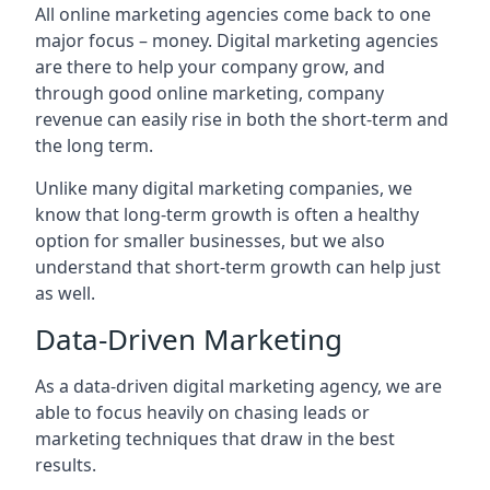
All online marketing agencies come back to one
major focus – money. Digital marketing agencies
are there to help your company grow, and
through good online marketing, company
revenue can easily rise in both the short-term and
the long term.
Unlike many digital marketing companies, we
know that long-term growth is often a healthy
option for smaller businesses, but we also
understand that short-term growth can help just
as well.
Data-Driven Marketing
As a data-driven digital marketing agency, we are
able to focus heavily on chasing leads or
marketing techniques that draw in the best
results.