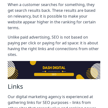
When a customer searches for something, they
get search results back. These results are based
on relevancy, but it is possible to make your
website appear higher in the ranking for certain
terms.
Unlike paid advertising, SEO is not based on
paying per click or paying for ad space: it is about
having the right links and connections from other
sites.
Links
Our digital marketing agency is experienced at
gathering links for SEO purposes – links from