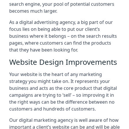
search engine, your pool of potential customers
becomes much larger.
As a digital advertising agency, a big part of our
focus lies on being able to put our client’s
business where it belongs – on the search results
pages, where customers can find the products
that they have been looking for.
Website Design Improvements
Your website is the heart of any marketing
strategy you might take on. It represents your
business and acts as the core product that digital
campaigns are trying to ‘sell’ – so improving it in
the right ways can be the difference between no
customers and hundreds of customers.
Our digital marketing agency is well aware of how
important a client’s website can be and will be able