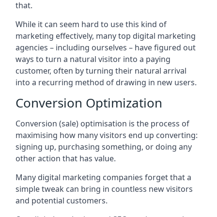
that.
While it can seem hard to use this kind of
marketing effectively, many top digital marketing
agencies – including ourselves – have figured out
ways to turn a natural visitor into a paying
customer, often by turning their natural arrival
into a recurring method of drawing in new users.
Conversion Optimization
Conversion (sale) optimisation is the process of
maximising how many visitors end up converting:
signing up, purchasing something, or doing any
other action that has value.
Many digital marketing companies forget that a
simple tweak can bring in countless new visitors
and potential customers.