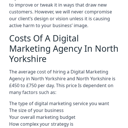
to improve or tweak it in ways that draw new
customers. However, we will never compromise
our client’s design or vision unless it is causing
active harm to your business’ image.
Costs Of A Digital
Marketing Agency In North
Yorkshire
The average cost of hiring a Digital Marketing
Agency in North Yorkshire and North Yorkshire is
£450 to £750 per day. This price Is dependent on
many factors such as:
The type of digital marketing service you want
The size of your business
Your overall marketing budget
How complex your strategy is