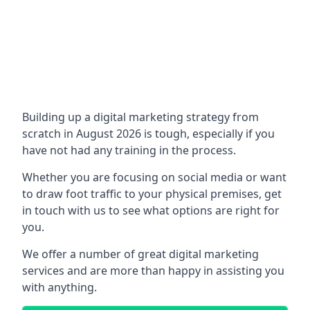
Building up a digital marketing strategy from
scratch in August 2026 is tough, especially if you
have not had any training in the process.
Whether you are focusing on social media or want
to draw foot traffic to your physical premises, get
in touch with us to see what options are right for
you.
We offer a number of great digital marketing
services and are more than happy in assisting you
with anything.