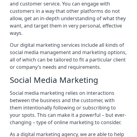
and customer service. You can engage with
customers in a way that other platforms do not
allow, get an in-depth understanding of what they
want, and target them in very personal, effective
ways.
Our digital marketing services include all kinds of
social media management and marketing options,
all of which can be tailored to fit a particular client
or company’s needs and requirements.
Social Media Marketing
Social media marketing relies on interactions
between the business and the customer, with
them intentionally following or subscribing to
your spots. This can make it a powerful – but ever-
changing – type of online marketing to consider.
As a digital marketing agency, we are able to help