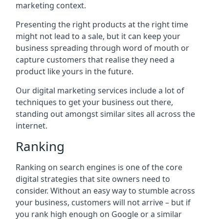
marketing context.
Presenting the right products at the right time
might not lead to a sale, but it can keep your
business spreading through word of mouth or
capture customers that realise they need a
product like yours in the future.
Our digital marketing services include a lot of
techniques to get your business out there,
standing out amongst similar sites all across the
internet.
Ranking
Ranking on search engines is one of the core
digital strategies that site owners need to
consider. Without an easy way to stumble across
your business, customers will not arrive – but if
you rank high enough on Google or a similar