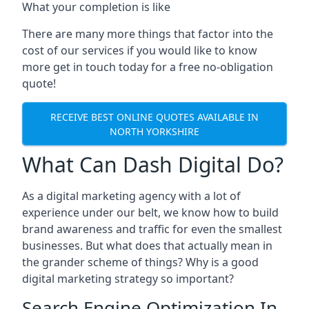
What your completion is like
There are many more things that factor into the
cost of our services if you would like to know
more get in touch today for a free no-obligation
quote!
RECEIVE BEST ONLINE QUOTES AVAILABLE IN
NORTH YORKSHIRE
What Can Dash Digital Do?
As a digital marketing agency with a lot of
experience under our belt, we know how to build
brand awareness and traffic for even the smallest
businesses. But what does that actually mean in
the grander scheme of things? Why is a good
digital marketing strategy so important?
Search Engine Optimization In