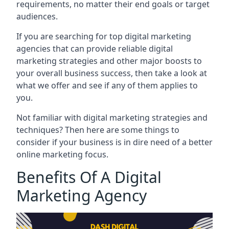
requirements, no matter their end goals or target
audiences.
If you are searching for top digital marketing
agencies that can provide reliable digital
marketing strategies and other major boosts to
your overall business success, then take a look at
what we offer and see if any of them applies to
you.
Not familiar with digital marketing strategies and
techniques? Then here are some things to
consider if your business is in dire need of a better
online marketing focus.
Benefits Of A Digital
Marketing Agency