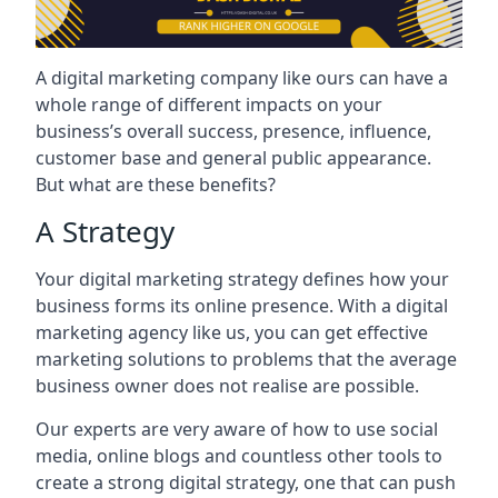
A digital marketing company like ours can have a
whole range of different impacts on your
business’s overall success, presence, influence,
customer base and general public appearance.
But what are these benefits?
A Strategy
Your digital marketing strategy defines how your
business forms its online presence. With a digital
marketing agency like us, you can get effective
marketing solutions to problems that the average
business owner does not realise are possible.
Our experts are very aware of how to use social
media, online blogs and countless other tools to
create a strong digital strategy, one that can push