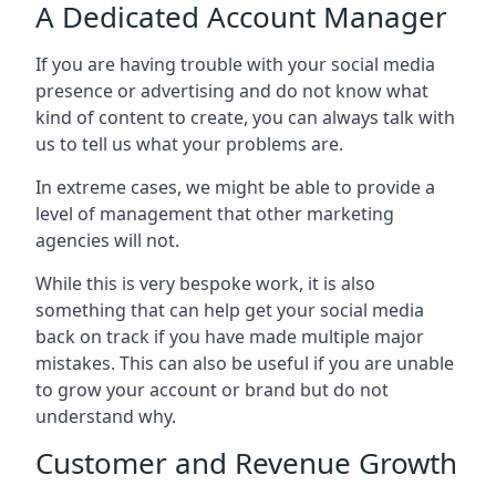
A Dedicated Account Manager
If you are having trouble with your social media
presence or advertising and do not know what
kind of content to create, you can always talk with
us to tell us what your problems are.
In extreme cases, we might be able to provide a
level of management that other marketing
agencies will not.
While this is very bespoke work, it is also
something that can help get your social media
back on track if you have made multiple major
mistakes. This can also be useful if you are unable
to grow your account or brand but do not
understand why.
Customer and Revenue Growth