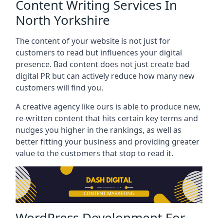
Content Writing Services In
North Yorkshire
The content of your website is not just for
customers to read but influences your digital
presence. Bad content does not just create bad
digital PR but can actively reduce how many new
customers will find you.
A creative agency like ours is able to produce new,
re-written content that hits certain key terms and
nudges you higher in the rankings, as well as
better fitting your business and providing greater
value to the customers that stop to read it.
WordPress Development For