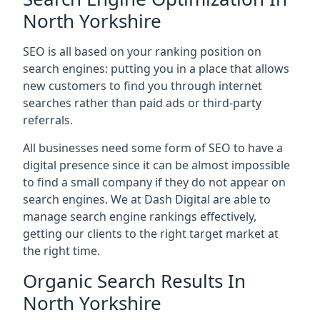
North Yorkshire
SEO is all based on your ranking position on
search engines: putting you in a place that allows
new customers to find you through internet
searches rather than paid ads or third-party
referrals.
All businesses need some form of SEO to have a
digital presence since it can be almost impossible
to find a small company if they do not appear on
search engines. We at Dash Digital are able to
manage search engine rankings effectively,
getting our clients to the right target market at
the right time.
Organic Search Results In
North Yorkshire