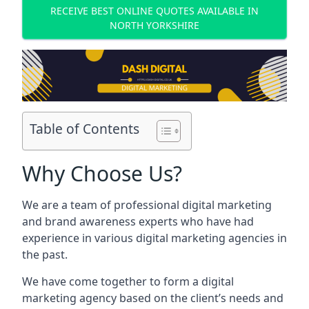
RECEIVE BEST ONLINE QUOTES AVAILABLE IN
NORTH YORKSHIRE
Table of Contents
Why Choose Us?
We are a team of professional digital marketing
and brand awareness experts who have had
experience in various digital marketing agencies in
the past.
We have come together to form a digital
marketing agency based on the client’s needs and