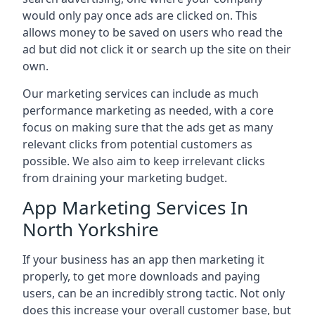
would only pay once ads are clicked on. This
allows money to be saved on users who read the
ad but did not click it or search up the site on their
own.
Our marketing services can include as much
performance marketing as needed, with a core
focus on making sure that the ads get as many
relevant clicks from potential customers as
possible. We also aim to keep irrelevant clicks
from draining your marketing budget.
App Marketing Services In
North Yorkshire
If your business has an app then marketing it
properly, to get more downloads and paying
users, can be an incredibly strong tactic. Not only
does this increase your overall customer base, but