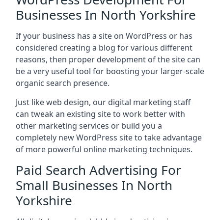
Businesses In North Yorkshire
If your business has a site on WordPress or has
considered creating a blog for various different
reasons, then proper development of the site can
be a very useful tool for boosting your larger-scale
organic search presence.
Just like web design, our digital marketing staff
can tweak an existing site to work better with
other marketing services or build you a
completely new WordPress site to take advantage
of more powerful online marketing techniques.
Paid Search Advertising For
Small Businesses In North
Yorkshire