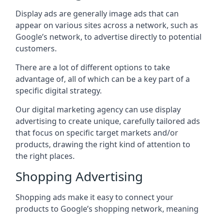
Display ads are generally image ads that can
appear on various sites across a network, such as
Google’s network, to advertise directly to potential
customers.
There are a lot of different options to take
advantage of, all of which can be a key part of a
specific digital strategy.
Our digital marketing agency can use display
advertising to create unique, carefully tailored ads
that focus on specific target markets and/or
products, drawing the right kind of attention to
the right places.
Shopping Advertising
Shopping ads make it easy to connect your
products to Google’s shopping network, meaning