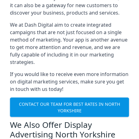
it can also be a gateway for new customers to
discover your business, products and services.
We at Dash Digital aim to create integrated
campaigns that are not just focused on a single
method of marketing. Your app is another avenue
to get more attention and revenue, and we are
fully capable of including it in our marketing
strategies.
If you would like to receive even more information
on digital marketing services, make sure you get
in touch with us today!
CONTACT OUR TEAM FOR BEST RATES IN NORTH
YORKSHIRE
We Also Offer Display
Advertising North Yorkshire