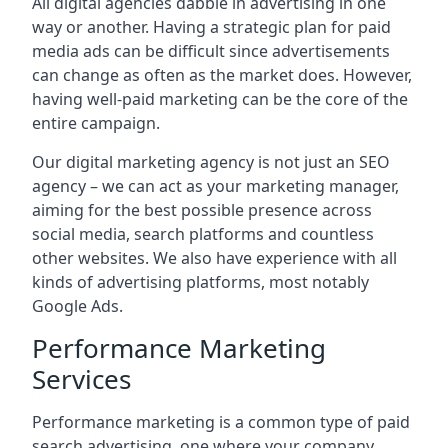
All digital agencies dabble in advertising in one
way or another. Having a strategic plan for paid
media ads can be difficult since advertisements
can change as often as the market does. However,
having well-paid marketing can be the core of the
entire campaign.
Our digital marketing agency is not just an SEO
agency – we can act as your marketing manager,
aiming for the best possible presence across
social media, search platforms and countless
other websites. We also have experience with all
kinds of advertising platforms, most notably
Google Ads.
Performance Marketing
Services
Performance marketing is a common type of paid
search advertising, one where your company