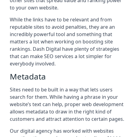
other sites that spread value and ranking power
to your own website.
While the links have to be relevant and from
reputable sites to avoid penalties, they are an
incredibly powerful tool and something that
matters a lot when working on boosting site
rankings. Dash Digital have plenty of strategies
that can make SEO services a lot simpler for
everybody involved.
Metadata
Sites need to be built in a way that lets users
search for them. While having a phrase in your
website’s text can help, proper web development
allows metadata to draw in the right kind of
customers and attract attention to certain pages.
Our digital agency has worked with websites