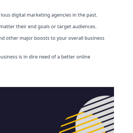
ous digital marketing agencies in the past.
atter their end goals or target audiences.
and other major boosts to your overall business
siness is in dire need of a better online