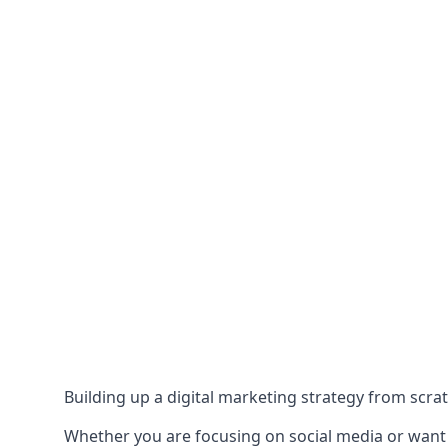
Building up a digital marketing strategy from scrat
Whether you are focusing on social media or want to