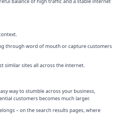
eful balance of high traffic and a stable internet
context.
ading through word of mouth or capture customers
similar sites all across the internet.
 easy way to stumble across your business,
otential customers becomes much larger.
 belongs – on the search results pages, where