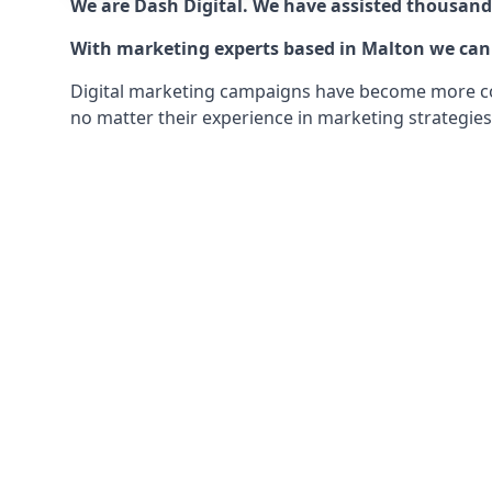
We are Dash Digital. We have assisted thousands
With marketing experts based in Malton we can o
Digital marketing campaigns have become more comp
no matter their experience in marketing strategies