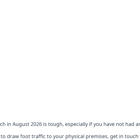
ch in August 2026 is tough, especially if you have not had an
 draw foot traffic to your physical premises, get in touch 