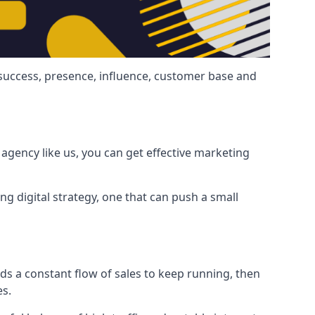
 success, presence, influence, customer base and
agency like us, you can get effective marketing
ng digital strategy, one that can push a small
ds a constant flow of sales to keep running, then
es.