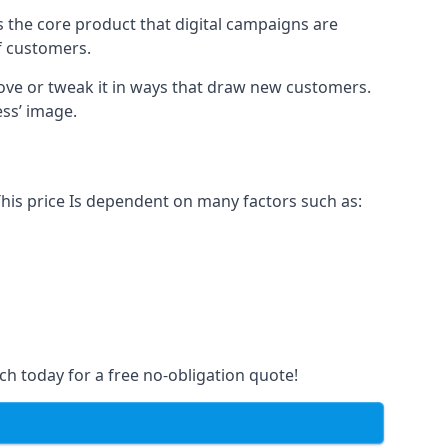
s the core product that digital campaigns are
of customers.
rove or tweak it in ways that draw new customers.
ess’ image.
This price Is dependent on many factors such as:
ch today for a free no-obligation quote!