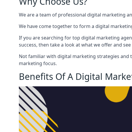
Why Choose Us?
We are a team of professional digital marketing a
We have come together to form a digital marketing
If you are searching for top digital marketing agen
success, then take a look at what we offer and see 
Not familiar with digital marketing strategies and 
marketing focus.
Benefits Of A Digital Mark