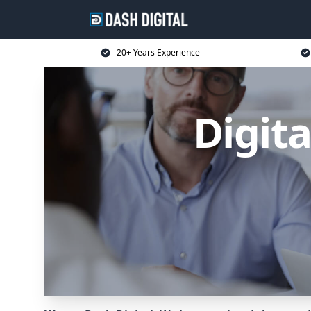
20+ Years Experience
Digit