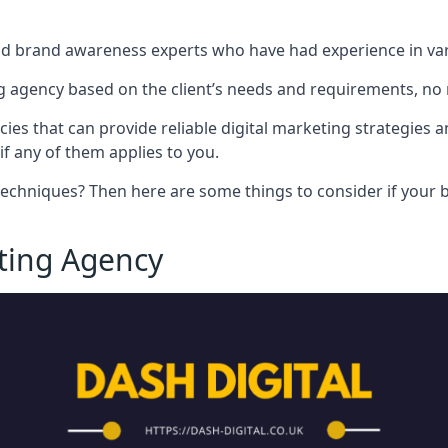
nd brand awareness experts who have had experience in vari
 agency based on the client’s needs and requirements, no m
cies that can provide reliable digital marketing strategies 
if any of them applies to you.
techniques? Then here are some things to consider if your bu
eting Agency