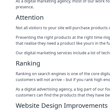
As a digital marketing agency, most of our work foc
presence.
Attention
Not all visitors to your site will purchase products o
Presenting the right products at the right time m
that realise they need a product like yours in the f
Our digital marketing services include a lot of tec
Ranking
Ranking on search engines is one of the core digit
customers will not arrive – but if you rank high e
As a digital advertising agency, a big part of our f
customers can find the products that they have bee
Website Design Improvements