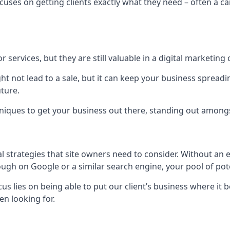
uses on getting clients exactly what they need – often a car
r services, but they are still valuable in a digital marketing 
ight not lead to a sale, but it can keep your business spre
uture.
hniques to get your business out there, standing out amongst 
al strategies that site owners need to consider. Without an
nough on Google or a similar search engine, your pool of p
ocus lies on being able to put our client’s business where it
n looking for.