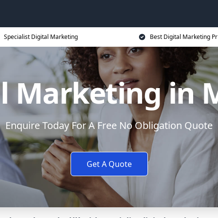
Specialist Digital Marketing
Best Digital Marketing Pr
al Marketing in 
Enquire Today For A Free No Obligation Quote
Get A Quote