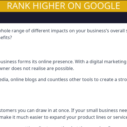
hole range of different impacts on your business’s overall
efits?
usiness forms its online presence. With a digital marketing 
ner does not realise are possible.
ia, online blogs and countless other tools to create a stro
tomers you can draw in at once. If your small business nee
ake it much easier to expand your product lines or servic