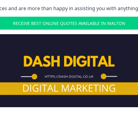
ces and are more than happy in assisting you with anything
RECEIVE BEST ONLINE QUOTES AVAILABLE IN MALTON