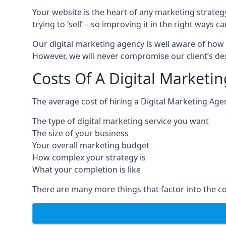
Your website is the heart of any marketing strateg
trying to ‘sell’ – so improving it in the right wa
Our digital marketing agency is well aware of how 
However, we will never compromise our client’s desi
Costs Of A Digital Marketi
The average cost of hiring a Digital Marketing Age
The type of digital marketing service you want
The size of your business
Your overall marketing budget
How complex your strategy is
What your completion is like
There are many more things that factor into the co