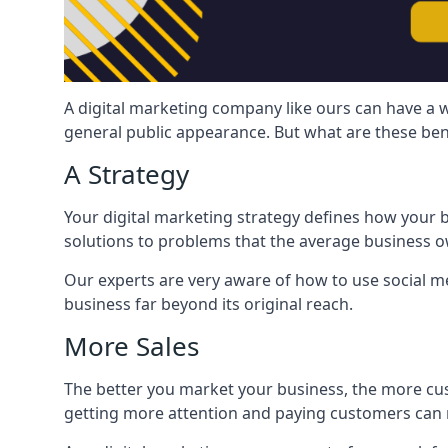
A digital marketing company like ours can have a w
general public appearance. But what are these ben
A Strategy
Your digital marketing strategy defines how your b
solutions to problems that the average business ow
Our experts are very aware of how to use social med
business far beyond its original reach.
More Sales
The better you market your business, the more cus
getting more attention and paying customers can m