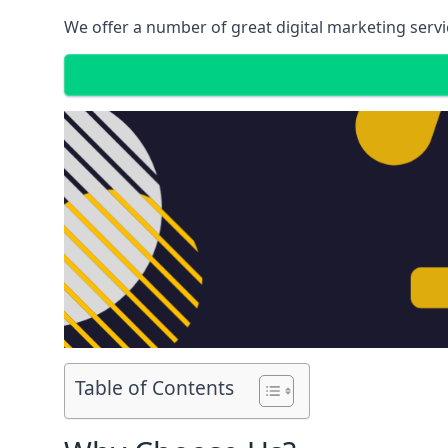
We offer a number of great digital marketing servi
Table of Contents