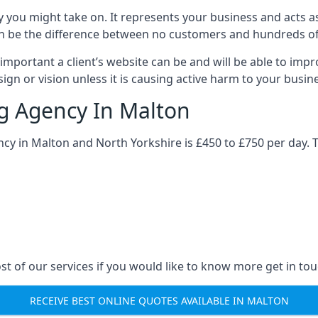
y you might take on. It represents your business and acts a
ys can be the difference between no customers and hundreds 
important a client’s website can be and will be able to imp
gn or vision unless it is causing active harm to your busin
ng Agency In Malton
ncy in Malton and North Yorkshire is £450 to £750 per day. 
st of our services if you would like to know more get in tou
RECEIVE BEST ONLINE QUOTES AVAILABLE IN MALTON