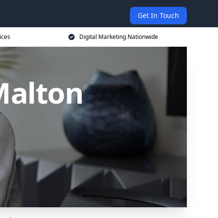
Get In Touch
ices
Digital Marketing Nationwide
Malton