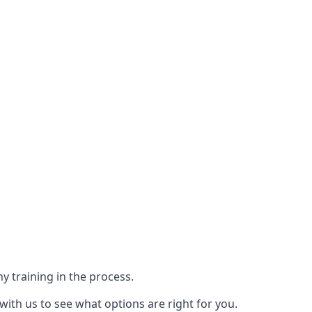
y training in the process.
with us to see what options are right for you.