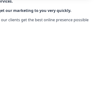
rvices.
get our marketing to you very quickly.
ur clients get the best online presence possible