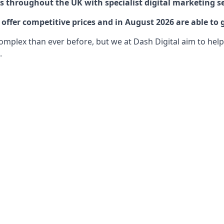
 throughout the UK with specialist digital marketing se
ffer competitive prices and in August 2026 are able to 
lex than ever before, but we at Dash Digital aim to help o
.