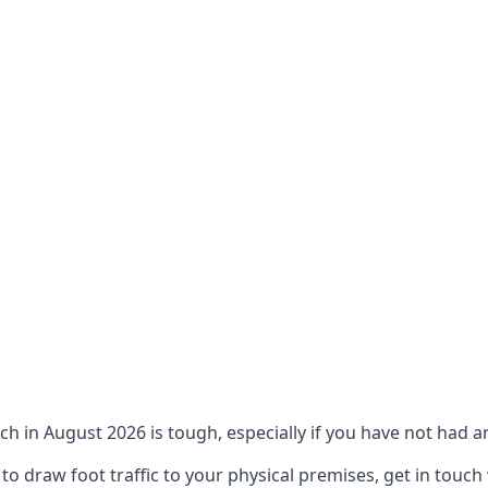
ch in August 2026 is tough, especially if you have not had an
 draw foot traffic to your physical premises, get in touch 