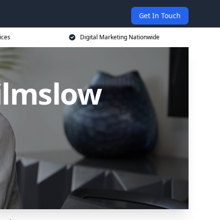
Get In Touch
ices
Digital Marketing Nationwide
ilmslow