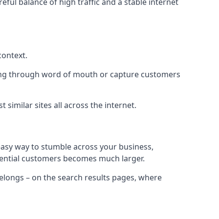
eful balance of high traffic and a stable internet
context.
ading through word of mouth or capture customers
similar sites all across the internet.
 easy way to stumble across your business,
otential customers becomes much larger.
 belongs – on the search results pages, where