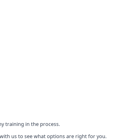
y training in the process.
with us to see what options are right for you.