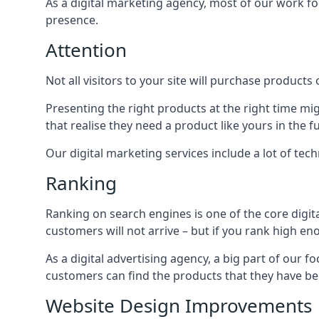
As a digital marketing agency, most of our work foc
presence.
Attention
Not all visitors to your site will purchase products o
Presenting the right products at the right time m
that realise they need a product like yours in the f
Our digital marketing services include a lot of tec
Ranking
Ranking on search engines is one of the core digit
customers will not arrive – but if you rank high e
As a digital advertising agency, a big part of our f
customers can find the products that they have bee
Website Design Improvements