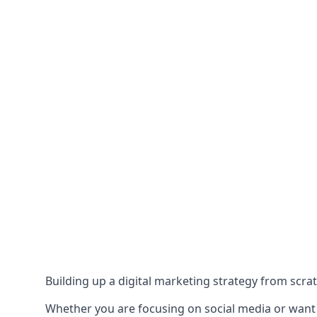
Building up a digital marketing strategy from scrat
Whether you are focusing on social media or want to