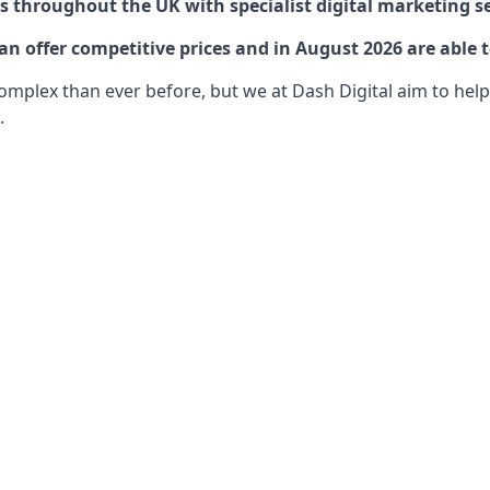
 throughout the UK with specialist digital marketing se
 offer competitive prices and in August 2026 are able t
lex than ever before, but we at Dash Digital aim to help o
.