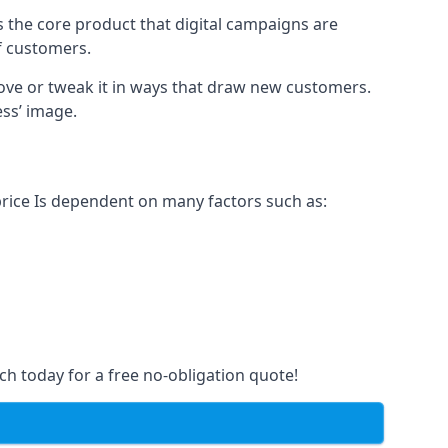
s the core product that digital campaigns are
of customers.
rove or tweak it in ways that draw new customers.
ess’ image.
price Is dependent on many factors such as:
ch today for a free no-obligation quote!