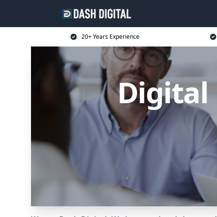
20+ Years Experience
Digita