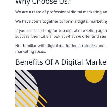
Why Choose Us?
We are a team of professional digital marketing a
We have come together to form a digital marketing
If you are searching for top digital marketing agen
success, then take a look at what we offer and see 
Not familiar with digital marketing strategies and 
marketing focus.
Benefits Of A Digital Mark