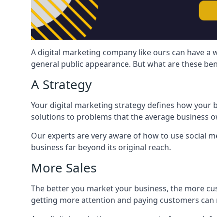
A digital marketing company like ours can have a w
general public appearance. But what are these ben
A Strategy
Your digital marketing strategy defines how your b
solutions to problems that the average business ow
Our experts are very aware of how to use social med
business far beyond its original reach.
More Sales
The better you market your business, the more cus
getting more attention and paying customers can m