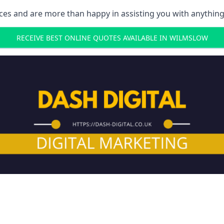
ces and are more than happy in assisting you with anything
RECEIVE BEST ONLINE QUOTES AVAILABLE IN WILMSLOW