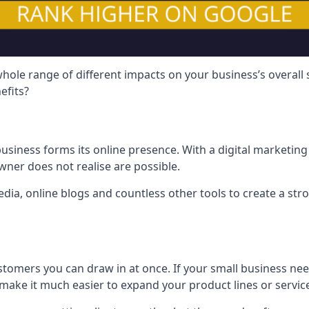
hole range of different impacts on your business’s overall
efits?
usiness forms its online presence. With a digital marketing 
ner does not realise are possible.
ia, online blogs and countless other tools to create a stro
tomers you can draw in at once. If your small business nee
ake it much easier to expand your product lines or servic