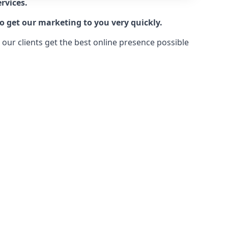
rvices.
o get our marketing to you very quickly.
ur clients get the best online presence possible