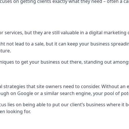
uses on getting clients exactly what they need – often a car
r services, but they are still valuable in a digital marketing 
ight not lead to a sale, but it can keep your business spre
uture.
hniques to get your business out there, standing out amongst 
al strategies that site owners need to consider. Without an
nough on Google or a similar search engine, your pool of p
ocus lies on being able to put our client’s business where it
n looking for.