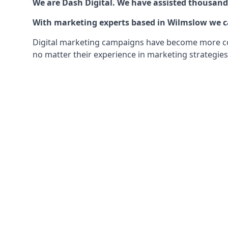
We are Dash Digital. We have assisted thousands
With marketing experts based in Wilmslow we can
Digital marketing campaigns have become more comp
no matter their experience in marketing strategies