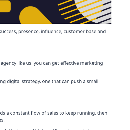
 success, presence, influence, customer base and
agency like us, you can get effective marketing
ng digital strategy, one that can push a small
ds a constant flow of sales to keep running, then
es.