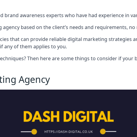
nd brand awareness experts who have had experience in vari
 agency based on the client’s needs and requirements, no m
cies that can provide reliable digital marketing strategies 
if any of them applies to you.
techniques? Then here are some things to consider if your bu
eting Agency