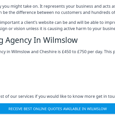
y you might take on. It represents your business and acts a
ys can be the difference between no customers and hundreds 
important a client’s website can be and will be able to imp
gn or vision unless it is causing active harm to your busin
ng Agency In Wilmslow
ncy in Wilmslow and Cheshire is £450 to £750 per day. This 
st of our services if you would like to know more get in tou
RECEIVE BEST ONLINE QUOTES AVAILABLE IN WILMSLOW