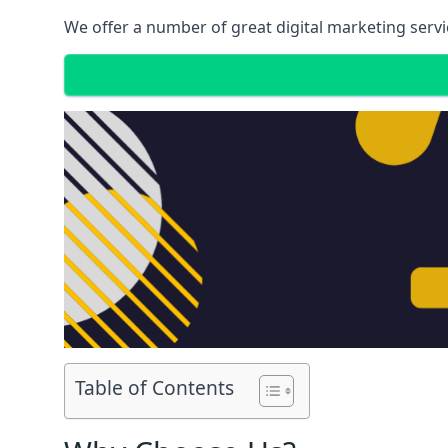
We offer a number of great digital marketing servi
Table of Contents