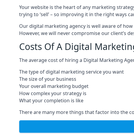
Your website is the heart of any marketing strateg
trying to ‘sell’ – so improving it in the right wa
Our digital marketing agency is well aware of how 
However, we will never compromise our client’s desi
Costs Of A Digital Marketi
The average cost of hiring a Digital Marketing Age
The type of digital marketing service you want
The size of your business
Your overall marketing budget
How complex your strategy is
What your completion is like
There are many more things that factor into the co