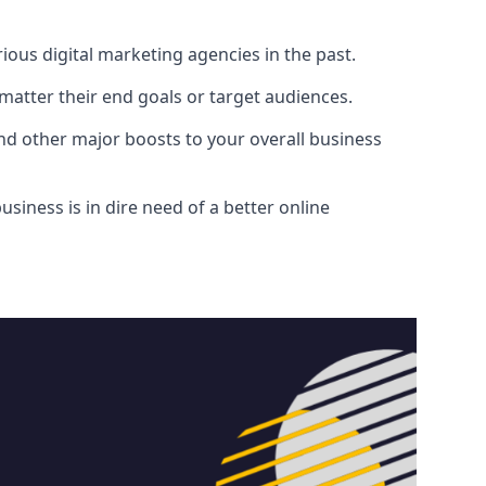
ous digital marketing agencies in the past.
atter their end goals or target audiences.
and other major boosts to your overall business
siness is in dire need of a better online