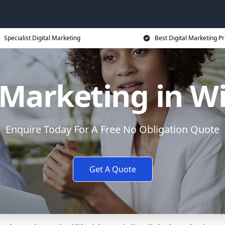
Specialist Digital Marketing
Best Digital Marketing Pr
l Marketing in W
Enquire Today For A Free No Obligation Quote
Get A Quote