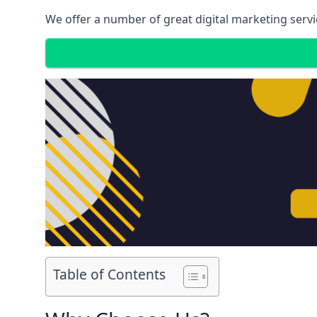
We offer a number of great digital marketing servi
Table of Contents