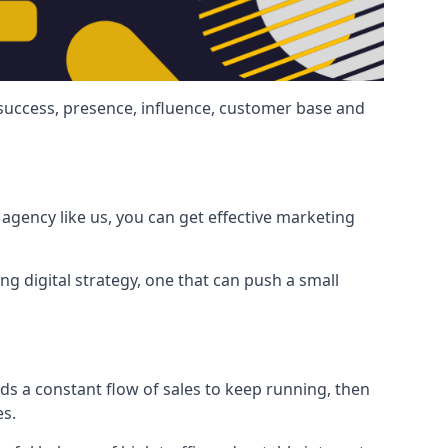
 success, presence, influence, customer base and
agency like us, you can get effective marketing
ng digital strategy, one that can push a small
ds a constant flow of sales to keep running, then
es.