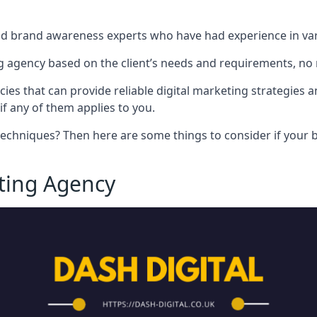
nd brand awareness experts who have had experience in vari
 agency based on the client’s needs and requirements, no m
cies that can provide reliable digital marketing strategies 
if any of them applies to you.
techniques? Then here are some things to consider if your bu
eting Agency