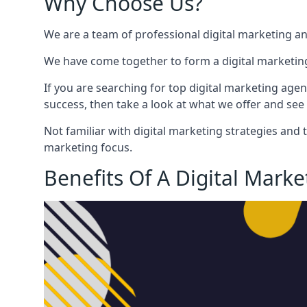
Why Choose Us?
We are a team of professional digital marketing a
We have come together to form a digital marketing
If you are searching for top digital marketing agen
success, then take a look at what we offer and see 
Not familiar with digital marketing strategies and 
marketing focus.
Benefits Of A Digital Mark