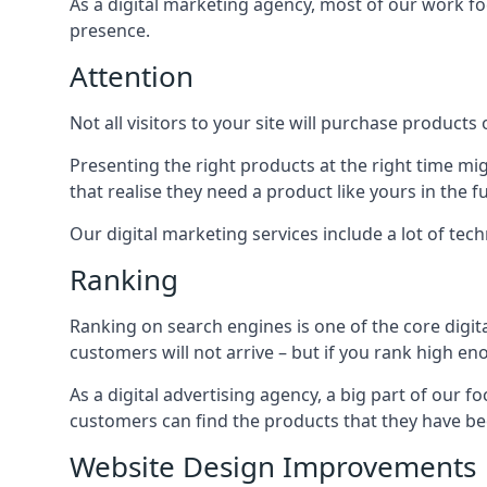
As a digital marketing agency, most of our work foc
presence.
Attention
Not all visitors to your site will purchase products o
Presenting the right products at the right time m
that realise they need a product like yours in the f
Our digital marketing services include a lot of tec
Ranking
Ranking on search engines is one of the core digit
customers will not arrive – but if you rank high e
As a digital advertising agency, a big part of our f
customers can find the products that they have bee
Website Design Improvements