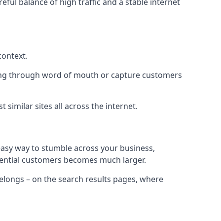
eful balance of high traffic and a stable internet
context.
ading through word of mouth or capture customers
similar sites all across the internet.
 easy way to stumble across your business,
otential customers becomes much larger.
 belongs – on the search results pages, where