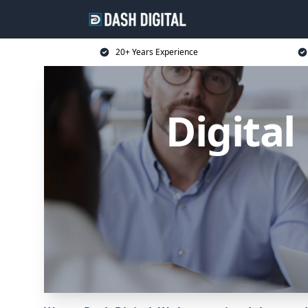
20+ Years Experience
Digita