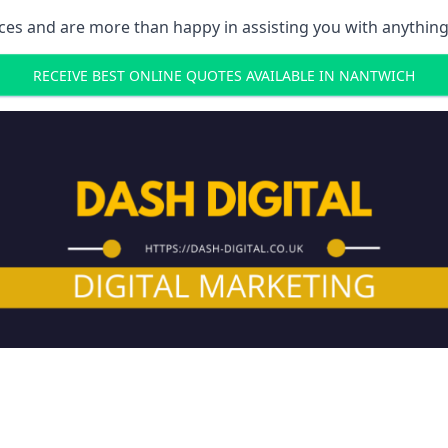
ces and are more than happy in assisting you with anything
RECEIVE BEST ONLINE QUOTES AVAILABLE IN NANTWICH