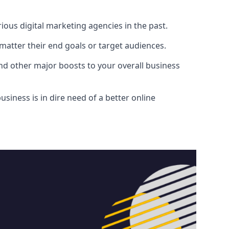
ous digital marketing agencies in the past.
atter their end goals or target audiences.
and other major boosts to your overall business
siness is in dire need of a better online