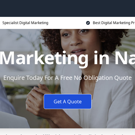
Specialist Digital Marketing
Best Digital Marketing Pr
l Marketing in N
Enquire Today For A Free No Obligation Quote
Get A Quote