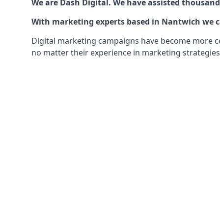
We are Dash Digital. We have assisted thousands
With marketing experts based in Nantwich we can
Digital marketing campaigns have become more comp
no matter their experience in marketing strategies