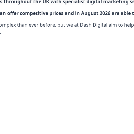
 throughout the UK with specialist digital marketing se
 offer competitive prices and in August 2026 are able t
lex than ever before, but we at Dash Digital aim to help o
.