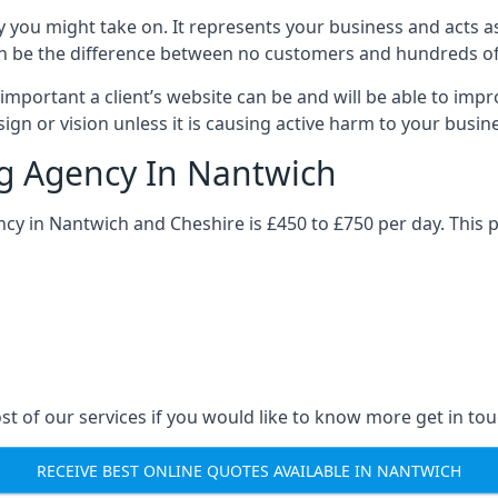
y you might take on. It represents your business and acts a
ys can be the difference between no customers and hundreds 
important a client’s website can be and will be able to imp
gn or vision unless it is causing active harm to your busin
ng Agency In Nantwich
ncy in Nantwich and Cheshire is £450 to £750 per day. This 
st of our services if you would like to know more get in tou
RECEIVE BEST ONLINE QUOTES AVAILABLE IN NANTWICH