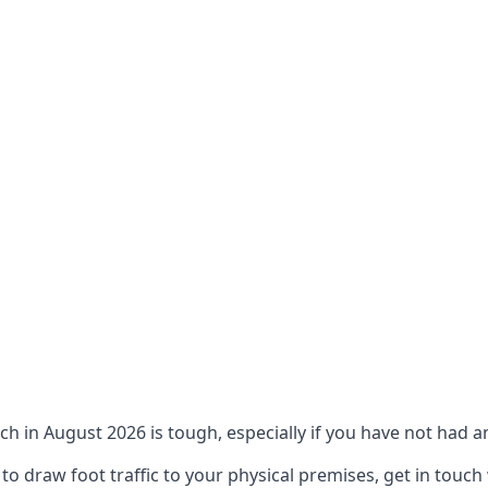
ch in August 2026 is tough, especially if you have not had an
 draw foot traffic to your physical premises, get in touch 