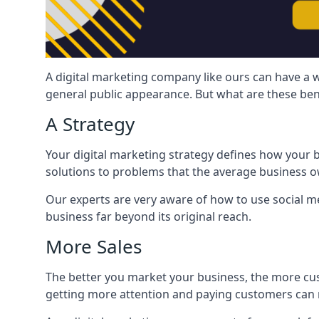
A digital marketing company like ours can have a w
general public appearance. But what are these ben
A Strategy
Your digital marketing strategy defines how your b
solutions to problems that the average business ow
Our experts are very aware of how to use social med
business far beyond its original reach.
More Sales
The better you market your business, the more cus
getting more attention and paying customers can m