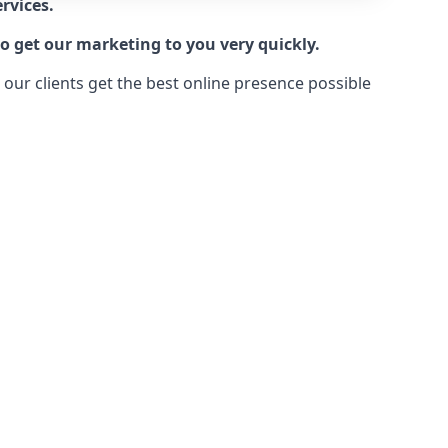
rvices.
o get our marketing to you very quickly.
ur clients get the best online presence possible