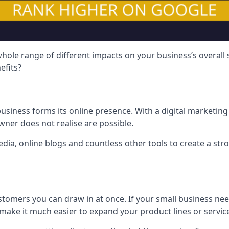
hole range of different impacts on your business’s overall
efits?
usiness forms its online presence. With a digital marketing 
ner does not realise are possible.
ia, online blogs and countless other tools to create a stro
tomers you can draw in at once. If your small business nee
ake it much easier to expand your product lines or servic