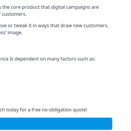
s the core product that digital campaigns are
of customers.
rove or tweak it in ways that draw new customers.
ess’ image.
price Is dependent on many factors such as:
ch today for a free no-obligation quote!