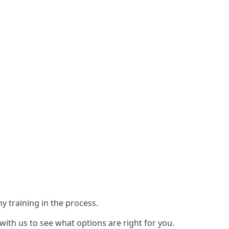
y training in the process.
with us to see what options are right for you.