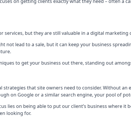
uses on getting clients exactly what they need – often a car
r services, but they are still valuable in a digital marketing 
ight not lead to a sale, but it can keep your business spre
uture.
hniques to get your business out there, standing out amongst 
al strategies that site owners need to consider. Without an
nough on Google or a similar search engine, your pool of p
ocus lies on being able to put our client’s business where it
n looking for.