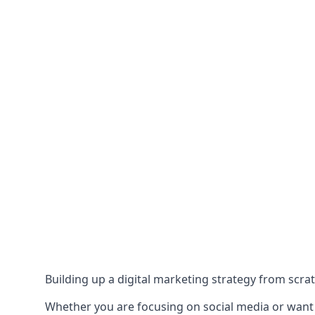
Building up a digital marketing strategy from scrat
Whether you are focusing on social media or want to