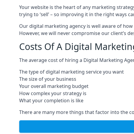
Your website is the heart of any marketing strateg
trying to ‘sell’ – so improving it in the right wa
Our digital marketing agency is well aware of how 
However, we will never compromise our client’s desi
Costs Of A Digital Marketi
The average cost of hiring a Digital Marketing Age
The type of digital marketing service you want
The size of your business
Your overall marketing budget
How complex your strategy is
What your completion is like
There are many more things that factor into the co