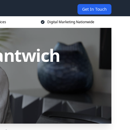
Get In Touch
ices
Digital Marketing Nationwide
antwich