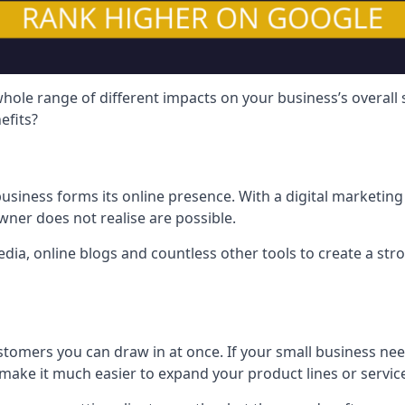
hole range of different impacts on your business’s overall
efits?
usiness forms its online presence. With a digital marketing 
ner does not realise are possible.
ia, online blogs and countless other tools to create a stro
tomers you can draw in at once. If your small business nee
ake it much easier to expand your product lines or servic