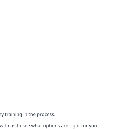
y training in the process.
with us to see what options are right for you.