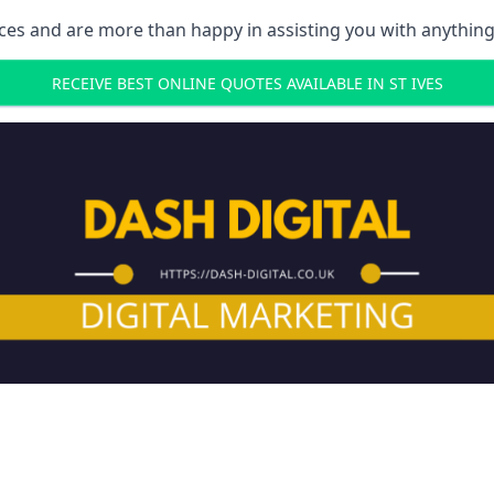
ces and are more than happy in assisting you with anything
RECEIVE BEST ONLINE QUOTES AVAILABLE IN ST IVES