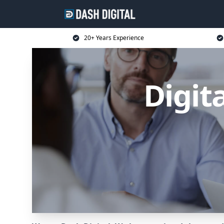
20+ Years Experience
Digit