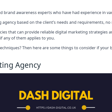
nd brand awareness experts who have had experience in vari
 agency based on the client’s needs and requirements, no m
cies that can provide reliable digital marketing strategies 
if any of them applies to you.
techniques? Then here are some things to consider if your bu
eting Agency