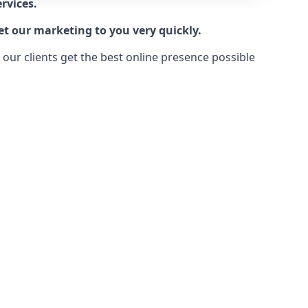
rvices.
et our marketing to you very quickly.
ur clients get the best online presence possible