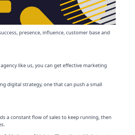
 success, presence, influence, customer base and
agency like us, you can get effective marketing
ng digital strategy, one that can push a small
ds a constant flow of sales to keep running, then
es.