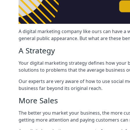
A digital marketing company like ours can have a w
general public appearance. But what are these ben
A Strategy
Your digital marketing strategy defines how your b
solutions to problems that the average business ow
Our experts are very aware of how to use social med
business far beyond its original reach.
More Sales
The better you market your business, the more cus
getting more attention and paying customers can m