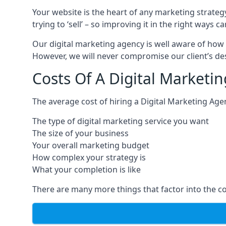
Your website is the heart of any marketing strateg
trying to ‘sell’ – so improving it in the right wa
Our digital marketing agency is well aware of how 
However, we will never compromise our client’s desi
Costs Of A Digital Marketin
The average cost of hiring a Digital Marketing Age
The type of digital marketing service you want
The size of your business
Your overall marketing budget
How complex your strategy is
What your completion is like
There are many more things that factor into the co