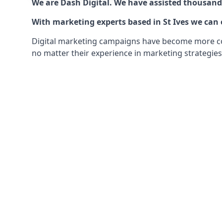
We are Dash Digital. We have assisted thousands
With marketing experts based in St Ives we can o
Digital marketing campaigns have become more comp
no matter their experience in marketing strategies