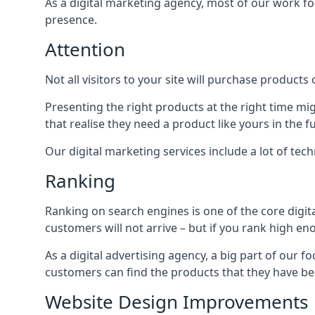
As a digital marketing agency, most of our work foc
presence.
Attention
Not all visitors to your site will purchase products o
Presenting the right products at the right time m
that realise they need a product like yours in the f
Our digital marketing services include a lot of tec
Ranking
Ranking on search engines is one of the core digit
customers will not arrive – but if you rank high e
As a digital advertising agency, a big part of our f
customers can find the products that they have bee
Website Design Improvements