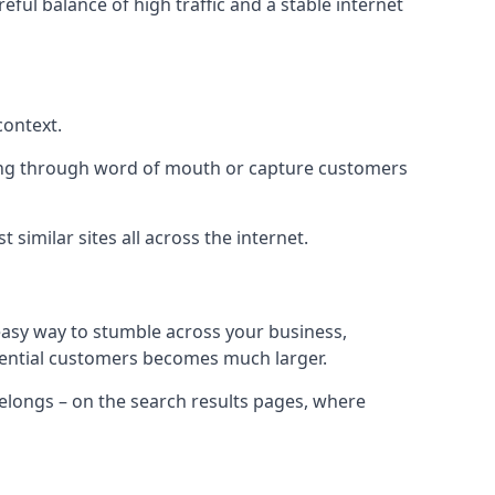
eful balance of high traffic and a stable internet
context.
ading through word of mouth or capture customers
similar sites all across the internet.
 easy way to stumble across your business,
otential customers becomes much larger.
 belongs – on the search results pages, where