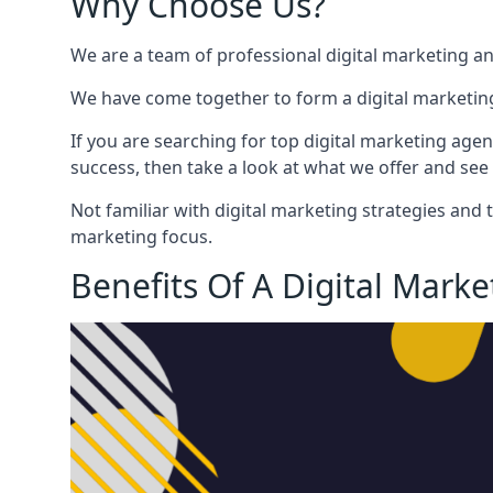
Why Choose Us?
We are a team of professional digital marketing a
We have come together to form a digital marketing
If you are searching for top digital marketing agen
success, then take a look at what we offer and see 
Not familiar with digital marketing strategies and 
marketing focus.
Benefits Of A Digital Mark