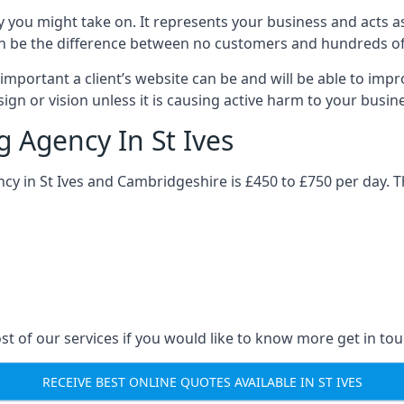
y you might take on. It represents your business and acts a
ys can be the difference between no customers and hundreds 
important a client’s website can be and will be able to imp
gn or vision unless it is causing active harm to your busin
g Agency In St Ives
ncy in St Ives and Cambridgeshire is £450 to £750 per day. 
st of our services if you would like to know more get in tou
RECEIVE BEST ONLINE QUOTES AVAILABLE IN ST IVES