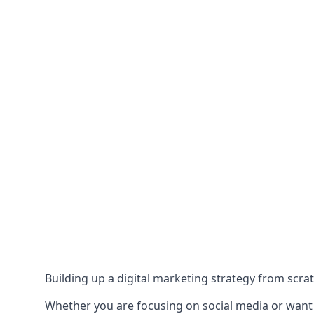
Building up a digital marketing strategy from scrat
Whether you are focusing on social media or want to