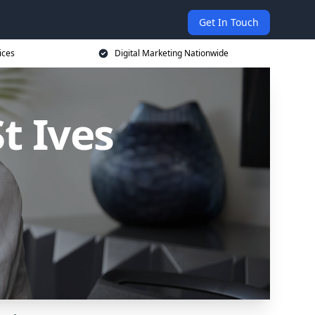
Get In Touch
ices
Digital Marketing Nationwide
t Ives