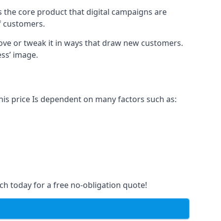
s the core product that digital campaigns are
of customers.
rove or tweak it in ways that draw new customers.
ess’ image.
This price Is dependent on many factors such as:
ch today for a free no-obligation quote!