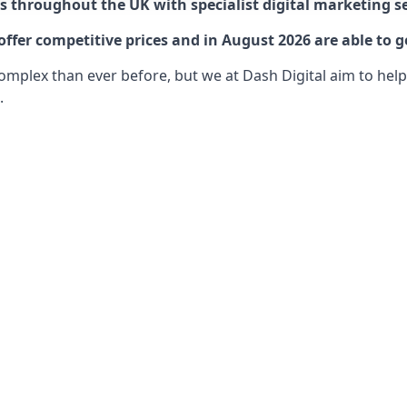
 throughout the UK with specialist digital marketing se
ffer competitive prices and in August 2026 are able to g
lex than ever before, but we at Dash Digital aim to help o
.