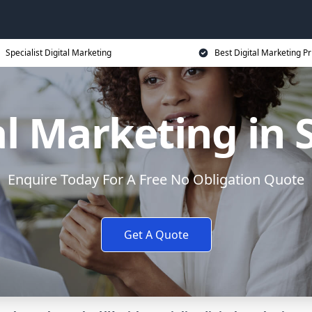
Specialist Digital Marketing
Best Digital Marketing Pr
al Marketing in S
Enquire Today For A Free No Obligation Quote
Get A Quote