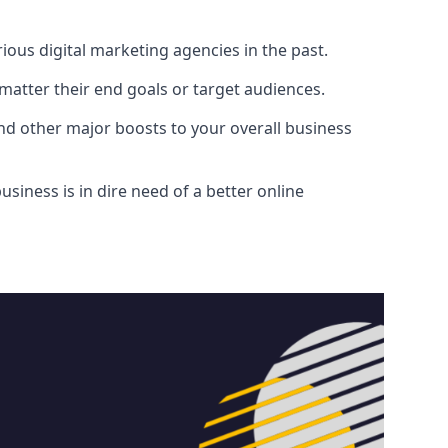
ous digital marketing agencies in the past.
atter their end goals or target audiences.
and other major boosts to your overall business
siness is in dire need of a better online