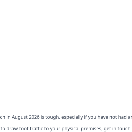
ch in August 2026 is tough, especially if you have not had an
 draw foot traffic to your physical premises, get in touch 