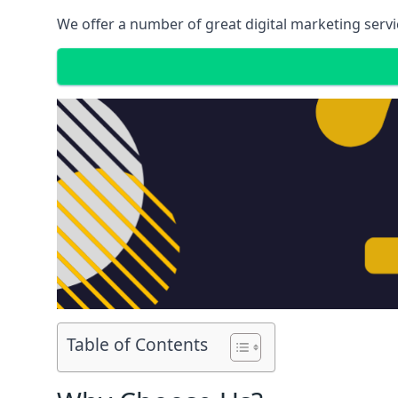
We offer a number of great digital marketing servi
Table of Contents