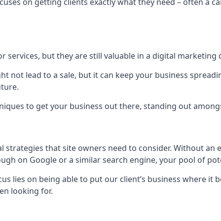
uses on getting clients exactly what they need – often a car
r services, but they are still valuable in a digital marketing 
ight not lead to a sale, but it can keep your business spre
uture.
hniques to get your business out there, standing out amongst 
al strategies that site owners need to consider. Without an
nough on Google or a similar search engine, your pool of p
ocus lies on being able to put our client’s business where it
n looking for.