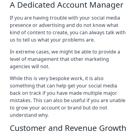
A Dedicated Account Manager
If you are having trouble with your social media
presence or advertising and do not know what
kind of content to create, you can always talk with
us to tell us what your problems are.
In extreme cases, we might be able to provide a
level of management that other marketing
agencies will not.
While this is very bespoke work, it is also
something that can help get your social media
back on track if you have made multiple major
mistakes. This can also be useful if you are unable
to grow your account or brand but do not
understand why.
Customer and Revenue Growth