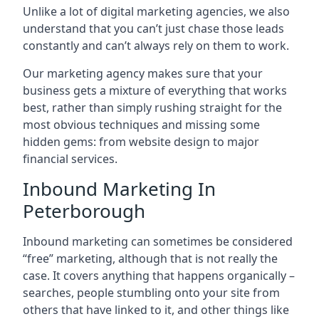
Unlike a lot of digital marketing agencies, we also
understand that you can’t just chase those leads
constantly and can’t always rely on them to work.
Our marketing agency makes sure that your
business gets a mixture of everything that works
best, rather than simply rushing straight for the
most obvious techniques and missing some
hidden gems: from website design to major
financial services.
Inbound Marketing In
Peterborough
Inbound marketing can sometimes be considered
“free” marketing, although that is not really the
case. It covers anything that happens organically –
searches, people stumbling onto your site from
others that have linked to it, and other things like