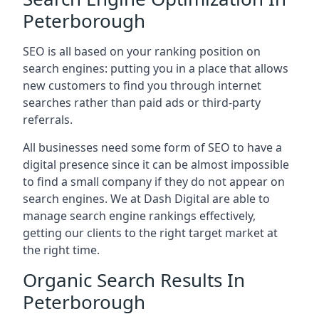
Peterborough
SEO is all based on your ranking position on
search engines: putting you in a place that allows
new customers to find you through internet
searches rather than paid ads or third-party
referrals.
All businesses need some form of SEO to have a
digital presence since it can be almost impossible
to find a small company if they do not appear on
search engines. We at Dash Digital are able to
manage search engine rankings effectively,
getting our clients to the right target market at
the right time.
Organic Search Results In
Peterborough