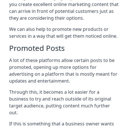
you create excellent online marketing content that
can arrive in front of potential customers just as
they are considering their options.
We can also help to promote new products or
services in a way that will get them noticed online.
Promoted Posts
A lot of these platforms allow certain posts to be
promoted, opening up more options for
advertising on a platform that is mostly meant for
updates and entertainment.
Through this, it becomes a lot easier for a
business to try and reach outside of its original
target audience, putting content much further
out.
If this is something that a business owner wants