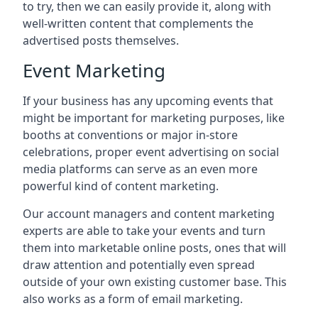
to try, then we can easily provide it, along with
well-written content that complements the
advertised posts themselves.
Event Marketing
If your business has any upcoming events that
might be important for marketing purposes, like
booths at conventions or major in-store
celebrations, proper event advertising on social
media platforms can serve as an even more
powerful kind of content marketing.
Our account managers and content marketing
experts are able to take your events and turn
them into marketable online posts, ones that will
draw attention and potentially even spread
outside of your own existing customer base. This
also works as a form of email marketing.