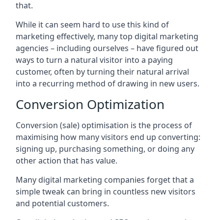
that.
While it can seem hard to use this kind of
marketing effectively, many top digital marketing
agencies – including ourselves – have figured out
ways to turn a natural visitor into a paying
customer, often by turning their natural arrival
into a recurring method of drawing in new users.
Conversion Optimization
Conversion (sale) optimisation is the process of
maximising how many visitors end up converting:
signing up, purchasing something, or doing any
other action that has value.
Many digital marketing companies forget that a
simple tweak can bring in countless new visitors
and potential customers.