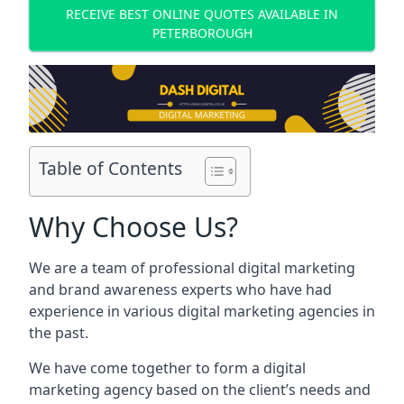
RECEIVE BEST ONLINE QUOTES AVAILABLE IN
PETERBOROUGH
Table of Contents
Why Choose Us?
We are a team of professional digital marketing
and brand awareness experts who have had
experience in various digital marketing agencies in
the past.
We have come together to form a digital
marketing agency based on the client’s needs and