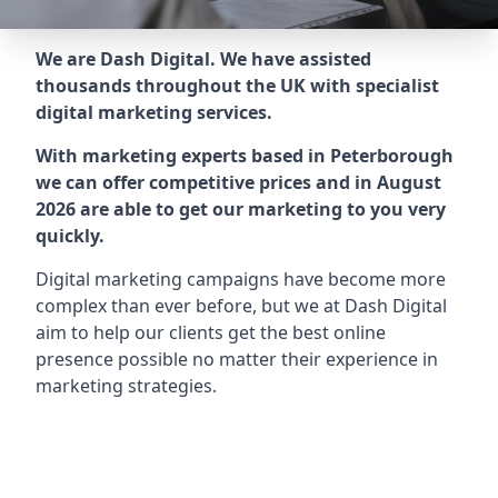
We are Dash Digital. We have assisted
thousands throughout the UK with specialist
digital marketing services.
With marketing experts based in Peterborough
we can offer competitive prices and in August
2026 are able to get our marketing to you very
quickly.
Digital marketing campaigns have become more
complex than ever before, but we at Dash Digital
aim to help our clients get the best online
presence possible no matter their experience in
marketing strategies.