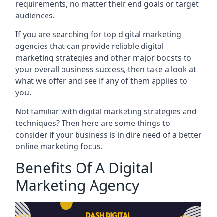
requirements, no matter their end goals or target
audiences.
If you are searching for top digital marketing
agencies that can provide reliable digital
marketing strategies and other major boosts to
your overall business success, then take a look at
what we offer and see if any of them applies to
you.
Not familiar with digital marketing strategies and
techniques? Then here are some things to
consider if your business is in dire need of a better
online marketing focus.
Benefits Of A Digital
Marketing Agency