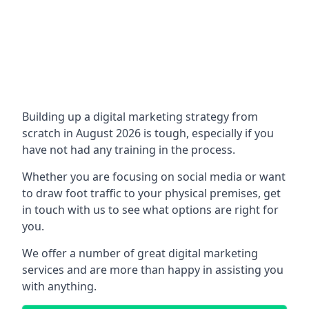
Building up a digital marketing strategy from
scratch in August 2026 is tough, especially if you
have not had any training in the process.
Whether you are focusing on social media or want
to draw foot traffic to your physical premises, get
in touch with us to see what options are right for
you.
We offer a number of great digital marketing
services and are more than happy in assisting you
with anything.