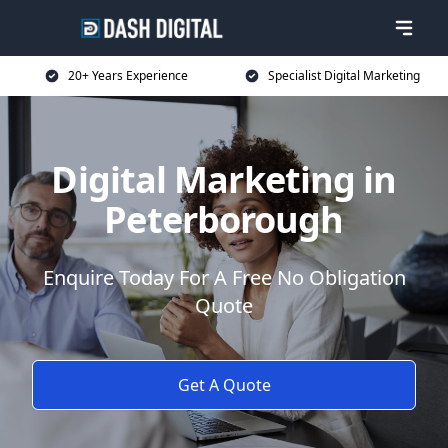
20+ Years Experience
Specialist Digital Marketing
Digital Marketing in
Peterborough
Enquire Today For A Free No Obligation
Quote
Get A Quote