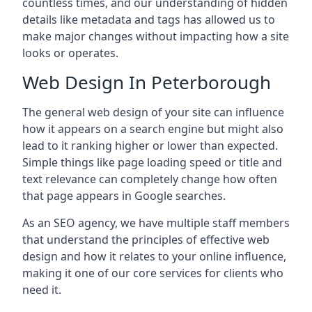
countless times, and our understanding of hidden
details like metadata and tags has allowed us to
make major changes without impacting how a site
looks or operates.
Web Design In Peterborough
The general web design of your site can influence
how it appears on a search engine but might also
lead to it ranking higher or lower than expected.
Simple things like page loading speed or title and
text relevance can completely change how often
that page appears in Google searches.
As an SEO agency, we have multiple staff members
that understand the principles of effective web
design and how it relates to your online influence,
making it one of our core services for clients who
need it.