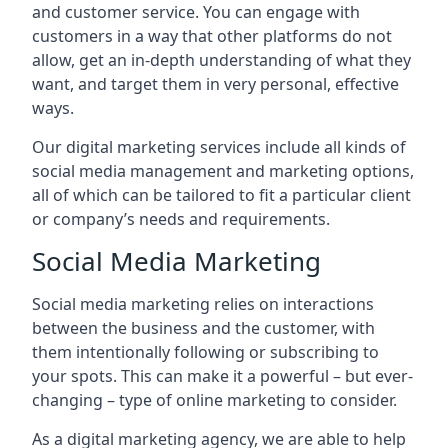
and customer service. You can engage with
customers in a way that other platforms do not
allow, get an in-depth understanding of what they
want, and target them in very personal, effective
ways.
Our digital marketing services include all kinds of
social media management and marketing options,
all of which can be tailored to fit a particular client
or company’s needs and requirements.
Social Media Marketing
Social media marketing relies on interactions
between the business and the customer, with
them intentionally following or subscribing to
your spots. This can make it a powerful – but ever-
changing – type of online marketing to consider.
As a digital marketing agency, we are able to help