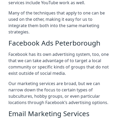
services include YouTube work as well.
Many of the techniques that apply to one can be
used on the other, making it easy for us to
integrate them both into the same marketing
strategies.
Facebook Ads Peterborough
Facebook has its own advertising system, too, one
that we can take advantage of to target a local
community or specific kinds of groups that do not
exist outside of social media.
Our marketing services are broad, but we can
narrow down the focus to certain types of
subcultures, hobby groups, or even particular
locations through Facebook’s advertising options.
Email Marketing Services