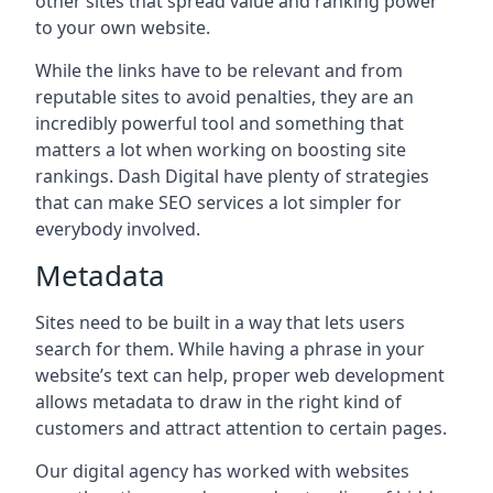
other sites that spread value and ranking power
to your own website.
While the links have to be relevant and from
reputable sites to avoid penalties, they are an
incredibly powerful tool and something that
matters a lot when working on boosting site
rankings. Dash Digital have plenty of strategies
that can make SEO services a lot simpler for
everybody involved.
Metadata
Sites need to be built in a way that lets users
search for them. While having a phrase in your
website’s text can help, proper web development
allows metadata to draw in the right kind of
customers and attract attention to certain pages.
Our digital agency has worked with websites