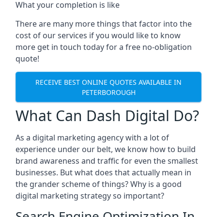
What your completion is like
There are many more things that factor into the
cost of our services if you would like to know
more get in touch today for a free no-obligation
quote!
RECEIVE BEST ONLINE QUOTES AVAILABLE IN
PETERBOROUGH
What Can Dash Digital Do?
As a digital marketing agency with a lot of
experience under our belt, we know how to build
brand awareness and traffic for even the smallest
businesses. But what does that actually mean in
the grander scheme of things? Why is a good
digital marketing strategy so important?
Search Engine Optimization In