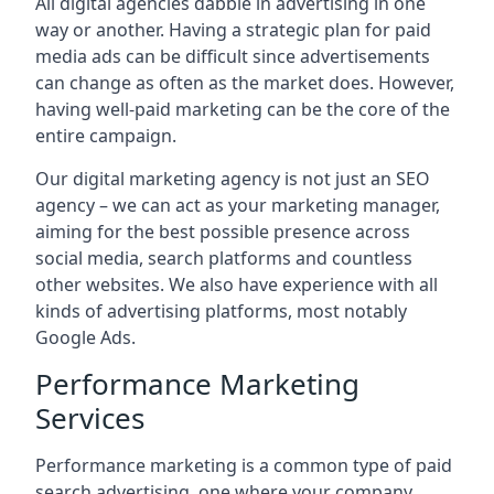
All digital agencies dabble in advertising in one
way or another. Having a strategic plan for paid
media ads can be difficult since advertisements
can change as often as the market does. However,
having well-paid marketing can be the core of the
entire campaign.
Our digital marketing agency is not just an SEO
agency – we can act as your marketing manager,
aiming for the best possible presence across
social media, search platforms and countless
other websites. We also have experience with all
kinds of advertising platforms, most notably
Google Ads.
Performance Marketing
Services
Performance marketing is a common type of paid
search advertising, one where your company