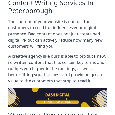
Content Writing Services In
Peterborough
The content of your website is not just for
customers to read but influences your digital
presence. Bad content does not just create bad
digital PR but can actively reduce how many new
customers will find you.
A creative agency like ours is able to produce new,
re-written content that hits certain key terms and
nudges you higher in the rankings, as well as
better fitting your business and providing greater
value to the customers that stop to read it.
WordPress Development For