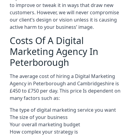
to improve or tweak it in ways that draw new
customers. However, we will never compromise
our client’s design or vision unless it is causing
active harm to your business’ image.
Costs Of A Digital
Marketing Agency In
Peterborough
The average cost of hiring a Digital Marketing
Agency in Peterborough and Cambridgeshire is
£450 to £750 per day. This price Is dependent on
many factors such as:
The type of digital marketing service you want
The size of your business
Your overall marketing budget
How complex your strategy is