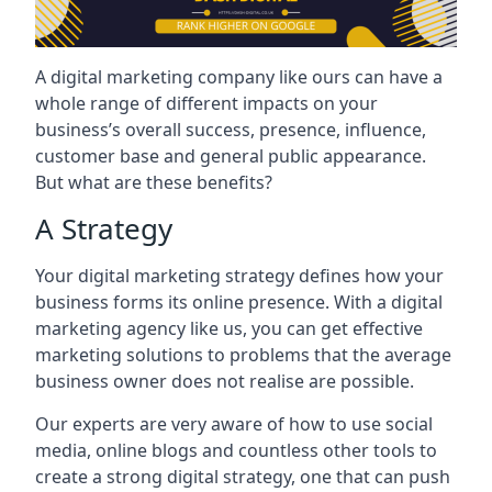
A digital marketing company like ours can have a
whole range of different impacts on your
business’s overall success, presence, influence,
customer base and general public appearance.
But what are these benefits?
A Strategy
Your digital marketing strategy defines how your
business forms its online presence. With a digital
marketing agency like us, you can get effective
marketing solutions to problems that the average
business owner does not realise are possible.
Our experts are very aware of how to use social
media, online blogs and countless other tools to
create a strong digital strategy, one that can push