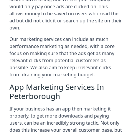
would only pay once ads are clicked on. This
allows money to be saved on users who read the
ad but did not click it or search up the site on their
own.
Our marketing services can include as much
performance marketing as needed, with a core
focus on making sure that the ads get as many
relevant clicks from potential customers as
possible. We also aim to keep irrelevant clicks
from draining your marketing budget.
App Marketing Services In
Peterborough
If your business has an app then marketing it
properly, to get more downloads and paying
users, can be an incredibly strong tactic. Not only
does this increase your overall customer base, but