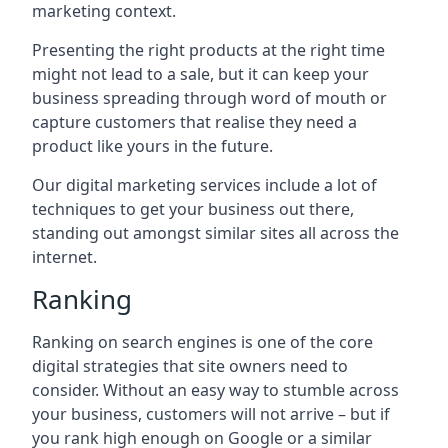
marketing context.
Presenting the right products at the right time
might not lead to a sale, but it can keep your
business spreading through word of mouth or
capture customers that realise they need a
product like yours in the future.
Our digital marketing services include a lot of
techniques to get your business out there,
standing out amongst similar sites all across the
internet.
Ranking
Ranking on search engines is one of the core
digital strategies that site owners need to
consider. Without an easy way to stumble across
your business, customers will not arrive – but if
you rank high enough on Google or a similar