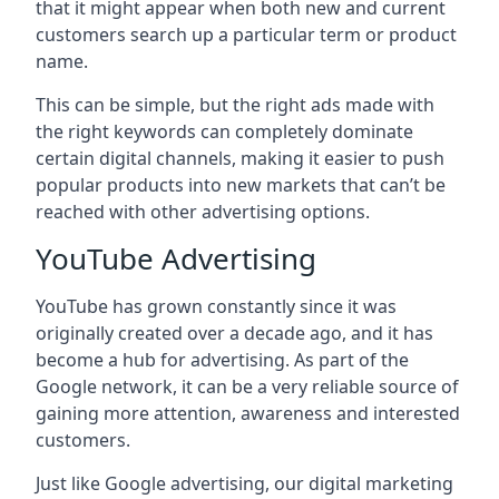
that it might appear when both new and current
customers search up a particular term or product
name.
This can be simple, but the right ads made with
the right keywords can completely dominate
certain digital channels, making it easier to push
popular products into new markets that can’t be
reached with other advertising options.
YouTube Advertising
YouTube has grown constantly since it was
originally created over a decade ago, and it has
become a hub for advertising. As part of the
Google network, it can be a very reliable source of
gaining more attention, awareness and interested
customers.
Just like Google advertising, our digital marketing