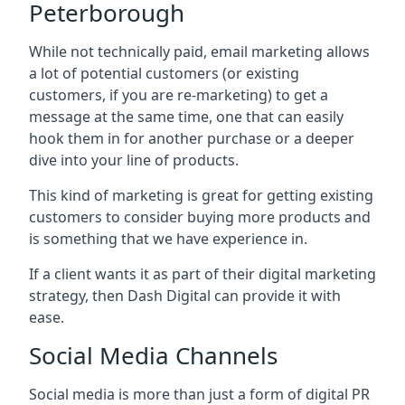
Peterborough
While not technically paid, email marketing allows
a lot of potential customers (or existing
customers, if you are re-marketing) to get a
message at the same time, one that can easily
hook them in for another purchase or a deeper
dive into your line of products.
This kind of marketing is great for getting existing
customers to consider buying more products and
is something that we have experience in.
If a client wants it as part of their digital marketing
strategy, then Dash Digital can provide it with
ease.
Social Media Channels
Social media is more than just a form of digital PR