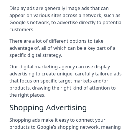
Display ads are generally image ads that can
appear on various sites across a network, such as
Google’s network, to advertise directly to potential
customers.
There are a lot of different options to take
advantage of, all of which can be a key part of a
specific digital strategy.
Our digital marketing agency can use display
advertising to create unique, carefully tailored ads
that focus on specific target markets and/or
products, drawing the right kind of attention to
the right places.
Shopping Advertising
Shopping ads make it easy to connect your
products to Google’s shopping network, meaning