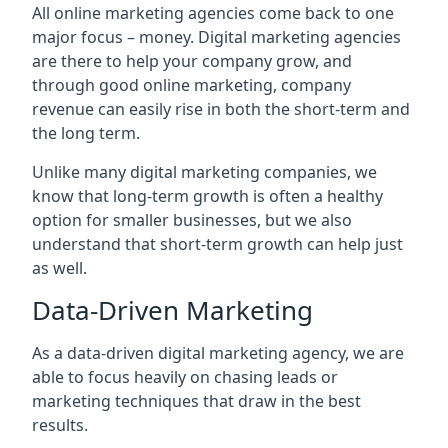
All online marketing agencies come back to one
major focus – money. Digital marketing agencies
are there to help your company grow, and
through good online marketing, company
revenue can easily rise in both the short-term and
the long term.
Unlike many digital marketing companies, we
know that long-term growth is often a healthy
option for smaller businesses, but we also
understand that short-term growth can help just
as well.
Data-Driven Marketing
As a data-driven digital marketing agency, we are
able to focus heavily on chasing leads or
marketing techniques that draw in the best
results.