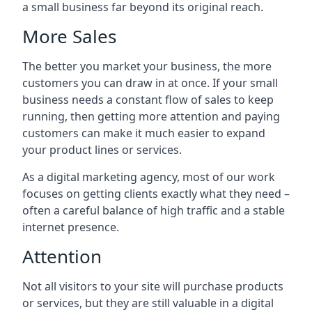
a small business far beyond its original reach.
More Sales
The better you market your business, the more
customers you can draw in at once. If your small
business needs a constant flow of sales to keep
running, then getting more attention and paying
customers can make it much easier to expand
your product lines or services.
As a digital marketing agency, most of our work
focuses on getting clients exactly what they need –
often a careful balance of high traffic and a stable
internet presence.
Attention
Not all visitors to your site will purchase products
or services, but they are still valuable in a digital