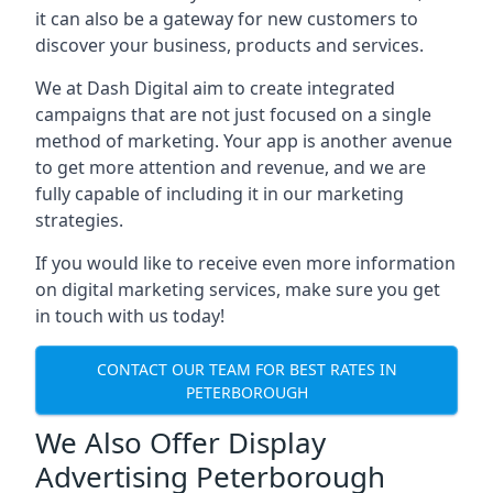
it can also be a gateway for new customers to
discover your business, products and services.
We at Dash Digital aim to create integrated
campaigns that are not just focused on a single
method of marketing. Your app is another avenue
to get more attention and revenue, and we are
fully capable of including it in our marketing
strategies.
If you would like to receive even more information
on digital marketing services, make sure you get
in touch with us today!
CONTACT OUR TEAM FOR BEST RATES IN
PETERBOROUGH
We Also Offer Display
Advertising Peterborough