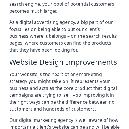
search engine, your pool of potential customers
becomes much larger.
As a digital advertising agency, a big part of our
focus lies on being able to put our client’s
business where it belongs – on the search results
pages, where customers can find the products
that they have been looking for.
Website Design Improvements
Your website is the heart of any marketing
strategy you might take on. It represents your
business and acts as the core product that digital
campaigns are trying to ‘sell’ – so improving it in
the right ways can be the difference between no
customers and hundreds of customers.
Our digital marketing agency is well aware of how
important a client’s website can be and will be able