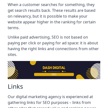
When a customer searches for something, they
get search results back. These results are based
on relevancy, but it is possible to make your
website appear higher in the ranking for certain
terms.
Unlike paid advertising, SEO is not based on
paying per click or paying for ad space: it is about
having the right links and connections from other
sites.
Links
Our digital marketing agency is experienced at
gathering links for SEO purposes – links from