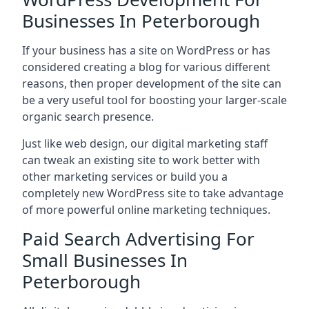
Businesses In Peterborough
If your business has a site on WordPress or has
considered creating a blog for various different
reasons, then proper development of the site can
be a very useful tool for boosting your larger-scale
organic search presence.
Just like web design, our digital marketing staff
can tweak an existing site to work better with
other marketing services or build you a
completely new WordPress site to take advantage
of more powerful online marketing techniques.
Paid Search Advertising For
Small Businesses In
Peterborough