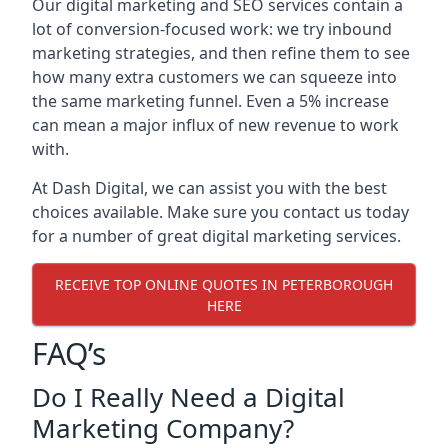
Our digital marketing and SEO services contain a
lot of conversion-focused work: we try inbound
marketing strategies, and then refine them to see
how many extra customers we can squeeze into
the same marketing funnel. Even a 5% increase
can mean a major influx of new revenue to work
with.
At Dash Digital, we can assist you with the best
choices available. Make sure you contact us today
for a number of great digital marketing services.
RECEIVE TOP ONLINE QUOTES IN PETERBOROUGH
HERE
FAQ’s
Do I Really Need a Digital
Marketing Company?