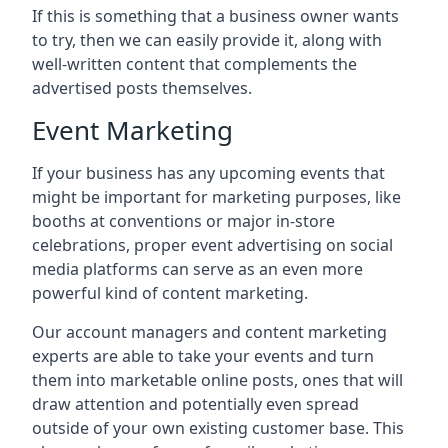
If this is something that a business owner wants
to try, then we can easily provide it, along with
well-written content that complements the
advertised posts themselves.
Event Marketing
If your business has any upcoming events that
might be important for marketing purposes, like
booths at conventions or major in-store
celebrations, proper event advertising on social
media platforms can serve as an even more
powerful kind of content marketing.
Our account managers and content marketing
experts are able to take your events and turn
them into marketable online posts, ones that will
draw attention and potentially even spread
outside of your own existing customer base. This