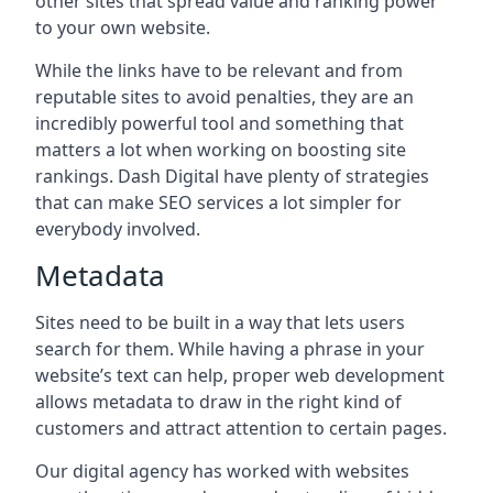
other sites that spread value and ranking power
to your own website.
While the links have to be relevant and from
reputable sites to avoid penalties, they are an
incredibly powerful tool and something that
matters a lot when working on boosting site
rankings. Dash Digital have plenty of strategies
that can make SEO services a lot simpler for
everybody involved.
Metadata
Sites need to be built in a way that lets users
search for them. While having a phrase in your
website’s text can help, proper web development
allows metadata to draw in the right kind of
customers and attract attention to certain pages.
Our digital agency has worked with websites