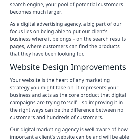
search engine, your pool of potential customers
becomes much larger.
As a digital advertising agency, a big part of our
focus lies on being able to put our client’s
business where it belongs – on the search results
pages, where customers can find the products
that they have been looking for.
Website Design Improvements
Your website is the heart of any marketing
strategy you might take on. It represents your
business and acts as the core product that digital
campaigns are trying to ‘sell’ – so improving it in
the right ways can be the difference between no
customers and hundreds of customers.
Our digital marketing agency is well aware of how
important a client’s website can be and will be able