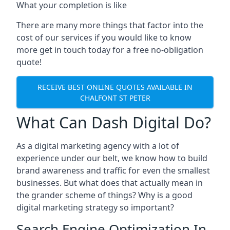
What your completion is like
There are many more things that factor into the
cost of our services if you would like to know
more get in touch today for a free no-obligation
quote!
RECEIVE BEST ONLINE QUOTES AVAILABLE IN
CHALFONT ST PETER
What Can Dash Digital Do?
As a digital marketing agency with a lot of
experience under our belt, we know how to build
brand awareness and traffic for even the smallest
businesses. But what does that actually mean in
the grander scheme of things? Why is a good
digital marketing strategy so important?
Search Engine Optimization In