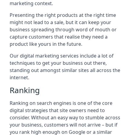
marketing context.
Presenting the right products at the right time
might not lead to a sale, but it can keep your
business spreading through word of mouth or
capture customers that realise they need a
product like yours in the future.
Our digital marketing services include a lot of
techniques to get your business out there,
standing out amongst similar sites all across the
internet.
Ranking
Ranking on search engines is one of the core
digital strategies that site owners need to
consider. Without an easy way to stumble across
your business, customers will not arrive – but if
you rank high enough on Google or a similar