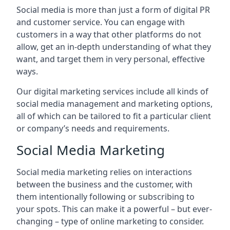
Social media is more than just a form of digital PR
and customer service. You can engage with
customers in a way that other platforms do not
allow, get an in-depth understanding of what they
want, and target them in very personal, effective
ways.
Our digital marketing services include all kinds of
social media management and marketing options,
all of which can be tailored to fit a particular client
or company’s needs and requirements.
Social Media Marketing
Social media marketing relies on interactions
between the business and the customer, with
them intentionally following or subscribing to
your spots. This can make it a powerful – but ever-
changing – type of online marketing to consider.