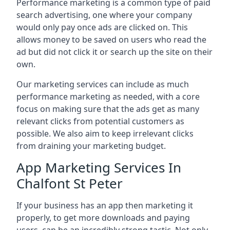
Performance marketing is a common type of paid
search advertising, one where your company
would only pay once ads are clicked on. This
allows money to be saved on users who read the
ad but did not click it or search up the site on their
own.
Our marketing services can include as much
performance marketing as needed, with a core
focus on making sure that the ads get as many
relevant clicks from potential customers as
possible. We also aim to keep irrelevant clicks
from draining your marketing budget.
App Marketing Services In
Chalfont St Peter
If your business has an app then marketing it
properly, to get more downloads and paying