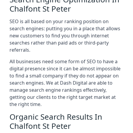
Chalfont St Peter
SEO is all based on your ranking position on
search engines: putting you in a place that allows
new customers to find you through internet
searches rather than paid ads or third-party
referrals.
All businesses need some form of SEO to have a
digital presence since it can be almost impossible
to find a small company if they do not appear on
search engines. We at Dash Digital are able to
manage search engine rankings effectively,
getting our clients to the right target market at
the right time.
Organic Search Results In
Chalfont St Peter