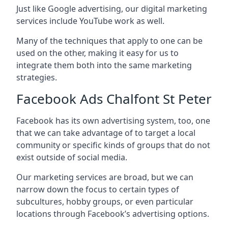
Just like Google advertising, our digital marketing
services include YouTube work as well.
Many of the techniques that apply to one can be
used on the other, making it easy for us to
integrate them both into the same marketing
strategies.
Facebook Ads Chalfont St Peter
Facebook has its own advertising system, too, one
that we can take advantage of to target a local
community or specific kinds of groups that do not
exist outside of social media.
Our marketing services are broad, but we can
narrow down the focus to certain types of
subcultures, hobby groups, or even particular
locations through Facebook’s advertising options.