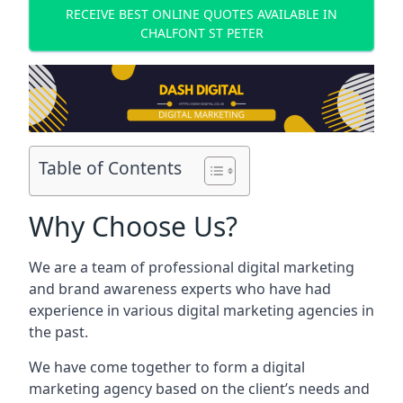
RECEIVE BEST ONLINE QUOTES AVAILABLE IN
CHALFONT ST PETER
Table of Contents
Why Choose Us?
We are a team of professional digital marketing
and brand awareness experts who have had
experience in various digital marketing agencies in
the past.
We have come together to form a digital
marketing agency based on the client’s needs and