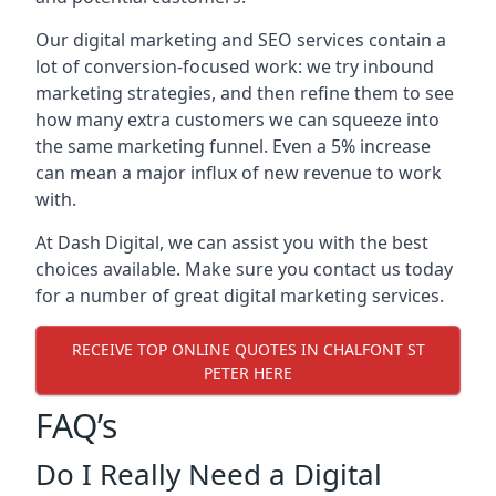
Our digital marketing and SEO services contain a
lot of conversion-focused work: we try inbound
marketing strategies, and then refine them to see
how many extra customers we can squeeze into
the same marketing funnel. Even a 5% increase
can mean a major influx of new revenue to work
with.
At Dash Digital, we can assist you with the best
choices available. Make sure you contact us today
for a number of great digital marketing services.
RECEIVE TOP ONLINE QUOTES IN CHALFONT ST
PETER HERE
FAQ’s
Do I Really Need a Digital