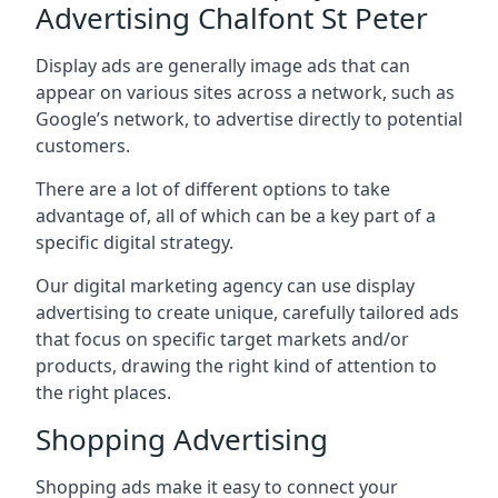
Advertising Chalfont St Peter
Display ads are generally image ads that can
appear on various sites across a network, such as
Google’s network, to advertise directly to potential
customers.
There are a lot of different options to take
advantage of, all of which can be a key part of a
specific digital strategy.
Our digital marketing agency can use display
advertising to create unique, carefully tailored ads
that focus on specific target markets and/or
products, drawing the right kind of attention to
the right places.
Shopping Advertising
Shopping ads make it easy to connect your