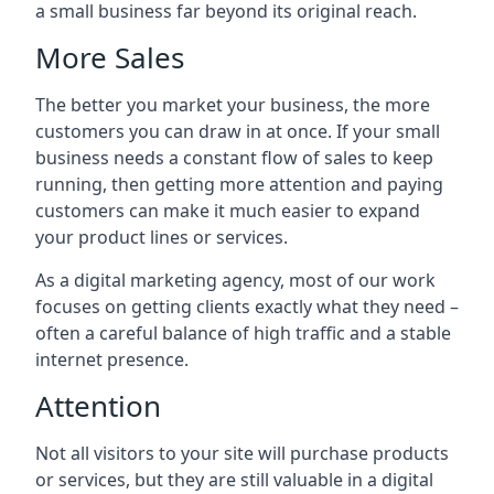
a small business far beyond its original reach.
More Sales
The better you market your business, the more
customers you can draw in at once. If your small
business needs a constant flow of sales to keep
running, then getting more attention and paying
customers can make it much easier to expand
your product lines or services.
As a digital marketing agency, most of our work
focuses on getting clients exactly what they need –
often a careful balance of high traffic and a stable
internet presence.
Attention
Not all visitors to your site will purchase products
or services, but they are still valuable in a digital