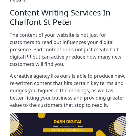
Content Writing Services In
Chalfont St Peter
The content of your website is not just for
customers to read but influences your digital
presence. Bad content does not just create bad
digital PR but can actively reduce how many new
customers will find you.
A creative agency like ours is able to produce new,
re-written content that hits certain key terms and
nudges you higher in the rankings, as well as
better fitting your business and providing greater
value to the customers that stop to read it.