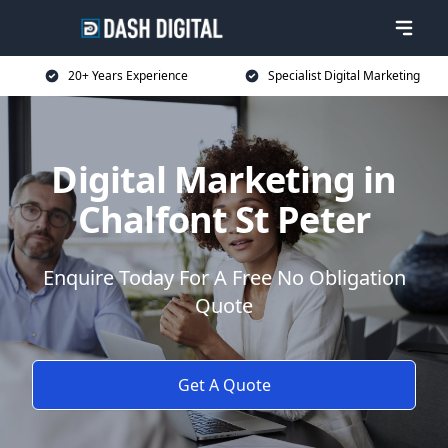
20+ Years Experience
Specialist Digital Marketing
Digital Marketing in
Chalfont St Peter
Enquire Today For A Free No Obligation
Quote
Get A Quote