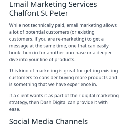
Email Marketing Services
Chalfont St Peter
While not technically paid, email marketing allows
a lot of potential customers (or existing
customers, if you are re-marketing) to get a
message at the same time, one that can easily
hook them in for another purchase or a deeper
dive into your line of products.
This kind of marketing is great for getting existing
customers to consider buying more products and
is something that we have experience in.
If a client wants it as part of their digital marketing
strategy, then Dash Digital can provide it with
ease.
Social Media Channels