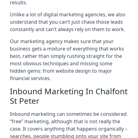
results.
Unlike a lot of digital marketing agencies, we also
understand that you can’t just chase those leads
constantly and can’t always rely on them to work.
Our marketing agency makes sure that your
business gets a mixture of everything that works
best, rather than simply rushing straight for the
most obvious techniques and missing some
hidden gems: from website design to major
financial services.
Inbound Marketing In Chalfont
St Peter
Inbound marketing can sometimes be considered
“free” marketing, although that is not really the
case. It covers anything that happens organically –
searches, people stumbling onto your site from