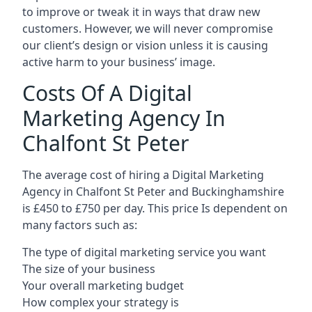
to improve or tweak it in ways that draw new
customers. However, we will never compromise
our client’s design or vision unless it is causing
active harm to your business’ image.
Costs Of A Digital
Marketing Agency In
Chalfont St Peter
The average cost of hiring a Digital Marketing
Agency in Chalfont St Peter and Buckinghamshire
is £450 to £750 per day. This price Is dependent on
many factors such as:
The type of digital marketing service you want
The size of your business
Your overall marketing budget
How complex your strategy is