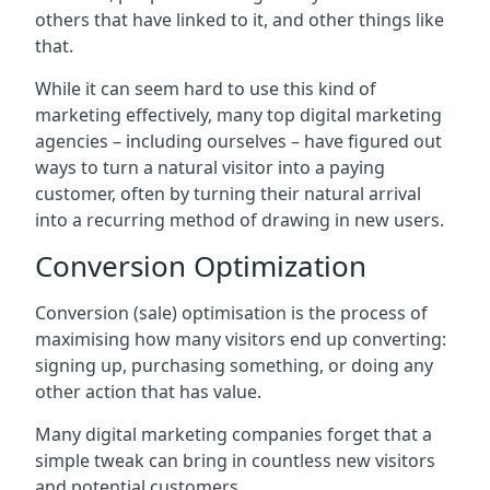
others that have linked to it, and other things like
that.
While it can seem hard to use this kind of
marketing effectively, many top digital marketing
agencies – including ourselves – have figured out
ways to turn a natural visitor into a paying
customer, often by turning their natural arrival
into a recurring method of drawing in new users.
Conversion Optimization
Conversion (sale) optimisation is the process of
maximising how many visitors end up converting:
signing up, purchasing something, or doing any
other action that has value.
Many digital marketing companies forget that a
simple tweak can bring in countless new visitors
and potential customers.