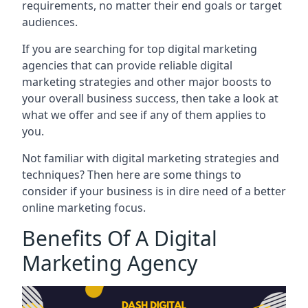
requirements, no matter their end goals or target
audiences.
If you are searching for top digital marketing
agencies that can provide reliable digital
marketing strategies and other major boosts to
your overall business success, then take a look at
what we offer and see if any of them applies to
you.
Not familiar with digital marketing strategies and
techniques? Then here are some things to
consider if your business is in dire need of a better
online marketing focus.
Benefits Of A Digital
Marketing Agency