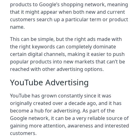
products to Google’s shopping network, meaning
that it might appear when both new and current
customers search up a particular term or product
name.
This can be simple, but the right ads made with
the right keywords can completely dominate
certain digital channels, making it easier to push
popular products into new markets that can’t be
reached with other advertising options.
YouTube Advertising
YouTube has grown constantly since it was
originally created over a decade ago, and it has
become a hub for advertising. As part of the
Google network, it can be a very reliable source of
gaining more attention, awareness and interested
customers.