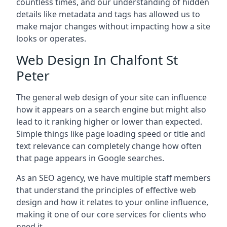
countless times, and our understanding of hidden
details like metadata and tags has allowed us to
make major changes without impacting how a site
looks or operates.
Web Design In Chalfont St
Peter
The general web design of your site can influence
how it appears on a search engine but might also
lead to it ranking higher or lower than expected.
Simple things like page loading speed or title and
text relevance can completely change how often
that page appears in Google searches.
As an SEO agency, we have multiple staff members
that understand the principles of effective web
design and how it relates to your online influence,
making it one of our core services for clients who
need it.