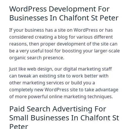
WordPress Development For
Businesses In Chalfont St Peter
If your business has a site on WordPress or has
considered creating a blog for various different
reasons, then proper development of the site can
be a very useful tool for boosting your larger-scale
organic search presence.
Just like web design, our digital marketing staff
can tweak an existing site to work better with
other marketing services or build you a
completely new WordPress site to take advantage
of more powerful online marketing techniques.
Paid Search Advertising For
Small Businesses In Chalfont St
Peter