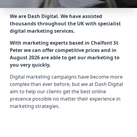
We are Dash Digital. We have assisted
thousands throughout the UK with specialist
digital marketing services.
With marketing experts based in Chalfont St
Peter we can offer competitive prices and in
August 2026 are able to get our marketing to
you very quickly.
Digital marketing campaigns have become more
complex than ever before, but we at Dash Digital
aim to help our clients get the best online
presence possible no matter their experience in
marketing strategies.