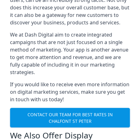
users, can be an incredibly strong tactic. Not only
does this increase your overall customer base, but
it can also be a gateway for new customers to
discover your business, products and services.
We at Dash Digital aim to create integrated
campaigns that are not just focused on a single
method of marketing. Your app is another avenue
to get more attention and revenue, and we are
fully capable of including it in our marketing
strategies.
If you would like to receive even more information
on digital marketing services, make sure you get
in touch with us today!
CONTACT OUR TEAM FOR BEST RATES IN
CHALFONT ST PETER
We Also Offer Display