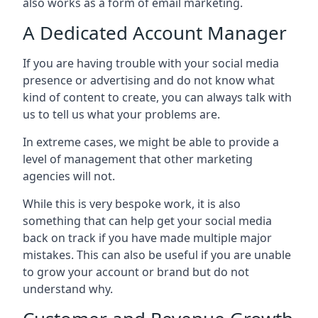
also works as a form of email marketing.
A Dedicated Account Manager
If you are having trouble with your social media
presence or advertising and do not know what
kind of content to create, you can always talk with
us to tell us what your problems are.
In extreme cases, we might be able to provide a
level of management that other marketing
agencies will not.
While this is very bespoke work, it is also
something that can help get your social media
back on track if you have made multiple major
mistakes. This can also be useful if you are unable
to grow your account or brand but do not
understand why.