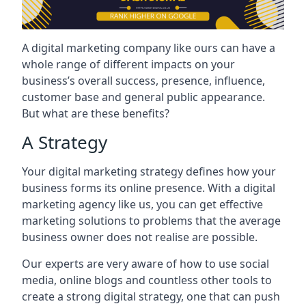
A digital marketing company like ours can have a
whole range of different impacts on your
business’s overall success, presence, influence,
customer base and general public appearance.
But what are these benefits?
A Strategy
Your digital marketing strategy defines how your
business forms its online presence. With a digital
marketing agency like us, you can get effective
marketing solutions to problems that the average
business owner does not realise are possible.
Our experts are very aware of how to use social
media, online blogs and countless other tools to
create a strong digital strategy, one that can push