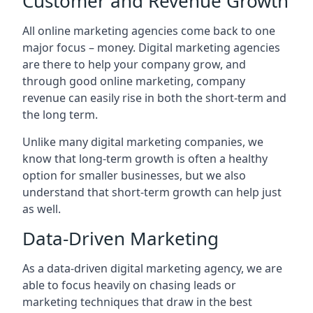
Customer and Revenue Growth
All online marketing agencies come back to one
major focus – money. Digital marketing agencies
are there to help your company grow, and
through good online marketing, company
revenue can easily rise in both the short-term and
the long term.
Unlike many digital marketing companies, we
know that long-term growth is often a healthy
option for smaller businesses, but we also
understand that short-term growth can help just
as well.
Data-Driven Marketing
As a data-driven digital marketing agency, we are
able to focus heavily on chasing leads or
marketing techniques that draw in the best