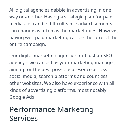
All digital agencies dabble in advertising in one
way or another. Having a strategic plan for paid
media ads can be difficult since advertisements
can change as often as the market does. However,
having well-paid marketing can be the core of the
entire campaign.
Our digital marketing agency is not just an SEO
agency – we can act as your marketing manager,
aiming for the best possible presence across
social media, search platforms and countless
other websites. We also have experience with all
kinds of advertising platforms, most notably
Google Ads.
Performance Marketing
Services