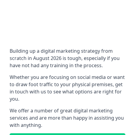
Building up a digital marketing strategy from
scratch in August 2026 is tough, especially if you
have not had any training in the process.
Whether you are focusing on social media or want
to draw foot traffic to your physical premises, get
in touch with us to see what options are right for
you.
We offer a number of great digital marketing
services and are more than happy in assisting you
with anything.