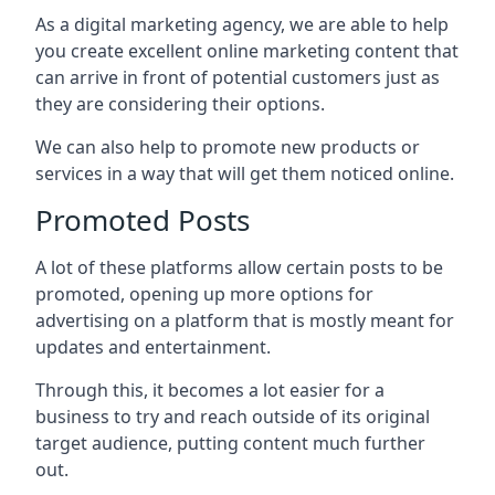
As a digital marketing agency, we are able to help
you create excellent online marketing content that
can arrive in front of potential customers just as
they are considering their options.
We can also help to promote new products or
services in a way that will get them noticed online.
Promoted Posts
A lot of these platforms allow certain posts to be
promoted, opening up more options for
advertising on a platform that is mostly meant for
updates and entertainment.
Through this, it becomes a lot easier for a
business to try and reach outside of its original
target audience, putting content much further
out.