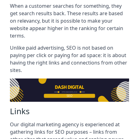
When a customer searches for something, they
get search results back. These results are based
on relevancy, but it is possible to make your
website appear higher in the ranking for certain
terms.
Unlike paid advertising, SEO is not based on
paying per click or paying for ad space: it is about
having the right links and connections from other
sites.
Links
Our digital marketing agency is experienced at
gathering links for SEO purposes – links from