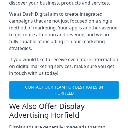
discover your business, products and services.
We at Dash Digital aim to create integrated
campaigns that are not just focused on a single
method of marketing. Your app is another avenue
to get more attention and revenue, and we are
fully capable of including it in our marketing
strategies.
If you would like to receive even more information
on digital marketing services, make sure you get
in touch with us today!
CONTACT OUR TEAM FOR BEST RATES IN
HORFIELD
We Also Offer Display
Advertising Horfield
Display ads are generally image ads that can