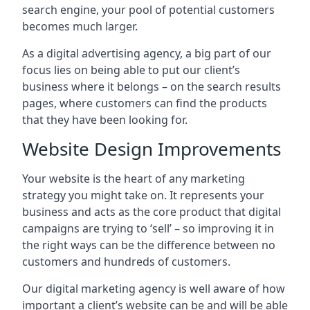
search engine, your pool of potential customers
becomes much larger.
As a digital advertising agency, a big part of our
focus lies on being able to put our client’s
business where it belongs – on the search results
pages, where customers can find the products
that they have been looking for.
Website Design Improvements
Your website is the heart of any marketing
strategy you might take on. It represents your
business and acts as the core product that digital
campaigns are trying to ‘sell’ – so improving it in
the right ways can be the difference between no
customers and hundreds of customers.
Our digital marketing agency is well aware of how
important a client’s website can be and will be able