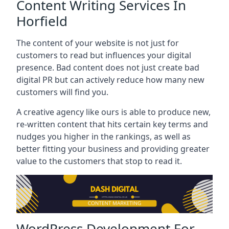
Content Writing Services In
Horfield
The content of your website is not just for
customers to read but influences your digital
presence. Bad content does not just create bad
digital PR but can actively reduce how many new
customers will find you.
A creative agency like ours is able to produce new,
re-written content that hits certain key terms and
nudges you higher in the rankings, as well as
better fitting your business and providing greater
value to the customers that stop to read it.
WordPress Development For