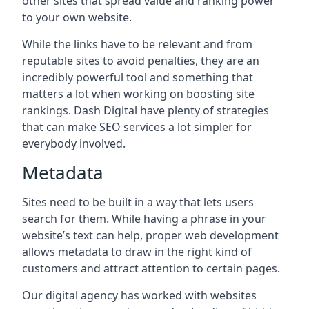
other sites that spread value and ranking power
to your own website.
While the links have to be relevant and from
reputable sites to avoid penalties, they are an
incredibly powerful tool and something that
matters a lot when working on boosting site
rankings. Dash Digital have plenty of strategies
that can make SEO services a lot simpler for
everybody involved.
Metadata
Sites need to be built in a way that lets users
search for them. While having a phrase in your
website’s text can help, proper web development
allows metadata to draw in the right kind of
customers and attract attention to certain pages.
Our digital agency has worked with websites