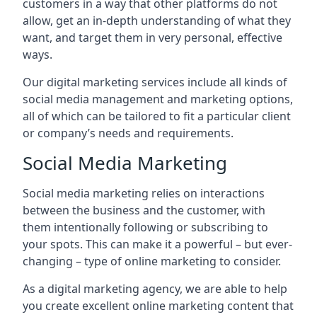
customers in a way that other platforms do not
allow, get an in-depth understanding of what they
want, and target them in very personal, effective
ways.
Our digital marketing services include all kinds of
social media management and marketing options,
all of which can be tailored to fit a particular client
or company’s needs and requirements.
Social Media Marketing
Social media marketing relies on interactions
between the business and the customer, with
them intentionally following or subscribing to
your spots. This can make it a powerful – but ever-
changing – type of online marketing to consider.
As a digital marketing agency, we are able to help
you create excellent online marketing content that