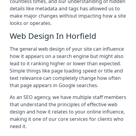
countless times, and our understanding of hidden
details like metadata and tags has allowed us to
make major changes without impacting how a site
looks or operates.
Web Design In Horfield
The general web design of your site can influence
how it appears on a search engine but might also
lead to it ranking higher or lower than expected.
Simple things like page loading speed or title and
text relevance can completely change how often
that page appears in Google searches.
As an SEO agency, we have multiple staff members
that understand the principles of effective web
design and how it relates to your online influence,
making it one of our core services for clients who
need it.