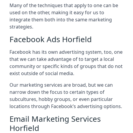
Many of the techniques that apply to one can be
used on the other, making it easy for us to
integrate them both into the same marketing
strategies.
Facebook Ads Horfield
Facebook has its own advertising system, too, one
that we can take advantage of to target a local
community or specific kinds of groups that do not
exist outside of social media.
Our marketing services are broad, but we can
narrow down the focus to certain types of
subcultures, hobby groups, or even particular
locations through Facebook’s advertising options.
Email Marketing Services
Horfield