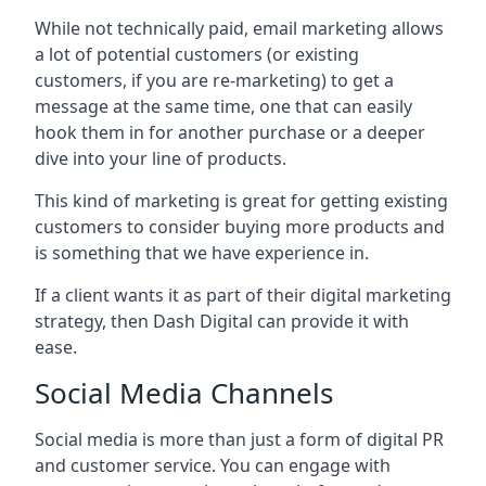
While not technically paid, email marketing allows
a lot of potential customers (or existing
customers, if you are re-marketing) to get a
message at the same time, one that can easily
hook them in for another purchase or a deeper
dive into your line of products.
This kind of marketing is great for getting existing
customers to consider buying more products and
is something that we have experience in.
If a client wants it as part of their digital marketing
strategy, then Dash Digital can provide it with
ease.
Social Media Channels
Social media is more than just a form of digital PR
and customer service. You can engage with