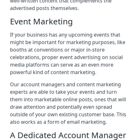
well-written content that complements the
advertised posts themselves.
Event Marketing
If your business has any upcoming events that
might be important for marketing purposes, like
booths at conventions or major in-store
celebrations, proper event advertising on social
media platforms can serve as an even more
powerful kind of content marketing.
Our account managers and content marketing
experts are able to take your events and turn
them into marketable online posts, ones that will
draw attention and potentially even spread
outside of your own existing customer base. This
also works as a form of email marketing.
A Dedicated Account Manager