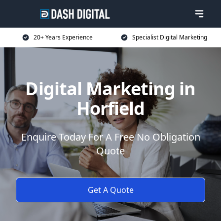
20+ Years Experience
Specialist Digital Marketing
Digital Marketing in
Horfield
Enquire Today For A Free No Obligation
Quote
Get A Quote