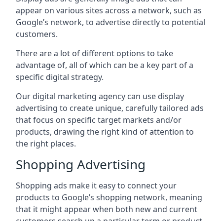
appear on various sites across a network, such as
Google’s network, to advertise directly to potential
customers.
There are a lot of different options to take
advantage of, all of which can be a key part of a
specific digital strategy.
Our digital marketing agency can use display
advertising to create unique, carefully tailored ads
that focus on specific target markets and/or
products, drawing the right kind of attention to
the right places.
Shopping Advertising
Shopping ads make it easy to connect your
products to Google’s shopping network, meaning
that it might appear when both new and current