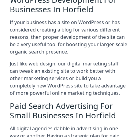
Businesses In Horfield
If your business has a site on WordPress or has
considered creating a blog for various different
reasons, then proper development of the site can
be a very useful tool for boosting your larger-scale
organic search presence.
Just like web design, our digital marketing staff
can tweak an existing site to work better with
other marketing services or build you a
completely new WordPress site to take advantage
of more powerful online marketing techniques.
Paid Search Advertising For
Small Businesses In Horfield
All digital agencies dabble in advertising in one
way or another. Having a strategic plan for paid