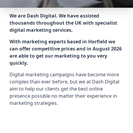
We are Dash Digital. We have assisted
thousands throughout the UK with specialist
digital marketing services.
With marketing experts based in Horfield we
can offer competitive prices and in August 2026
are able to get our marketing to you very
quickly.
Digital marketing campaigns have become more
complex than ever before, but we at Dash Digital
aim to help our clients get the best online
presence possible no matter their experience in
marketing strategies.