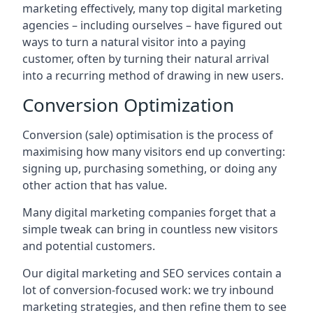
marketing effectively, many top digital marketing
agencies – including ourselves – have figured out
ways to turn a natural visitor into a paying
customer, often by turning their natural arrival
into a recurring method of drawing in new users.
Conversion Optimization
Conversion (sale) optimisation is the process of
maximising how many visitors end up converting:
signing up, purchasing something, or doing any
other action that has value.
Many digital marketing companies forget that a
simple tweak can bring in countless new visitors
and potential customers.
Our digital marketing and SEO services contain a
lot of conversion-focused work: we try inbound
marketing strategies, and then refine them to see