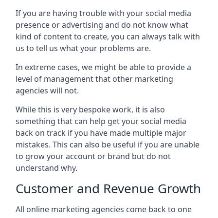
If you are having trouble with your social media
presence or advertising and do not know what
kind of content to create, you can always talk with
us to tell us what your problems are.
In extreme cases, we might be able to provide a
level of management that other marketing
agencies will not.
While this is very bespoke work, it is also
something that can help get your social media
back on track if you have made multiple major
mistakes. This can also be useful if you are unable
to grow your account or brand but do not
understand why.
Customer and Revenue Growth
All online marketing agencies come back to one