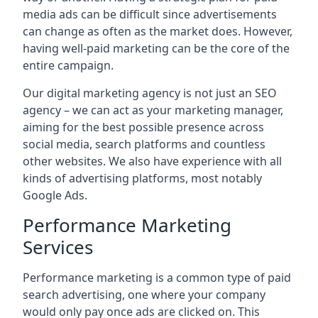
media ads can be difficult since advertisements
can change as often as the market does. However,
having well-paid marketing can be the core of the
entire campaign.
Our digital marketing agency is not just an SEO
agency – we can act as your marketing manager,
aiming for the best possible presence across
social media, search platforms and countless
other websites. We also have experience with all
kinds of advertising platforms, most notably
Google Ads.
Performance Marketing
Services
Performance marketing is a common type of paid
search advertising, one where your company
would only pay once ads are clicked on. This