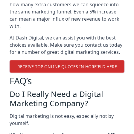
how many extra customers we can squeeze into
the same marketing funnel. Even a 5% increase
can mean a major influx of new revenue to work
with.
At Dash Digital, we can assist you with the best
choices available. Make sure you contact us today
for a number of great digital marketing services.
RECEIVE TOP ONLINE QUOTES IN HORFIELD HERE
FAQ’s
Do I Really Need a Digital
Marketing Company?
Digital marketing is not easy, especially not by
yourself.