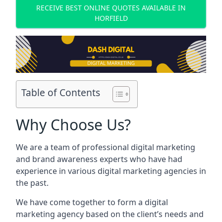
RECEIVE BEST ONLINE QUOTES AVAILABLE IN
HORFIELD
Table of Contents
Why Choose Us?
We are a team of professional digital marketing
and brand awareness experts who have had
experience in various digital marketing agencies in
the past.
We have come together to form a digital
marketing agency based on the client’s needs and