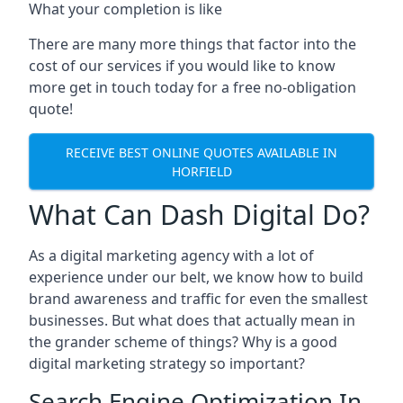
What your completion is like
There are many more things that factor into the
cost of our services if you would like to know
more get in touch today for a free no-obligation
quote!
RECEIVE BEST ONLINE QUOTES AVAILABLE IN
HORFIELD
What Can Dash Digital Do?
As a digital marketing agency with a lot of
experience under our belt, we know how to build
brand awareness and traffic for even the smallest
businesses. But what does that actually mean in
the grander scheme of things? Why is a good
digital marketing strategy so important?
Search Engine Optimization In