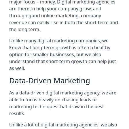
major focus – money. Digital marketing agencies
are there to help your company grow, and
through good online marketing, company
revenue can easily rise in both the short-term and
the long term.
Unlike many digital marketing companies, we
know that long-term growth is often a healthy
option for smaller businesses, but we also
understand that short-term growth can help just
as well.
Data-Driven Marketing
As a data-driven digital marketing agency, we are
able to focus heavily on chasing leads or
marketing techniques that draw in the best
results.
Unlike a lot of digital marketing agencies, we also