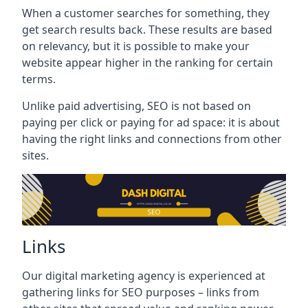
When a customer searches for something, they
get search results back. These results are based
on relevancy, but it is possible to make your
website appear higher in the ranking for certain
terms.
Unlike paid advertising, SEO is not based on
paying per click or paying for ad space: it is about
having the right links and connections from other
sites.
Links
Our digital marketing agency is experienced at
gathering links for SEO purposes – links from