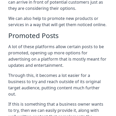
can arrive in front of potential customers just as
they are considering their options.
We can also help to promote new products or
services in a way that will get them noticed online.
Promoted Posts
A lot of these platforms allow certain posts to be
promoted, opening up more options for
advertising on a platform that is mostly meant for
updates and entertainment.
Through this, it becomes a lot easier for a
business to try and reach outside of its original
target audience, putting content much further
out.
If this is something that a business owner wants
to try, then we can easily provide it, along with