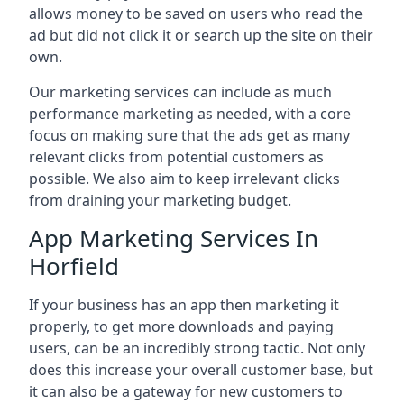
allows money to be saved on users who read the
ad but did not click it or search up the site on their
own.
Our marketing services can include as much
performance marketing as needed, with a core
focus on making sure that the ads get as many
relevant clicks from potential customers as
possible. We also aim to keep irrelevant clicks
from draining your marketing budget.
App Marketing Services In
Horfield
If your business has an app then marketing it
properly, to get more downloads and paying
users, can be an incredibly strong tactic. Not only
does this increase your overall customer base, but
it can also be a gateway for new customers to