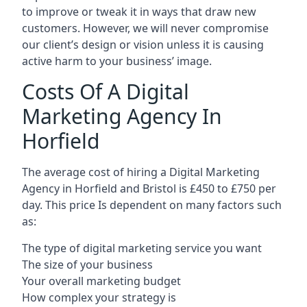
to improve or tweak it in ways that draw new
customers. However, we will never compromise
our client’s design or vision unless it is causing
active harm to your business’ image.
Costs Of A Digital
Marketing Agency In
Horfield
The average cost of hiring a Digital Marketing
Agency in Horfield and Bristol is £450 to £750 per
day. This price Is dependent on many factors such
as:
The type of digital marketing service you want
The size of your business
Your overall marketing budget
How complex your strategy is