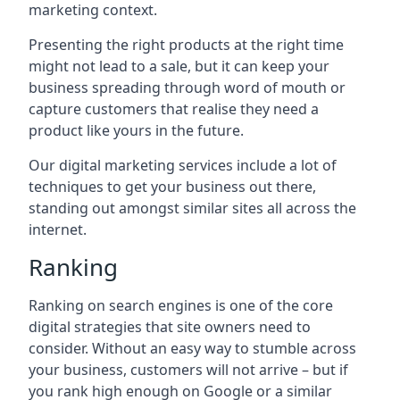
marketing context.
Presenting the right products at the right time
might not lead to a sale, but it can keep your
business spreading through word of mouth or
capture customers that realise they need a
product like yours in the future.
Our digital marketing services include a lot of
techniques to get your business out there,
standing out amongst similar sites all across the
internet.
Ranking
Ranking on search engines is one of the core
digital strategies that site owners need to
consider. Without an easy way to stumble across
your business, customers will not arrive – but if
you rank high enough on Google or a similar