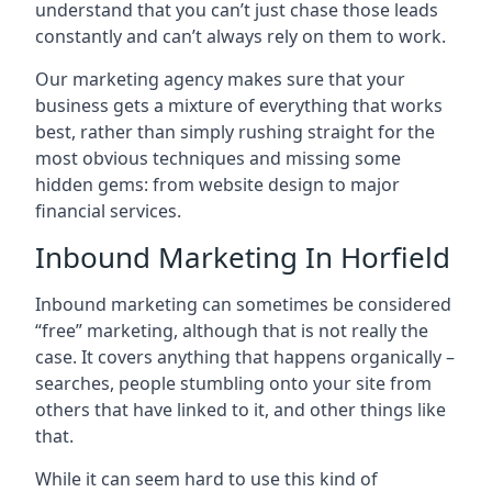
understand that you can’t just chase those leads
constantly and can’t always rely on them to work.
Our marketing agency makes sure that your
business gets a mixture of everything that works
best, rather than simply rushing straight for the
most obvious techniques and missing some
hidden gems: from website design to major
financial services.
Inbound Marketing In Horfield
Inbound marketing can sometimes be considered
“free” marketing, although that is not really the
case. It covers anything that happens organically –
searches, people stumbling onto your site from
others that have linked to it, and other things like
that.
While it can seem hard to use this kind of