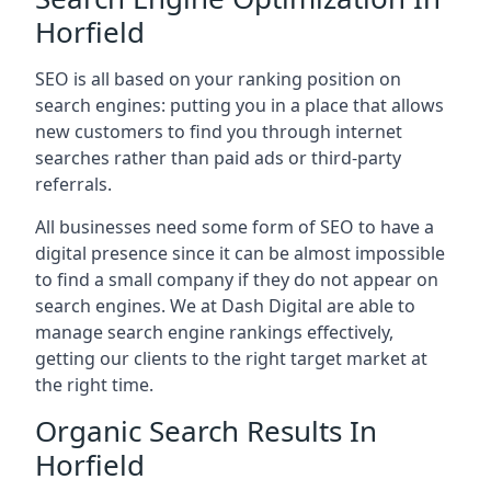
Horfield
SEO is all based on your ranking position on
search engines: putting you in a place that allows
new customers to find you through internet
searches rather than paid ads or third-party
referrals.
All businesses need some form of SEO to have a
digital presence since it can be almost impossible
to find a small company if they do not appear on
search engines. We at Dash Digital are able to
manage search engine rankings effectively,
getting our clients to the right target market at
the right time.
Organic Search Results In
Horfield