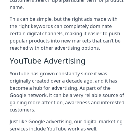
customers search up a particular term or product
name.
This can be simple, but the right ads made with
the right keywords can completely dominate
certain digital channels, making it easier to push
popular products into new markets that can’t be
reached with other advertising options.
YouTube Advertising
YouTube has grown constantly since it was
originally created over a decade ago, and it has
become a hub for advertising. As part of the
Google network, it can be a very reliable source of
gaining more attention, awareness and interested
customers.
Just like Google advertising, our digital marketing
services include YouTube work as well.