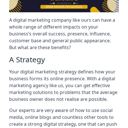
A digital marketing company like ours can have a
whole range of different impacts on your
business’s overall success, presence, influence,
customer base and general public appearance.
But what are these benefits?
A Strategy
Your digital marketing strategy defines how your
business forms its online presence. With a digital
marketing agency like us, you can get effective
marketing solutions to problems that the average
business owner does not realise are possible.
Our experts are very aware of how to use social
media, online blogs and countless other tools to
create a strong digital strategy, one that can push