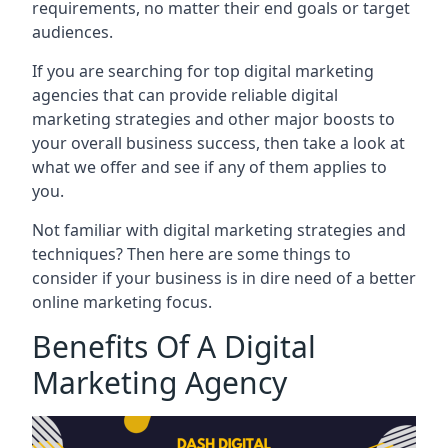
requirements, no matter their end goals or target
audiences.
If you are searching for top digital marketing
agencies that can provide reliable digital
marketing strategies and other major boosts to
your overall business success, then take a look at
what we offer and see if any of them applies to
you.
Not familiar with digital marketing strategies and
techniques? Then here are some things to
consider if your business is in dire need of a better
online marketing focus.
Benefits Of A Digital
Marketing Agency