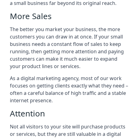
a small business far beyond its original reach.
More Sales
The better you market your business, the more
customers you can draw in at once. If your small
business needs a constant flow of sales to keep
running, then getting more attention and paying
customers can make it much easier to expand
your product lines or services.
As a digital marketing agency, most of our work
focuses on getting clients exactly what they need –
often a careful balance of high traffic and a stable
internet presence.
Attention
Not all visitors to your site will purchase products
or services, but they are still valuable in a digital