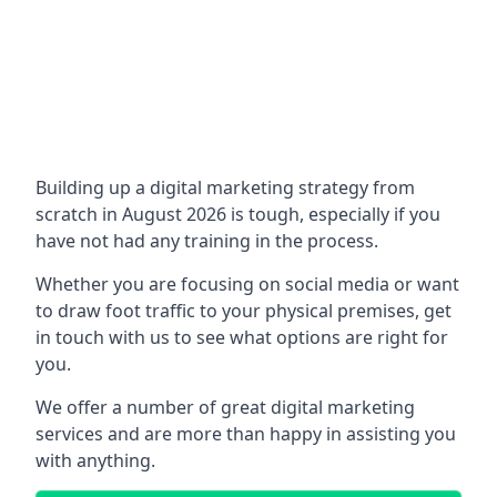
Building up a digital marketing strategy from
scratch in August 2026 is tough, especially if you
have not had any training in the process.
Whether you are focusing on social media or want
to draw foot traffic to your physical premises, get
in touch with us to see what options are right for
you.
We offer a number of great digital marketing
services and are more than happy in assisting you
with anything.