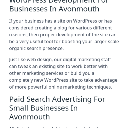
Businesses In Avonmouth
If your business has a site on WordPress or has
considered creating a blog for various different
reasons, then proper development of the site can
be a very useful tool for boosting your larger-scale
organic search presence.
Just like web design, our digital marketing staff
can tweak an existing site to work better with
other marketing services or build you a
completely new WordPress site to take advantage
of more powerful online marketing techniques.
Paid Search Advertising For
Small Businesses In
Avonmouth