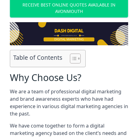
RECEIVE BEST ONLINE QUOTES AVAILABLE IN
AVONMOUTH
Table of Contents
Why Choose Us?
We are a team of professional digital marketing
and brand awareness experts who have had
experience in various digital marketing agencies in
the past.
We have come together to form a digital
marketing agency based on the client’s needs and