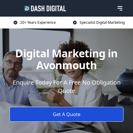
20+ Years Experience
Specialist Digital Marketing
Digital Marketing in
Avonmouth
Enquire Today For A Free No Obligation
Quote
Get A Quote