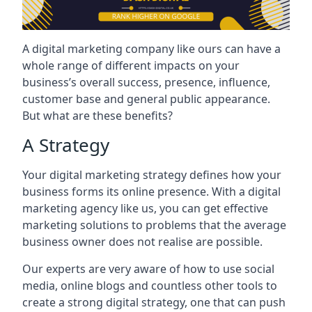
A digital marketing company like ours can have a
whole range of different impacts on your
business’s overall success, presence, influence,
customer base and general public appearance.
But what are these benefits?
A Strategy
Your digital marketing strategy defines how your
business forms its online presence. With a digital
marketing agency like us, you can get effective
marketing solutions to problems that the average
business owner does not realise are possible.
Our experts are very aware of how to use social
media, online blogs and countless other tools to
create a strong digital strategy, one that can push