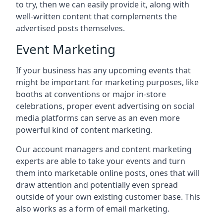
to try, then we can easily provide it, along with
well-written content that complements the
advertised posts themselves.
Event Marketing
If your business has any upcoming events that
might be important for marketing purposes, like
booths at conventions or major in-store
celebrations, proper event advertising on social
media platforms can serve as an even more
powerful kind of content marketing.
Our account managers and content marketing
experts are able to take your events and turn
them into marketable online posts, ones that will
draw attention and potentially even spread
outside of your own existing customer base. This
also works as a form of email marketing.