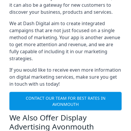
it can also be a gateway for new customers to
discover your business, products and services.
We at Dash Digital aim to create integrated
campaigns that are not just focused on a single
method of marketing. Your app is another avenue
to get more attention and revenue, and we are
fully capable of including it in our marketing
strategies.
If you would like to receive even more information
on digital marketing services, make sure you get
in touch with us today!
CONTACT OUR TEAM FOR BEST RATES IN
AVONMOUTH
We Also Offer Display
Advertising Avonmouth