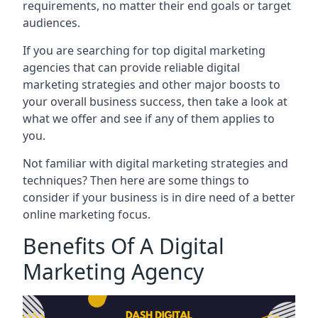
requirements, no matter their end goals or target
audiences.
If you are searching for top digital marketing
agencies that can provide reliable digital
marketing strategies and other major boosts to
your overall business success, then take a look at
what we offer and see if any of them applies to
you.
Not familiar with digital marketing strategies and
techniques? Then here are some things to
consider if your business is in dire need of a better
online marketing focus.
Benefits Of A Digital
Marketing Agency