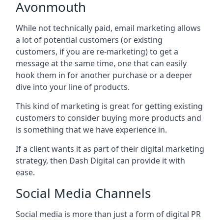
Avonmouth
While not technically paid, email marketing allows
a lot of potential customers (or existing
customers, if you are re-marketing) to get a
message at the same time, one that can easily
hook them in for another purchase or a deeper
dive into your line of products.
This kind of marketing is great for getting existing
customers to consider buying more products and
is something that we have experience in.
If a client wants it as part of their digital marketing
strategy, then Dash Digital can provide it with
ease.
Social Media Channels
Social media is more than just a form of digital PR