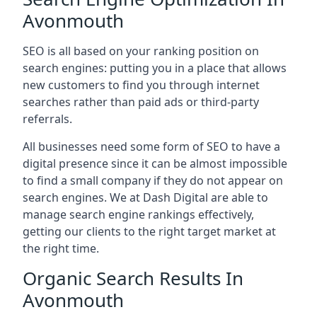
Avonmouth
SEO is all based on your ranking position on
search engines: putting you in a place that allows
new customers to find you through internet
searches rather than paid ads or third-party
referrals.
All businesses need some form of SEO to have a
digital presence since it can be almost impossible
to find a small company if they do not appear on
search engines. We at Dash Digital are able to
manage search engine rankings effectively,
getting our clients to the right target market at
the right time.
Organic Search Results In
Avonmouth