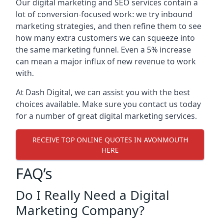
Our digital marketing and SEO services contain a
lot of conversion-focused work: we try inbound
marketing strategies, and then refine them to see
how many extra customers we can squeeze into
the same marketing funnel. Even a 5% increase
can mean a major influx of new revenue to work
with.
At Dash Digital, we can assist you with the best
choices available. Make sure you contact us today
for a number of great digital marketing services.
RECEIVE TOP ONLINE QUOTES IN AVONMOUTH
HERE
FAQ’s
Do I Really Need a Digital
Marketing Company?