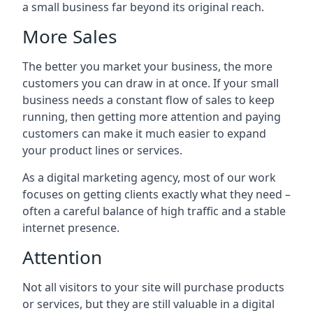
a small business far beyond its original reach.
More Sales
The better you market your business, the more
customers you can draw in at once. If your small
business needs a constant flow of sales to keep
running, then getting more attention and paying
customers can make it much easier to expand
your product lines or services.
As a digital marketing agency, most of our work
focuses on getting clients exactly what they need –
often a careful balance of high traffic and a stable
internet presence.
Attention
Not all visitors to your site will purchase products
or services, but they are still valuable in a digital