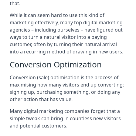
that.
While it can seem hard to use this kind of
marketing effectively, many top digital marketing
agencies – including ourselves – have figured out
ways to turn a natural visitor into a paying
customer, often by turning their natural arrival
into a recurring method of drawing in new users.
Conversion Optimization
Conversion (sale) optimisation is the process of
maximising how many visitors end up converting:
signing up, purchasing something, or doing any
other action that has value.
Many digital marketing companies forget that a
simple tweak can bring in countless new visitors
and potential customers.