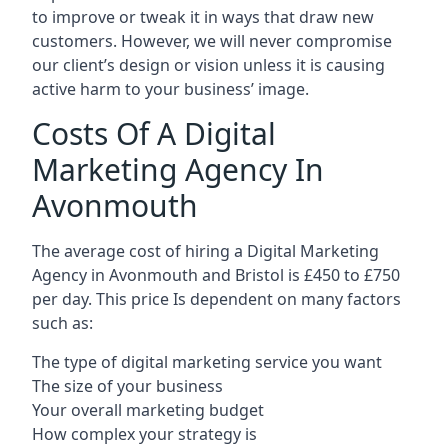
to improve or tweak it in ways that draw new
customers. However, we will never compromise
our client’s design or vision unless it is causing
active harm to your business’ image.
Costs Of A Digital
Marketing Agency In
Avonmouth
The average cost of hiring a Digital Marketing
Agency in Avonmouth and Bristol is £450 to £750
per day. This price Is dependent on many factors
such as:
The type of digital marketing service you want
The size of your business
Your overall marketing budget
How complex your strategy is