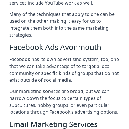
services include YouTube work as well.
Many of the techniques that apply to one can be
used on the other, making it easy for us to
integrate them both into the same marketing
strategies.
Facebook Ads Avonmouth
Facebook has its own advertising system, too, one
that we can take advantage of to target a local
community or specific kinds of groups that do not
exist outside of social media.
Our marketing services are broad, but we can
narrow down the focus to certain types of
subcultures, hobby groups, or even particular
locations through Facebook’s advertising options.
Email Marketing Services