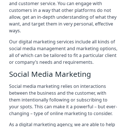
and customer service. You can engage with
customers in a way that other platforms do not
allow, get an in-depth understanding of what they
want, and target them in very personal, effective
ways.
Our digital marketing services include all kinds of
social media management and marketing options,
all of which can be tailored to fit a particular client
or company’s needs and requirements.
Social Media Marketing
Social media marketing relies on interactions
between the business and the customer, with
them intentionally following or subscribing to
your spots. This can make it a powerful – but ever-
changing – type of online marketing to consider.
As a digital marketing agency, we are able to help