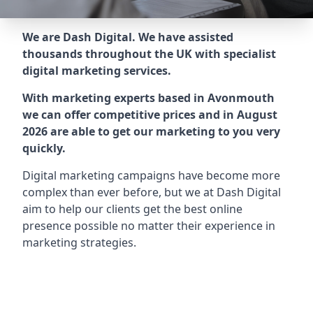
We are Dash Digital. We have assisted
thousands throughout the UK with specialist
digital marketing services.
With marketing experts based in Avonmouth
we can offer competitive prices and in August
2026 are able to get our marketing to you very
quickly.
Digital marketing campaigns have become more
complex than ever before, but we at Dash Digital
aim to help our clients get the best online
presence possible no matter their experience in
marketing strategies.