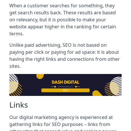
When a customer searches for something, they
get search results back. These results are based
on relevancy, but it is possible to make your
website appear higher in the ranking for certain
terms.
Unlike paid advertising, SEO is not based on
paying per click or paying for ad space: it is about
having the right links and connections from other
sites.
Links
Our digital marketing agency is experienced at
gathering links for SEO purposes – links from