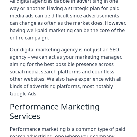
All digital agencies dabble in advertising in one
way or another. Having a strategic plan for paid
media ads can be difficult since advertisements
can change as often as the market does. However,
having well-paid marketing can be the core of the
entire campaign.
Our digital marketing agency is not just an SEO
agency – we can act as your marketing manager,
aiming for the best possible presence across
social media, search platforms and countless
other websites. We also have experience with all
kinds of advertising platforms, most notably
Google Ads.
Performance Marketing
Services
Performance marketing is a common type of paid
search advertising, one where your company