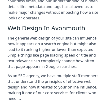
countless times, and our understanding of hidden
details like metadata and tags has allowed us to
make major changes without impacting how a site
looks or operates.
Web Design In Avonmouth
The general web design of your site can influence
how it appears on a search engine but might also
lead to it ranking higher or lower than expected.
Simple things like page loading speed or title and
text relevance can completely change how often
that page appears in Google searches.
As an SEO agency, we have multiple staff members
that understand the principles of effective web
design and how it relates to your online influence,
making it one of our core services for clients who
need it.