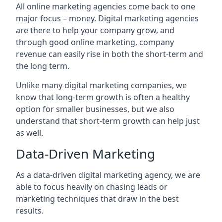
All online marketing agencies come back to one
major focus – money. Digital marketing agencies
are there to help your company grow, and
through good online marketing, company
revenue can easily rise in both the short-term and
the long term.
Unlike many digital marketing companies, we
know that long-term growth is often a healthy
option for smaller businesses, but we also
understand that short-term growth can help just
as well.
Data-Driven Marketing
As a data-driven digital marketing agency, we are
able to focus heavily on chasing leads or
marketing techniques that draw in the best
results.