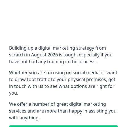
Building up a digital marketing strategy from
scratch in August 2026 is tough, especially if you
have not had any training in the process.
Whether you are focusing on social media or want
to draw foot traffic to your physical premises, get
in touch with us to see what options are right for
you.
We offer a number of great digital marketing
services and are more than happy in assisting you
with anything.