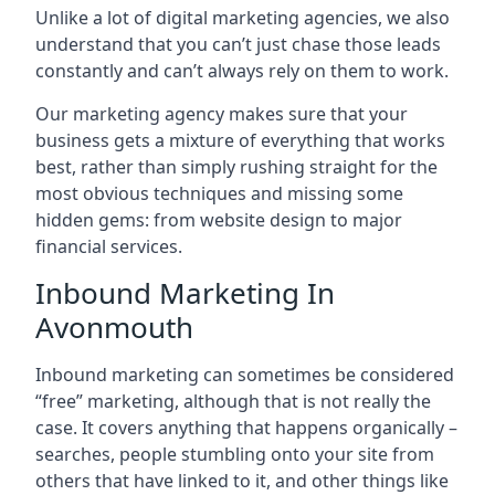
Unlike a lot of digital marketing agencies, we also
understand that you can’t just chase those leads
constantly and can’t always rely on them to work.
Our marketing agency makes sure that your
business gets a mixture of everything that works
best, rather than simply rushing straight for the
most obvious techniques and missing some
hidden gems: from website design to major
financial services.
Inbound Marketing In
Avonmouth
Inbound marketing can sometimes be considered
“free” marketing, although that is not really the
case. It covers anything that happens organically –
searches, people stumbling onto your site from
others that have linked to it, and other things like