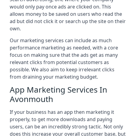
would only pay once ads are clicked on. This
allows money to be saved on users who read the
ad but did not click it or search up the site on their
own.
Our marketing services can include as much
performance marketing as needed, with a core
focus on making sure that the ads get as many
relevant clicks from potential customers as
possible. We also aim to keep irrelevant clicks
from draining your marketing budget.
App Marketing Services In
Avonmouth
If your business has an app then marketing it
properly, to get more downloads and paying
users, can be an incredibly strong tactic. Not only
does this increase your overall customer base, but