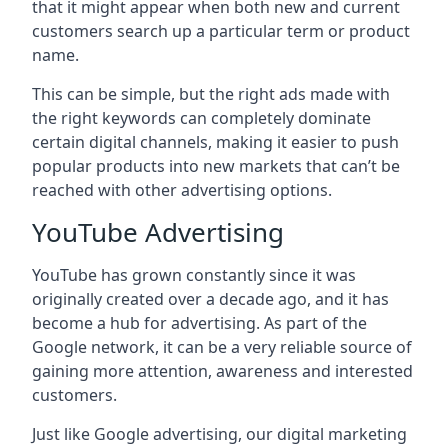
that it might appear when both new and current
customers search up a particular term or product
name.
This can be simple, but the right ads made with
the right keywords can completely dominate
certain digital channels, making it easier to push
popular products into new markets that can’t be
reached with other advertising options.
YouTube Advertising
YouTube has grown constantly since it was
originally created over a decade ago, and it has
become a hub for advertising. As part of the
Google network, it can be a very reliable source of
gaining more attention, awareness and interested
customers.
Just like Google advertising, our digital marketing