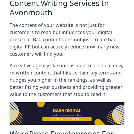
Content Writing Services In
Avonmouth
The content of your website is not just for
customers to read but influences your digital
presence. Bad content does not just create bad
digital PR but can actively reduce how many new
customers will find you.
A creative agency like ours is able to produce new,
re-written content that hits certain key terms and
nudges you higher in the rankings, as well as
better fitting your business and providing greater
value to the customers that stop to read it.
WordPress Development For