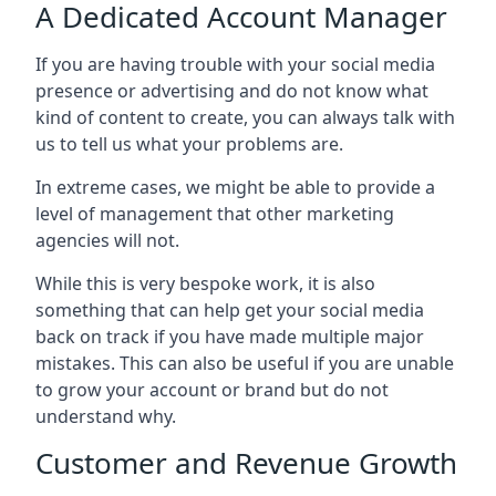
A Dedicated Account Manager
If you are having trouble with your social media
presence or advertising and do not know what
kind of content to create, you can always talk with
us to tell us what your problems are.
In extreme cases, we might be able to provide a
level of management that other marketing
agencies will not.
While this is very bespoke work, it is also
something that can help get your social media
back on track if you have made multiple major
mistakes. This can also be useful if you are unable
to grow your account or brand but do not
understand why.
Customer and Revenue Growth