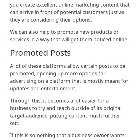
you create excellent online marketing content that
can arrive in front of potential customers just as
they are considering their options.
We can also help to promote new products or
services in a way that will get them noticed online.
Promoted Posts
A lot of these platforms allow certain posts to be
promoted, opening up more options for
advertising on a platform that is mostly meant for
updates and entertainment.
Through this, it becomes a lot easier for a
business to try and reach outside of its original
target audience, putting content much further
out.
If this is something that a business owner wants