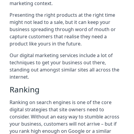
marketing context.
Presenting the right products at the right time
might not lead to a sale, but it can keep your
business spreading through word of mouth or
capture customers that realise they need a
product like yours in the future.
Our digital marketing services include a lot of
techniques to get your business out there,
standing out amongst similar sites all across the
internet.
Ranking
Ranking on search engines is one of the core
digital strategies that site owners need to
consider. Without an easy way to stumble across
your business, customers will not arrive – but if
you rank high enough on Google or a similar