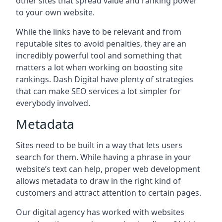
other sites that spread value and ranking power
to your own website.
While the links have to be relevant and from
reputable sites to avoid penalties, they are an
incredibly powerful tool and something that
matters a lot when working on boosting site
rankings. Dash Digital have plenty of strategies
that can make SEO services a lot simpler for
everybody involved.
Metadata
Sites need to be built in a way that lets users
search for them. While having a phrase in your
website’s text can help, proper web development
allows metadata to draw in the right kind of
customers and attract attention to certain pages.
Our digital agency has worked with websites