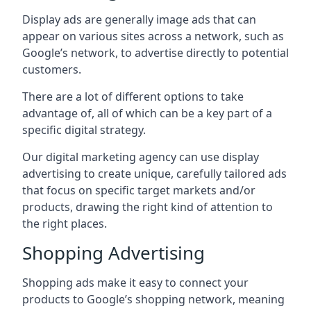
Display ads are generally image ads that can
appear on various sites across a network, such as
Google’s network, to advertise directly to potential
customers.
There are a lot of different options to take
advantage of, all of which can be a key part of a
specific digital strategy.
Our digital marketing agency can use display
advertising to create unique, carefully tailored ads
that focus on specific target markets and/or
products, drawing the right kind of attention to
the right places.
Shopping Advertising
Shopping ads make it easy to connect your
products to Google’s shopping network, meaning