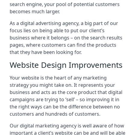
search engine, your pool of potential customers
becomes much larger.
As a digital advertising agency, a big part of our
focus lies on being able to put our client’s
business where it belongs – on the search results
pages, where customers can find the products
that they have been looking for.
Website Design Improvements
Your website is the heart of any marketing
strategy you might take on. It represents your
business and acts as the core product that digital
campaigns are trying to ‘sell’ – so improving it in
the right ways can be the difference between no
customers and hundreds of customers.
Our digital marketing agency is well aware of how
important a client’s website can be and will be able