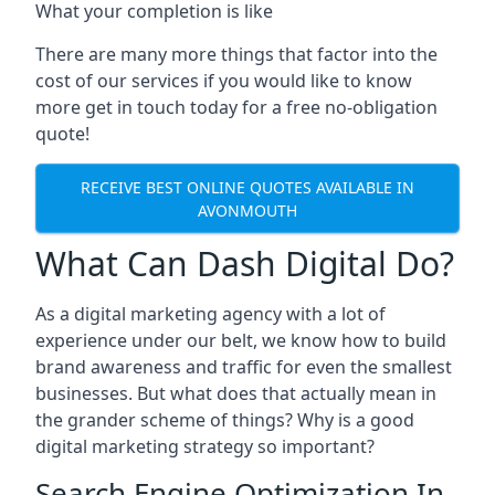
What your completion is like
There are many more things that factor into the
cost of our services if you would like to know
more get in touch today for a free no-obligation
quote!
RECEIVE BEST ONLINE QUOTES AVAILABLE IN
AVONMOUTH
What Can Dash Digital Do?
As a digital marketing agency with a lot of
experience under our belt, we know how to build
brand awareness and traffic for even the smallest
businesses. But what does that actually mean in
the grander scheme of things? Why is a good
digital marketing strategy so important?
Search Engine Optimization In