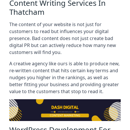
Content Writing Services In
Thatcham
The content of your website is not just for
customers to read but influences your digital
presence. Bad content does not just create bad
digital PR but can actively reduce how many new
customers will find you.
A creative agency like ours is able to produce new,
re-written content that hits certain key terms and
nudges you higher in the rankings, as well as
better fitting your business and providing greater
value to the customers that stop to read it.
WordPress Development For