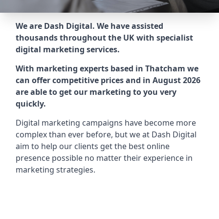
We are Dash Digital. We have assisted
thousands throughout the UK with specialist
digital marketing services.
With marketing experts based in Thatcham we
can offer competitive prices and in August 2026
are able to get our marketing to you very
quickly.
Digital marketing campaigns have become more
complex than ever before, but we at Dash Digital
aim to help our clients get the best online
presence possible no matter their experience in
marketing strategies.