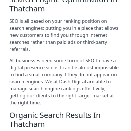
Thatcham
SEO is all based on your ranking position on
search engines: putting you in a place that allows
new customers to find you through internet
searches rather than paid ads or third-party
referrals.
All businesses need some form of SEO to have a
digital presence since it can be almost impossible
to find a small company if they do not appear on
search engines. We at Dash Digital are able to
manage search engine rankings effectively,
getting our clients to the right target market at
the right time.
Organic Search Results In
Thatcham