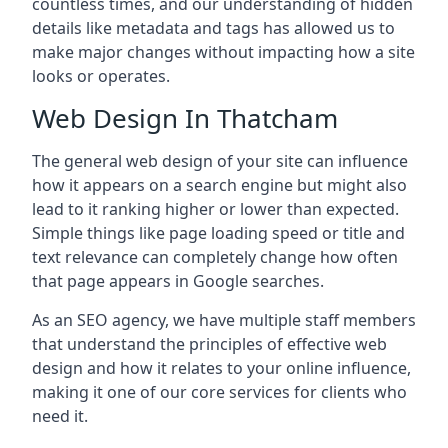
countless times, and our understanding of hidden
details like metadata and tags has allowed us to
make major changes without impacting how a site
looks or operates.
Web Design In Thatcham
The general web design of your site can influence
how it appears on a search engine but might also
lead to it ranking higher or lower than expected.
Simple things like page loading speed or title and
text relevance can completely change how often
that page appears in Google searches.
As an SEO agency, we have multiple staff members
that understand the principles of effective web
design and how it relates to your online influence,
making it one of our core services for clients who
need it.