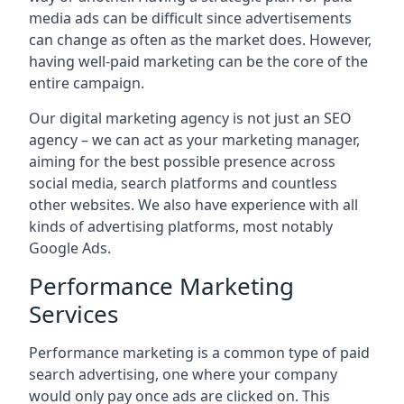
media ads can be difficult since advertisements
can change as often as the market does. However,
having well-paid marketing can be the core of the
entire campaign.
Our digital marketing agency is not just an SEO
agency – we can act as your marketing manager,
aiming for the best possible presence across
social media, search platforms and countless
other websites. We also have experience with all
kinds of advertising platforms, most notably
Google Ads.
Performance Marketing
Services
Performance marketing is a common type of paid
search advertising, one where your company
would only pay once ads are clicked on. This