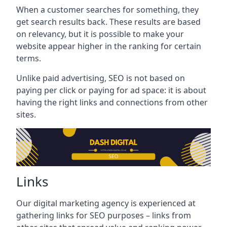
When a customer searches for something, they
get search results back. These results are based
on relevancy, but it is possible to make your
website appear higher in the ranking for certain
terms.
Unlike paid advertising, SEO is not based on
paying per click or paying for ad space: it is about
having the right links and connections from other
sites.
Links
Our digital marketing agency is experienced at
gathering links for SEO purposes – links from