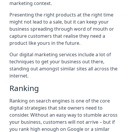
marketing context.
Presenting the right products at the right time
might not lead to a sale, but it can keep your
business spreading through word of mouth or
capture customers that realise they need a
product like yours in the future.
Our digital marketing services include a lot of
techniques to get your business out there,
standing out amongst similar sites all across the
internet.
Ranking
Ranking on search engines is one of the core
digital strategies that site owners need to
consider. Without an easy way to stumble across
your business, customers will not arrive – but if
you rank high enough on Google or a similar