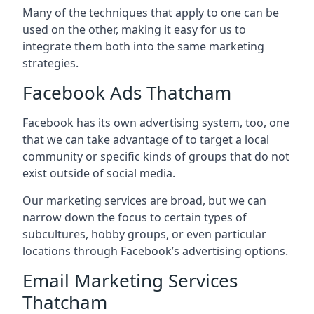
Many of the techniques that apply to one can be
used on the other, making it easy for us to
integrate them both into the same marketing
strategies.
Facebook Ads Thatcham
Facebook has its own advertising system, too, one
that we can take advantage of to target a local
community or specific kinds of groups that do not
exist outside of social media.
Our marketing services are broad, but we can
narrow down the focus to certain types of
subcultures, hobby groups, or even particular
locations through Facebook’s advertising options.
Email Marketing Services
Thatcham