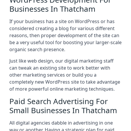
Businesses In Thatcham
If your business has a site on WordPress or has
considered creating a blog for various different
reasons, then proper development of the site can
be a very useful tool for boosting your larger-scale
organic search presence.
Just like web design, our digital marketing staff
can tweak an existing site to work better with
other marketing services or build you a
completely new WordPress site to take advantage
of more powerful online marketing techniques.
Paid Search Advertising For
Small Businesses In Thatcham
All digital agencies dabble in advertising in one
way or another. Having a strategic plan for paid