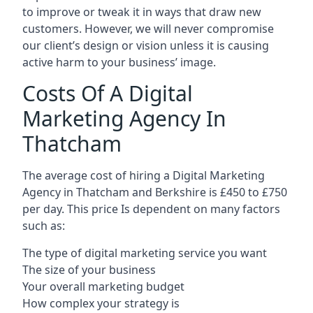
to improve or tweak it in ways that draw new
customers. However, we will never compromise
our client’s design or vision unless it is causing
active harm to your business’ image.
Costs Of A Digital
Marketing Agency In
Thatcham
The average cost of hiring a Digital Marketing
Agency in Thatcham and Berkshire is £450 to £750
per day. This price Is dependent on many factors
such as:
The type of digital marketing service you want
The size of your business
Your overall marketing budget
How complex your strategy is