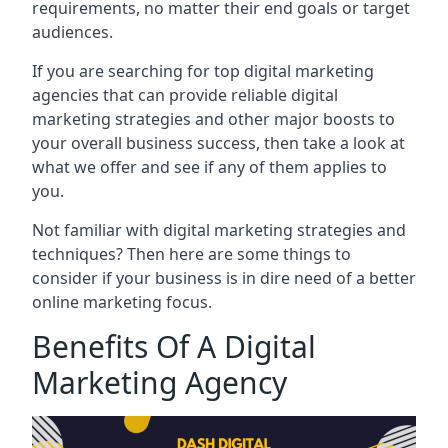
requirements, no matter their end goals or target
audiences.
If you are searching for top digital marketing
agencies that can provide reliable digital
marketing strategies and other major boosts to
your overall business success, then take a look at
what we offer and see if any of them applies to
you.
Not familiar with digital marketing strategies and
techniques? Then here are some things to
consider if your business is in dire need of a better
online marketing focus.
Benefits Of A Digital
Marketing Agency