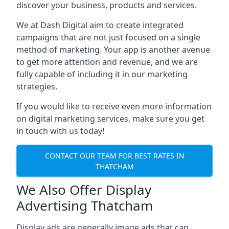
discover your business, products and services.
We at Dash Digital aim to create integrated
campaigns that are not just focused on a single
method of marketing. Your app is another avenue
to get more attention and revenue, and we are
fully capable of including it in our marketing
strategies.
If you would like to receive even more information
on digital marketing services, make sure you get
in touch with us today!
CONTACT OUR TEAM FOR BEST RATES IN
THATCHAM
We Also Offer Display
Advertising Thatcham
Display ads are generally image ads that can