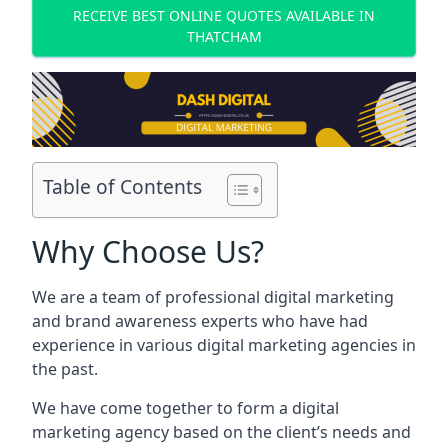
RECEIVE BEST ONLINE QUOTES AVAILABLE IN
THATCHAM
Table of Contents
Why Choose Us?
We are a team of professional digital marketing
and brand awareness experts who have had
experience in various digital marketing agencies in
the past.
We have come together to form a digital
marketing agency based on the client’s needs and