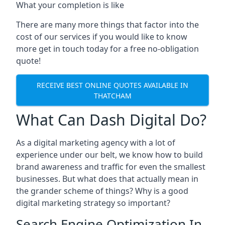
What your completion is like
There are many more things that factor into the
cost of our services if you would like to know
more get in touch today for a free no-obligation
quote!
RECEIVE BEST ONLINE QUOTES AVAILABLE IN
THATCHAM
What Can Dash Digital Do?
As a digital marketing agency with a lot of
experience under our belt, we know how to build
brand awareness and traffic for even the smallest
businesses. But what does that actually mean in
the grander scheme of things? Why is a good
digital marketing strategy so important?
Search Engine Optimization In