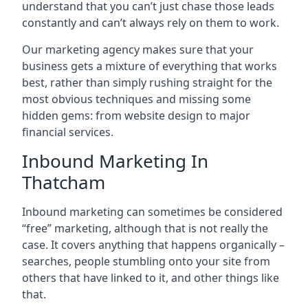
understand that you can’t just chase those leads
constantly and can’t always rely on them to work.
Our marketing agency makes sure that your
business gets a mixture of everything that works
best, rather than simply rushing straight for the
most obvious techniques and missing some
hidden gems: from website design to major
financial services.
Inbound Marketing In
Thatcham
Inbound marketing can sometimes be considered
“free” marketing, although that is not really the
case. It covers anything that happens organically –
searches, people stumbling onto your site from
others that have linked to it, and other things like
that.