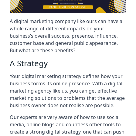
A digital marketing company like ours can have a
whole range of different impacts on your
business’s overall success, presence, influence,
customer base and general public appearance.
But what are these benefits?
A Strategy
Your digital marketing strategy defines how your
business forms its online presence. With a digital
marketing agency like us, you can get effective
marketing solutions to problems that the average
business owner does not realise are possible.
Our experts are very aware of how to use social
media, online blogs and countless other tools to
create a strong digital strategy, one that can push