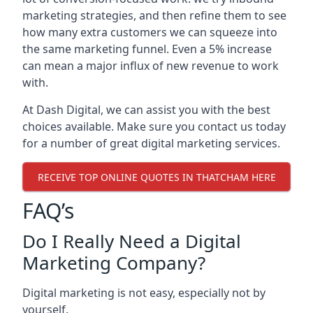
marketing strategies, and then refine them to see
how many extra customers we can squeeze into
the same marketing funnel. Even a 5% increase
can mean a major influx of new revenue to work
with.
At Dash Digital, we can assist you with the best
choices available. Make sure you contact us today
for a number of great digital marketing services.
RECEIVE TOP ONLINE QUOTES IN THATCHAM HERE
FAQ’s
Do I Really Need a Digital
Marketing Company?
Digital marketing is not easy, especially not by
yourself.