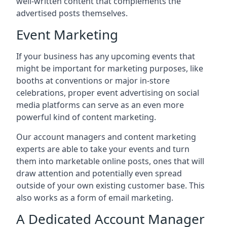
well-written content that complements the
advertised posts themselves.
Event Marketing
If your business has any upcoming events that
might be important for marketing purposes, like
booths at conventions or major in-store
celebrations, proper event advertising on social
media platforms can serve as an even more
powerful kind of content marketing.
Our account managers and content marketing
experts are able to take your events and turn
them into marketable online posts, ones that will
draw attention and potentially even spread
outside of your own existing customer base. This
also works as a form of email marketing.
A Dedicated Account Manager