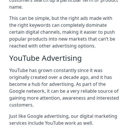
customers search up a particular term or product
name.
This can be simple, but the right ads made with
the right keywords can completely dominate
certain digital channels, making it easier to push
popular products into new markets that can’t be
reached with other advertising options.
YouTube Advertising
YouTube has grown constantly since it was
originally created over a decade ago, and it has
become a hub for advertising. As part of the
Google network, it can be a very reliable source of
gaining more attention, awareness and interested
customers.
Just like Google advertising, our digital marketing
services include YouTube work as well.