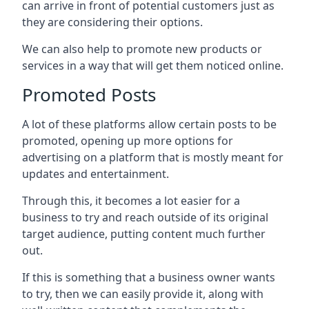
can arrive in front of potential customers just as
they are considering their options.
We can also help to promote new products or
services in a way that will get them noticed online.
Promoted Posts
A lot of these platforms allow certain posts to be
promoted, opening up more options for
advertising on a platform that is mostly meant for
updates and entertainment.
Through this, it becomes a lot easier for a
business to try and reach outside of its original
target audience, putting content much further
out.
If this is something that a business owner wants
to try, then we can easily provide it, along with