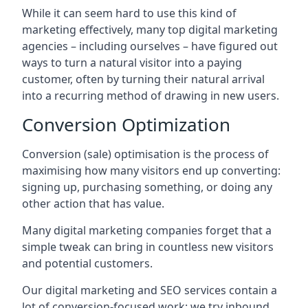
While it can seem hard to use this kind of
marketing effectively, many top digital marketing
agencies – including ourselves – have figured out
ways to turn a natural visitor into a paying
customer, often by turning their natural arrival
into a recurring method of drawing in new users.
Conversion Optimization
Conversion (sale) optimisation is the process of
maximising how many visitors end up converting:
signing up, purchasing something, or doing any
other action that has value.
Many digital marketing companies forget that a
simple tweak can bring in countless new visitors
and potential customers.
Our digital marketing and SEO services contain a
lot of conversion-focused work: we try inbound