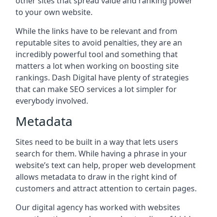
other sites that spread value and ranking power
to your own website.
While the links have to be relevant and from
reputable sites to avoid penalties, they are an
incredibly powerful tool and something that
matters a lot when working on boosting site
rankings. Dash Digital have plenty of strategies
that can make SEO services a lot simpler for
everybody involved.
Metadata
Sites need to be built in a way that lets users
search for them. While having a phrase in your
website’s text can help, proper web development
allows metadata to draw in the right kind of
customers and attract attention to certain pages.
Our digital agency has worked with websites