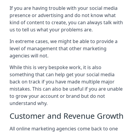
If you are having trouble with your social media
presence or advertising and do not know what
kind of content to create, you can always talk with
us to tell us what your problems are.
In extreme cases, we might be able to provide a
level of management that other marketing
agencies will not.
While this is very bespoke work, it is also
something that can help get your social media
back on track if you have made multiple major
mistakes. This can also be useful if you are unable
to grow your account or brand but do not
understand why.
Customer and Revenue Growth
All online marketing agencies come back to one