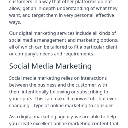
customers in a way that other platforms do not
allow, get an in-depth understanding of what they
want, and target them in very personal, effective
ways.
Our digital marketing services include all kinds of
social media management and marketing options,
all of which can be tailored to fit a particular client
or company’s needs and requirements.
Social Media Marketing
Social media marketing relies on interactions
between the business and the customer, with
them intentionally following or subscribing to
your spots. This can make it a powerful – but ever-
changing – type of online marketing to consider.
As a digital marketing agency, we are able to help
you create excellent online marketing content that