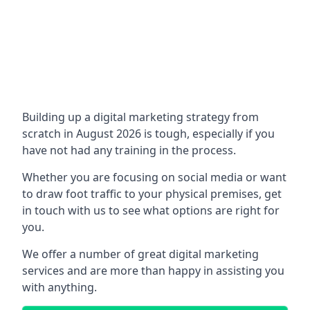
Building up a digital marketing strategy from
scratch in August 2026 is tough, especially if you
have not had any training in the process.
Whether you are focusing on social media or want
to draw foot traffic to your physical premises, get
in touch with us to see what options are right for
you.
We offer a number of great digital marketing
services and are more than happy in assisting you
with anything.