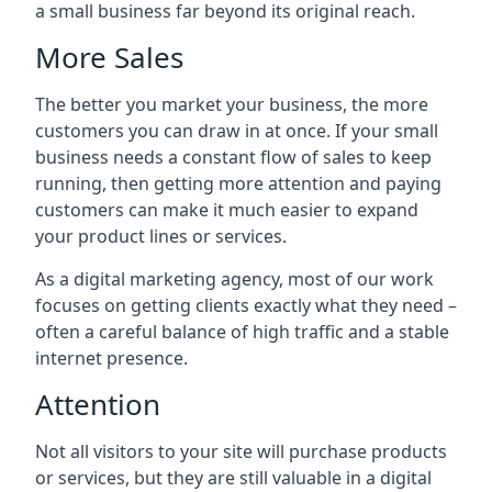
a small business far beyond its original reach.
More Sales
The better you market your business, the more
customers you can draw in at once. If your small
business needs a constant flow of sales to keep
running, then getting more attention and paying
customers can make it much easier to expand
your product lines or services.
As a digital marketing agency, most of our work
focuses on getting clients exactly what they need –
often a careful balance of high traffic and a stable
internet presence.
Attention
Not all visitors to your site will purchase products
or services, but they are still valuable in a digital