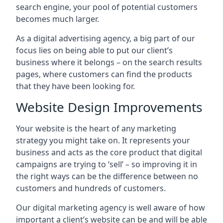
search engine, your pool of potential customers
becomes much larger.
As a digital advertising agency, a big part of our
focus lies on being able to put our client’s
business where it belongs – on the search results
pages, where customers can find the products
that they have been looking for.
Website Design Improvements
Your website is the heart of any marketing
strategy you might take on. It represents your
business and acts as the core product that digital
campaigns are trying to ‘sell’ – so improving it in
the right ways can be the difference between no
customers and hundreds of customers.
Our digital marketing agency is well aware of how
important a client’s website can be and will be able