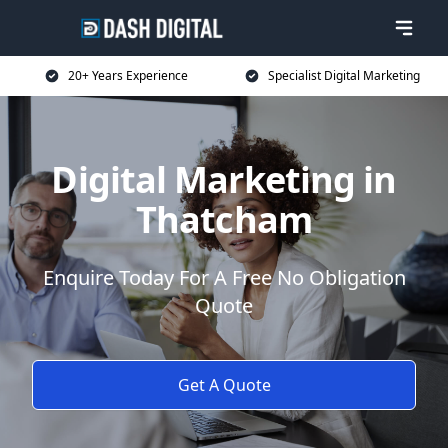
20+ Years Experience
Specialist Digital Marketing
Digital Marketing in
Thatcham
Enquire Today For A Free No Obligation
Quote
Get A Quote