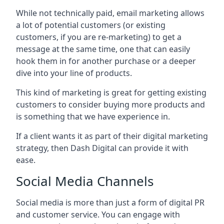
While not technically paid, email marketing allows
a lot of potential customers (or existing
customers, if you are re-marketing) to get a
message at the same time, one that can easily
hook them in for another purchase or a deeper
dive into your line of products.
This kind of marketing is great for getting existing
customers to consider buying more products and
is something that we have experience in.
If a client wants it as part of their digital marketing
strategy, then Dash Digital can provide it with
ease.
Social Media Channels
Social media is more than just a form of digital PR
and customer service. You can engage with