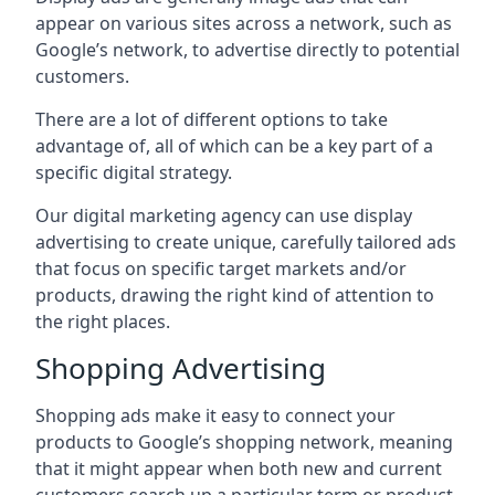
appear on various sites across a network, such as
Google’s network, to advertise directly to potential
customers.
There are a lot of different options to take
advantage of, all of which can be a key part of a
specific digital strategy.
Our digital marketing agency can use display
advertising to create unique, carefully tailored ads
that focus on specific target markets and/or
products, drawing the right kind of attention to
the right places.
Shopping Advertising
Shopping ads make it easy to connect your
products to Google’s shopping network, meaning
that it might appear when both new and current