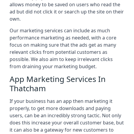
allows money to be saved on users who read the
ad but did not click it or search up the site on their
own.
Our marketing services can include as much
performance marketing as needed, with a core
focus on making sure that the ads get as many
relevant clicks from potential customers as
possible. We also aim to keep irrelevant clicks
from draining your marketing budget.
App Marketing Services In
Thatcham
If your business has an app then marketing it
properly, to get more downloads and paying
users, can be an incredibly strong tactic. Not only
does this increase your overall customer base, but
it can also be a gateway for new customers to