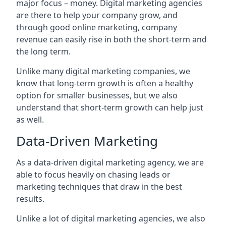
major focus – money. Digital marketing agencies
are there to help your company grow, and
through good online marketing, company
revenue can easily rise in both the short-term and
the long term.
Unlike many digital marketing companies, we
know that long-term growth is often a healthy
option for smaller businesses, but we also
understand that short-term growth can help just
as well.
Data-Driven Marketing
As a data-driven digital marketing agency, we are
able to focus heavily on chasing leads or
marketing techniques that draw in the best
results.
Unlike a lot of digital marketing agencies, we also