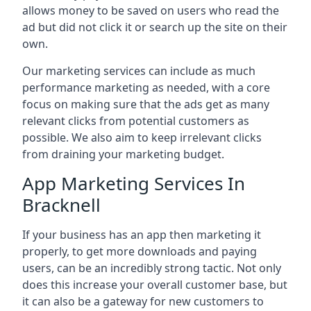
allows money to be saved on users who read the
ad but did not click it or search up the site on their
own.
Our marketing services can include as much
performance marketing as needed, with a core
focus on making sure that the ads get as many
relevant clicks from potential customers as
possible. We also aim to keep irrelevant clicks
from draining your marketing budget.
App Marketing Services In
Bracknell
If your business has an app then marketing it
properly, to get more downloads and paying
users, can be an incredibly strong tactic. Not only
does this increase your overall customer base, but
it can also be a gateway for new customers to