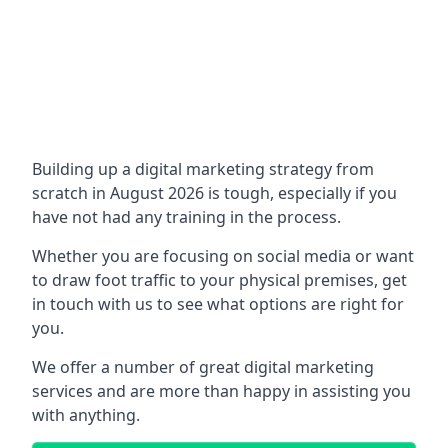
Building up a digital marketing strategy from
scratch in August 2026 is tough, especially if you
have not had any training in the process.
Whether you are focusing on social media or want
to draw foot traffic to your physical premises, get
in touch with us to see what options are right for
you.
We offer a number of great digital marketing
services and are more than happy in assisting you
with anything.