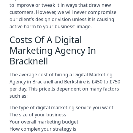
to improve or tweak it in ways that draw new
customers. However, we will never compromise
our client’s design or vision unless it is causing
active harm to your business’ image.
Costs Of A Digital
Marketing Agency In
Bracknell
The average cost of hiring a Digital Marketing
Agency in Bracknell and Berkshire is £450 to £750
per day. This price Is dependent on many factors
such as:
The type of digital marketing service you want
The size of your business
Your overall marketing budget
How complex your strategy is