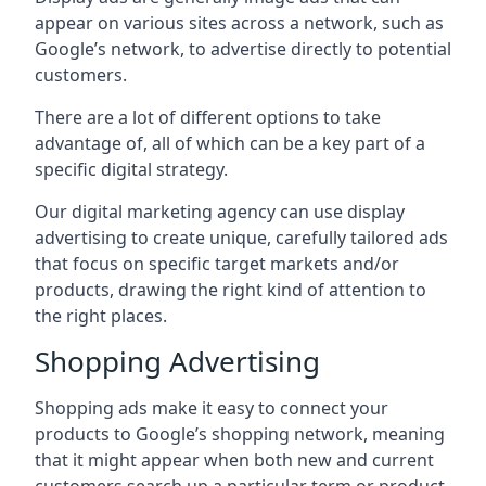
appear on various sites across a network, such as
Google’s network, to advertise directly to potential
customers.
There are a lot of different options to take
advantage of, all of which can be a key part of a
specific digital strategy.
Our digital marketing agency can use display
advertising to create unique, carefully tailored ads
that focus on specific target markets and/or
products, drawing the right kind of attention to
the right places.
Shopping Advertising
Shopping ads make it easy to connect your
products to Google’s shopping network, meaning
that it might appear when both new and current