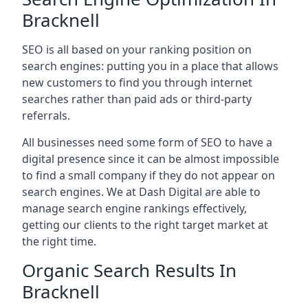
Bracknell
SEO is all based on your ranking position on
search engines: putting you in a place that allows
new customers to find you through internet
searches rather than paid ads or third-party
referrals.
All businesses need some form of SEO to have a
digital presence since it can be almost impossible
to find a small company if they do not appear on
search engines. We at Dash Digital are able to
manage search engine rankings effectively,
getting our clients to the right target market at
the right time.
Organic Search Results In
Bracknell