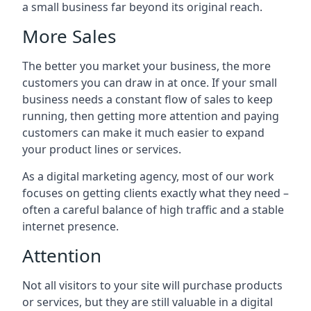
a small business far beyond its original reach.
More Sales
The better you market your business, the more
customers you can draw in at once. If your small
business needs a constant flow of sales to keep
running, then getting more attention and paying
customers can make it much easier to expand
your product lines or services.
As a digital marketing agency, most of our work
focuses on getting clients exactly what they need –
often a careful balance of high traffic and a stable
internet presence.
Attention
Not all visitors to your site will purchase products
or services, but they are still valuable in a digital