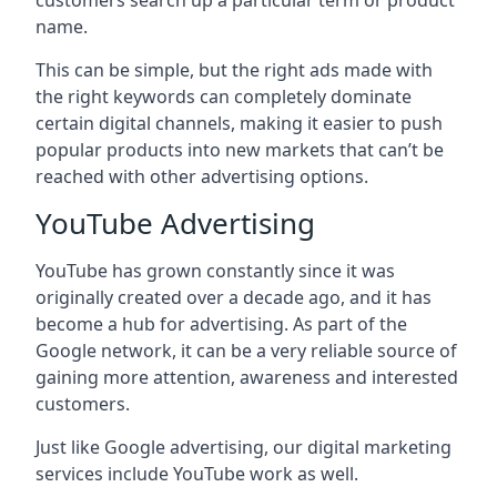
customers search up a particular term or product
name.
This can be simple, but the right ads made with
the right keywords can completely dominate
certain digital channels, making it easier to push
popular products into new markets that can’t be
reached with other advertising options.
YouTube Advertising
YouTube has grown constantly since it was
originally created over a decade ago, and it has
become a hub for advertising. As part of the
Google network, it can be a very reliable source of
gaining more attention, awareness and interested
customers.
Just like Google advertising, our digital marketing
services include YouTube work as well.