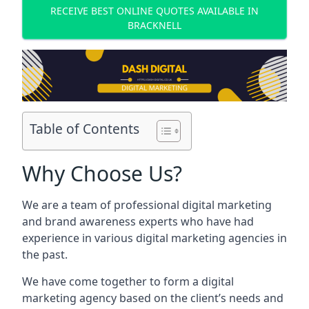
RECEIVE BEST ONLINE QUOTES AVAILABLE IN
BRACKNELL
Table of Contents
Why Choose Us?
We are a team of professional digital marketing
and brand awareness experts who have had
experience in various digital marketing agencies in
the past.
We have come together to form a digital
marketing agency based on the client’s needs and