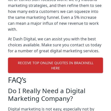
marketing strategies, and then refine them to see
how many extra customers we can squeeze into
the same marketing funnel. Even a 5% increase
can mean a major influx of new revenue to work
with.
At Dash Digital, we can assist you with the best
choices available. Make sure you contact us today
for a number of great digital marketing services.
RECEIVE TOP ONLINE QUOTES IN BRACKNELL
HERE
FAQ’s
Do I Really Need a Digital
Marketing Company?
Digital marketing is not easy, especially not by