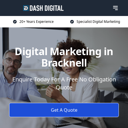
20+ Years Experience
Specialist Digital Marketing
Digital Marketing in
Bracknell
Enquire Today For A Free No Obligation
Quote
Get A Quote