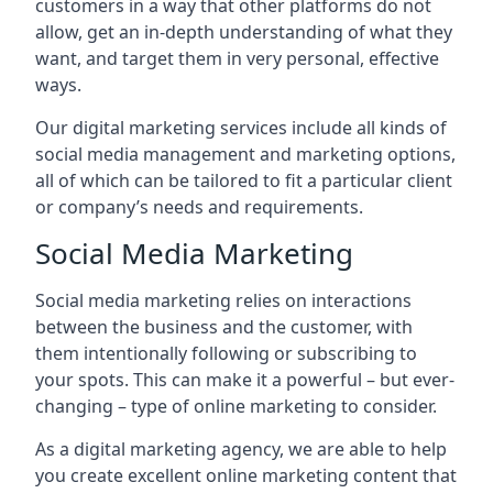
customers in a way that other platforms do not
allow, get an in-depth understanding of what they
want, and target them in very personal, effective
ways.
Our digital marketing services include all kinds of
social media management and marketing options,
all of which can be tailored to fit a particular client
or company’s needs and requirements.
Social Media Marketing
Social media marketing relies on interactions
between the business and the customer, with
them intentionally following or subscribing to
your spots. This can make it a powerful – but ever-
changing – type of online marketing to consider.
As a digital marketing agency, we are able to help
you create excellent online marketing content that