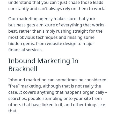
understand that you can’t just chase those leads
constantly and can’t always rely on them to work.
Our marketing agency makes sure that your
business gets a mixture of everything that works
best, rather than simply rushing straight for the
most obvious techniques and missing some
hidden gems: from website design to major
financial services.
Inbound Marketing In
Bracknell
Inbound marketing can sometimes be considered
“free” marketing, although that is not really the
case. It covers anything that happens organically –
searches, people stumbling onto your site from
others that have linked to it, and other things like
that.