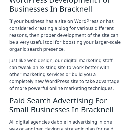
Businesses In Bracknell
If your business has a site on WordPress or has
considered creating a blog for various different
reasons, then proper development of the site can
be a very useful tool for boosting your larger-scale
organic search presence.
Just like web design, our digital marketing staff
can tweak an existing site to work better with
other marketing services or build you a
completely new WordPress site to take advantage
of more powerful online marketing techniques.
Paid Search Advertising For
Small Businesses In Bracknell
All digital agencies dabble in advertising in one
way or another. Having a strategic plan for paid