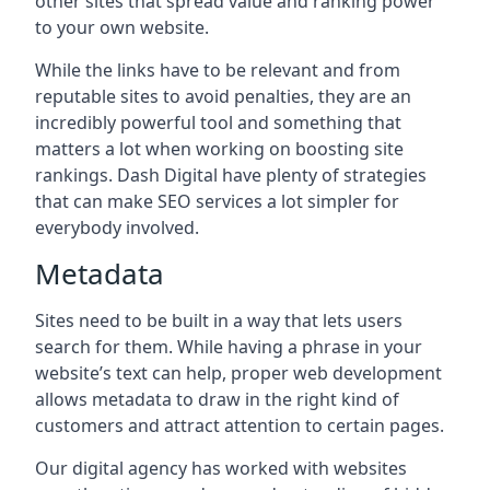
other sites that spread value and ranking power
to your own website.
While the links have to be relevant and from
reputable sites to avoid penalties, they are an
incredibly powerful tool and something that
matters a lot when working on boosting site
rankings. Dash Digital have plenty of strategies
that can make SEO services a lot simpler for
everybody involved.
Metadata
Sites need to be built in a way that lets users
search for them. While having a phrase in your
website’s text can help, proper web development
allows metadata to draw in the right kind of
customers and attract attention to certain pages.
Our digital agency has worked with websites