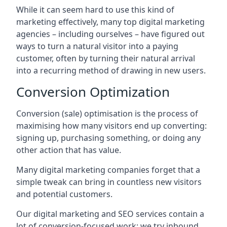
While it can seem hard to use this kind of
marketing effectively, many top digital marketing
agencies – including ourselves – have figured out
ways to turn a natural visitor into a paying
customer, often by turning their natural arrival
into a recurring method of drawing in new users.
Conversion Optimization
Conversion (sale) optimisation is the process of
maximising how many visitors end up converting:
signing up, purchasing something, or doing any
other action that has value.
Many digital marketing companies forget that a
simple tweak can bring in countless new visitors
and potential customers.
Our digital marketing and SEO services contain a
lot of conversion-focused work: we try inbound