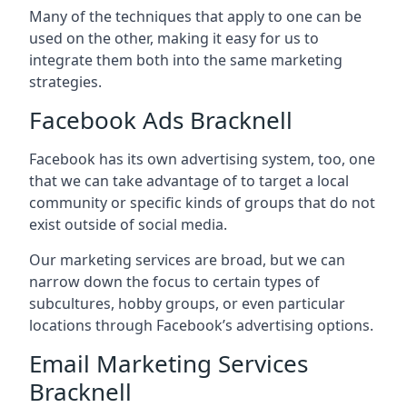
Many of the techniques that apply to one can be
used on the other, making it easy for us to
integrate them both into the same marketing
strategies.
Facebook Ads Bracknell
Facebook has its own advertising system, too, one
that we can take advantage of to target a local
community or specific kinds of groups that do not
exist outside of social media.
Our marketing services are broad, but we can
narrow down the focus to certain types of
subcultures, hobby groups, or even particular
locations through Facebook’s advertising options.
Email Marketing Services
Bracknell