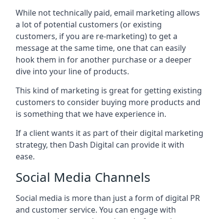
While not technically paid, email marketing allows
a lot of potential customers (or existing
customers, if you are re-marketing) to get a
message at the same time, one that can easily
hook them in for another purchase or a deeper
dive into your line of products.
This kind of marketing is great for getting existing
customers to consider buying more products and
is something that we have experience in.
If a client wants it as part of their digital marketing
strategy, then Dash Digital can provide it with
ease.
Social Media Channels
Social media is more than just a form of digital PR
and customer service. You can engage with