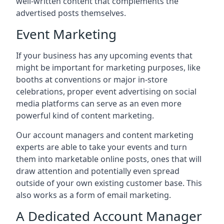
well-written content that complements the
advertised posts themselves.
Event Marketing
If your business has any upcoming events that
might be important for marketing purposes, like
booths at conventions or major in-store
celebrations, proper event advertising on social
media platforms can serve as an even more
powerful kind of content marketing.
Our account managers and content marketing
experts are able to take your events and turn
them into marketable online posts, ones that will
draw attention and potentially even spread
outside of your own existing customer base. This
also works as a form of email marketing.
A Dedicated Account Manager