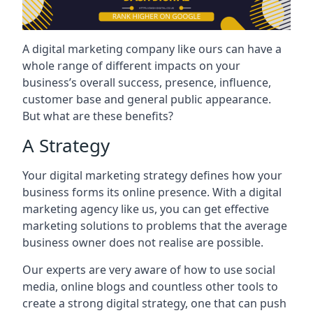
A digital marketing company like ours can have a
whole range of different impacts on your
business’s overall success, presence, influence,
customer base and general public appearance.
But what are these benefits?
A Strategy
Your digital marketing strategy defines how your
business forms its online presence. With a digital
marketing agency like us, you can get effective
marketing solutions to problems that the average
business owner does not realise are possible.
Our experts are very aware of how to use social
media, online blogs and countless other tools to
create a strong digital strategy, one that can push