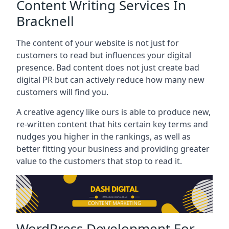
Content Writing Services In
Bracknell
The content of your website is not just for
customers to read but influences your digital
presence. Bad content does not just create bad
digital PR but can actively reduce how many new
customers will find you.
A creative agency like ours is able to produce new,
re-written content that hits certain key terms and
nudges you higher in the rankings, as well as
better fitting your business and providing greater
value to the customers that stop to read it.
WordPress Development For