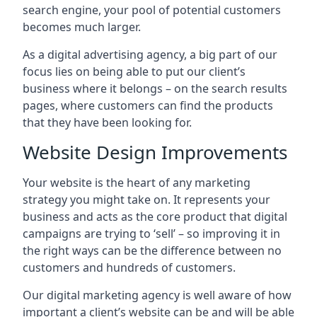
search engine, your pool of potential customers
becomes much larger.
As a digital advertising agency, a big part of our
focus lies on being able to put our client’s
business where it belongs – on the search results
pages, where customers can find the products
that they have been looking for.
Website Design Improvements
Your website is the heart of any marketing
strategy you might take on. It represents your
business and acts as the core product that digital
campaigns are trying to ‘sell’ – so improving it in
the right ways can be the difference between no
customers and hundreds of customers.
Our digital marketing agency is well aware of how
important a client’s website can be and will be able