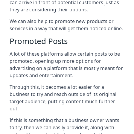
can arrive in front of potential customers just as
they are considering their options.
We can also help to promote new products or
services in a way that will get them noticed online.
Promoted Posts
A lot of these platforms allow certain posts to be
promoted, opening up more options for
advertising on a platform that is mostly meant for
updates and entertainment.
Through this, it becomes a lot easier for a
business to try and reach outside of its original
target audience, putting content much further
out.
If this is something that a business owner wants
to try, then we can easily provide it, along with