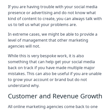
If you are having trouble with your social media
presence or advertising and do not know what
kind of content to create, you can always talk with
us to tell us what your problems are.
In extreme cases, we might be able to provide a
level of management that other marketing
agencies will not.
While this is very bespoke work, it is also
something that can help get your social media
back on track if you have made multiple major
mistakes. This can also be useful if you are unable
to grow your account or brand but do not
understand why.
Customer and Revenue Growth
All online marketing agencies come back to one