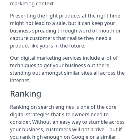
marketing context.
Presenting the right products at the right time
might not lead to a sale, but it can keep your
business spreading through word of mouth or
capture customers that realise they need a
product like yours in the future.
Our digital marketing services include a lot of
techniques to get your business out there,
standing out amongst similar sites all across the
internet.
Ranking
Ranking on search engines is one of the core
digital strategies that site owners need to
consider. Without an easy way to stumble across
your business, customers will not arrive – but if
you rank high enough on Google or a similar