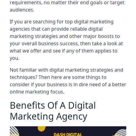
requirements, no matter their end goals or target
audiences.
If you are searching for top digital marketing
agencies that can provide reliable digital
marketing strategies and other major boosts to
your overall business success, then take a look at
what we offer and see if any of them applies to
you.
Not familiar with digital marketing strategies and
techniques? Then here are some things to
consider if your business is in dire need of a better
online marketing focus.
Benefits Of A Digital
Marketing Agency