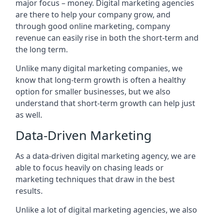
major focus – money. Digital marketing agencies
are there to help your company grow, and
through good online marketing, company
revenue can easily rise in both the short-term and
the long term.
Unlike many digital marketing companies, we
know that long-term growth is often a healthy
option for smaller businesses, but we also
understand that short-term growth can help just
as well.
Data-Driven Marketing
As a data-driven digital marketing agency, we are
able to focus heavily on chasing leads or
marketing techniques that draw in the best
results.
Unlike a lot of digital marketing agencies, we also