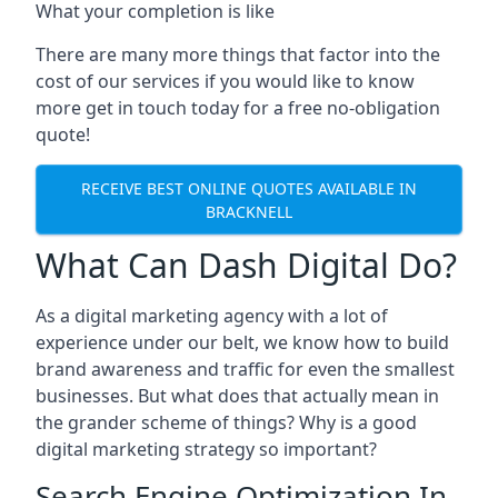
What your completion is like
There are many more things that factor into the
cost of our services if you would like to know
more get in touch today for a free no-obligation
quote!
RECEIVE BEST ONLINE QUOTES AVAILABLE IN
BRACKNELL
What Can Dash Digital Do?
As a digital marketing agency with a lot of
experience under our belt, we know how to build
brand awareness and traffic for even the smallest
businesses. But what does that actually mean in
the grander scheme of things? Why is a good
digital marketing strategy so important?
Search Engine Optimization In