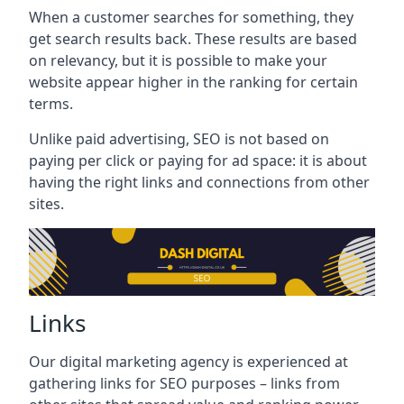
When a customer searches for something, they
get search results back. These results are based
on relevancy, but it is possible to make your
website appear higher in the ranking for certain
terms.
Unlike paid advertising, SEO is not based on
paying per click or paying for ad space: it is about
having the right links and connections from other
sites.
Links
Our digital marketing agency is experienced at
gathering links for SEO purposes – links from