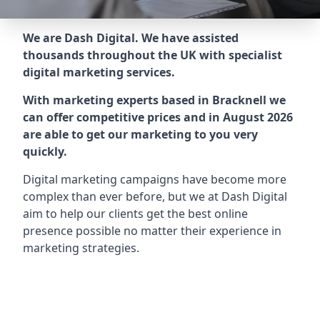
We are Dash Digital. We have assisted
thousands throughout the UK with specialist
digital marketing services.
With marketing experts based in Bracknell we
can offer competitive prices and in August 2026
are able to get our marketing to you very
quickly.
Digital marketing campaigns have become more
complex than ever before, but we at Dash Digital
aim to help our clients get the best online
presence possible no matter their experience in
marketing strategies.