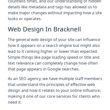
countless times, and our understanding of hidden
details like metadata and tags has allowed us to
make major changes without impacting how a site
looks or operates.
Web Design In Bracknell
The general web design of your site can influence
how it appears on a search engine but might also
lead to it ranking higher or lower than expected.
Simple things like page loading speed or title and
text relevance can completely change how often
that page appears in Google searches.
As an SEO agency, we have multiple staff members
that understand the principles of effective web
design and how it relates to your online influence,
making it one of our core services for clients who
need it.