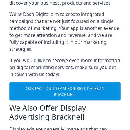
discover your business, products and services.
We at Dash Digital aim to create integrated
campaigns that are not just focused on a single
method of marketing. Your app is another avenue
to get more attention and revenue, and we are
fully capable of including it in our marketing
strategies.
If you would like to receive even more information
on digital marketing services, make sure you get
in touch with us today!
CONTACT OUR TEAM FOR BEST RATES IN
BRACKNELL
We Also Offer Display
Advertising Bracknell
Display ads are generally image ads that can