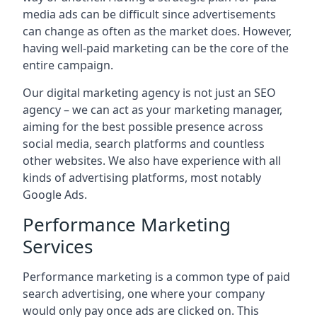
media ads can be difficult since advertisements
can change as often as the market does. However,
having well-paid marketing can be the core of the
entire campaign.
Our digital marketing agency is not just an SEO
agency – we can act as your marketing manager,
aiming for the best possible presence across
social media, search platforms and countless
other websites. We also have experience with all
kinds of advertising platforms, most notably
Google Ads.
Performance Marketing
Services
Performance marketing is a common type of paid
search advertising, one where your company
would only pay once ads are clicked on. This