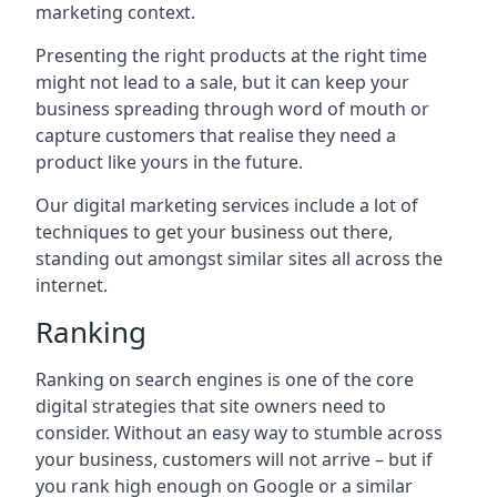
marketing context.
Presenting the right products at the right time
might not lead to a sale, but it can keep your
business spreading through word of mouth or
capture customers that realise they need a
product like yours in the future.
Our digital marketing services include a lot of
techniques to get your business out there,
standing out amongst similar sites all across the
internet.
Ranking
Ranking on search engines is one of the core
digital strategies that site owners need to
consider. Without an easy way to stumble across
your business, customers will not arrive – but if
you rank high enough on Google or a similar