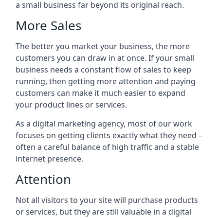
a small business far beyond its original reach.
More Sales
The better you market your business, the more
customers you can draw in at once. If your small
business needs a constant flow of sales to keep
running, then getting more attention and paying
customers can make it much easier to expand
your product lines or services.
As a digital marketing agency, most of our work
focuses on getting clients exactly what they need –
often a careful balance of high traffic and a stable
internet presence.
Attention
Not all visitors to your site will purchase products
or services, but they are still valuable in a digital