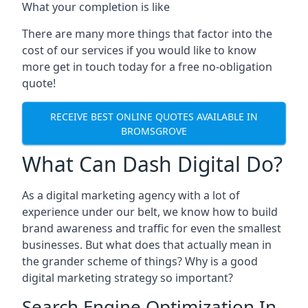
What your completion is like
There are many more things that factor into the
cost of our services if you would like to know
more get in touch today for a free no-obligation
quote!
RECEIVE BEST ONLINE QUOTES AVAILABLE IN
BROMSGROVE
What Can Dash Digital Do?
As a digital marketing agency with a lot of
experience under our belt, we know how to build
brand awareness and traffic for even the smallest
businesses. But what does that actually mean in
the grander scheme of things? Why is a good
digital marketing strategy so important?
Search Engine Optimization In