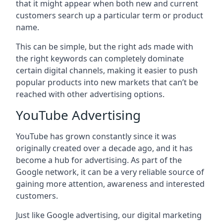
that it might appear when both new and current
customers search up a particular term or product
name.
This can be simple, but the right ads made with
the right keywords can completely dominate
certain digital channels, making it easier to push
popular products into new markets that can’t be
reached with other advertising options.
YouTube Advertising
YouTube has grown constantly since it was
originally created over a decade ago, and it has
become a hub for advertising. As part of the
Google network, it can be a very reliable source of
gaining more attention, awareness and interested
customers.
Just like Google advertising, our digital marketing