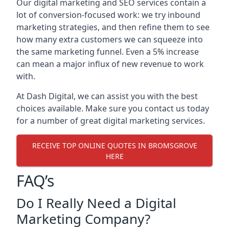
Our digital marketing and SEO services contain a
lot of conversion-focused work: we try inbound
marketing strategies, and then refine them to see
how many extra customers we can squeeze into
the same marketing funnel. Even a 5% increase
can mean a major influx of new revenue to work
with.
At Dash Digital, we can assist you with the best
choices available. Make sure you contact us today
for a number of great digital marketing services.
RECEIVE TOP ONLINE QUOTES IN BROMSGROVE
HERE
FAQ’s
Do I Really Need a Digital
Marketing Company?