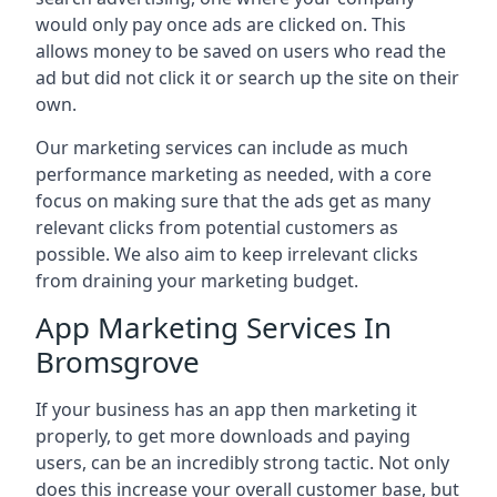
would only pay once ads are clicked on. This
allows money to be saved on users who read the
ad but did not click it or search up the site on their
own.
Our marketing services can include as much
performance marketing as needed, with a core
focus on making sure that the ads get as many
relevant clicks from potential customers as
possible. We also aim to keep irrelevant clicks
from draining your marketing budget.
App Marketing Services In
Bromsgrove
If your business has an app then marketing it
properly, to get more downloads and paying
users, can be an incredibly strong tactic. Not only
does this increase your overall customer base, but