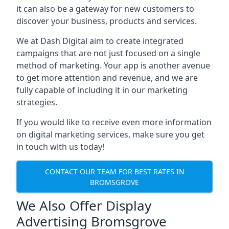
it can also be a gateway for new customers to
discover your business, products and services.
We at Dash Digital aim to create integrated
campaigns that are not just focused on a single
method of marketing. Your app is another avenue
to get more attention and revenue, and we are
fully capable of including it in our marketing
strategies.
If you would like to receive even more information
on digital marketing services, make sure you get
in touch with us today!
CONTACT OUR TEAM FOR BEST RATES IN
BROMSGROVE
We Also Offer Display
Advertising Bromsgrove