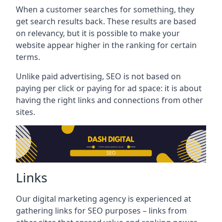
When a customer searches for something, they
get search results back. These results are based
on relevancy, but it is possible to make your
website appear higher in the ranking for certain
terms.
Unlike paid advertising, SEO is not based on
paying per click or paying for ad space: it is about
having the right links and connections from other
sites.
Links
Our digital marketing agency is experienced at
gathering links for SEO purposes – links from