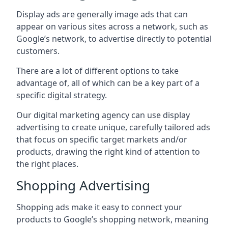
Display ads are generally image ads that can
appear on various sites across a network, such as
Google’s network, to advertise directly to potential
customers.
There are a lot of different options to take
advantage of, all of which can be a key part of a
specific digital strategy.
Our digital marketing agency can use display
advertising to create unique, carefully tailored ads
that focus on specific target markets and/or
products, drawing the right kind of attention to
the right places.
Shopping Advertising
Shopping ads make it easy to connect your
products to Google’s shopping network, meaning