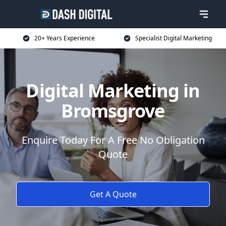
20+ Years Experience
Specialist Digital Marketing
Digital Marketing in
Bromsgrove
Enquire Today For A Free No Obligation
Quote
Get A Quote