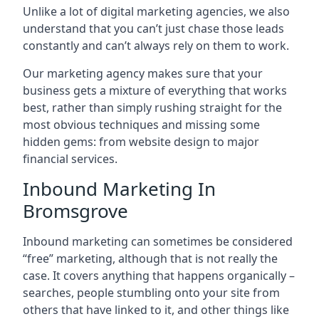
Unlike a lot of digital marketing agencies, we also
understand that you can’t just chase those leads
constantly and can’t always rely on them to work.
Our marketing agency makes sure that your
business gets a mixture of everything that works
best, rather than simply rushing straight for the
most obvious techniques and missing some
hidden gems: from website design to major
financial services.
Inbound Marketing In
Bromsgrove
Inbound marketing can sometimes be considered
“free” marketing, although that is not really the
case. It covers anything that happens organically –
searches, people stumbling onto your site from
others that have linked to it, and other things like