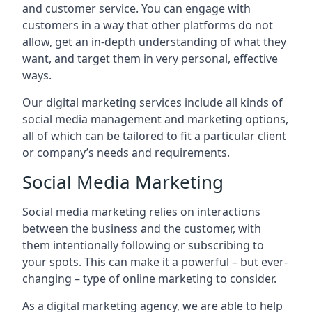
and customer service. You can engage with
customers in a way that other platforms do not
allow, get an in-depth understanding of what they
want, and target them in very personal, effective
ways.
Our digital marketing services include all kinds of
social media management and marketing options,
all of which can be tailored to fit a particular client
or company’s needs and requirements.
Social Media Marketing
Social media marketing relies on interactions
between the business and the customer, with
them intentionally following or subscribing to
your spots. This can make it a powerful – but ever-
changing – type of online marketing to consider.
As a digital marketing agency, we are able to help