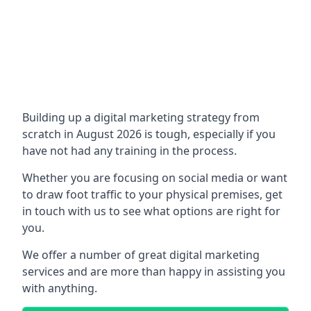
Building up a digital marketing strategy from
scratch in August 2026 is tough, especially if you
have not had any training in the process.
Whether you are focusing on social media or want
to draw foot traffic to your physical premises, get
in touch with us to see what options are right for
you.
We offer a number of great digital marketing
services and are more than happy in assisting you
with anything.