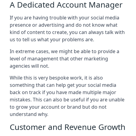
A Dedicated Account Manager
If you are having trouble with your social media
presence or advertising and do not know what
kind of content to create, you can always talk with
us to tell us what your problems are.
In extreme cases, we might be able to provide a
level of management that other marketing
agencies will not.
While this is very bespoke work, it is also
something that can help get your social media
back on track if you have made multiple major
mistakes. This can also be useful if you are unable
to grow your account or brand but do not
understand why.
Customer and Revenue Growth