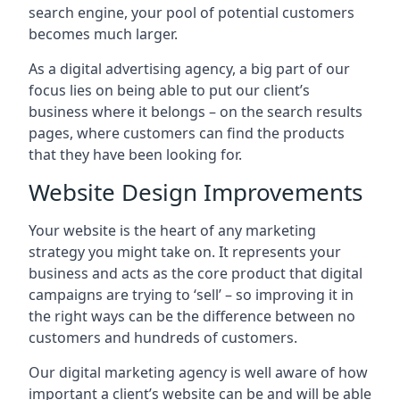
search engine, your pool of potential customers
becomes much larger.
As a digital advertising agency, a big part of our
focus lies on being able to put our client’s
business where it belongs – on the search results
pages, where customers can find the products
that they have been looking for.
Website Design Improvements
Your website is the heart of any marketing
strategy you might take on. It represents your
business and acts as the core product that digital
campaigns are trying to ‘sell’ – so improving it in
the right ways can be the difference between no
customers and hundreds of customers.
Our digital marketing agency is well aware of how
important a client’s website can be and will be able