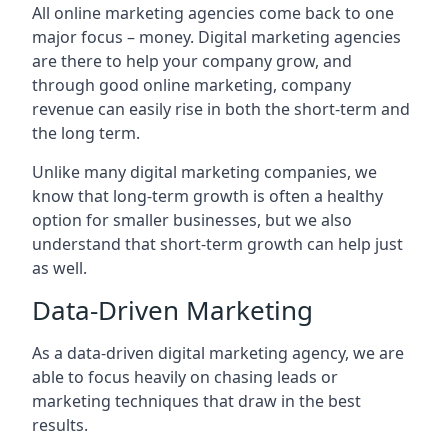
All online marketing agencies come back to one
major focus – money. Digital marketing agencies
are there to help your company grow, and
through good online marketing, company
revenue can easily rise in both the short-term and
the long term.
Unlike many digital marketing companies, we
know that long-term growth is often a healthy
option for smaller businesses, but we also
understand that short-term growth can help just
as well.
Data-Driven Marketing
As a data-driven digital marketing agency, we are
able to focus heavily on chasing leads or
marketing techniques that draw in the best
results.