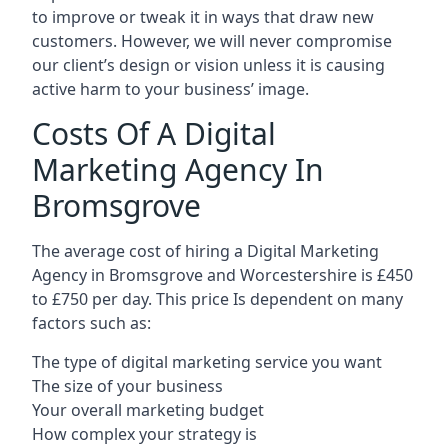
to improve or tweak it in ways that draw new
customers. However, we will never compromise
our client’s design or vision unless it is causing
active harm to your business’ image.
Costs Of A Digital
Marketing Agency In
Bromsgrove
The average cost of hiring a Digital Marketing
Agency in Bromsgrove and Worcestershire is £450
to £750 per day. This price Is dependent on many
factors such as:
The type of digital marketing service you want
The size of your business
Your overall marketing budget
How complex your strategy is