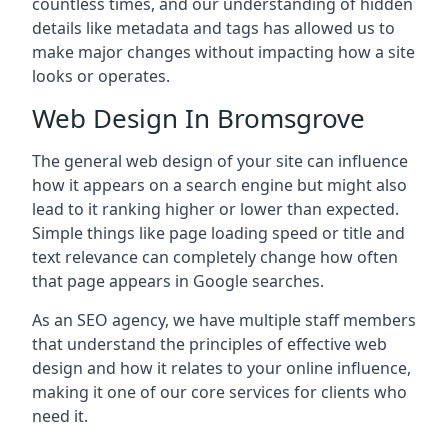
countless times, and our understanding of hidden
details like metadata and tags has allowed us to
make major changes without impacting how a site
looks or operates.
Web Design In Bromsgrove
The general web design of your site can influence
how it appears on a search engine but might also
lead to it ranking higher or lower than expected.
Simple things like page loading speed or title and
text relevance can completely change how often
that page appears in Google searches.
As an SEO agency, we have multiple staff members
that understand the principles of effective web
design and how it relates to your online influence,
making it one of our core services for clients who
need it.