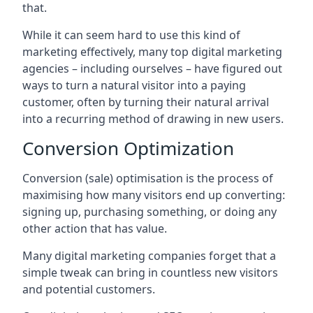
that.
While it can seem hard to use this kind of
marketing effectively, many top digital marketing
agencies – including ourselves – have figured out
ways to turn a natural visitor into a paying
customer, often by turning their natural arrival
into a recurring method of drawing in new users.
Conversion Optimization
Conversion (sale) optimisation is the process of
maximising how many visitors end up converting:
signing up, purchasing something, or doing any
other action that has value.
Many digital marketing companies forget that a
simple tweak can bring in countless new visitors
and potential customers.