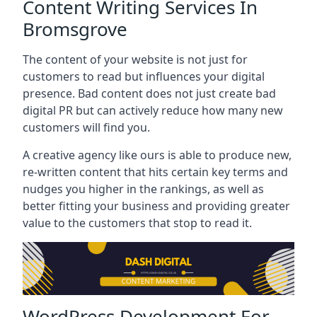
Content Writing Services In
Bromsgrove
The content of your website is not just for
customers to read but influences your digital
presence. Bad content does not just create bad
digital PR but can actively reduce how many new
customers will find you.
A creative agency like ours is able to produce new,
re-written content that hits certain key terms and
nudges you higher in the rankings, as well as
better fitting your business and providing greater
value to the customers that stop to read it.
WordPress Development For