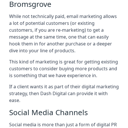
Bromsgrove
While not technically paid, email marketing allows
a lot of potential customers (or existing
customers, if you are re-marketing) to get a
message at the same time, one that can easily
hook them in for another purchase or a deeper
dive into your line of products.
This kind of marketing is great for getting existing
customers to consider buying more products and
is something that we have experience in.
If a client wants it as part of their digital marketing
strategy, then Dash Digital can provide it with
ease.
Social Media Channels
Social media is more than just a form of digital PR