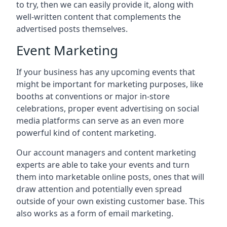
to try, then we can easily provide it, along with
well-written content that complements the
advertised posts themselves.
Event Marketing
If your business has any upcoming events that
might be important for marketing purposes, like
booths at conventions or major in-store
celebrations, proper event advertising on social
media platforms can serve as an even more
powerful kind of content marketing.
Our account managers and content marketing
experts are able to take your events and turn
them into marketable online posts, ones that will
draw attention and potentially even spread
outside of your own existing customer base. This
also works as a form of email marketing.