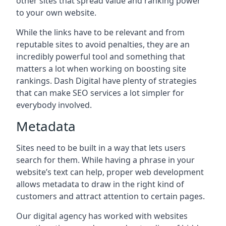
other sites that spread value and ranking power
to your own website.
While the links have to be relevant and from
reputable sites to avoid penalties, they are an
incredibly powerful tool and something that
matters a lot when working on boosting site
rankings. Dash Digital have plenty of strategies
that can make SEO services a lot simpler for
everybody involved.
Metadata
Sites need to be built in a way that lets users
search for them. While having a phrase in your
website’s text can help, proper web development
allows metadata to draw in the right kind of
customers and attract attention to certain pages.
Our digital agency has worked with websites