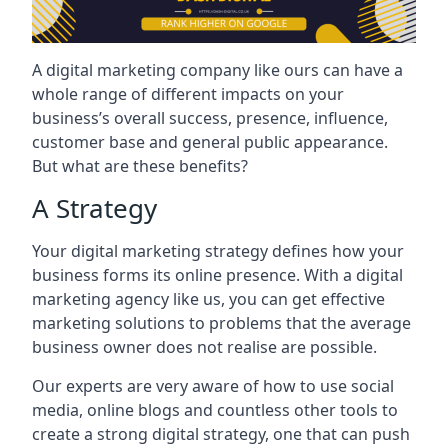
A digital marketing company like ours can have a
whole range of different impacts on your
business’s overall success, presence, influence,
customer base and general public appearance.
But what are these benefits?
A Strategy
Your digital marketing strategy defines how your
business forms its online presence. With a digital
marketing agency like us, you can get effective
marketing solutions to problems that the average
business owner does not realise are possible.
Our experts are very aware of how to use social
media, online blogs and countless other tools to
create a strong digital strategy, one that can push