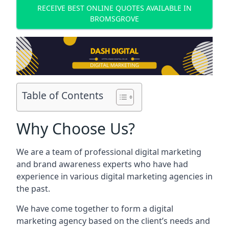
RECEIVE BEST ONLINE QUOTES AVAILABLE IN
BROMSGROVE
Table of Contents
Why Choose Us?
We are a team of professional digital marketing
and brand awareness experts who have had
experience in various digital marketing agencies in
the past.
We have come together to form a digital
marketing agency based on the client’s needs and