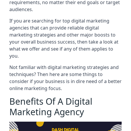
requirements, no matter their end goals or target
audiences.
If you are searching for top digital marketing
agencies that can provide reliable digital
marketing strategies and other major boosts to
your overall business success, then take a look at
what we offer and see if any of them applies to
you.
Not familiar with digital marketing strategies and
techniques? Then here are some things to
consider if your business is in dire need of a better
online marketing focus.
Benefits Of A Digital
Marketing Agency