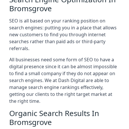
Bromsgrove
SEO is all based on your ranking position on
search engines: putting you in a place that allows
new customers to find you through internet
searches rather than paid ads or third-party
referrals.
All businesses need some form of SEO to have a
digital presence since it can be almost impossible
to find a small company if they do not appear on
search engines. We at Dash Digital are able to
manage search engine rankings effectively,
getting our clients to the right target market at
the right time.
Organic Search Results In
Bromsgrove