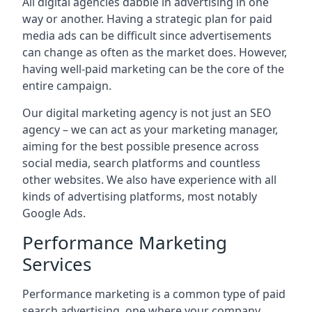
All digital agencies dabble in advertising in one
way or another. Having a strategic plan for paid
media ads can be difficult since advertisements
can change as often as the market does. However,
having well-paid marketing can be the core of the
entire campaign.
Our digital marketing agency is not just an SEO
agency – we can act as your marketing manager,
aiming for the best possible presence across
social media, search platforms and countless
other websites. We also have experience with all
kinds of advertising platforms, most notably
Google Ads.
Performance Marketing
Services
Performance marketing is a common type of paid
search advertising, one where your company