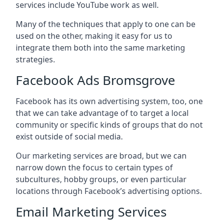
services include YouTube work as well.
Many of the techniques that apply to one can be
used on the other, making it easy for us to
integrate them both into the same marketing
strategies.
Facebook Ads Bromsgrove
Facebook has its own advertising system, too, one
that we can take advantage of to target a local
community or specific kinds of groups that do not
exist outside of social media.
Our marketing services are broad, but we can
narrow down the focus to certain types of
subcultures, hobby groups, or even particular
locations through Facebook’s advertising options.
Email Marketing Services