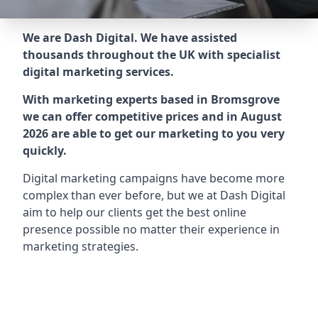
We are Dash Digital. We have assisted
thousands throughout the UK with specialist
digital marketing services.
With marketing experts based in Bromsgrove
we can offer competitive prices and in August
2026 are able to get our marketing to you very
quickly.
Digital marketing campaigns have become more
complex than ever before, but we at Dash Digital
aim to help our clients get the best online
presence possible no matter their experience in
marketing strategies.