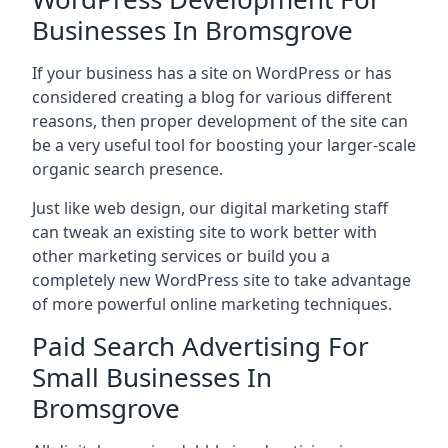
Businesses In Bromsgrove
If your business has a site on WordPress or has
considered creating a blog for various different
reasons, then proper development of the site can
be a very useful tool for boosting your larger-scale
organic search presence.
Just like web design, our digital marketing staff
can tweak an existing site to work better with
other marketing services or build you a
completely new WordPress site to take advantage
of more powerful online marketing techniques.
Paid Search Advertising For
Small Businesses In
Bromsgrove