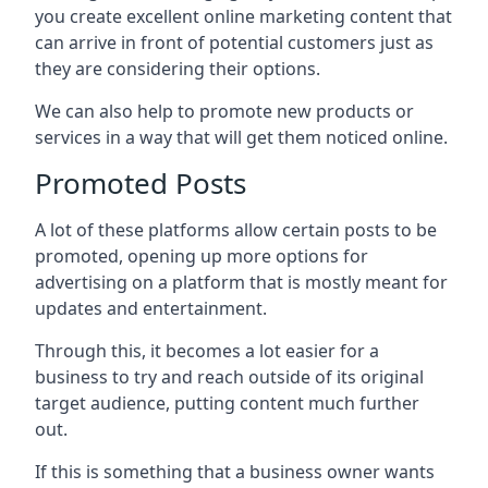
you create excellent online marketing content that
can arrive in front of potential customers just as
they are considering their options.
We can also help to promote new products or
services in a way that will get them noticed online.
Promoted Posts
A lot of these platforms allow certain posts to be
promoted, opening up more options for
advertising on a platform that is mostly meant for
updates and entertainment.
Through this, it becomes a lot easier for a
business to try and reach outside of its original
target audience, putting content much further
out.
If this is something that a business owner wants