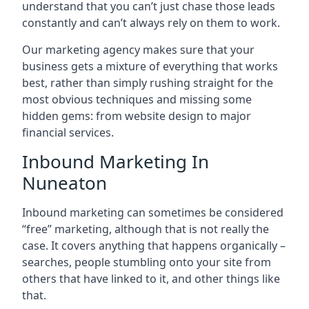
understand that you can’t just chase those leads
constantly and can’t always rely on them to work.
Our marketing agency makes sure that your
business gets a mixture of everything that works
best, rather than simply rushing straight for the
most obvious techniques and missing some
hidden gems: from website design to major
financial services.
Inbound Marketing In
Nuneaton
Inbound marketing can sometimes be considered
“free” marketing, although that is not really the
case. It covers anything that happens organically –
searches, people stumbling onto your site from
others that have linked to it, and other things like
that.