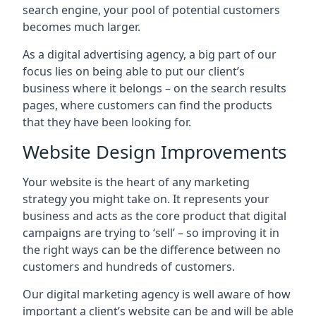
search engine, your pool of potential customers
becomes much larger.
As a digital advertising agency, a big part of our
focus lies on being able to put our client’s
business where it belongs – on the search results
pages, where customers can find the products
that they have been looking for.
Website Design Improvements
Your website is the heart of any marketing
strategy you might take on. It represents your
business and acts as the core product that digital
campaigns are trying to ‘sell’ – so improving it in
the right ways can be the difference between no
customers and hundreds of customers.
Our digital marketing agency is well aware of how
important a client’s website can be and will be able