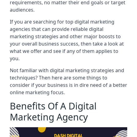
requirements, no matter their end goals or target
audiences.
If you are searching for top digital marketing
agencies that can provide reliable digital
marketing strategies and other major boosts to
your overall business success, then take a look at
what we offer and see if any of them applies to
you.
Not familiar with digital marketing strategies and
techniques? Then here are some things to
consider if your business is in dire need of a better
online marketing focus.
Benefits Of A Digital
Marketing Agency