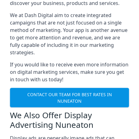
discover your business, products and services.
We at Dash Digital aim to create integrated
campaigns that are not just focused on a single
method of marketing. Your app is another avenue
to get more attention and revenue, and we are
fully capable of including it in our marketing
strategies.
If you would like to receive even more information
on digital marketing services, make sure you get
in touch with us today!
CONTACT OUR TEAM FOR BEST RATES IN
NUNEATON
We Also Offer Display
Advertising Nuneaton
Display ads are generally image ads that can