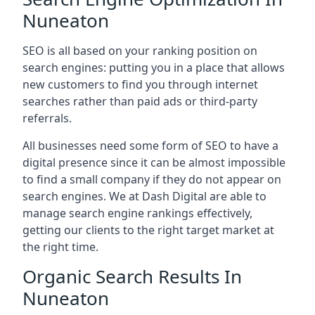
Nuneaton
SEO is all based on your ranking position on
search engines: putting you in a place that allows
new customers to find you through internet
searches rather than paid ads or third-party
referrals.
All businesses need some form of SEO to have a
digital presence since it can be almost impossible
to find a small company if they do not appear on
search engines. We at Dash Digital are able to
manage search engine rankings effectively,
getting our clients to the right target market at
the right time.
Organic Search Results In
Nuneaton