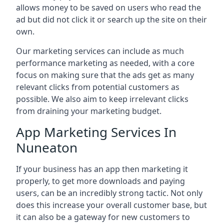
allows money to be saved on users who read the
ad but did not click it or search up the site on their
own.
Our marketing services can include as much
performance marketing as needed, with a core
focus on making sure that the ads get as many
relevant clicks from potential customers as
possible. We also aim to keep irrelevant clicks
from draining your marketing budget.
App Marketing Services In
Nuneaton
If your business has an app then marketing it
properly, to get more downloads and paying
users, can be an incredibly strong tactic. Not only
does this increase your overall customer base, but
it can also be a gateway for new customers to