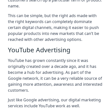
customers search up a particular term or product
name.
This can be simple, but the right ads made with
the right keywords can completely dominate
certain digital channels, making it easier to push
popular products into new markets that can’t be
reached with other advertising options.
YouTube Advertising
YouTube has grown constantly since it was
originally created over a decade ago, and it has
become a hub for advertising. As part of the
Google network, it can be a very reliable source of
gaining more attention, awareness and interested
customers.
Just like Google advertising, our digital marketing
services include YouTube work as well.