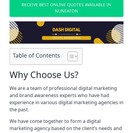
RECEIVE BEST ONLINE QUOTES AVAILABLE IN
NUNEATON
Table of Contents
Why Choose Us?
We are a team of professional digital marketing
and brand awareness experts who have had
experience in various digital marketing agencies in
the past.
We have come together to form a digital
marketing agency based on the client’s needs and