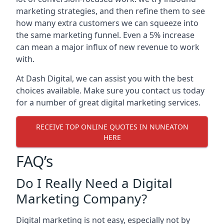
marketing strategies, and then refine them to see
how many extra customers we can squeeze into
the same marketing funnel. Even a 5% increase
can mean a major influx of new revenue to work
with.
At Dash Digital, we can assist you with the best
choices available. Make sure you contact us today
for a number of great digital marketing services.
RECEIVE TOP ONLINE QUOTES IN NUNEATON
HERE
FAQ’s
Do I Really Need a Digital
Marketing Company?
Digital marketing is not easy, especially not by