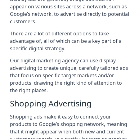
appear on various sites across a network, such as
Google’s network, to advertise directly to potential
customers.
There are a lot of different options to take
advantage of, all of which can be a key part of a
specific digital strategy.
Our digital marketing agency can use display
advertising to create unique, carefully tailored ads
that focus on specific target markets and/or
products, drawing the right kind of attention to
the right places.
Shopping Advertising
Shopping ads make it easy to connect your
products to Google’s shopping network, meaning
that it might appear when both new and current