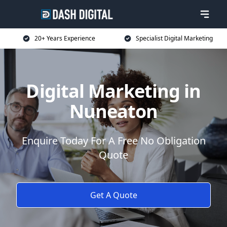
20+ Years Experience
Specialist Digital Marketing
Digital Marketing in
Nuneaton
Enquire Today For A Free No Obligation
Quote
Get A Quote