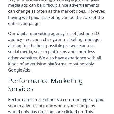
media ads can be difficult since advertisements
can change as often as the market does. However,
having well-paid marketing can be the core of the
entire campaign.
Our digital marketing agency is not just an SEO
agency – we can act as your marketing manager,
aiming for the best possible presence across
social media, search platforms and countless
other websites. We also have experience with all
kinds of advertising platforms, most notably
Google Ads.
Performance Marketing
Services
Performance marketing is a common type of paid
search advertising, one where your company
would only pay once ads are clicked on. This