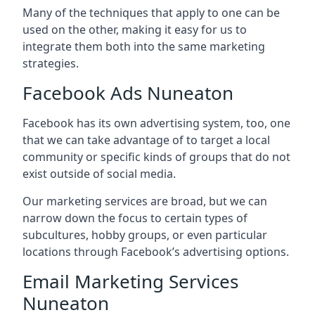
Many of the techniques that apply to one can be
used on the other, making it easy for us to
integrate them both into the same marketing
strategies.
Facebook Ads Nuneaton
Facebook has its own advertising system, too, one
that we can take advantage of to target a local
community or specific kinds of groups that do not
exist outside of social media.
Our marketing services are broad, but we can
narrow down the focus to certain types of
subcultures, hobby groups, or even particular
locations through Facebook’s advertising options.
Email Marketing Services
Nuneaton