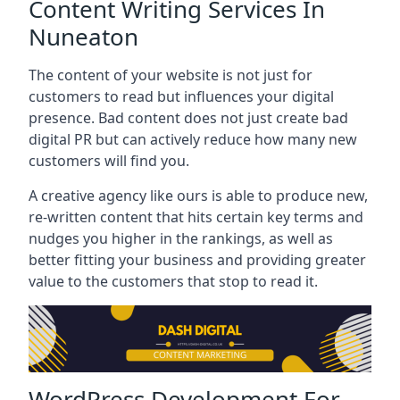
Content Writing Services In
Nuneaton
The content of your website is not just for
customers to read but influences your digital
presence. Bad content does not just create bad
digital PR but can actively reduce how many new
customers will find you.
A creative agency like ours is able to produce new,
re-written content that hits certain key terms and
nudges you higher in the rankings, as well as
better fitting your business and providing greater
value to the customers that stop to read it.
WordPress Development For