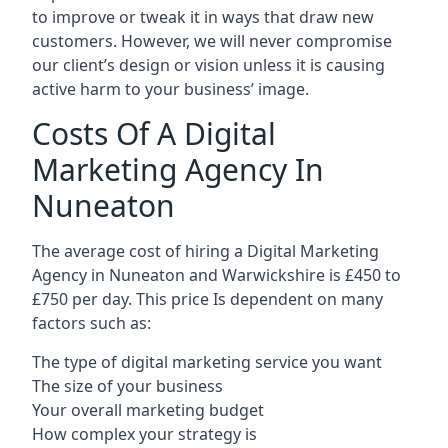
to improve or tweak it in ways that draw new
customers. However, we will never compromise
our client’s design or vision unless it is causing
active harm to your business’ image.
Costs Of A Digital
Marketing Agency In
Nuneaton
The average cost of hiring a Digital Marketing
Agency in Nuneaton and Warwickshire is £450 to
£750 per day. This price Is dependent on many
factors such as:
The type of digital marketing service you want
The size of your business
Your overall marketing budget
How complex your strategy is