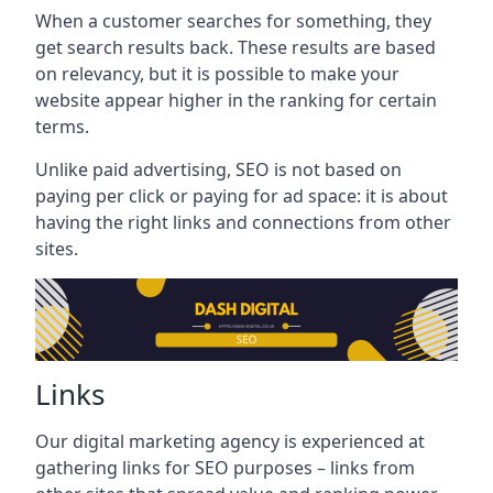
When a customer searches for something, they
get search results back. These results are based
on relevancy, but it is possible to make your
website appear higher in the ranking for certain
terms.
Unlike paid advertising, SEO is not based on
paying per click or paying for ad space: it is about
having the right links and connections from other
sites.
Links
Our digital marketing agency is experienced at
gathering links for SEO purposes – links from