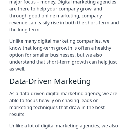
major focus – money. Digital marketing agencies
are there to help your company grow, and
through good online marketing, company
revenue can easily rise in both the short-term and
the long term.
Unlike many digital marketing companies, we
know that long-term growth is often a healthy
option for smaller businesses, but we also
understand that short-term growth can help just
as well.
Data-Driven Marketing
As a data-driven digital marketing agency, we are
able to focus heavily on chasing leads or
marketing techniques that draw in the best
results.
Unlike a lot of digital marketing agencies, we also