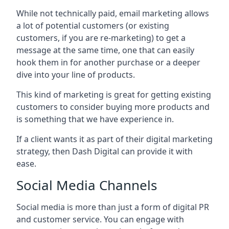
While not technically paid, email marketing allows
a lot of potential customers (or existing
customers, if you are re-marketing) to get a
message at the same time, one that can easily
hook them in for another purchase or a deeper
dive into your line of products.
This kind of marketing is great for getting existing
customers to consider buying more products and
is something that we have experience in.
If a client wants it as part of their digital marketing
strategy, then Dash Digital can provide it with
ease.
Social Media Channels
Social media is more than just a form of digital PR
and customer service. You can engage with