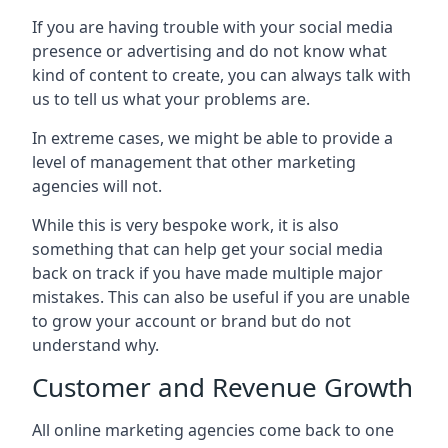
If you are having trouble with your social media
presence or advertising and do not know what
kind of content to create, you can always talk with
us to tell us what your problems are.
In extreme cases, we might be able to provide a
level of management that other marketing
agencies will not.
While this is very bespoke work, it is also
something that can help get your social media
back on track if you have made multiple major
mistakes. This can also be useful if you are unable
to grow your account or brand but do not
understand why.
Customer and Revenue Growth
All online marketing agencies come back to one