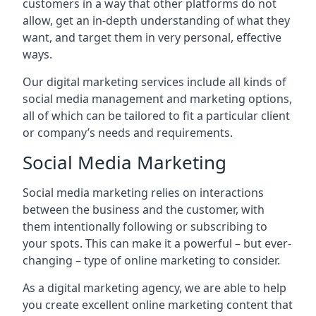
customers in a way that other platforms do not
allow, get an in-depth understanding of what they
want, and target them in very personal, effective
ways.
Our digital marketing services include all kinds of
social media management and marketing options,
all of which can be tailored to fit a particular client
or company’s needs and requirements.
Social Media Marketing
Social media marketing relies on interactions
between the business and the customer, with
them intentionally following or subscribing to
your spots. This can make it a powerful – but ever-
changing – type of online marketing to consider.
As a digital marketing agency, we are able to help
you create excellent online marketing content that