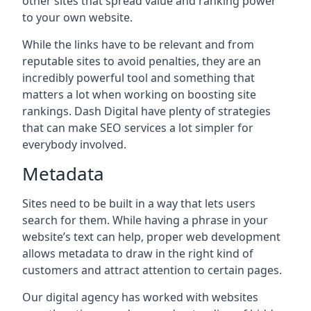
other sites that spread value and ranking power
to your own website.
While the links have to be relevant and from
reputable sites to avoid penalties, they are an
incredibly powerful tool and something that
matters a lot when working on boosting site
rankings. Dash Digital have plenty of strategies
that can make SEO services a lot simpler for
everybody involved.
Metadata
Sites need to be built in a way that lets users
search for them. While having a phrase in your
website’s text can help, proper web development
allows metadata to draw in the right kind of
customers and attract attention to certain pages.
Our digital agency has worked with websites