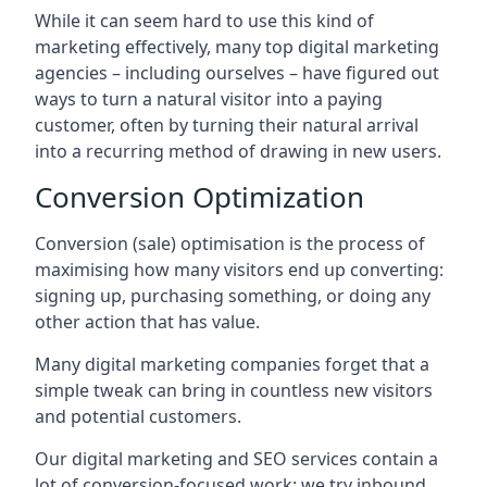
While it can seem hard to use this kind of
marketing effectively, many top digital marketing
agencies – including ourselves – have figured out
ways to turn a natural visitor into a paying
customer, often by turning their natural arrival
into a recurring method of drawing in new users.
Conversion Optimization
Conversion (sale) optimisation is the process of
maximising how many visitors end up converting:
signing up, purchasing something, or doing any
other action that has value.
Many digital marketing companies forget that a
simple tweak can bring in countless new visitors
and potential customers.
Our digital marketing and SEO services contain a
lot of conversion-focused work: we try inbound