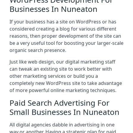
Businesses In Nuneaton
If your business has a site on WordPress or has
considered creating a blog for various different
reasons, then proper development of the site can
be a very useful tool for boosting your larger-scale
organic search presence.
Just like web design, our digital marketing staff
can tweak an existing site to work better with
other marketing services or build you a
completely new WordPress site to take advantage
of more powerful online marketing techniques.
Paid Search Advertising For
Small Businesses In Nuneaton
All digital agencies dabble in advertising in one
way or another. Having a strategic plan for paid