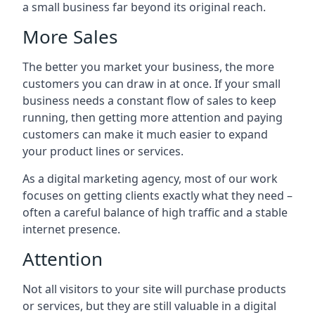
a small business far beyond its original reach.
More Sales
The better you market your business, the more
customers you can draw in at once. If your small
business needs a constant flow of sales to keep
running, then getting more attention and paying
customers can make it much easier to expand
your product lines or services.
As a digital marketing agency, most of our work
focuses on getting clients exactly what they need –
often a careful balance of high traffic and a stable
internet presence.
Attention
Not all visitors to your site will purchase products
or services, but they are still valuable in a digital