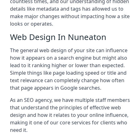
countless times, and our understanding of hidden
details like metadata and tags has allowed us to
make major changes without impacting how a site
looks or operates.
Web Design In Nuneaton
The general web design of your site can influence
how it appears on a search engine but might also
lead to it ranking higher or lower than expected.
Simple things like page loading speed or title and
text relevance can completely change how often
that page appears in Google searches.
As an SEO agency, we have multiple staff members
that understand the principles of effective web
design and how it relates to your online influence,
making it one of our core services for clients who
need it.