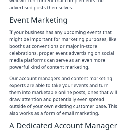
well-written content that complements the
advertised posts themselves.
Event Marketing
If your business has any upcoming events that
might be important for marketing purposes, like
booths at conventions or major in-store
celebrations, proper event advertising on social
media platforms can serve as an even more
powerful kind of content marketing.
Our account managers and content marketing
experts are able to take your events and turn
them into marketable online posts, ones that will
draw attention and potentially even spread
outside of your own existing customer base. This
also works as a form of email marketing.
A Dedicated Account Manager