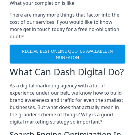
What your completion is like
There are many more things that factor into the
cost of our services if you would like to know
more get in touch today for a free no-obligation
quote!
RECEIVE BEST ONLINE QUOTES AVAILABLE IN
NUNEATON
What Can Dash Digital Do?
As a digital marketing agency with a lot of
experience under our belt, we know how to build
brand awareness and traffic for even the smallest
businesses. But what does that actually mean in
the grander scheme of things? Why is a good
digital marketing strategy so important?
Search Engine Optimization In