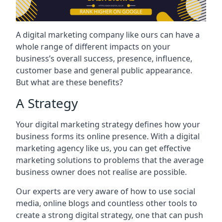
A digital marketing company like ours can have a
whole range of different impacts on your
business’s overall success, presence, influence,
customer base and general public appearance.
But what are these benefits?
A Strategy
Your digital marketing strategy defines how your
business forms its online presence. With a digital
marketing agency like us, you can get effective
marketing solutions to problems that the average
business owner does not realise are possible.
Our experts are very aware of how to use social
media, online blogs and countless other tools to
create a strong digital strategy, one that can push