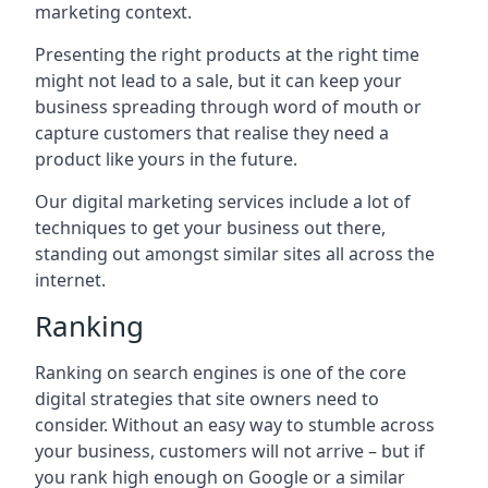
marketing context.
Presenting the right products at the right time
might not lead to a sale, but it can keep your
business spreading through word of mouth or
capture customers that realise they need a
product like yours in the future.
Our digital marketing services include a lot of
techniques to get your business out there,
standing out amongst similar sites all across the
internet.
Ranking
Ranking on search engines is one of the core
digital strategies that site owners need to
consider. Without an easy way to stumble across
your business, customers will not arrive – but if
you rank high enough on Google or a similar