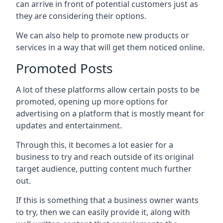
can arrive in front of potential customers just as
they are considering their options.
We can also help to promote new products or
services in a way that will get them noticed online.
Promoted Posts
A lot of these platforms allow certain posts to be
promoted, opening up more options for
advertising on a platform that is mostly meant for
updates and entertainment.
Through this, it becomes a lot easier for a
business to try and reach outside of its original
target audience, putting content much further
out.
If this is something that a business owner wants
to try, then we can easily provide it, along with