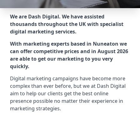
We are Dash Digital. We have assisted
thousands throughout the UK with specialist
digital marketing services.
With marketing experts based in Nuneaton we
can offer competitive prices and in August 2026
are able to get our marketing to you very
quickly.
Digital marketing campaigns have become more
complex than ever before, but we at Dash Digital
aim to help our clients get the best online
presence possible no matter their experience in
marketing strategies.