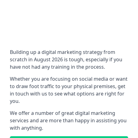
Building up a digital marketing strategy from
scratch in August 2026 is tough, especially if you
have not had any training in the process.
Whether you are focusing on social media or want
to draw foot traffic to your physical premises, get
in touch with us to see what options are right for
you.
We offer a number of great digital marketing
services and are more than happy in assisting you
with anything.