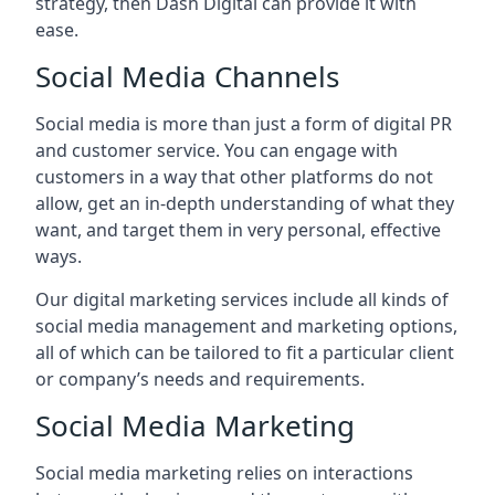
strategy, then Dash Digital can provide it with
ease.
Social Media Channels
Social media is more than just a form of digital PR
and customer service. You can engage with
customers in a way that other platforms do not
allow, get an in-depth understanding of what they
want, and target them in very personal, effective
ways.
Our digital marketing services include all kinds of
social media management and marketing options,
all of which can be tailored to fit a particular client
or company’s needs and requirements.
Social Media Marketing
Social media marketing relies on interactions