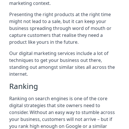
marketing context.
Presenting the right products at the right time
might not lead to a sale, but it can keep your
business spreading through word of mouth or
capture customers that realise they need a
product like yours in the future.
Our digital marketing services include a lot of
techniques to get your business out there,
standing out amongst similar sites all across the
internet.
Ranking
Ranking on search engines is one of the core
digital strategies that site owners need to
consider. Without an easy way to stumble across
your business, customers will not arrive – but if
you rank high enough on Google or a similar