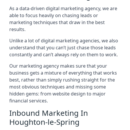
As a data-driven digital marketing agency, we are
able to focus heavily on chasing leads or
marketing techniques that draw in the best
results.
Unlike a lot of digital marketing agencies, we also
understand that you can’t just chase those leads
constantly and can’t always rely on them to work.
Our marketing agency makes sure that your
business gets a mixture of everything that works
best, rather than simply rushing straight for the
most obvious techniques and missing some
hidden gems: from website design to major
financial services.
Inbound Marketing In
Houghton-le-Spring