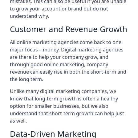
mistakes. This can also be useful if you are unable
to grow your account or brand but do not
understand why.
Customer and Revenue Growth
All online marketing agencies come back to one
major focus – money. Digital marketing agencies
are there to help your company grow, and
through good online marketing, company
revenue can easily rise in both the short-term and
the long term.
Unlike many digital marketing companies, we
know that long-term growth is often a healthy
option for smaller businesses, but we also
understand that short-term growth can help just
as well.
Data-Driven Marketing