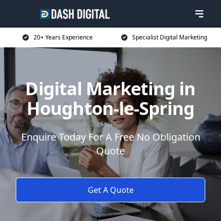
20+ Years Experience
Specialist Digital Marketing
Digital Marketing in
Houghton-le-Spring
Enquire Today For A Free No Obligation
Quote
Get A Quote