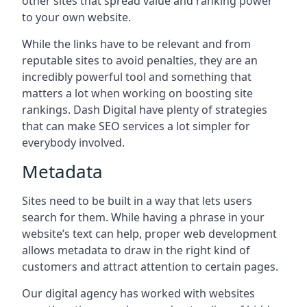
other sites that spread value and ranking power
to your own website.
While the links have to be relevant and from
reputable sites to avoid penalties, they are an
incredibly powerful tool and something that
matters a lot when working on boosting site
rankings. Dash Digital have plenty of strategies
that can make SEO services a lot simpler for
everybody involved.
Metadata
Sites need to be built in a way that lets users
search for them. While having a phrase in your
website’s text can help, proper web development
allows metadata to draw in the right kind of
customers and attract attention to certain pages.
Our digital agency has worked with websites