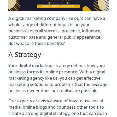
A digital marketing company like ours can have a
whole range of different impacts on your
business’s overall success, presence, influence,
customer base and general public appearance.
But what are these benefits?
A Strategy
Your digital marketing strategy defines how your
business forms its online presence. With a digital
marketing agency like us, you can get effective
marketing solutions to problems that the average
business owner does not realise are possible.
Our experts are very aware of how to use social
media, online blogs and countless other tools to
create a strong digital strategy, one that can push