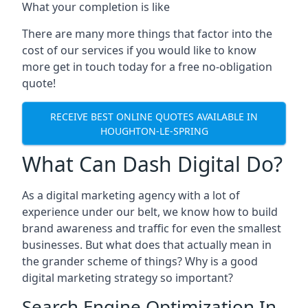
What your completion is like
There are many more things that factor into the
cost of our services if you would like to know
more get in touch today for a free no-obligation
quote!
RECEIVE BEST ONLINE QUOTES AVAILABLE IN
HOUGHTON-LE-SPRING
What Can Dash Digital Do?
As a digital marketing agency with a lot of
experience under our belt, we know how to build
brand awareness and traffic for even the smallest
businesses. But what does that actually mean in
the grander scheme of things? Why is a good
digital marketing strategy so important?
Search Engine Optimization In