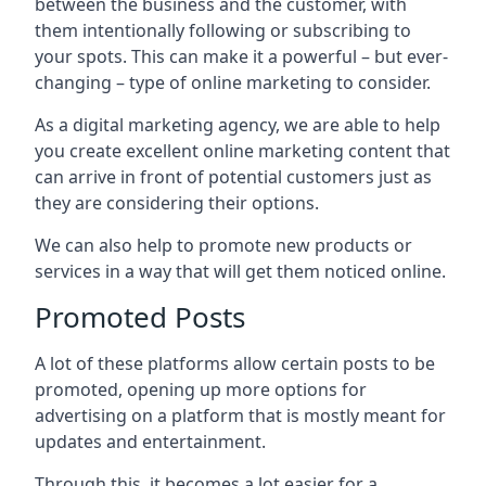
between the business and the customer, with
them intentionally following or subscribing to
your spots. This can make it a powerful – but ever-
changing – type of online marketing to consider.
As a digital marketing agency, we are able to help
you create excellent online marketing content that
can arrive in front of potential customers just as
they are considering their options.
We can also help to promote new products or
services in a way that will get them noticed online.
Promoted Posts
A lot of these platforms allow certain posts to be
promoted, opening up more options for
advertising on a platform that is mostly meant for
updates and entertainment.
Through this, it becomes a lot easier for a