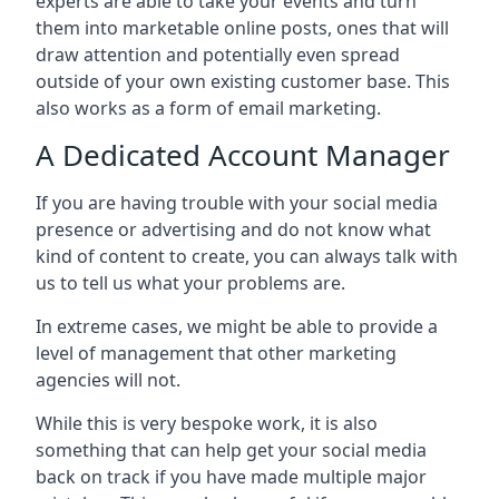
experts are able to take your events and turn
them into marketable online posts, ones that will
draw attention and potentially even spread
outside of your own existing customer base. This
also works as a form of email marketing.
A Dedicated Account Manager
If you are having trouble with your social media
presence or advertising and do not know what
kind of content to create, you can always talk with
us to tell us what your problems are.
In extreme cases, we might be able to provide a
level of management that other marketing
agencies will not.
While this is very bespoke work, it is also
something that can help get your social media
back on track if you have made multiple major