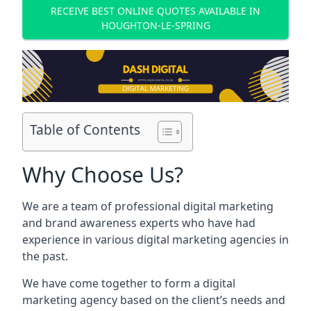
RECEIVE BEST ONLINE QUOTES AVAILABLE IN
HOUGHTON-LE-SPRING
Table of Contents
Why Choose Us?
We are a team of professional digital marketing
and brand awareness experts who have had
experience in various digital marketing agencies in
the past.
We have come together to form a digital
marketing agency based on the client’s needs and