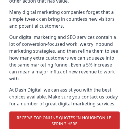
other action that has value.
Many digital marketing companies forget that a
simple tweak can bring in countless new visitors
and potential customers.
Our digital marketing and SEO services contain a
lot of conversion-focused work: we try inbound
marketing strategies, and then refine them to see
how many extra customers we can squeeze into
the same marketing funnel. Even a 5% increase
can mean a major influx of new revenue to work
with.
At Dash Digital, we can assist you with the best
choices available. Make sure you contact us today
for a number of great digital marketing services.
RECEIVE TOP ONLINE QUOTES IN HOUGHTON-LE-
SPRING HERE