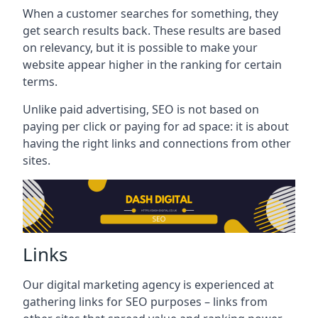
When a customer searches for something, they
get search results back. These results are based
on relevancy, but it is possible to make your
website appear higher in the ranking for certain
terms.
Unlike paid advertising, SEO is not based on
paying per click or paying for ad space: it is about
having the right links and connections from other
sites.
Links
Our digital marketing agency is experienced at
gathering links for SEO purposes – links from