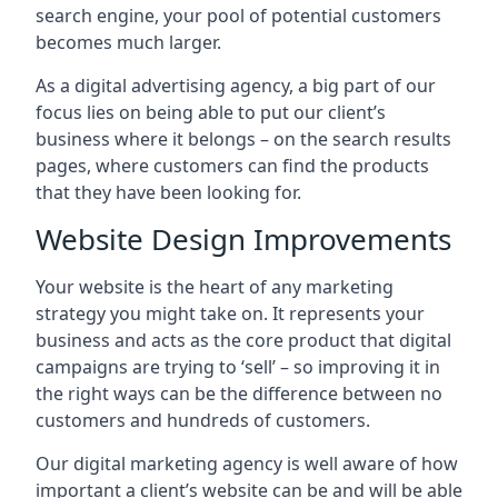
search engine, your pool of potential customers
becomes much larger.
As a digital advertising agency, a big part of our
focus lies on being able to put our client’s
business where it belongs – on the search results
pages, where customers can find the products
that they have been looking for.
Website Design Improvements
Your website is the heart of any marketing
strategy you might take on. It represents your
business and acts as the core product that digital
campaigns are trying to ‘sell’ – so improving it in
the right ways can be the difference between no
customers and hundreds of customers.
Our digital marketing agency is well aware of how
important a client’s website can be and will be able