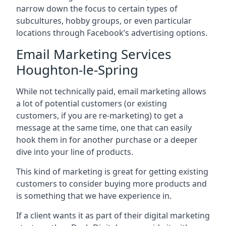
narrow down the focus to certain types of
subcultures, hobby groups, or even particular
locations through Facebook’s advertising options.
Email Marketing Services
Houghton-le-Spring
While not technically paid, email marketing allows
a lot of potential customers (or existing
customers, if you are re-marketing) to get a
message at the same time, one that can easily
hook them in for another purchase or a deeper
dive into your line of products.
This kind of marketing is great for getting existing
customers to consider buying more products and
is something that we have experience in.
If a client wants it as part of their digital marketing