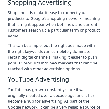
Shopping Advertising
Shopping ads make it easy to connect your
products to Google’s shopping network, meaning
that it might appear when both new and current
customers search up a particular term or product
name.
This can be simple, but the right ads made with
the right keywords can completely dominate
certain digital channels, making it easier to push
popular products into new markets that can’t be
reached with other advertising options.
YouTube Advertising
YouTube has grown constantly since it was
originally created over a decade ago, and it has
become a hub for advertising. As part of the
Google network, it can be a very reliable source of