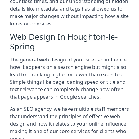
countless times, and our understanding of hidden
details like metadata and tags has allowed us to
make major changes without impacting how a site
looks or operates.
Web Design In Houghton-le-
Spring
The general web design of your site can influence
how it appears on a search engine but might also
lead to it ranking higher or lower than expected.
Simple things like page loading speed or title and
text relevance can completely change how often
that page appears in Google searches.
As an SEO agency, we have multiple staff members
that understand the principles of effective web
design and how it relates to your online influence,
making it one of our core services for clients who
need it.