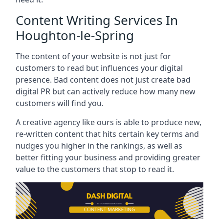
Content Writing Services In
Houghton-le-Spring
The content of your website is not just for
customers to read but influences your digital
presence. Bad content does not just create bad
digital PR but can actively reduce how many new
customers will find you.
A creative agency like ours is able to produce new,
re-written content that hits certain key terms and
nudges you higher in the rankings, as well as
better fitting your business and providing greater
value to the customers that stop to read it.