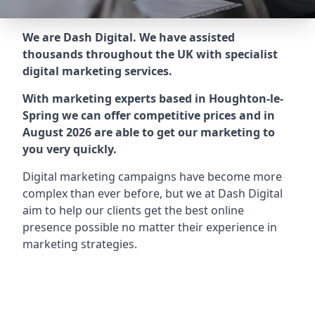
We are Dash Digital. We have assisted
thousands throughout the UK with specialist
digital marketing services.
With marketing experts based in Houghton-le-
Spring we can offer competitive prices and in
August 2026 are able to get our marketing to
you very quickly.
Digital marketing campaigns have become more
complex than ever before, but we at Dash Digital
aim to help our clients get the best online
presence possible no matter their experience in
marketing strategies.