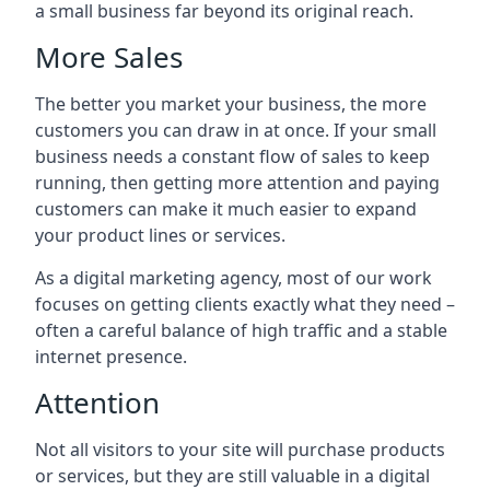
a small business far beyond its original reach.
More Sales
The better you market your business, the more
customers you can draw in at once. If your small
business needs a constant flow of sales to keep
running, then getting more attention and paying
customers can make it much easier to expand
your product lines or services.
As a digital marketing agency, most of our work
focuses on getting clients exactly what they need –
often a careful balance of high traffic and a stable
internet presence.
Attention
Not all visitors to your site will purchase products
or services, but they are still valuable in a digital