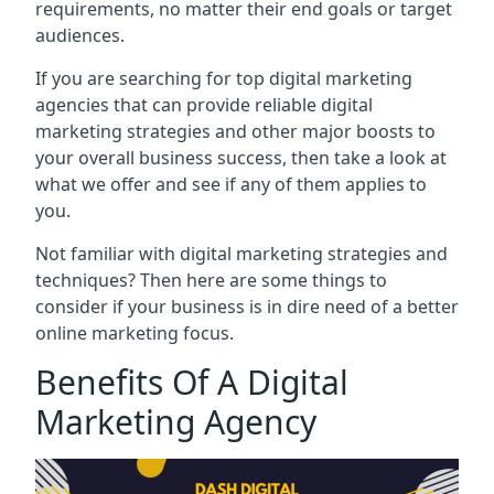
requirements, no matter their end goals or target
audiences.
If you are searching for top digital marketing
agencies that can provide reliable digital
marketing strategies and other major boosts to
your overall business success, then take a look at
what we offer and see if any of them applies to
you.
Not familiar with digital marketing strategies and
techniques? Then here are some things to
consider if your business is in dire need of a better
online marketing focus.
Benefits Of A Digital
Marketing Agency