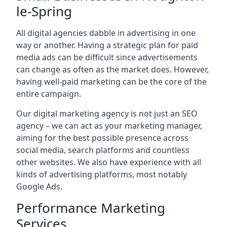
le-Spring
All digital agencies dabble in advertising in one
way or another. Having a strategic plan for paid
media ads can be difficult since advertisements
can change as often as the market does. However,
having well-paid marketing can be the core of the
entire campaign.
Our digital marketing agency is not just an SEO
agency – we can act as your marketing manager,
aiming for the best possible presence across
social media, search platforms and countless
other websites. We also have experience with all
kinds of advertising platforms, most notably
Google Ads.
Performance Marketing
Services