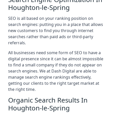
Houghton-le-Spring
SEO is all based on your ranking position on
search engines: putting you in a place that allows
new customers to find you through internet
searches rather than paid ads or third-party
referrals.
All businesses need some form of SEO to have a
digital presence since it can be almost impossible
to find a small company if they do not appear on
search engines. We at Dash Digital are able to
manage search engine rankings effectively,
getting our clients to the right target market at
the right time.
Organic Search Results In
Houghton-le-Spring