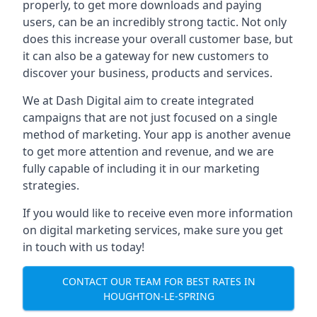
properly, to get more downloads and paying
users, can be an incredibly strong tactic. Not only
does this increase your overall customer base, but
it can also be a gateway for new customers to
discover your business, products and services.
We at Dash Digital aim to create integrated
campaigns that are not just focused on a single
method of marketing. Your app is another avenue
to get more attention and revenue, and we are
fully capable of including it in our marketing
strategies.
If you would like to receive even more information
on digital marketing services, make sure you get
in touch with us today!
CONTACT OUR TEAM FOR BEST RATES IN
HOUGHTON-LE-SPRING