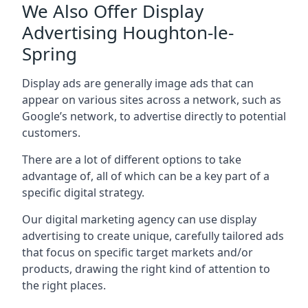
We Also Offer Display
Advertising Houghton-le-
Spring
Display ads are generally image ads that can
appear on various sites across a network, such as
Google’s network, to advertise directly to potential
customers.
There are a lot of different options to take
advantage of, all of which can be a key part of a
specific digital strategy.
Our digital marketing agency can use display
advertising to create unique, carefully tailored ads
that focus on specific target markets and/or
products, drawing the right kind of attention to
the right places.