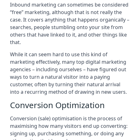
Inbound marketing can sometimes be considered
“free” marketing, although that is not really the
case. It covers anything that happens organically –
searches, people stumbling onto your site from
others that have linked to it, and other things like
that.
While it can seem hard to use this kind of
marketing effectively, many top digital marketing
agencies – including ourselves – have figured out
ways to turn a natural visitor into a paying
customer, often by turning their natural arrival
into a recurring method of drawing in new users.
Conversion Optimization
Conversion (sale) optimisation is the process of
maximising how many visitors end up converting:
signing up, purchasing something, or doing any