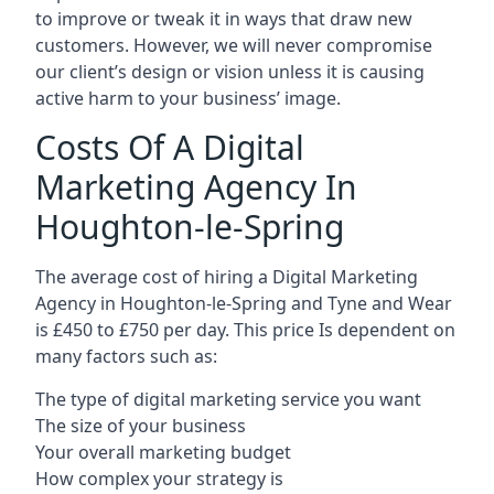
to improve or tweak it in ways that draw new
customers. However, we will never compromise
our client’s design or vision unless it is causing
active harm to your business’ image.
Costs Of A Digital
Marketing Agency In
Houghton-le-Spring
The average cost of hiring a Digital Marketing
Agency in Houghton-le-Spring and Tyne and Wear
is £450 to £750 per day. This price Is dependent on
many factors such as:
The type of digital marketing service you want
The size of your business
Your overall marketing budget
How complex your strategy is