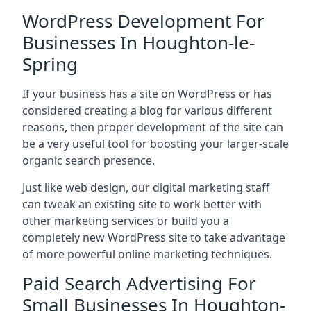
WordPress Development For
Businesses In Houghton-le-
Spring
If your business has a site on WordPress or has
considered creating a blog for various different
reasons, then proper development of the site can
be a very useful tool for boosting your larger-scale
organic search presence.
Just like web design, our digital marketing staff
can tweak an existing site to work better with
other marketing services or build you a
completely new WordPress site to take advantage
of more powerful online marketing techniques.
Paid Search Advertising For
Small Businesses In Houghton-