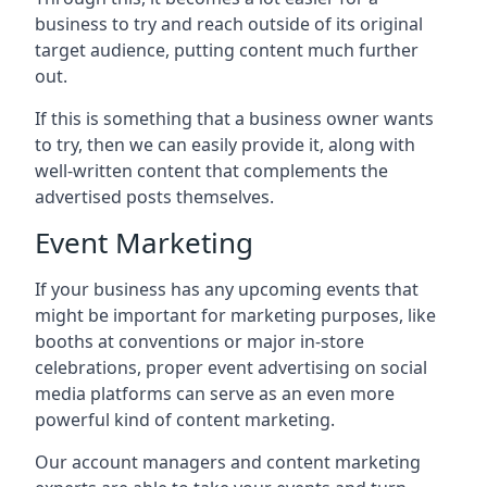
business to try and reach outside of its original
target audience, putting content much further
out.
If this is something that a business owner wants
to try, then we can easily provide it, along with
well-written content that complements the
advertised posts themselves.
Event Marketing
If your business has any upcoming events that
might be important for marketing purposes, like
booths at conventions or major in-store
celebrations, proper event advertising on social
media platforms can serve as an even more
powerful kind of content marketing.
Our account managers and content marketing