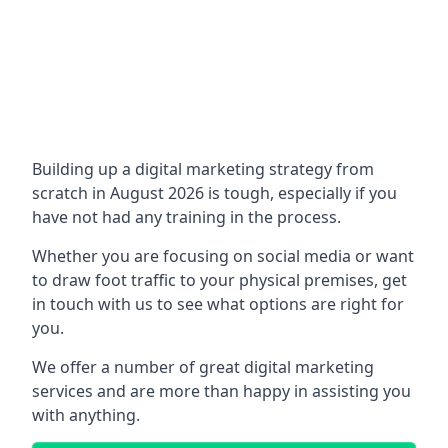
Building up a digital marketing strategy from
scratch in August 2026 is tough, especially if you
have not had any training in the process.
Whether you are focusing on social media or want
to draw foot traffic to your physical premises, get
in touch with us to see what options are right for
you.
We offer a number of great digital marketing
services and are more than happy in assisting you
with anything.