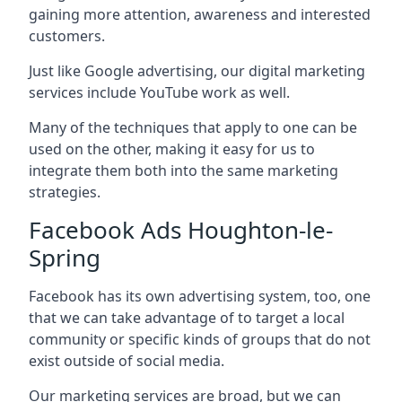
gaining more attention, awareness and interested
customers.
Just like Google advertising, our digital marketing
services include YouTube work as well.
Many of the techniques that apply to one can be
used on the other, making it easy for us to
integrate them both into the same marketing
strategies.
Facebook Ads Houghton-le-
Spring
Facebook has its own advertising system, too, one
that we can take advantage of to target a local
community or specific kinds of groups that do not
exist outside of social media.
Our marketing services are broad, but we can