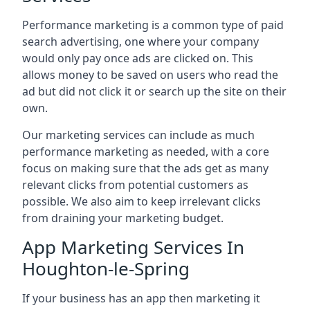
Performance marketing is a common type of paid
search advertising, one where your company
would only pay once ads are clicked on. This
allows money to be saved on users who read the
ad but did not click it or search up the site on their
own.
Our marketing services can include as much
performance marketing as needed, with a core
focus on making sure that the ads get as many
relevant clicks from potential customers as
possible. We also aim to keep irrelevant clicks
from draining your marketing budget.
App Marketing Services In
Houghton-le-Spring
If your business has an app then marketing it