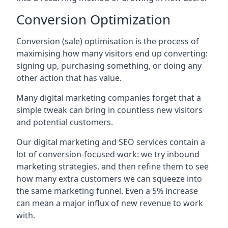
Conversion Optimization
Conversion (sale) optimisation is the process of
maximising how many visitors end up converting:
signing up, purchasing something, or doing any
other action that has value.
Many digital marketing companies forget that a
simple tweak can bring in countless new visitors
and potential customers.
Our digital marketing and SEO services contain a
lot of conversion-focused work: we try inbound
marketing strategies, and then refine them to see
how many extra customers we can squeeze into
the same marketing funnel. Even a 5% increase
can mean a major influx of new revenue to work
with.