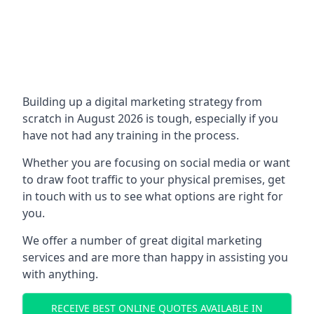
Building up a digital marketing strategy from
scratch in August 2026 is tough, especially if you
have not had any training in the process.
Whether you are focusing on social media or want
to draw foot traffic to your physical premises, get
in touch with us to see what options are right for
you.
We offer a number of great digital marketing
services and are more than happy in assisting you
with anything.
RECEIVE BEST ONLINE QUOTES AVAILABLE IN