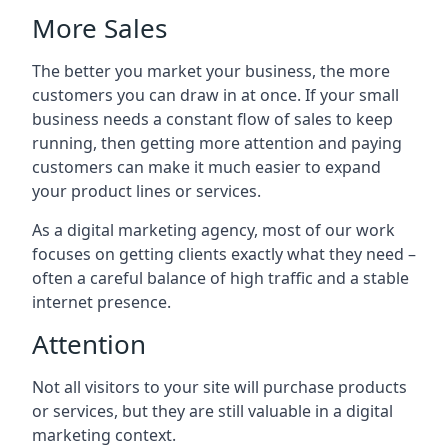
More Sales
The better you market your business, the more
customers you can draw in at once. If your small
business needs a constant flow of sales to keep
running, then getting more attention and paying
customers can make it much easier to expand
your product lines or services.
As a digital marketing agency, most of our work
focuses on getting clients exactly what they need –
often a careful balance of high traffic and a stable
internet presence.
Attention
Not all visitors to your site will purchase products
or services, but they are still valuable in a digital
marketing context.