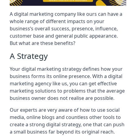
A digital marketing company like ours can have a
whole range of different impacts on your
business’s overall success, presence, influence,
customer base and general public appearance.
But what are these benefits?
A Strategy
Your digital marketing strategy defines how your
business forms its online presence. With a digital
marketing agency like us, you can get effective
marketing solutions to problems that the average
business owner does not realise are possible.
Our experts are very aware of how to use social
media, online blogs and countless other tools to
create a strong digital strategy, one that can push
a small business far beyond its original reach.