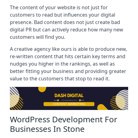
The content of your website is not just for
customers to read but influences your digital
presence. Bad content does not just create bad
digital PR but can actively reduce how many new
customers will find you.
A creative agency like ours is able to produce new,
re-written content that hits certain key terms and
nudges you higher in the rankings, as well as
better fitting your business and providing greater
value to the customers that stop to read it.
WordPress Development For
Businesses In Stone