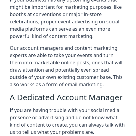
might be important for marketing purposes, like
booths at conventions or major in-store
celebrations, proper event advertising on social
media platforms can serve as an even more
powerful kind of content marketing.
Our account managers and content marketing
experts are able to take your events and turn
them into marketable online posts, ones that will
draw attention and potentially even spread
outside of your own existing customer base. This
also works as a form of email marketing.
A Dedicated Account Manager
If you are having trouble with your social media
presence or advertising and do not know what
kind of content to create, you can always talk with
us to tell us what your problems are.