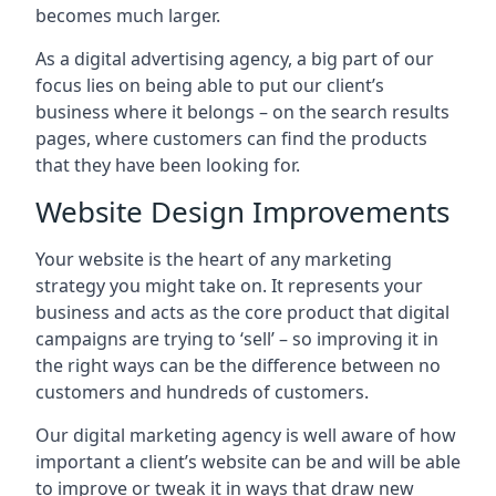
becomes much larger.
As a digital advertising agency, a big part of our
focus lies on being able to put our client’s
business where it belongs – on the search results
pages, where customers can find the products
that they have been looking for.
Website Design Improvements
Your website is the heart of any marketing
strategy you might take on. It represents your
business and acts as the core product that digital
campaigns are trying to ‘sell’ – so improving it in
the right ways can be the difference between no
customers and hundreds of customers.
Our digital marketing agency is well aware of how
important a client’s website can be and will be able
to improve or tweak it in ways that draw new