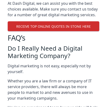
At Dash Digital, we can assist you with the best
choices available. Make sure you contact us today
for a number of great digital marketing services.
RECEIVE TOP ONLINE QUOTES IN STONE HERE
FAQ’s
Do I Really Need a Digital
Marketing Company?
Digital marketing is not easy, especially not by
yourself.
Whether you are a law firm or a company of IT
service providers, there will always be more
people to market to and new avenues to use in
your marketing campaigns.