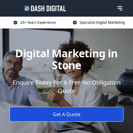
20+ Years Experience
Specialist Digital Marketing
Digital Marketing in
Stone
Enquire Today For A Free No Obligation
Quote
Get A Quote