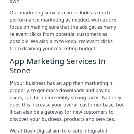
own.
Our marketing services can include as much
performance marketing as needed, with a core
focus on making sure that the ads get as many
relevant clicks from potential customers as
possible. We also aim to keep irrelevant clicks
from draining your marketing budget.
App Marketing Services In
Stone
If your business has an app then marketing it
properly, to get more downloads and paying
users, can be an incredibly strong tactic. Not only
does this increase your overall customer base, but
it can also be a gateway for new customers to
discover your business, products and services.
We at Dash Digital aim to create integrated