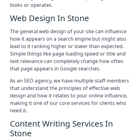
looks or operates.
Web Design In Stone
The general web design of your site can influence
how it appears on a search engine but might also
lead to it ranking higher or lower than expected.
Simple things like page loading speed or title and
text relevance can completely change how often
that page appears in Google searches.
As an SEO agency, we have multiple staff members
that understand the principles of effective web
design and how it relates to your online influence,
making it one of our core services for clients who
need it.
Content Writing Services In
Stone