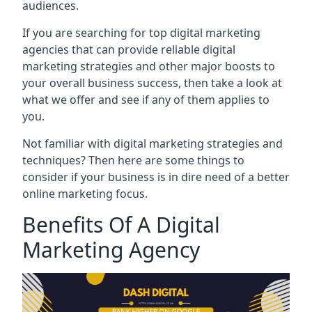
audiences.
If you are searching for top digital marketing
agencies that can provide reliable digital
marketing strategies and other major boosts to
your overall business success, then take a look at
what we offer and see if any of them applies to
you.
Not familiar with digital marketing strategies and
techniques? Then here are some things to
consider if your business is in dire need of a better
online marketing focus.
Benefits Of A Digital
Marketing Agency