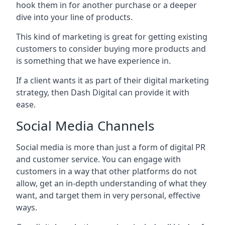
hook them in for another purchase or a deeper
dive into your line of products.
This kind of marketing is great for getting existing
customers to consider buying more products and
is something that we have experience in.
If a client wants it as part of their digital marketing
strategy, then Dash Digital can provide it with
ease.
Social Media Channels
Social media is more than just a form of digital PR
and customer service. You can engage with
customers in a way that other platforms do not
allow, get an in-depth understanding of what they
want, and target them in very personal, effective
ways.