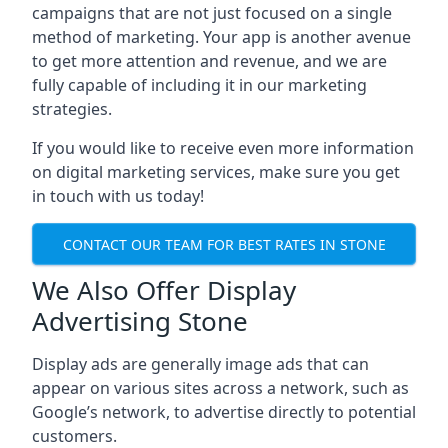
campaigns that are not just focused on a single
method of marketing. Your app is another avenue
to get more attention and revenue, and we are
fully capable of including it in our marketing
strategies.
If you would like to receive even more information
on digital marketing services, make sure you get
in touch with us today!
CONTACT OUR TEAM FOR BEST RATES IN STONE
We Also Offer Display
Advertising Stone
Display ads are generally image ads that can
appear on various sites across a network, such as
Google’s network, to advertise directly to potential
customers.