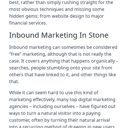
best, rather than simply rushing straight for the
most obvious techniques and missing some
hidden gems: from website design to major
financial services.
Inbound Marketing In Stone
Inbound marketing can sometimes be considered
“free” marketing, although that is not really the
case. It covers anything that happens organically –
searches, people stumbling onto your site from
others that have linked to it, and other things like
that.
While it can seem hard to use this kind of
marketing effectively, many top digital marketing
agencies – including ourselves – have figured out
ways to turn a natural visitor into a paying
customer, often by turning their natural arrival
into a recurring method of drawing in new users.