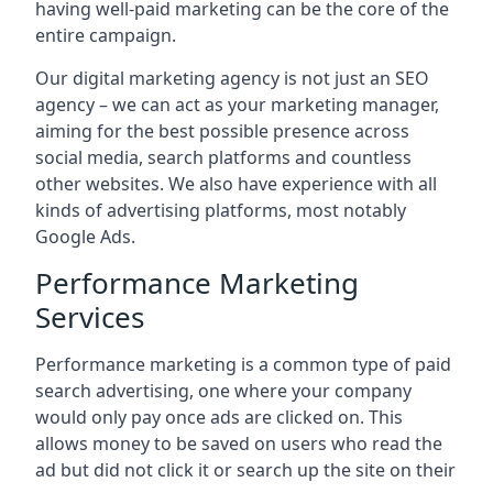
having well-paid marketing can be the core of the
entire campaign.
Our digital marketing agency is not just an SEO
agency – we can act as your marketing manager,
aiming for the best possible presence across
social media, search platforms and countless
other websites. We also have experience with all
kinds of advertising platforms, most notably
Google Ads.
Performance Marketing
Services
Performance marketing is a common type of paid
search advertising, one where your company
would only pay once ads are clicked on. This
allows money to be saved on users who read the
ad but did not click it or search up the site on their