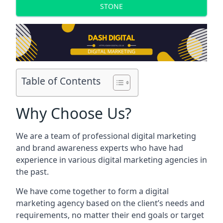
STONE
Table of Contents
Why Choose Us?
We are a team of professional digital marketing
and brand awareness experts who have had
experience in various digital marketing agencies in
the past.
We have come together to form a digital
marketing agency based on the client’s needs and
requirements, no matter their end goals or target