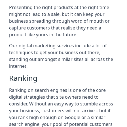
Presenting the right products at the right time
might not lead to a sale, but it can keep your
business spreading through word of mouth or
capture customers that realise they need a
product like yours in the future.
Our digital marketing services include a lot of
techniques to get your business out there,
standing out amongst similar sites all across the
internet.
Ranking
Ranking on search engines is one of the core
digital strategies that site owners need to
consider. Without an easy way to stumble across
your business, customers will not arrive – but if
you rank high enough on Google or a similar
search engine, your pool of potential customers