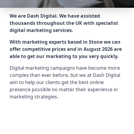
We are Dash Digital. We have assisted
thousands throughout the UK with specialist
digital marketing services.
With marketing experts based in Stone we can
offer competitive prices and in August 2026 are
able to get our marketing to you very quickly.
Digital marketing campaigns have become more
complex than ever before, but we at Dash Digital
aim to help our clients get the best online
presence possible no matter their experience in
marketing strategies.