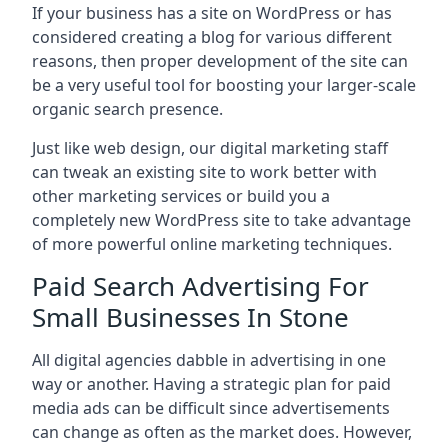
If your business has a site on WordPress or has
considered creating a blog for various different
reasons, then proper development of the site can
be a very useful tool for boosting your larger-scale
organic search presence.
Just like web design, our digital marketing staff
can tweak an existing site to work better with
other marketing services or build you a
completely new WordPress site to take advantage
of more powerful online marketing techniques.
Paid Search Advertising For
Small Businesses In Stone
All digital agencies dabble in advertising in one
way or another. Having a strategic plan for paid
media ads can be difficult since advertisements
can change as often as the market does. However,