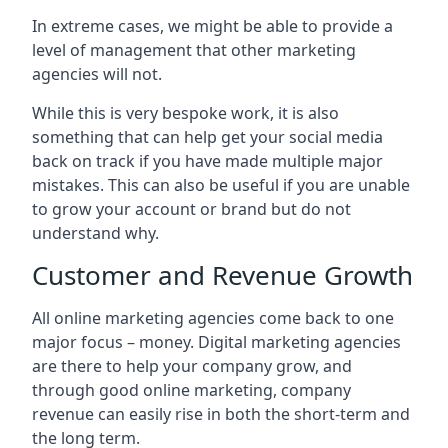
In extreme cases, we might be able to provide a
level of management that other marketing
agencies will not.
While this is very bespoke work, it is also
something that can help get your social media
back on track if you have made multiple major
mistakes. This can also be useful if you are unable
to grow your account or brand but do not
understand why.
Customer and Revenue Growth
All online marketing agencies come back to one
major focus – money. Digital marketing agencies
are there to help your company grow, and
through good online marketing, company
revenue can easily rise in both the short-term and
the long term.