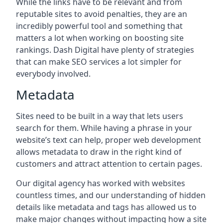
While the links have to be relevant and from
reputable sites to avoid penalties, they are an
incredibly powerful tool and something that
matters a lot when working on boosting site
rankings. Dash Digital have plenty of strategies
that can make SEO services a lot simpler for
everybody involved.
Metadata
Sites need to be built in a way that lets users
search for them. While having a phrase in your
website’s text can help, proper web development
allows metadata to draw in the right kind of
customers and attract attention to certain pages.
Our digital agency has worked with websites
countless times, and our understanding of hidden
details like metadata and tags has allowed us to
make major changes without impacting how a site