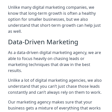
Unlike many digital marketing companies, we
know that long-term growth is often a healthy
option for smaller businesses, but we also
understand that short-term growth can help just
as well.
Data-Driven Marketing
As a data-driven digital marketing agency, we are
able to focus heavily on chasing leads or
marketing techniques that draw in the best
results.
Unlike a lot of digital marketing agencies, we also
understand that you can’t just chase those leads
constantly and can’t always rely on them to work.
Our marketing agency makes sure that your
business gets a mixture of everything that works