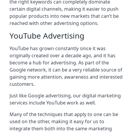
the right keywords can completely dominate
certain digital channels, making it easier to push
popular products into new markets that can’t be
reached with other advertising options.
YouTube Advertising
YouTube has grown constantly since it was
originally created over a decade ago, and it has
become a hub for advertising. As part of the
Google network, it can be a very reliable source of
gaining more attention, awareness and interested
customers.
Just like Google advertising, our digital marketing
services include YouTube work as well.
Many of the techniques that apply to one can be
used on the other, making it easy for us to
integrate them both into the same marketing