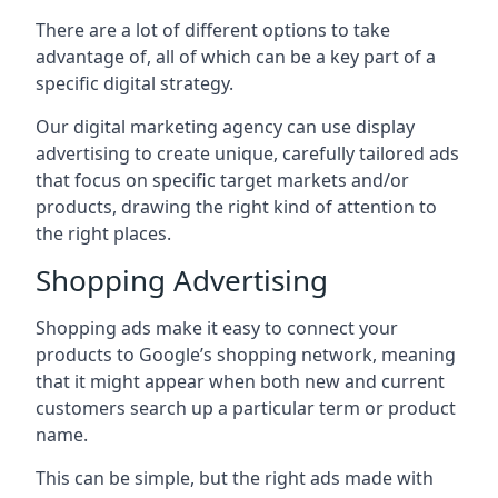
There are a lot of different options to take
advantage of, all of which can be a key part of a
specific digital strategy.
Our digital marketing agency can use display
advertising to create unique, carefully tailored ads
that focus on specific target markets and/or
products, drawing the right kind of attention to
the right places.
Shopping Advertising
Shopping ads make it easy to connect your
products to Google’s shopping network, meaning
that it might appear when both new and current
customers search up a particular term or product
name.
This can be simple, but the right ads made with