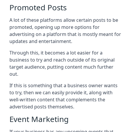
Promoted Posts
A lot of these platforms allow certain posts to be
promoted, opening up more options for
advertising on a platform that is mostly meant for
updates and entertainment.
Through this, it becomes a lot easier for a
business to try and reach outside of its original
target audience, putting content much further
out.
If this is something that a business owner wants
to try, then we can easily provide it, along with
well-written content that complements the
advertised posts themselves.
Event Marketing
If your business has any upcoming events that