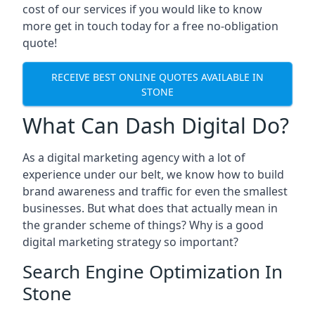
cost of our services if you would like to know
more get in touch today for a free no-obligation
quote!
RECEIVE BEST ONLINE QUOTES AVAILABLE IN
STONE
What Can Dash Digital Do?
As a digital marketing agency with a lot of
experience under our belt, we know how to build
brand awareness and traffic for even the smallest
businesses. But what does that actually mean in
the grander scheme of things? Why is a good
digital marketing strategy so important?
Search Engine Optimization In
Stone