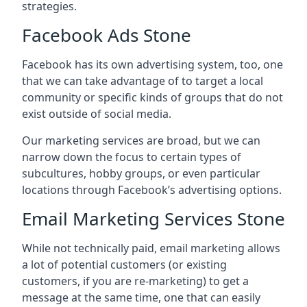
strategies.
Facebook Ads Stone
Facebook has its own advertising system, too, one
that we can take advantage of to target a local
community or specific kinds of groups that do not
exist outside of social media.
Our marketing services are broad, but we can
narrow down the focus to certain types of
subcultures, hobby groups, or even particular
locations through Facebook’s advertising options.
Email Marketing Services Stone
While not technically paid, email marketing allows
a lot of potential customers (or existing
customers, if you are re-marketing) to get a
message at the same time, one that can easily