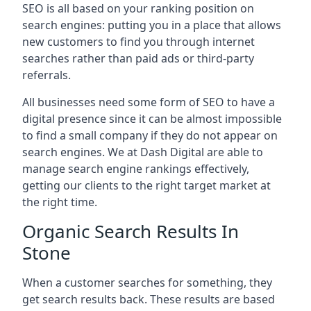
SEO is all based on your ranking position on
search engines: putting you in a place that allows
new customers to find you through internet
searches rather than paid ads or third-party
referrals.
All businesses need some form of SEO to have a
digital presence since it can be almost impossible
to find a small company if they do not appear on
search engines. We at Dash Digital are able to
manage search engine rankings effectively,
getting our clients to the right target market at
the right time.
Organic Search Results In
Stone
When a customer searches for something, they
get search results back. These results are based