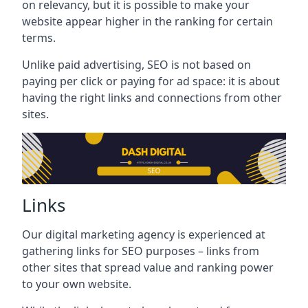
on relevancy, but it is possible to make your
website appear higher in the ranking for certain
terms.
Unlike paid advertising, SEO is not based on
paying per click or paying for ad space: it is about
having the right links and connections from other
sites.
Links
Our digital marketing agency is experienced at
gathering links for SEO purposes – links from
other sites that spread value and ranking power
to your own website.