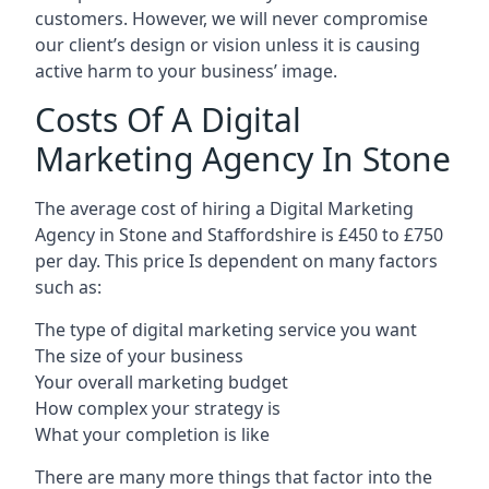
customers. However, we will never compromise
our client’s design or vision unless it is causing
active harm to your business’ image.
Costs Of A Digital
Marketing Agency In Stone
The average cost of hiring a Digital Marketing
Agency in Stone and Staffordshire is £450 to £750
per day. This price Is dependent on many factors
such as:
The type of digital marketing service you want
The size of your business
Your overall marketing budget
How complex your strategy is
What your completion is like
There are many more things that factor into the