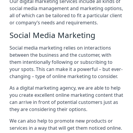
Our digital marketing services include all kinds of
social media management and marketing options,
all of which can be tailored to fit a particular client
or company’s needs and requirements.
Social Media Marketing
Social media marketing relies on interactions
between the business and the customer, with
them intentionally following or subscribing to
your spots. This can make it a powerful – but ever-
changing – type of online marketing to consider.
As a digital marketing agency, we are able to help
you create excellent online marketing content that
can arrive in front of potential customers just as
they are considering their options.
We can also help to promote new products or
services in a way that will get them noticed online.