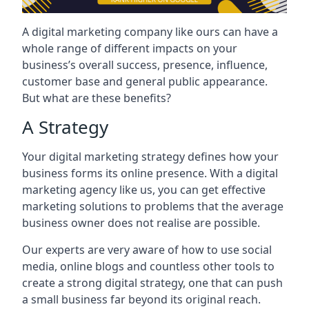
A digital marketing company like ours can have a
whole range of different impacts on your
business’s overall success, presence, influence,
customer base and general public appearance.
But what are these benefits?
A Strategy
Your digital marketing strategy defines how your
business forms its online presence. With a digital
marketing agency like us, you can get effective
marketing solutions to problems that the average
business owner does not realise are possible.
Our experts are very aware of how to use social
media, online blogs and countless other tools to
create a strong digital strategy, one that can push
a small business far beyond its original reach.