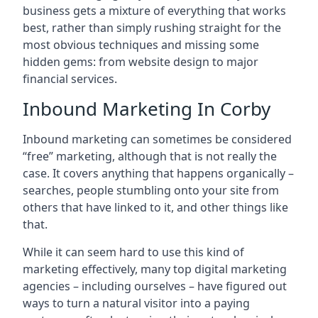
business gets a mixture of everything that works
best, rather than simply rushing straight for the
most obvious techniques and missing some
hidden gems: from website design to major
financial services.
Inbound Marketing In Corby
Inbound marketing can sometimes be considered
“free” marketing, although that is not really the
case. It covers anything that happens organically –
searches, people stumbling onto your site from
others that have linked to it, and other things like
that.
While it can seem hard to use this kind of
marketing effectively, many top digital marketing
agencies – including ourselves – have figured out
ways to turn a natural visitor into a paying