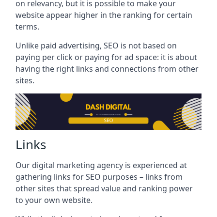
on relevancy, but it is possible to make your
website appear higher in the ranking for certain
terms.
Unlike paid advertising, SEO is not based on
paying per click or paying for ad space: it is about
having the right links and connections from other
sites.
Links
Our digital marketing agency is experienced at
gathering links for SEO purposes – links from
other sites that spread value and ranking power
to your own website.