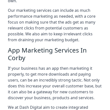
own.
Our marketing services can include as much
performance marketing as needed, with a core
focus on making sure that the ads get as many
relevant clicks from potential customers as
possible. We also aim to keep irrelevant clicks
from draining your marketing budget.
App Marketing Services In
Corby
If your business has an app then marketing it
properly, to get more downloads and paying
users, can be an incredibly strong tactic. Not only
does this increase your overall customer base, but
it can also be a gateway for new customers to
discover your business, products and services.
We at Dash Digital aim to create integrated