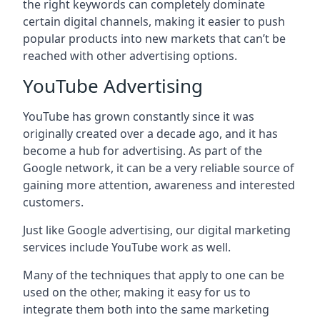
the right keywords can completely dominate
certain digital channels, making it easier to push
popular products into new markets that can’t be
reached with other advertising options.
YouTube Advertising
YouTube has grown constantly since it was
originally created over a decade ago, and it has
become a hub for advertising. As part of the
Google network, it can be a very reliable source of
gaining more attention, awareness and interested
customers.
Just like Google advertising, our digital marketing
services include YouTube work as well.
Many of the techniques that apply to one can be
used on the other, making it easy for us to
integrate them both into the same marketing