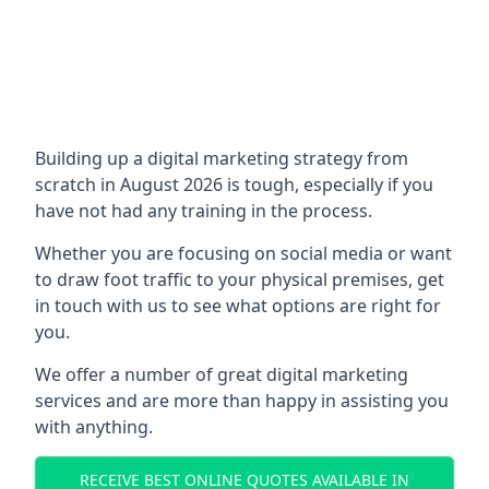
Building up a digital marketing strategy from
scratch in August 2026 is tough, especially if you
have not had any training in the process.
Whether you are focusing on social media or want
to draw foot traffic to your physical premises, get
in touch with us to see what options are right for
you.
We offer a number of great digital marketing
services and are more than happy in assisting you
with anything.
RECEIVE BEST ONLINE QUOTES AVAILABLE IN