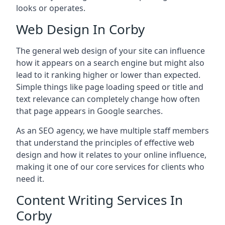
looks or operates.
Web Design In Corby
The general web design of your site can influence
how it appears on a search engine but might also
lead to it ranking higher or lower than expected.
Simple things like page loading speed or title and
text relevance can completely change how often
that page appears in Google searches.
As an SEO agency, we have multiple staff members
that understand the principles of effective web
design and how it relates to your online influence,
making it one of our core services for clients who
need it.
Content Writing Services In
Corby