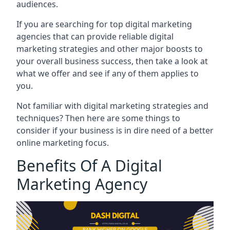
audiences.
If you are searching for top digital marketing
agencies that can provide reliable digital
marketing strategies and other major boosts to
your overall business success, then take a look at
what we offer and see if any of them applies to
you.
Not familiar with digital marketing strategies and
techniques? Then here are some things to
consider if your business is in dire need of a better
online marketing focus.
Benefits Of A Digital
Marketing Agency