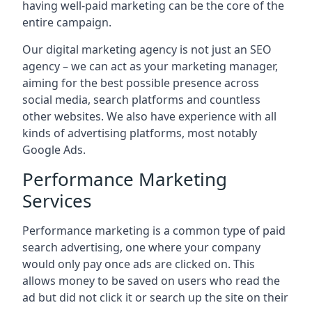
having well-paid marketing can be the core of the
entire campaign.
Our digital marketing agency is not just an SEO
agency – we can act as your marketing manager,
aiming for the best possible presence across
social media, search platforms and countless
other websites. We also have experience with all
kinds of advertising platforms, most notably
Google Ads.
Performance Marketing
Services
Performance marketing is a common type of paid
search advertising, one where your company
would only pay once ads are clicked on. This
allows money to be saved on users who read the
ad but did not click it or search up the site on their