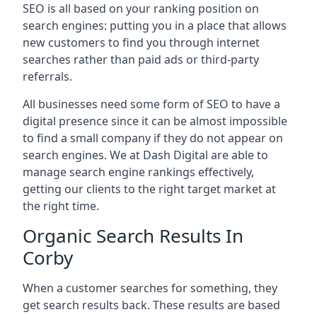
SEO is all based on your ranking position on
search engines: putting you in a place that allows
new customers to find you through internet
searches rather than paid ads or third-party
referrals.
All businesses need some form of SEO to have a
digital presence since it can be almost impossible
to find a small company if they do not appear on
search engines. We at Dash Digital are able to
manage search engine rankings effectively,
getting our clients to the right target market at
the right time.
Organic Search Results In
Corby
When a customer searches for something, they
get search results back. These results are based