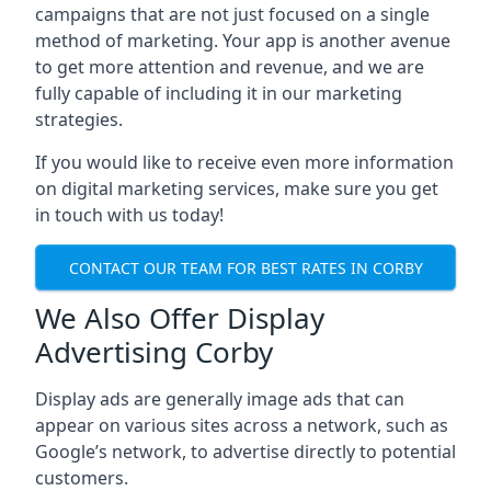
campaigns that are not just focused on a single
method of marketing. Your app is another avenue
to get more attention and revenue, and we are
fully capable of including it in our marketing
strategies.
If you would like to receive even more information
on digital marketing services, make sure you get
in touch with us today!
CONTACT OUR TEAM FOR BEST RATES IN CORBY
We Also Offer Display
Advertising Corby
Display ads are generally image ads that can
appear on various sites across a network, such as
Google’s network, to advertise directly to potential
customers.