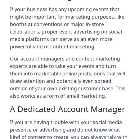
If your business has any upcoming events that
might be important for marketing purposes, like
booths at conventions or major in-store
celebrations, proper event advertising on social
media platforms can serve as an even more
powerful kind of content marketing.
Our account managers and content marketing
experts are able to take your events and turn
them into marketable online posts, ones that will
draw attention and potentially even spread
outside of your own existing customer base. This
also works as a form of email marketing.
A Dedicated Account Manager
If you are having trouble with your social media
presence or advertising and do not know what
kind of content to create, you can always talk with