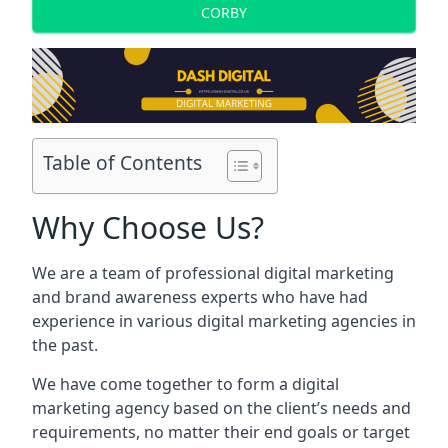
CORBY
Table of Contents
Why Choose Us?
We are a team of professional digital marketing
and brand awareness experts who have had
experience in various digital marketing agencies in
the past.
We have come together to form a digital
marketing agency based on the client’s needs and
requirements, no matter their end goals or target