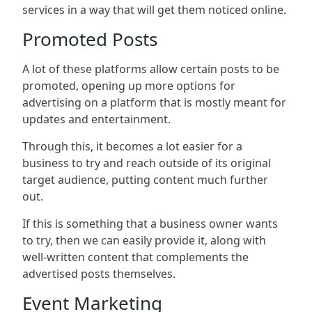
services in a way that will get them noticed online.
Promoted Posts
A lot of these platforms allow certain posts to be
promoted, opening up more options for
advertising on a platform that is mostly meant for
updates and entertainment.
Through this, it becomes a lot easier for a
business to try and reach outside of its original
target audience, putting content much further
out.
If this is something that a business owner wants
to try, then we can easily provide it, along with
well-written content that complements the
advertised posts themselves.
Event Marketing