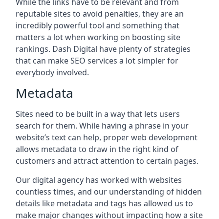
While the links have to be relevant and from
reputable sites to avoid penalties, they are an
incredibly powerful tool and something that
matters a lot when working on boosting site
rankings. Dash Digital have plenty of strategies
that can make SEO services a lot simpler for
everybody involved.
Metadata
Sites need to be built in a way that lets users
search for them. While having a phrase in your
website’s text can help, proper web development
allows metadata to draw in the right kind of
customers and attract attention to certain pages.
Our digital agency has worked with websites
countless times, and our understanding of hidden
details like metadata and tags has allowed us to
make major changes without impacting how a site