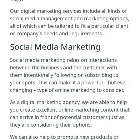
Our digital marketing services include all kinds of
social media management and marketing options,
all of which can be tailored to fit a particular client
or company’s needs and requirements.
Social Media Marketing
Social media marketing relies on interactions
between the business and the customer, with
them intentionally following or subscribing to
your spots. This can make it a powerful – but ever-
changing – type of online marketing to consider.
As a digital marketing agency, we are able to help
you create excellent online marketing content that
can arrive in front of potential customers just as
they are considering their options.
We can also help to promote new products or