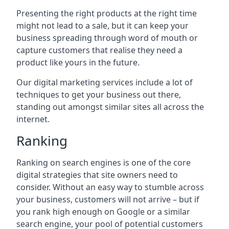
Presenting the right products at the right time
might not lead to a sale, but it can keep your
business spreading through word of mouth or
capture customers that realise they need a
product like yours in the future.
Our digital marketing services include a lot of
techniques to get your business out there,
standing out amongst similar sites all across the
internet.
Ranking
Ranking on search engines is one of the core
digital strategies that site owners need to
consider. Without an easy way to stumble across
your business, customers will not arrive – but if
you rank high enough on Google or a similar
search engine, your pool of potential customers