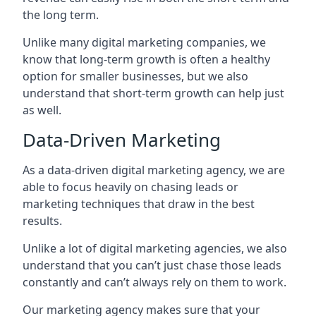
the long term.
Unlike many digital marketing companies, we
know that long-term growth is often a healthy
option for smaller businesses, but we also
understand that short-term growth can help just
as well.
Data-Driven Marketing
As a data-driven digital marketing agency, we are
able to focus heavily on chasing leads or
marketing techniques that draw in the best
results.
Unlike a lot of digital marketing agencies, we also
understand that you can’t just chase those leads
constantly and can’t always rely on them to work.
Our marketing agency makes sure that your