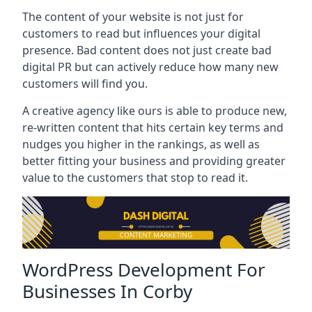
The content of your website is not just for
customers to read but influences your digital
presence. Bad content does not just create bad
digital PR but can actively reduce how many new
customers will find you.
A creative agency like ours is able to produce new,
re-written content that hits certain key terms and
nudges you higher in the rankings, as well as
better fitting your business and providing greater
value to the customers that stop to read it.
WordPress Development For
Businesses In Corby