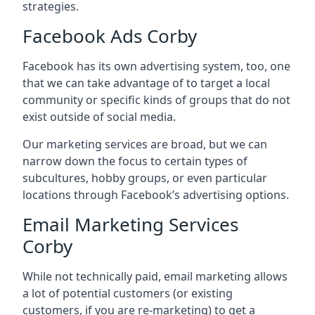
strategies.
Facebook Ads Corby
Facebook has its own advertising system, too, one
that we can take advantage of to target a local
community or specific kinds of groups that do not
exist outside of social media.
Our marketing services are broad, but we can
narrow down the focus to certain types of
subcultures, hobby groups, or even particular
locations through Facebook’s advertising options.
Email Marketing Services
Corby
While not technically paid, email marketing allows
a lot of potential customers (or existing
customers, if you are re-marketing) to get a