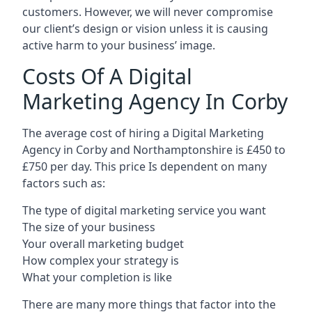
customers. However, we will never compromise
our client’s design or vision unless it is causing
active harm to your business’ image.
Costs Of A Digital
Marketing Agency In Corby
The average cost of hiring a Digital Marketing
Agency in Corby and Northamptonshire is £450 to
£750 per day. This price Is dependent on many
factors such as:
The type of digital marketing service you want
The size of your business
Your overall marketing budget
How complex your strategy is
What your completion is like
There are many more things that factor into the