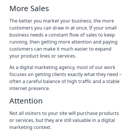
More Sales
The better you market your business, the more
customers you can draw in at once. If your small
business needs a constant flow of sales to keep
running, then getting more attention and paying
customers can make it much easier to expand
your product lines or services.
As a digital marketing agency, most of our work
focuses on getting clients exactly what they need –
often a careful balance of high traffic and a stable
internet presence.
Attention
Not all visitors to your site will purchase products
or services, but they are still valuable in a digital
marketing context.