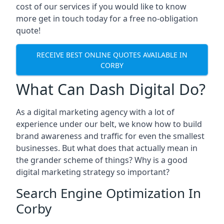
cost of our services if you would like to know
more get in touch today for a free no-obligation
quote!
RECEIVE BEST ONLINE QUOTES AVAILABLE IN
CORBY
What Can Dash Digital Do?
As a digital marketing agency with a lot of
experience under our belt, we know how to build
brand awareness and traffic for even the smallest
businesses. But what does that actually mean in
the grander scheme of things? Why is a good
digital marketing strategy so important?
Search Engine Optimization In
Corby