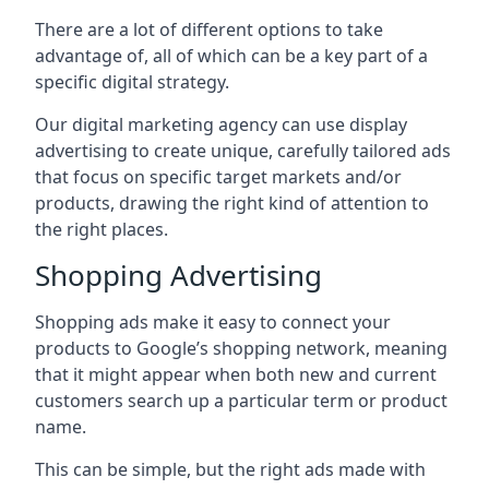
There are a lot of different options to take
advantage of, all of which can be a key part of a
specific digital strategy.
Our digital marketing agency can use display
advertising to create unique, carefully tailored ads
that focus on specific target markets and/or
products, drawing the right kind of attention to
the right places.
Shopping Advertising
Shopping ads make it easy to connect your
products to Google’s shopping network, meaning
that it might appear when both new and current
customers search up a particular term or product
name.
This can be simple, but the right ads made with