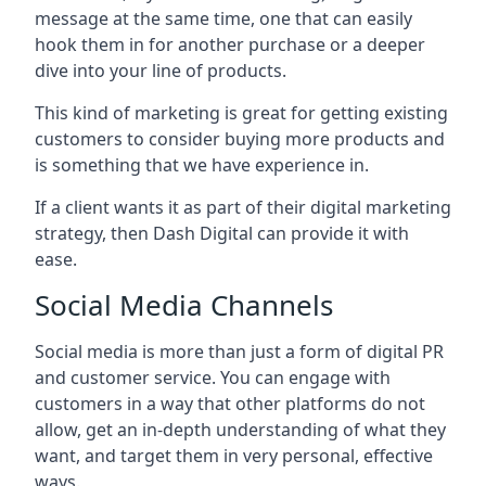
message at the same time, one that can easily
hook them in for another purchase or a deeper
dive into your line of products.
This kind of marketing is great for getting existing
customers to consider buying more products and
is something that we have experience in.
If a client wants it as part of their digital marketing
strategy, then Dash Digital can provide it with
ease.
Social Media Channels
Social media is more than just a form of digital PR
and customer service. You can engage with
customers in a way that other platforms do not
allow, get an in-depth understanding of what they
want, and target them in very personal, effective
ways.