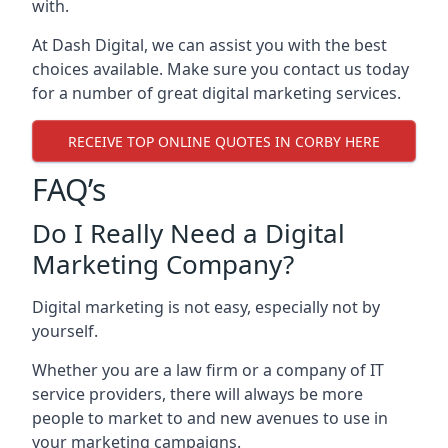
with.
At Dash Digital, we can assist you with the best
choices available. Make sure you contact us today
for a number of great digital marketing services.
RECEIVE TOP ONLINE QUOTES IN CORBY HERE
FAQ’s
Do I Really Need a Digital
Marketing Company?
Digital marketing is not easy, especially not by
yourself.
Whether you are a law firm or a company of IT
service providers, there will always be more
people to market to and new avenues to use in
your marketing campaigns.