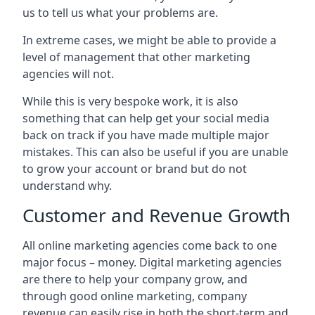
us to tell us what your problems are.
In extreme cases, we might be able to provide a
level of management that other marketing
agencies will not.
While this is very bespoke work, it is also
something that can help get your social media
back on track if you have made multiple major
mistakes. This can also be useful if you are unable
to grow your account or brand but do not
understand why.
Customer and Revenue Growth
All online marketing agencies come back to one
major focus – money. Digital marketing agencies
are there to help your company grow, and
through good online marketing, company
revenue can easily rise in both the short-term and