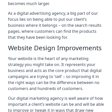
becomes much larger.
As a digital advertising agency, a big part of our
focus lies on being able to put our client’s
business where it belongs – on the search results
pages, where customers can find the products
that they have been looking for.
Website Design Improvements
Your website is the heart of any marketing
strategy you might take on. It represents your
business and acts as the core product that digital
campaigns are trying to ‘sell’ – so improving it in
the right ways can be the difference between no
customers and hundreds of customers.
Our digital marketing agency is well aware of how
important a client’s website can be and will be able
to improve or tweak it in ways that draw new