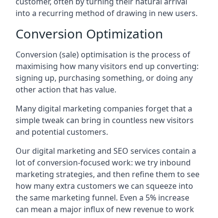
customer, often by turning their natural arrival
into a recurring method of drawing in new users.
Conversion Optimization
Conversion (sale) optimisation is the process of
maximising how many visitors end up converting:
signing up, purchasing something, or doing any
other action that has value.
Many digital marketing companies forget that a
simple tweak can bring in countless new visitors
and potential customers.
Our digital marketing and SEO services contain a
lot of conversion-focused work: we try inbound
marketing strategies, and then refine them to see
how many extra customers we can squeeze into
the same marketing funnel. Even a 5% increase
can mean a major influx of new revenue to work