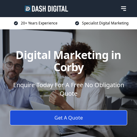
20+ Years Experience
Specialist Digital Marketing
Digital Marketing in
Corby
Enquire Today For A Free No Obligation
Quote
Get A Quote