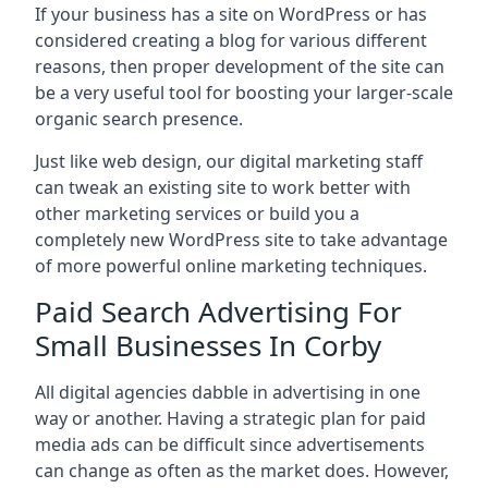
If your business has a site on WordPress or has
considered creating a blog for various different
reasons, then proper development of the site can
be a very useful tool for boosting your larger-scale
organic search presence.
Just like web design, our digital marketing staff
can tweak an existing site to work better with
other marketing services or build you a
completely new WordPress site to take advantage
of more powerful online marketing techniques.
Paid Search Advertising For
Small Businesses In Corby
All digital agencies dabble in advertising in one
way or another. Having a strategic plan for paid
media ads can be difficult since advertisements
can change as often as the market does. However,