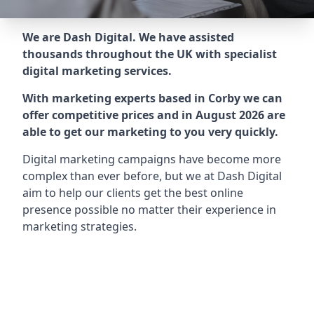
We are Dash Digital. We have assisted
thousands throughout the UK with specialist
digital marketing services.
With marketing experts based in Corby we can
offer competitive prices and in August 2026 are
able to get our marketing to you very quickly.
Digital marketing campaigns have become more
complex than ever before, but we at Dash Digital
aim to help our clients get the best online
presence possible no matter their experience in
marketing strategies.