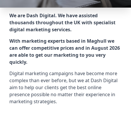
We are Dash Digital. We have assisted
thousands throughout the UK with specialist
digital marketing services.
With marketing experts based in Maghull we
can offer competitive prices and in August 2026
are able to get our marketing to you very
quickly.
Digital marketing campaigns have become more
complex than ever before, but we at Dash Digital
aim to help our clients get the best online
presence possible no matter their experience in
marketing strategies.