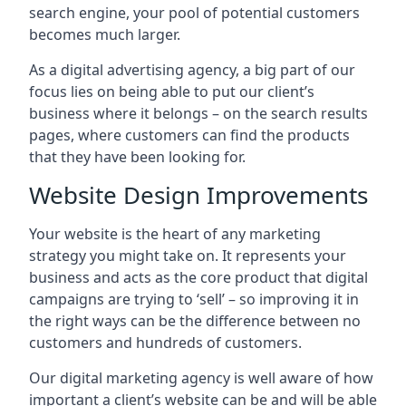
search engine, your pool of potential customers
becomes much larger.
As a digital advertising agency, a big part of our
focus lies on being able to put our client’s
business where it belongs – on the search results
pages, where customers can find the products
that they have been looking for.
Website Design Improvements
Your website is the heart of any marketing
strategy you might take on. It represents your
business and acts as the core product that digital
campaigns are trying to ‘sell’ – so improving it in
the right ways can be the difference between no
customers and hundreds of customers.
Our digital marketing agency is well aware of how
important a client’s website can be and will be able