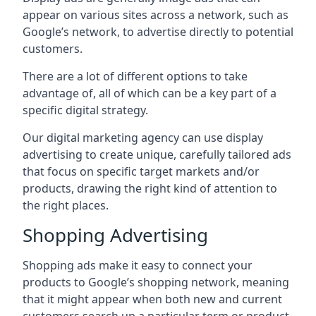
appear on various sites across a network, such as
Google’s network, to advertise directly to potential
customers.
There are a lot of different options to take
advantage of, all of which can be a key part of a
specific digital strategy.
Our digital marketing agency can use display
advertising to create unique, carefully tailored ads
that focus on specific target markets and/or
products, drawing the right kind of attention to
the right places.
Shopping Advertising
Shopping ads make it easy to connect your
products to Google’s shopping network, meaning
that it might appear when both new and current