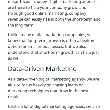
major focus – money. Digital marketing agencies
are there to help your company grow, and
through good online marketing, company
revenue can easily rise in both the short-term and
the long term.
Unlike many digital marketing companies, we
know that long-term growth is often a healthy
option for smaller businesses, but we also
understand that short-term growth can help just
as well.
Data-Driven Marketing
As a data-driven digital marketing agency, we are
able to focus heavily on chasing leads or
marketing techniques that draw in the best
results.
Unlike a lot of digital marketing agencies, we also