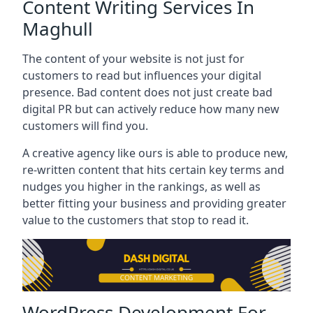
Content Writing Services In
Maghull
The content of your website is not just for
customers to read but influences your digital
presence. Bad content does not just create bad
digital PR but can actively reduce how many new
customers will find you.
A creative agency like ours is able to produce new,
re-written content that hits certain key terms and
nudges you higher in the rankings, as well as
better fitting your business and providing greater
value to the customers that stop to read it.
WordPress Development For