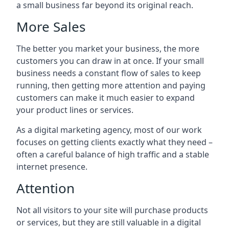
a small business far beyond its original reach.
More Sales
The better you market your business, the more
customers you can draw in at once. If your small
business needs a constant flow of sales to keep
running, then getting more attention and paying
customers can make it much easier to expand
your product lines or services.
As a digital marketing agency, most of our work
focuses on getting clients exactly what they need –
often a careful balance of high traffic and a stable
internet presence.
Attention
Not all visitors to your site will purchase products
or services, but they are still valuable in a digital