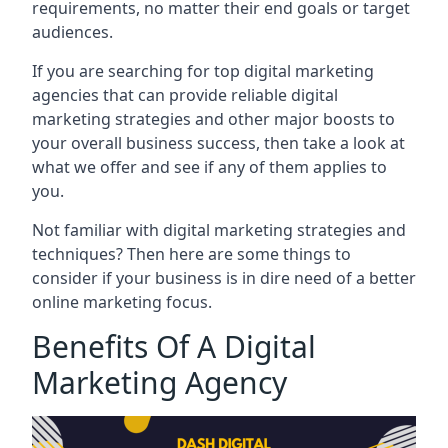
requirements, no matter their end goals or target
audiences.
If you are searching for top digital marketing
agencies that can provide reliable digital
marketing strategies and other major boosts to
your overall business success, then take a look at
what we offer and see if any of them applies to
you.
Not familiar with digital marketing strategies and
techniques? Then here are some things to
consider if your business is in dire need of a better
online marketing focus.
Benefits Of A Digital
Marketing Agency