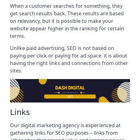
When a customer searches for something, they
get search results back. These results are based
on relevancy, but it is possible to make your
website appear higher in the ranking for certain
terms.
Unlike paid advertising, SEO is not based on
paying per click or paying for ad space: it is about
having the right links and connections from other
sites.
Links
Our digital marketing agency is experienced at
gathering links for SEO purposes – links from