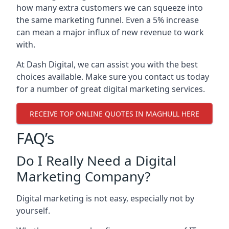
how many extra customers we can squeeze into
the same marketing funnel. Even a 5% increase
can mean a major influx of new revenue to work
with.
At Dash Digital, we can assist you with the best
choices available. Make sure you contact us today
for a number of great digital marketing services.
RECEIVE TOP ONLINE QUOTES IN MAGHULL HERE
FAQ’s
Do I Really Need a Digital
Marketing Company?
Digital marketing is not easy, especially not by
yourself.