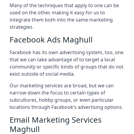
Many of the techniques that apply to one can be
used on the other, making it easy for us to
integrate them both into the same marketing
strategies.
Facebook Ads Maghull
Facebook has its own advertising system, too, one
that we can take advantage of to target a local
community or specific kinds of groups that do not
exist outside of social media.
Our marketing services are broad, but we can
narrow down the focus to certain types of
subcultures, hobby groups, or even particular
locations through Facebook’s advertising options.
Email Marketing Services
Maghull