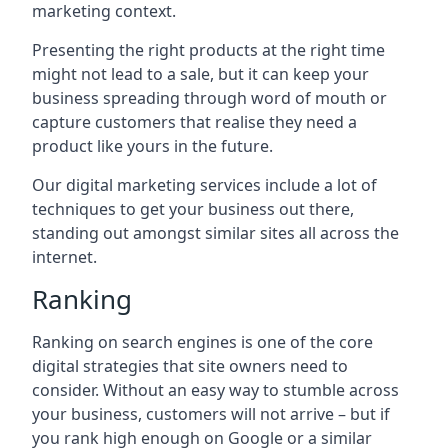
marketing context.
Presenting the right products at the right time
might not lead to a sale, but it can keep your
business spreading through word of mouth or
capture customers that realise they need a
product like yours in the future.
Our digital marketing services include a lot of
techniques to get your business out there,
standing out amongst similar sites all across the
internet.
Ranking
Ranking on search engines is one of the core
digital strategies that site owners need to
consider. Without an easy way to stumble across
your business, customers will not arrive – but if
you rank high enough on Google or a similar