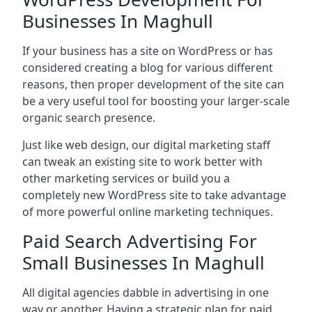
Businesses In Maghull
If your business has a site on WordPress or has
considered creating a blog for various different
reasons, then proper development of the site can
be a very useful tool for boosting your larger-scale
organic search presence.
Just like web design, our digital marketing staff
can tweak an existing site to work better with
other marketing services or build you a
completely new WordPress site to take advantage
of more powerful online marketing techniques.
Paid Search Advertising For
Small Businesses In Maghull
All digital agencies dabble in advertising in one
way or another. Having a strategic plan for paid