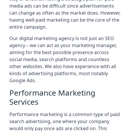
media ads can be difficult since advertisements
can change as often as the market does. However,
having well-paid marketing can be the core of the
entire campaign.
Our digital marketing agency is not just an SEO
agency – we can act as your marketing manager,
aiming for the best possible presence across
social media, search platforms and countless
other websites. We also have experience with all
kinds of advertising platforms, most notably
Google Ads.
Performance Marketing
Services
Performance marketing is a common type of paid
search advertising, one where your company
would only pay once ads are clicked on. This