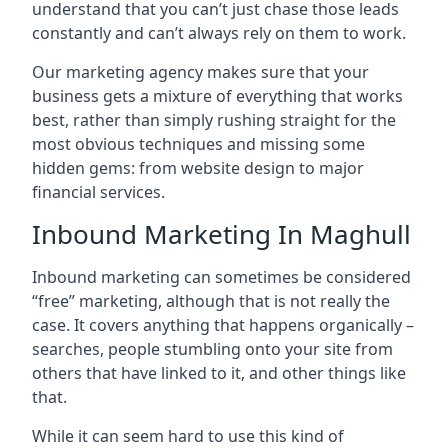
understand that you can’t just chase those leads
constantly and can’t always rely on them to work.
Our marketing agency makes sure that your
business gets a mixture of everything that works
best, rather than simply rushing straight for the
most obvious techniques and missing some
hidden gems: from website design to major
financial services.
Inbound Marketing In Maghull
Inbound marketing can sometimes be considered
“free” marketing, although that is not really the
case. It covers anything that happens organically –
searches, people stumbling onto your site from
others that have linked to it, and other things like
that.
While it can seem hard to use this kind of