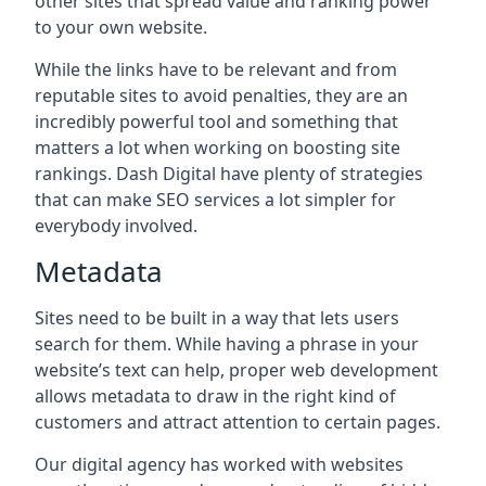
other sites that spread value and ranking power
to your own website.
While the links have to be relevant and from
reputable sites to avoid penalties, they are an
incredibly powerful tool and something that
matters a lot when working on boosting site
rankings. Dash Digital have plenty of strategies
that can make SEO services a lot simpler for
everybody involved.
Metadata
Sites need to be built in a way that lets users
search for them. While having a phrase in your
website’s text can help, proper web development
allows metadata to draw in the right kind of
customers and attract attention to certain pages.
Our digital agency has worked with websites