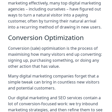
marketing effectively, many top digital marketing
agencies – including ourselves – have figured out
ways to turn a natural visitor into a paying
customer, often by turning their natural arrival
into a recurring method of drawing in new users.
Conversion Optimization
Conversion (sale) optimisation is the process of
maximising how many visitors end up converting:
signing up, purchasing something, or doing any
other action that has value.
Many digital marketing companies forget that a
simple tweak can bring in countless new visitors
and potential customers.
Our digital marketing and SEO services contain a
lot of conversion-focused work: we try inbound
marketing strategies, and then refine them to see