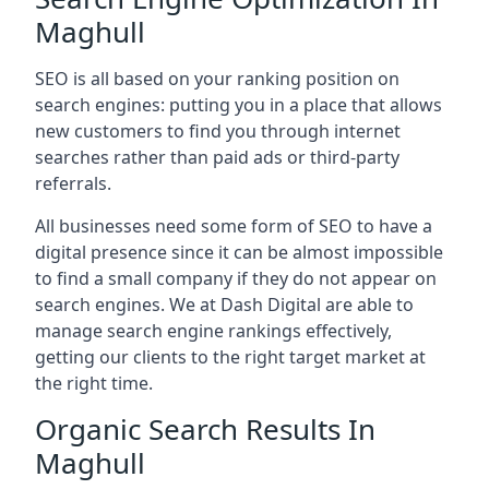
Maghull
SEO is all based on your ranking position on
search engines: putting you in a place that allows
new customers to find you through internet
searches rather than paid ads or third-party
referrals.
All businesses need some form of SEO to have a
digital presence since it can be almost impossible
to find a small company if they do not appear on
search engines. We at Dash Digital are able to
manage search engine rankings effectively,
getting our clients to the right target market at
the right time.
Organic Search Results In
Maghull