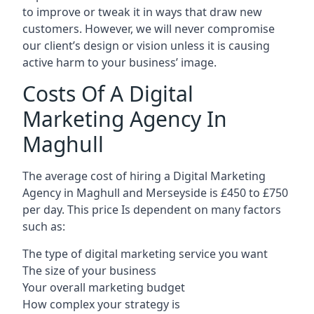
to improve or tweak it in ways that draw new
customers. However, we will never compromise
our client’s design or vision unless it is causing
active harm to your business’ image.
Costs Of A Digital
Marketing Agency In
Maghull
The average cost of hiring a Digital Marketing
Agency in Maghull and Merseyside is £450 to £750
per day. This price Is dependent on many factors
such as:
The type of digital marketing service you want
The size of your business
Your overall marketing budget
How complex your strategy is