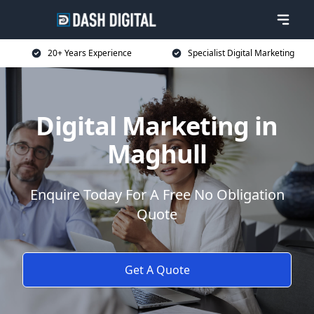
20+ Years Experience
Specialist Digital Marketing
Digital Marketing in
Maghull
Enquire Today For A Free No Obligation
Quote
Get A Quote