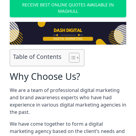
RECEIVE BEST ONLINE QUOTES AVAILABLE IN
MAGHULL
Table of Contents
Why Choose Us?
We are a team of professional digital marketing
and brand awareness experts who have had
experience in various digital marketing agencies in
the past.
We have come together to form a digital
marketing agency based on the client’s needs and