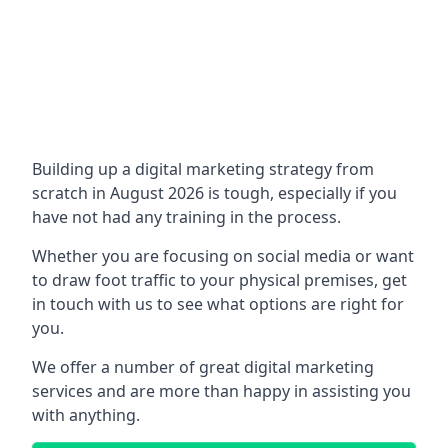
Building up a digital marketing strategy from
scratch in August 2026 is tough, especially if you
have not had any training in the process.
Whether you are focusing on social media or want
to draw foot traffic to your physical premises, get
in touch with us to see what options are right for
you.
We offer a number of great digital marketing
services and are more than happy in assisting you
with anything.