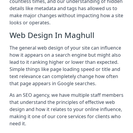
countless times, and our understanding of hidden
details like metadata and tags has allowed us to
make major changes without impacting how a site
looks or operates.
Web Design In Maghull
The general web design of your site can influence
how it appears on a search engine but might also
lead to it ranking higher or lower than expected.
Simple things like page loading speed or title and
text relevance can completely change how often
that page appears in Google searches.
As an SEO agency, we have multiple staff members
that understand the principles of effective web
design and how it relates to your online influence,
making it one of our core services for clients who
need it.