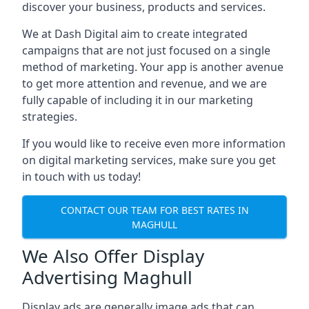
discover your business, products and services.
We at Dash Digital aim to create integrated
campaigns that are not just focused on a single
method of marketing. Your app is another avenue
to get more attention and revenue, and we are
fully capable of including it in our marketing
strategies.
If you would like to receive even more information
on digital marketing services, make sure you get
in touch with us today!
CONTACT OUR TEAM FOR BEST RATES IN
MAGHULL
We Also Offer Display
Advertising Maghull
Display ads are generally image ads that can