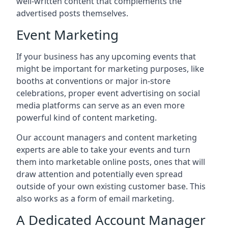
well-written content that complements the
advertised posts themselves.
Event Marketing
If your business has any upcoming events that
might be important for marketing purposes, like
booths at conventions or major in-store
celebrations, proper event advertising on social
media platforms can serve as an even more
powerful kind of content marketing.
Our account managers and content marketing
experts are able to take your events and turn
them into marketable online posts, ones that will
draw attention and potentially even spread
outside of your own existing customer base. This
also works as a form of email marketing.
A Dedicated Account Manager