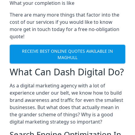
What your completion is like
There are many more things that factor into the
cost of our services if you would like to know
more get in touch today for a free no-obligation
quote!
RECEIVE BEST ONLINE QUOTES AVAILABLE IN
MAGHULL
What Can Dash Digital Do?
As a digital marketing agency with a lot of
experience under our belt, we know how to build
brand awareness and traffic for even the smallest
businesses. But what does that actually mean in
the grander scheme of things? Why is a good
digital marketing strategy so important?
Search Engine Optimization In