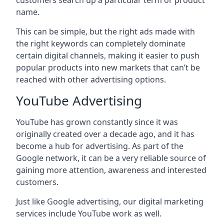
customers search up a particular term or product
name.
This can be simple, but the right ads made with
the right keywords can completely dominate
certain digital channels, making it easier to push
popular products into new markets that can’t be
reached with other advertising options.
YouTube Advertising
YouTube has grown constantly since it was
originally created over a decade ago, and it has
become a hub for advertising. As part of the
Google network, it can be a very reliable source of
gaining more attention, awareness and interested
customers.
Just like Google advertising, our digital marketing
services include YouTube work as well.