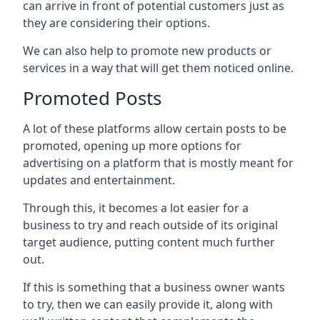
can arrive in front of potential customers just as
they are considering their options.
We can also help to promote new products or
services in a way that will get them noticed online.
Promoted Posts
A lot of these platforms allow certain posts to be
promoted, opening up more options for
advertising on a platform that is mostly meant for
updates and entertainment.
Through this, it becomes a lot easier for a
business to try and reach outside of its original
target audience, putting content much further
out.
If this is something that a business owner wants
to try, then we can easily provide it, along with