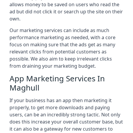
allows money to be saved on users who read the
ad but did not click it or search up the site on their
own.
Our marketing services can include as much
performance marketing as needed, with a core
focus on making sure that the ads get as many
relevant clicks from potential customers as
possible. We also aim to keep irrelevant clicks
from draining your marketing budget.
App Marketing Services In
Maghull
If your business has an app then marketing it
properly, to get more downloads and paying
users, can be an incredibly strong tactic. Not only
does this increase your overall customer base, but
it can also be a gateway for new customers to