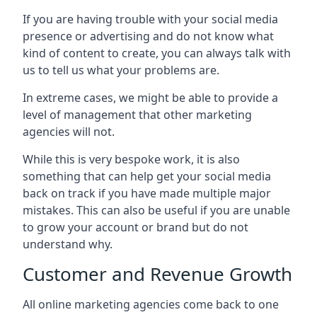
If you are having trouble with your social media
presence or advertising and do not know what
kind of content to create, you can always talk with
us to tell us what your problems are.
In extreme cases, we might be able to provide a
level of management that other marketing
agencies will not.
While this is very bespoke work, it is also
something that can help get your social media
back on track if you have made multiple major
mistakes. This can also be useful if you are unable
to grow your account or brand but do not
understand why.
Customer and Revenue Growth
All online marketing agencies come back to one