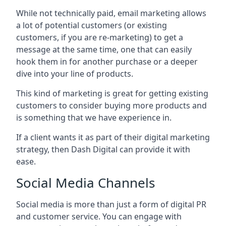
While not technically paid, email marketing allows
a lot of potential customers (or existing
customers, if you are re-marketing) to get a
message at the same time, one that can easily
hook them in for another purchase or a deeper
dive into your line of products.
This kind of marketing is great for getting existing
customers to consider buying more products and
is something that we have experience in.
If a client wants it as part of their digital marketing
strategy, then Dash Digital can provide it with
ease.
Social Media Channels
Social media is more than just a form of digital PR
and customer service. You can engage with