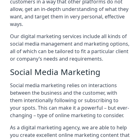
customers in a way that other platforms do not
allow, get an in-depth understanding of what they
want, and target them in very personal, effective
ways.
Our digital marketing services include all kinds of
social media management and marketing options,
all of which can be tailored to fit a particular client
or company’s needs and requirements.
Social Media Marketing
Social media marketing relies on interactions
between the business and the customer, with
them intentionally following or subscribing to
your spots. This can make it a powerful – but ever-
changing – type of online marketing to consider.
As a digital marketing agency, we are able to help
you create excellent online marketing content that