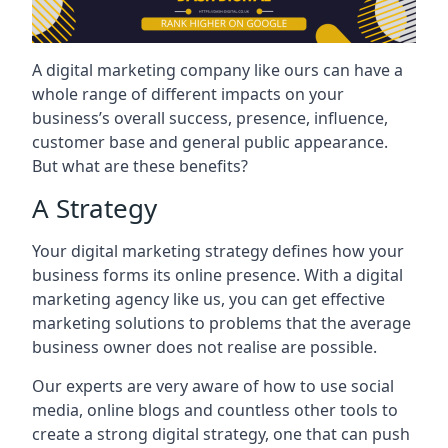
A digital marketing company like ours can have a
whole range of different impacts on your
business’s overall success, presence, influence,
customer base and general public appearance.
But what are these benefits?
A Strategy
Your digital marketing strategy defines how your
business forms its online presence. With a digital
marketing agency like us, you can get effective
marketing solutions to problems that the average
business owner does not realise are possible.
Our experts are very aware of how to use social
media, online blogs and countless other tools to
create a strong digital strategy, one that can push