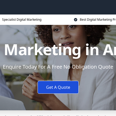
Specialist Digital Marketing
Best Digital Marketing Pr
l Marketing in 
Enquire Today For A Free No Obligation Quote
Get A Quote