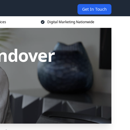
Get In Touch
ices
Digital Marketing Nationwide
Andover