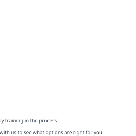
y training in the process.
with us to see what options are right for you.