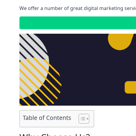
We offer a number of great digital marketing servi
Table of Contents