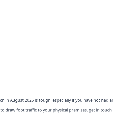
ch in August 2026 is tough, especially if you have not had an
 draw foot traffic to your physical premises, get in touch 