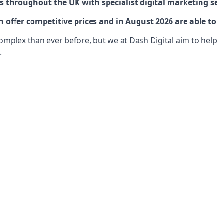
 throughout the UK with specialist digital marketing se
offer competitive prices and in August 2026 are able to
lex than ever before, but we at Dash Digital aim to help o
.