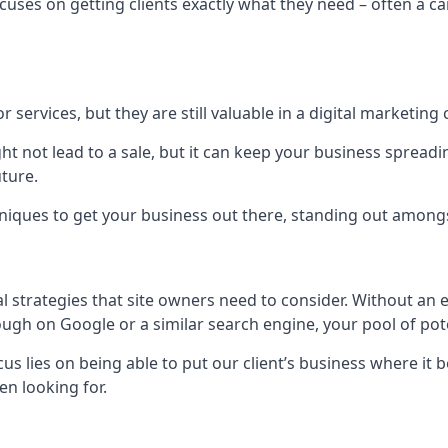
uses on getting clients exactly what they need – often a car
r services, but they are still valuable in a digital marketing 
ight not lead to a sale, but it can keep your business spre
uture.
hniques to get your business out there, standing out amongst 
al strategies that site owners need to consider. Without an
nough on Google or a similar search engine, your pool of p
ocus lies on being able to put our client’s business where it
n looking for.