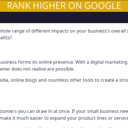
hole range of different impacts on your business’s overall
efits?
usiness forms its online presence. With a digital marketing 
ner does not realise are possible.
ia, online blogs and countless other tools to create a stro
tomers you can draw in at once. If your small business nee
ake it much easier to expand your product lines or servic