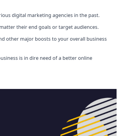
ous digital marketing agencies in the past.
atter their end goals or target audiences.
and other major boosts to your overall business
siness is in dire need of a better online