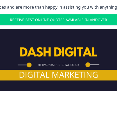
ces and are more than happy in assisting you with anything
RECEIVE BEST ONLINE QUOTES AVAILABLE IN ANDOVER