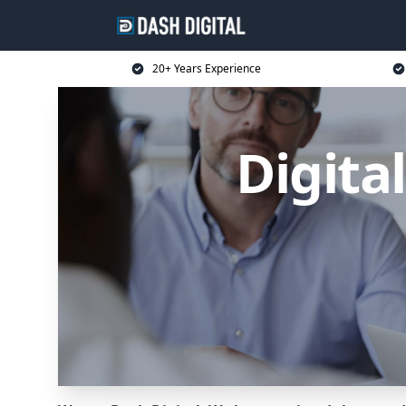
20+ Years Experience
Digita