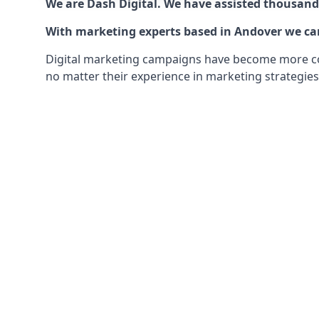
We are Dash Digital. We have assisted thousands
With marketing experts based in Andover we can 
Digital marketing campaigns have become more comp
no matter their experience in marketing strategies