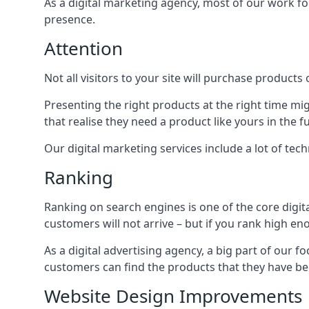
As a digital marketing agency, most of our work foc
presence.
Attention
Not all visitors to your site will purchase products o
Presenting the right products at the right time m
that realise they need a product like yours in the f
Our digital marketing services include a lot of tec
Ranking
Ranking on search engines is one of the core digit
customers will not arrive – but if you rank high e
As a digital advertising agency, a big part of our f
customers can find the products that they have bee
Website Design Improvements