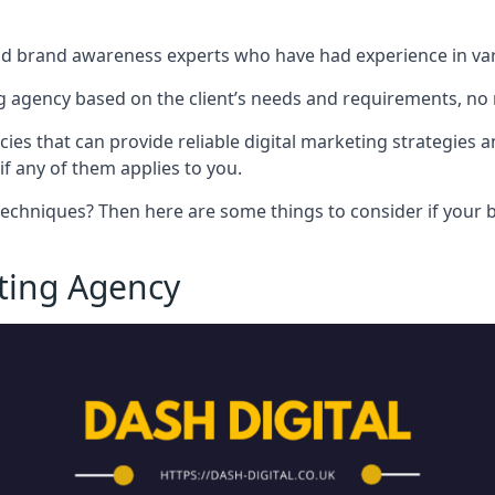
nd brand awareness experts who have had experience in vari
 agency based on the client’s needs and requirements, no m
cies that can provide reliable digital marketing strategies 
if any of them applies to you.
techniques? Then here are some things to consider if your bu
eting Agency