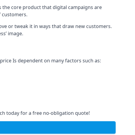
s the core product that digital campaigns are
of customers.
rove or tweak it in ways that draw new customers.
ess’ image.
 price Is dependent on many factors such as:
ch today for a free no-obligation quote!