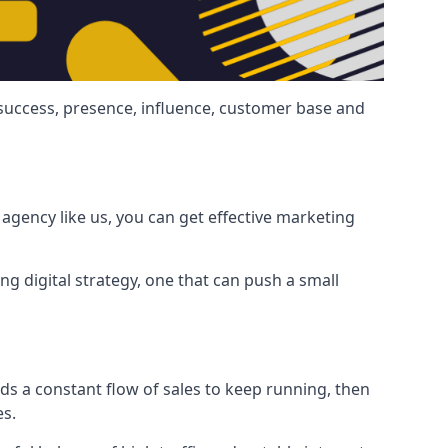
 success, presence, influence, customer base and
agency like us, you can get effective marketing
ng digital strategy, one that can push a small
ds a constant flow of sales to keep running, then
es.