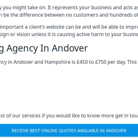
y you might take on. It represents your business and acts a
ys can be the difference between no customers and hundreds 
important a client’s website can be and will be able to imp
gn or vision unless it is causing active harm to your busin
ng Agency In Andover
ncy in Andover and Hampshire is £450 to £750 per day. This
st of our services if you would like to know more get in tou
RECEIVE BEST ONLINE QUOTES AVAILABLE IN ANDOVER