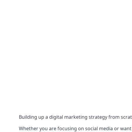
Building up a digital marketing strategy from scrat
Whether you are focusing on social media or want to