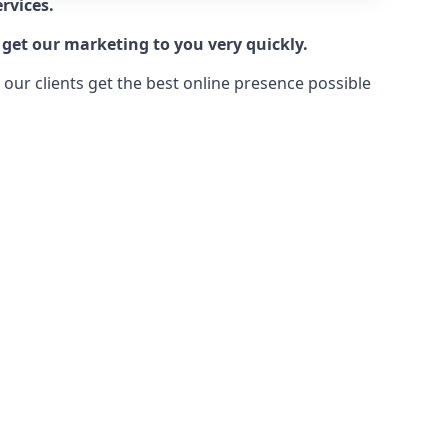
rvices.
 get our marketing to you very quickly.
ur clients get the best online presence possible