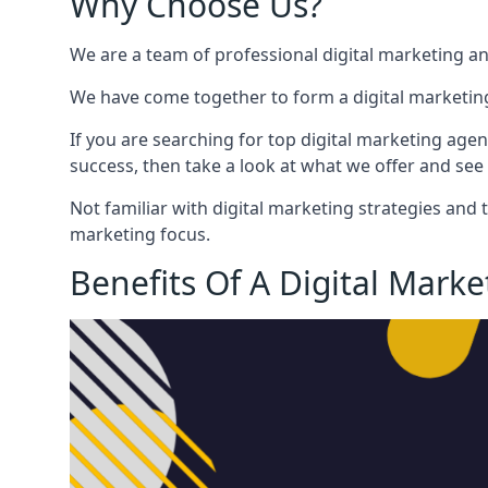
Why Choose Us?
We are a team of professional digital marketing a
We have come together to form a digital marketing
If you are searching for top digital marketing agen
success, then take a look at what we offer and see 
Not familiar with digital marketing strategies and 
marketing focus.
Benefits Of A Digital Mark