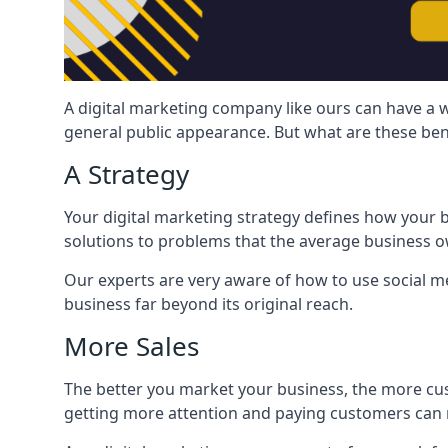
A digital marketing company like ours can have a w
general public appearance. But what are these ben
A Strategy
Your digital marketing strategy defines how your b
solutions to problems that the average business ow
Our experts are very aware of how to use social med
business far beyond its original reach.
More Sales
The better you market your business, the more cus
getting more attention and paying customers can m