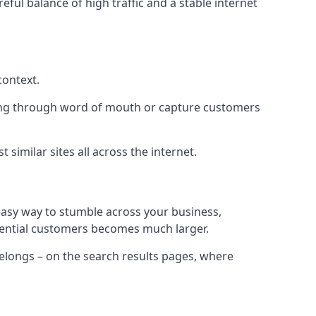
eful balance of high traffic and a stable internet
context.
ading through word of mouth or capture customers
similar sites all across the internet.
 easy way to stumble across your business,
otential customers becomes much larger.
 belongs – on the search results pages, where