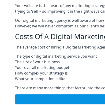
Your website is the heart of any marketing strateg
trying to ‘sell’ – so improving it in the right wa
Our digital marketing agency is well aware of how 
However, we will never compromise our client’s desi
Costs Of A Digital Marketi
The average cost of hiring a Digital Marketing Age
The type of digital marketing service you want
The size of your business
Your overall marketing budget
How complex your strategy is
What your completion is like
There are many more things that factor into the co