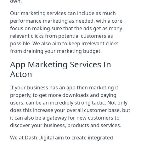
own.
Our marketing services can include as much
performance marketing as needed, with a core
focus on making sure that the ads get as many
relevant clicks from potential customers as
possible. We also aim to keep irrelevant clicks
from draining your marketing budget.
App Marketing Services In
Acton
If your business has an app then marketing it
properly, to get more downloads and paying
users, can be an incredibly strong tactic. Not only
does this increase your overall customer base, but
it can also be a gateway for new customers to
discover your business, products and services.
We at Dash Digital aim to create integrated