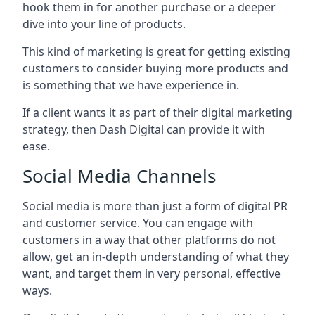
hook them in for another purchase or a deeper
dive into your line of products.
This kind of marketing is great for getting existing
customers to consider buying more products and
is something that we have experience in.
If a client wants it as part of their digital marketing
strategy, then Dash Digital can provide it with
ease.
Social Media Channels
Social media is more than just a form of digital PR
and customer service. You can engage with
customers in a way that other platforms do not
allow, get an in-depth understanding of what they
want, and target them in very personal, effective
ways.