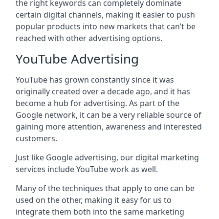
the right keywords can completely dominate
certain digital channels, making it easier to push
popular products into new markets that can’t be
reached with other advertising options.
YouTube Advertising
YouTube has grown constantly since it was
originally created over a decade ago, and it has
become a hub for advertising. As part of the
Google network, it can be a very reliable source of
gaining more attention, awareness and interested
customers.
Just like Google advertising, our digital marketing
services include YouTube work as well.
Many of the techniques that apply to one can be
used on the other, making it easy for us to
integrate them both into the same marketing