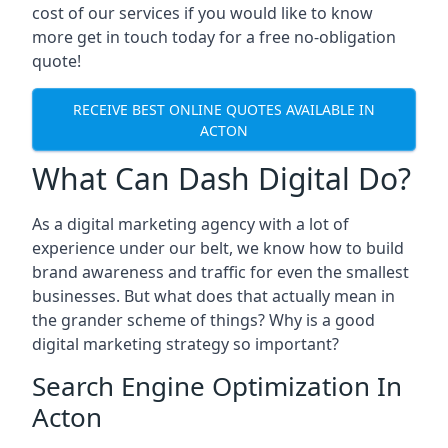
cost of our services if you would like to know
more get in touch today for a free no-obligation
quote!
RECEIVE BEST ONLINE QUOTES AVAILABLE IN
ACTON
What Can Dash Digital Do?
As a digital marketing agency with a lot of
experience under our belt, we know how to build
brand awareness and traffic for even the smallest
businesses. But what does that actually mean in
the grander scheme of things? Why is a good
digital marketing strategy so important?
Search Engine Optimization In
Acton