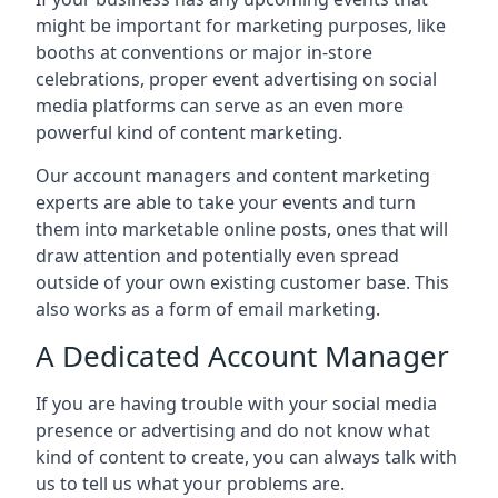
might be important for marketing purposes, like
booths at conventions or major in-store
celebrations, proper event advertising on social
media platforms can serve as an even more
powerful kind of content marketing.
Our account managers and content marketing
experts are able to take your events and turn
them into marketable online posts, ones that will
draw attention and potentially even spread
outside of your own existing customer base. This
also works as a form of email marketing.
A Dedicated Account Manager
If you are having trouble with your social media
presence or advertising and do not know what
kind of content to create, you can always talk with
us to tell us what your problems are.