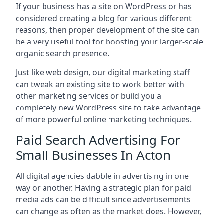
If your business has a site on WordPress or has
considered creating a blog for various different
reasons, then proper development of the site can
be a very useful tool for boosting your larger-scale
organic search presence.
Just like web design, our digital marketing staff
can tweak an existing site to work better with
other marketing services or build you a
completely new WordPress site to take advantage
of more powerful online marketing techniques.
Paid Search Advertising For
Small Businesses In Acton
All digital agencies dabble in advertising in one
way or another. Having a strategic plan for paid
media ads can be difficult since advertisements
can change as often as the market does. However,