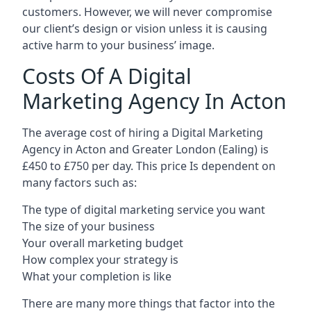
customers. However, we will never compromise
our client’s design or vision unless it is causing
active harm to your business’ image.
Costs Of A Digital
Marketing Agency In Acton
The average cost of hiring a Digital Marketing
Agency in Acton and Greater London (Ealing) is
£450 to £750 per day. This price Is dependent on
many factors such as:
The type of digital marketing service you want
The size of your business
Your overall marketing budget
How complex your strategy is
What your completion is like
There are many more things that factor into the