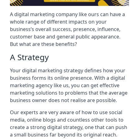
A digital marketing company like ours can have a
whole range of different impacts on your
business’s overall success, presence, influence,
customer base and general public appearance.
But what are these benefits?
A Strategy
Your digital marketing strategy defines how your
business forms its online presence. With a digital
marketing agency like us, you can get effective
marketing solutions to problems that the average
business owner does not realise are possible.
Our experts are very aware of how to use social
media, online blogs and countless other tools to
create a strong digital strategy, one that can push
a small business far beyond its original reach.