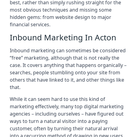
best, rather than simply rushing straight for the
most obvious techniques and missing some
hidden gems: from website design to major
financial services.
Inbound Marketing In Acton
Inbound marketing can sometimes be considered
“free” marketing, although that is not really the
case. It covers anything that happens organically –
searches, people stumbling onto your site from
others that have linked to it, and other things like
that.
While it can seem hard to use this kind of
marketing effectively, many top digital marketing
agencies – including ourselves – have figured out
ways to turn a natural visitor into a paying
customer, often by turning their natural arrival
into a recurring method of drawing in new users.