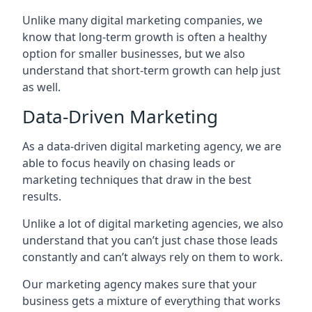
Unlike many digital marketing companies, we
know that long-term growth is often a healthy
option for smaller businesses, but we also
understand that short-term growth can help just
as well.
Data-Driven Marketing
As a data-driven digital marketing agency, we are
able to focus heavily on chasing leads or
marketing techniques that draw in the best
results.
Unlike a lot of digital marketing agencies, we also
understand that you can’t just chase those leads
constantly and can’t always rely on them to work.
Our marketing agency makes sure that your
business gets a mixture of everything that works