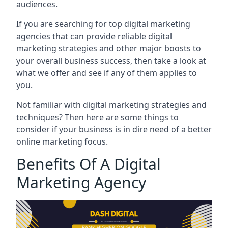
audiences.
If you are searching for top digital marketing
agencies that can provide reliable digital
marketing strategies and other major boosts to
your overall business success, then take a look at
what we offer and see if any of them applies to
you.
Not familiar with digital marketing strategies and
techniques? Then here are some things to
consider if your business is in dire need of a better
online marketing focus.
Benefits Of A Digital
Marketing Agency