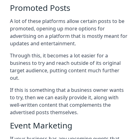
Promoted Posts
A lot of these platforms allow certain posts to be
promoted, opening up more options for
advertising on a platform that is mostly meant for
updates and entertainment.
Through this, it becomes a lot easier for a
business to try and reach outside of its original
target audience, putting content much further
out.
If this is something that a business owner wants
to try, then we can easily provide it, along with
well-written content that complements the
advertised posts themselves.
Event Marketing
If your business has any upcoming events that