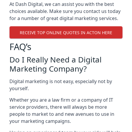
At Dash Digital, we can assist you with the best
choices available. Make sure you contact us today
for a number of great digital marketing services.
RECEIVE TOP ONLINE QUOTES IN ACTON HERE
FAQ’s
Do I Really Need a Digital
Marketing Company?
Digital marketing is not easy, especially not by
yourself.
Whether you are a law firm or a company of IT
service providers, there will always be more
people to market to and new avenues to use in
your marketing campaigns.