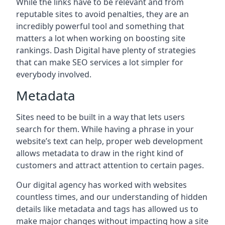
While the links have to be relevant and from
reputable sites to avoid penalties, they are an
incredibly powerful tool and something that
matters a lot when working on boosting site
rankings. Dash Digital have plenty of strategies
that can make SEO services a lot simpler for
everybody involved.
Metadata
Sites need to be built in a way that lets users
search for them. While having a phrase in your
website’s text can help, proper web development
allows metadata to draw in the right kind of
customers and attract attention to certain pages.
Our digital agency has worked with websites
countless times, and our understanding of hidden
details like metadata and tags has allowed us to
make major changes without impacting how a site