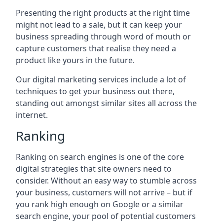
Presenting the right products at the right time
might not lead to a sale, but it can keep your
business spreading through word of mouth or
capture customers that realise they need a
product like yours in the future.
Our digital marketing services include a lot of
techniques to get your business out there,
standing out amongst similar sites all across the
internet.
Ranking
Ranking on search engines is one of the core
digital strategies that site owners need to
consider. Without an easy way to stumble across
your business, customers will not arrive – but if
you rank high enough on Google or a similar
search engine, your pool of potential customers