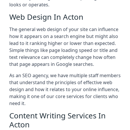
looks or operates.
Web Design In Acton
The general web design of your site can influence
how it appears on a search engine but might also
lead to it ranking higher or lower than expected.
Simple things like page loading speed or title and
text relevance can completely change how often
that page appears in Google searches.
As an SEO agency, we have multiple staff members
that understand the principles of effective web
design and how it relates to your online influence,
making it one of our core services for clients who
need it.
Content Writing Services In
Acton