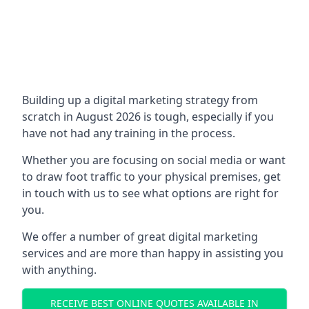
Building up a digital marketing strategy from
scratch in August 2026 is tough, especially if you
have not had any training in the process.
Whether you are focusing on social media or want
to draw foot traffic to your physical premises, get
in touch with us to see what options are right for
you.
We offer a number of great digital marketing
services and are more than happy in assisting you
with anything.
RECEIVE BEST ONLINE QUOTES AVAILABLE IN