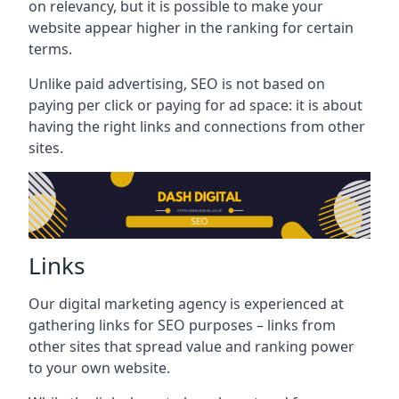
on relevancy, but it is possible to make your
website appear higher in the ranking for certain
terms.
Unlike paid advertising, SEO is not based on
paying per click or paying for ad space: it is about
having the right links and connections from other
sites.
Links
Our digital marketing agency is experienced at
gathering links for SEO purposes – links from
other sites that spread value and ranking power
to your own website.