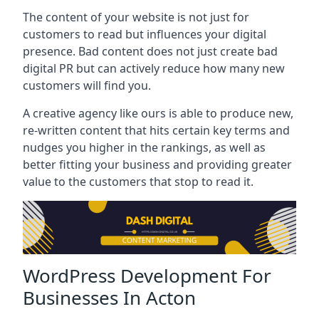
The content of your website is not just for
customers to read but influences your digital
presence. Bad content does not just create bad
digital PR but can actively reduce how many new
customers will find you.
A creative agency like ours is able to produce new,
re-written content that hits certain key terms and
nudges you higher in the rankings, as well as
better fitting your business and providing greater
value to the customers that stop to read it.
WordPress Development For
Businesses In Acton