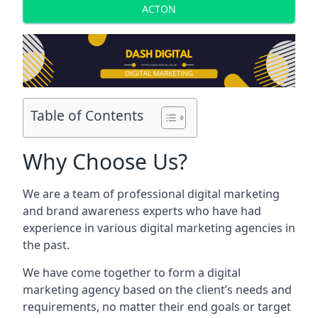
ACTON
Table of Contents
Why Choose Us?
We are a team of professional digital marketing
and brand awareness experts who have had
experience in various digital marketing agencies in
the past.
We have come together to form a digital
marketing agency based on the client’s needs and
requirements, no matter their end goals or target