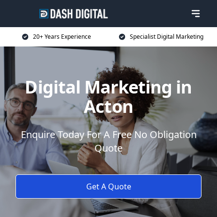
20+ Years Experience
Specialist Digital Marketing
Digital Marketing in
Acton
Enquire Today For A Free No Obligation
Quote
Get A Quote