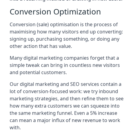
Conversion Optimization
Conversion (sale) optimisation is the process of
maximising how many visitors end up converting:
signing up, purchasing something, or doing any
other action that has value.
Many digital marketing companies forget that a
simple tweak can bring in countless new visitors
and potential customers.
Our digital marketing and SEO services contain a
lot of conversion-focused work: we try inbound
marketing strategies, and then refine them to see
how many extra customers we can squeeze into
the same marketing funnel. Even a 5% increase
can mean a major influx of new revenue to work
with.