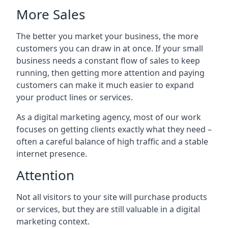
More Sales
The better you market your business, the more
customers you can draw in at once. If your small
business needs a constant flow of sales to keep
running, then getting more attention and paying
customers can make it much easier to expand
your product lines or services.
As a digital marketing agency, most of our work
focuses on getting clients exactly what they need –
often a careful balance of high traffic and a stable
internet presence.
Attention
Not all visitors to your site will purchase products
or services, but they are still valuable in a digital
marketing context.