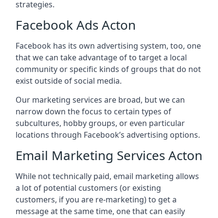
strategies.
Facebook Ads Acton
Facebook has its own advertising system, too, one
that we can take advantage of to target a local
community or specific kinds of groups that do not
exist outside of social media.
Our marketing services are broad, but we can
narrow down the focus to certain types of
subcultures, hobby groups, or even particular
locations through Facebook’s advertising options.
Email Marketing Services Acton
While not technically paid, email marketing allows
a lot of potential customers (or existing
customers, if you are re-marketing) to get a
message at the same time, one that can easily