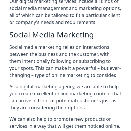
Our digital marketing services include all kinds of
social media management and marketing options,
all of which can be tailored to fit a particular client
or company’s needs and requirements.
Social Media Marketing
Social media marketing relies on interactions
between the business and the customer, with
them intentionally following or subscribing to
your spots. This can make it a powerful – but ever-
changing – type of online marketing to consider.
As a digital marketing agency, we are able to help
you create excellent online marketing content that
can arrive in front of potential customers just as
they are considering their options.
We can also help to promote new products or
services in a way that will get them noticed online.