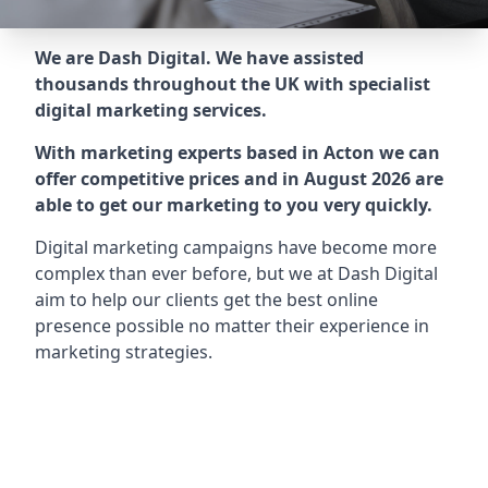
We are Dash Digital. We have assisted
thousands throughout the UK with specialist
digital marketing services.
With marketing experts based in Acton we can
offer competitive prices and in August 2026 are
able to get our marketing to you very quickly.
Digital marketing campaigns have become more
complex than ever before, but we at Dash Digital
aim to help our clients get the best online
presence possible no matter their experience in
marketing strategies.