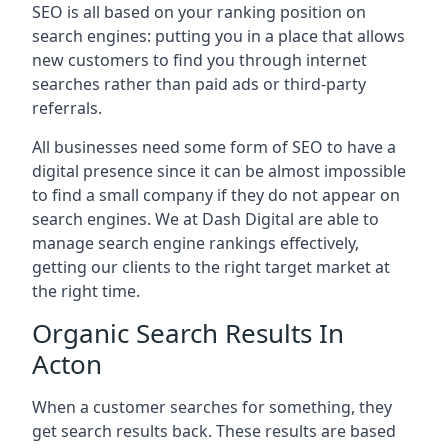
SEO is all based on your ranking position on
search engines: putting you in a place that allows
new customers to find you through internet
searches rather than paid ads or third-party
referrals.
All businesses need some form of SEO to have a
digital presence since it can be almost impossible
to find a small company if they do not appear on
search engines. We at Dash Digital are able to
manage search engine rankings effectively,
getting our clients to the right target market at
the right time.
Organic Search Results In
Acton
When a customer searches for something, they
get search results back. These results are based