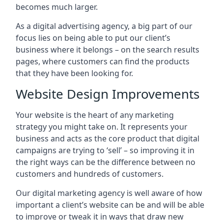
becomes much larger.
As a digital advertising agency, a big part of our
focus lies on being able to put our client’s
business where it belongs – on the search results
pages, where customers can find the products
that they have been looking for.
Website Design Improvements
Your website is the heart of any marketing
strategy you might take on. It represents your
business and acts as the core product that digital
campaigns are trying to ‘sell’ – so improving it in
the right ways can be the difference between no
customers and hundreds of customers.
Our digital marketing agency is well aware of how
important a client’s website can be and will be able
to improve or tweak it in ways that draw new