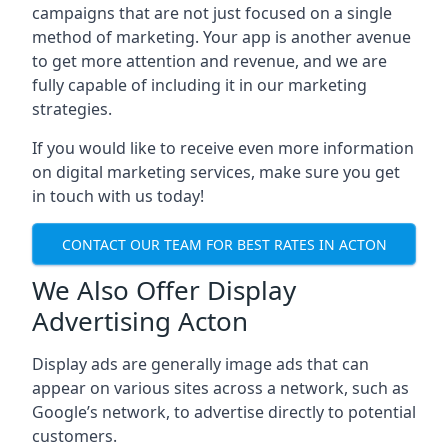
campaigns that are not just focused on a single
method of marketing. Your app is another avenue
to get more attention and revenue, and we are
fully capable of including it in our marketing
strategies.
If you would like to receive even more information
on digital marketing services, make sure you get
in touch with us today!
CONTACT OUR TEAM FOR BEST RATES IN ACTON
We Also Offer Display
Advertising Acton
Display ads are generally image ads that can
appear on various sites across a network, such as
Google’s network, to advertise directly to potential
customers.