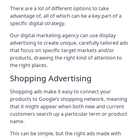
There are a lot of different options to take
advantage of, all of which can be a key part of a
specific digital strategy.
Our digital marketing agency can use display
advertising to create unique, carefully tailored ads
that focus on specific target markets and/or
products, drawing the right kind of attention to
the right places.
Shopping Advertising
Shopping ads make it easy to connect your
products to Google’s shopping network, meaning
that it might appear when both new and current
customers search up a particular term or product
name.
This can be simple, but the right ads made with