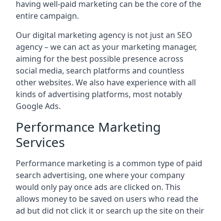
having well-paid marketing can be the core of the
entire campaign.
Our digital marketing agency is not just an SEO
agency – we can act as your marketing manager,
aiming for the best possible presence across
social media, search platforms and countless
other websites. We also have experience with all
kinds of advertising platforms, most notably
Google Ads.
Performance Marketing
Services
Performance marketing is a common type of paid
search advertising, one where your company
would only pay once ads are clicked on. This
allows money to be saved on users who read the
ad but did not click it or search up the site on their