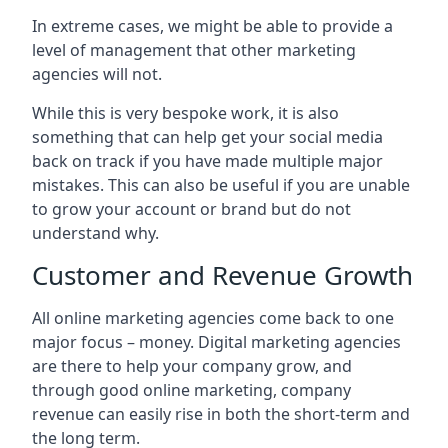
In extreme cases, we might be able to provide a
level of management that other marketing
agencies will not.
While this is very bespoke work, it is also
something that can help get your social media
back on track if you have made multiple major
mistakes. This can also be useful if you are unable
to grow your account or brand but do not
understand why.
Customer and Revenue Growth
All online marketing agencies come back to one
major focus – money. Digital marketing agencies
are there to help your company grow, and
through good online marketing, company
revenue can easily rise in both the short-term and
the long term.