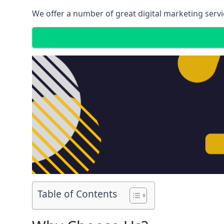
We offer a number of great digital marketing servi
Table of Contents