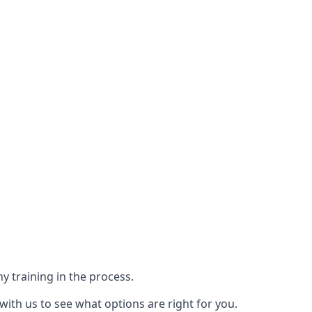
y training in the process.
with us to see what options are right for you.