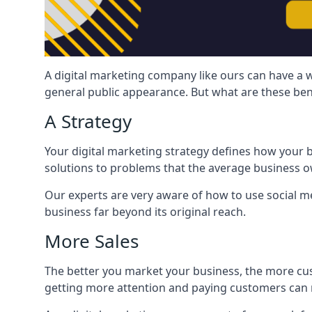
A digital marketing company like ours can have a w
general public appearance. But what are these ben
A Strategy
Your digital marketing strategy defines how your b
solutions to problems that the average business ow
Our experts are very aware of how to use social med
business far beyond its original reach.
More Sales
The better you market your business, the more cus
getting more attention and paying customers can m