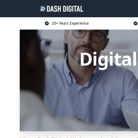
20+ Years Experience
Digita