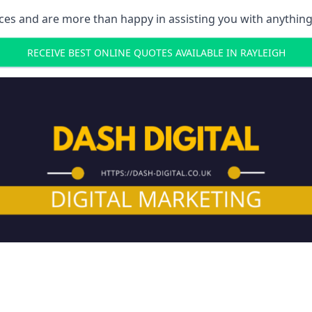
ces and are more than happy in assisting you with anything
RECEIVE BEST ONLINE QUOTES AVAILABLE IN RAYLEIGH