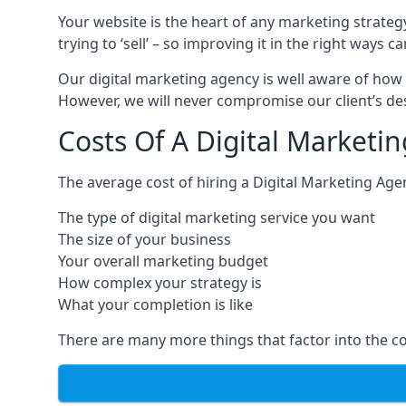
Your website is the heart of any marketing strateg
trying to ‘sell’ – so improving it in the right wa
Our digital marketing agency is well aware of how 
However, we will never compromise our client’s desi
Costs Of A Digital Marketi
The average cost of hiring a Digital Marketing Age
The type of digital marketing service you want
The size of your business
Your overall marketing budget
How complex your strategy is
What your completion is like
There are many more things that factor into the co