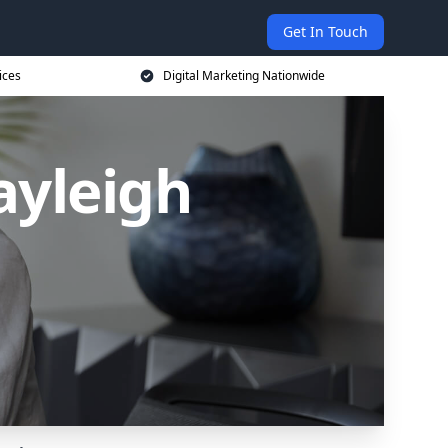
Get In Touch
ices
Digital Marketing Nationwide
ayleigh