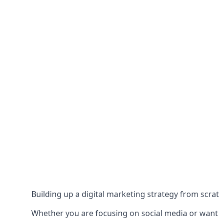
Building up a digital marketing strategy from scrat
Whether you are focusing on social media or want to