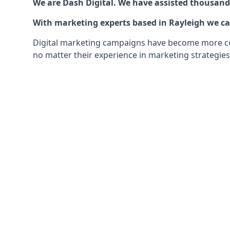
We are Dash Digital. We have assisted thousands
With marketing experts based in Rayleigh we can
Digital marketing campaigns have become more comp
no matter their experience in marketing strategies