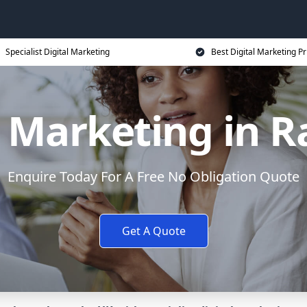
Specialist Digital Marketing
Best Digital Marketing Pr
l Marketing in R
Enquire Today For A Free No Obligation Quote
Get A Quote