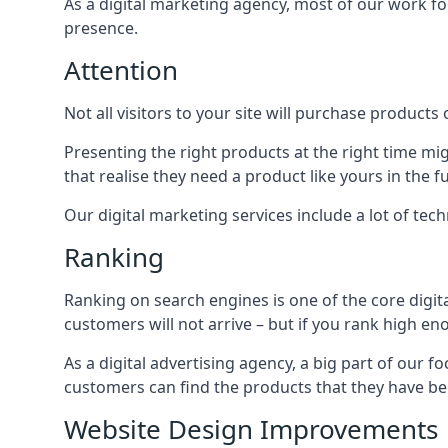
As a digital marketing agency, most of our work foc
presence.
Attention
Not all visitors to your site will purchase products o
Presenting the right products at the right time m
that realise they need a product like yours in the f
Our digital marketing services include a lot of tec
Ranking
Ranking on search engines is one of the core digit
customers will not arrive – but if you rank high e
As a digital advertising agency, a big part of our f
customers can find the products that they have bee
Website Design Improvements