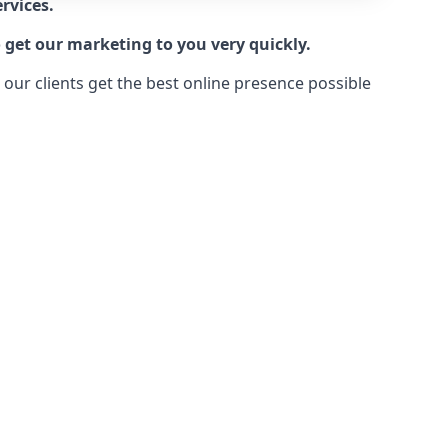
rvices.
 get our marketing to you very quickly.
ur clients get the best online presence possible