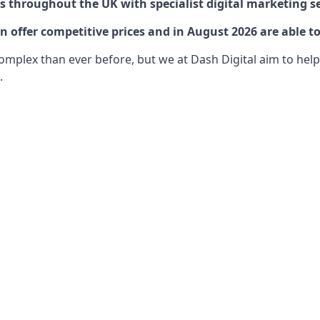
 throughout the UK with specialist digital marketing se
 offer competitive prices and in August 2026 are able to
lex than ever before, but we at Dash Digital aim to help o
.