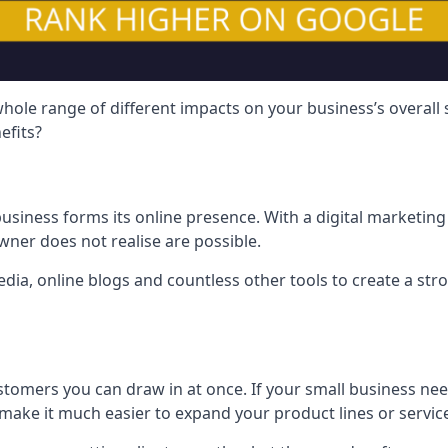
hole range of different impacts on your business’s overall
efits?
usiness forms its online presence. With a digital marketing 
ner does not realise are possible.
ia, online blogs and countless other tools to create a stro
tomers you can draw in at once. If your small business nee
ake it much easier to expand your product lines or servic