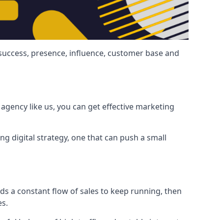
 success, presence, influence, customer base and
agency like us, you can get effective marketing
ng digital strategy, one that can push a small
ds a constant flow of sales to keep running, then
es.