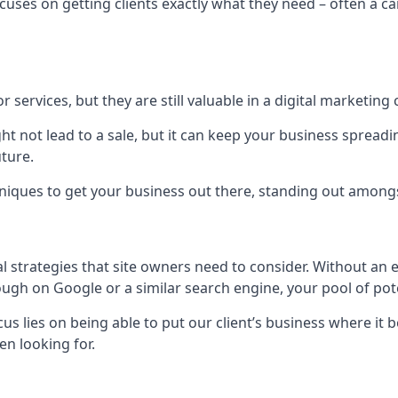
uses on getting clients exactly what they need – often a car
r services, but they are still valuable in a digital marketing 
ight not lead to a sale, but it can keep your business spre
uture.
hniques to get your business out there, standing out amongst 
al strategies that site owners need to consider. Without an
nough on Google or a similar search engine, your pool of p
ocus lies on being able to put our client’s business where it
n looking for.