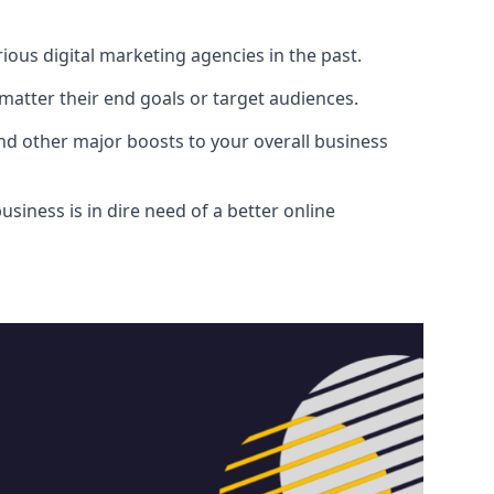
ous digital marketing agencies in the past.
atter their end goals or target audiences.
and other major boosts to your overall business
siness is in dire need of a better online