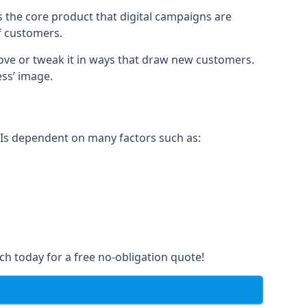
s the core product that digital campaigns are
of customers.
rove or tweak it in ways that draw new customers.
ess’ image.
e Is dependent on many factors such as:
ch today for a free no-obligation quote!