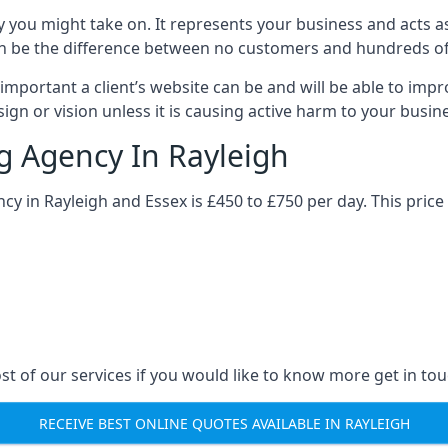
y you might take on. It represents your business and acts a
ys can be the difference between no customers and hundreds 
important a client’s website can be and will be able to imp
gn or vision unless it is causing active harm to your busin
ng Agency In Rayleigh
ncy in Rayleigh and Essex is £450 to £750 per day. This pric
st of our services if you would like to know more get in tou
RECEIVE BEST ONLINE QUOTES AVAILABLE IN RAYLEIGH