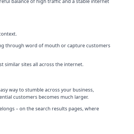
eful balance of high traffic and a stable internet
context.
ading through word of mouth or capture customers
similar sites all across the internet.
 easy way to stumble across your business,
otential customers becomes much larger.
 belongs – on the search results pages, where