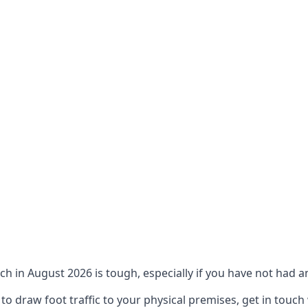
ch in August 2026 is tough, especially if you have not had an
 draw foot traffic to your physical premises, get in touch 