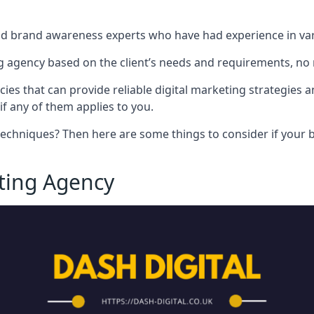
nd brand awareness experts who have had experience in vari
 agency based on the client’s needs and requirements, no m
cies that can provide reliable digital marketing strategies 
if any of them applies to you.
techniques? Then here are some things to consider if your bu
eting Agency