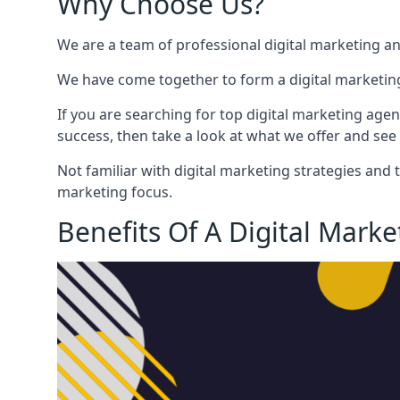
Why Choose Us?
We are a team of professional digital marketing a
We have come together to form a digital marketing
If you are searching for top digital marketing agen
success, then take a look at what we offer and see 
Not familiar with digital marketing strategies and 
marketing focus.
Benefits Of A Digital Mark