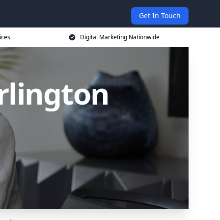
Get In Touch
ices
Digital Marketing Nationwide
rlington