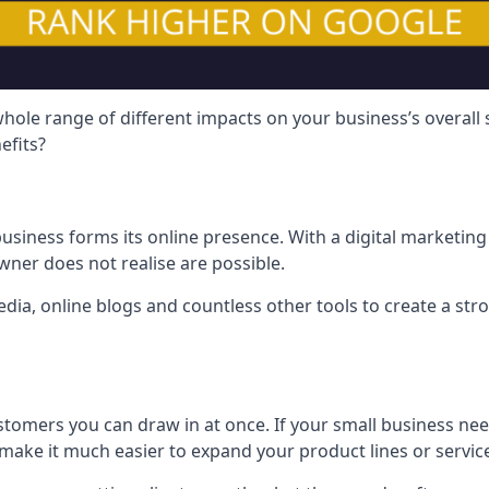
hole range of different impacts on your business’s overall
efits?
usiness forms its online presence. With a digital marketing 
ner does not realise are possible.
ia, online blogs and countless other tools to create a stro
tomers you can draw in at once. If your small business nee
ake it much easier to expand your product lines or servic