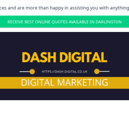
ces and are more than happy in assisting you with anything
RECEIVE BEST ONLINE QUOTES AVAILABLE IN DARLINGTON