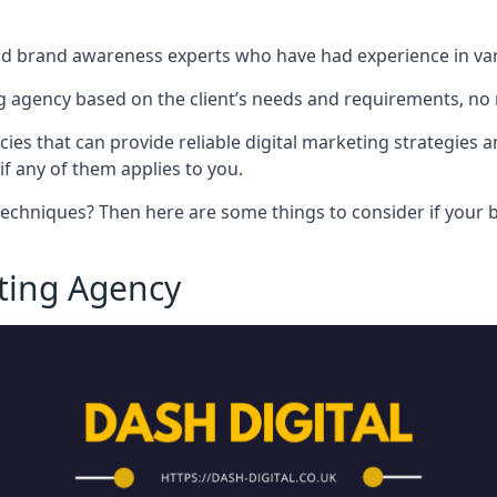
nd brand awareness experts who have had experience in vari
 agency based on the client’s needs and requirements, no m
cies that can provide reliable digital marketing strategies 
if any of them applies to you.
techniques? Then here are some things to consider if your bu
eting Agency