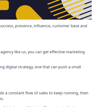
 success, presence, influence, customer base and
agency like us, you can get effective marketing
ng digital strategy, one that can push a small
ds a constant flow of sales to keep running, then
es.