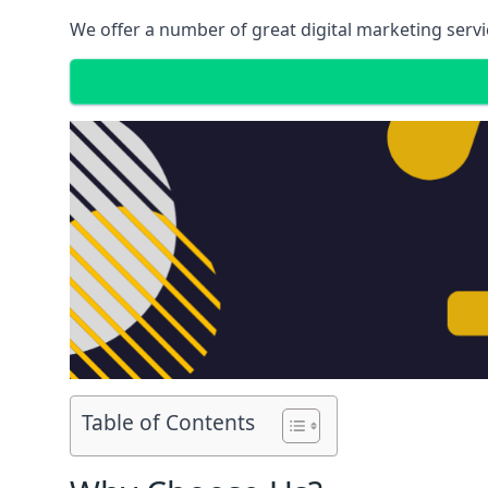
We offer a number of great digital marketing servi
Table of Contents