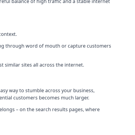
eful balance of high traffic and a stable internet
context.
ading through word of mouth or capture customers
similar sites all across the internet.
 easy way to stumble across your business,
otential customers becomes much larger.
 belongs – on the search results pages, where