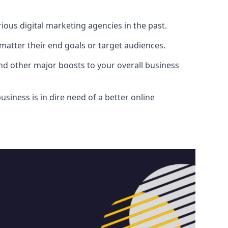
ous digital marketing agencies in the past.
atter their end goals or target audiences.
and other major boosts to your overall business
siness is in dire need of a better online