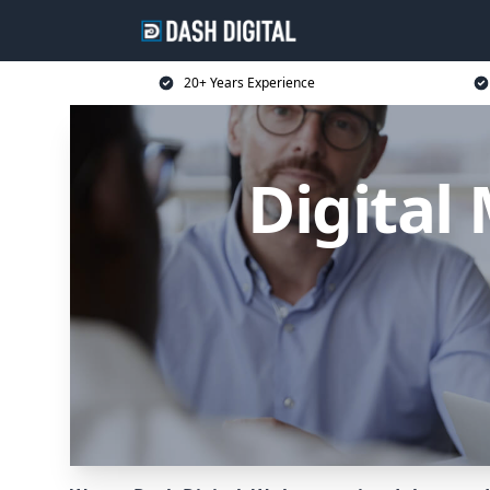
20+ Years Experience
Digital