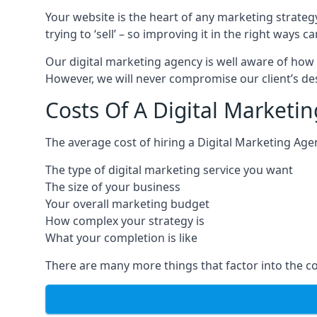
Your website is the heart of any marketing strateg
trying to ‘sell’ – so improving it in the right wa
Our digital marketing agency is well aware of how 
However, we will never compromise our client’s desi
Costs Of A Digital Marketi
The average cost of hiring a Digital Marketing Age
The type of digital marketing service you want
The size of your business
Your overall marketing budget
How complex your strategy is
What your completion is like
There are many more things that factor into the co