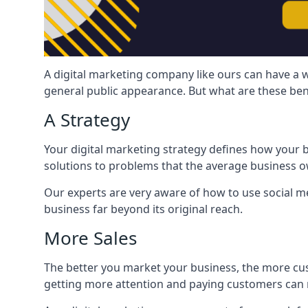
A digital marketing company like ours can have a w
general public appearance. But what are these ben
A Strategy
Your digital marketing strategy defines how your b
solutions to problems that the average business ow
Our experts are very aware of how to use social med
business far beyond its original reach.
More Sales
The better you market your business, the more cus
getting more attention and paying customers can m