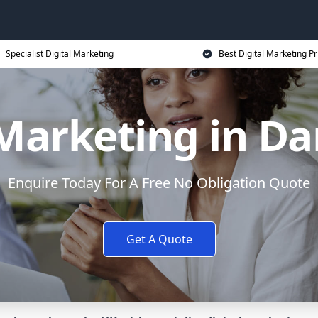
Specialist Digital Marketing
Best Digital Marketing Pr
 Marketing in Da
Enquire Today For A Free No Obligation Quote
Get A Quote