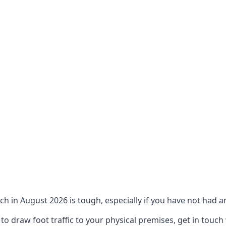
ch in August 2026 is tough, especially if you have not had an
 draw foot traffic to your physical premises, get in touch 