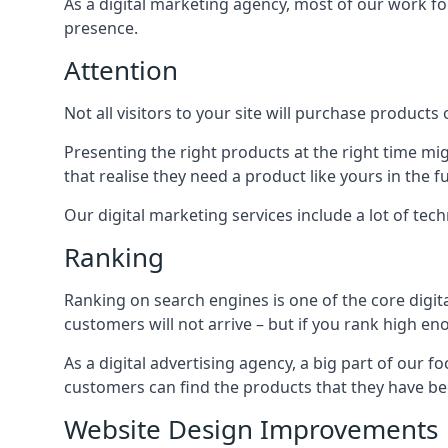
As a digital marketing agency, most of our work foc
presence.
Attention
Not all visitors to your site will purchase products o
Presenting the right products at the right time m
that realise they need a product like yours in the f
Our digital marketing services include a lot of tec
Ranking
Ranking on search engines is one of the core digit
customers will not arrive – but if you rank high e
As a digital advertising agency, a big part of our f
customers can find the products that they have bee
Website Design Improvements