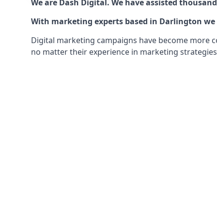
We are Dash Digital. We have assisted thousands
With marketing experts based in Darlington we c
Digital marketing campaigns have become more comp
no matter their experience in marketing strategies