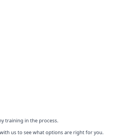
y training in the process.
with us to see what options are right for you.