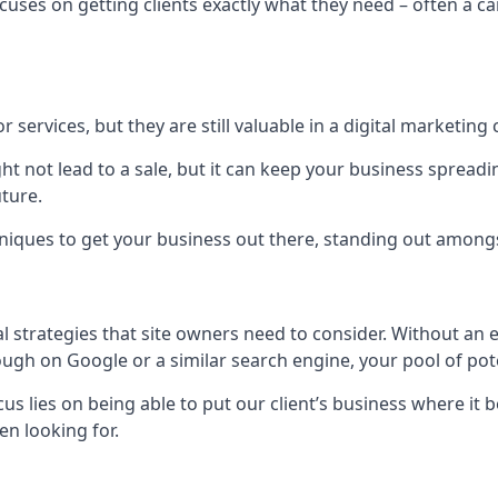
uses on getting clients exactly what they need – often a car
r services, but they are still valuable in a digital marketing 
ight not lead to a sale, but it can keep your business spre
uture.
hniques to get your business out there, standing out amongst 
al strategies that site owners need to consider. Without an
nough on Google or a similar search engine, your pool of p
ocus lies on being able to put our client’s business where it
n looking for.