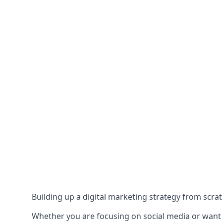
Building up a digital marketing strategy from scrat
Whether you are focusing on social media or want to