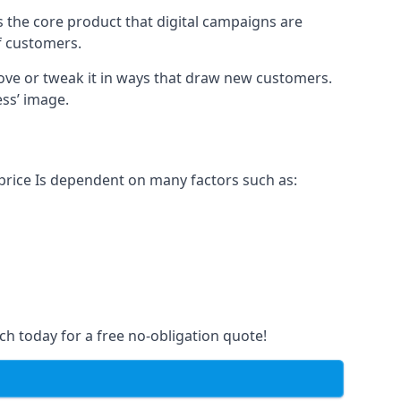
s the core product that digital campaigns are
of customers.
rove or tweak it in ways that draw new customers.
ess’ image.
 price Is dependent on many factors such as:
ch today for a free no-obligation quote!