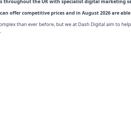
 throughout the UK with specialist digital marketing se
an offer competitive prices and in August 2026 are able 
lex than ever before, but we at Dash Digital aim to help o
.