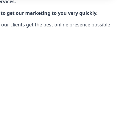
rvices.
to get our marketing to you very quickly.
ur clients get the best online presence possible