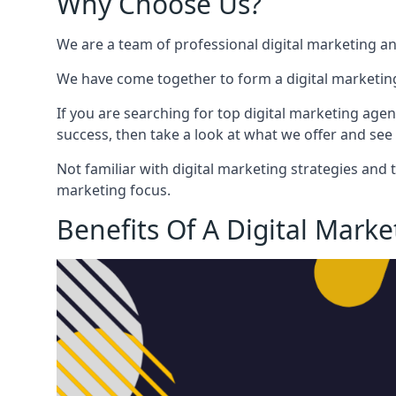
Why Choose Us?
We are a team of professional digital marketing a
We have come together to form a digital marketing
If you are searching for top digital marketing agen
success, then take a look at what we offer and see 
Not familiar with digital marketing strategies and 
marketing focus.
Benefits Of A Digital Mark