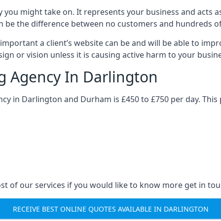
y you might take on. It represents your business and acts a
ys can be the difference between no customers and hundreds 
important a client’s website can be and will be able to imp
gn or vision unless it is causing active harm to your busin
ng Agency In Darlington
ncy in Darlington and Durham is £450 to £750 per day. This
st of our services if you would like to know more get in tou
RECEIVE BEST ONLINE QUOTES AVAILABLE IN DARLINGTON