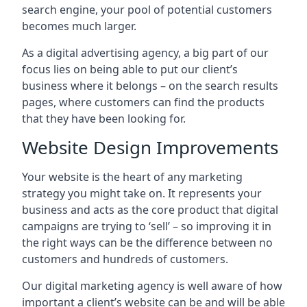
search engine, your pool of potential customers
becomes much larger.
As a digital advertising agency, a big part of our
focus lies on being able to put our client’s
business where it belongs – on the search results
pages, where customers can find the products
that they have been looking for.
Website Design Improvements
Your website is the heart of any marketing
strategy you might take on. It represents your
business and acts as the core product that digital
campaigns are trying to ‘sell’ – so improving it in
the right ways can be the difference between no
customers and hundreds of customers.
Our digital marketing agency is well aware of how
important a client’s website can be and will be able