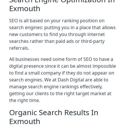
Exmouth
SEO is all based on your ranking position on
search engines: putting you in a place that allows
new customers to find you through internet
searches rather than paid ads or third-party
referrals.
All businesses need some form of SEO to have a
digital presence since it can be almost impossible
to find a small company if they do not appear on
search engines. We at Dash Digital are able to
manage search engine rankings effectively,
getting our clients to the right target market at
the right time.
Organic Search Results In
Exmouth