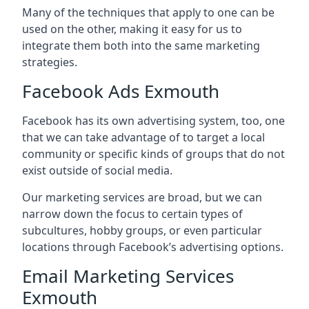
Many of the techniques that apply to one can be
used on the other, making it easy for us to
integrate them both into the same marketing
strategies.
Facebook Ads Exmouth
Facebook has its own advertising system, too, one
that we can take advantage of to target a local
community or specific kinds of groups that do not
exist outside of social media.
Our marketing services are broad, but we can
narrow down the focus to certain types of
subcultures, hobby groups, or even particular
locations through Facebook’s advertising options.
Email Marketing Services
Exmouth