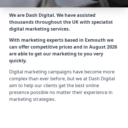
We are Dash Digital. We have assisted
thousands throughout the UK with specialist
digital marketing services.
With marketing experts based in Exmouth we
can offer competitive prices and in August 2026
are able to get our marketing to you very
quickly.
Digital marketing campaigns have become more
complex than ever before, but we at Dash Digital
aim to help our clients get the best online
presence possible no matter their experience in
marketing strategies.