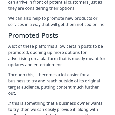
can arrive in front of potential customers just as
they are considering their options.
We can also help to promote new products or
services in a way that will get them noticed online.
Promoted Posts
A lot of these platforms allow certain posts to be
promoted, opening up more options for
advertising on a platform that is mostly meant for
updates and entertainment.
Through this, it becomes a lot easier for a
business to try and reach outside of its original
target audience, putting content much further
out.
If this is something that a business owner wants
to try, then we can easily provide it, along with