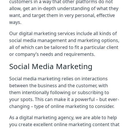
customers in a way that other platforms do not
allow, get an in-depth understanding of what they
want, and target them in very personal, effective
ways.
Our digital marketing services include all kinds of
social media management and marketing options,
all of which can be tailored to fit a particular client
or company’s needs and requirements.
Social Media Marketing
Social media marketing relies on interactions
between the business and the customer, with
them intentionally following or subscribing to
your spots. This can make it a powerful – but ever-
changing – type of online marketing to consider.
As a digital marketing agency, we are able to help
you create excellent online marketing content that