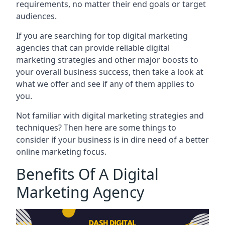
requirements, no matter their end goals or target
audiences.
If you are searching for top digital marketing
agencies that can provide reliable digital
marketing strategies and other major boosts to
your overall business success, then take a look at
what we offer and see if any of them applies to
you.
Not familiar with digital marketing strategies and
techniques? Then here are some things to
consider if your business is in dire need of a better
online marketing focus.
Benefits Of A Digital
Marketing Agency