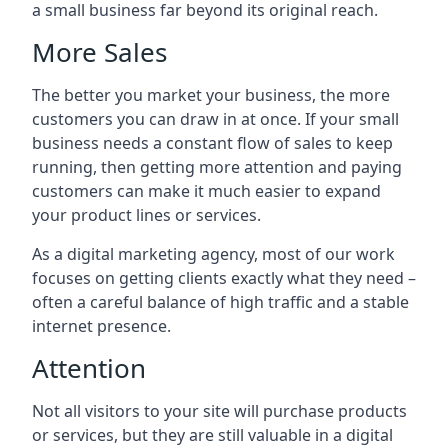
a small business far beyond its original reach.
More Sales
The better you market your business, the more
customers you can draw in at once. If your small
business needs a constant flow of sales to keep
running, then getting more attention and paying
customers can make it much easier to expand
your product lines or services.
As a digital marketing agency, most of our work
focuses on getting clients exactly what they need –
often a careful balance of high traffic and a stable
internet presence.
Attention
Not all visitors to your site will purchase products
or services, but they are still valuable in a digital