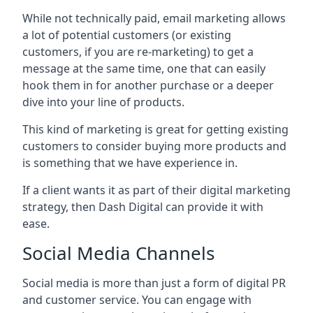
While not technically paid, email marketing allows
a lot of potential customers (or existing
customers, if you are re-marketing) to get a
message at the same time, one that can easily
hook them in for another purchase or a deeper
dive into your line of products.
This kind of marketing is great for getting existing
customers to consider buying more products and
is something that we have experience in.
If a client wants it as part of their digital marketing
strategy, then Dash Digital can provide it with
ease.
Social Media Channels
Social media is more than just a form of digital PR
and customer service. You can engage with