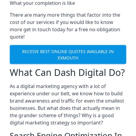
What your completion is like
There are many more things that factor into the
cost of our services if you would like to know
more get in touch today for a free no-obligation
quote!
RECEIVE BEST ONLINE QUOTES AVAILABLE IN
EXMOUTH
What Can Dash Digital Do?
As a digital marketing agency with a lot of
experience under our belt, we know how to build
brand awareness and traffic for even the smallest
businesses. But what does that actually mean in
the grander scheme of things? Why is a good
digital marketing strategy so important?
Search Engine Optimization In