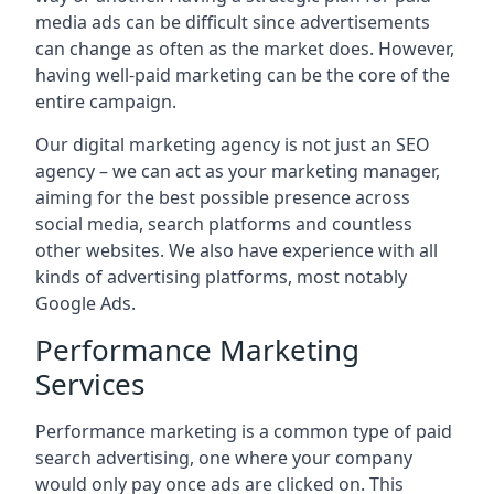
media ads can be difficult since advertisements
can change as often as the market does. However,
having well-paid marketing can be the core of the
entire campaign.
Our digital marketing agency is not just an SEO
agency – we can act as your marketing manager,
aiming for the best possible presence across
social media, search platforms and countless
other websites. We also have experience with all
kinds of advertising platforms, most notably
Google Ads.
Performance Marketing
Services
Performance marketing is a common type of paid
search advertising, one where your company
would only pay once ads are clicked on. This