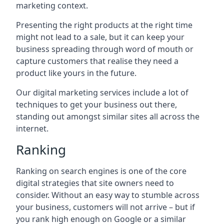
marketing context.
Presenting the right products at the right time
might not lead to a sale, but it can keep your
business spreading through word of mouth or
capture customers that realise they need a
product like yours in the future.
Our digital marketing services include a lot of
techniques to get your business out there,
standing out amongst similar sites all across the
internet.
Ranking
Ranking on search engines is one of the core
digital strategies that site owners need to
consider. Without an easy way to stumble across
your business, customers will not arrive – but if
you rank high enough on Google or a similar