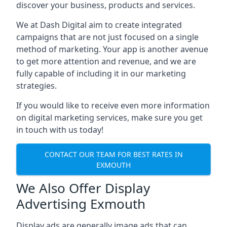
discover your business, products and services.
We at Dash Digital aim to create integrated
campaigns that are not just focused on a single
method of marketing. Your app is another avenue
to get more attention and revenue, and we are
fully capable of including it in our marketing
strategies.
If you would like to receive even more information
on digital marketing services, make sure you get
in touch with us today!
CONTACT OUR TEAM FOR BEST RATES IN
EXMOUTH
We Also Offer Display
Advertising Exmouth
Display ads are generally image ads that can