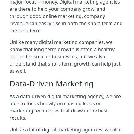
major focus – money. Digital marketing agencies
are there to help your company grow, and
through good online marketing, company
revenue can easily rise in both the short-term and
the long term.
Unlike many digital marketing companies, we
know that long-term growth is often a healthy
option for smaller businesses, but we also
understand that short-term growth can help just
as well.
Data-Driven Marketing
As a data-driven digital marketing agency, we are
able to focus heavily on chasing leads or
marketing techniques that draw in the best
results.
Unlike a lot of digital marketing agencies, we also