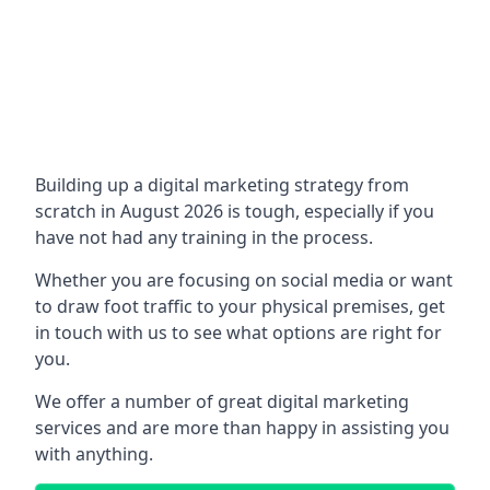
Building up a digital marketing strategy from
scratch in August 2026 is tough, especially if you
have not had any training in the process.
Whether you are focusing on social media or want
to draw foot traffic to your physical premises, get
in touch with us to see what options are right for
you.
We offer a number of great digital marketing
services and are more than happy in assisting you
with anything.