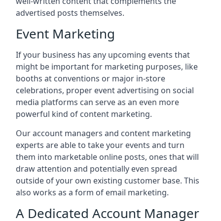
well-written content that complements the
advertised posts themselves.
Event Marketing
If your business has any upcoming events that
might be important for marketing purposes, like
booths at conventions or major in-store
celebrations, proper event advertising on social
media platforms can serve as an even more
powerful kind of content marketing.
Our account managers and content marketing
experts are able to take your events and turn
them into marketable online posts, ones that will
draw attention and potentially even spread
outside of your own existing customer base. This
also works as a form of email marketing.
A Dedicated Account Manager