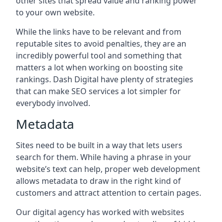
other sites that spread value and ranking power
to your own website.
While the links have to be relevant and from
reputable sites to avoid penalties, they are an
incredibly powerful tool and something that
matters a lot when working on boosting site
rankings. Dash Digital have plenty of strategies
that can make SEO services a lot simpler for
everybody involved.
Metadata
Sites need to be built in a way that lets users
search for them. While having a phrase in your
website’s text can help, proper web development
allows metadata to draw in the right kind of
customers and attract attention to certain pages.
Our digital agency has worked with websites