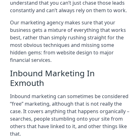
understand that you can’t just chase those leads
constantly and can’t always rely on them to work.
Our marketing agency makes sure that your
business gets a mixture of everything that works
best, rather than simply rushing straight for the
most obvious techniques and missing some
hidden gems: from website design to major
financial services.
Inbound Marketing In
Exmouth
Inbound marketing can sometimes be considered
“free” marketing, although that is not really the
case. It covers anything that happens organically –
searches, people stumbling onto your site from
others that have linked to it, and other things like
that.