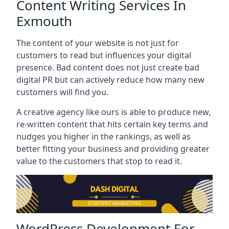
Content Writing Services In
Exmouth
The content of your website is not just for
customers to read but influences your digital
presence. Bad content does not just create bad
digital PR but can actively reduce how many new
customers will find you.
A creative agency like ours is able to produce new,
re-written content that hits certain key terms and
nudges you higher in the rankings, as well as
better fitting your business and providing greater
value to the customers that stop to read it.
WordPress Development For