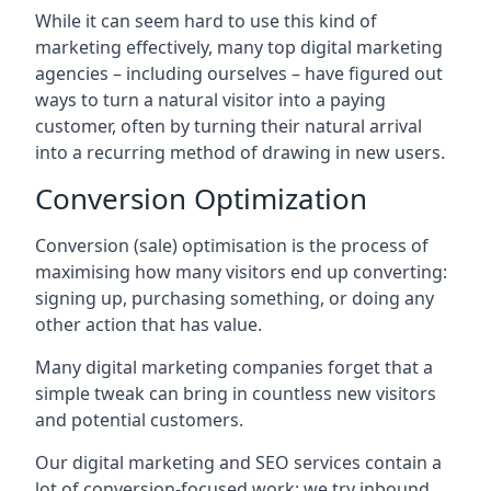
While it can seem hard to use this kind of
marketing effectively, many top digital marketing
agencies – including ourselves – have figured out
ways to turn a natural visitor into a paying
customer, often by turning their natural arrival
into a recurring method of drawing in new users.
Conversion Optimization
Conversion (sale) optimisation is the process of
maximising how many visitors end up converting:
signing up, purchasing something, or doing any
other action that has value.
Many digital marketing companies forget that a
simple tweak can bring in countless new visitors
and potential customers.
Our digital marketing and SEO services contain a
lot of conversion-focused work: we try inbound