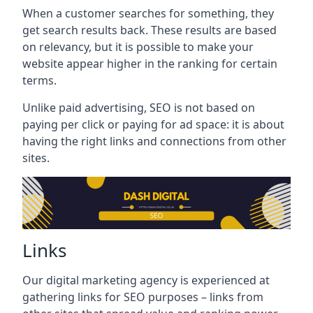
When a customer searches for something, they
get search results back. These results are based
on relevancy, but it is possible to make your
website appear higher in the ranking for certain
terms.
Unlike paid advertising, SEO is not based on
paying per click or paying for ad space: it is about
having the right links and connections from other
sites.
Links
Our digital marketing agency is experienced at
gathering links for SEO purposes – links from