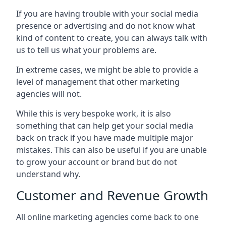
If you are having trouble with your social media
presence or advertising and do not know what
kind of content to create, you can always talk with
us to tell us what your problems are.
In extreme cases, we might be able to provide a
level of management that other marketing
agencies will not.
While this is very bespoke work, it is also
something that can help get your social media
back on track if you have made multiple major
mistakes. This can also be useful if you are unable
to grow your account or brand but do not
understand why.
Customer and Revenue Growth
All online marketing agencies come back to one