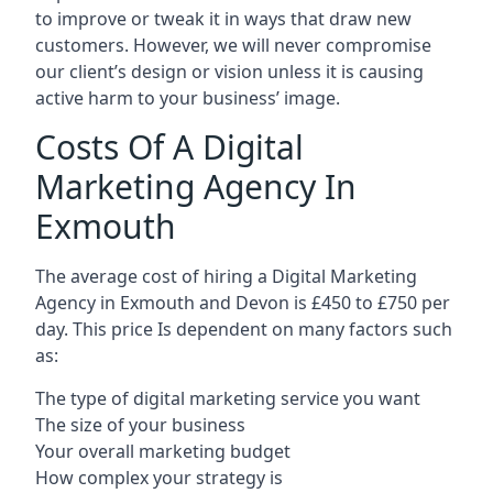
to improve or tweak it in ways that draw new
customers. However, we will never compromise
our client’s design or vision unless it is causing
active harm to your business’ image.
Costs Of A Digital
Marketing Agency In
Exmouth
The average cost of hiring a Digital Marketing
Agency in Exmouth and Devon is £450 to £750 per
day. This price Is dependent on many factors such
as:
The type of digital marketing service you want
The size of your business
Your overall marketing budget
How complex your strategy is