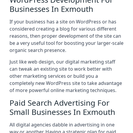
Businesses In Exmouth
If your business has a site on WordPress or has
considered creating a blog for various different
reasons, then proper development of the site can
be a very useful tool for boosting your larger-scale
organic search presence.
Just like web design, our digital marketing staff
can tweak an existing site to work better with
other marketing services or build you a
completely new WordPress site to take advantage
of more powerful online marketing techniques.
Paid Search Advertising For
Small Businesses In Exmouth
All digital agencies dabble in advertising in one
way or another. Having a strategic plan for paid