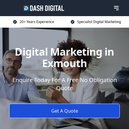
20+ Years Experience
Specialist Digital Marketing
Digital Marketing in
Exmouth
Enquire Today For A Free No Obligation
Quote
Get A Quote