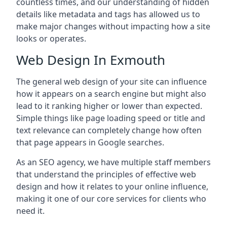
countless times, and our understanding of hidden
details like metadata and tags has allowed us to
make major changes without impacting how a site
looks or operates.
Web Design In Exmouth
The general web design of your site can influence
how it appears on a search engine but might also
lead to it ranking higher or lower than expected.
Simple things like page loading speed or title and
text relevance can completely change how often
that page appears in Google searches.
As an SEO agency, we have multiple staff members
that understand the principles of effective web
design and how it relates to your online influence,
making it one of our core services for clients who
need it.