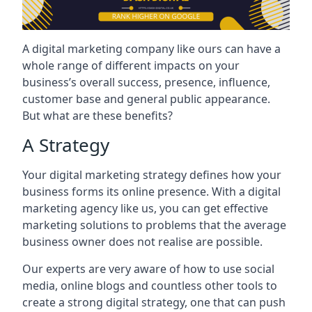
A digital marketing company like ours can have a
whole range of different impacts on your
business’s overall success, presence, influence,
customer base and general public appearance.
But what are these benefits?
A Strategy
Your digital marketing strategy defines how your
business forms its online presence. With a digital
marketing agency like us, you can get effective
marketing solutions to problems that the average
business owner does not realise are possible.
Our experts are very aware of how to use social
media, online blogs and countless other tools to
create a strong digital strategy, one that can push