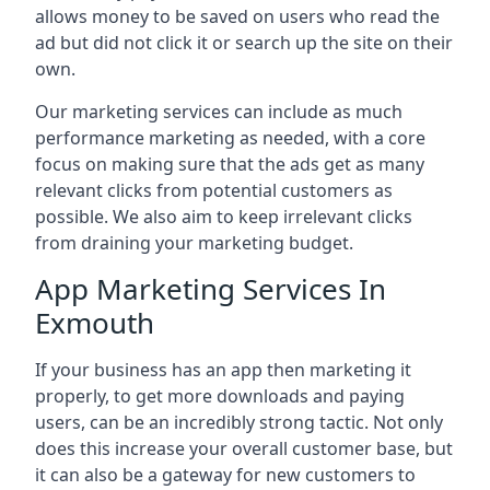
allows money to be saved on users who read the
ad but did not click it or search up the site on their
own.
Our marketing services can include as much
performance marketing as needed, with a core
focus on making sure that the ads get as many
relevant clicks from potential customers as
possible. We also aim to keep irrelevant clicks
from draining your marketing budget.
App Marketing Services In
Exmouth
If your business has an app then marketing it
properly, to get more downloads and paying
users, can be an incredibly strong tactic. Not only
does this increase your overall customer base, but
it can also be a gateway for new customers to