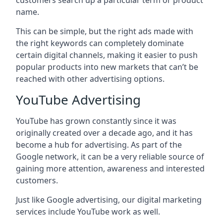
customers search up a particular term or product
name.
This can be simple, but the right ads made with
the right keywords can completely dominate
certain digital channels, making it easier to push
popular products into new markets that can’t be
reached with other advertising options.
YouTube Advertising
YouTube has grown constantly since it was
originally created over a decade ago, and it has
become a hub for advertising. As part of the
Google network, it can be a very reliable source of
gaining more attention, awareness and interested
customers.
Just like Google advertising, our digital marketing
services include YouTube work as well.