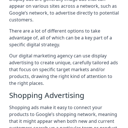
appear on various sites across a network, such as
Google’s network, to advertise directly to potential
customers.
There are a lot of different options to take
advantage of, all of which can be a key part of a
specific digital strategy.
Our digital marketing agency can use display
advertising to create unique, carefully tailored ads
that focus on specific target markets and/or
products, drawing the right kind of attention to
the right places.
Shopping Advertising
Shopping ads make it easy to connect your
products to Google’s shopping network, meaning
that it might appear when both new and current