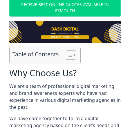
RECEIVE BEST ONLINE QUOTES AVAILABLE IN
EXMOUTH
Table of Contents
Why Choose Us?
We are a team of professional digital marketing
and brand awareness experts who have had
experience in various digital marketing agencies in
the past.
We have come together to form a digital
marketing agency based on the client’s needs and