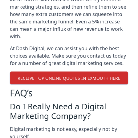
marketing strategies, and then refine them to see
how many extra customers we can squeeze into
the same marketing funnel. Even a 5% increase
can mean a major influx of new revenue to work
with.
At Dash Digital, we can assist you with the best
choices available. Make sure you contact us today
for a number of great digital marketing services.
RECEIVE TOP ONLINE QUOTES IN EXMOUTH HERE
FAQ’s
Do I Really Need a Digital
Marketing Company?
Digital marketing is not easy, especially not by
yourself.