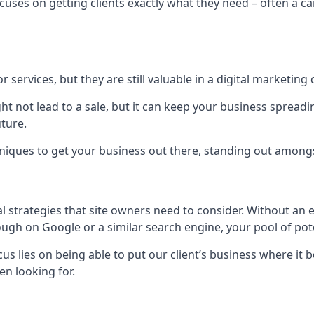
uses on getting clients exactly what they need – often a car
r services, but they are still valuable in a digital marketing 
ight not lead to a sale, but it can keep your business spre
uture.
hniques to get your business out there, standing out amongst 
al strategies that site owners need to consider. Without an
nough on Google or a similar search engine, your pool of p
ocus lies on being able to put our client’s business where it
n looking for.