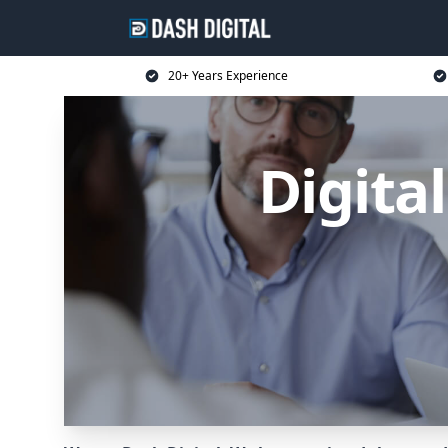
20+ Years Experience
Digita