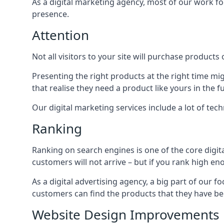
As a digital marketing agency, most of our work foc
presence.
Attention
Not all visitors to your site will purchase products o
Presenting the right products at the right time m
that realise they need a product like yours in the f
Our digital marketing services include a lot of tec
Ranking
Ranking on search engines is one of the core digit
customers will not arrive – but if you rank high e
As a digital advertising agency, a big part of our f
customers can find the products that they have bee
Website Design Improvements