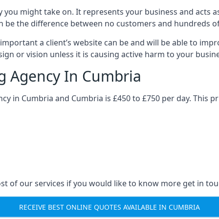
y you might take on. It represents your business and acts a
ys can be the difference between no customers and hundreds 
important a client’s website can be and will be able to imp
gn or vision unless it is causing active harm to your busin
ng Agency In Cumbria
ncy in Cumbria and Cumbria is £450 to £750 per day. This p
st of our services if you would like to know more get in tou
RECEIVE BEST ONLINE QUOTES AVAILABLE IN CUMBRIA