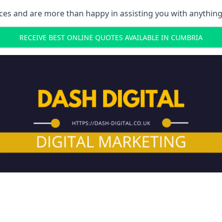
ces and are more than happy in assisting you with anything
RECEIVE BEST ONLINE QUOTES AVAILABLE IN CUMBRIA