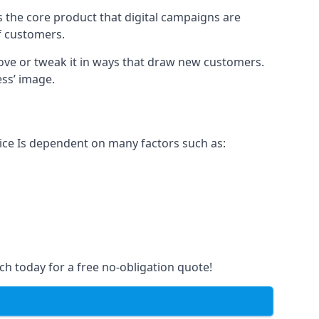
s the core product that digital campaigns are
of customers.
rove or tweak it in ways that draw new customers.
ess’ image.
rice Is dependent on many factors such as:
ch today for a free no-obligation quote!