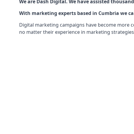
We are Dash Digital. We have assisted thousands
With marketing experts based in Cumbria we can 
Digital marketing campaigns have become more comp
no matter their experience in marketing strategies