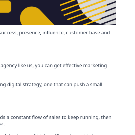
 success, presence, influence, customer base and
agency like us, you can get effective marketing
ng digital strategy, one that can push a small
ds a constant flow of sales to keep running, then
es.