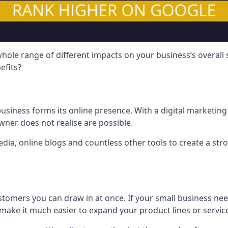
hole range of different impacts on your business’s overall
efits?
usiness forms its online presence. With a digital marketing 
ner does not realise are possible.
ia, online blogs and countless other tools to create a stro
tomers you can draw in at once. If your small business nee
ake it much easier to expand your product lines or servic