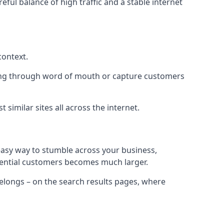
eful balance of high traffic and a stable internet
context.
ading through word of mouth or capture customers
similar sites all across the internet.
 easy way to stumble across your business,
otential customers becomes much larger.
 belongs – on the search results pages, where