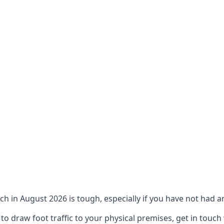
ch in August 2026 is tough, especially if you have not had an
 draw foot traffic to your physical premises, get in touch 