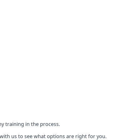
y training in the process.
with us to see what options are right for you.