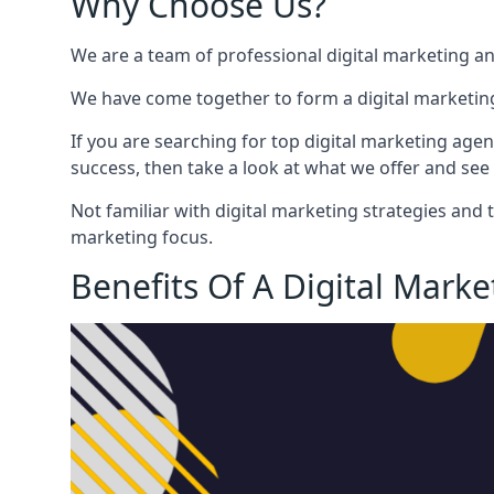
Why Choose Us?
We are a team of professional digital marketing a
We have come together to form a digital marketing
If you are searching for top digital marketing agen
success, then take a look at what we offer and see 
Not familiar with digital marketing strategies and 
marketing focus.
Benefits Of A Digital Mark