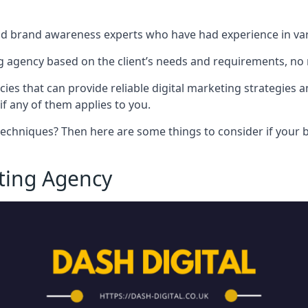
nd brand awareness experts who have had experience in vari
 agency based on the client’s needs and requirements, no m
cies that can provide reliable digital marketing strategies 
if any of them applies to you.
techniques? Then here are some things to consider if your bu
eting Agency