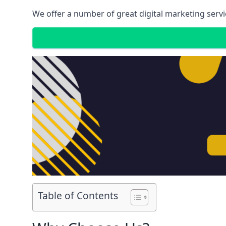
We offer a number of great digital marketing servi
Table of Contents