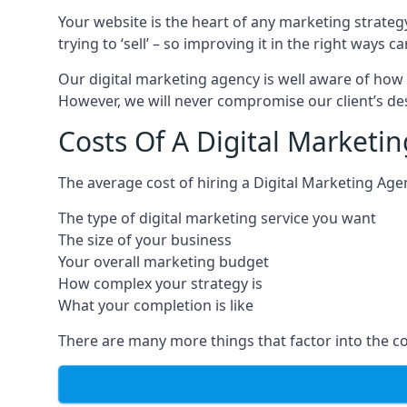
Your website is the heart of any marketing strateg
trying to ‘sell’ – so improving it in the right wa
Our digital marketing agency is well aware of how 
However, we will never compromise our client’s desi
Costs Of A Digital Marketi
The average cost of hiring a Digital Marketing Age
The type of digital marketing service you want
The size of your business
Your overall marketing budget
How complex your strategy is
What your completion is like
There are many more things that factor into the co