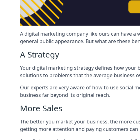
A digital marketing company like ours can have a w
general public appearance. But what are these ben
A Strategy
Your digital marketing strategy defines how your b
solutions to problems that the average business ow
Our experts are very aware of how to use social med
business far beyond its original reach.
More Sales
The better you market your business, the more cus
getting more attention and paying customers can m