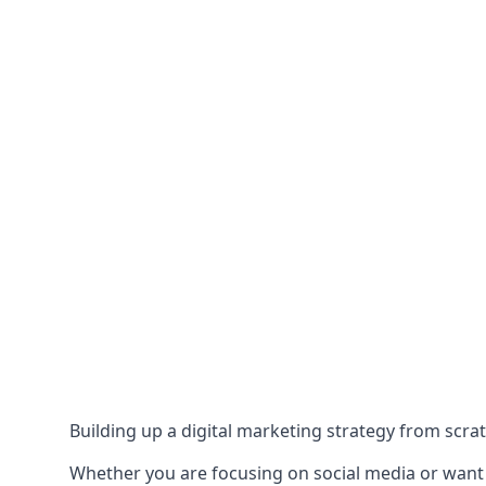
Building up a digital marketing strategy from scrat
Whether you are focusing on social media or want to