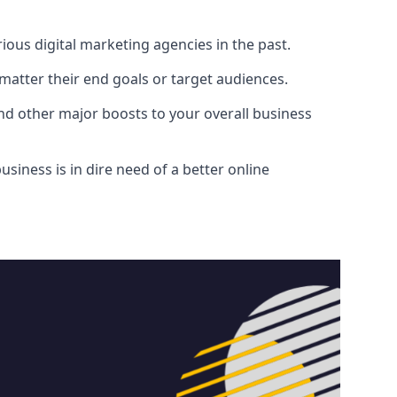
ous digital marketing agencies in the past.
atter their end goals or target audiences.
and other major boosts to your overall business
siness is in dire need of a better online