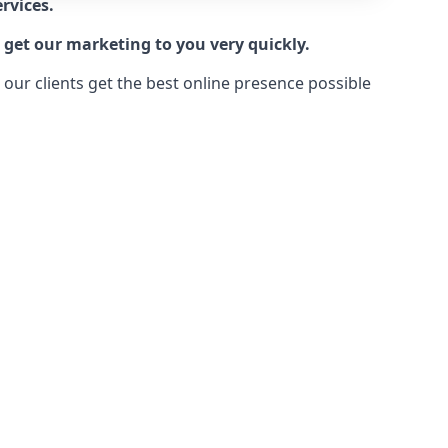
rvices.
 get our marketing to you very quickly.
ur clients get the best online presence possible