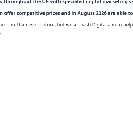
 throughout the UK with specialist digital marketing se
offer competitive prices and in August 2026 are able to
lex than ever before, but we at Dash Digital aim to help o
.