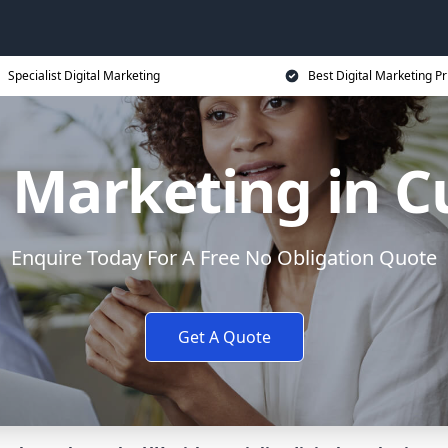
Specialist Digital Marketing
Best Digital Marketing Pr
l Marketing in 
Enquire Today For A Free No Obligation Quote
Get A Quote