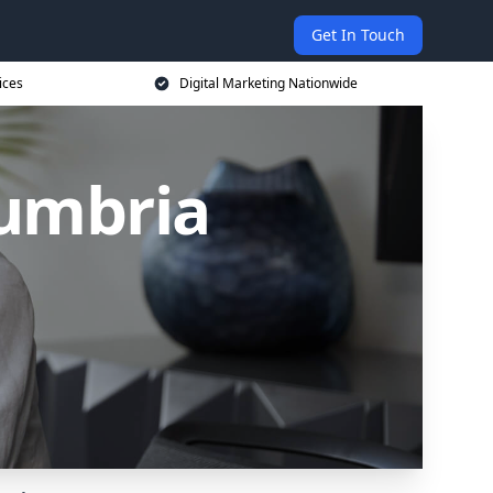
Get In Touch
ices
Digital Marketing Nationwide
Cumbria